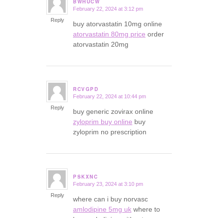
BWHUCW
February 22, 2024 at 3:12 pm
says:
Reply
buy atorvastatin 10mg online
atorvastatin 80mg price
order
atorvastatin 20mg
RCVGPD
February 22, 2024 at 10:44 pm
says:
Reply
buy generic zovirax online
zyloprim buy online
buy
zyloprim no prescription
PSKXNC
February 23, 2024 at 3:10 pm
says:
Reply
where can i buy norvasc
amlodipine 5mg uk
where to