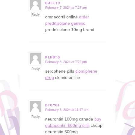
GAELXX
February 7, 2024 at 7:27 am
says:
Reply
omnacortil online
order
prednisolone generic
prednisolone 10mg brand
KLHBTD
February 8, 2024 at 7:22 pm
says:
Reply
serophene pills
clomiphene
drug
clomid online
DTQYGI
February 8, 2024 at 11:47 pm
says:
Reply
neurontin 100mg canada
buy
gabapentin 600mg pills
cheap
neurontin 600mg