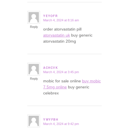
YEYOFR
March 4, 2024 at 8:16 am
says:
Reply
order atorvastatin pill
atorvastatin uk
buy generic
atorvastatin 20mg
ACHCVK
March 4, 2024 at 3:45 pm
says:
Reply
mobic for sale online
buy mobic
7.5mg online
buy generic
celebrex
YWYFBH
March 4, 2024 at 9:42 pm
says: