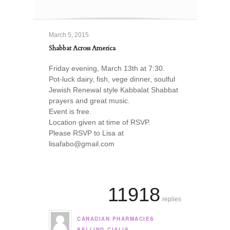
March 5, 2015
Shabbat Across America
Friday evening, March 13th at 7:30.
Pot-luck dairy, fish, vege dinner, soulful
Jewish Renewal style Kabbalat Shabbat
prayers and great music.
Event is free.
Location given at time of RSVP.
Please RSVP to Lisa at
lisafabo@gmail.com
11918
replies
CANADIAN PHARMACIES
says:
SELLING CIALIS