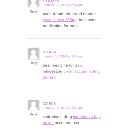
YSWKWW
January 12, 2024 at 5:37 pm
says:
Reply
acne treatment brand names
cost cleocin 150mg
best acne
medication for men
ISKNQJ
January 15, 2024 at 2:00 pm
says:
Reply
best medicine for acid
indigestion
order accupril 10mg
generic
IZXRCK
January 16, 2024 at 8:32 am
says:
Reply
isotretinoin drug
isotretinoin buy
online
accutane usa