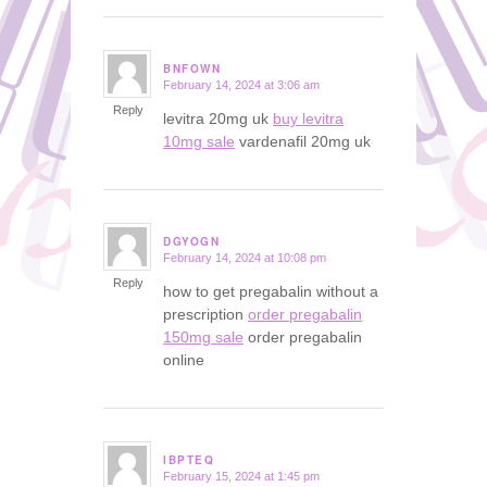
BNFOWN
February 14, 2024 at 3:06 am
says:
Reply
levitra 20mg uk
buy levitra
10mg sale
vardenafil 20mg uk
DGYOGN
February 14, 2024 at 10:08 pm
says:
Reply
how to get pregabalin without a
prescription
order pregabalin
150mg sale
order pregabalin
online
IBPTEQ
February 15, 2024 at 1:45 pm
says: