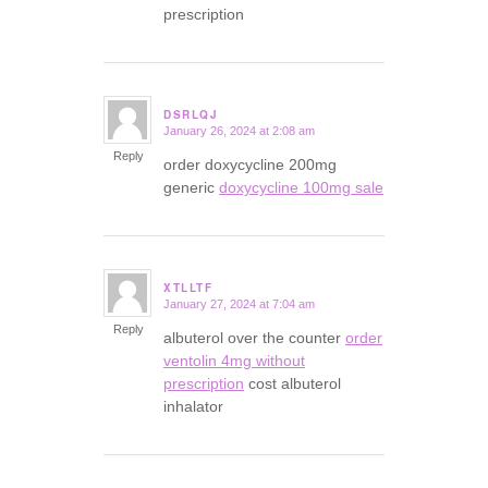
prescription
DSRLQJ
January 26, 2024 at 2:08 am
says:
Reply
order doxycycline 200mg
generic
doxycycline 100mg sale
XTLLTF
January 27, 2024 at 7:04 am
says:
Reply
albuterol over the counter
order
ventolin 4mg without
prescription
cost albuterol
inhalator