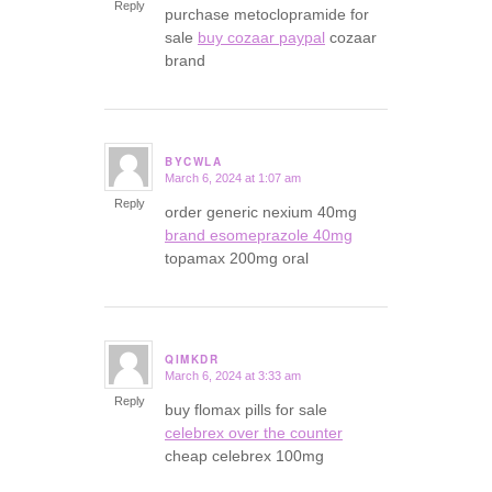
Reply
purchase metoclopramide for
sale
buy cozaar paypal
cozaar
brand
BYCWLA
March 6, 2024 at 1:07 am
says:
Reply
order generic nexium 40mg
brand esomeprazole 40mg
topamax 200mg oral
QIMKDR
March 6, 2024 at 3:33 am
says:
Reply
buy flomax pills for sale
celebrex over the counter
cheap celebrex 100mg