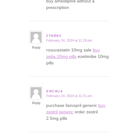
buy amlodipine without a
prescription
ZYBBBC
February 24, 2024 at 11:18 pm
says:
Reply
rosuvastatin 10mg sale
buy
zetia 10mg pills
ezetimibe 10mg
pills
SWCWJA
February 24, 2024 at 11:31 pm
says:
Reply
purchase lisinopril generic
buy
zestril generic
order zestril
2.5mg pills