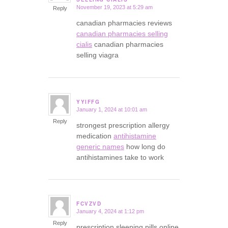
November 19, 2023 at 5:29 am
Reply
canadian pharmacies reviews
canadian pharmacies selling
cialis
canadian pharmacies
selling viagra
YYIFFG
January 1, 2024 at 10:01 am
says:
Reply
strongest prescription allergy
medication
antihistamine
generic names
how long do
antihistamines take to work
FCVZVD
January 4, 2024 at 1:12 pm
says:
Reply
prescription sleeping pills online