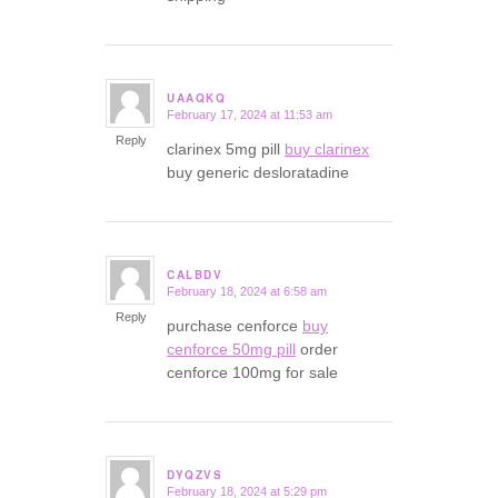
UAAQKQ
February 17, 2024 at 11:53 am
says:
Reply
clarinex 5mg pill
buy clarinex
buy generic desloratadine
CALBDV
February 18, 2024 at 6:58 am
says:
Reply
purchase cenforce
buy
cenforce 50mg pill
order
cenforce 100mg for sale
DYQZVS
February 18, 2024 at 5:29 pm
says: