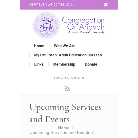
x
Or Ahavah welcomes you...
Home
Who We Are
Mystic Torah: Adult Education Classes
Links
Membership
Donate
Call: (813) 728-3194
Rss
Upcoming Services
and Events
You are here:
Home
»
Upcoming Services and Events
»
Shabbat Across America