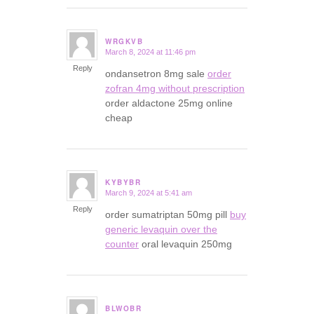
WRGKVB
March 8, 2024 at 11:46 pm
says:
Reply
ondansetron 8mg sale
order
zofran 4mg without prescription
order aldactone 25mg online
cheap
KYBYBR
March 9, 2024 at 5:41 am
says:
Reply
order sumatriptan 50mg pill
buy
generic levaquin over the
counter
oral levaquin 250mg
BLWOBR