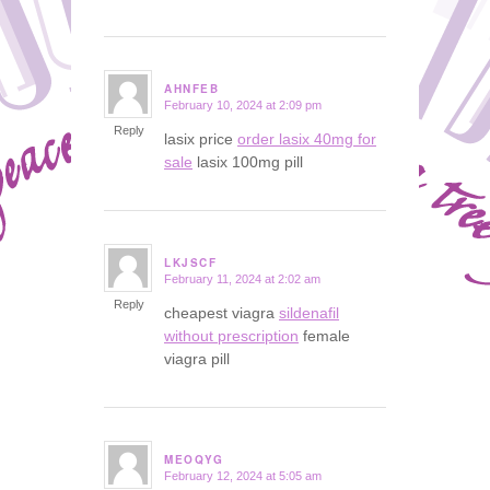
AHNFEB
February 10, 2024 at 2:09 pm
says:
Reply
lasix price
order lasix 40mg for
sale
lasix 100mg pill
LKJSCF
February 11, 2024 at 2:02 am
says:
Reply
cheapest viagra
sildenafil
without prescription
female
viagra pill
MEOQYG
February 12, 2024 at 5:05 am
says: