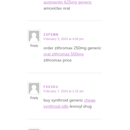
augmentin 625mg generic
amoxiclav oral
ZOFEMN
February 5, 2024 at 4:08 pm
says:
Reply
order zithromax 250mg generic
oral zithromax 500mg
zithromax price
FXXZGU
February 7, 2024 at 2:15 am
says:
Reply
buy synthroid generic
cheap
synthroid pills
levoxyl drug