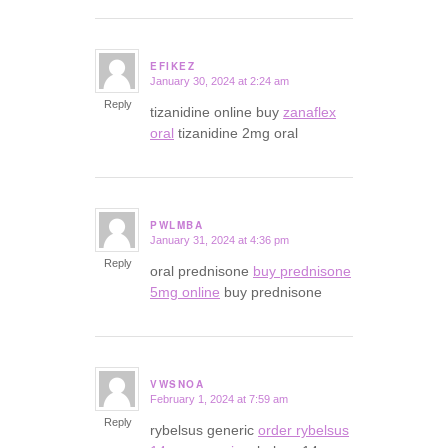
EFIKEZ
January 30, 2024 at 2:24 am
says:
Reply
tizanidine online buy
zanaflex
oral
tizanidine 2mg oral
PWLMBA
January 31, 2024 at 4:36 pm
says:
Reply
oral prednisone
buy prednisone
5mg online
buy prednisone
VWSNOA
February 1, 2024 at 7:59 am
says:
Reply
rybelsus generic
order rybelsus