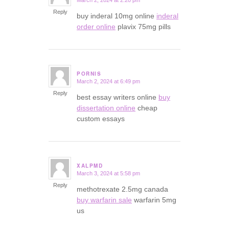
says:
Reply
buy inderal 10mg online
inderal
order online
plavix 75mg pills
PORNIS
March 2, 2024 at 6:49 pm
says:
Reply
best essay writers online
buy
dissertation online
cheap
custom essays
XALPMD
March 3, 2024 at 5:58 pm
says:
Reply
methotrexate 2.5mg canada
buy warfarin sale
warfarin 5mg
us