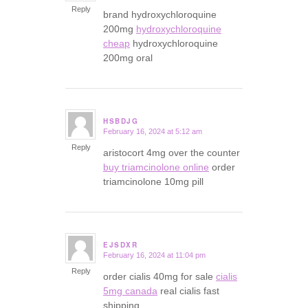
Reply
brand hydroxychloroquine
200mg
hydroxychloroquine
cheap
hydroxychloroquine
200mg oral
HSBDJG
February 16, 2024 at 5:12 am
says:
Reply
aristocort 4mg over the counter
buy triamcinolone online
order
triamcinolone 10mg pill
EJSDXR
February 16, 2024 at 11:04 pm
says:
Reply
order cialis 40mg for sale
cialis
5mg canada
real cialis fast
shipping