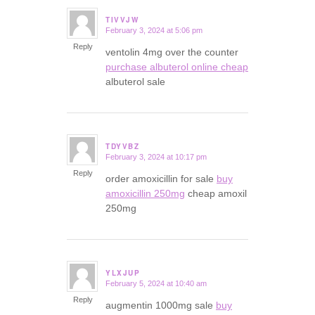
TIVVJW
February 3, 2024 at 5:06 pm
says:
Reply
ventolin 4mg over the counter
purchase albuterol online cheap
albuterol sale
TDYVBZ
February 3, 2024 at 10:17 pm
says:
Reply
order amoxicillin for sale
buy
amoxicillin 250mg
cheap amoxil
250mg
YLXJUP
February 5, 2024 at 10:40 am
says:
Reply
augmentin 1000mg sale
buy