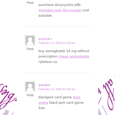
Reply
purchase doxycycline pills
monodox over the counter
cost
acticlate
QXXOXY
February 12, 2024 at 4:46 pm
says:
Reply
buy semaglutide 14 mg without
prescription
cheap semaglutide
rybelsus ca
ZHOBIP
February 13, 2024 at 2:35 pm
says:
Reply
blackjack card game
slots
online
black jack card game
free