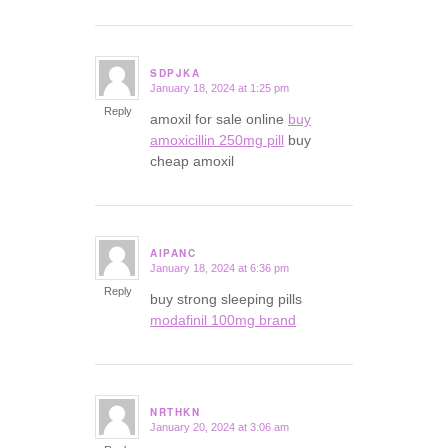
SDPJKA
January 18, 2024 at 1:25 pm
says:
Reply
amoxil for sale online
buy
amoxicillin 250mg pill
buy
cheap amoxil
AIPANC
January 18, 2024 at 6:36 pm
says:
Reply
buy strong sleeping pills
modafinil 100mg brand
NRTHKN
January 20, 2024 at 3:06 am
says: