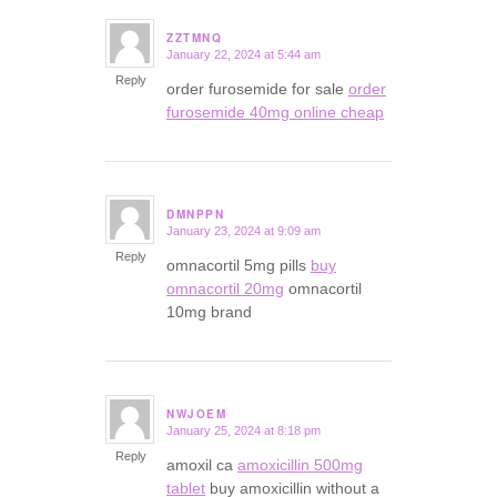
ZZTMNQ
January 22, 2024 at 5:44 am
says:
Reply
order furosemide for sale
order
furosemide 40mg online cheap
DMNPPN
January 23, 2024 at 9:09 am
says:
Reply
omnacortil 5mg pills
buy
omnacortil 20mg
omnacortil
10mg brand
NWJOEM
January 25, 2024 at 8:18 pm
says:
Reply
amoxil ca
amoxicillin 500mg
tablet
buy amoxicillin without a