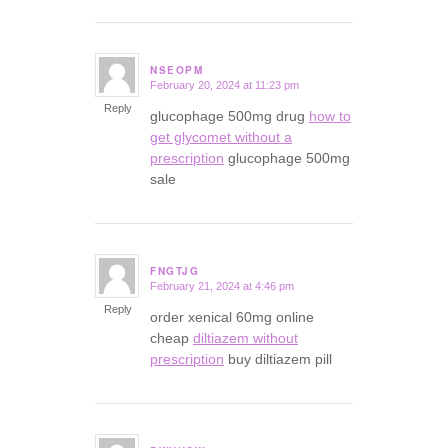
NSEOPM
February 20, 2024 at 11:23 pm
says:
Reply
glucophage 500mg drug
how to
get glycomet without a
prescription
glucophage 500mg
sale
FNGTJG
February 21, 2024 at 4:46 pm
says:
Reply
order xenical 60mg online
cheap
diltiazem without
prescription
buy diltiazem pill