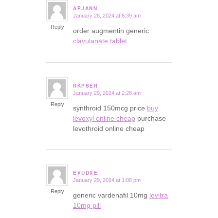
APJANN
January 28, 2024 at 6:39 am
says:
Reply
order augmentin generic
clavulanate tablet
RKPSER
January 29, 2024 at 2:28 am
says:
Reply
synthroid 150mcg price
buy
levoxyl online cheap
purchase
levothroid online cheap
EVUDXE
January 29, 2024 at 1:08 pm
says:
Reply
generic vardenafil 10mg
levitra
10mg pill