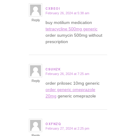
CXBEOI
February 26, 2024 at 5:38 am
says:
Reply
buy motilium medication
tetracycline 500mg generic
order sumycin 500mg without
prescription
CSUHZK
February 26, 2024 at 7:25 am
says:
Reply
order prilosec 10mg generic
order generic omeprazole
20mg
generic omeprazole
OXFNZQ
February 27, 2024 at 2:25 pm
says:
Reply