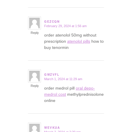
GEZCQN
February 29, 2024 at 1:56 am
says:
Reply
order atenolol 50mg without
prescription
atenolol pills
how to
buy tenormin
GWZVFL
March 1, 2024 at 11:29 am
says:
Reply
order medrol pill
oral depo-
medrol cost
methylprednisolone
online
WEVKUA
March 2, 2024 at 2:20 pm