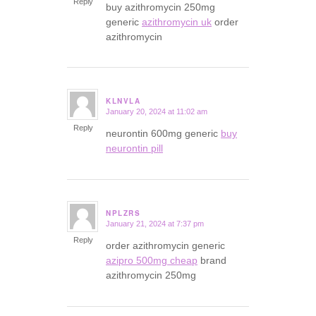
Reply
buy azithromycin 250mg
generic
azithromycin uk
order
azithromycin
KLNVLA
January 20, 2024 at 11:02 am
says:
Reply
neurontin 600mg generic
buy
neurontin pill
NPLZRS
January 21, 2024 at 7:37 pm
says:
Reply
order azithromycin generic
azipro 500mg cheap
brand
azithromycin 250mg