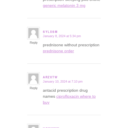
generic melatonin 3 mg
SYLXSM
January 8, 2024 at 5:34 pm
says:
Reply
prednisone without prescription
prednisone order
ARZXTW
January 10, 2024 at 7:10 pm
says:
Reply
antacid prescription drug
names
ciprofloxacin where to
buy