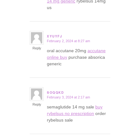
14 mg generic
rybelsus 14mg
us
XYUYFJ
February 2, 2024 at 8:27 am
says:
Reply
oral accutane 20mg
accutane
online buy
purchase absorica
generic
SOQQKD
February 3, 2024 at 2:17 am
says:
Reply
semaglutide 14 mg sale
buy
rybelsus no prescription
order
rybelsus sale