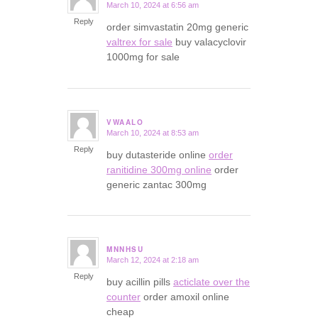
March 10, 2024 at 6:56 am
says:
Reply
order simvastatin 20mg generic
valtrex for sale
buy valacyclovir
1000mg for sale
VWAALO
March 10, 2024 at 8:53 am
says:
Reply
buy dutasteride online
order
ranitidine 300mg online
order
generic zantac 300mg
MNNHSU
March 12, 2024 at 2:18 am
says:
Reply
buy acillin pills
acticlate over the
counter
order amoxil online
cheap