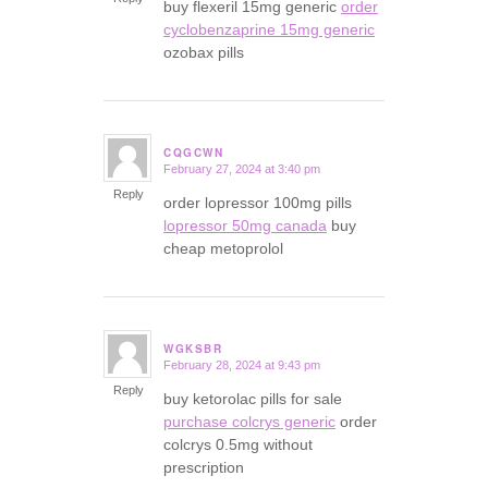
buy flexeril 15mg generic
order
cyclobenzaprine 15mg generic
ozobax pills
CQGCWN
February 27, 2024 at 3:40 pm
says:
Reply
order lopressor 100mg pills
lopressor 50mg canada
buy
cheap metoprolol
WGKSBR
February 28, 2024 at 9:43 pm
says:
Reply
buy ketorolac pills for sale
purchase colcrys generic
order
colcrys 0.5mg without
prescription