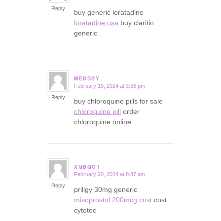
Reply
buy generic loratadine
loratadine usa
buy claritin
generic
MEDDBY
February 19, 2024 at 3:36 pm
says:
Reply
buy chloroquine pills for sale
chloroquine pill
order
chloroquine online
XQBQOT
February 20, 2024 at 8:37 am
says:
Reply
priligy 30mg generic
misoprostol 200mcg cost
cost
cytotec