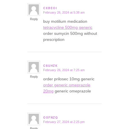
CXBEOI
February 26, 2024 at 5:38 am
says:
Reply
buy motilium medication
tetracycline 500mg generic
order sumycin 500mg without
prescription
CSUHZK
February 26, 2024 at 7:25 am
says:
Reply
order prilosec 10mg generic
order generic omeprazole
20mg
generic omeprazole
OXFNZQ
February 27, 2024 at 2:25 pm
says:
Reply