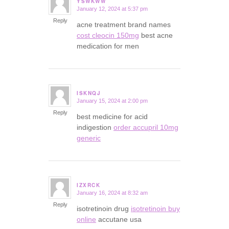
YSWKWW
January 12, 2024 at 5:37 pm
says:
Reply
acne treatment brand names
cost cleocin 150mg
best acne
medication for men
ISKNQJ
January 15, 2024 at 2:00 pm
says:
Reply
best medicine for acid
indigestion
order accupril 10mg
generic
IZXRCK
January 16, 2024 at 8:32 am
says:
Reply
isotretinoin drug
isotretinoin buy
online
accutane usa