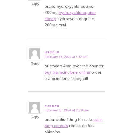
Reply
brand hydroxychloroquine
200mg
hydroxychloroquine
cheap
hydroxychloroquine
200mg oral
HSBDJG
February 16, 2024 at 5:12 am
says:
Reply
aristocort 4mg over the counter
buy triamcinolone online
order
triamcinolone 10mg pill
EJSDXR
February 16, 2024 at 11:04 pm
says:
Reply
order cialis 40mg for sale
cialis
5mg canada
real cialis fast
shipping