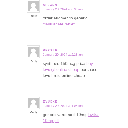
APJANN
January 28, 2024 at 6:39 am
says:
Reply
order augmentin generic
clavulanate tablet
RKPSER
January 29, 2024 at 2:28 am
says:
Reply
synthroid 150mcg price
buy
levoxyl online cheap
purchase
levothroid online cheap
EVUDXE
January 29, 2024 at 1:08 pm
says:
Reply
generic vardenafil 10mg
levitra
10mg pill