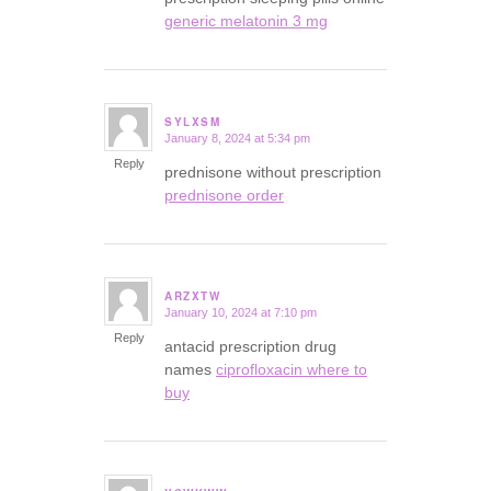
generic melatonin 3 mg
SYLXSM
January 8, 2024 at 5:34 pm
says:
Reply
prednisone without prescription
prednisone order
ARZXTW
January 10, 2024 at 7:10 pm
says:
Reply
antacid prescription drug
names
ciprofloxacin where to
buy