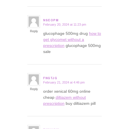
NSEOPM
February 20, 2024 at 11:23 pm
says:
Reply
glucophage 500mg drug
how to
get glycomet without a
prescription
glucophage 500mg
sale
FNGTJG
February 21, 2024 at 4:46 pm
says:
Reply
order xenical 60mg online
cheap
diltiazem without
prescription
buy diltiazem pill