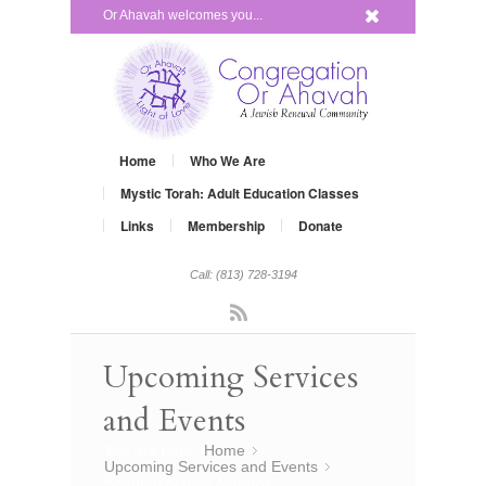
x
Or Ahavah welcomes you...
Home
Who We Are
Mystic Torah: Adult Education Classes
Links
Membership
Donate
Call: (813) 728-3194
Rss
Upcoming Services
and Events
You are here:
Home
»
Upcoming Services and Events
»
Shabbat Across America