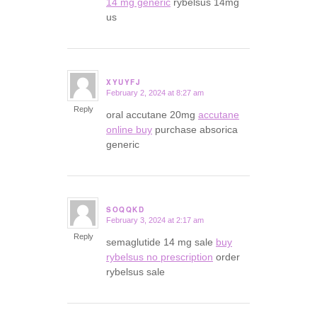
14 mg generic
rybelsus 14mg
us
XYUYFJ
February 2, 2024 at 8:27 am
says:
Reply
oral accutane 20mg
accutane
online buy
purchase absorica
generic
SOQQKD
February 3, 2024 at 2:17 am
says:
Reply
semaglutide 14 mg sale
buy
rybelsus no prescription
order
rybelsus sale