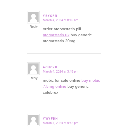
YEYOFR
March 4, 2024 at 8:16 am
says:
Reply
order atorvastatin pill
atorvastatin uk
buy generic
atorvastatin 20mg
ACHCVK
March 4, 2024 at 3:45 pm
says:
Reply
mobic for sale online
buy mobic
7.5mg online
buy generic
celebrex
YWYFBH
March 4, 2024 at 9:42 pm
says: