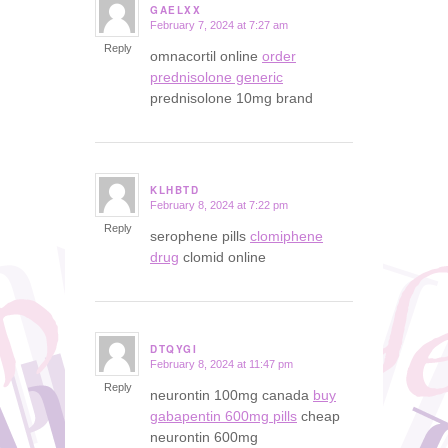
GAELXX
February 7, 2024 at 7:27 am
says:
Reply
omnacortil online
order
prednisolone generic
prednisolone 10mg brand
KLHBTD
February 8, 2024 at 7:22 pm
says:
Reply
serophene pills
clomiphene
drug
clomid online
DTQYGI
February 8, 2024 at 11:47 pm
says:
Reply
neurontin 100mg canada
buy
gabapentin 600mg pills
cheap
neurontin 600mg