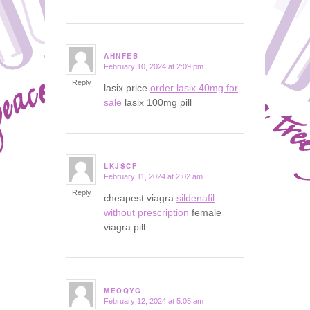
AHNFEB
February 10, 2024 at 2:09 pm
says:
Reply
lasix price
order lasix 40mg for
sale
lasix 100mg pill
LKJSCF
February 11, 2024 at 2:02 am
says:
Reply
cheapest viagra
sildenafil
without prescription
female
viagra pill
MEOQYG
February 12, 2024 at 5:05 am
says: