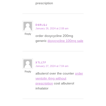
prescription
DSRLQJ
January 26, 2024 at 2:08 am
says:
Reply
order doxycycline 200mg
generic
doxycycline 100mg sale
XTLLTF
January 27, 2024 at 7:04 am
says:
Reply
albuterol over the counter
order
ventolin 4mg without
prescription
cost albuterol
inhalator