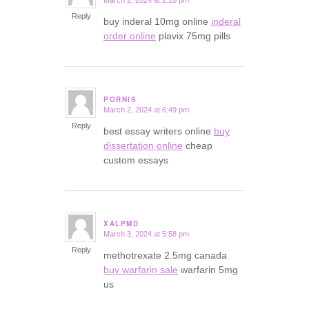
says:
Reply
buy inderal 10mg online
inderal
order online
plavix 75mg pills
PORNIS
March 2, 2024 at 6:49 pm
says:
Reply
best essay writers online
buy
dissertation online
cheap
custom essays
XALPMD
March 3, 2024 at 5:58 pm
says:
Reply
methotrexate 2.5mg canada
buy warfarin sale
warfarin 5mg
us