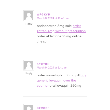
WRGKVB
March 8, 2024 at 11:46 pm
says:
Reply
ondansetron 8mg sale
order
zofran 4mg without prescription
order aldactone 25mg online
cheap
KYBYBR
March 9, 2024 at 5:41 am
says:
Reply
order sumatriptan 50mg pill
buy
generic levaquin over the
counter
oral levaquin 250mg
BLWOBR