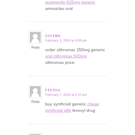
augmentin 625mg generic
amoxiclav oral
ZOFEMN
February 5, 2024 at 4:08 pm
says:
Reply
order zithromax 250mg generic
oral zithromax 500mg
zithromax price
FXXZGU
February 7, 2024 at 2:15 am
says:
Reply
buy synthroid generic
cheap
synthroid pills
levoxyl drug