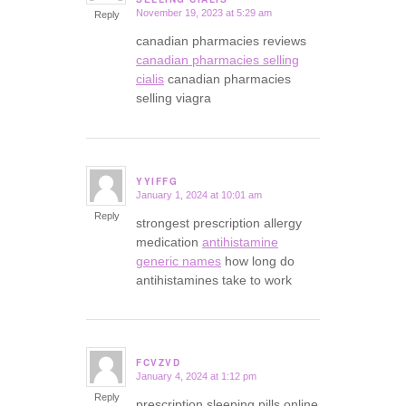
November 19, 2023 at 5:29 am
Reply
canadian pharmacies reviews
canadian pharmacies selling
cialis
canadian pharmacies
selling viagra
YYIFFG
January 1, 2024 at 10:01 am
says:
Reply
strongest prescription allergy
medication
antihistamine
generic names
how long do
antihistamines take to work
FCVZVD
January 4, 2024 at 1:12 pm
says:
Reply
prescription sleeping pills online