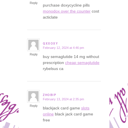
Reply
purchase doxycycline pills
monodox over the counter
cost
acticlate
QXXOXY
February 12, 2024 at 4:46 pm
says:
Reply
buy semaglutide 14 mg without
prescription
cheap semaglutide
rybelsus ca
ZHOBIP
February 13, 2024 at 2:35 pm
says:
Reply
blackjack card game
slots
online
black jack card game
free