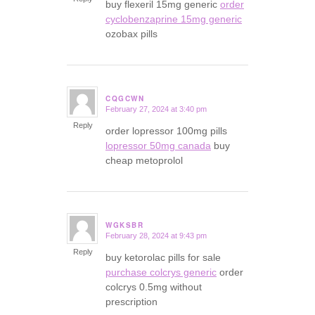
buy flexeril 15mg generic
order
cyclobenzaprine 15mg generic
ozobax pills
CQGCWN
February 27, 2024 at 3:40 pm
says:
Reply
order lopressor 100mg pills
lopressor 50mg canada
buy
cheap metoprolol
WGKSBR
February 28, 2024 at 9:43 pm
says:
Reply
buy ketorolac pills for sale
purchase colcrys generic
order
colcrys 0.5mg without
prescription