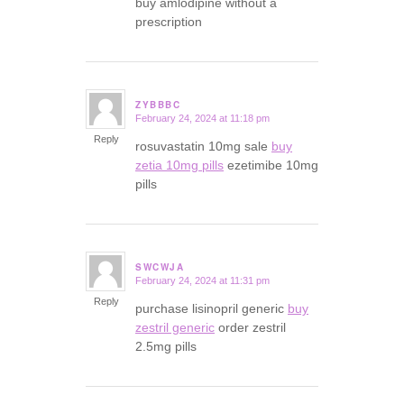
buy amlodipine without a
prescription
ZYBBBC
February 24, 2024 at 11:18 pm
says:
Reply
rosuvastatin 10mg sale
buy
zetia 10mg pills
ezetimibe 10mg
pills
SWCWJA
February 24, 2024 at 11:31 pm
says:
Reply
purchase lisinopril generic
buy
zestril generic
order zestril
2.5mg pills