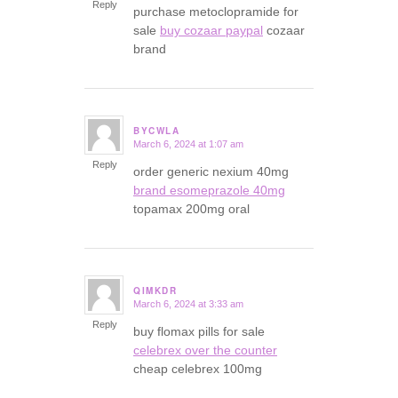
Reply
purchase metoclopramide for
sale
buy cozaar paypal
cozaar
brand
BYCWLA
March 6, 2024 at 1:07 am
says:
Reply
order generic nexium 40mg
brand esomeprazole 40mg
topamax 200mg oral
QIMKDR
March 6, 2024 at 3:33 am
says:
Reply
buy flomax pills for sale
celebrex over the counter
cheap celebrex 100mg