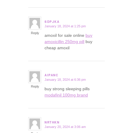
SDPJKA
January 18, 2024 at 1:25 pm
says:
Reply
amoxil for sale online
buy
amoxicillin 250mg pill
buy
cheap amoxil
AIPANC
January 18, 2024 at 6:36 pm
says:
Reply
buy strong sleeping pills
modafinil 100mg brand
NRTHKN
January 20, 2024 at 3:06 am
says: