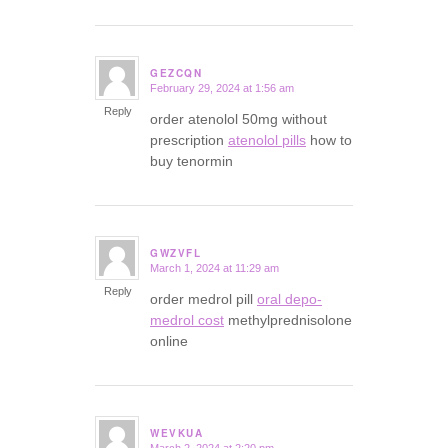
GEZCQN
February 29, 2024 at 1:56 am
says:
Reply
order atenolol 50mg without
prescription
atenolol pills
how to
buy tenormin
GWZVFL
March 1, 2024 at 11:29 am
says:
Reply
order medrol pill
oral depo-
medrol cost
methylprednisolone
online
WEVKUA
March 2, 2024 at 2:20 pm