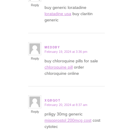
Reply
buy generic loratadine
loratadine usa
buy claritin
generic
MEDDBY
February 19, 2024 at 3:36 pm
says:
Reply
buy chloroquine pills for sale
chloroquine pill
order
chloroquine online
XQBQOT
February 20, 2024 at 8:37 am
says:
Reply
priligy 30mg generic
misoprostol 200mcg cost
cost
cytotec