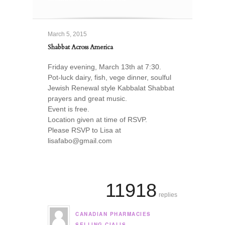
March 5, 2015
Shabbat Across America
Friday evening, March 13th at 7:30.
Pot-luck dairy, fish, vege dinner, soulful
Jewish Renewal style Kabbalat Shabbat
prayers and great music.
Event is free.
Location given at time of RSVP.
Please RSVP to Lisa at
lisafabo@gmail.com
11918
replies
CANADIAN PHARMACIES
says:
SELLING CIALIS