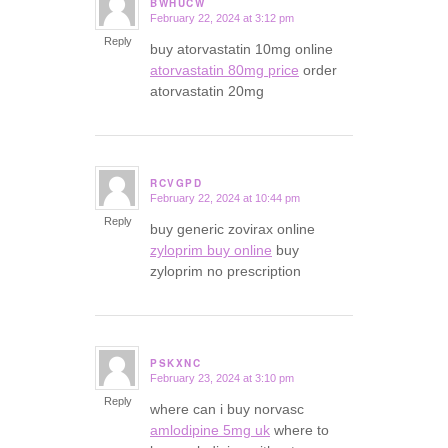
BWHUCW
February 22, 2024 at 3:12 pm
says:
Reply
buy atorvastatin 10mg online
atorvastatin 80mg price
order
atorvastatin 20mg
RCVGPD
February 22, 2024 at 10:44 pm
says:
Reply
buy generic zovirax online
zyloprim buy online
buy
zyloprim no prescription
PSKXNC
February 23, 2024 at 3:10 pm
says:
Reply
where can i buy norvasc
amlodipine 5mg uk
where to