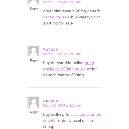
March 10, 2024 at 6:56 am
says:
Reply
order simvastatin 20mg generic
valtrex for sale
buy valacyclovir
1000mg for sale
VWAALO
March 10, 2024 at 8:53 am
says:
Reply
buy dutasteride online
order
ranitidine 300mg online
order
generic zantac 300mg
MNNHSU
March 12, 2024 at 2:18 am
says:
Reply
buy acillin pills
acticlate over the
counter
order amoxil online
cheap