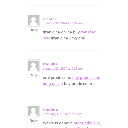
EFIKEZ
January 30, 2024 at 2:24 am
says:
Reply
tizanidine online buy
zanaflex
oral
tizanidine 2mg oral
PWLMBA
January 31, 2024 at 4:36 pm
says:
Reply
oral prednisone
buy prednisone
5mg online
buy prednisone
VWSNOA
February 1, 2024 at 7:59 am
says:
Reply
rybelsus generic
order rybelsus