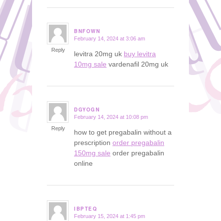
BNFOWN
February 14, 2024 at 3:06 am
says:
Reply
levitra 20mg uk
buy levitra
10mg sale
vardenafil 20mg uk
DGYOGN
February 14, 2024 at 10:08 pm
says:
Reply
how to get pregabalin without a
prescription
order pregabalin
150mg sale
order pregabalin
online
IBPTEQ
February 15, 2024 at 1:45 pm
says: