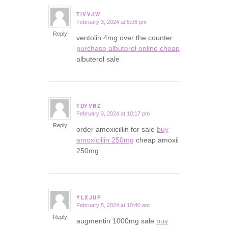
TIVVJW
February 3, 2024 at 5:06 pm
says:
Reply
ventolin 4mg over the counter
purchase albuterol online cheap
albuterol sale
TDYVBZ
February 3, 2024 at 10:17 pm
says:
Reply
order amoxicillin for sale
buy
amoxicillin 250mg
cheap amoxil
250mg
YLXJUP
February 5, 2024 at 10:40 am
says:
Reply
augmentin 1000mg sale
buy