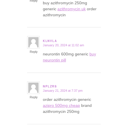
Reply
buy azithromycin 250mg
generic
azithromycin uk
order
azithromycin
KLNVLA
January 20, 2024 at 11:02 am
says:
Reply
neurontin 600mg generic
buy
neurontin pill
NPLZRS
January 21, 2024 at 7:37 pm
says:
Reply
order azithromycin generic
azipro 500mg cheap
brand
azithromycin 250mg