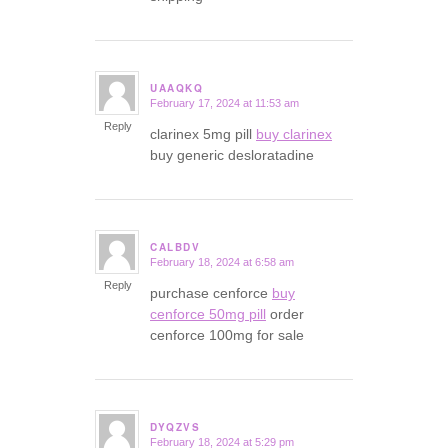
UAAQKQ
February 17, 2024 at 11:53 am
says:
Reply
clarinex 5mg pill
buy clarinex
buy generic desloratadine
CALBDV
February 18, 2024 at 6:58 am
says:
Reply
purchase cenforce
buy
cenforce 50mg pill
order
cenforce 100mg for sale
DYQZVS
February 18, 2024 at 5:29 pm
says: