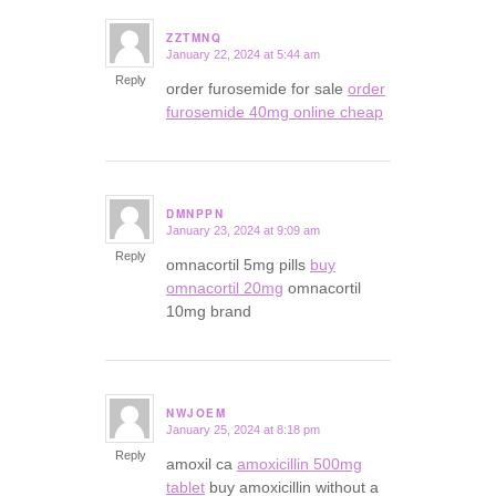
ZZTMNQ
January 22, 2024 at 5:44 am
says:
Reply
order furosemide for sale
order
furosemide 40mg online cheap
DMNPPN
January 23, 2024 at 9:09 am
says:
Reply
omnacortil 5mg pills
buy
omnacortil 20mg
omnacortil
10mg brand
NWJOEM
January 25, 2024 at 8:18 pm
says:
Reply
amoxil ca
amoxicillin 500mg
tablet
buy amoxicillin without a