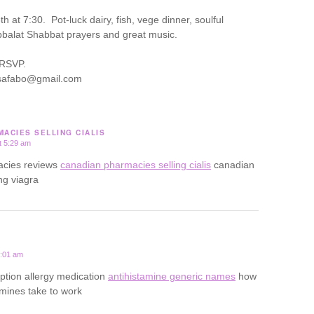
 at 7:30. Pot-luck dairy, fish, vege dinner, soulful
balat Shabbat prayers and great music.
 RSVP.
lisafabo@gmail.com
ACIES SELLING CIALIS
t 5:29 am
acies reviews
canadian pharmacies selling cialis
canadian
ng viagra
0:01 am
iption allergy medication
antihistamine generic names
how
amines take to work