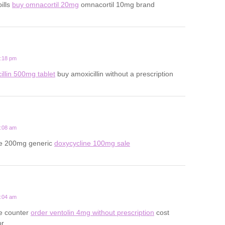
ills
buy omnacortil 20mg
omnacortil 10mg brand
8:18 pm
illin 500mg tablet
buy amoxicillin without a prescription
2:08 am
ne 200mg generic
doxycycline 100mg sale
7:04 am
he counter
order ventolin 4mg without prescription
cost
or