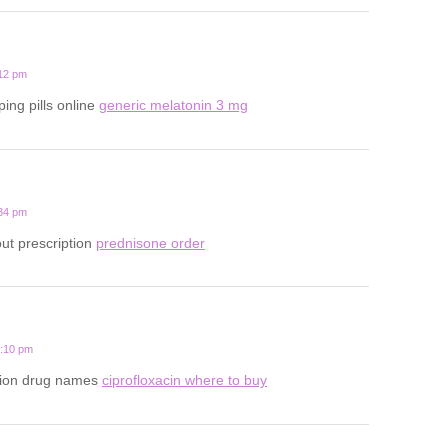
:12 pm
ping pills online
generic melatonin 3 mg
:34 pm
ut prescription
prednisone order
7:10 pm
ption drug names
ciprofloxacin where to buy