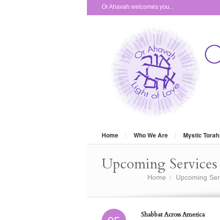
Or Ahavah welcomes you...
Home
Who We Are
Mystic Torah
Upcoming Services 
You are here:
Home
Upcoming Ser
»
Shabbat Across America