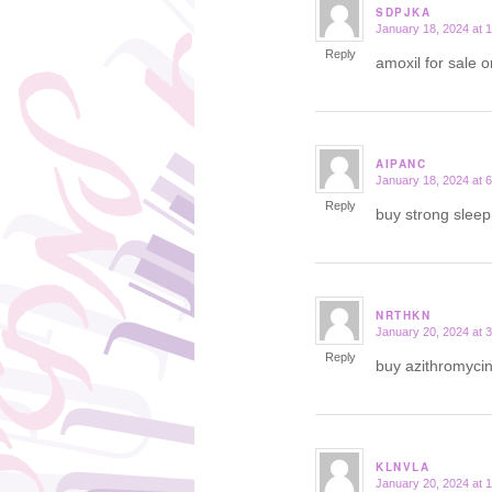
SDPJKA
January 18, 2024 at 
says:
Reply
amoxil for sale 
AIPANC
January 18, 2024 at 
says:
Reply
buy strong sleep
NRTHKN
January 20, 2024 at 
says:
Reply
buy azithromyci
KLNVLA
January 20, 2024 at 
says: