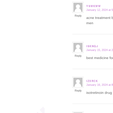
YSWKWW
January 12, 2024 at 
says:
Reply
acne treatment
men
ISKNQJ
January 15, 2024 at 
says:
Reply
best medicine fo
IZXRCK
January 16, 2024 at 
says:
Reply
isotretinoin drug