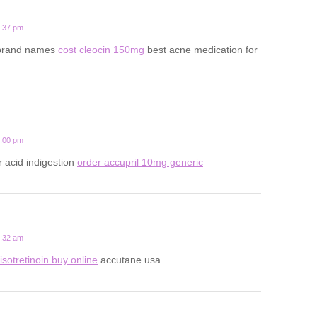
5:37 pm
 brand names
cost cleocin 150mg
best acne medication for
2:00 pm
r acid indigestion
order accupril 10mg generic
8:32 am
isotretinoin buy online
accutane usa