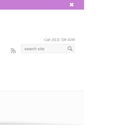
x
Call: (813) 728-3194
Rss