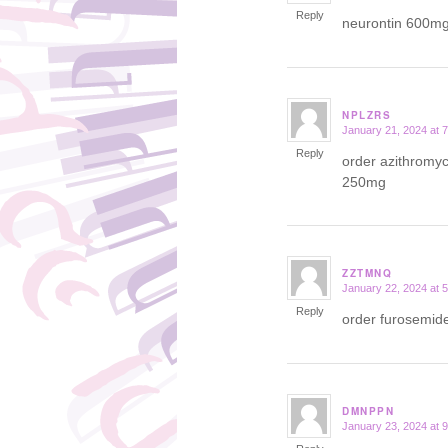
Reply
neurontin 600m
NPLZRS
January 21, 2024 at 
says:
Reply
order azithromy
250mg
ZZTMNQ
January 22, 2024 at 
says:
Reply
order furosemide
DMNPPN
January 23, 2024 at 
says: