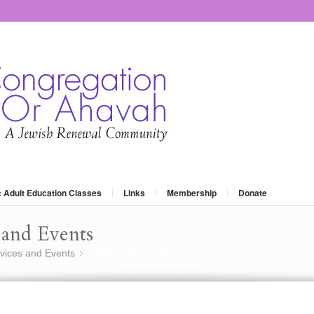
: Adult Education Classes
Links
Membership
Donate
and Events
vices and Events
Shabbat Across America
»