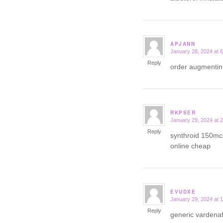
APJANN
January 28, 2024 at 
says:
Reply
order augmentin
RKPSER
January 29, 2024 at 
says:
Reply
synthroid 150mc
online cheap
EVUDXE
January 29, 2024 at 
says:
Reply
generic vardena