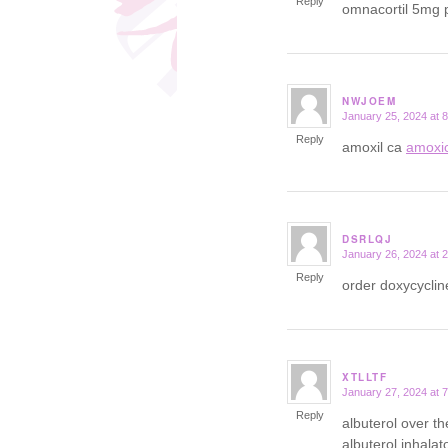
Reply
omnacortil 5mg p
NWJOEM
January 25, 2024 at 
says:
Reply
amoxil ca
amoxic
DSRLQJ
January 26, 2024 at 
says:
Reply
order doxycycli
XTLLTF
January 27, 2024 at 
says:
Reply
albuterol over t
albuterol inhalat