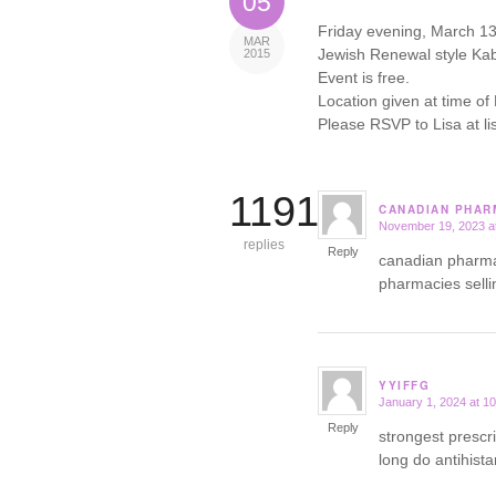
05
Friday evening, March 13th
MAR
Jewish Renewal style Kab
2015
Event is free.
Location given at time of
Please RSVP to Lisa at 
11918
CANADIAN PHARM
November 19, 2023 a
says:
replies
Reply
canadian pharm
pharmacies selli
YYIFFG
January 1, 2024 at 1
says:
Reply
strongest prescr
long do antihist