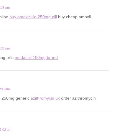
1:25 pm
online
buy amoxicillin 250mg pill
buy cheap amoxil
6:36 pm
ing pills
modafinil 100mg brand
3:06 am
n 250mg generic
azithromycin uk
order azithromycin
11:02 am