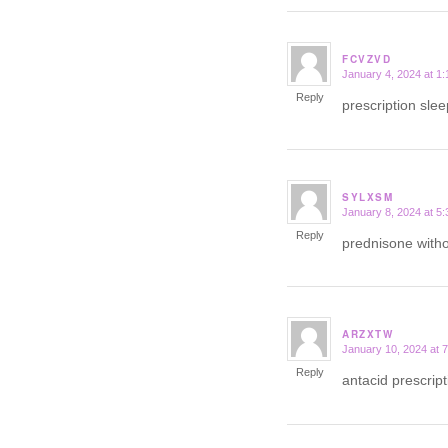
FCVZVD
January 4, 2024 at 1
says:
Reply
prescription slee
SYLXSM
January 8, 2024 at 5
says:
Reply
prednisone witho
ARZXTW
January 10, 2024 at 
says:
Reply
antacid prescri