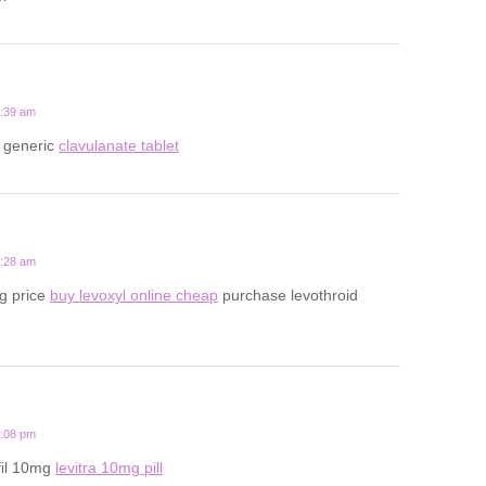
6:39 am
 generic
clavulanate tablet
2:28 am
g price
buy levoxyl online cheap
purchase levothroid
1:08 pm
fil 10mg
levitra 10mg pill