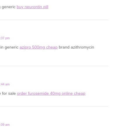
g generic
buy neurontin pill
7:37 pm
cin generic
azipro 500mg cheap
brand azithromycin
5:44 am
 for sale
order furosemide 40mg online cheap
9:09 am