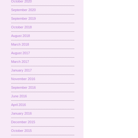
October 2020
September 2020
September 2019
October 2018
August 2018
March 2018
August 2017
March 2017
January 2017
November 2016
September 2016
June 2016
April 2016
January 2016
December 2015
October 2015