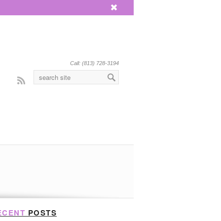
x
Call: (813) 728-3194
Rss
ECENT
POSTS