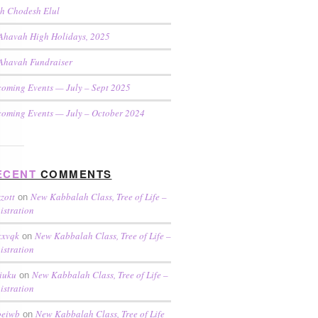
h Chodesh Elul
Ahavah High Holidays, 2025
Ahavah Fundraiser
oming Events — July – Sept 2025
oming Events — July – October 2024
ECENT
COMMENTS
zzott
New Kabbalah Class, Tree of Life –
on
istration
xxvqk
New Kabbalah Class, Tree of Life –
on
istration
liuku
New Kabbalah Class, Tree of Life –
on
istration
oeiwb
New Kabbalah Class, Tree of Life
on