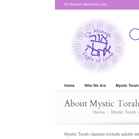
Or Ahavah welcomes you...
Home
Who We Are
Mystic Torah
About Mystic Torah
You are here:
Home
Mystic Torah:
»
Mystic Torah classes include adults w