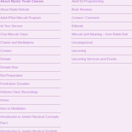
About Mystic Torah Classes
Adult Ed Programming
About Rabbi Debrah
Book Reviews
Adult B’Nei Mitzvah Program
Contact / Comment
At Your Service
Editorial
Chai Mitzvah Class
Mitzvah and Meaning – from Rabbi Deb
Chants and Meditations
Uncategorized
Contact
Upcoming
Donate
Upcoming Services and Events
Donate Now
Elul Preparation
Fundraiser Donation
Hebrew Class Recordings
Home
Intro to Meditation
Introduction to Jewish Mystical Concepts
Part I
Introduction to Jewish Mystical Symbols