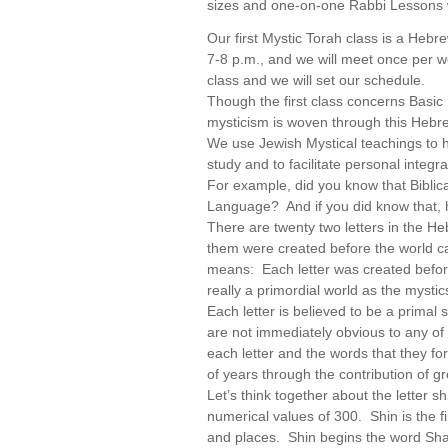
sizes and one-on-one Rabbi Lessons w
Our first Mystic Torah class is a Heb
7-8 p.m., and we will meet once per w
class and we will set our schedule.
Though the first class concerns Basic
mysticism is woven through this Hebre
We use Jewish Mystical teachings to h
study and to facilitate personal integra
For example, did you know that Bibli
Language? And if you did know that,
There are twenty two letters in the H
them were created before the world 
means: Each letter was created before 
really a primordial world as the mysti
Each letter is believed to be a primal s
are not immediately obvious to any of
each letter and the words that they 
of years through the contribution of g
Let’s think together about the letter sh
numerical values of 300. Shin is the fi
and places. Shin begins the word Sha