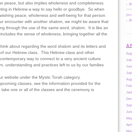
an peace, but also implies wholeness and completeness.
– R
ting in Hebrew-a way to say hello or goodbye. So when
jnw
ishing peace, wholeness and well-being for that person.
– R
r encounter with another shalom, we might be aware that
ng through the use of the same word, shalom. It is like an
 includes the sense of wholeness, bringing together all the
A
hink about regarding the word shalom and its letters and
l of our Hebrew class. This Hebrew class and other
Aug
 contemporary way to connect to a very ancient culture
Jul
m, understanding and practices left to us by our families
Jun
Jul
our website under the Mystic Torah category.
Aug
upcoming classes, see the information provided for the
Feb
take one or all of the classes and the ceremony is
Jan
Dec
Sep
Jun
May
Apri
Mar