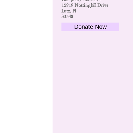
15919 Nottinghill Drive
Lutz, Fl
33548
Donate Now