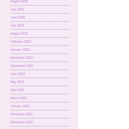
August 2025
July 2025
June 2025
July 2024
August 2023
February 2023
January 2023
December 2022
September 2022
June 2022
May 2022
April 2022
March 2022
January 2022
December 2021
December 2020