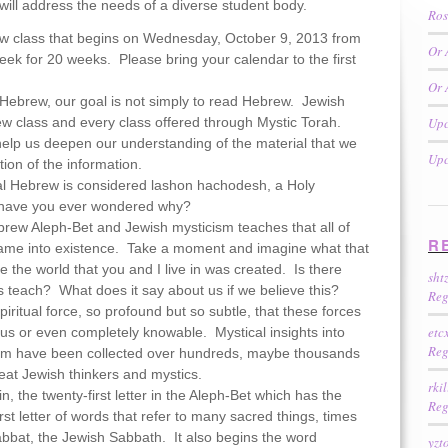
ill address the needs of a diverse student body.
Ros
rew class that begins on Wednesday, October 9, 2013 from
Or 
eek for 20 weeks. Please bring your calendar to the first
Or 
 Hebrew, our goal is not simply to read Hebrew. Jewish
w class and every class offered through Mystic Torah.
Upc
elp us deepen our understanding of the material that we
Upc
tion of the information.
cal Hebrew is considered lashon hachodesh, a Holy
 have you ever wondered why?
ebrew Aleph-Bet and Jewish mysticism teaches that all of
R
came into existence. Take a moment and imagine what that
the world that you and I live in was created. Is there
sht
cs teach? What does it say about us if we believe this?
Reg
piritual force, so profound but so subtle, that these forces
etc
 us or even completely knowable. Mystical insights into
Reg
form have been collected over hundreds, maybe thousands
reat Jewish thinkers and mystics.
rki
in, the twenty-first letter in the Aleph-Bet which has the
Reg
rst letter of words that refer to many sacred things, times
bbat, the Jewish Sabbath. It also begins the word
yzt