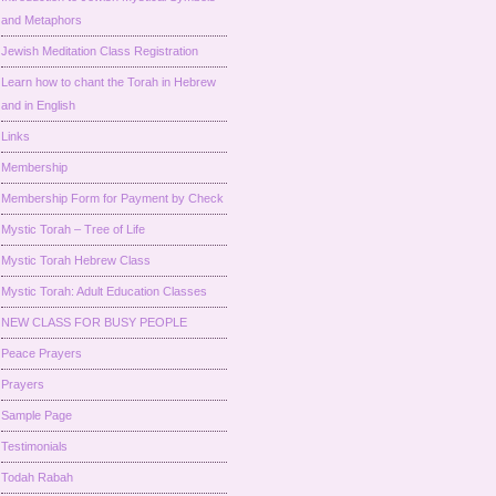
and Metaphors
Jewish Meditation Class Registration
Learn how to chant the Torah in Hebrew
and in English
Links
Membership
Membership Form for Payment by Check
Mystic Torah – Tree of Life
Mystic Torah Hebrew Class
Mystic Torah: Adult Education Classes
NEW CLASS FOR BUSY PEOPLE
Peace Prayers
Prayers
Sample Page
Testimonials
Todah Rabah