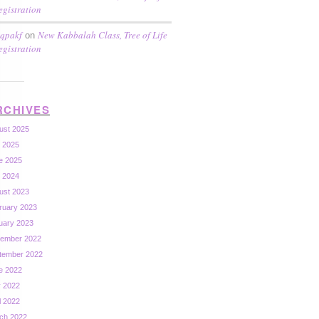
egistration
qpakf
New Kabbalah Class, Tree of Life
on
egistration
RCHIVES
ust 2025
y 2025
e 2025
y 2024
ust 2023
ruary 2023
uary 2023
ember 2022
tember 2022
e 2022
 2022
l 2022
ch 2022