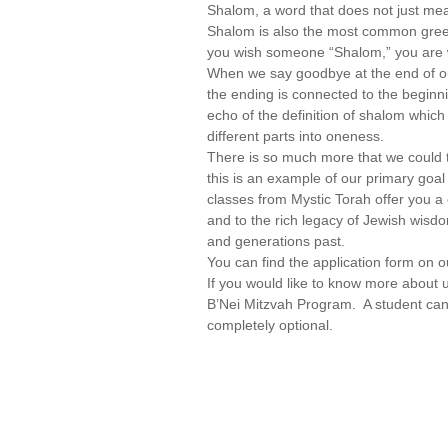
Shalom, a word that does not just me
Shalom is also the most common gree
you wish someone “Shalom,” you are w
When we say goodbye at the end of ou
the ending is connected to the beginni
echo of the definition of shalom which
different parts into oneness.
There is so much more that we could t
this is an example of our primary goa
classes from Mystic Torah offer you a
and to the rich legacy of Jewish wisdo
and generations past.
You can find the application form on 
If you would like to know more about 
B’Nei Mitzvah Program. A student can 
completely optional.