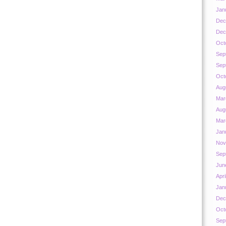
Jan
Dec
Dec
Oct
Sep
Sep
Oct
Aug
Mar
Aug
Mar
Jan
Nov
Sep
Jun
Apri
Jan
Dec
Oct
Sep