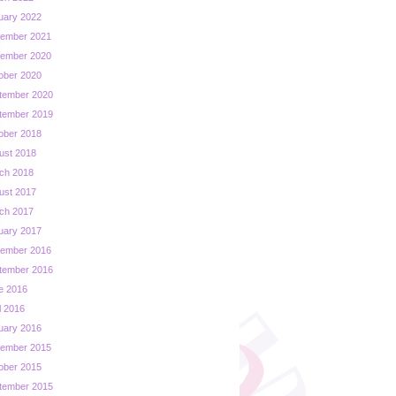
uary 2022
ember 2021
ember 2020
ober 2020
tember 2020
tember 2019
ober 2018
ust 2018
ch 2018
ust 2017
ch 2017
uary 2017
ember 2016
tember 2016
e 2016
l 2016
uary 2016
ember 2015
ober 2015
tember 2015