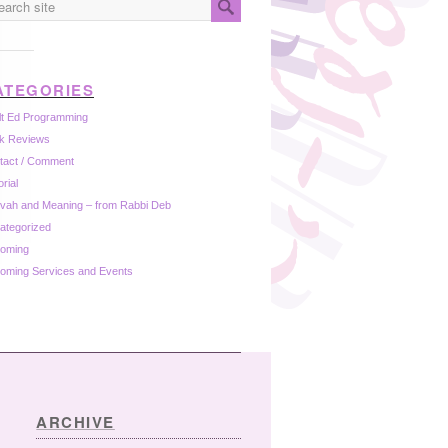
ATEGORIES
lt Ed Programming
k Reviews
tact / Comment
orial
zvah and Meaning – from Rabbi Deb
ategorized
oming
oming Services and Events
ARCHIVE