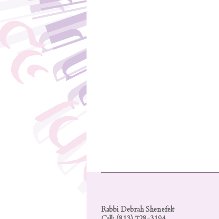
Rabbi Debrah Shenefelt
Call: (813) 728-3194