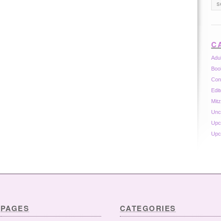
C
Adu
Boo
Con
Edit
Mit
Unc
Upc
Upc
PAGES
CATEGORIES