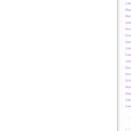
Jul
May
Mar
Jan
Nov
Oct
Sep
Jul
Feb
Jan
Dec
Nov
Oct
Sep
Aug
Jul
Jun