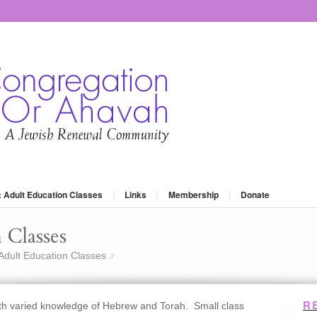
: Adult Education Classes
Links
Membership
Donate
 Classes
 Adult Education Classes
About Mystic Torah Classes
»
R
ith varied knowledge of Hebrew and Torah. Small class