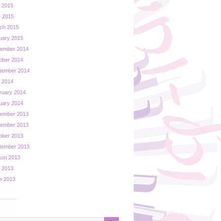
y 2015
 2015
ch 2015
uary 2015
ember 2014
ober 2014
tember 2014
y 2014
ruary 2014
uary 2014
ember 2013
ember 2013
ober 2013
tember 2013
ust 2013
y 2013
e 2013