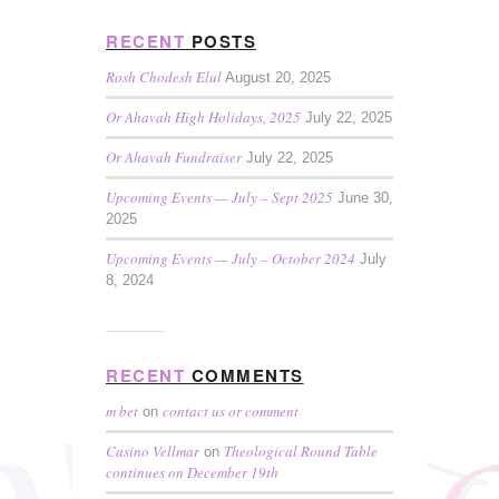
RECENT
POSTS
Rosh Chodesh Elul
August 20, 2025
Or Ahavah High Holidays, 2025
July 22, 2025
Or Ahavah Fundraiser
July 22, 2025
Upcoming Events — July – Sept 2025
June 30,
2025
Upcoming Events — July – October 2024
July
8, 2024
RECENT
COMMENTS
m bet
contact us or comment
on
Casino Vellmar
Theological Round Table
on
continues on December 19th