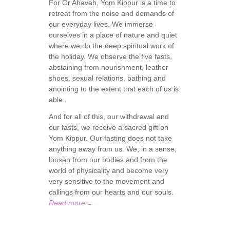
For Or Ahavah, Yom Kippur is a time to
retreat from the noise and demands of
our everyday lives. We immerse
ourselves in a place of nature and quiet
where we do the deep spiritual work of
the holiday. We observe the five fasts,
abstaining from nourishment, leather
shoes, sexual relations, bathing and
anointing to the extent that each of us is
able.
And for all of this, our withdrawal and
our fasts, we receive a sacred gift on
Yom Kippur. Our fasting does not take
anything away from us. We, in a sense,
loosen from our bodies and from the
world of physicality and become very
very sensitive to the movement and
callings from our hearts and our souls.
Read more
→