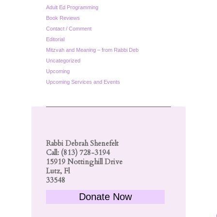
Adult Ed Programming
Book Reviews
Contact / Comment
Editorial
Mitzvah and Meaning – from Rabbi Deb
Uncategorized
Upcoming
Upcoming Services and Events
Rabbi Debrah Shenefelt
Call: (813) 728-3194
15919 Nottinghill Drive
Lutz, Fl
33548
Donate Now