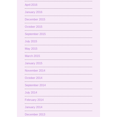
April 2016
January 2016
December 2015
October 2015
September 2015
July 2015
May 2015
March 2015
January 2015
November 2014
October 2014
September 2014
July 2014
February 2014
January 2014
December 2013