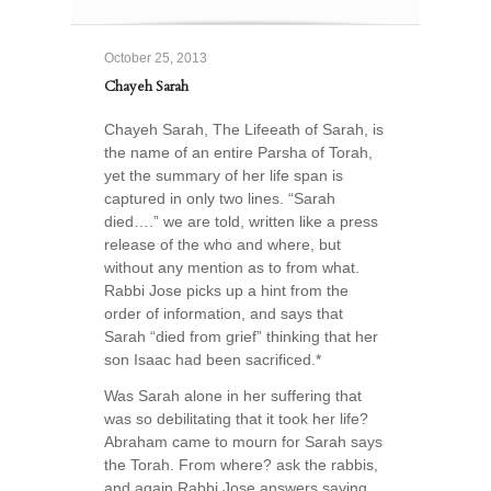
October 25, 2013
Chayeh Sarah
Chayeh Sarah, The Lifeeath of Sarah, is
the name of an entire Parsha of Torah,
yet the summary of her life span is
captured in only two lines. “Sarah
died….” we are told, written like a press
release of the who and where, but
without any mention as to from what.
Rabbi Jose picks up a hint from the
order of information, and says that
Sarah “died from grief” thinking that her
son Isaac had been sacrificed.*
Was Sarah alone in her suffering that
was so debilitating that it took her life?
Abraham came to mourn for Sarah says
the Torah. From where? ask the rabbis,
and again Rabbi Jose answers saying