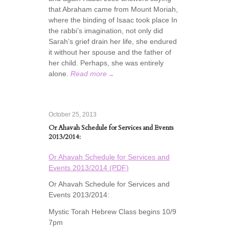
that Abraham came from Mount Moriah,
where the binding of Isaac took place In
the rabbi’s imagination, not only did
Sarah’s grief drain her life, she endured
it without her spouse and the father of
her child. Perhaps, she was entirely
alone.
Read more
→
October 25, 2013
Or Ahavah Schedule for Services and Events
2013/2014:
Or Ahavah Schedule for Services and
Events 2013/2014 (PDF)
Or Ahavah Schedule for Services and
Events 2013/2014:
Mystic Torah Hebrew Class begins 10/9
7pm