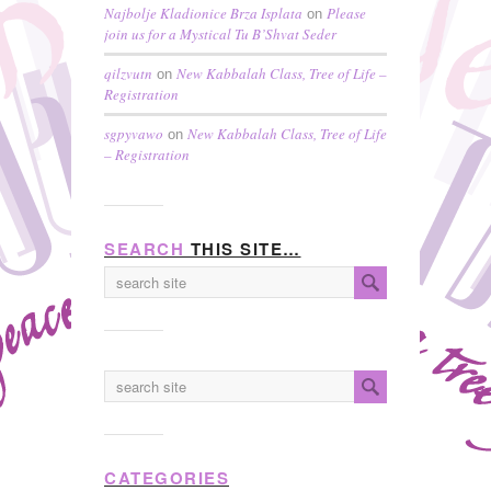
Najbolje Kladionice Brza Isplata
Please
on
join us for a Mystical Tu B’Shvat Seder
qilzvutn
New Kabbalah Class, Tree of Life –
on
Registration
sgpyvawo
New Kabbalah Class, Tree of Life
on
– Registration
SEARCH
THIS SITE…
CATEGORIES