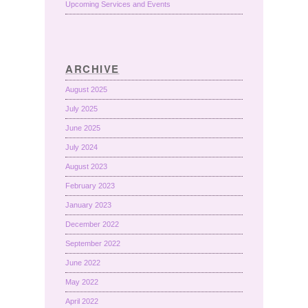
Upcoming Services and Events
ARCHIVE
August 2025
July 2025
June 2025
July 2024
August 2023
February 2023
January 2023
December 2022
September 2022
June 2022
May 2022
April 2022