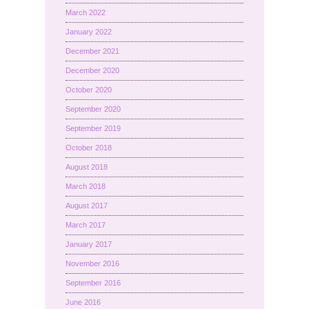
March 2022
January 2022
December 2021
December 2020
October 2020
September 2020
September 2019
October 2018
August 2018
March 2018
August 2017
March 2017
January 2017
November 2016
September 2016
June 2016