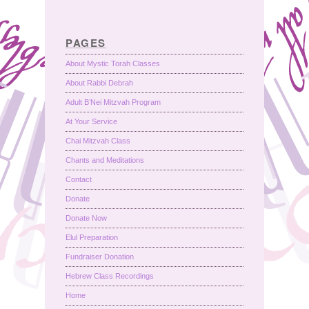
PAGES
About Mystic Torah Classes
About Rabbi Debrah
Adult B’Nei Mitzvah Program
At Your Service
Chai Mitzvah Class
Chants and Meditations
Contact
Donate
Donate Now
Elul Preparation
Fundraiser Donation
Hebrew Class Recordings
Home