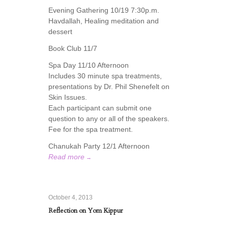
Evening Gathering 10/19 7:30p.m.
Havdallah, Healing meditation and
dessert
Book Club 11/7
Spa Day 11/10 Afternoon
Includes 30 minute spa treatments,
presentations by Dr. Phil Shenefelt on
Skin Issues.
Each participant can submit one
question to any or all of the speakers.
Fee for the spa treatment.
Chanukah Party 12/1 Afternoon
Read more
→
October 4, 2013
Reflection on Yom Kippur