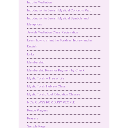
Intro to Meditation
Introduction to Jewish Mystical Concepts Part I
Introduction to Jewish Mystical Symbols and
Metaphors
Jewish Meditation Class Registration
Learn how to chant the Torah in Hebrew and in
English
Links
Membership
Membership Form for Payment by Check
Mystic Torah – Tree of Life
Mystic Torah Hebrew Class
Mystic Torah: Adult Education Classes
NEW CLASS FOR BUSY PEOPLE
Peace Prayers
Prayers
Sample Page