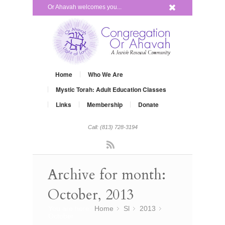
x
Or Ahavah welcomes you...
Home
Who We Are
Mystic Torah: Adult Education Classes
Links
Membership
Donate
Call: (813) 728-3194
Rss
Archive for month:
October, 2013
You are here:
Home
Sl
»
2013
»
»
October