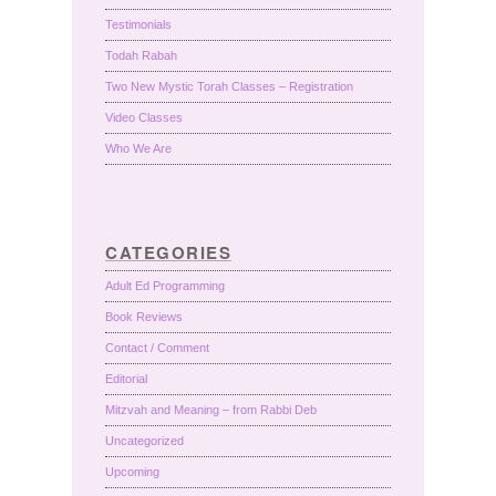
Testimonials
Todah Rabah
Two New Mystic Torah Classes – Registration
Video Classes
Who We Are
CATEGORIES
Adult Ed Programming
Book Reviews
Contact / Comment
Editorial
Mitzvah and Meaning – from Rabbi Deb
Uncategorized
Upcoming