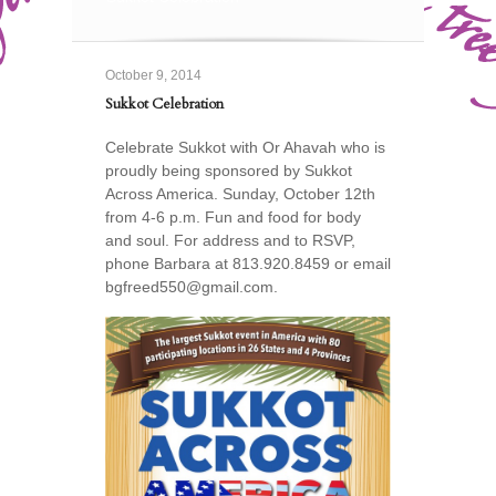
October 9, 2014
Sukkot Celebration
Celebrate Sukkot with Or Ahavah who is
proudly being sponsored by Sukkot
Across America. Sunday, October 12th
from 4-6 p.m. Fun and food for body
and soul. For address and to RSVP,
phone Barbara at 813.920.8459 or email
bgfreed550@gmail.com.