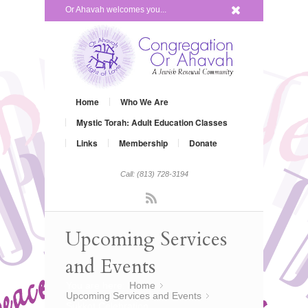
x
Or Ahavah welcomes you...
Home
Who We Are
Mystic Torah: Adult Education Classes
Links
Membership
Donate
Call: (813) 728-3194
Rss
Upcoming Services
and Events
You are here:
Home
»
Upcoming Services and Events
»
Sukkot Celebration