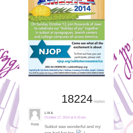
18224
replies
LISA
October 17, 2014 at 6:10 pm
says:
Reply
Sukkot was wonderful and my
son had fun too.