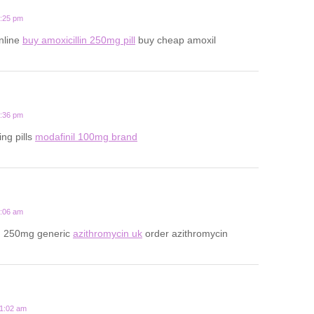
1:25 pm
online
buy amoxicillin 250mg pill
buy cheap amoxil
6:36 pm
ing pills
modafinil 100mg brand
3:06 am
n 250mg generic
azithromycin uk
order azithromycin
11:02 am