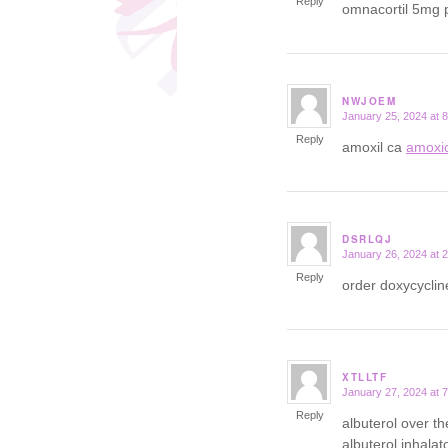
Reply
omnacortil 5mg p
NWJOEM
January 25, 2024 at 
says:
Reply
amoxil ca
amoxic
DSRLQJ
January 26, 2024 at 
says:
Reply
order doxycycli
XTLLTF
January 27, 2024 at 
says:
Reply
albuterol over t
albuterol inhalat