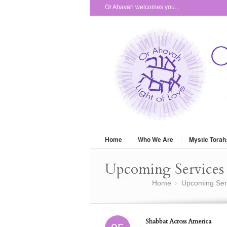
Or Ahavah welcomes you...
Home
Who We Are
Mystic Torah
Upcoming Services 
You are here:
Home
Upcoming Ser
»
Shabbat Across America