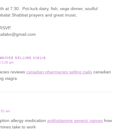
 at 7:30. Pot-luck dairy, fish, vege dinner, soulful
balat Shabbat prayers and great music.
 RSVP.
lisafabo@gmail.com
ACIES SELLING CIALIS
t 5:29 am
acies reviews
canadian pharmacies selling cialis
canadian
ng viagra
0:01 am
iption allergy medication
antihistamine generic names
how
amines take to work