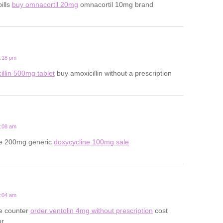
ills
buy omnacortil 20mg
omnacortil 10mg brand
8:18 pm
illin 500mg tablet
buy amoxicillin without a prescription
2:08 am
ne 200mg generic
doxycycline 100mg sale
7:04 am
he counter
order ventolin 4mg without prescription
cost
or