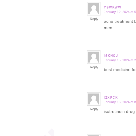
YSWKWW
January 12, 2024 at 
says:
Reply
acne treatment
men
ISKNQJ
January 15, 2024 at 
says:
Reply
best medicine fo
IZXRCK
January 16, 2024 at 
says:
Reply
isotretinoin drug