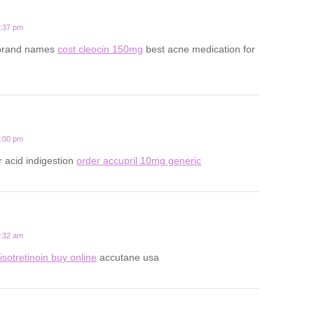
5:37 pm
 brand names
cost cleocin 150mg
best acne medication for
2:00 pm
r acid indigestion
order accupril 10mg generic
8:32 am
isotretinoin buy online
accutane usa