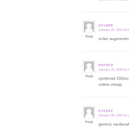
APJANN
January 28, 2024 at 
says:
Reply
order augmentin
RKPSER
January 29, 2024 at 
says:
Reply
synthroid 150mc
online cheap
EVUDXE
January 29, 2024 at 
says:
Reply
generic vardena