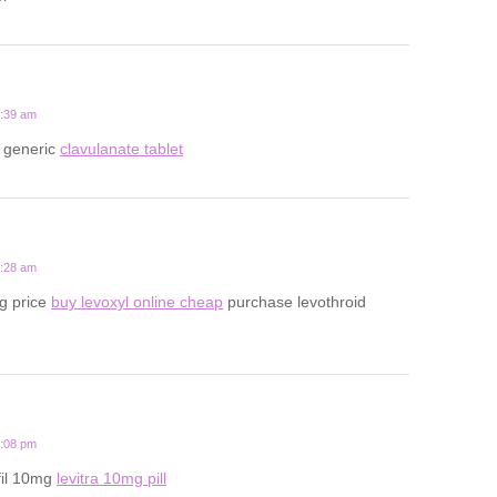
6:39 am
 generic
clavulanate tablet
2:28 am
g price
buy levoxyl online cheap
purchase levothroid
1:08 pm
fil 10mg
levitra 10mg pill