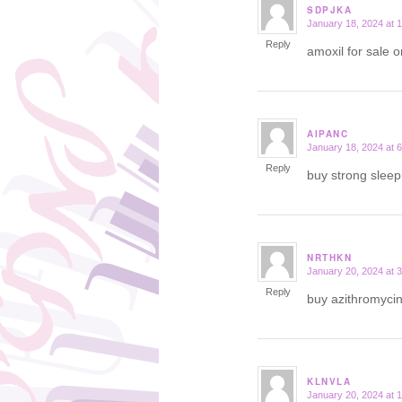
SDPJKA
January 18, 2024 at 
says:
Reply
amoxil for sale 
AIPANC
January 18, 2024 at 
says:
Reply
buy strong sleep
NRTHKN
January 20, 2024 at 
says:
Reply
buy azithromyci
KLNVLA
January 20, 2024 at 
says: