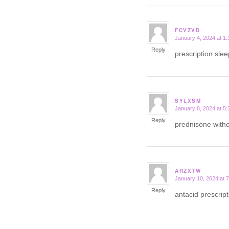
FCVZVD
January 4, 2024 at 1
says:
Reply
prescription slee
SYLXSM
January 8, 2024 at 5
says:
Reply
prednisone witho
ARZXTW
January 10, 2024 at 
says:
Reply
antacid prescri