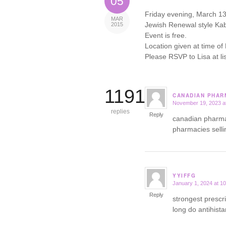
05
Friday evening, March 13th
MAR
Jewish Renewal style Kab
2015
Event is free.
Location given at time of
Please RSVP to Lisa at 
11918
CANADIAN PHARM
November 19, 2023 a
says:
replies
Reply
canadian pharm
pharmacies selli
YYIFFG
January 1, 2024 at 1
says:
Reply
strongest prescr
long do antihist