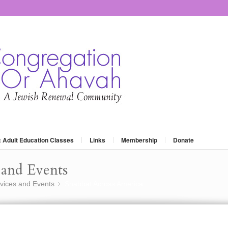
: Adult Education Classes
Links
Membership
Donate
and Events
vices and Events
Shabbat Across America
»