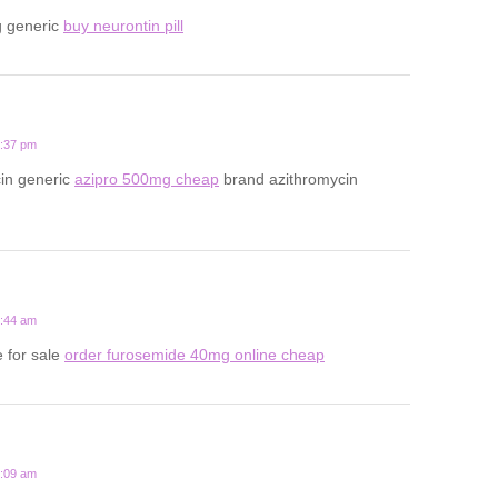
g generic
buy neurontin pill
7:37 pm
cin generic
azipro 500mg cheap
brand azithromycin
5:44 am
 for sale
order furosemide 40mg online cheap
9:09 am