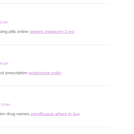
:12 pm
ping pills online
generic melatonin 3 mg
:34 pm
ut prescription
prednisone order
7:10 pm
ption drug names
ciprofloxacin where to buy