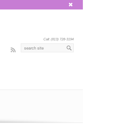
x
Call: (813) 728-3194
Rss