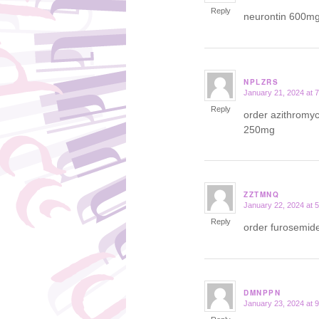
Reply
neurontin 600m
NPLZRS
January 21, 2024 at 
says:
Reply
order azithromy
250mg
ZZTMNQ
January 22, 2024 at 
says:
Reply
order furosemide
DMNPPN
January 23, 2024 at 
says: