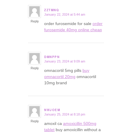
ZZTMNQ
January 22, 2024 at 5:44 am
says:
Reply
order furosemide for sale
order
furosemide 40mg online cheap
DMNPPN
January 23, 2024 at 9:09 am
says:
Reply
omnacortil 5mg pills
buy
omnacortil 20mg
omnacortil
10mg brand
NWJOEM
January 25, 2024 at 8:18 pm
says:
Reply
amoxil ca
amoxicillin 500mg
tablet
buy amoxicillin without a