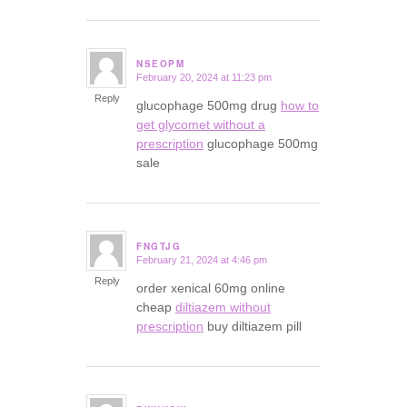
NSEOPM
February 20, 2024 at 11:23 pm
says:
Reply
glucophage 500mg drug
how to
get glycomet without a
prescription
glucophage 500mg
sale
FNGTJG
February 21, 2024 at 4:46 pm
says:
Reply
order xenical 60mg online
cheap
diltiazem without
prescription
buy diltiazem pill