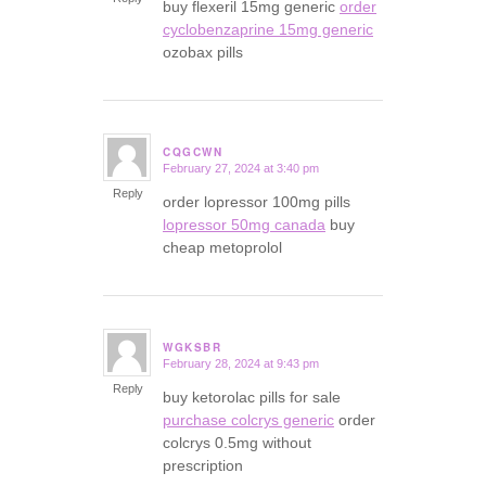
buy flexeril 15mg generic
order
cyclobenzaprine 15mg generic
ozobax pills
CQGCWN
February 27, 2024 at 3:40 pm
says:
Reply
order lopressor 100mg pills
lopressor 50mg canada
buy
cheap metoprolol
WGKSBR
February 28, 2024 at 9:43 pm
says:
Reply
buy ketorolac pills for sale
purchase colcrys generic
order
colcrys 0.5mg without
prescription