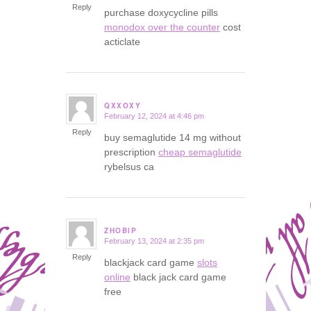
Reply
purchase doxycycline pills
monodox over the counter
cost
acticlate
QXXOXY
February 12, 2024 at 4:46 pm
says:
Reply
buy semaglutide 14 mg without
prescription
cheap semaglutide
rybelsus ca
ZHOBIP
February 13, 2024 at 2:35 pm
says:
Reply
blackjack card game
slots
online
black jack card game
free