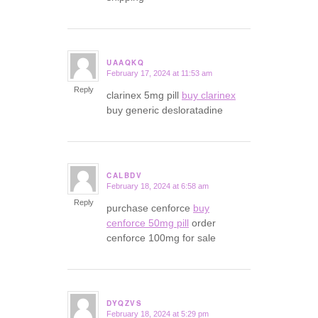
UAAQKQ
February 17, 2024 at 11:53 am
says:
Reply
clarinex 5mg pill
buy clarinex
buy generic desloratadine
CALBDV
February 18, 2024 at 6:58 am
says:
Reply
purchase cenforce
buy
cenforce 50mg pill
order
cenforce 100mg for sale
DYQZVS
February 18, 2024 at 5:29 pm
says: