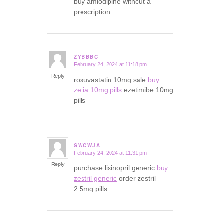
buy amlodipine without a
prescription
ZYBBBC
February 24, 2024 at 11:18 pm
says:
Reply
rosuvastatin 10mg sale
buy
zetia 10mg pills
ezetimibe 10mg
pills
SWCWJA
February 24, 2024 at 11:31 pm
says:
Reply
purchase lisinopril generic
buy
zestril generic
order zestril
2.5mg pills