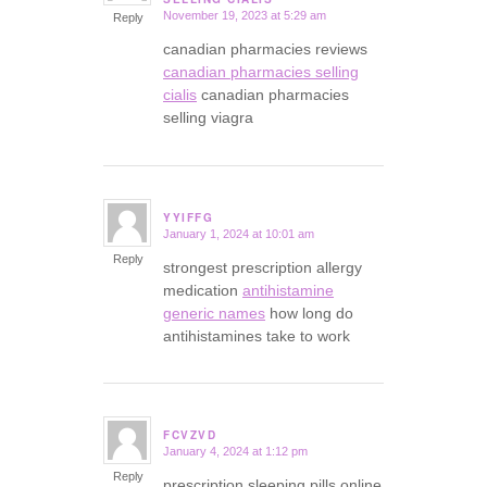
November 19, 2023 at 5:29 am
Reply
canadian pharmacies reviews
canadian pharmacies selling
cialis
canadian pharmacies
selling viagra
YYIFFG
January 1, 2024 at 10:01 am
says:
Reply
strongest prescription allergy
medication
antihistamine
generic names
how long do
antihistamines take to work
FCVZVD
January 4, 2024 at 1:12 pm
says:
Reply
prescription sleeping pills online