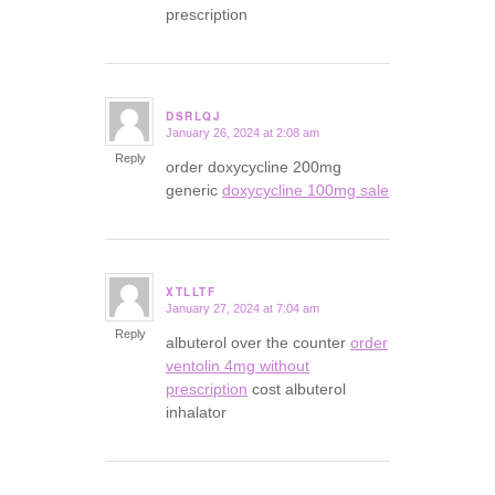
prescription
DSRLQJ
January 26, 2024 at 2:08 am
says:
Reply
order doxycycline 200mg
generic
doxycycline 100mg sale
XTLLTF
January 27, 2024 at 7:04 am
says:
Reply
albuterol over the counter
order
ventolin 4mg without
prescription
cost albuterol
inhalator