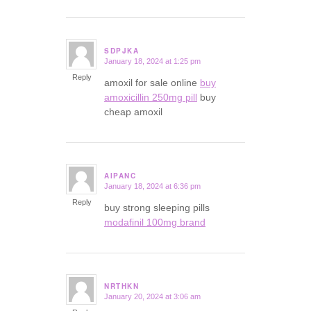
SDPJKA
January 18, 2024 at 1:25 pm
says:
Reply
amoxil for sale online
buy
amoxicillin 250mg pill
buy
cheap amoxil
AIPANC
January 18, 2024 at 6:36 pm
says:
Reply
buy strong sleeping pills
modafinil 100mg brand
NRTHKN
January 20, 2024 at 3:06 am
says: