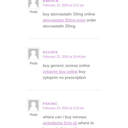
BWHUCW
February 22, 2024 at 3:12 pm
says:
Reply
buy atorvastatin 10mg online
atorvastatin 80mg price
order
atorvastatin 20mg
RCVGPD
February 22, 2024 at 10:44 pm
says:
Reply
buy generic zovirax online
zyloprim buy online
buy
zyloprim no prescription
PSKXNC
February 23, 2024 at 3:10 pm
says:
Reply
where can i buy norvasc
amlodipine 5mg uk
where to