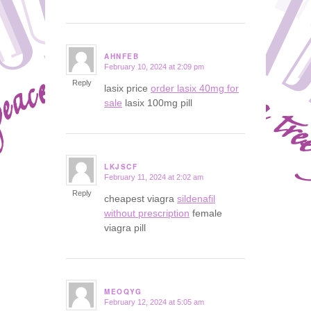
AHNFEB
February 10, 2024 at 2:09 pm
says:
Reply
lasix price
order lasix 40mg for
sale
lasix 100mg pill
LKJSCF
February 11, 2024 at 2:02 am
says:
Reply
cheapest viagra
sildenafil
without prescription
female
viagra pill
MEOQYG
February 12, 2024 at 5:05 am
says: