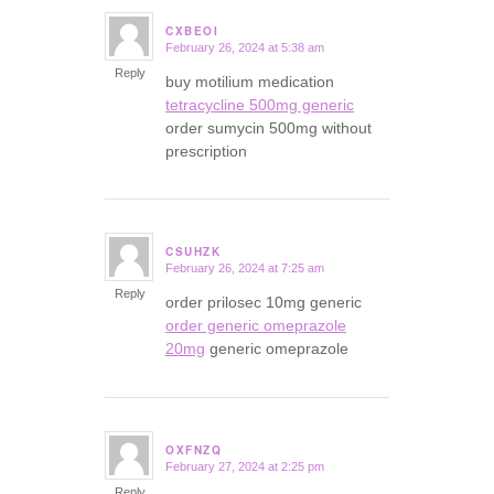
CXBEOI
February 26, 2024 at 5:38 am
says:
Reply
buy motilium medication
tetracycline 500mg generic
order sumycin 500mg without
prescription
CSUHZK
February 26, 2024 at 7:25 am
says:
Reply
order prilosec 10mg generic
order generic omeprazole
20mg
generic omeprazole
OXFNZQ
February 27, 2024 at 2:25 pm
says:
Reply