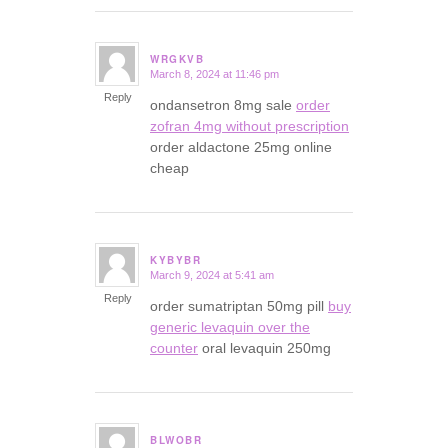
WRGKVB
March 8, 2024 at 11:46 pm
says:
Reply
ondansetron 8mg sale
order
zofran 4mg without prescription
order aldactone 25mg online
cheap
KYBYBR
March 9, 2024 at 5:41 am
says:
Reply
order sumatriptan 50mg pill
buy
generic levaquin over the
counter
oral levaquin 250mg
BLWOBR