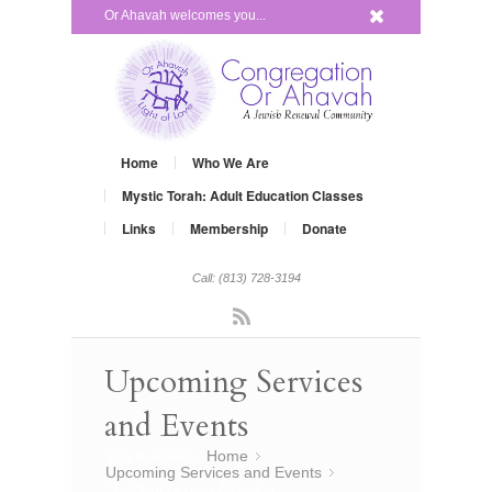
x
Or Ahavah welcomes you...
Home
Who We Are
Mystic Torah: Adult Education Classes
Links
Membership
Donate
Call: (813) 728-3194
Rss
Upcoming Services
and Events
You are here:
Home
»
Upcoming Services and Events
»
Shabbat Across America