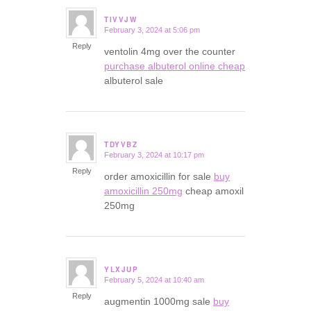
TIVVJW
February 3, 2024 at 5:06 pm
says:
Reply
ventolin 4mg over the counter
purchase albuterol online cheap
albuterol sale
TDYVBZ
February 3, 2024 at 10:17 pm
says:
Reply
order amoxicillin for sale
buy
amoxicillin 250mg
cheap amoxil
250mg
YLXJUP
February 5, 2024 at 10:40 am
says:
Reply
augmentin 1000mg sale
buy