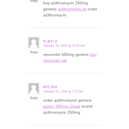
Reply
buy azithromycin 250mg
generic
azithromycin uk
order
azithromycin
KLNVLA
January 20, 2024 at 11:02 am
says:
Reply
neurontin 600mg generic
buy
neurontin pill
NPLZRS
January 21, 2024 at 7:37 pm
says:
Reply
order azithromycin generic
azipro 500mg cheap
brand
azithromycin 250mg