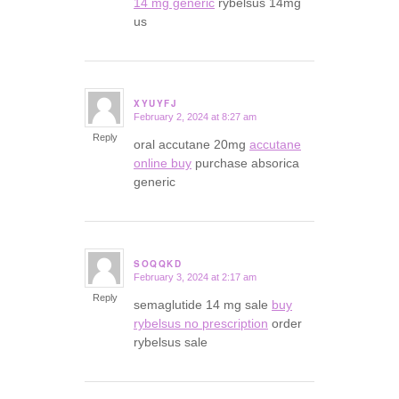
14 mg generic
rybelsus 14mg
us
XYUYFJ
February 2, 2024 at 8:27 am
says:
Reply
oral accutane 20mg
accutane
online buy
purchase absorica
generic
SOQQKD
February 3, 2024 at 2:17 am
says:
Reply
semaglutide 14 mg sale
buy
rybelsus no prescription
order
rybelsus sale