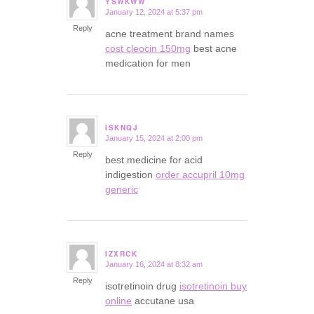
YSWKWW
January 12, 2024 at 5:37 pm
says:
Reply
acne treatment brand names
cost cleocin 150mg
best acne
medication for men
ISKNQJ
January 15, 2024 at 2:00 pm
says:
Reply
best medicine for acid
indigestion
order accupril 10mg
generic
IZXRCK
January 16, 2024 at 8:32 am
says:
Reply
isotretinoin drug
isotretinoin buy
online
accutane usa