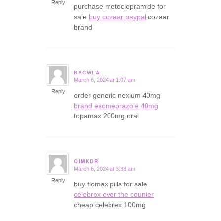
Reply
purchase metoclopramide for
sale
buy cozaar paypal
cozaar
brand
BYCWLA
March 6, 2024 at 1:07 am
says:
Reply
order generic nexium 40mg
brand esomeprazole 40mg
topamax 200mg oral
QIMKDR
March 6, 2024 at 3:33 am
says:
Reply
buy flomax pills for sale
celebrex over the counter
cheap celebrex 100mg