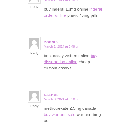
says:
Reply
buy inderal 10mg online
inderal
order online
plavix 75mg pills
PORNIS
March 2, 2024 at 6:49 pm
says:
Reply
best essay writers online
buy
dissertation online
cheap
custom essays
XALPMD
March 3, 2024 at 5:58 pm
says:
Reply
methotrexate 2.5mg canada
buy warfarin sale
warfarin 5mg
us