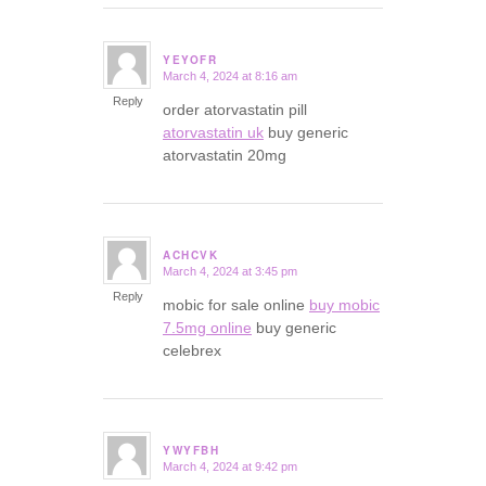
YEYOFR
March 4, 2024 at 8:16 am
says:
Reply
order atorvastatin pill
atorvastatin uk
buy generic
atorvastatin 20mg
ACHCVK
March 4, 2024 at 3:45 pm
says:
Reply
mobic for sale online
buy mobic
7.5mg online
buy generic
celebrex
YWYFBH
March 4, 2024 at 9:42 pm
says: