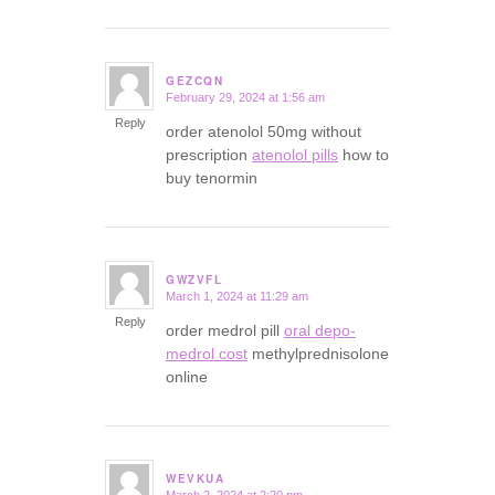
GEZCQN
February 29, 2024 at 1:56 am
says:
Reply
order atenolol 50mg without
prescription
atenolol pills
how to
buy tenormin
GWZVFL
March 1, 2024 at 11:29 am
says:
Reply
order medrol pill
oral depo-
medrol cost
methylprednisolone
online
WEVKUA
March 2, 2024 at 2:20 pm