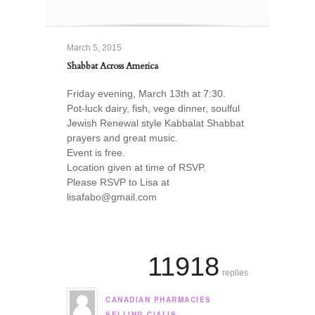
March 5, 2015
Shabbat Across America
Friday evening, March 13th at 7:30.
Pot-luck dairy, fish, vege dinner, soulful
Jewish Renewal style Kabbalat Shabbat
prayers and great music.
Event is free.
Location given at time of RSVP.
Please RSVP to Lisa at
lisafabo@gmail.com
11918
replies
CANADIAN PHARMACIES
says:
SELLING CIALIS