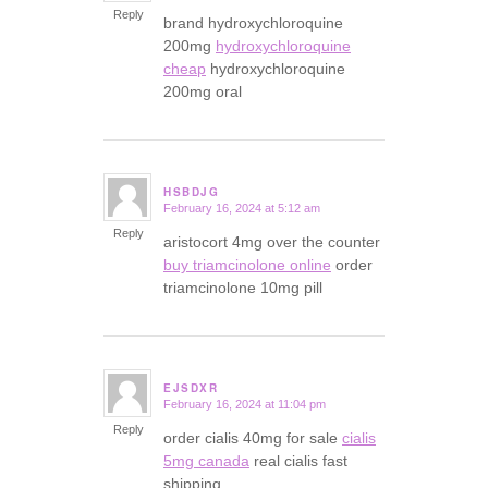
Reply
brand hydroxychloroquine
200mg
hydroxychloroquine
cheap
hydroxychloroquine
200mg oral
HSBDJG
February 16, 2024 at 5:12 am
says:
Reply
aristocort 4mg over the counter
buy triamcinolone online
order
triamcinolone 10mg pill
EJSDXR
February 16, 2024 at 11:04 pm
says:
Reply
order cialis 40mg for sale
cialis
5mg canada
real cialis fast
shipping