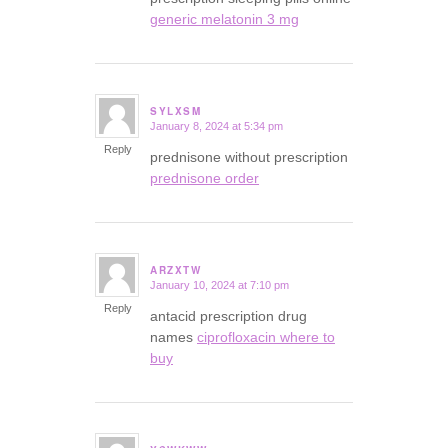
generic melatonin 3 mg
SYLXSM
January 8, 2024 at 5:34 pm
says:
Reply
prednisone without prescription
prednisone order
ARZXTW
January 10, 2024 at 7:10 pm
says:
Reply
antacid prescription drug
names
ciprofloxacin where to
buy