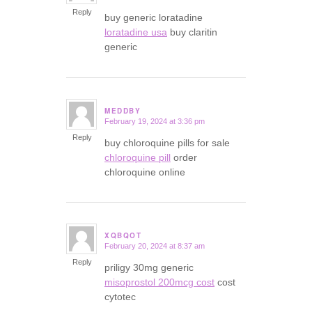
Reply
buy generic loratadine
loratadine usa
buy claritin
generic
MEDDBY
February 19, 2024 at 3:36 pm
says:
Reply
buy chloroquine pills for sale
chloroquine pill
order
chloroquine online
XQBQOT
February 20, 2024 at 8:37 am
says:
Reply
priligy 30mg generic
misoprostol 200mcg cost
cost
cytotec