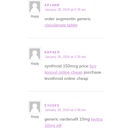
APJANN
January 28, 2024 at 6:39 am
says:
Reply
order augmentin generic
clavulanate tablet
RKPSER
January 29, 2024 at 2:28 am
says:
Reply
synthroid 150mcg price
buy
levoxyl online cheap
purchase
levothroid online cheap
EVUDXE
January 29, 2024 at 1:08 pm
says:
Reply
generic vardenafil 10mg
levitra
10mg pill