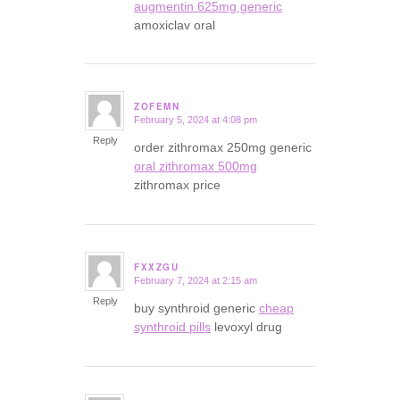
augmentin 625mg generic
amoxiclav oral
ZOFEMN
February 5, 2024 at 4:08 pm
says:
Reply
order zithromax 250mg generic
oral zithromax 500mg
zithromax price
FXXZGU
February 7, 2024 at 2:15 am
says:
Reply
buy synthroid generic
cheap
synthroid pills
levoxyl drug