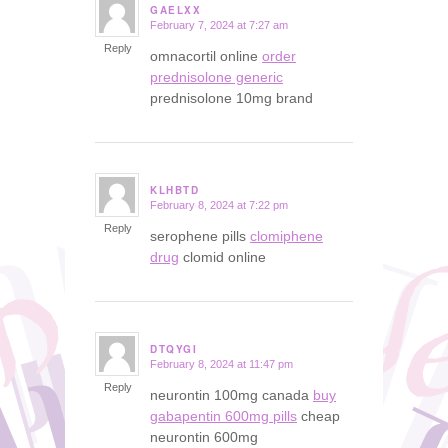
GAELXX
February 7, 2024 at 7:27 am
says:
Reply
omnacortil online
order
prednisolone generic
prednisolone 10mg brand
KLHBTD
February 8, 2024 at 7:22 pm
says:
Reply
serophene pills
clomiphene
drug
clomid online
DTQYGI
February 8, 2024 at 11:47 pm
says:
Reply
neurontin 100mg canada
buy
gabapentin 600mg pills
cheap
neurontin 600mg