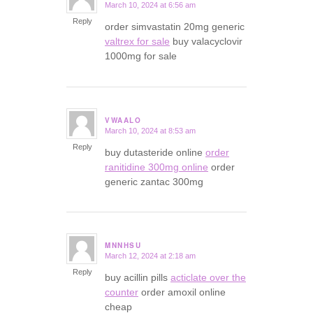
March 10, 2024 at 6:56 am
says:
Reply
order simvastatin 20mg generic
valtrex for sale
buy valacyclovir
1000mg for sale
VWAALO
March 10, 2024 at 8:53 am
says:
Reply
buy dutasteride online
order
ranitidine 300mg online
order
generic zantac 300mg
MNNHSU
March 12, 2024 at 2:18 am
says:
Reply
buy acillin pills
acticlate over the
counter
order amoxil online
cheap