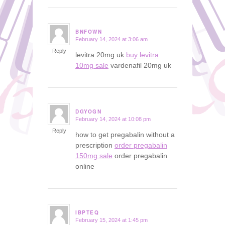
BNFOWN
February 14, 2024 at 3:06 am
says:
Reply
levitra 20mg uk
buy levitra
10mg sale
vardenafil 20mg uk
DGYOGN
February 14, 2024 at 10:08 pm
says:
Reply
how to get pregabalin without a
prescription
order pregabalin
150mg sale
order pregabalin
online
IBPTEQ
February 15, 2024 at 1:45 pm
says: