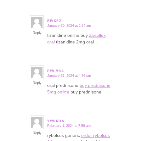
EFIKEZ
January 30, 2024 at 2:24 am
says:
Reply
tizanidine online buy
zanaflex
oral
tizanidine 2mg oral
PWLMBA
January 31, 2024 at 4:36 pm
says:
Reply
oral prednisone
buy prednisone
5mg online
buy prednisone
VWSNOA
February 1, 2024 at 7:59 am
says:
Reply
rybelsus generic
order rybelsus