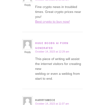
says:
Reply
Fine crypto news in troubled
times. Great crypto prices near
you!
Best crypto to buy now!
HUGE BOOBS AI PORN
says:
GENERATED
October 14, 2023 at 12:29 am
Reply
This piece of writing will assist
the internet visitors for creating
new
weblog or even a weblog from
start to end.
HARRYSMECE
October 14, 2023 at 11:07 am
says: