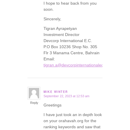
I hope to hear back from you
soon.
Sincerely,
Tigran Ayrapetyan
Investment Director
Devcorp International E.C.
P.O Box 10236 Shop No. 305
Flr 3 Manama Centre, Bahrain
Email:
tigran.a@devcorpinternationalec.com
MIKE WINTER
September 22, 2023 at 12:53 am
says:
Reply
Greetings
I have just took an in depth look
on your orahavah.org for the
ranking keywords and saw that