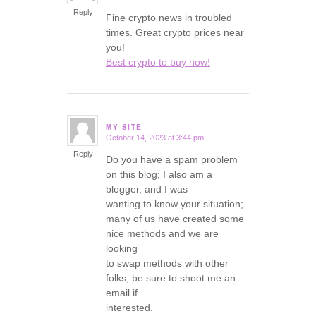
Reply
Fine crypto news in troubled
times. Great crypto prices near
you!
Best crypto to buy now!
MY SITE
October 14, 2023 at 3:44 pm
says:
Reply
Do you have a spam problem
on this blog; I also am a
blogger, and I was
wanting to know your situation;
many of us have created some
nice methods and we are
looking
to swap methods with other
folks, be sure to shoot me an
email if
interested.