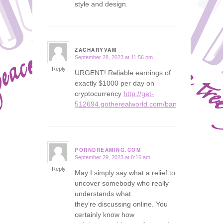
style and design.
ZACHARYVAM
September 28, 2023 at 11:56 pm
says:
Reply
URGENT! Reliable earnings of
exactly $1000 per day on
cryptocurrency
http://get-
512694.gotherealworld.com/bank
PORNDREAMING.COM
September 29, 2023 at 8:16 am
says:
Reply
May I simply say what a relief to
uncover somebody who really
understands what
they’re discussing online. You
certainly know how