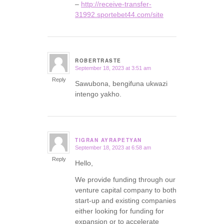
–
http://receive-transfer-
31992.sportebet44.com/site
ROBERTRASTE
September 18, 2023 at 3:51 am
says:
Reply
Sawubona, bengifuna ukwazi
intengo yakho.
TIGRAN AYRAPETYAN
September 18, 2023 at 6:58 am
says:
Reply
Hello,
We provide funding through our
venture capital company to both
start-up and existing companies
either looking for funding for
expansion or to accelerate