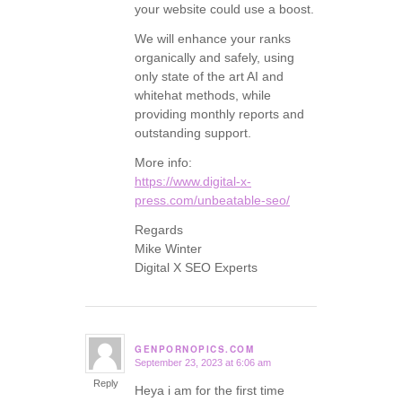
your website could use a boost.
We will enhance your ranks
organically and safely, using
only state of the art AI and
whitehat methods, while
providing monthly reports and
outstanding support.
More info:
https://www.digital-x-
press.com/unbeatable-seo/
Regards
Mike Winter
Digital X SEO Experts
GENPORNOPICS.COM
September 23, 2023 at 6:06 am
says:
Reply
Heya i am for the first time