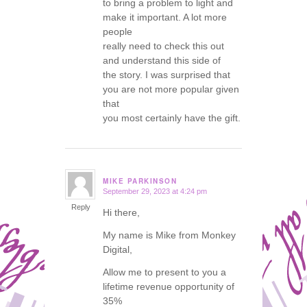
to bring a problem to light and
make it important. A lot more
people
really need to check this out
and understand this side of
the story. I was surprised that
you are not more popular given
that
you most certainly have the gift.
MIKE PARKINSON
September 29, 2023 at 4:24 pm
says:
Reply
Hi there,
My name is Mike from Monkey
Digital,
Allow me to present to you a
lifetime revenue opportunity of
35%