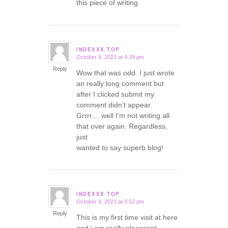
this piece of writing.
INDEXXX.TOP
October 9, 2023 at 4:39 pm
says:
Reply
Wow that was odd. I just wrote
an really long comment but
after I clicked submit my
comment didn’t appear.
Grrrr… well I’m not writing all
that over again. Regardless,
just
wanted to say superb blog!
INDEXXX.TOP
October 9, 2023 at 9:52 pm
says:
Reply
This is my first time visit at here