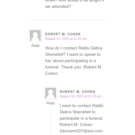
times? And would it be alright if
we attended?
ROBERT M. COHEN
August 31, 2015 at 11:41 am
says:
Reply
How do I contact Rabbi Debra
Shenefelt? I want to speak to
her about participating in a
funeral. Thank you. Robert M.
Cohen
ROBERT M. COHEN
August 31, 2015 at 11:43 am
says:
Reply
I want to contact Rabbi
Debra Shenefelt to
participate in a funeral.
Robert M. Cohen
(tamiami207@aol.com.