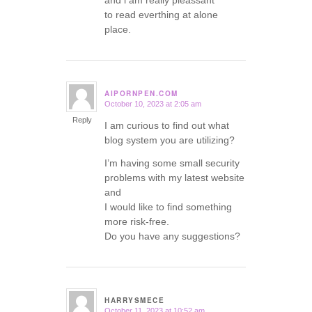
and i am really pleassant
to read everthing at alone
place.
AIPORNPEN.COM
October 10, 2023 at 2:05 am
says:
Reply
I am curious to find out what
blog system you are utilizing?
I’m having some small security
problems with my latest website
and
I would like to find something
more risk-free.
Do you have any suggestions?
HARRYSMECE
October 11, 2023 at 10:52 am