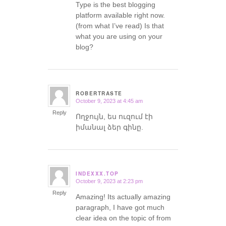
Type is the best blogging
platform available right now.
(from what I’ve read) Is that
what you are using on your
blog?
ROBERTRASTE
October 9, 2023 at 4:45 am
says:
Reply
Ողջույն, ես ուզում էի
իմանալ ձեր գինը.
INDEXXX.TOP
October 9, 2023 at 2:23 pm
says:
Reply
Amazing! Its actually amazing
paragraph, I have got much
clear idea on the topic of from