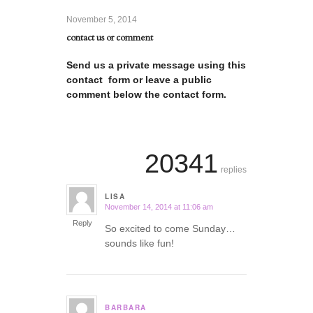
November 5, 2014
contact us or comment
Send us a private message using this
contact form or leave a public
comment below the contact form.
20341
replies
LISA
November 14, 2014 at 11:06 am
says:
Reply
So excited to come Sunday…
sounds like fun!
BARBARA