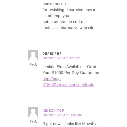
bookmarking
for revisiting. I surprise how a
lot attempt you
put to create the sort of
fantastic informative web site.
DEREKPEF
October 8, 2023 at 4:46 am
says:
Reply
Limited Slots Available – Grab
Your $1000 Per Day Guarantee
http://buy-
813682.skycensor.com/trade
INDEXX.TOP
October 8, 2023 at 11:03 pm
says:
Reply
Right now it looks like Movable