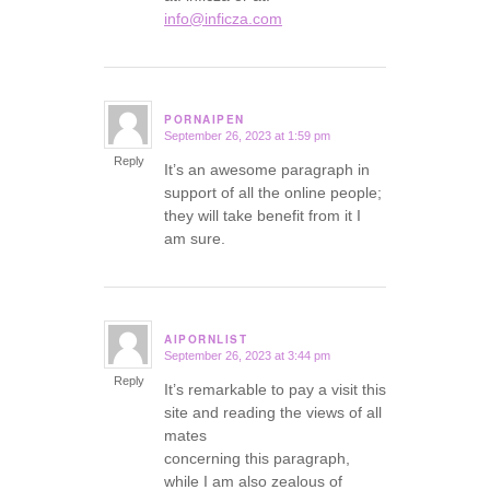
info@inficza.com
PORNAIPEN
September 26, 2023 at 1:59 pm
says:
Reply
It’s an awesome paragraph in
support of all the online people;
they will take benefit from it I
am sure.
AIPORNLIST
September 26, 2023 at 3:44 pm
says:
Reply
It’s remarkable to pay a visit this
site and reading the views of all
mates
concerning this paragraph,
while I am also zealous of