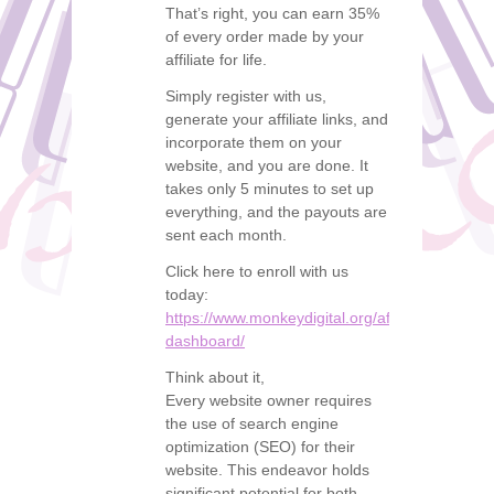
That’s right, you can earn 35%
of every order made by your
affiliate for life.
Simply register with us,
generate your affiliate links, and
incorporate them on your
website, and you are done. It
takes only 5 minutes to set up
everything, and the payouts are
sent each month.
Click here to enroll with us
today:
https://www.monkeydigital.org/affiliate-
dashboard/
Think about it,
Every website owner requires
the use of search engine
optimization (SEO) for their
website. This endeavor holds
significant potential for both