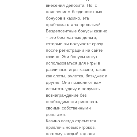
внесения депозита. Но, с
появлением бездепозитных
бонусов в казино, эта
проблема стала прошлым!
Бездепозитные бонусы казино
– это бесплатные деньги,
которые вы получаете сразу
после регистрации на сайте
казино. Эти бонусы могут
использоваться для игры в
различные игры казино, такие
как слоты, рулетка, блэкджек и
другие. Они позволяют вам
испытать удачу и получить
вознаграждение без
необходимости рисковать
своими собственными
деньгами.
Казино всегда стремятся
привлечь новых игроков,
поэтому каждый год они