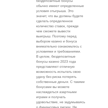
бездепозитные бонусы
обычно имеют определенные
условия отыгрыша. Это
значит, что вы должны будете
сделать определенное
количество ставок, прежде
чем сможете вывести
выигрыш. Поэтому перед
выбором казино и бонуса
внимательно ознакомьтесь с
условиями и требованиями.
В целом, бездепозитные
бонусы казино 2023 года
представляют отличную
возможность испытать свою
удачу без риска потерять
собственные деньги. С такими
бонусами вы можете
наслаждаться азартными
играми и получать
удовольствие, не задумываясь
о финансовых рисках. Не