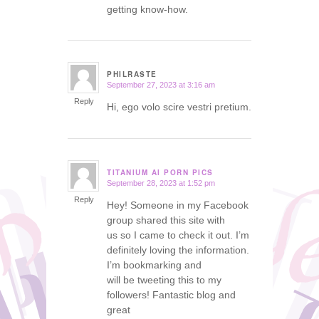
getting know-how.
PHILRASTE
September 27, 2023 at 3:16 am
says:
Reply
Hi, ego volo scire vestri pretium.
TITANIUM AI PORN PICS
September 28, 2023 at 1:52 pm
says:
Reply
Hey! Someone in my Facebook
group shared this site with
us so I came to check it out. I’m
definitely loving the information.
I’m bookmarking and
will be tweeting this to my
followers! Fantastic blog and
great