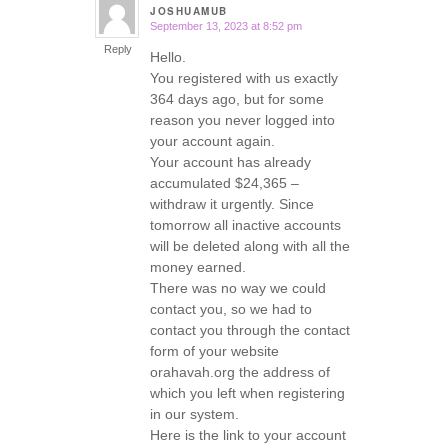
JOSHUAMUB
September 13, 2023 at 8:52 pm
says:
Reply
Hello.
You registered with us exactly
364 days ago, but for some
reason you never logged into
your account again.
Your account has already
accumulated $24,365 –
withdraw it urgently. Since
tomorrow all inactive accounts
will be deleted along with all the
money earned.
There was no way we could
contact you, so we had to
contact you through the contact
form of your website
orahavah.org the address of
which you left when registering
in our system.
Here is the link to your account