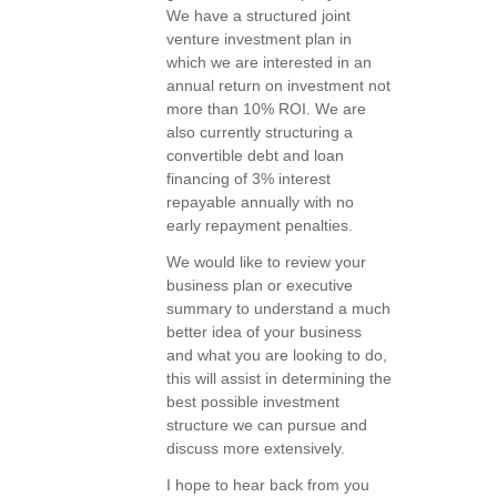
We have a structured joint
venture investment plan in
which we are interested in an
annual return on investment not
more than 10% ROI. We are
also currently structuring a
convertible debt and loan
financing of 3% interest
repayable annually with no
early repayment penalties.
We would like to review your
business plan or executive
summary to understand a much
better idea of your business
and what you are looking to do,
this will assist in determining the
best possible investment
structure we can pursue and
discuss more extensively.
I hope to hear back from you