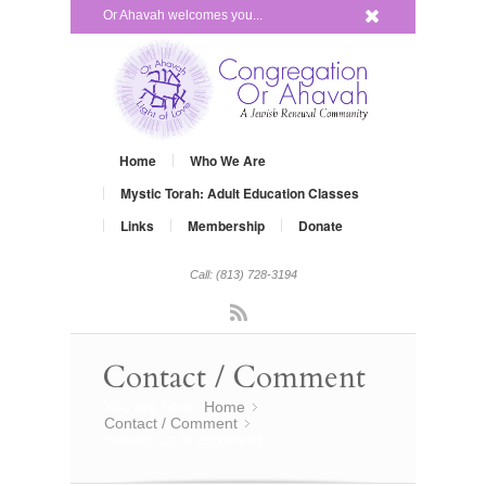
x
Or Ahavah welcomes you...
Home
Who We Are
Mystic Torah: Adult Education Classes
Links
Membership
Donate
Call: (813) 728-3194
Rss
Contact / Comment
You are here:
Home
»
Contact / Comment
»
contact us or comment