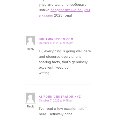
упустите шанс попробовать
новые
бездепозитные бонусы
в казино
2023 года!
DREAMINGPORN.COM
October 6, 2023 at 9:35 pm
says:
Reply
Hi, everything is going well here
and ofcourse every one is
sharing facts, that’s genuinely
excellent, keep up
writing.
AI-PORN-GENERATOR.XYZ
October 7, 2023 at 9:48 pm
says:
Reply
I’ve read a few excellent stuff
here. Definitely price