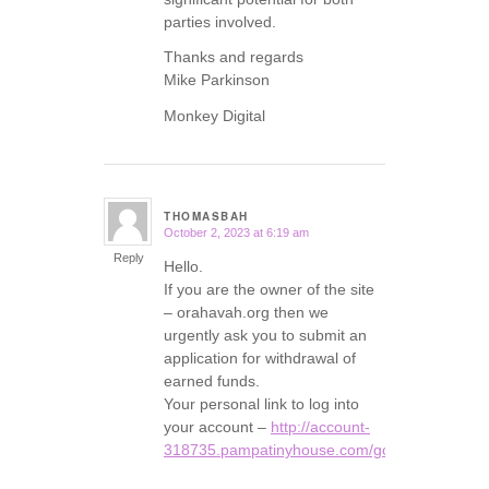
parties involved.
Thanks and regards
Mike Parkinson
Monkey Digital
THOMASBAH
October 2, 2023 at 6:19 am
says:
Reply
Hello.
If you are the owner of the site
– orahavah.org then we
urgently ask you to submit an
application for withdrawal of
earned funds.
Your personal link to log into
your account –
http://account-
318735.pampatinyhouse.com/go