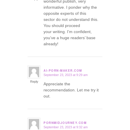
wonderful publish, very
informative. I ponder why the
opposite experts of this
sector do not understand this.
You should proceed
your writing. I’m confident,
you’ve a huge readers’ base
already!
AI-PORN-MAKER.COM
September 23, 2023 at 9:29 am
says:
Reply
Appreciate the
recommendation. Let me try it
out.
PORNMIDJOURNEY.COM
September 23, 2023 at 9:32 am
says: