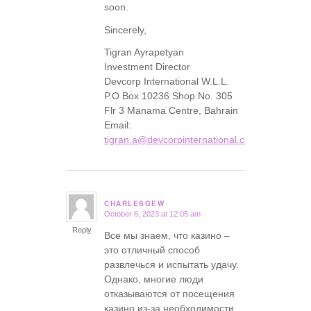
soon.
Sincerely,
Tigran Ayrapetyan
Investment Director
Devcorp International W.L.L.
P.O Box 10236 Shop No. 305
Flr 3 Manama Centre, Bahrain
Email:
tigran.a@devcorpinternational.com
CHARLESGEW
October 6, 2023 at 12:05 am
says:
Reply
Все мы знаем, что казино –
это отличный способ
развлечься и испытать удачу.
Однако, многие люди
отказываются от посещения
казино из-за необходимости