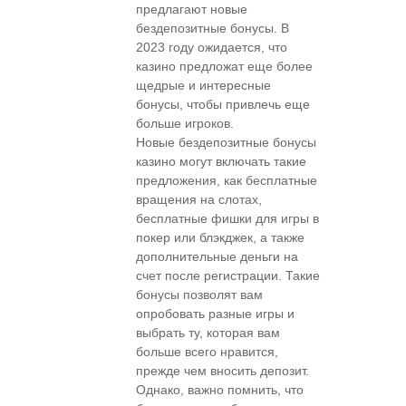
предлагают новые
бездепозитные бонусы. В
2023 году ожидается, что
казино предложат еще более
щедрые и интересные
бонусы, чтобы привлечь еще
больше игроков.
Новые бездепозитные бонусы
казино могут включать такие
предложения, как бесплатные
вращения на слотах,
бесплатные фишки для игры в
покер или блэкджек, а также
дополнительные деньги на
счет после регистрации. Такие
бонусы позволят вам
опробовать разные игры и
выбрать ту, которая вам
больше всего нравится,
прежде чем вносить депозит.
Однако, важно помнить, что