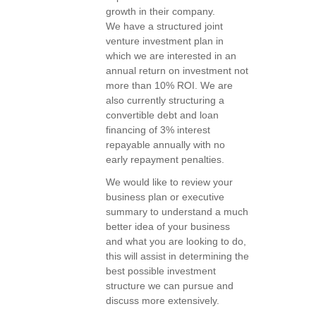
growth in their company.
We have a structured joint
venture investment plan in
which we are interested in an
annual return on investment not
more than 10% ROI. We are
also currently structuring a
convertible debt and loan
financing of 3% interest
repayable annually with no
early repayment penalties.
We would like to review your
business plan or executive
summary to understand a much
better idea of your business
and what you are looking to do,
this will assist in determining the
best possible investment
structure we can pursue and
discuss more extensively.