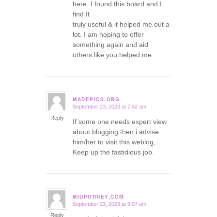
here. I found this board and I
find It
truly useful & it helped me out a
lot. I am hoping to offer
something again and aid
others like you helped me.
MADEPICS.ORG
September 23, 2023 at 7:42 am
says:
Reply
If some one needs expert view
about blogging then i advise
him/her to visit this weblog,
Keep up the fastidious job.
MIDPORNEY.COM
September 23, 2023 at 9:07 am
says:
Reply