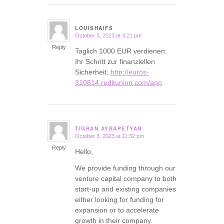
LOUISHAIFS
October 3, 2023 at 4:21 pm
says:
Reply
Taglich 1000 EUR verdienen:
Ihr Schritt zur finanziellen
Sicherheit.
http://euros-
310814.reditunion.com/app
TIGRAN AYRAPETYAN
October 3, 2023 at 11:32 pm
says:
Reply
Hello,
We provide funding through our
venture capital company to both
start-up and existing companies
either looking for funding for
expansion or to accelerate
growth in their company.