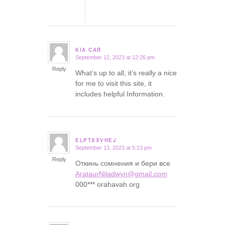
KIA CAR
September 12, 2023 at 12:26 pm
says:
Reply
What’s up to all, it’s really a nice
for me to visit this site, it
includes helpful Information.
ELPTXXVHEJ
September 13, 2023 at 5:13 pm
says:
Reply
Откинь сомнения и бери все
ArataurNiladwyn@gmail.com
000*** orahavah.org