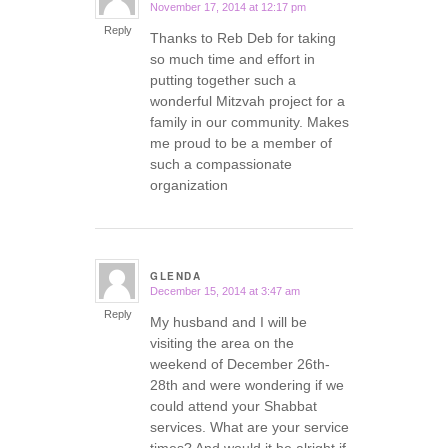
November 17, 2014 at 12:17 pm
says:
Reply
Thanks to Reb Deb for taking
so much time and effort in
putting together such a
wonderful Mitzvah project for a
family in our community. Makes
me proud to be a member of
such a compassionate
organization
GLENDA
December 15, 2014 at 3:47 am
says:
Reply
My husband and I will be
visiting the area on the
weekend of December 26th-
28th and were wondering if we
could attend your Shabbat
services. What are your service