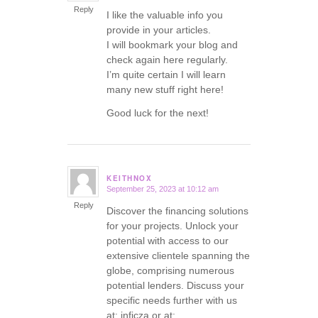
Reply
I like the valuable info you
provide in your articles.
I will bookmark your blog and
check again here regularly.
I’m quite certain I will learn
many new stuff right here!
Good luck for the next!
KEITHNOX
September 25, 2023 at 10:12 am
says:
Reply
Discover the financing solutions
for your projects. Unlock your
potential with access to our
extensive clientele spanning the
globe, comprising numerous
potential lenders. Discuss your
specific needs further with us
at: inficza or at: