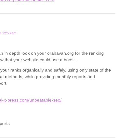
t 12:53 am
 an in depth look on your orahavah.org for the ranking
 that your website could use a boost.
our ranks organically and safely, using only state of the
hat methods, while providing monthly reports and
ort.
tal-x-press.com/unbeatable-seo/
perts