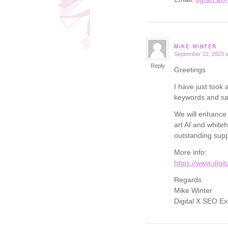
MIKE WINTER
September 22, 2023 a
says:
Reply
Greetings
I have just took
keywords and saw
We will enhance y
art AI and white
outstanding supp
More info:
https://www.digi
Regards
Mike Winter
Digital X SEO Ex