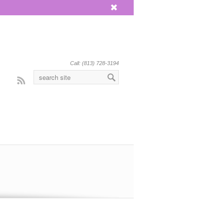
x
Call: (813) 728-3194
Rss