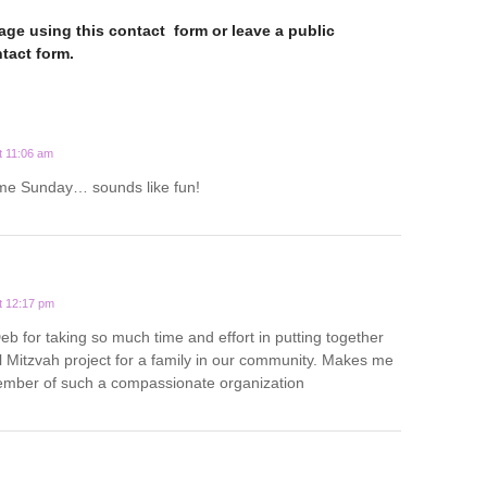
ge using this contact form or leave a public
tact form.
t 11:06 am
ome Sunday… sounds like fun!
t 12:17 pm
b for taking so much time and effort in putting together
 Mitzvah project for a family in our community. Makes me
ember of such a compassionate organization