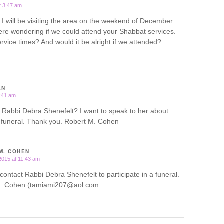
t 3:47 am
 will be visiting the area on the weekend of December
re wondering if we could attend your Shabbat services.
rvice times? And would it be alright if we attended?
EN
1:41 am
 Rabbi Debra Shenefelt? I want to speak to her about
 a funeral. Thank you. Robert M. Cohen
M. COHEN
2015 at 11:43 am
 contact Rabbi Debra Shenefelt to participate in a funeral.
. Cohen (tamiami207@aol.com.