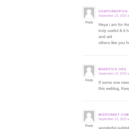
GENPORNOPICS
September 23, 2023 a
says:
Reply
Heya i am for the 
truly useful & it
and aid
others like you 
MADEPICS.ORG
September 23, 2023 a
says:
Reply
If some one need
this weblog, Keep
MIDPORNEY.COM
September 23, 2023 a
says:
Reply
wonderful publis