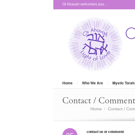
Or Ahavah welcomes you...
Home
Who We Are
Mystic Torah
Contact / Commen
You are here:
Home
Contact / Co
»
contact us or comment