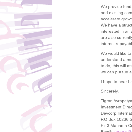
We provide fundi
and existing com
accelerate growt
We have a struct
interested in an
are also currentl
interest repayab
We would like to
understand a muc
to do, this will 
we can pursue a
I hope to hear b
Sincerely,
Tigran Ayrapety
Investment Direc
Devcorp Internat
P.O Box 10236 
Flr 3 Manama Ce
Email:
tigran.a@