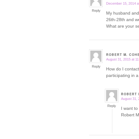
December 15, 2014 a
says:
Reply
My husband and I
26th-28th and we
What are your se
ROBERT M. COH
August 31, 2015 at 1
says:
Reply
How do I contact
participating in
ROBERT 
August 31, 
says:
Reply
I want to
Robert M