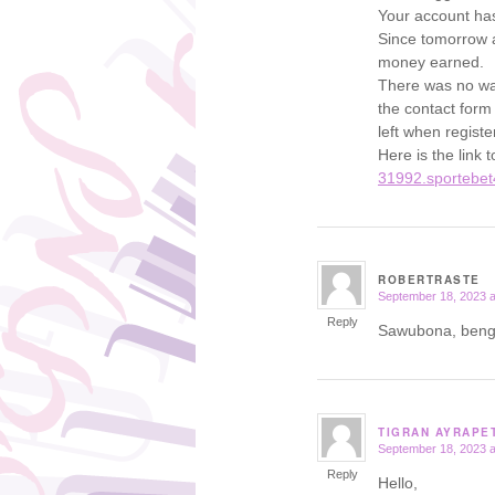
Your account has
Since tomorrow al
money earned.
There was no wa
the contact form
left when registe
Here is the link 
31992.sportebet
ROBERTRASTE
September 18, 2023 a
says:
Reply
Sawubona, bengi
TIGRAN AYRAPE
September 18, 2023 a
says:
Reply
Hello,