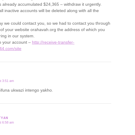
 already accumulated $24,365 – withdraw it urgently.
l inactive accounts will be deleted along with all the
y we could contact you, so we had to contact you through
 of your website orahavah.org the address of which you
ring in our system.
to your account –
http://receive-transfer-
44.com/site
t 3:51 am
funa ukwazi intengo yakho.
TYAN
t 6:58 am