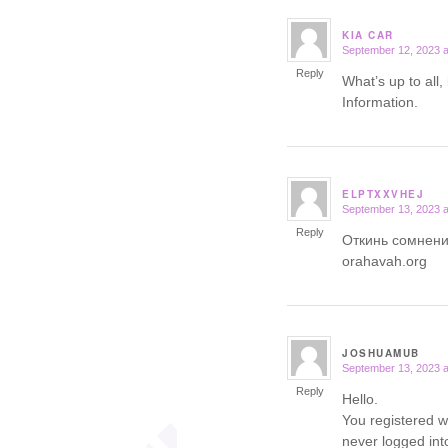
KIA CAR
September 12, 2023 a
says:
Reply
What’s up to all, i
Information.
ELPTXXVHEJ
September 13, 2023 a
says:
Reply
Откинь сомнени
orahavah.org
JOSHUAMUB
September 13, 2023 a
says:
Reply
Hello.
You registered w
never logged int