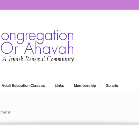
: Adult Education Classes
Links
Membership
Donate
t
mment
contact us or comment
»