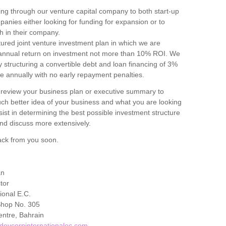
ng through our venture capital company to both start-up
panies either looking for funding for expansion or to
h in their company.
ured joint venture investment plan in which we are
 annual return on investment not more than 10% ROI. We
y structuring a convertible debt and loan financing of 3%
le annually with no early repayment penalties.
 review your business plan or executive summary to
h better idea of your business and what you are looking
assist in determining the best possible investment structure
nd discuss more extensively.
ack from you soon.
an
tor
ional E.C.
Shop No. 305
ntre, Bahrain
devcorpinternationalec.com