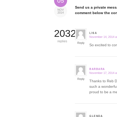
05
Send us a private messa
NOV
comment below the con
2014
20324
LISA
November 14, 2014 a
says:
replies
Reply
So excited to c
BARBARA
November 17, 2014 a
says:
Reply
Thanks to Reb De
such a wonderful
proud to be a m
GLENDA