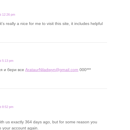
t 12:26 pm
t’s really a nice for me to visit this site, it includes helpful
t 5:13 pm
я и бери все
ArataurNiladwyn@gmail.com
000***
t 8:52 pm
ith us exactly 364 days ago, but for some reason you
o your account again.