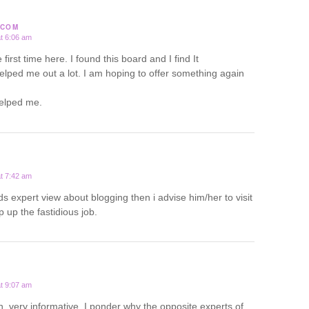
.COM
t 6:06 am
first time here. I found this board and I find It
 helped me out a lot. I am hoping to offer something again
helped me.
t 7:42 am
s expert view about blogging then i advise him/her to visit
 up the fastidious job.
t 9:07 am
h, very informative. I ponder why the opposite experts of