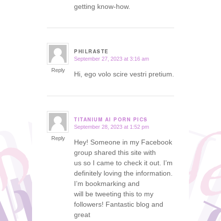
getting know-how.
PHILRASTE
September 27, 2023 at 3:16 am
says:
Reply
Hi, ego volo scire vestri pretium.
TITANIUM AI PORN PICS
September 28, 2023 at 1:52 pm
says:
Reply
Hey! Someone in my Facebook
group shared this site with
us so I came to check it out. I’m
definitely loving the information.
I’m bookmarking and
will be tweeting this to my
followers! Fantastic blog and
great