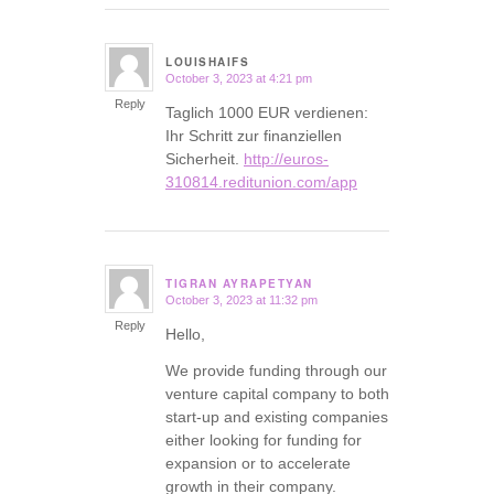
LOUISHAIFS
October 3, 2023 at 4:21 pm
says:
Reply
Taglich 1000 EUR verdienen:
Ihr Schritt zur finanziellen
Sicherheit.
http://euros-
310814.reditunion.com/app
TIGRAN AYRAPETYAN
October 3, 2023 at 11:32 pm
says:
Reply
Hello,
We provide funding through our
venture capital company to both
start-up and existing companies
either looking for funding for
expansion or to accelerate
growth in their company.