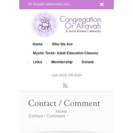
x
Or Ahavah welcomes you...
Home
Who We Are
Mystic Torah: Adult Education Classes
Links
Membership
Donate
Call: (813) 728-3194
Rss
Contact / Comment
You are here:
Home
»
Contact / Comment
»
contact us or comment