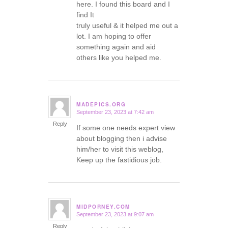
here. I found this board and I
find It
truly useful & it helped me out a
lot. I am hoping to offer
something again and aid
others like you helped me.
MADEPICS.ORG
September 23, 2023 at 7:42 am
says:
Reply
If some one needs expert view
about blogging then i advise
him/her to visit this weblog,
Keep up the fastidious job.
MIDPORNEY.COM
September 23, 2023 at 9:07 am
says:
Reply