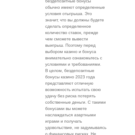
бездепозитные бонусы
обычно имеют определенные
условия отыгрыша. Это
значит, что вы должны будете
сделать определенное
количество ставок, прежде
чем сможете вывести
выигрыш. Поэтому перед
выбором казино и бонуса
внимательно ознакомьтесь с
условиями и требованиями.
В целом, бездепозитные
бонусы казино 2023 года
представляют отличную
возможность испытать свою
удачу без риска потерять
собственные деньги. С такими
бонусами вы можете
наслаждаться азартными
играми и получать
удовольствие, не задумываясь
о финансовых рисках. Не