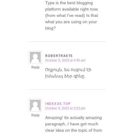
Type is the best blogging
platform available right now.
(from what I’ve read) Is that
what you are using on your
blog?
ROBERTRASTE
October 9, 2023 at 4:45 am
says:
Reply
Ողջույն, ես ուզում էի
իմանալ ձեր գինը.
INDEXXX.TOP
October 9, 2023 at 2:23 pm
says:
Reply
Amazing! Its actually amazing
paragraph, I have got much
clear idea on the topic of from