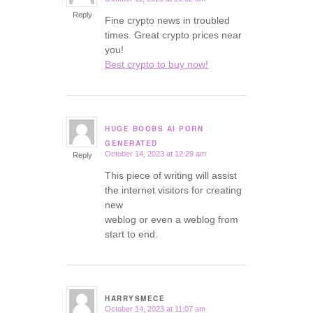
says:
Reply
Fine crypto news in troubled
times. Great crypto prices near
you!
Best crypto to buy now!
HUGE BOOBS AI PORN
says:
GENERATED
October 14, 2023 at 12:29 am
Reply
This piece of writing will assist
the internet visitors for creating
new
weblog or even a weblog from
start to end.
HARRYSMECE
October 14, 2023 at 11:07 am
says: