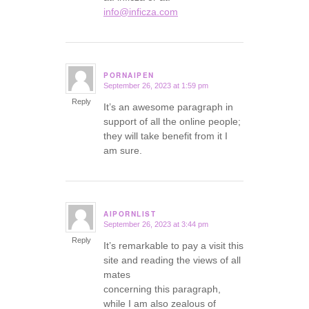
info@inficza.com
PORNAIPEN
September 26, 2023 at 1:59 pm
says:
Reply
It’s an awesome paragraph in
support of all the online people;
they will take benefit from it I
am sure.
AIPORNLIST
September 26, 2023 at 3:44 pm
says:
Reply
It’s remarkable to pay a visit this
site and reading the views of all
mates
concerning this paragraph,
while I am also zealous of