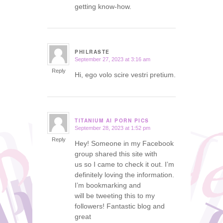
getting know-how.
PHILRASTE
September 27, 2023 at 3:16 am
says:
Reply
Hi, ego volo scire vestri pretium.
TITANIUM AI PORN PICS
September 28, 2023 at 1:52 pm
says:
Reply
Hey! Someone in my Facebook
group shared this site with
us so I came to check it out. I’m
definitely loving the information.
I’m bookmarking and
will be tweeting this to my
followers! Fantastic blog and
great