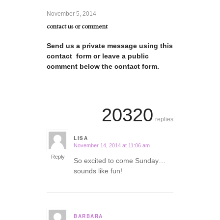
November 5, 2014
contact us or comment
Send us a private message using this
contact form or leave a public
comment below the contact form.
20320
replies
LISA
November 14, 2014 at 11:06 am
says:
Reply
So excited to come Sunday…
sounds like fun!
BARBARA