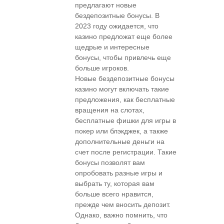
предлагают новые
бездепозитные бонусы. В
2023 году ожидается, что
казино предложат еще более
щедрые и интересные
бонусы, чтобы привлечь еще
больше игроков.
Новые бездепозитные бонусы
казино могут включать такие
предложения, как бесплатные
вращения на слотах,
бесплатные фишки для игры в
покер или блэкджек, а также
дополнительные деньги на
счет после регистрации. Такие
бонусы позволят вам
опробовать разные игры и
выбрать ту, которая вам
больше всего нравится,
прежде чем вносить депозит.
Однако, важно помнить, что