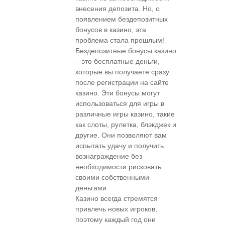
внесения депозита. Но, с
появлением бездепозитных
бонусов в казино, эта
проблема стала прошлым!
Бездепозитные бонусы казино
– это бесплатные деньги,
которые вы получаете сразу
после регистрации на сайте
казино. Эти бонусы могут
использоваться для игры в
различные игры казино, такие
как слоты, рулетка, блэкджек и
другие. Они позволяют вам
испытать удачу и получить
вознаграждение без
необходимости рисковать
своими собственными
деньгами.
Казино всегда стремятся
привлечь новых игроков,
поэтому каждый год они