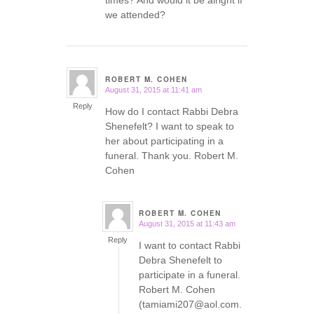
times? And would it be alright if
we attended?
ROBERT M. COHEN
August 31, 2015 at 11:41 am
says:
Reply
How do I contact Rabbi Debra
Shenefelt? I want to speak to
her about participating in a
funeral. Thank you. Robert M.
Cohen
ROBERT M. COHEN
August 31, 2015 at 11:43 am
says:
Reply
I want to contact Rabbi
Debra Shenefelt to
participate in a funeral.
Robert M. Cohen
(tamiami207@aol.com.