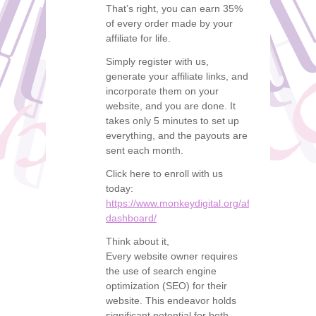
That’s right, you can earn 35%
of every order made by your
affiliate for life.
Simply register with us,
generate your affiliate links, and
incorporate them on your
website, and you are done. It
takes only 5 minutes to set up
everything, and the payouts are
sent each month.
Click here to enroll with us
today:
https://www.monkeydigital.org/affiliate-
dashboard/
Think about it,
Every website owner requires
the use of search engine
optimization (SEO) for their
website. This endeavor holds
significant potential for both