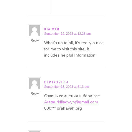
KIA CAR
September 12, 2023 at 12:26 pm
says:
Reply
What’s up to all, it’s really a nice
for me to visit this site, it
includes helpful Information.
ELPTXXVHEJ
September 13, 2023 at 5:13 pm
says:
Reply
Откинь сомнения и бери все
ArataurNiladwyn@gmail.com
000*** orahavah.org