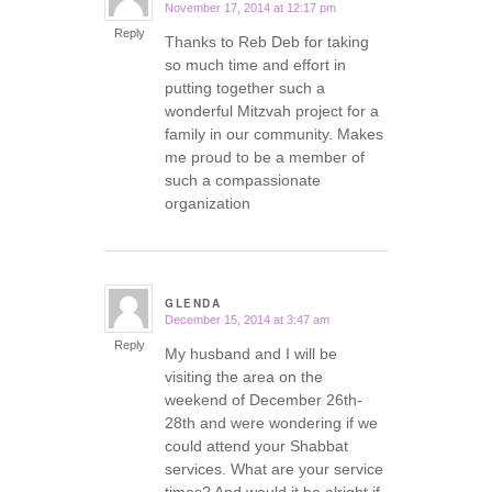
November 17, 2014 at 12:17 pm
says:
Reply
Thanks to Reb Deb for taking
so much time and effort in
putting together such a
wonderful Mitzvah project for a
family in our community. Makes
me proud to be a member of
such a compassionate
organization
GLENDA
December 15, 2014 at 3:47 am
says:
Reply
My husband and I will be
visiting the area on the
weekend of December 26th-
28th and were wondering if we
could attend your Shabbat
services. What are your service