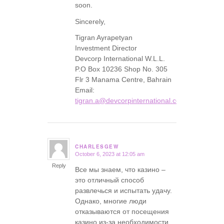
soon.
Sincerely,
Tigran Ayrapetyan
Investment Director
Devcorp International W.L.L.
P.O Box 10236 Shop No. 305
Flr 3 Manama Centre, Bahrain
Email:
tigran.a@devcorpinternational.com
CHARLESGEW
October 6, 2023 at 12:05 am
says:
Reply
Все мы знаем, что казино –
это отличный способ
развлечься и испытать удачу.
Однако, многие люди
отказываются от посещения
казино из-за необходимости