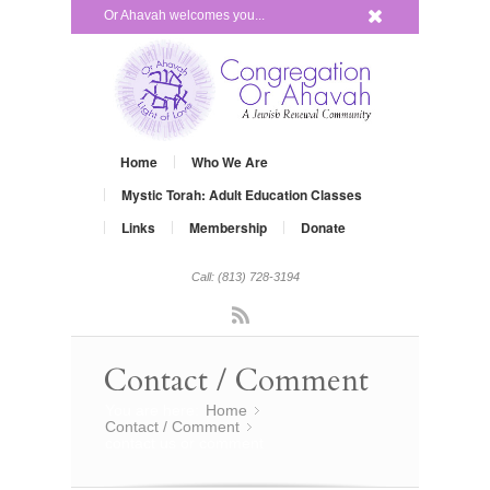
x
Or Ahavah welcomes you...
Home
Who We Are
Mystic Torah: Adult Education Classes
Links
Membership
Donate
Call: (813) 728-3194
Rss
Contact / Comment
You are here:
Home
»
Contact / Comment
»
contact us or comment