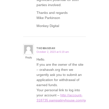
parties involved.
Thanks and regards
Mike Parkinson
Monkey Digital
THOMASBAH
October 2, 2023 at 6:19 am
says:
Reply
Hello.
If you are the owner of the site
– orahavah.org then we
urgently ask you to submit an
application for withdrawal of
earned funds.
Your personal link to log into
your account –
http://account-
318735.pampatinyhouse.com/go