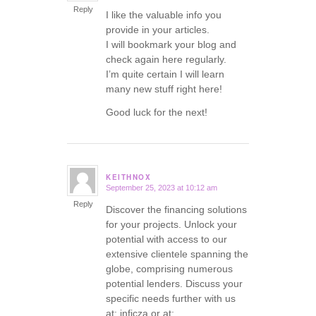
Reply
I like the valuable info you
provide in your articles.
I will bookmark your blog and
check again here regularly.
I’m quite certain I will learn
many new stuff right here!
Good luck for the next!
KEITHNOX
September 25, 2023 at 10:12 am
says:
Reply
Discover the financing solutions
for your projects. Unlock your
potential with access to our
extensive clientele spanning the
globe, comprising numerous
potential lenders. Discuss your
specific needs further with us
at: inficza or at: