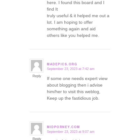
here. I found this board and I
find It
truly useful & it helped me out a
lot. I am hoping to offer
something again and aid
others like you helped me.
MADEPICS.ORG
September 23, 2023 at 7:42 am
says:
Reply
If some one needs expert view
about blogging then i advise
him/her to visit this weblog,
Keep up the fastidious job.
MIDPORNEY.COM
September 23, 2023 at 9:07 am
says:
Reply