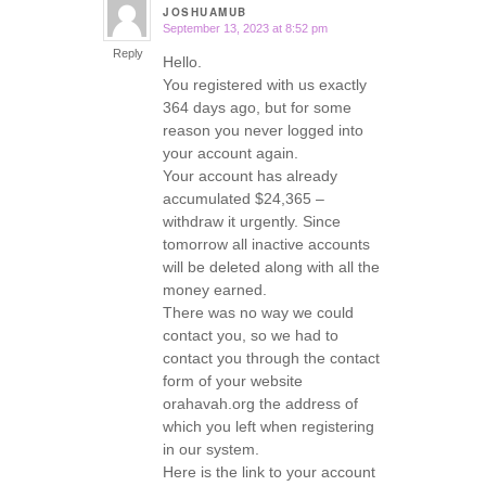
JOSHUAMUB
September 13, 2023 at 8:52 pm
says:
Reply
Hello.
You registered with us exactly
364 days ago, but for some
reason you never logged into
your account again.
Your account has already
accumulated $24,365 –
withdraw it urgently. Since
tomorrow all inactive accounts
will be deleted along with all the
money earned.
There was no way we could
contact you, so we had to
contact you through the contact
form of your website
orahavah.org the address of
which you left when registering
in our system.
Here is the link to your account