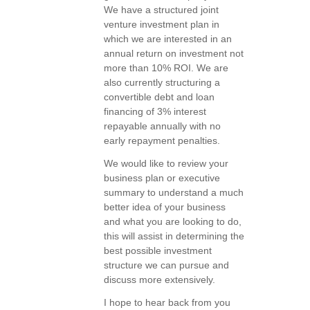
We have a structured joint
venture investment plan in
which we are interested in an
annual return on investment not
more than 10% ROI. We are
also currently structuring a
convertible debt and loan
financing of 3% interest
repayable annually with no
early repayment penalties.
We would like to review your
business plan or executive
summary to understand a much
better idea of your business
and what you are looking to do,
this will assist in determining the
best possible investment
structure we can pursue and
discuss more extensively.
I hope to hear back from you