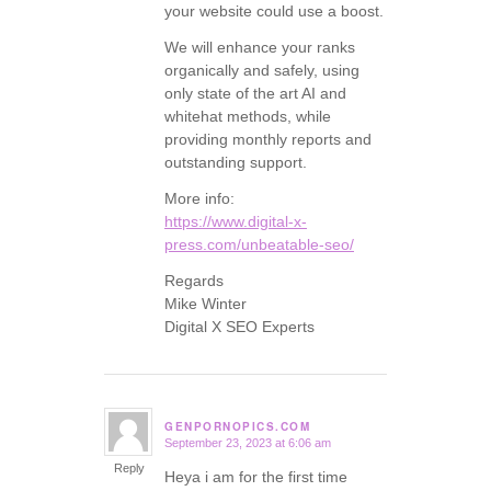
your website could use a boost.
We will enhance your ranks
organically and safely, using
only state of the art AI and
whitehat methods, while
providing monthly reports and
outstanding support.
More info:
https://www.digital-x-
press.com/unbeatable-seo/
Regards
Mike Winter
Digital X SEO Experts
GENPORNOPICS.COM
September 23, 2023 at 6:06 am
says:
Reply
Heya i am for the first time