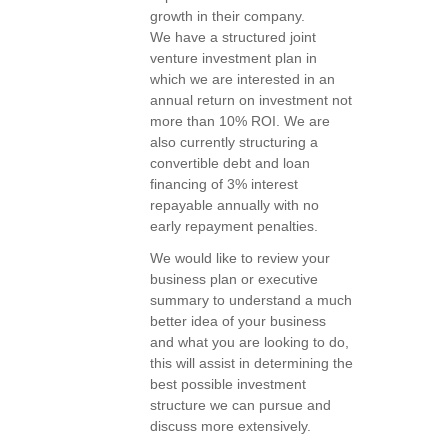
growth in their company.
We have a structured joint
venture investment plan in
which we are interested in an
annual return on investment not
more than 10% ROI. We are
also currently structuring a
convertible debt and loan
financing of 3% interest
repayable annually with no
early repayment penalties.
We would like to review your
business plan or executive
summary to understand a much
better idea of your business
and what you are looking to do,
this will assist in determining the
best possible investment
structure we can pursue and
discuss more extensively.