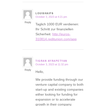
LOUISHAIFS
October 3, 2023 at 4:21 pm
says:
Reply
Taglich 1000 EUR verdienen:
Ihr Schritt zur finanziellen
Sicherheit.
http://euros-
310814.reditunion.com/app
TIGRAN AYRAPETYAN
October 3, 2023 at 11:32 pm
says:
Reply
Hello,
We provide funding through our
venture capital company to both
start-up and existing companies
either looking for funding for
expansion or to accelerate
growth in their company.