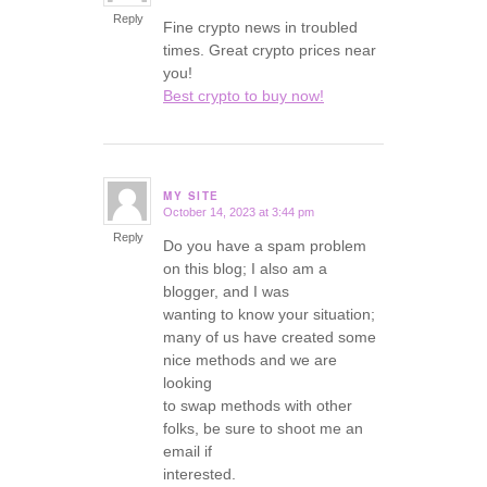
Reply
Fine crypto news in troubled
times. Great crypto prices near
you!
Best crypto to buy now!
MY SITE
October 14, 2023 at 3:44 pm
says:
Reply
Do you have a spam problem
on this blog; I also am a
blogger, and I was
wanting to know your situation;
many of us have created some
nice methods and we are
looking
to swap methods with other
folks, be sure to shoot me an
email if
interested.