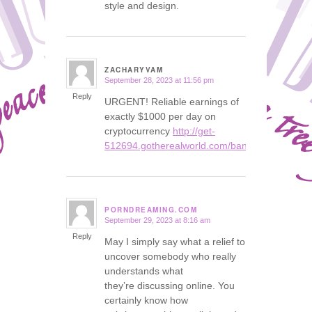
style and design.
ZACHARYVAM
September 28, 2023 at 11:56 pm
says:
Reply
URGENT! Reliable earnings of
exactly $1000 per day on
cryptocurrency
http://get-
512694.gotherealworld.com/bank
PORNDREAMING.COM
September 29, 2023 at 8:16 am
says:
Reply
May I simply say what a relief to
uncover somebody who really
understands what
they’re discussing online. You
certainly know how