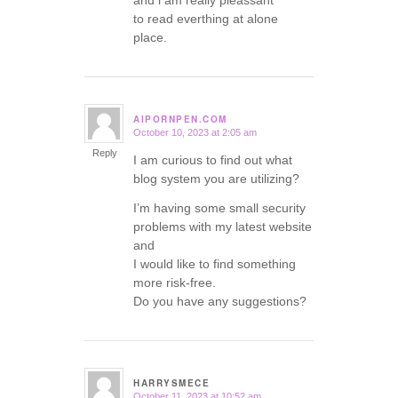
and i am really pleassant
to read everthing at alone
place.
AIPORNPEN.COM
October 10, 2023 at 2:05 am
says:
Reply
I am curious to find out what
blog system you are utilizing?
I’m having some small security
problems with my latest website
and
I would like to find something
more risk-free.
Do you have any suggestions?
HARRYSMECE
October 11, 2023 at 10:52 am