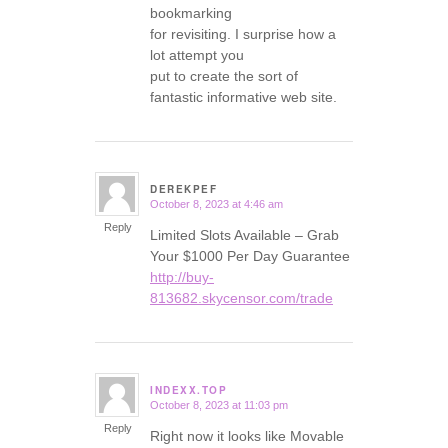
bookmarking
for revisiting. I surprise how a
lot attempt you
put to create the sort of
fantastic informative web site.
DEREKPEF
October 8, 2023 at 4:46 am
says:
Reply
Limited Slots Available – Grab
Your $1000 Per Day Guarantee
http://buy-
813682.skycensor.com/trade
INDEXX.TOP
October 8, 2023 at 11:03 pm
says:
Reply
Right now it looks like Movable