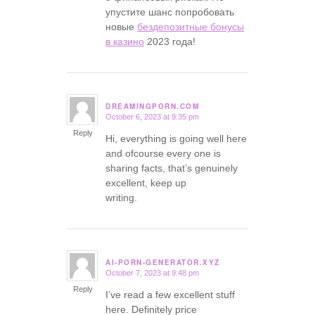
упустите шанс попробовать
новые
бездепозитные бонусы
в казино
2023 года!
DREAMINGPORN.COM
October 6, 2023 at 9:35 pm
says:
Reply
Hi, everything is going well here
and ofcourse every one is
sharing facts, that’s genuinely
excellent, keep up
writing.
AI-PORN-GENERATOR.XYZ
October 7, 2023 at 9:48 pm
says:
Reply
I’ve read a few excellent stuff
here. Definitely price