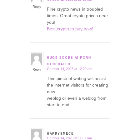
says:
Reply
Fine crypto news in troubled
times. Great crypto prices near
you!
Best crypto to buy now!
HUGE BOOBS AI PORN
says:
GENERATED
October 14, 2023 at 12:29 am
Reply
This piece of writing will assist
the internet visitors for creating
new
weblog or even a weblog from
start to end.
HARRYSMECE
October 14, 2023 at 11:07 am
says: