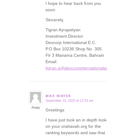
I hope to hear back from you
soon.
Sincerely,
Tigran Ayrapetyan
Investment Director
Devcorp International E.C.
P.O Box 10236 Shop No. 305
Flr 3 Manama Centre, Bahrain
Email:
tigran.a@devcorpinternationalec.com
MIKE WINTER
September 22, 2023 at 12:53 am
says:
Reply
Greetings
I have just took an in depth look
on your orahavah.org for the
ranking keywords and saw that