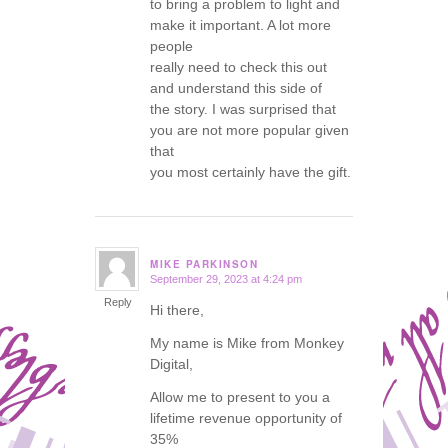
to bring a problem to light and
make it important. A lot more
people
really need to check this out
and understand this side of
the story. I was surprised that
you are not more popular given
that
you most certainly have the gift.
MIKE PARKINSON
September 29, 2023 at 4:24 pm
says:
Reply
Hi there,
My name is Mike from Monkey
Digital,
Allow me to present to you a
lifetime revenue opportunity of
35%