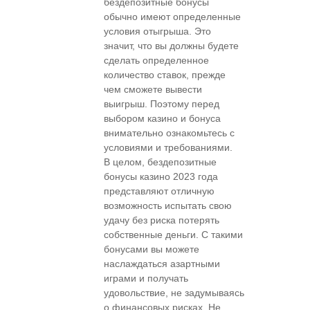
бездепозитные бонусы
обычно имеют определенные
условия отыгрыша. Это
значит, что вы должны будете
сделать определенное
количество ставок, прежде
чем сможете вывести
выигрыш. Поэтому перед
выбором казино и бонуса
внимательно ознакомьтесь с
условиями и требованиями.
В целом, бездепозитные
бонусы казино 2023 года
представляют отличную
возможность испытать свою
удачу без риска потерять
собственные деньги. С такими
бонусами вы можете
наслаждаться азартными
играми и получать
удовольствие, не задумываясь
о финансовых рисках. Не