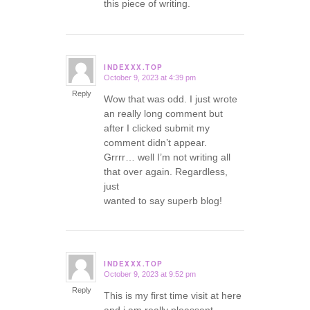
this piece of writing.
INDEXXX.TOP
October 9, 2023 at 4:39 pm
says:
Reply
Wow that was odd. I just wrote
an really long comment but
after I clicked submit my
comment didn’t appear.
Grrrr… well I’m not writing all
that over again. Regardless,
just
wanted to say superb blog!
INDEXXX.TOP
October 9, 2023 at 9:52 pm
says:
Reply
This is my first time visit at here