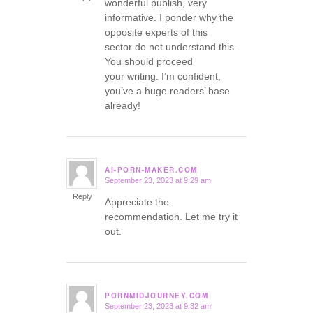
wonderful publish, very
informative. I ponder why the
opposite experts of this
sector do not understand this.
You should proceed
your writing. I’m confident,
you’ve a huge readers’ base
already!
AI-PORN-MAKER.COM
September 23, 2023 at 9:29 am
says:
Reply
Appreciate the
recommendation. Let me try it
out.
PORNMIDJOURNEY.COM
September 23, 2023 at 9:32 am
says: