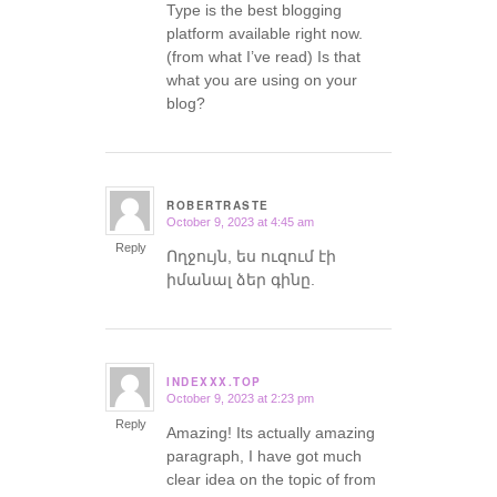
Type is the best blogging
platform available right now.
(from what I’ve read) Is that
what you are using on your
blog?
ROBERTRASTE
October 9, 2023 at 4:45 am
says:
Reply
Ողջույն, ես ուզում էի
իմանալ ձեր գինը.
INDEXXX.TOP
October 9, 2023 at 2:23 pm
says:
Reply
Amazing! Its actually amazing
paragraph, I have got much
clear idea on the topic of from