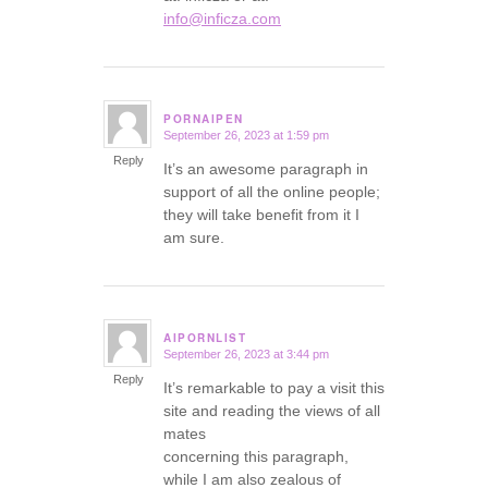
info@inficza.com
PORNAIPEN
September 26, 2023 at 1:59 pm
says:
Reply
It’s an awesome paragraph in
support of all the online people;
they will take benefit from it I
am sure.
AIPORNLIST
September 26, 2023 at 3:44 pm
says:
Reply
It’s remarkable to pay a visit this
site and reading the views of all
mates
concerning this paragraph,
while I am also zealous of