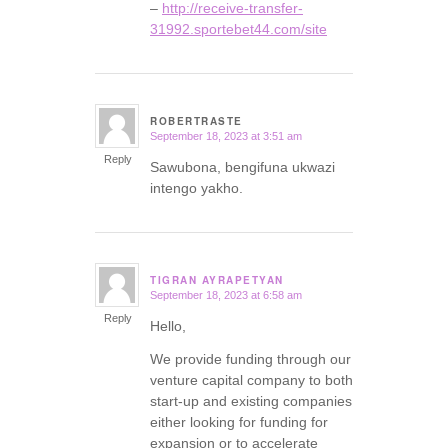
–
http://receive-transfer-
31992.sportebet44.com/site
ROBERTRASTE
September 18, 2023 at 3:51 am
says:
Reply
Sawubona, bengifuna ukwazi
intengo yakho.
TIGRAN AYRAPETYAN
September 18, 2023 at 6:58 am
says:
Reply
Hello,
We provide funding through our
venture capital company to both
start-up and existing companies
either looking for funding for
expansion or to accelerate