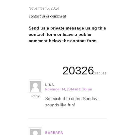
November 5, 2014
contact us or comment
Send us a private message using this
contact form or leave a public
comment below the contact form.
20326
replies
LISA
November 14, 2014 at 11:06 am
says:
Reply
So excited to come Sunday…
sounds like fun!
BARBARA