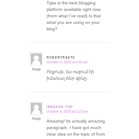
Type is the best blogging
platform available right now.
(from what I’ve read) Is that
what you are using on your
blog?
ROBERTRASTE
October 9, 2023 at 4:45 am
says:
Reply
Ողջույն, ես ուզում էի
իմանալ ձեր գինը.
INDEXXX.TOP
October 9, 2023 at 2:23 pm
says:
Reply
Amazing! Its actually amazing
paragraph, I have got much
clear idea on the topic of from