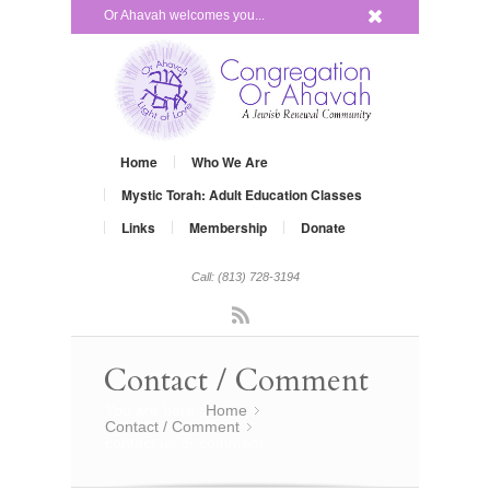
x
Or Ahavah welcomes you...
Home
Who We Are
Mystic Torah: Adult Education Classes
Links
Membership
Donate
Call: (813) 728-3194
Rss
Contact / Comment
You are here:
Home
»
Contact / Comment
»
contact us or comment