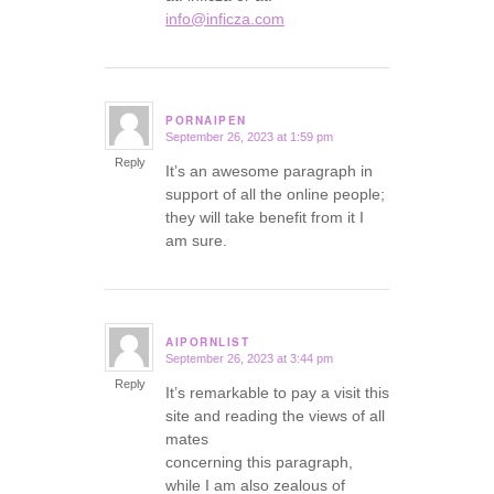
info@inficza.com
PORNAIPEN
September 26, 2023 at 1:59 pm
says:
Reply
It’s an awesome paragraph in
support of all the online people;
they will take benefit from it I
am sure.
AIPORNLIST
September 26, 2023 at 3:44 pm
says:
Reply
It’s remarkable to pay a visit this
site and reading the views of all
mates
concerning this paragraph,
while I am also zealous of