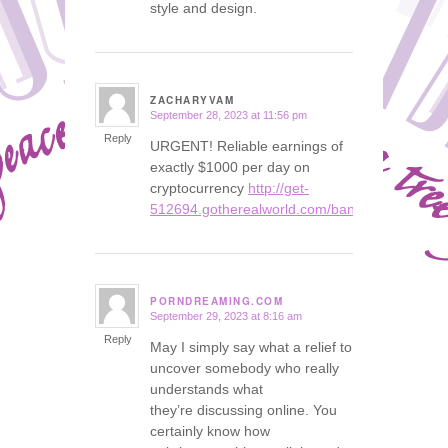
style and design.
ZACHARYVAM
September 28, 2023 at 11:56 pm
says:
Reply
URGENT! Reliable earnings of
exactly $1000 per day on
cryptocurrency
http://get-
512694.gotherealworld.com/bank
PORNDREAMING.COM
September 29, 2023 at 8:16 am
says:
Reply
May I simply say what a relief to
uncover somebody who really
understands what
they’re discussing online. You
certainly know how