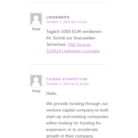
LOUISHAIFS
October 3, 2023 at 4:21 pm
says:
Reply
Taglich 1000 EUR verdienen:
Ihr Schritt zur finanziellen
Sicherheit.
http://euros-
310814.reditunion.com/app
TIGRAN AYRAPETYAN
October 3, 2023 at 11:32 pm
says:
Reply
Hello,
We provide funding through our
venture capital company to both
start-up and existing companies
either looking for funding for
expansion or to accelerate
growth in their company.