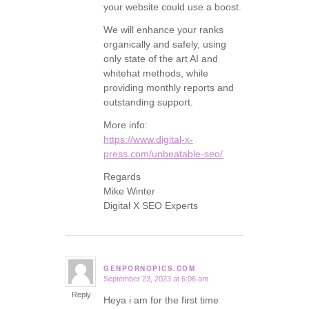
your website could use a boost.
We will enhance your ranks
organically and safely, using
only state of the art AI and
whitehat methods, while
providing monthly reports and
outstanding support.
More info:
https://www.digital-x-
press.com/unbeatable-seo/
Regards
Mike Winter
Digital X SEO Experts
GENPORNOPICS.COM
September 23, 2023 at 6:06 am
says:
Reply
Heya i am for the first time