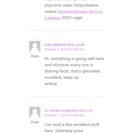
упустите шанс попробовать
новые
бездепозитные бонусы
в казино
2023 года!
DREAMINGPORN.COM
October 6, 2023 at 9:35 pm
says:
Reply
Hi, everything is going well here
and ofcourse every one is
sharing facts, that’s genuinely
excellent, keep up
writing.
AI-PORN-GENERATOR.XYZ
October 7, 2023 at 9:48 pm
says:
Reply
I’ve read a few excellent stuff
here. Definitely price