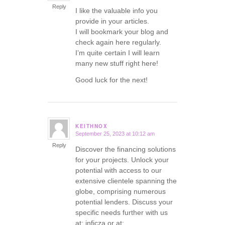
Reply
I like the valuable info you
provide in your articles.
I will bookmark your blog and
check again here regularly.
I’m quite certain I will learn
many new stuff right here!
Good luck for the next!
KEITHNOX
September 25, 2023 at 10:12 am
says:
Reply
Discover the financing solutions
for your projects. Unlock your
potential with access to our
extensive clientele spanning the
globe, comprising numerous
potential lenders. Discuss your
specific needs further with us
at: inficza or at: