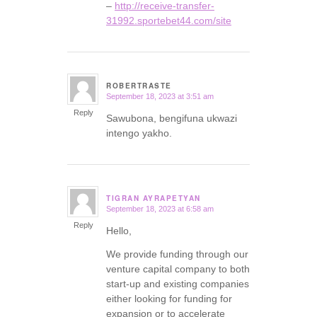
–
http://receive-transfer-
31992.sportebet44.com/site
ROBERTRASTE
September 18, 2023 at 3:51 am
says:
Reply
Sawubona, bengifuna ukwazi
intengo yakho.
TIGRAN AYRAPETYAN
September 18, 2023 at 6:58 am
says:
Reply
Hello,
We provide funding through our
venture capital company to both
start-up and existing companies
either looking for funding for
expansion or to accelerate