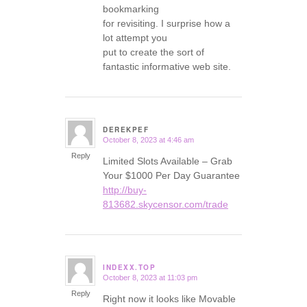
bookmarking
for revisiting. I surprise how a
lot attempt you
put to create the sort of
fantastic informative web site.
DEREKPEF
October 8, 2023 at 4:46 am
says:
Reply
Limited Slots Available – Grab
Your $1000 Per Day Guarantee
http://buy-
813682.skycensor.com/trade
INDEXX.TOP
October 8, 2023 at 11:03 pm
says:
Reply
Right now it looks like Movable