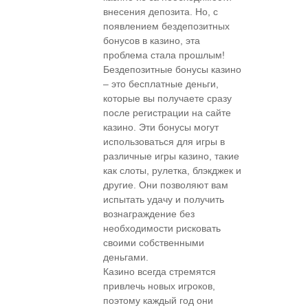
внесения депозита. Но, с
появлением бездепозитных
бонусов в казино, эта
проблема стала прошлым!
Бездепозитные бонусы казино
– это бесплатные деньги,
которые вы получаете сразу
после регистрации на сайте
казино. Эти бонусы могут
использоваться для игры в
различные игры казино, такие
как слоты, рулетка, блэкджек и
другие. Они позволяют вам
испытать удачу и получить
вознаграждение без
необходимости рисковать
своими собственными
деньгами.
Казино всегда стремятся
привлечь новых игроков,
поэтому каждый год они