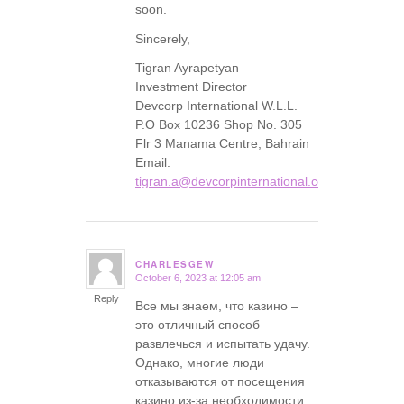
soon.
Sincerely,
Tigran Ayrapetyan
Investment Director
Devcorp International W.L.L.
P.O Box 10236 Shop No. 305
Flr 3 Manama Centre, Bahrain
Email:
tigran.a@devcorpinternational.com
CHARLESGEW
October 6, 2023 at 12:05 am
says:
Reply
Все мы знаем, что казино –
это отличный способ
развлечься и испытать удачу.
Однако, многие люди
отказываются от посещения
казино из-за необходимости