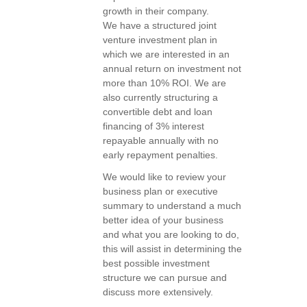
growth in their company.
We have a structured joint
venture investment plan in
which we are interested in an
annual return on investment not
more than 10% ROI. We are
also currently structuring a
convertible debt and loan
financing of 3% interest
repayable annually with no
early repayment penalties.
We would like to review your
business plan or executive
summary to understand a much
better idea of your business
and what you are looking to do,
this will assist in determining the
best possible investment
structure we can pursue and
discuss more extensively.