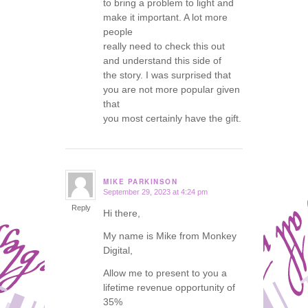
to bring a problem to light and
make it important. A lot more
people
really need to check this out
and understand this side of
the story. I was surprised that
you are not more popular given
that
you most certainly have the gift.
MIKE PARKINSON
September 29, 2023 at 4:24 pm
says:
Reply
Hi there,
My name is Mike from Monkey
Digital,
Allow me to present to you a
lifetime revenue opportunity of
35%