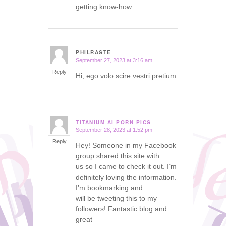
getting know-how.
PHILRASTE
September 27, 2023 at 3:16 am
says:
Reply
Hi, ego volo scire vestri pretium.
TITANIUM AI PORN PICS
September 28, 2023 at 1:52 pm
says:
Reply
Hey! Someone in my Facebook
group shared this site with
us so I came to check it out. I’m
definitely loving the information.
I’m bookmarking and
will be tweeting this to my
followers! Fantastic blog and
great