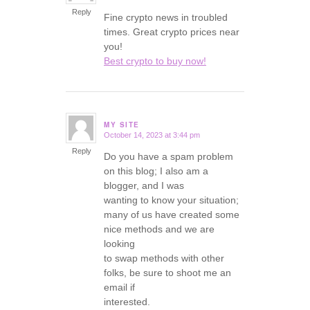
Reply
Fine crypto news in troubled
times. Great crypto prices near
you!
Best crypto to buy now!
MY SITE
October 14, 2023 at 3:44 pm
says:
Reply
Do you have a spam problem
on this blog; I also am a
blogger, and I was
wanting to know your situation;
many of us have created some
nice methods and we are
looking
to swap methods with other
folks, be sure to shoot me an
email if
interested.