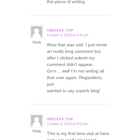
this piece of writing.
INDEXXX.TOP
October 9, 2023 at 4:39 pm
says:
Reply
Wow that was odd. I just wrote
an really long comment but
after I clicked submit my
comment didn’t appear.
Grrrr… well I’m not writing all
that over again. Regardless,
just
wanted to say superb blog!
INDEXXX.TOP
October 9, 2023 at 9:52 pm
says:
Reply
This is my first time visit at here