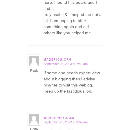
here. I found this board and I
find It
truly useful & it helped me out a
lot. I am hoping to offer
something again and aid
others like you helped me.
MADEPICS.ORG
September 23, 2023 at 7:42 am
says:
Reply
If some one needs expert view
about blogging then i advise
him/her to visit this weblog,
Keep up the fastidious job.
MIDPORNEY.COM
September 23, 2023 at 9:07 am
says:
Reply