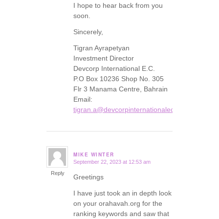
I hope to hear back from you
soon.
Sincerely,
Tigran Ayrapetyan
Investment Director
Devcorp International E.C.
P.O Box 10236 Shop No. 305
Flr 3 Manama Centre, Bahrain
Email:
tigran.a@devcorpinternationalec.com
MIKE WINTER
September 22, 2023 at 12:53 am
says:
Reply
Greetings
I have just took an in depth look
on your orahavah.org for the
ranking keywords and saw that