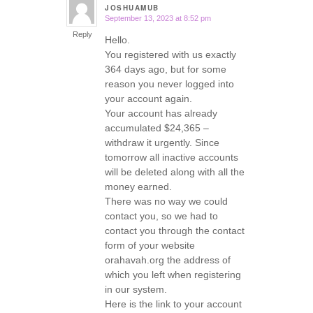
JOSHUAMUB
September 13, 2023 at 8:52 pm
says:
Reply
Hello.
You registered with us exactly
364 days ago, but for some
reason you never logged into
your account again.
Your account has already
accumulated $24,365 –
withdraw it urgently. Since
tomorrow all inactive accounts
will be deleted along with all the
money earned.
There was no way we could
contact you, so we had to
contact you through the contact
form of your website
orahavah.org the address of
which you left when registering
in our system.
Here is the link to your account