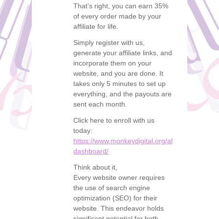
That’s right, you can earn 35%
of every order made by your
affiliate for life.
Simply register with us,
generate your affiliate links, and
incorporate them on your
website, and you are done. It
takes only 5 minutes to set up
everything, and the payouts are
sent each month.
Click here to enroll with us
today:
https://www.monkeydigital.org/affiliate-
dashboard/
Think about it,
Every website owner requires
the use of search engine
optimization (SEO) for their
website. This endeavor holds
significant potential for both