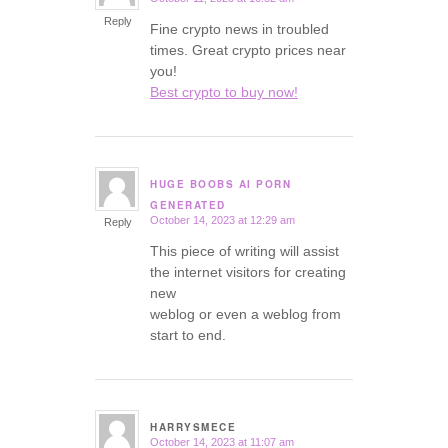
says:
Reply
Fine crypto news in troubled
times. Great crypto prices near
you!
Best crypto to buy now!
HUGE BOOBS AI PORN
says:
GENERATED
October 14, 2023 at 12:29 am
Reply
This piece of writing will assist
the internet visitors for creating
new
weblog or even a weblog from
start to end.
HARRYSMECE
October 14, 2023 at 11:07 am
says: