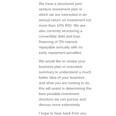
We have a structured joint
venture investment plan in
which we are interested in an
annual return on investment not
more than 10% ROI. We are
also currently structuring a
convertible debt and loan
financing of 3% interest
repayable annually with no
early repayment penalties.
We would like to review your
business plan or executive
summary to understand a much
better idea of your business
and what you are looking to do,
this will assist in determining the
best possible investment
structure we can pursue and
discuss more extensively.
I hope to hear back from you