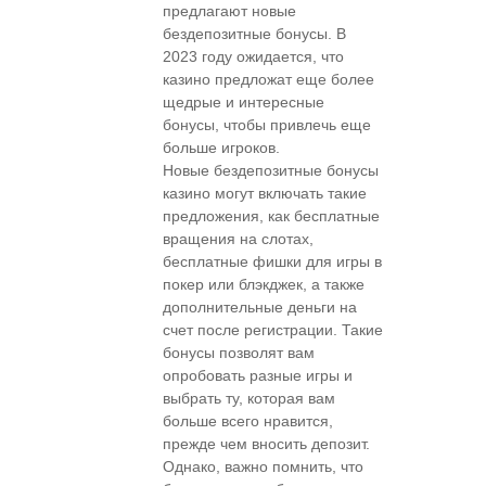
предлагают новые
бездепозитные бонусы. В
2023 году ожидается, что
казино предложат еще более
щедрые и интересные
бонусы, чтобы привлечь еще
больше игроков.
Новые бездепозитные бонусы
казино могут включать такие
предложения, как бесплатные
вращения на слотах,
бесплатные фишки для игры в
покер или блэкджек, а также
дополнительные деньги на
счет после регистрации. Такие
бонусы позволят вам
опробовать разные игры и
выбрать ту, которая вам
больше всего нравится,
прежде чем вносить депозит.
Однако, важно помнить, что