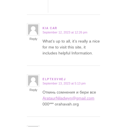
KIA CAR
September 12, 2023 at 12:26 pm
says:
Reply
What’s up to all, it’s really a nice
for me to visit this site, it
includes helpful Information.
ELPTXXVHEJ
September 13, 2023 at 5:13 pm
says:
Reply
Откинь сомнения и бери все
ArataurNiladwyn@gmail.com
000*** orahavah.org