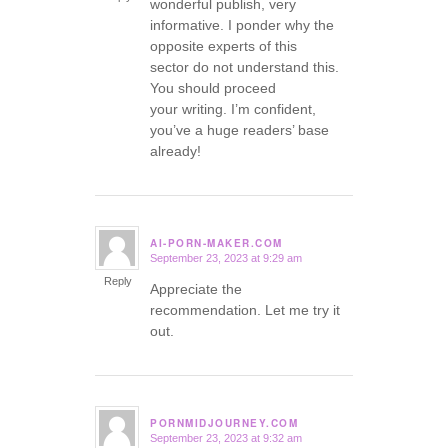
wonderful publish, very
informative. I ponder why the
opposite experts of this
sector do not understand this.
You should proceed
your writing. I’m confident,
you’ve a huge readers’ base
already!
AI-PORN-MAKER.COM
September 23, 2023 at 9:29 am
says:
Reply
Appreciate the
recommendation. Let me try it
out.
PORNMIDJOURNEY.COM
September 23, 2023 at 9:32 am
says: