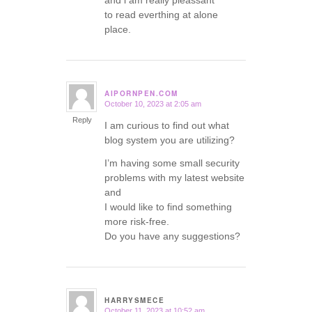
and i am really pleassant
to read everthing at alone
place.
AIPORNPEN.COM
October 10, 2023 at 2:05 am
says:
Reply
I am curious to find out what
blog system you are utilizing?
I’m having some small security
problems with my latest website
and
I would like to find something
more risk-free.
Do you have any suggestions?
HARRYSMECE
October 11, 2023 at 10:52 am