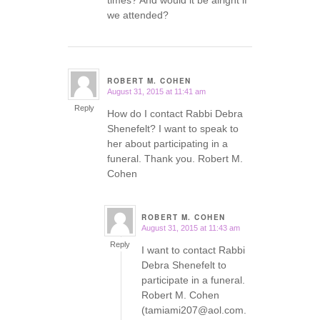
times? And would it be alright if
we attended?
ROBERT M. COHEN
August 31, 2015 at 11:41 am
says:
Reply
How do I contact Rabbi Debra
Shenefelt? I want to speak to
her about participating in a
funeral. Thank you. Robert M.
Cohen
ROBERT M. COHEN
August 31, 2015 at 11:43 am
says:
Reply
I want to contact Rabbi
Debra Shenefelt to
participate in a funeral.
Robert M. Cohen
(tamiami207@aol.com.