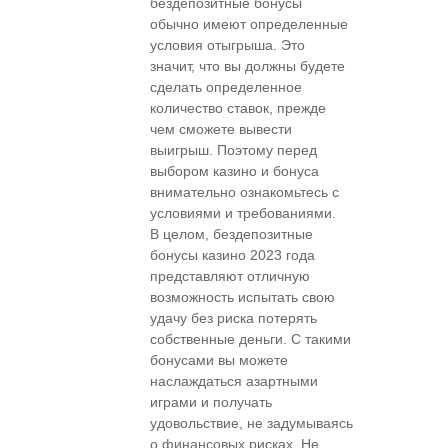
бездепозитные бонусы
обычно имеют определенные
условия отыгрыша. Это
значит, что вы должны будете
сделать определенное
количество ставок, прежде
чем сможете вывести
выигрыш. Поэтому перед
выбором казино и бонуса
внимательно ознакомьтесь с
условиями и требованиями.
В целом, бездепозитные
бонусы казино 2023 года
представляют отличную
возможность испытать свою
удачу без риска потерять
собственные деньги. С такими
бонусами вы можете
наслаждаться азартными
играми и получать
удовольствие, не задумываясь
о финансовых рисках. Не