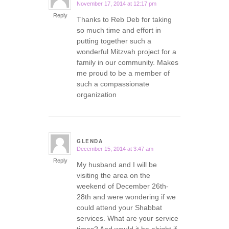
November 17, 2014 at 12:17 pm
says:
Reply
Thanks to Reb Deb for taking
so much time and effort in
putting together such a
wonderful Mitzvah project for a
family in our community. Makes
me proud to be a member of
such a compassionate
organization
GLENDA
December 15, 2014 at 3:47 am
says:
Reply
My husband and I will be
visiting the area on the
weekend of December 26th-
28th and were wondering if we
could attend your Shabbat
services. What are your service