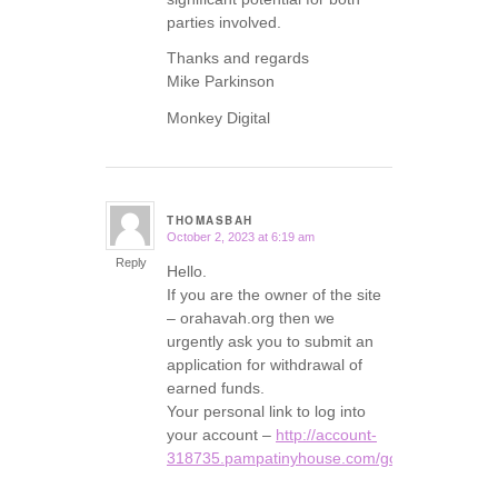
parties involved.
Thanks and regards
Mike Parkinson
Monkey Digital
THOMASBAH
October 2, 2023 at 6:19 am
says:
Reply
Hello.
If you are the owner of the site
– orahavah.org then we
urgently ask you to submit an
application for withdrawal of
earned funds.
Your personal link to log into
your account –
http://account-
318735.pampatinyhouse.com/go