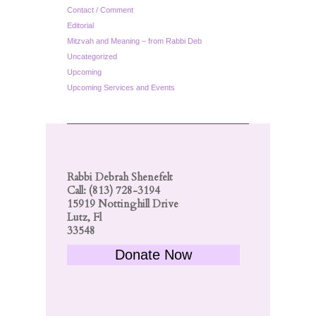
Contact / Comment
Editorial
Mitzvah and Meaning – from Rabbi Deb
Uncategorized
Upcoming
Upcoming Services and Events
Rabbi Debrah Shenefelt
Call: (813) 728-3194
15919 Nottinghill Drive
Lutz, Fl
33548
Donate Now