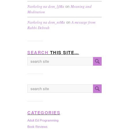
Narkolog na dom_ljMa
Meaning and
on
Meditation
Narkolog na dom_ntMa
A message from
on
Rabbi Debrah
SEARCH
THIS SITE…
CATEGORIES
Adult Ed Programming
Book Reviews