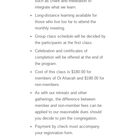
such as chant and meditation to
integrate what we learn.
Long-distance learning available for
those who live too far to attend the
monthly meeting.
Group class schedule will be decided by
the participants at the first class.
Celebration and certificates of
completion will be offered at the end of
the program.
Cost of this class is $180.00 for
members of Or Ahavah and $198.00 for
non-members.
As with our retreats and other
gatherings, the difference between
member and non-member fees can be
applied to our reasonable dues should
you decide to join the congregation.
Payment by check must accompany
your registration form.