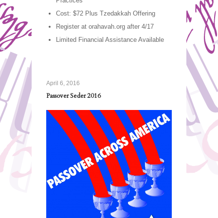
Practices
Cost: $72 Plus Tzedakkah Offering
Register at orahavah.org after 4/17
Limited Financial Assistance Available
April 6, 2016
Passover Seder 2016