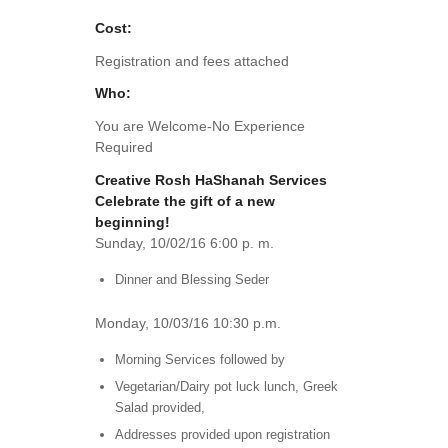
Cost:
Registration and fees attached
Who:
You are Welcome-No Experience
Required
Creative Rosh HaShanah Services
Celebrate the gift of a new
beginning!
Sunday, 10/02/16 6:00 p. m.
Dinner and Blessing Seder
Monday, 10/03/16 10:30 p.m.
Morning Services followed by
Vegetarian/Dairy pot luck lunch, Greek
Salad provided,
Addresses provided upon registration