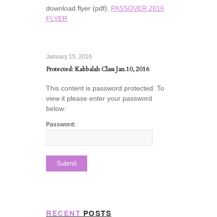
download flyer (pdf):
PASSOVER 2016
FLYER
January 15, 2016
Protected: Kabbalah Class Jan.10, 2016
This content is password protected. To
view it please enter your password
below:
Password:
RECENT
POSTS