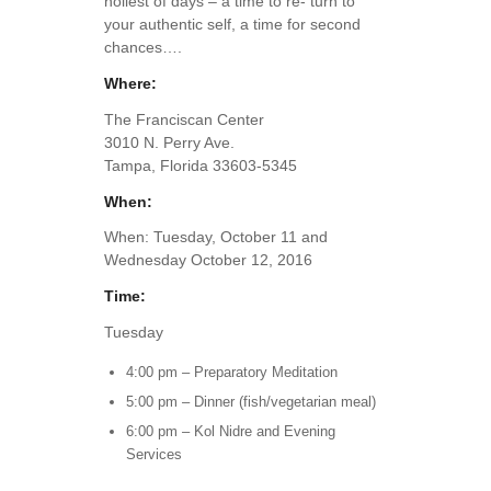
holiest of days – a time to re- turn to
your authentic self, a time for second
chances….
Where:
The Franciscan Center
3010 N. Perry Ave.
Tampa, Florida 33603-5345
When:
When: Tuesday, October 11 and
Wednesday October 12, 2016
Time:
Tuesday
4:00 pm – Preparatory Meditation
5:00 pm – Dinner (fish/vegetarian meal)
6:00 pm – Kol Nidre and Evening
Services