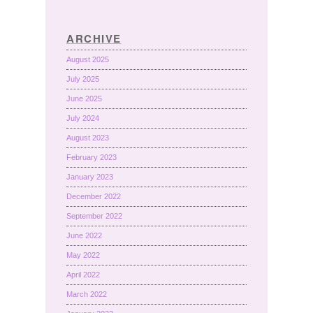
ARCHIVE
August 2025
July 2025
June 2025
July 2024
August 2023
February 2023
January 2023
December 2022
September 2022
June 2022
May 2022
April 2022
March 2022