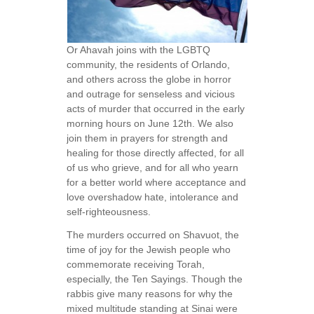
Or Ahavah joins with the LGBTQ
community, the residents of Orlando,
and others across the globe in horror
and outrage for senseless and vicious
acts of murder that occurred in the early
morning hours on June 12th. We also
join them in prayers for strength and
healing for those directly affected, for all
of us who grieve, and for all who yearn
for a better world where acceptance and
love overshadow hate, intolerance and
self-righteousness.
The murders occurred on Shavuot, the
time of joy for the Jewish people who
commemorate receiving Torah,
especially, the Ten Sayings. Though the
rabbis give many reasons for why the
mixed multitude standing at Sinai were