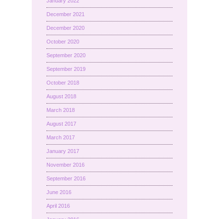
January 2022
December 2021
December 2020
October 2020
September 2020
September 2019
October 2018
August 2018
March 2018
August 2017
March 2017
January 2017
November 2016
September 2016
June 2016
April 2016