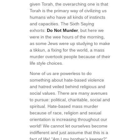
given Torah, the overarching one is that
Torah is the primary way of civilizing us
humans who have all kinds of instincts
and capacities. The Sixth Saying
exhorts:
Do Not Murder
, but here we
were in the wee hours of the morning,
as some Jews were up studying to make
a tikkun, a fixing for the world, a mass
murder overtook people because of their
life style choices.
None of us are powerless to do
something about hate-based violence
and hatred veiled behind religious and
social values. There are many avenues
to pursue: political, charitable, social and
spiritual. Hate-based mass murder
because of race, religion and sexual
orientation is increasing throughout our
world! We cannot let ourselves become
indifferent and just assume that this is a
fact of life! “Am I my brother’s keeper?”