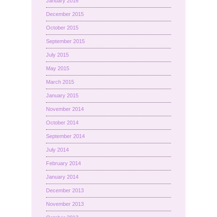
January 2016
December 2015
October 2015
September 2015
July 2015
May 2015
March 2015
January 2015
November 2014
October 2014
September 2014
July 2014
February 2014
January 2014
December 2013
November 2013