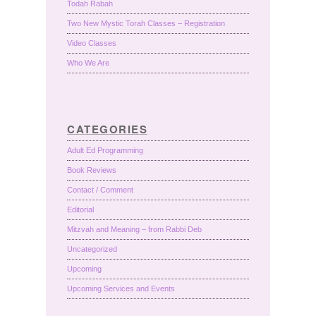
Todah Rabah
Two New Mystic Torah Classes – Registration
Video Classes
Who We Are
CATEGORIES
Adult Ed Programming
Book Reviews
Contact / Comment
Editorial
Mitzvah and Meaning – from Rabbi Deb
Uncategorized
Upcoming
Upcoming Services and Events