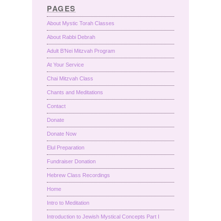
PAGES
About Mystic Torah Classes
About Rabbi Debrah
Adult B’Nei Mitzvah Program
At Your Service
Chai Mitzvah Class
Chants and Meditations
Contact
Donate
Donate Now
Elul Preparation
Fundraiser Donation
Hebrew Class Recordings
Home
Intro to Meditation
Introduction to Jewish Mystical Concepts Part I