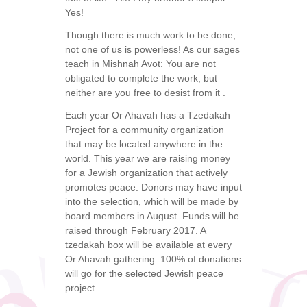
Yes!
Though there is much work to be done,
not one of us is powerless! As our sages
teach in Mishnah Avot: You are not
obligated to complete the work, but
neither are you free to desist from it .
Each year Or Ahavah has a Tzedakah
Project for a community organization
that may be located anywhere in the
world. This year we are raising money
for a Jewish organization that actively
promotes peace. Donors may have input
into the selection, which will be made by
board members in August. Funds will be
raised through February 2017. A
tzedakah box will be available at every
Or Ahavah gathering. 100% of donations
will go for the selected Jewish peace
project.