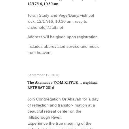
12/17/16, 10:30 am
Torah Study and Vege/Dairy/Fish pot
luck, 12/17/16, 10:30 am, rsvp to
d.shenefelt@att.net
Address will be given upon registration.
Includes abbreviated service and music
from heaven!
September 12, 2016
The Alternative YOM KIPPUR… a spiritual
RETREAT 2016
Join Congregation Or Ahavah for a day
of reflection and transfor- mation at a
beautiful retreat center on the
Hillsborough River.
Experience the true meaning of the