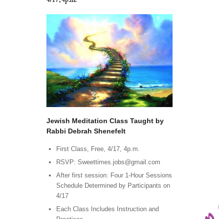
4/17, 4p.m.
Jewish Meditation Class Taught by
Rabbi Debrah Shenefelt
First Class, Free, 4/17, 4p.m.
RSVP: Sweettimes.jobs@gmail.com
After first session: Four 1-Hour Sessions
Schedule Determined by Participants on
4/17
Each Class Includes Instruction and