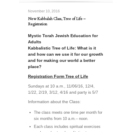
November 10, 2016
New Kabbalah Class, Tree of Life –
Registration
Mystic Torah Jewish Education for
Adults
Kabbalistic Tree of Life: What is it
and how can we use it for our growth
and for making our world a better
place?
Registration Form Tree of Life
Sundays at 10 a.m., 11/06/16, 12/4,
1/22, 2/19, 3/12, 4/16 and party is 5/7
Information about the Class:
The class meets one time per month for
six months from 10 a.m.– noon.
Each class includes spiritual exercises