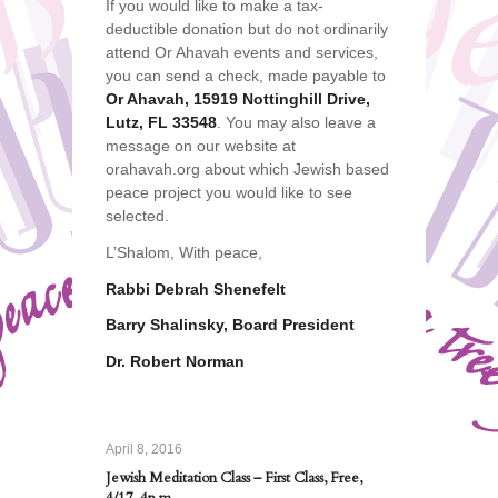
If you would like to make a tax-
deductible donation but do not ordinarily
attend Or Ahavah events and services,
you can send a check, made payable to
Or Ahavah, 15919 Nottinghill Drive,
Lutz, FL 33548
. You may also leave a
message on our website at
orahavah.org about which Jewish based
peace project you would like to see
selected.
L’Shalom, With peace,
Rabbi Debrah Shenefelt
Barry Shalinsky, Board President
Dr. Robert Norman
April 8, 2016
Jewish Meditation Class – First Class, Free,