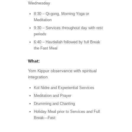
Wednesday
8:30 – Qi-gong, Morning Yoga or
Meditation
9:30 – Services throughout day with rest
periods
6:40 – Havdallah followed by full Break
the Fast Meal
What:
Yom Kippur observance with spiritual
integration
Kol Nidre and Experiential Services
Meditation and Prayer
Drumming and Chanting
Holiday Meal prior to Services and Full
Break—Fast