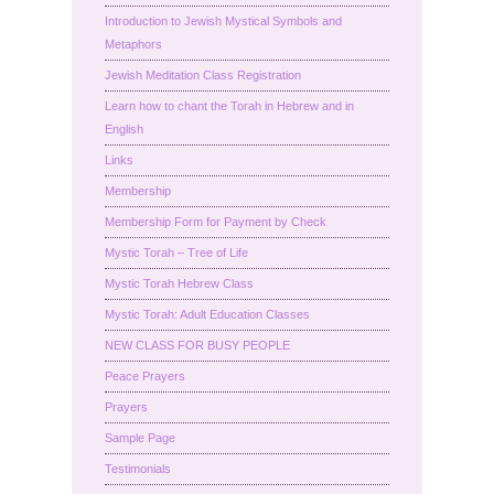
Introduction to Jewish Mystical Symbols and
Metaphors
Jewish Meditation Class Registration
Learn how to chant the Torah in Hebrew and in
English
Links
Membership
Membership Form for Payment by Check
Mystic Torah – Tree of Life
Mystic Torah Hebrew Class
Mystic Torah: Adult Education Classes
NEW CLASS FOR BUSY PEOPLE
Peace Prayers
Prayers
Sample Page
Testimonials