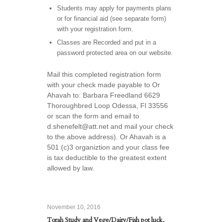
Students may apply for payments plans
or for financial aid (see separate form)
with your registration form.
Classes are Recorded and put in a
password protected area on our website.
Mail this completed registration form
with your check made payable to Or
Ahavah to: Barbara Freedland 6629
Thoroughbred Loop Odessa, Fl 33556
or scan the form and email to
d.shenefelt@att.net and mail your check
to the above address). Or Ahavah is a
501 (c)3 organiztion and your class fee
is tax deductible to the greatest extent
allowed by law.
November 10, 2016
Torah Study and Vege/Dairy/Fish pot luck,