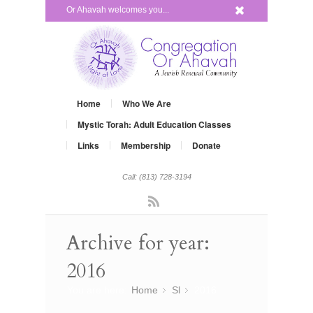
x
Or Ahavah welcomes you...
Home
Who We Are
Mystic Torah: Adult Education Classes
Links
Membership
Donate
Call: (813) 728-3194
Rss
Archive for year:
2016
You are here:
Home
Sl
»
2016
»