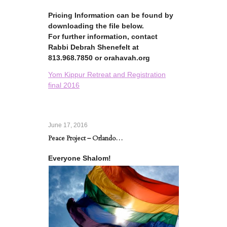
Pricing Information can be found by
downloading the file below.
For further information, contact
Rabbi Debrah Shenefelt at
813.968.7850 or orahavah.org
Yom Kippur Retreat and Registration
final 2016
June 17, 2016
Peace Project – Orlando…
Everyone Shalom!