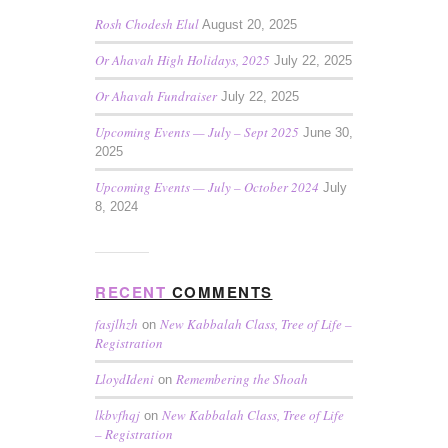
Rosh Chodesh Elul
August 20, 2025
Or Ahavah High Holidays, 2025
July 22, 2025
Or Ahavah Fundraiser
July 22, 2025
Upcoming Events — July – Sept 2025
June 30,
2025
Upcoming Events — July – October 2024
July
8, 2024
RECENT
COMMENTS
fasjlhzh
New Kabbalah Class, Tree of Life –
on
Registration
LloydIdeni
Remembering the Shoah
on
lkbvfhqj
New Kabbalah Class, Tree of Life
on
– Registration