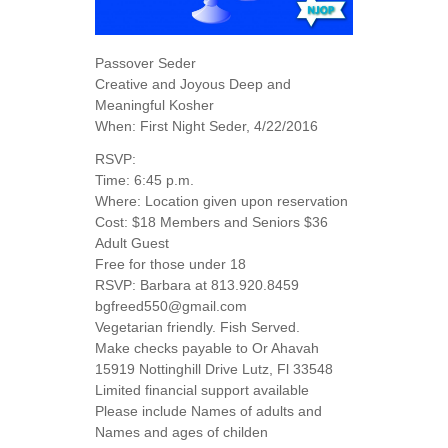
Passover Seder
Creative and Joyous Deep and
Meaningful Kosher
When: First Night Seder, 4/22/2016
RSVP:
Time: 6:45 p.m.
Where: Location given upon reservation
Cost: $18 Members and Seniors $36
Adult Guest
Free for those under 18
RSVP: Barbara at 813.920.8459
bgfreed550@gmail.com
Vegetarian friendly. Fish Served.
Make checks payable to Or Ahavah
15919 Nottinghill Drive Lutz, Fl 33548
Limited financial support available
Please include Names of adults and
Names and ages of childen