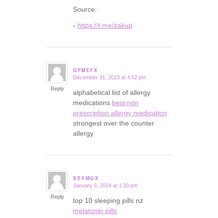
Source:
-
https://t.me/zakup
QFMEFX
December 31, 2023 at 4:52 pm
says:
Reply
alphabetical list of allergy
medications
best non
prescription allergy medication
strongest over the counter
allergy
SEYMGX
January 5, 2024 at 1:30 pm
says:
Reply
top 10 sleeping pills nz
melatonin pills