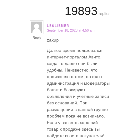
19893
replies
LESLIEMER
September 18, 2023 at 4:50 am
says:
Reply
zakup
Долгое время пользовался
интернет-порталом Авито,
когда-то давно они были
удобны. Неизвестно, что
произошло потом, но факт –
администрация и модераторы
банят и блокируют
объявления и учетные записи
без оснований. При
размещении в данной группе
проблем пока не возникало.
Если у вас есть хороший
товар к продаже здесь вы
найдете своего покупателя!