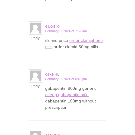
GLQBIO
February 9, 2024 at 7:52 am
says:
Reply
clomid price
order clomiphene
pills
order clomid 50mg pills
QIKNHL
February 9, 2024 at 6:45 pm
says:
Reply
gabapentin 800mg generic
cheap gabapentin sale
gabapentin 100mg without
prescription
ALYQSG