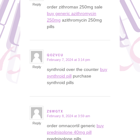
Reply
order zithromax 250mg sale
buy generic azithromycin
250mg
azithromycin 250mg
pills
QOZVCU
February 7, 2024 at 3:14 pm
says:
Reply
synthroid over the counter
buy
synthroid pill
purchase
synthroid pills
ZSWGTX
February 8, 2024 at 3:59 am
says:
Reply
order omnacortil generic
buy
prednisolone 40mg pill
prednisolone pills