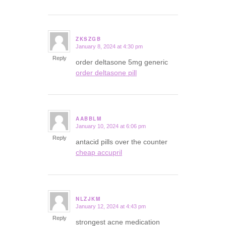
ZKSZGB
January 8, 2024 at 4:30 pm
says:
Reply
order deltasone 5mg generic
order deltasone pill
AABBLM
January 10, 2024 at 6:06 pm
says:
Reply
antacid pills over the counter
cheap accupril
NLZJKM
January 12, 2024 at 4:43 pm
says:
Reply
strongest acne medication