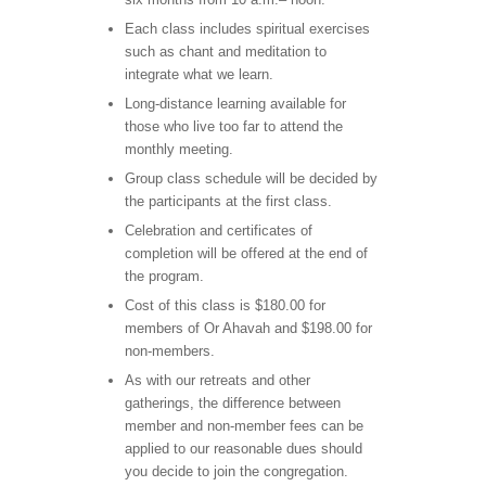
Each class includes spiritual exercises
such as chant and meditation to
integrate what we learn.
Long-distance learning available for
those who live too far to attend the
monthly meeting.
Group class schedule will be decided by
the participants at the first class.
Celebration and certificates of
completion will be offered at the end of
the program.
Cost of this class is $180.00 for
members of Or Ahavah and $198.00 for
non-members.
As with our retreats and other
gatherings, the difference between
member and non-member fees can be
applied to our reasonable dues should
you decide to join the congregation.