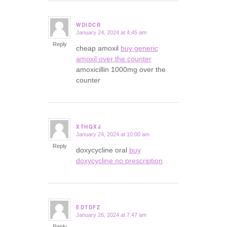
WDIDCR
January 24, 2024 at 4:45 am
says:
Reply
cheap amoxil
buy generic
amoxil over the counter
amoxicillin 1000mg over the
counter
XTHQXJ
January 24, 2024 at 10:00 am
says:
Reply
doxycycline oral
buy
doxycycline no prescription
EDTDFZ
January 26, 2024 at 7:47 am
says:
Reply