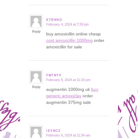
KTRWKO
February 4, 2024 at 7:39 pm
says:
Reply
buy amoxicillin online cheap
cost amoxicillin 1000mg
order
amoxicillin for sale
FMTNYP
February 5, 2024 at 11:23 pm
says:
Reply
augmentin 1000mg uk
buy
generic amoxiclav
order
augmentin 375mg sale
IEVNCZ
February 6, 2024 at 11:34 am
says: