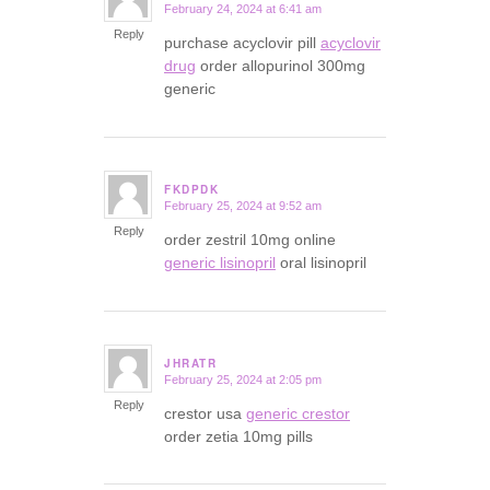
February 24, 2024 at 6:41 am
says:
Reply
purchase acyclovir pill
acyclovir
drug
order allopurinol 300mg
generic
FKDPDK
February 25, 2024 at 9:52 am
says:
Reply
order zestril 10mg online
generic lisinopril
oral lisinopril
JHRATR
February 25, 2024 at 2:05 pm
says:
Reply
crestor usa
generic crestor
order zetia 10mg pills