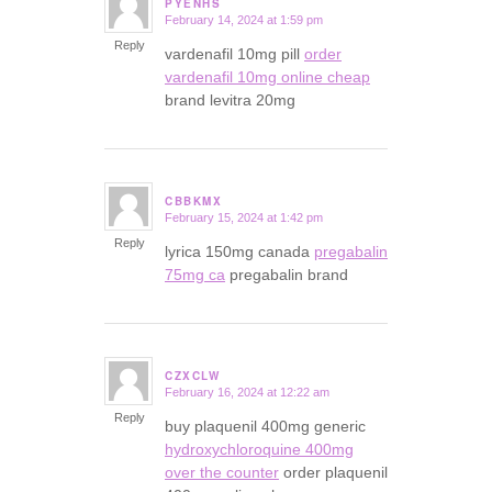
PYENHS
February 14, 2024 at 1:59 pm
says:
Reply
vardenafil 10mg pill
order
vardenafil 10mg online cheap
brand levitra 20mg
CBBKMX
February 15, 2024 at 1:42 pm
says:
Reply
lyrica 150mg canada
pregabalin
75mg ca
pregabalin brand
CZXCLW
February 16, 2024 at 12:22 am
says:
Reply
buy plaquenil 400mg generic
hydroxychloroquine 400mg
over the counter
order plaquenil