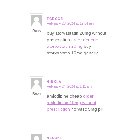
ZGDOCR
February 23, 2024 at 12:54 am
says:
Reply
buy atorvastatin 20mg without
prescription
order generic
atorvastatin 20mg
buy
atorvastatin 10mg generic
HIBKLA
February 24, 2024 at 1:11 am
says:
Reply
amlodipine cheap
order
amlodipine 10mg without
prescription
norvasc 5mg pill
NEQJKP