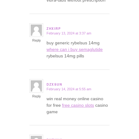
ZHXIRP
February 13, 2024 at 3:37 am
says:
Reply
buy generic rybelsus 14mg
where can i buy semaglutide
rybelsus 14mg pills
DZXSUN
February 14, 2024 at 5:55 am
says:
Reply
win real money online casino
for free
free casino slots
casino
game