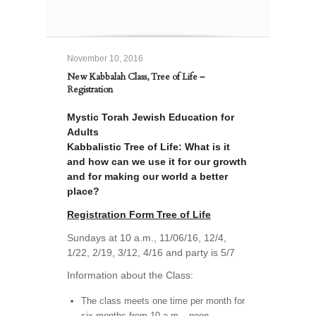
Registration
November 10, 2016
New Kabbalah Class, Tree of Life –
Registration
Mystic Torah Jewish Education for
Adults
Kabbalistic Tree of Life: What is it
and how can we use it for our growth
and for making our world a better
place?
Registration Form Tree of Life
Sundays at 10 a.m., 11/06/16, 12/4,
1/22, 2/19, 3/12, 4/16 and party is 5/7
Information about the Class:
The class meets one time per month for
six months from 10 a.m.– noon.