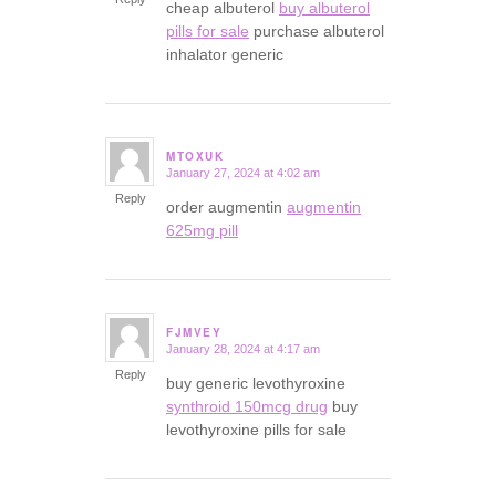
cheap albuterol
buy albuterol
pills for sale
purchase albuterol
inhalator generic
MTOXUK
January 27, 2024 at 4:02 am
says:
Reply
order augmentin
augmentin
625mg pill
FJMVEY
January 28, 2024 at 4:17 am
says:
Reply
buy generic levothyroxine
synthroid 150mcg drug
buy
levothyroxine pills for sale