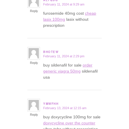
February 11, 2024 at 9:29 am
says:
Reply
furosemide 40mg cost
cheap
lasix 100mg
lasix without
prescription
BHOTEW
February 11, 2024 at 2:29 pm
says:
Reply
buy sildenafil for sale
order
generic viagra 50mg
sildenafil
usa
YMWFHH
February 13, 2024 at 12:15 am
says:
Reply
buy doxycycline 100mg for sale
doxycycline over the counter
vibra-tabs without prescription