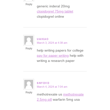
Reply
generic inderal 20mg
clopidogrel 75mg tablet
clopidogrel online
UAIKAO
March 3, 2024 at 4:38 am
says:
Reply
help writing papers for college
pay for paper writing
help with
writing a research paper
SNYDVD
March 4, 2024 at 7:04 am
says:
Reply
methotrexate us
methotrexate
2.5mg pill
warfarin 5mg usa