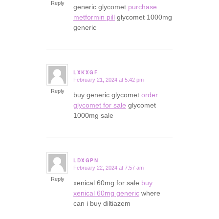
Reply
generic glycomet
purchase
metformin pill
glycomet 1000mg
generic
LXKXGF
February 21, 2024 at 5:42 pm
says:
Reply
buy generic glycomet
order
glycomet for sale
glycomet
1000mg sale
LDXGPN
February 22, 2024 at 7:57 am
says:
Reply
xenical 60mg for sale
buy
xenical 60mg generic
where
can i buy diltiazem