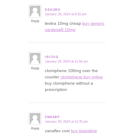
KDAUBH
January 28, 2024 at 8:20 pm
says:
Reply
levitra 10mg cheap
buy generic
vardenafil 10mg
ISCOIQ
January 29, 2024 at 11:56 am
says:
Reply
clomiphene 100mg over the
counter
clomiphene buy online
buy clomiphene without a
prescription
ZNNABP
January 30, 2024 at 11:35 pm
says:
Reply
zanaflex cost
buy tizanidine