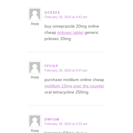
GCGKZA
February 26, 2024 at 4:42 pm
says:
Reply
buy omeprazole 20mg online
cheap
prilosec tablet
generic
prilosec 20mg
FFVIGP
February 26, 2024 at 8:07 pm
says:
Reply
purchase motilium online cheap
motilium 10mg over the counter
oral tetracycline 250mg
DWFIUM
February 28, 2024 at 3:33 am
says:
Reply