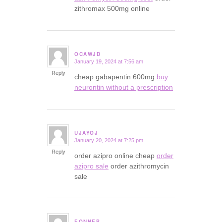
zithromax 500mg online
OCAWJD
January 19, 2024 at 7:56 am
says:
Reply
cheap gabapentin 600mg
buy
neurontin without a prescription
UJAYOJ
January 20, 2024 at 7:25 pm
says:
Reply
order azipro online cheap
order
azipro sale
order azithromycin
sale
EQNNEP