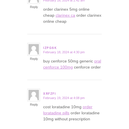
February 18, 2024 at 2:42 am
says:
Reply
order clarinex 5mg online
cheap
clarinex ca
order clarinex
online cheap
IZPGSK
February 18, 2024 at 4:30 pm
says:
Reply
buy cenforce 50mg generic
oral
cenforce 100mg
cenforce order
XRFZFI
February 19, 2024 at 4:08 pm
says:
Reply
cost loratadine 10mg
order
loratadine pills
order loratadine
10mg without prescription