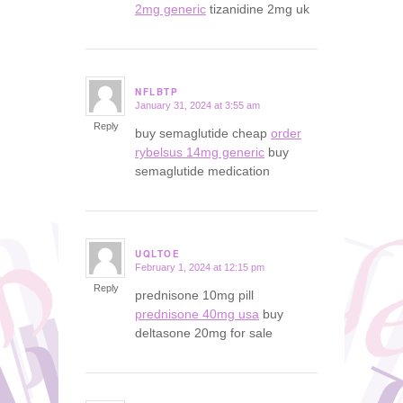
2mg generic
tizanidine 2mg uk
NFLBTP
January 31, 2024 at 3:55 am
says:
Reply
buy semaglutide cheap
order
rybelsus 14mg generic
buy
semaglutide medication
UQLTOE
February 1, 2024 at 12:15 pm
says:
Reply
prednisone 10mg pill
prednisone 40mg usa
buy
deltasone 20mg for sale