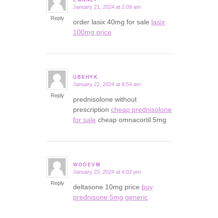
January 21, 2024 at 2:09 am
says:
Reply
order lasix 40mg for sale
lasix
100mg price
UBXHYK
January 22, 2024 at 8:54 am
says:
Reply
prednisolone without
prescription
cheap prednisolone
for sale
cheap omnacortil 5mg
WOOEVM
January 23, 2024 at 6:02 pm
says:
Reply
deltasone 10mg price
buy
prednisone 5mg generic