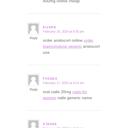
400mg online cheap
KIJSSD
February 16, 2024 at 8:35 pm
says:
Reply
order aristocort online
order
triamcinolone generic
aristocort
usa
FVOKGX
February 17, 2024 at 9:14 am
says:
Reply
oral cialis 20mg
cialis for
women
cialis generic name
XTAUUK