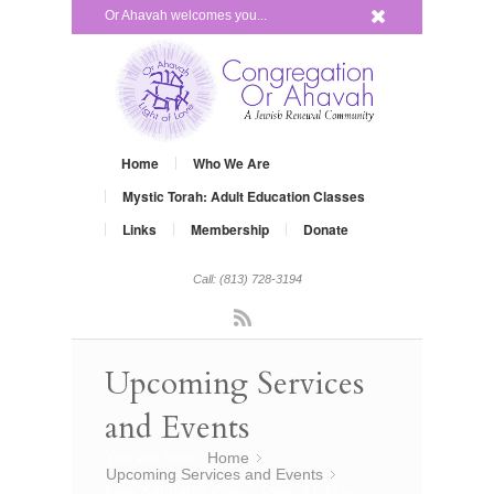
x
Or Ahavah welcomes you...
Home
Who We Are
Mystic Torah: Adult Education Classes
Links
Membership
Donate
Call: (813) 728-3194
Rss
Upcoming Services
and Events
You are here:
Home
»
Upcoming Services and Events
»
New Kabbalah Class, Tree of Life –