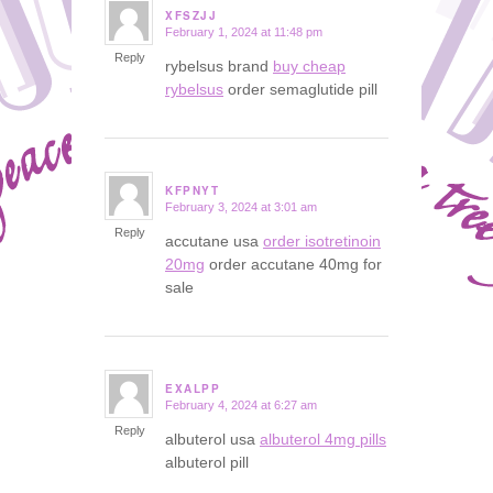
XFSZJJ
February 1, 2024 at 11:48 pm
says:
Reply
rybelsus brand
buy cheap
rybelsus
order semaglutide pill
KFPNYT
February 3, 2024 at 3:01 am
says:
Reply
accutane usa
order isotretinoin
20mg
order accutane 40mg for
sale
EXALPP
February 4, 2024 at 6:27 am
says:
Reply
albuterol usa
albuterol 4mg pills
albuterol pill