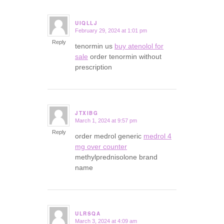
UIQLLJ
February 29, 2024 at 1:01 pm
says:
Reply
tenormin us
buy atenolol for
sale
order tenormin without
prescription
JTXIBG
March 1, 2024 at 9:57 pm
says:
Reply
order medrol generic
medrol 4
mg over counter
methylprednisolone brand
name
ULRSQA
March 3, 2024 at 4:09 am
says: