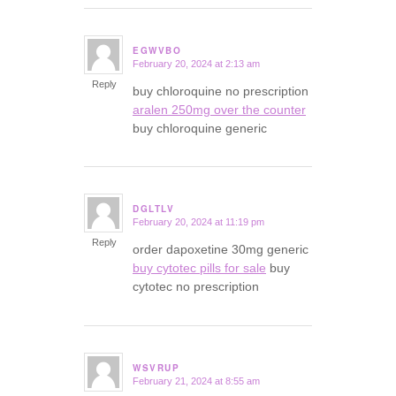
EGWVBO
February 20, 2024 at 2:13 am
says:
Reply
buy chloroquine no prescription
aralen 250mg over the counter
buy chloroquine generic
DGLTLV
February 20, 2024 at 11:19 pm
says:
Reply
order dapoxetine 30mg generic
buy cytotec pills for sale
buy
cytotec no prescription
WSVRUP
February 21, 2024 at 8:55 am
says: