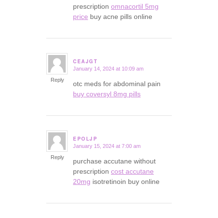
prescription
omnacortil 5mg
price
buy acne pills online
CEAJGT
January 14, 2024 at 10:09 am
says:
Reply
otc meds for abdominal pain
buy coversyl 8mg pills
EPOLJP
January 15, 2024 at 7:00 am
says:
Reply
purchase accutane without
prescription
cost accutane
20mg
isotretinoin buy online