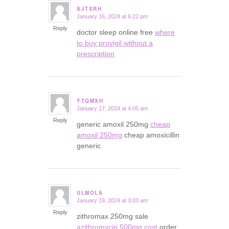
SJTXRH
January 16, 2024 at 6:22 pm
says:
Reply
doctor sleep online free
where
to buy provigil without a
prescription
YTQMXH
January 17, 2024 at 4:05 am
says:
Reply
generic amoxil 250mg
cheap
amoxil 250mg
cheap amoxicillin
generic
ULMOLS
January 19, 2024 at 3:03 am
says:
Reply
zithromax 250mg sale
azithromycin 500mg cost
order