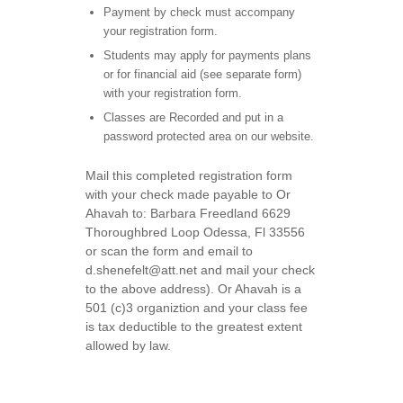
Payment by check must accompany
your registration form.
Students may apply for payments plans
or for financial aid (see separate form)
with your registration form.
Classes are Recorded and put in a
password protected area on our website.
Mail this completed registration form
with your check made payable to Or
Ahavah to: Barbara Freedland 6629
Thoroughbred Loop Odessa, Fl 33556
or scan the form and email to
d.shenefelt@att.net and mail your check
to the above address). Or Ahavah is a
501 (c)3 organiztion and your class fee
is tax deductible to the greatest extent
allowed by law.