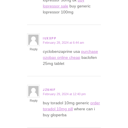
lopressor 50mg uk
buy
lopressor sale
buy generic
lopressor 100mg
IUXXPP
February 28, 2024 at 6:44 am
says:
Reply
cyclobenzaprine usa
purchase
ozobax online cheap
baclofen
25mg tablet
JZSHIF
February 29, 2024 at 12:40 pm
says:
Reply
buy toradol 10mg generic
order
toradol 10mg pill
where can i
buy gloperba