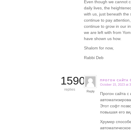
Even though we cannot ca
daily lives, the heighten
with us, just beneath the 
continue to pay attention,
continue to grow in our in
we are left with from Yom 
have shown us how.
Shalom for now,
Rabbi Deb
15906
ПРОГОН САЙТА 
October 15, 2023 at 
says:
replies
Reply
Прогон сайта с
автоматизирова
Этот софт позв
повышая его ви
Хрумер способе
автоматическо