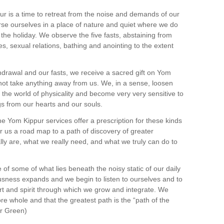
r is a time to retreat from the noise and demands of our
se ourselves in a place of nature and quiet where we do
 the holiday. We observe the five fasts, abstaining from
s, sexual relations, bathing and anointing to the extent
ithdrawal and our fasts, we receive a sacred gift on Yom
not take anything away from us. We, in a sense, loosen
the world of physicality and become very very sensitive to
s from our hearts and our souls.
he Yom Kippur services offer a prescription for these kinds
r us a road map to a path of discovery of greater
ly are, what we really need, and what we truly can do to
f some of what lies beneath the noisy static of our daily
usness expands and we begin to listen to ourselves and to
rt and spirit through which we grow and integrate. We
re whole and that the greatest path is the “path of the
ur Green)