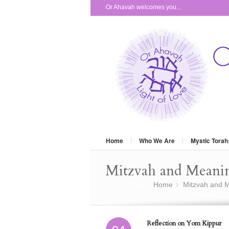
Or Ahavah welcomes you...
Home
Who We Are
Mystic Torah
Mitzvah and Meani
You are here:
Home
Mitzvah and M
»
Reflection on Yom Kippur