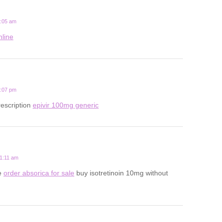
2:05 am
nline
2:07 pm
rescription
epivir 100mg generic
11:11 am
le
order absorica for sale
buy isotretinoin 10mg without