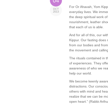
04
For Or Ahavah, Yom Kippu
OCT
everyday lives. We immer
2013
the deep spiritual work of
nourishment, leather shoe
that each of us is able.
And for all of this, our w
Kippur. Our fasting does 
from our bodies and from 
the movement and calling
The rituals contained in t
of experiences. They offe
awareness of who we real
help our world.
We become keenly aware o
distractions. Our conscio
others with mind and hea
realize that we can be mo
open heart.” (Rabbi Arth