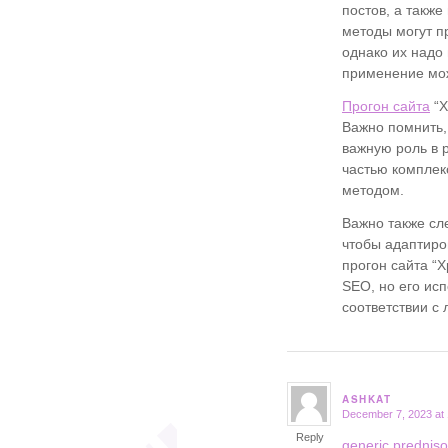
постов, а такж
методы могут п
однако их надо
применение мож
Прогон сайта
“Х
Важно помнить, 
важную роль в 
частью комплек
методом.
Важно также сл
чтобы адаптиро
прогон сайта “
SEO, но его ис
соответствии с
ASHKAT
December 7, 2023 at
says:
Reply
generic predniso