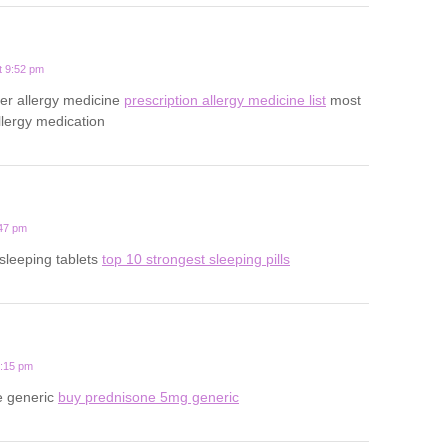
t 9:52 pm
er allergy medicine
prescription allergy medicine list
most
ergy medication
:47 pm
sleeping tablets
top 10 strongest sleeping pills
0:15 pm
e generic
buy prednisone 5mg generic