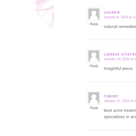
UAURSW
January 9, 2024 at 1
says:
Reply
natural remedies 
LINDSAY STIEFE
January 10, 2024 at 
says:
Reply
Insightful piece
FQNIWZ
January 11, 2024 at 
says:
Reply
best acne treat
specializes in a