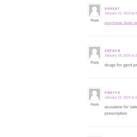
ASHKAT
January 12, 2024 at 
says:
Reply
purchase lasix o
XNFQYB
January 14, 2024 at 
says:
Reply
drugs for gerd p
PNHYYX
January 15, 2024 at 
says:
Reply
accutane for sa
prescription