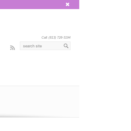
x
Call: (813) 728-3194
Rss