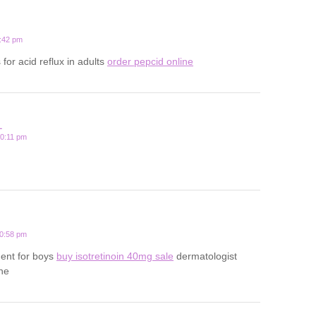
1:42 pm
for acid reflux in adults
order pepcid online
L
10:11 pm
10:58 pm
ment for boys
buy isotretinoin 40mg sale
dermatologist
cne