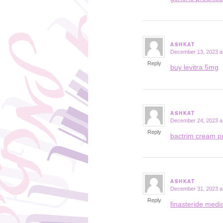
ASHKAT
December 13, 2023 a
says:
Reply
buy levitra 5mg
ASHKAT
December 24, 2023 a
says:
Reply
bactrim cream p
ASHKAT
December 31, 2023 a
says:
Reply
finasteride medi