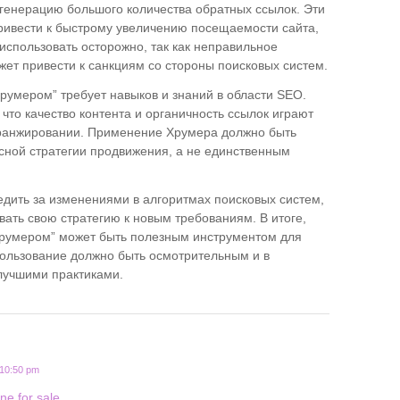
е генерацию большого количества обратных ссылок. Эти
ривести к быстрому увеличению посещаемости сайта,
 использовать осторожно, так как неправильное
ет привести к санкциям со стороны поисковых систем.
румером” требует навыков и знаний в области SEO.
что качество контента и органичность ссылок играют
ранжировании. Применение Хрумера должно быть
сной стратегии продвижения, а не единственным
едить за изменениями в алгоритмах поисковых систем,
вать свою стратегию к новым требованиям. В итоге,
Хрумером” может быть полезным инструментом для
пользование должно быть осмотрительным и в
 лучшими практиками.
 10:50 pm
ne for sale