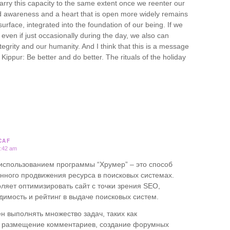
rry this capacity to the same extent once we reenter our
ed awareness and a heart that is open more widely remains
surface, integrated into the foundation of our being. If we
 even if just occasionally during the day, we also can
tegrity and our humanity. And I think that this is a message
Kippur: Be better and do better. The rituals of the holiday
CAF
3:42 am
 использованием программы “Хрумер” – это способ
нного продвижения ресурса в поисковых системах.
оляет оптимизировать сайт с точки зрения SEO,
димость и рейтинг в выдаче поисковых систем.
н выполнять множество задач, таких как
е размещение комментариев, создание форумных