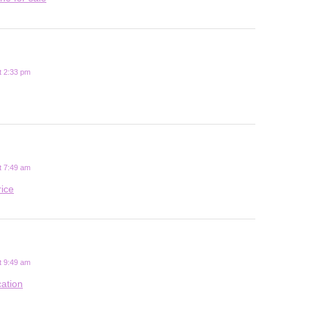
t 2:33 pm
t 7:49 am
rice
t 9:49 am
cation