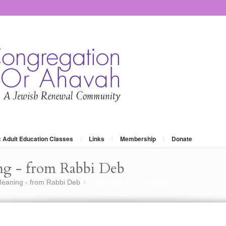
: Adult Education Classes
Links
Membership
Donate
ng - from Rabbi Deb
eaning - from Rabbi Deb
Reflection on Yom Kippur
»