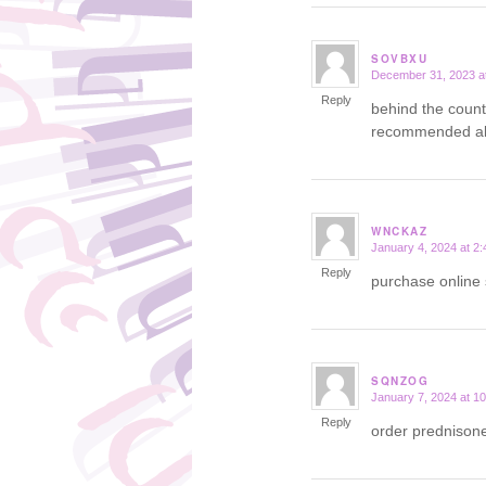
SOVBXU
December 31, 2023 a
says:
Reply
behind the count
recommended all
WNCKAZ
January 4, 2024 at 2
says:
Reply
purchase online 
SQNZOG
January 7, 2024 at 1
says:
Reply
order prednison