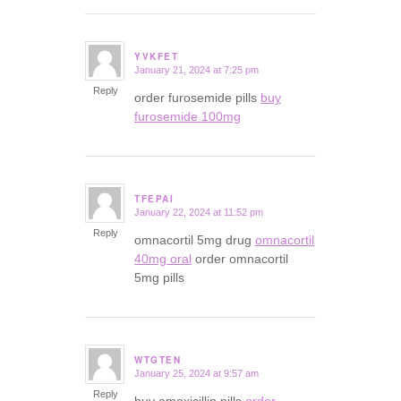
YVKFET
January 21, 2024 at 7:25 pm
says:
Reply
order furosemide pills
buy
furosemide 100mg
TFEPAI
January 22, 2024 at 11:52 pm
says:
Reply
omnacortil 5mg drug
omnacortil
40mg oral
order omnacortil
5mg pills
WTGTEN
January 25, 2024 at 9:57 am
says:
Reply
buy amoxicillin pills
order