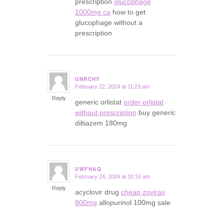
prescription
glucophage
1000mg ca
how to get
glucophage without a
prescription
UNRCHF
February 22, 2024 at 11:23 am
says:
Reply
generic orlistat
order orlistat
without prescription
buy generic
diltiazem 180mg
UWFHAQ
February 24, 2024 at 10:16 am
says:
Reply
acyclovir drug
cheap zovirax
800mg
allopurinol 100mg sale