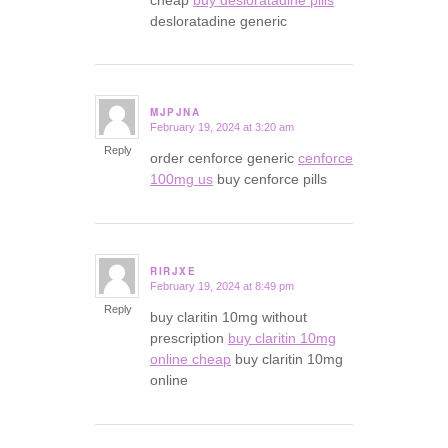
desloratadine generic
MJPJNA
February 19, 2024 at 3:20 am
says:
Reply
order cenforce generic
cenforce
100mg us
buy cenforce pills
RIRJXE
February 19, 2024 at 8:49 pm
says:
Reply
buy claritin 10mg without
prescription
buy claritin 10mg
online cheap
buy claritin 10mg
online