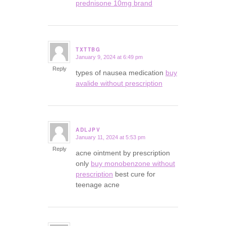
prednisone 10mg brand
TXTTBG
January 9, 2024 at 6:49 pm
says:
Reply
types of nausea medication
buy
avalide without prescription
ADLJPV
January 11, 2024 at 5:53 pm
says:
Reply
acne ointment by prescription
only
buy monobenzone without
prescription
best cure for
teenage acne