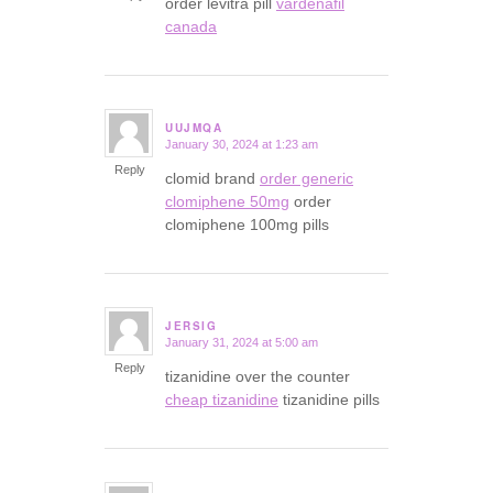
order levitra pill
vardenafil
canada
UUJMQA
January 30, 2024 at 1:23 am
says:
Reply
clomid brand
order generic
clomiphene 50mg
order
clomiphene 100mg pills
JERSIG
January 31, 2024 at 5:00 am
says:
Reply
tizanidine over the counter
cheap tizanidine
tizanidine pills