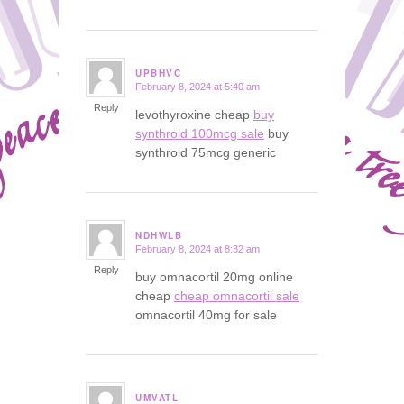
UPBHVC
February 8, 2024 at 5:40 am
says:
Reply
levothyroxine cheap
buy
synthroid 100mcg sale
buy
synthroid 75mcg generic
NDHWLB
February 8, 2024 at 8:32 am
says:
Reply
buy omnacortil 20mg online
cheap
cheap omnacortil sale
omnacortil 40mg for sale
UMVATL