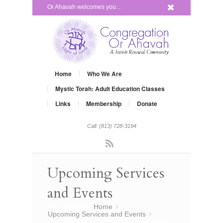
x
Or Ahavah welcomes you...
Home
Who We Are
Mystic Torah: Adult Education Classes
Links
Membership
Donate
Call: (813) 728-3194
Rss
Upcoming Services
and Events
You are here:
Home
»
Upcoming Services and Events
»
Theological Round Table continues on