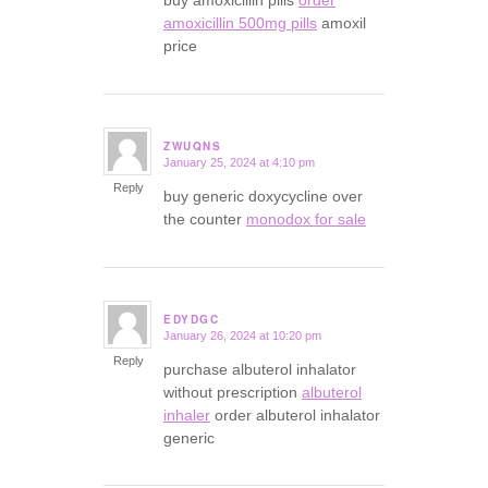
amoxicillin 500mg pills
amoxil
price
ZWUQNS
January 25, 2024 at 4:10 pm
says:
Reply
buy generic doxycycline over
the counter
monodox for sale
EDYDGC
January 26, 2024 at 10:20 pm
says:
Reply
purchase albuterol inhalator
without prescription
albuterol
inhaler
order albuterol inhalator
generic