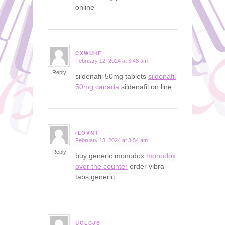
online
CXWUHF
February 12, 2024 at 3:48 am
says:
Reply
sildenafil 50mg tablets
sildenafil
50mg canada
sildenafil on line
ILOVNT
February 13, 2024 at 3:54 am
says:
Reply
buy generic monodox
monodox
over the counter
order vibra-
tabs generic
UGLCJS