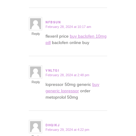
NFBSUN
February 28, 2024 at 10:17 am
says:
Reply
flexeril price
buy baclofen 10mg
pill
baclofen online buy
VNLTGI
February 28, 2024 at 2:48 pm
says:
Reply
lopressor 50mg generic
buy
generic lopressor
order
metoprolol 50mg
DHQIKJ
February 29, 2024 at 4:22 pm
says: