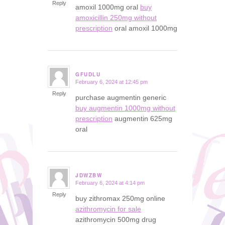
Reply
amoxil 1000mg oral
buy
amoxicillin 250mg without
prescription
oral amoxil 1000mg
GFUDLU
February 6, 2024 at 12:45 pm
says:
Reply
purchase augmentin generic
buy augmentin 1000mg without
prescription
augmentin 625mg
oral
JDWZBW
February 6, 2024 at 4:14 pm
says:
Reply
buy zithromax 250mg online
azithromycin for sale
azithromycin 500mg drug