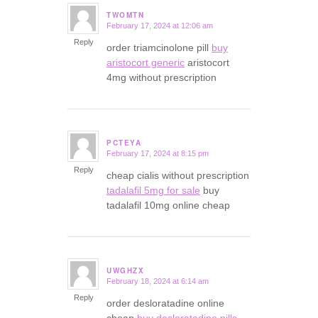
TWOMTN
February 17, 2024 at 12:06 am
says:
Reply
order triamcinolone pill
buy
aristocort generic
aristocort
4mg without prescription
PCTEYA
February 17, 2024 at 8:15 pm
says:
Reply
cheap cialis without prescription
tadalafil 5mg for sale
buy
tadalafil 10mg online cheap
UWGHZX
February 18, 2024 at 6:14 am
says:
Reply
order desloratadine online
cheap
buy desloratadine pills