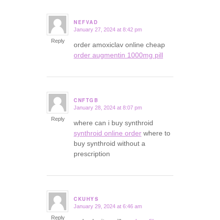
NEFVAD
January 27, 2024 at 8:42 pm
says:
Reply
order amoxiclav online cheap
order augmentin 1000mg pill
CNFTGB
January 28, 2024 at 8:07 pm
says:
Reply
where can i buy synthroid
synthroid online order
where to
buy synthroid without a
prescription
CKUHYS
January 29, 2024 at 6:46 am
says:
Reply