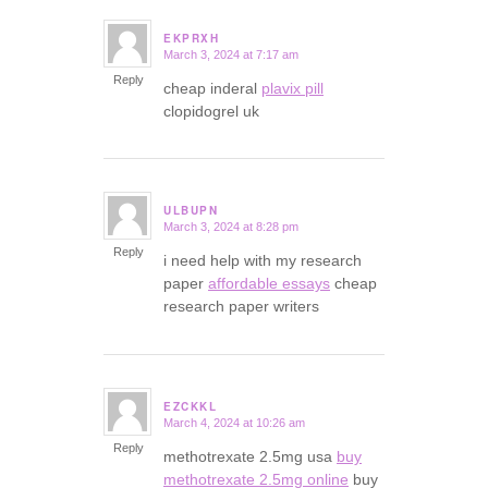
EKPRXH
March 3, 2024 at 7:17 am
says:
Reply
cheap inderal
plavix pill
clopidogrel uk
ULBUPN
March 3, 2024 at 8:28 pm
says:
Reply
i need help with my research
paper
affordable essays
cheap
research paper writers
EZCKKL
March 4, 2024 at 10:26 am
says:
Reply
methotrexate 2.5mg usa
buy
methotrexate 2.5mg online
buy