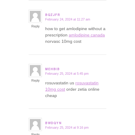
BQZJFR
February 24, 2024 at 11:27 am
says:
Reply
how to get amlodipine without a
prescription
amlodipine canada
norvasc 10mg cost
MEHBIB
February 25, 2024 at 5:45 pm
says:
Reply
rosuvastatin us
rosuvastatin
10mg cost
order zetia online
cheap
BWDQYN
February 25, 2024 at 9:16 pm
says:
Reply