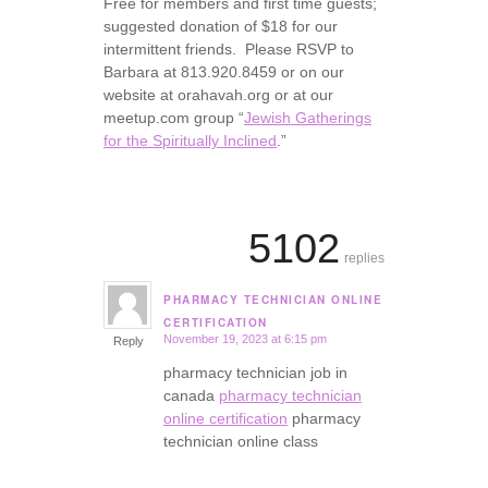
Free for members and first time guests;
suggested donation of $18 for our
intermittent friends. Please RSVP to
Barbara at 813.920.8459 or on our
website at orahavah.org or at our
meetup.com group “
Jewish Gatherings
for the Spiritually Inclined
.”
5102
replies
PHARMACY TECHNICIAN ONLINE
says:
CERTIFICATION
November 19, 2023 at 6:15 pm
Reply
pharmacy technician job in
canada
pharmacy technician
online certification
pharmacy
technician online class