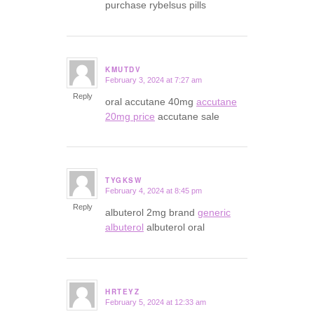
purchase rybelsus pills
KMUTDV
February 3, 2024 at 7:27 am
says:
Reply
oral accutane 40mg
accutane
20mg price
accutane sale
TYGKSW
February 4, 2024 at 8:45 pm
says:
Reply
albuterol 2mg brand
generic
albuterol
albuterol oral
HRTEYZ
February 5, 2024 at 12:33 am
says: