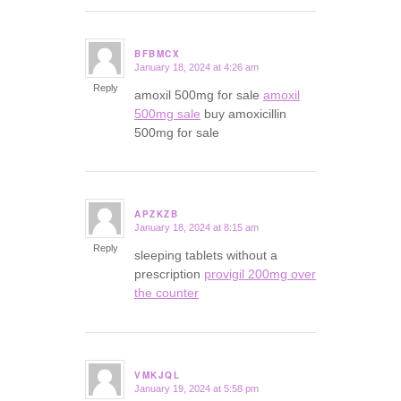
BFBMCX
January 18, 2024 at 4:26 am
says:
Reply
amoxil 500mg for sale
amoxil
500mg sale
buy amoxicillin
500mg for sale
APZKZB
January 18, 2024 at 8:15 am
says:
Reply
sleeping tablets without a
prescription
provigil 200mg over
the counter
VMKJQL
January 19, 2024 at 5:58 pm
says: