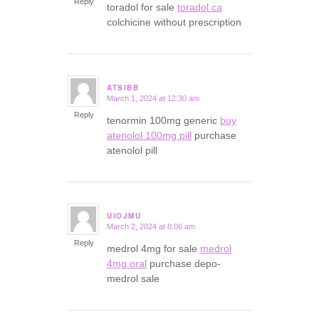
Reply
toradol for sale
toradol ca
colchicine without prescription
ATSIBB
March 1, 2024 at 12:30 am
says:
Reply
tenormin 100mg generic
buy
atenolol 100mg pill
purchase
atenolol pill
UIOJMU
March 2, 2024 at 8:06 am
says:
Reply
medrol 4mg for sale
medrol
4mg oral
purchase depo-
medrol sale