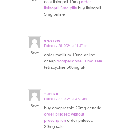
cost lisinopril 10mg
order
lisinopril 5mg pills
buy lisinopril
5mg online
SGOJPW
February 26, 2024 at 11:37 pm
says:
Reply
order motilium 10mg online
cheap
domperidone 10mg sale
tetracycline 500mg uk
THTLPU
February 27, 2024 at 3:30 am
says:
Reply
buy omeprazole 20mg generic
order prilosec without
prescription
order prilosec
20mg sale