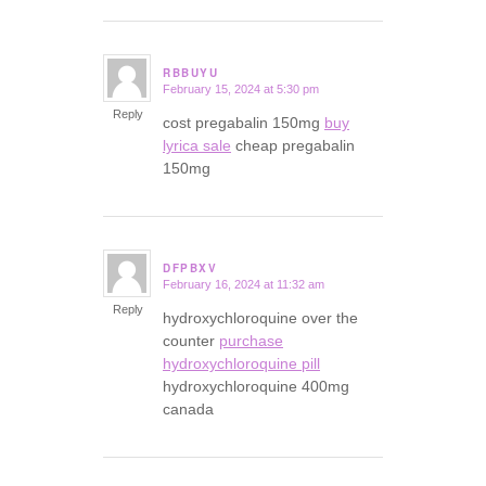
RBBUYU
February 15, 2024 at 5:30 pm
says:
Reply
cost pregabalin 150mg
buy
lyrica sale
cheap pregabalin
150mg
DFPBXV
February 16, 2024 at 11:32 am
says:
Reply
hydroxychloroquine over the
counter
purchase
hydroxychloroquine pill
hydroxychloroquine 400mg
canada