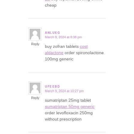
cheap
ANLUXG
March 9, 2024 at 8:38 pm
says:
Reply
buy zofran tablets
cost
aldactone
order spironolactone
100mg generic
UFEEBD
March 9, 2024 at 10:27 pm
says:
Reply
sumatriptan 25mg tablet
sumatriptan 50mg generic
order levofloxacin 250mg
without prescription