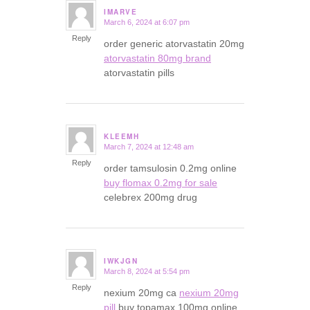
IMARVE
March 6, 2024 at 6:07 pm
says:
Reply
order generic atorvastatin 20mg
atorvastatin 80mg brand
atorvastatin pills
KLEEMH
March 7, 2024 at 12:48 am
says:
Reply
order tamsulosin 0.2mg online
buy flomax 0.2mg for sale
celebrex 200mg drug
IWKJGN
March 8, 2024 at 5:54 pm
says:
Reply
nexium 20mg ca
nexium 20mg
pill
buy topamax 100mg online