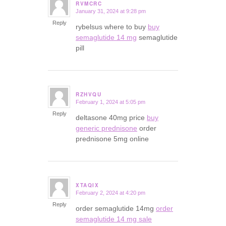
RVMCRC
January 31, 2024 at 9:28 pm
says:
Reply
rybelsus where to buy
buy
semaglutide 14 mg
semaglutide
pill
RZHVQU
February 1, 2024 at 5:05 pm
says:
Reply
deltasone 40mg price
buy
generic prednisone
order
prednisone 5mg online
XTAQIX
February 2, 2024 at 4:20 pm
says:
Reply
order semaglutide 14mg
order
semaglutide 14 mg sale