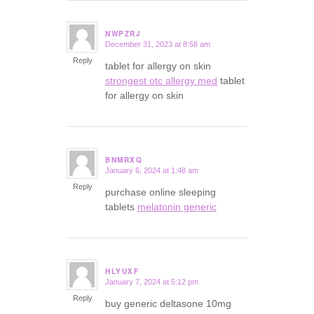
NWPZRJ
December 31, 2023 at 8:58 am
says:
Reply
tablet for allergy on skin
strongest otc allergy med
tablet
for allergy on skin
BNMRXQ
January 6, 2024 at 1:48 am
says:
Reply
purchase online sleeping
tablets
melatonin generic
HLYUXF
January 7, 2024 at 5:12 pm
says:
Reply
buy generic deltasone 10mg