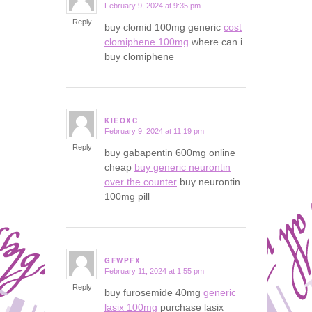
February 9, 2024 at 9:35 pm
says:
Reply
buy clomid 100mg generic
cost
clomiphene 100mg
where can i
buy clomiphene
KIEOXC
February 9, 2024 at 11:19 pm
says:
Reply
buy gabapentin 600mg online
cheap
buy generic neurontin
over the counter
buy neurontin
100mg pill
GFWPFX
February 11, 2024 at 1:55 pm
says:
Reply
buy furosemide 40mg
generic
lasix 100mg
purchase lasix