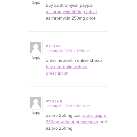
Reply
buy azithromycin paypal
azithromycin 500mg tablet
azithromycin 250mg price
PYTTRR
January 20, 2024 at 12:56 am
says:
Reply
order neurontin online cheap
buy neurontin without
prescription
WVDZWD
January 21, 2024 at 10:16 am
says:
Reply
azipro 250mg cost
order azipro
250mg without prescription
oral
azipro 250mg