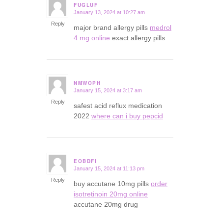
FUGLUF
January 13, 2024 at 10:27 am
says:
Reply
major brand allergy pills
medrol
4 mg online
exact allergy pills
NMWOPH
January 15, 2024 at 3:17 am
says:
Reply
safest acid reflux medication
2022
where can i buy pepcid
EOBDFI
January 15, 2024 at 11:13 pm
says:
Reply
buy accutane 10mg pills
order
isotretinoin 20mg online
accutane 20mg drug