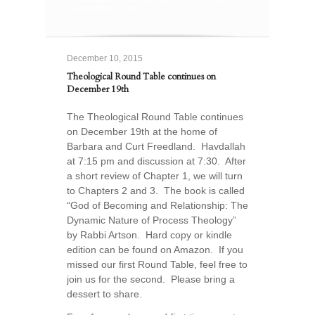
December 19th
December 10, 2015
Theological Round Table continues on
December 19th
The Theological Round Table continues
on December 19th at the home of
Barbara and Curt Freedland. Havdallah
at 7:15 pm and discussion at 7:30. After
a short review of Chapter 1, we will turn
to Chapters 2 and 3. The book is called
“God of Becoming and Relationship: The
Dynamic Nature of Process Theology”
by Rabbi Artson. Hard copy or kindle
edition can be found on Amazon. If you
missed our first Round Table, feel free to
join us for the second. Please bring a
dessert to share.