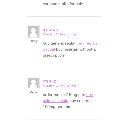
coumadin pills for sale
DTHGWD
March 5, 2024 at 1:53 pm
says:
Reply
buy generic reglan
buy reglan
paypal
buy losartan without a
prescription
ITBGHZ
March 5, 2024 at 2:03 pm
says:
Reply
order mobic 7.5mg pills
buy
celecoxib sale
buy celebrex
100mg generic