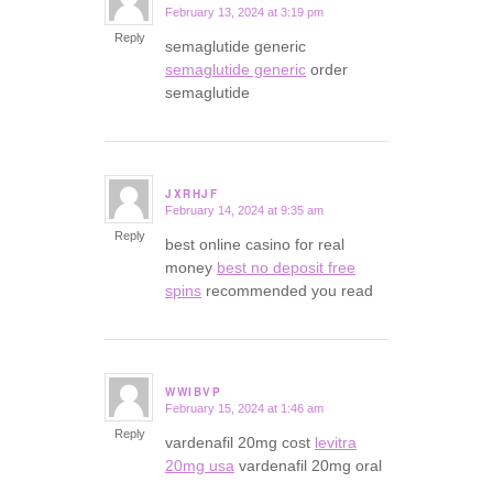
February 13, 2024 at 3:19 pm
says:
Reply
semaglutide generic
semaglutide generic
order
semaglutide
JXRHJF
February 14, 2024 at 9:35 am
says:
Reply
best online casino for real
money
best no deposit free
spins
recommended you read
WWIBVP
February 15, 2024 at 1:46 am
says:
Reply
vardenafil 20mg cost
levitra
20mg usa
vardenafil 20mg oral