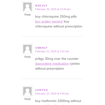
WREXUP
February 20, 2024 at 12:44 pm
says:
Reply
buy chloroquine 250mg pills
buy aralen generic
buy
chloroquine without prescription
OMNHGF
February 21, 2024 at 2:42 am
says:
Reply
priligy 30mg over the counter
dapoxetine medication
cytotec
without prescription
ABWPQB
February 22, 2024 at 4:49 am
says:
Reply
buy metformin 1000mg without