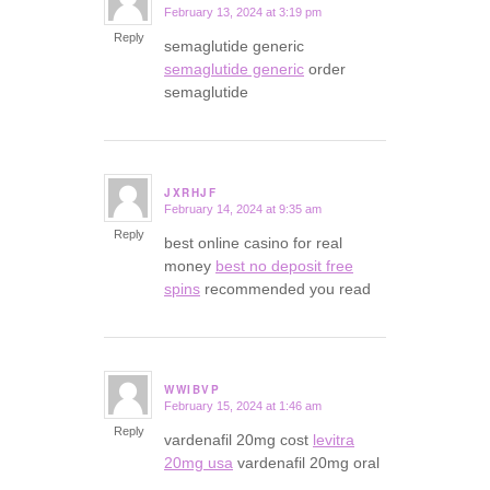
February 13, 2024 at 3:19 pm
says:
Reply
semaglutide generic
semaglutide generic
order
semaglutide
JXRHJF
February 14, 2024 at 9:35 am
says:
Reply
best online casino for real
money
best no deposit free
spins
recommended you read
WWIBVP
February 15, 2024 at 1:46 am
says:
Reply
vardenafil 20mg cost
levitra
20mg usa
vardenafil 20mg oral