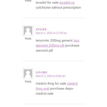
Reply
toradol for sale
toradol ca
colchicine without prescription
ATSIBB
March 1, 2024 at 12:30 am
says:
Reply
tenormin 100mg generic
buy
atenolol 100mg pill
purchase
atenolol pill
UIOJMU
March 2, 2024 at 8:06 am
says:
Reply
medrol 4mg for sale
medrol
4mg oral
purchase depo-
medrol sale