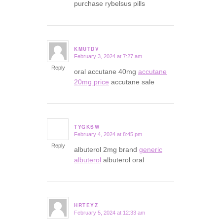
purchase rybelsus pills
KMUTDV
February 3, 2024 at 7:27 am
says:
Reply
oral accutane 40mg
accutane
20mg price
accutane sale
TYGKSW
February 4, 2024 at 8:45 pm
says:
Reply
albuterol 2mg brand
generic
albuterol
albuterol oral
HRTEYZ
February 5, 2024 at 12:33 am
says: