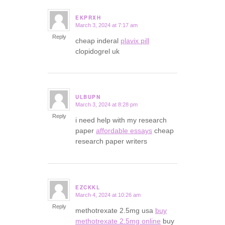
EKPRXH
March 3, 2024 at 7:17 am
says:
Reply
cheap inderal
plavix pill
clopidogrel uk
ULBUPN
March 3, 2024 at 8:28 pm
says:
Reply
i need help with my research
paper
affordable essays
cheap
research paper writers
EZCKKL
March 4, 2024 at 10:26 am
says:
Reply
methotrexate 2.5mg usa
buy
methotrexate 2.5mg online
buy