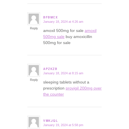
BFBMCX
January 18, 2024 at 4:26 am
says:
Reply
amoxil 500mg for sale
amoxil
500mg sale
buy amoxicillin
500mg for sale
APZKZB
January 18, 2024 at 8:15 am
says:
Reply
sleeping tablets without a
prescription
provigil 200mg over
the counter
VMKJQL
January 19, 2024 at 5:58 pm
says: