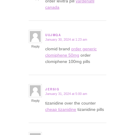
order levitra pill
vardenafil
canada
UUJMQA
January 30, 2024 at 1:23 am
says:
Reply
clomid brand
order generic
clomiphene 50mg
order
clomiphene 100mg pills
JERSIG
January 31, 2024 at 5:00 am
says:
Reply
tizanidine over the counter
cheap tizanidine
tizanidine pills