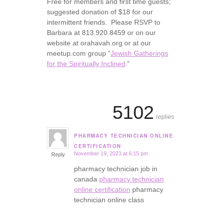
Free for members and first time guests;
suggested donation of $18 for our
intermittent friends. Please RSVP to
Barbara at 813.920.8459 or on our
website at orahavah.org or at our
meetup.com group “
Jewish Gatherings
for the Spiritually Inclined
.”
5102
replies
PHARMACY TECHNICIAN ONLINE
says:
CERTIFICATION
November 19, 2023 at 6:15 pm
Reply
pharmacy technician job in
canada
pharmacy technician
online certification
pharmacy
technician online class