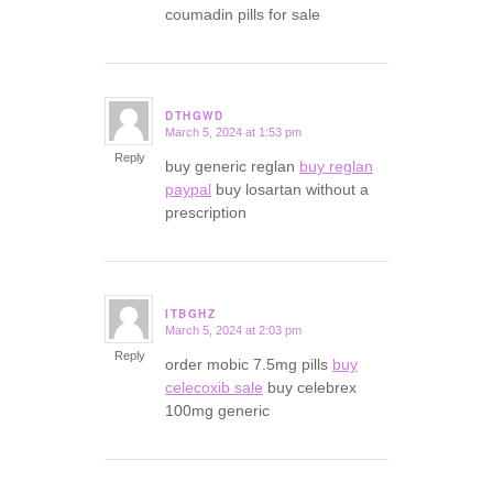
coumadin pills for sale
DTHGWD
March 5, 2024 at 1:53 pm
says:
Reply
buy generic reglan
buy reglan
paypal
buy losartan without a
prescription
ITBGHZ
March 5, 2024 at 2:03 pm
says:
Reply
order mobic 7.5mg pills
buy
celecoxib sale
buy celebrex
100mg generic