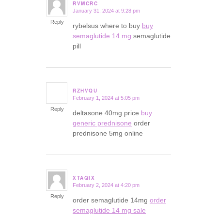
RVMCRC
January 31, 2024 at 9:28 pm
says:
Reply
rybelsus where to buy
buy
semaglutide 14 mg
semaglutide
pill
RZHVQU
February 1, 2024 at 5:05 pm
says:
Reply
deltasone 40mg price
buy
generic prednisone
order
prednisone 5mg online
XTAQIX
February 2, 2024 at 4:20 pm
says:
Reply
order semaglutide 14mg
order
semaglutide 14 mg sale