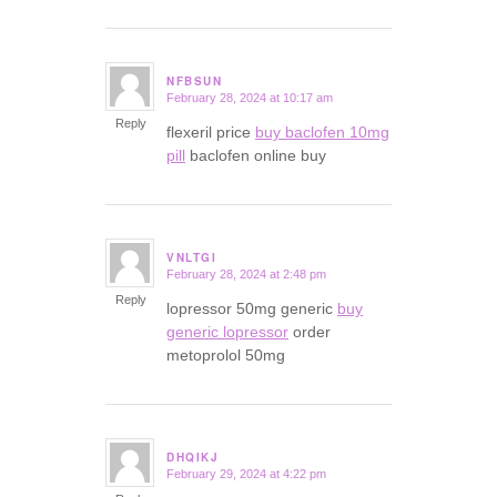
NFBSUN
February 28, 2024 at 10:17 am
says:
Reply
flexeril price
buy baclofen 10mg
pill
baclofen online buy
VNLTGI
February 28, 2024 at 2:48 pm
says:
Reply
lopressor 50mg generic
buy
generic lopressor
order
metoprolol 50mg
DHQIKJ
February 29, 2024 at 4:22 pm
says: