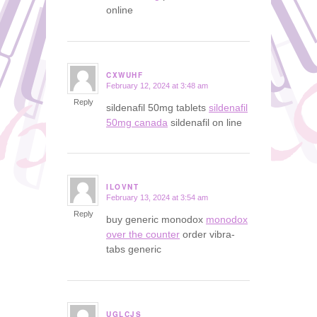
online
CXWUHF
February 12, 2024 at 3:48 am
says:
Reply
sildenafil 50mg tablets
sildenafil
50mg canada
sildenafil on line
ILOVNT
February 13, 2024 at 3:54 am
says:
Reply
buy generic monodox
monodox
over the counter
order vibra-
tabs generic
UGLCJS