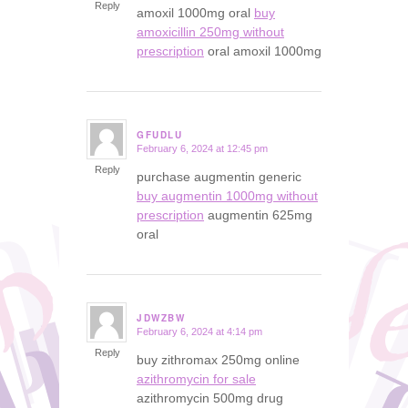
Reply
amoxil 1000mg oral
buy
amoxicillin 250mg without
prescription
oral amoxil 1000mg
GFUDLU
February 6, 2024 at 12:45 pm
says:
Reply
purchase augmentin generic
buy augmentin 1000mg without
prescription
augmentin 625mg
oral
JDWZBW
February 6, 2024 at 4:14 pm
says:
Reply
buy zithromax 250mg online
azithromycin for sale
azithromycin 500mg drug