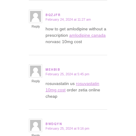
BQZJFR
February 24, 2024 at 11:27 am
says:
Reply
how to get amlodipine without a
prescription
amlodipine canada
norvasc 10mg cost
MEHBIB
February 25, 2024 at 5:45 pm
says:
Reply
rosuvastatin us
rosuvastatin
10mg cost
order zetia online
cheap
BWDQYN
February 25, 2024 at 9:16 pm
says:
Reply