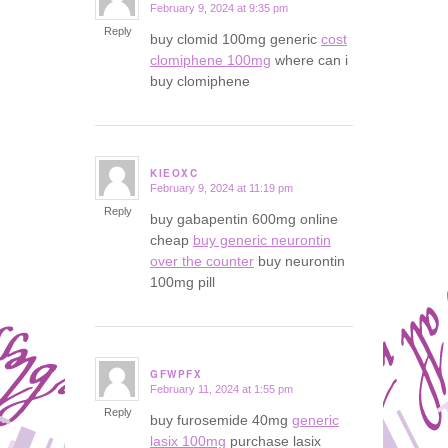
February 9, 2024 at 9:35 pm
says:
Reply
buy clomid 100mg generic
cost
clomiphene 100mg
where can i
buy clomiphene
KIEOXC
February 9, 2024 at 11:19 pm
says:
Reply
buy gabapentin 600mg online
cheap
buy generic neurontin
over the counter
buy neurontin
100mg pill
GFWPFX
February 11, 2024 at 1:55 pm
says:
Reply
buy furosemide 40mg
generic
lasix 100mg
purchase lasix