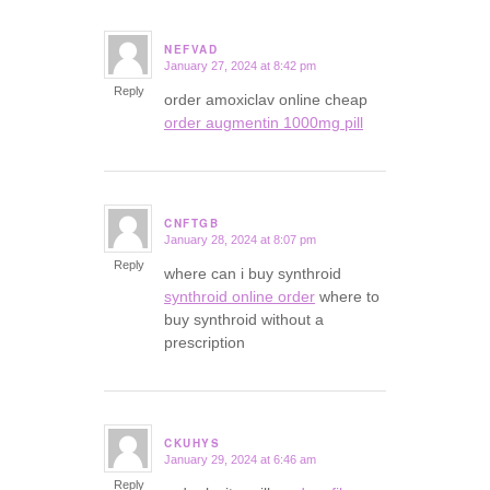
NEFVAD
January 27, 2024 at 8:42 pm
says:
Reply
order amoxiclav online cheap
order augmentin 1000mg pill
CNFTGB
January 28, 2024 at 8:07 pm
says:
Reply
where can i buy synthroid
synthroid online order
where to
buy synthroid without a
prescription
CKUHYS
January 29, 2024 at 6:46 am
says:
Reply