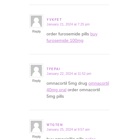
YVKFET
January 21, 2024 at 7:25 pm
says:
Reply
order furosemide pills
buy
furosemide 100mg
TFEPAI
January 22, 2024 at 11:52 pm
says:
Reply
omnacortil 5mg drug
omnacortil
40mg oral
order omnacortil
5mg pills
WTGTEN
January 25, 2024 at 9:57 am
says:
Reply
buy amoxicillin pills
order