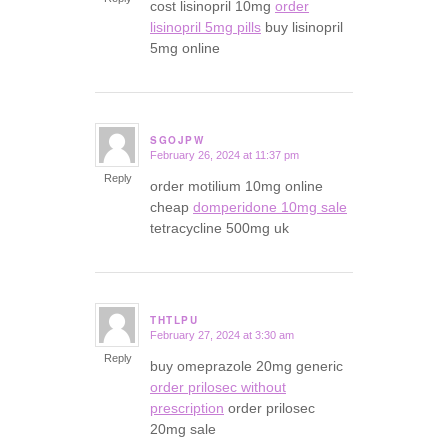
cost lisinopril 10mg
order
lisinopril 5mg pills
buy lisinopril
5mg online
SGOJPW
February 26, 2024 at 11:37 pm
says:
Reply
order motilium 10mg online
cheap
domperidone 10mg sale
tetracycline 500mg uk
THTLPU
February 27, 2024 at 3:30 am
says:
Reply
buy omeprazole 20mg generic
order prilosec without
prescription
order prilosec
20mg sale