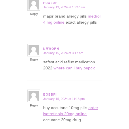
FUGLUF
January 13, 2024 at 10:27 am
says:
Reply
major brand allergy pills
medrol
4 mg online
exact allergy pills
NMWOPH
January 15, 2024 at 3:17 am
says:
Reply
safest acid reflux medication
2022
where can i buy pepcid
EOBDFI
January 15, 2024 at 11:13 pm
says:
Reply
buy accutane 10mg pills
order
isotretinoin 20mg online
accutane 20mg drug