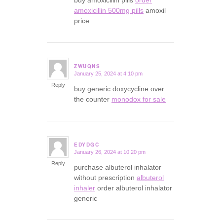
amoxicillin 500mg pills
amoxil
price
ZWUQNS
January 25, 2024 at 4:10 pm
says:
Reply
buy generic doxycycline over
the counter
monodox for sale
EDYDGC
January 26, 2024 at 10:20 pm
says:
Reply
purchase albuterol inhalator
without prescription
albuterol
inhaler
order albuterol inhalator
generic