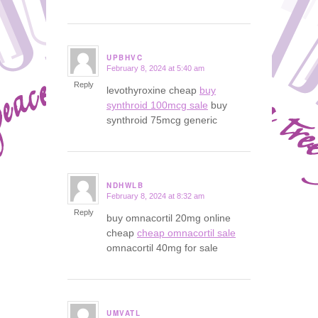
UPBHVC
February 8, 2024 at 5:40 am
says:
Reply
levothyroxine cheap
buy
synthroid 100mcg sale
buy
synthroid 75mcg generic
NDHWLB
February 8, 2024 at 8:32 am
says:
Reply
buy omnacortil 20mg online
cheap
cheap omnacortil sale
omnacortil 40mg for sale
UMVATL