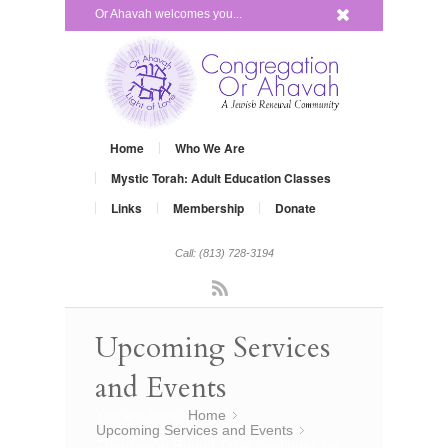
x
Or Ahavah welcomes you...
Home
Who We Are
Mystic Torah: Adult Education Classes
Links
Membership
Donate
Call: (813) 728-3194
Rss
Upcoming Services
and Events
You are here:
Home
»
Upcoming Services and Events
»
Theological Round Table continues on