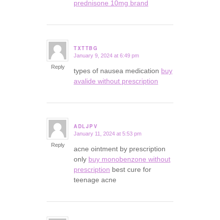
prednisone 10mg brand
TXTTBG
January 9, 2024 at 6:49 pm
says:
Reply
types of nausea medication
buy
avalide without prescription
ADLJPV
January 11, 2024 at 5:53 pm
says:
Reply
acne ointment by prescription
only
buy monobenzone without
prescription
best cure for
teenage acne