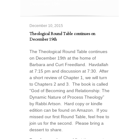
December 19th
December 10, 2015
Theological Round Table continues on
December 19th
The Theological Round Table continues
on December 19th at the home of
Barbara and Curt Freedland. Havdallah
at 7:15 pm and discussion at 7:30. After
a short review of Chapter 1, we will turn
to Chapters 2 and 3. The book is called
“God of Becoming and Relationship: The
Dynamic Nature of Process Theology”
by Rabbi Artson. Hard copy or kindle
edition can be found on Amazon. If you
missed our first Round Table, feel free to
join us for the second. Please bring a
dessert to share.