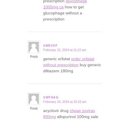
prescription
glucophage
1000mg ca
how to get
glucophage without a
prescription
UNRCHF
February 22, 2024 at 11:23 am
says:
Reply
generic orlistat
order orlistat
without prescription
buy generic
diltiazem 180mg
UWFHAQ
February 24, 2024 at 10:16 am
says:
Reply
acyclovir drug
cheap zovirax
800mg
allopurinol 100mg sale