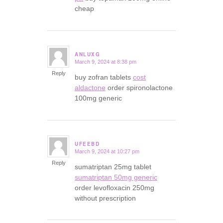
cheap
ANLUXG
March 9, 2024 at 8:38 pm
says:
Reply
buy zofran tablets
cost
aldactone
order spironolactone
100mg generic
UFEEBD
March 9, 2024 at 10:27 pm
says:
Reply
sumatriptan 25mg tablet
sumatriptan 50mg generic
order levofloxacin 250mg
without prescription