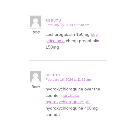
RBBUYU
February 15, 2024 at 5:30 pm
says:
Reply
cost pregabalin 150mg
buy
lyrica sale
cheap pregabalin
150mg
DFPBXV
February 16, 2024 at 11:32 am
says:
Reply
hydroxychloroquine over the
counter
purchase
hydroxychloroquine pill
hydroxychloroquine 400mg
canada