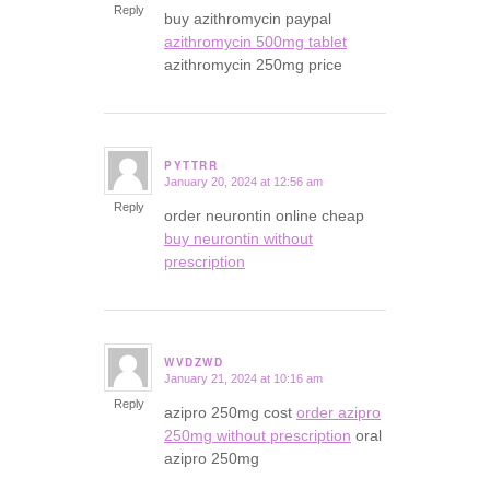
Reply
buy azithromycin paypal
azithromycin 500mg tablet
azithromycin 250mg price
PYTTRR
January 20, 2024 at 12:56 am
says:
Reply
order neurontin online cheap
buy neurontin without
prescription
WVDZWD
January 21, 2024 at 10:16 am
says:
Reply
azipro 250mg cost
order azipro
250mg without prescription
oral
azipro 250mg