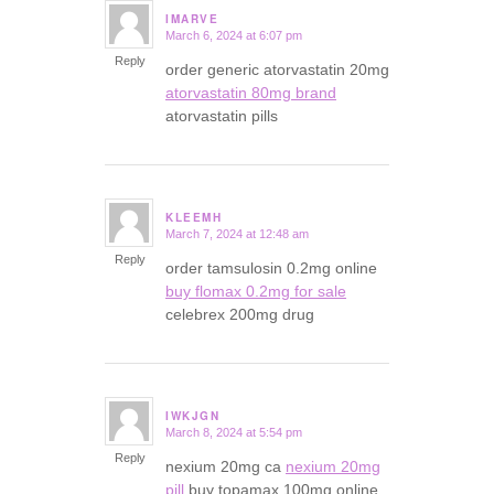
IMARVE
March 6, 2024 at 6:07 pm
says:
Reply
order generic atorvastatin 20mg
atorvastatin 80mg brand
atorvastatin pills
KLEEMH
March 7, 2024 at 12:48 am
says:
Reply
order tamsulosin 0.2mg online
buy flomax 0.2mg for sale
celebrex 200mg drug
IWKJGN
March 8, 2024 at 5:54 pm
says:
Reply
nexium 20mg ca
nexium 20mg
pill
buy topamax 100mg online