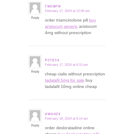
TWOMTN
February 17, 2024 at 12:06 am
says:
Reply
order triamcinolone pill
buy
aristocort generic
aristocort
4mg without prescription
PCTEYA
February 17, 2024 at 8:15 pm
says:
Reply
cheap cialis without prescription
tadalafil 5mg for sale
buy
tadalafil 10mg online cheap
UWGHZX
February 18, 2024 at 6:14 am
says:
Reply
order desloratadine online
cheap
buy desloratadine pills