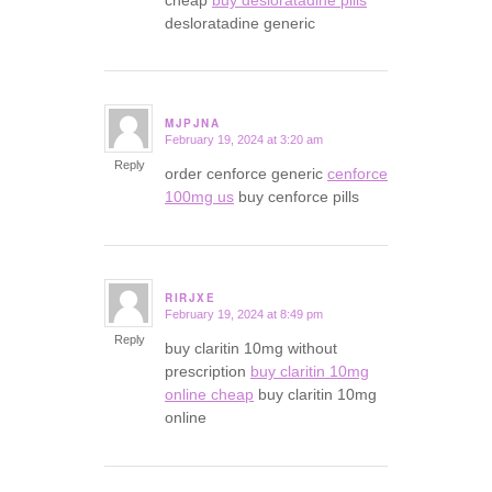
desloratadine generic
MJPJNA
February 19, 2024 at 3:20 am
says:
Reply
order cenforce generic
cenforce
100mg us
buy cenforce pills
RIRJXE
February 19, 2024 at 8:49 pm
says:
Reply
buy claritin 10mg without
prescription
buy claritin 10mg
online cheap
buy claritin 10mg
online