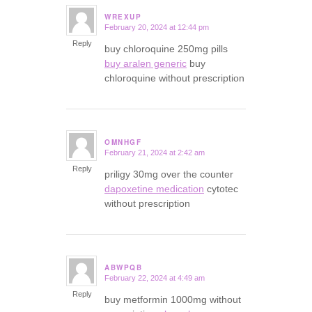
WREXUP
February 20, 2024 at 12:44 pm
says:
Reply
buy chloroquine 250mg pills
buy aralen generic
buy
chloroquine without prescription
OMNHGF
February 21, 2024 at 2:42 am
says:
Reply
priligy 30mg over the counter
dapoxetine medication
cytotec
without prescription
ABWPQB
February 22, 2024 at 4:49 am
says:
Reply
buy metformin 1000mg without