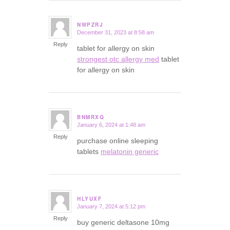
NWPZRJ
December 31, 2023 at 8:58 am
says:
Reply
tablet for allergy on skin
strongest otc allergy med
tablet
for allergy on skin
BNMRXQ
January 6, 2024 at 1:48 am
says:
Reply
purchase online sleeping
tablets
melatonin generic
HLYUXF
January 7, 2024 at 5:12 pm
says:
Reply
buy generic deltasone 10mg