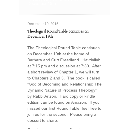
December 19th
December 10, 2015
Theological Round Table continues on
December 19th
The Theological Round Table continues
on December 19th at the home of
Barbara and Curt Freedland. Havdallah
at 7:15 pm and discussion at 7:30. After
a short review of Chapter 1, we will turn
to Chapters 2 and 3. The book is called
“God of Becoming and Relationship: The
Dynamic Nature of Process Theology”
by Rabbi Artson. Hard copy or kindle
edition can be found on Amazon. If you
missed our first Round Table, feel free to
join us for the second. Please bring a
dessert to share.