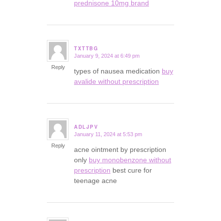
prednisone 10mg brand
TXTTBG
January 9, 2024 at 6:49 pm
says:
Reply
types of nausea medication
buy
avalide without prescription
ADLJPV
January 11, 2024 at 5:53 pm
says:
Reply
acne ointment by prescription
only
buy monobenzone without
prescription
best cure for
teenage acne