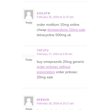
SGOJPW
February 26, 2024 at 11:37 pm
says:
Reply
order motilium 10mg online
cheap
domperidone 10mg sale
tetracycline 500mg uk
THTLPU
February 27, 2024 at 3:30 am
says:
Reply
buy omeprazole 20mg generic
order prilosec without
prescription
order prilosec
20mg sale
NFBSUN
February 28, 2024 at 10:17 am
says:
Reply