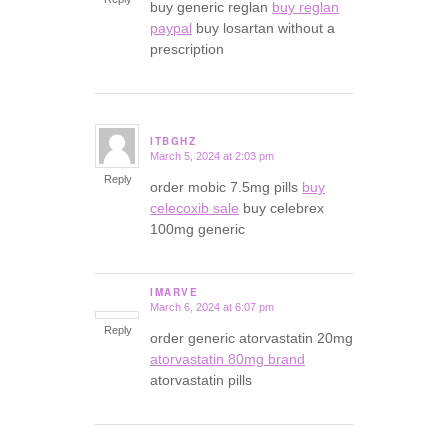
buy generic reglan
buy reglan
paypal
buy losartan without a
prescription
ITBGHZ
March 5, 2024 at 2:03 pm
says:
Reply
order mobic 7.5mg pills
buy
celecoxib sale
buy celebrex
100mg generic
IMARVE
March 6, 2024 at 6:07 pm
says:
Reply
order generic atorvastatin 20mg
atorvastatin 80mg brand
atorvastatin pills