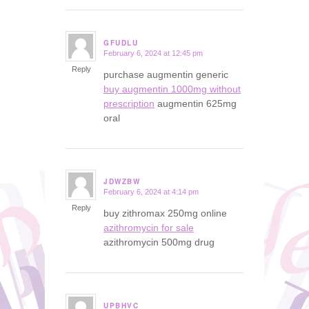
GFUDLU
February 6, 2024 at 12:45 pm
says:
Reply
purchase augmentin generic
buy augmentin 1000mg without
prescription
augmentin 625mg
oral
JDWZBW
February 6, 2024 at 4:14 pm
says:
Reply
buy zithromax 250mg online
azithromycin for sale
azithromycin 500mg drug
UPBHVC