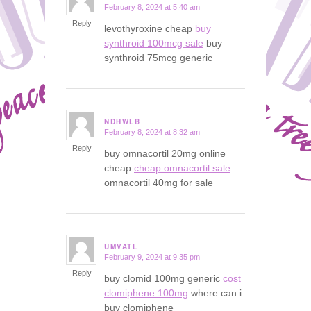
February 8, 2024 at 5:40 am
says:
Reply
levothyroxine cheap
buy
synthroid 100mcg sale
buy
synthroid 75mcg generic
NDHWLB
February 8, 2024 at 8:32 am
says:
Reply
buy omnacortil 20mg online
cheap
cheap omnacortil sale
omnacortil 40mg for sale
UMVATL
February 9, 2024 at 9:35 pm
says:
Reply
buy clomid 100mg generic
cost
clomiphene 100mg
where can i
buy clomiphene