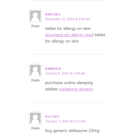
NWPZRJ
December 31, 2023 at 8:58 am
says:
Reply
tablet for allergy on skin
strongest otc allergy med
tablet
for allergy on skin
BNMRXQ
January 6, 2024 at 1:48 am
says:
Reply
purchase online sleeping
tablets
melatonin generic
HLYUXF
January 7, 2024 at 5:12 pm
says:
Reply
buy generic deltasone 10mg