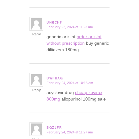
UNRCHF
February 22, 2024 at 11:23 am
says:
Reply
generic orlistat
order orlistat
without prescription
buy generic
diltiazem 180mg
UWFHAQ
February 24, 2024 at 10:16 am
says:
Reply
acyclovir drug
cheap zovirax
800mg
allopurinol 100mg sale
BQZJFR
February 24, 2024 at 11:27 am
says: