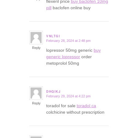
flexeril price
buy baclofen 10mg
pill
baclofen online buy
VNLTGI
February 28, 2024 at 2:48 pm
says:
Reply
lopressor 50mg generic
buy
generic lopressor
order
metoprolol 50mg
DHQIKJ
February 29, 2024 at 4:22 pm
says:
Reply
toradol for sale
toradol ca
colchicine without prescription