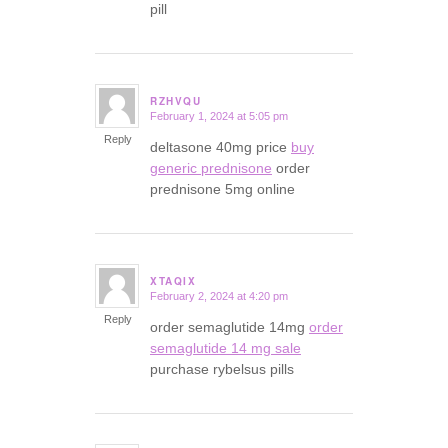
pill
RZHVQU
February 1, 2024 at 5:05 pm
says:
Reply
deltasone 40mg price
buy
generic prednisone
order
prednisone 5mg online
XTAQIX
February 2, 2024 at 4:20 pm
says:
Reply
order semaglutide 14mg
order
semaglutide 14 mg sale
purchase rybelsus pills