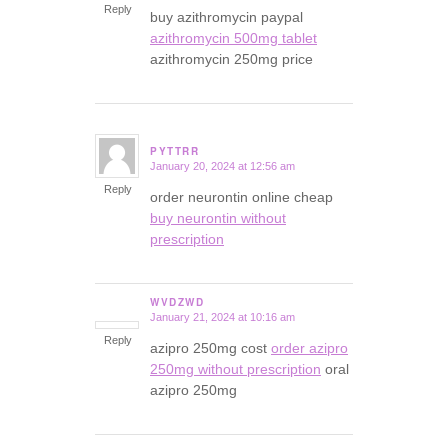
Reply
buy azithromycin paypal
azithromycin 500mg tablet
azithromycin 250mg price
PYTTRR
January 20, 2024 at 12:56 am
says:
Reply
order neurontin online cheap
buy neurontin without
prescription
WVDZWD
January 21, 2024 at 10:16 am
says:
Reply
azipro 250mg cost
order azipro
250mg without prescription
oral
azipro 250mg