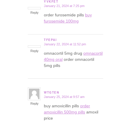
YVKFET
January 21, 2024 at 7:25 pm
says:
Reply
order furosemide pills
buy
furosemide 100mg
TFEPAI
January 22, 2024 at 11:52 pm
says:
Reply
omnacortil 5mg drug
omnacortil
40mg oral
order omnacortil
5mg pills
WTGTEN
January 25, 2024 at 9:57 am
says:
Reply
buy amoxicillin pills
order
amoxicillin 500mg pills
amoxil
price