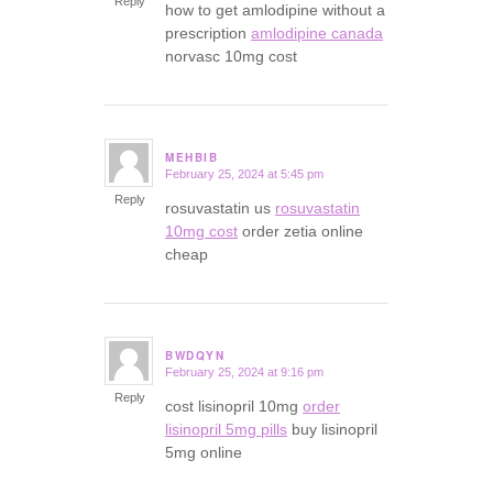
Reply
how to get amlodipine without a
prescription
amlodipine canada
norvasc 10mg cost
MEHBIB
February 25, 2024 at 5:45 pm
says:
Reply
rosuvastatin us
rosuvastatin
10mg cost
order zetia online
cheap
BWDQYN
February 25, 2024 at 9:16 pm
says:
Reply
cost lisinopril 10mg
order
lisinopril 5mg pills
buy lisinopril
5mg online