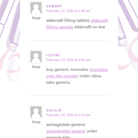
CXWUHF
February 12, 2024 at 3:48 am
says:
Reply
sildenafil 50mg tablets
sildenafil
50mg canada
sildenafil on line
ILOVNT
February 13, 2024 at 3:54 am
says:
Reply
buy generic monodox
monodox
over the counter
order vibra-
tabs generic
UGLCJS
February 13, 2024 at 3:19 pm
says:
Reply
semaglutide generic
semaglutide generic
order
semaglutide