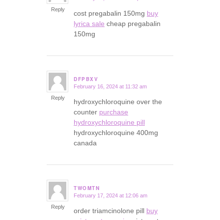
Reply
cost pregabalin 150mg
buy
lyrica sale
cheap pregabalin
150mg
DFPBXV
February 16, 2024 at 11:32 am
says:
Reply
hydroxychloroquine over the
counter
purchase
hydroxychloroquine pill
hydroxychloroquine 400mg
canada
TWOMTN
February 17, 2024 at 12:06 am
says:
Reply
order triamcinolone pill
buy