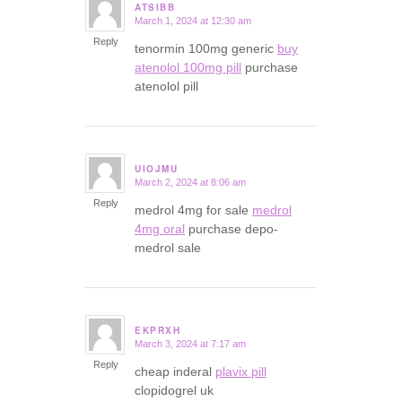
ATSIBB
March 1, 2024 at 12:30 am
says:
Reply
tenormin 100mg generic
buy
atenolol 100mg pill
purchase
atenolol pill
UIOJMU
March 2, 2024 at 8:06 am
says:
Reply
medrol 4mg for sale
medrol
4mg oral
purchase depo-
medrol sale
EKPRXH
March 3, 2024 at 7:17 am
says:
Reply
cheap inderal
plavix pill
clopidogrel uk