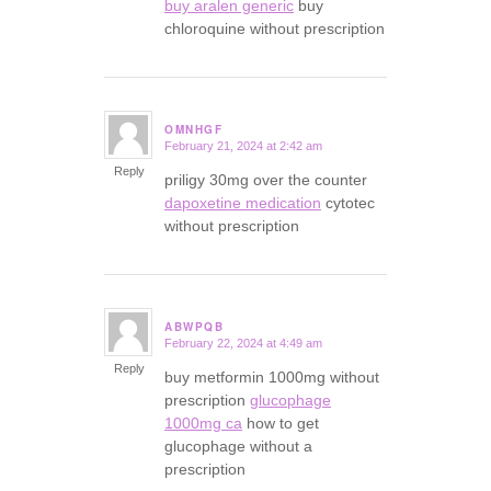
buy aralen generic
buy
chloroquine without prescription
OMNHGF
February 21, 2024 at 2:42 am
says:
Reply
priligy 30mg over the counter
dapoxetine medication
cytotec
without prescription
ABWPQB
February 22, 2024 at 4:49 am
says:
Reply
buy metformin 1000mg without
prescription
glucophage
1000mg ca
how to get
glucophage without a
prescription