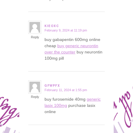
KIEOXC
February 9, 2024 at 11:19 pm
says:
Reply
buy gabapentin 600mg online
cheap
buy generic neurontin
over the counter
buy neurontin
100mg pill
GFWPFX
February 11, 2024 at 1:55 pm
says:
Reply
buy furosemide 40mg
generic
lasix 100mg
purchase lasix
online