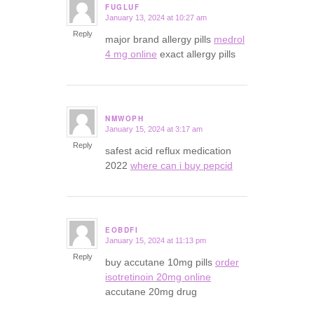
FUGLUF
January 13, 2024 at 10:27 am
says:
Reply
major brand allergy pills
medrol
4 mg online
exact allergy pills
NMWOPH
January 15, 2024 at 3:17 am
says:
Reply
safest acid reflux medication
2022
where can i buy pepcid
EOBDFI
January 15, 2024 at 11:13 pm
says:
Reply
buy accutane 10mg pills
order
isotretinoin 20mg online
accutane 20mg drug