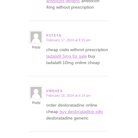
aristocort generic
aristocort
4mg without prescription
PCTEYA
February 17, 2024 at 8:15 pm
says:
Reply
cheap cialis without prescription
tadalafil 5mg for sale
buy
tadalafil 10mg online cheap
UWGHZX
February 18, 2024 at 6:14 am
says:
Reply
order desloratadine online
cheap
buy desloratadine pills
desloratadine generic