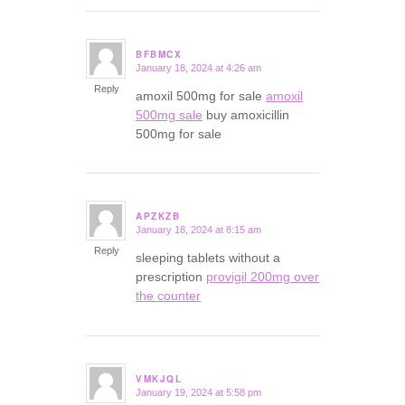
BFBMCX
January 18, 2024 at 4:26 am
says:
Reply
amoxil 500mg for sale
amoxil
500mg sale
buy amoxicillin
500mg for sale
APZKZB
January 18, 2024 at 8:15 am
says:
Reply
sleeping tablets without a
prescription
provigil 200mg over
the counter
VMKJQL
January 19, 2024 at 5:58 pm
says: