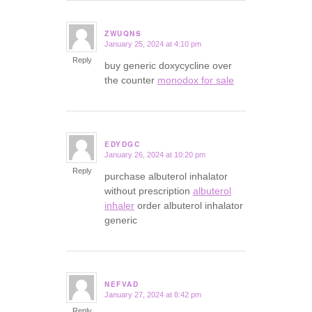
ZWUQNS
January 25, 2024 at 4:10 pm
says:
Reply
buy generic doxycycline over
the counter
monodox for sale
EDYDGC
January 26, 2024 at 10:20 pm
says:
Reply
purchase albuterol inhalator
without prescription
albuterol
inhaler
order albuterol inhalator
generic
NEFVAD
January 27, 2024 at 8:42 pm
says:
Reply