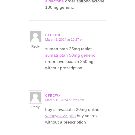
aldactone
order spironolactone
100mg generic
UFEEBD
March 9, 2024 at 10:27 pm
says:
Reply
sumatriptan 25mg tablet
sumatriptan 50mg generic
order levofloxacin 250mg
without prescription
CFRCWX
March 11, 2024 at 7:29 am
says:
Reply
buy simvastatin 20mg online
valacyclovir pills
buy valtrex
without a prescription