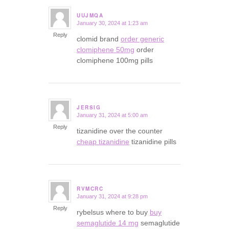
UUJMQA
January 30, 2024 at 1:23 am
says:
Reply
clomid brand
order generic
clomiphene 50mg
order
clomiphene 100mg pills
JERSIG
January 31, 2024 at 5:00 am
says:
Reply
tizanidine over the counter
cheap tizanidine
tizanidine pills
RVMCRC
January 31, 2024 at 9:28 pm
says:
Reply
rybelsus where to buy
buy
semaglutide 14 mg
semaglutide