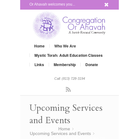
x
Or Ahavah welcomes you...
Home
Who We Are
Mystic Torah: Adult Education Classes
Links
Membership
Donate
Call: (813) 728-3194
Rss
Upcoming Services
and Events
You are here:
Home
»
Upcoming Services and Events
»
Theological Round Table continues on