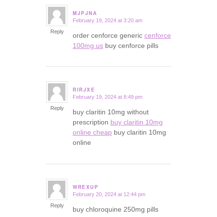
MJPJNA
February 19, 2024 at 3:20 am
says:
Reply
order cenforce generic
cenforce
100mg us
buy cenforce pills
RIRJXE
February 19, 2024 at 8:49 pm
says:
Reply
buy claritin 10mg without
prescription
buy claritin 10mg
online cheap
buy claritin 10mg
online
WREXUP
February 20, 2024 at 12:44 pm
says:
Reply
buy chloroquine 250mg pills