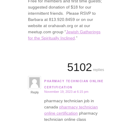
Free for members and first time guests;
suggested donation of $18 for our
intermittent friends. Please RSVP to
Barbara at 813.920.8459 or on our
website at orahavah.org or at our
meetup.com group “
Jewish Gatherings
for the Spiritually Inclined
.”
5102
replies
PHARMACY TECHNICIAN ONLINE
says:
CERTIFICATION
November 19, 2023 at 6:15 pm
Reply
pharmacy technician job in
canada
pharmacy technician
online certification
pharmacy
technician online class