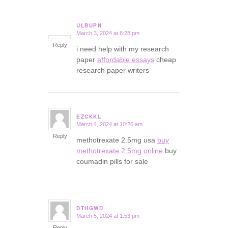
ULBUPN
March 3, 2024 at 8:28 pm
says:
Reply
i need help with my research
paper
affordable essays
cheap
research paper writers
EZCKKL
March 4, 2024 at 10:26 am
says:
Reply
methotrexate 2.5mg usa
buy
methotrexate 2.5mg online
buy
coumadin pills for sale
DTHGWD
March 5, 2024 at 1:53 pm
says:
Reply