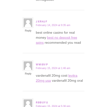
JXRHJF
February 14, 2024 at 9:35 am
says:
Reply
best online casino for real
money
best no deposit free
spins
recommended you read
WWIBVP
February 15, 2024 at 1:46 am
says:
Reply
vardenafil 20mg cost
levitra
20mg usa
vardenafil 20mg oral
RBBUYU
February 15, 2024 at 5:30 pm
says: