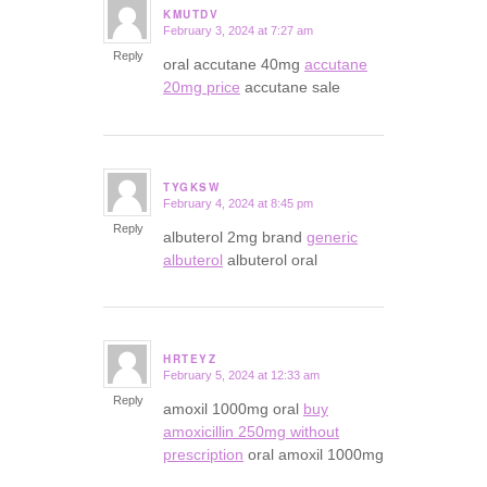
KMUTDV
February 3, 2024 at 7:27 am
says:
Reply
oral accutane 40mg
accutane
20mg price
accutane sale
TYGKSW
February 4, 2024 at 8:45 pm
says:
Reply
albuterol 2mg brand
generic
albuterol
albuterol oral
HRTEYZ
February 5, 2024 at 12:33 am
says:
Reply
amoxil 1000mg oral
buy
amoxicillin 250mg without
prescription
oral amoxil 1000mg