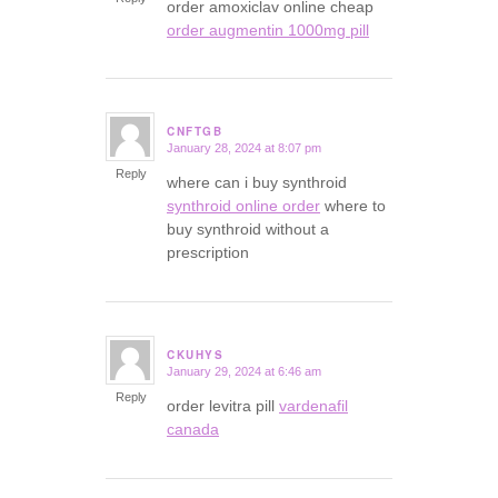
order amoxiclav online cheap
order augmentin 1000mg pill
CNFTGB
January 28, 2024 at 8:07 pm
says:
Reply
where can i buy synthroid
synthroid online order
where to
buy synthroid without a
prescription
CKUHYS
January 29, 2024 at 6:46 am
says:
Reply
order levitra pill
vardenafil
canada