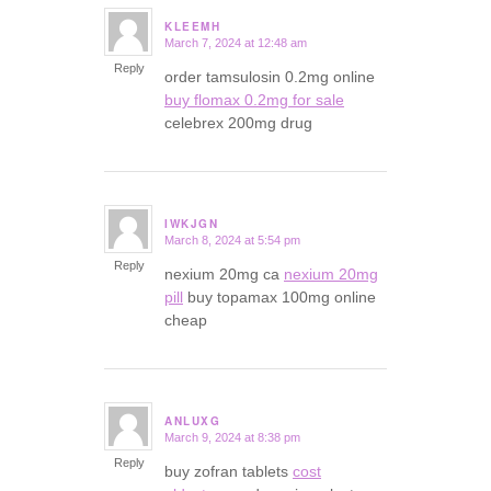
KLEEMH
March 7, 2024 at 12:48 am
says:
Reply
order tamsulosin 0.2mg online
buy flomax 0.2mg for sale
celebrex 200mg drug
IWKJGN
March 8, 2024 at 5:54 pm
says:
Reply
nexium 20mg ca
nexium 20mg
pill
buy topamax 100mg online
cheap
ANLUXG
March 9, 2024 at 8:38 pm
says:
Reply
buy zofran tablets
cost