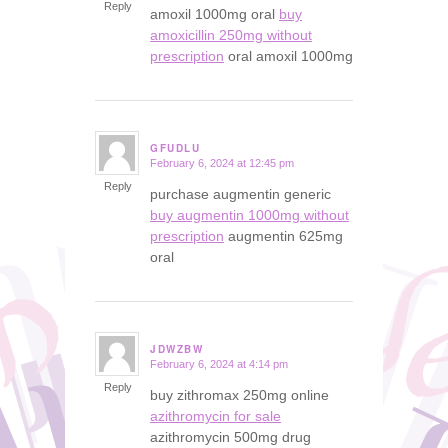
Reply
amoxil 1000mg oral
buy
amoxicillin 250mg without
prescription
oral amoxil 1000mg
GFUDLU
February 6, 2024 at 12:45 pm
says:
Reply
purchase augmentin generic
buy augmentin 1000mg without
prescription
augmentin 625mg
oral
JDWZBW
February 6, 2024 at 4:14 pm
says:
Reply
buy zithromax 250mg online
azithromycin for sale
azithromycin 500mg drug