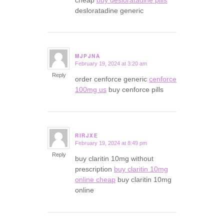
desloratadine generic
MJPJNA
February 19, 2024 at 3:20 am
says:
Reply
order cenforce generic
cenforce
100mg us
buy cenforce pills
RIRJXE
February 19, 2024 at 8:49 pm
says:
Reply
buy claritin 10mg without
prescription
buy claritin 10mg
online cheap
buy claritin 10mg
online