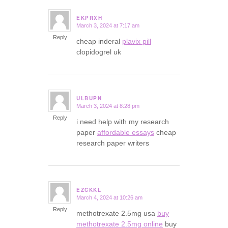
EKPRXH
March 3, 2024 at 7:17 am
says:
Reply
cheap inderal
plavix pill
clopidogrel uk
ULBUPN
March 3, 2024 at 8:28 pm
says:
Reply
i need help with my research
paper
affordable essays
cheap
research paper writers
EZCKKL
March 4, 2024 at 10:26 am
says:
Reply
methotrexate 2.5mg usa
buy
methotrexate 2.5mg online
buy