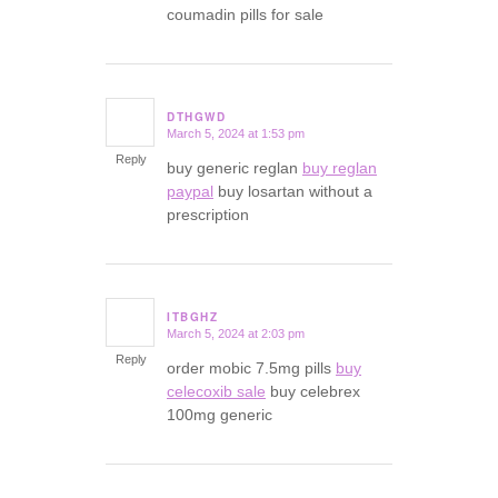
coumadin pills for sale
DTHGWD
March 5, 2024 at 1:53 pm
says:
Reply
buy generic reglan
buy reglan
paypal
buy losartan without a
prescription
ITBGHZ
March 5, 2024 at 2:03 pm
says:
Reply
order mobic 7.5mg pills
buy
celecoxib sale
buy celebrex
100mg generic