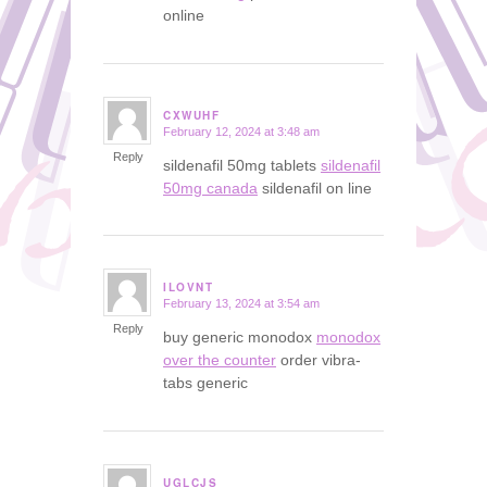
online
CXWUHF
February 12, 2024 at 3:48 am
says:
Reply
sildenafil 50mg tablets
sildenafil
50mg canada
sildenafil on line
ILOVNT
February 13, 2024 at 3:54 am
says:
Reply
buy generic monodox
monodox
over the counter
order vibra-
tabs generic
UGLCJS