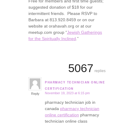
Free for members and first time guests;
suggested donation of $18 for our
intermittent friends. Please RSVP to
Barbara at 813.920.8459 or on our
website at orahavah.org or at our
meetup.com group “
Jewish Gatherings
for the Spiritually Inclined
.”
5067
replies
PHARMACY TECHNICIAN ONLINE
says:
CERTIFICATION
November 19, 2023 at 6:15 pm
Reply
pharmacy technician job in
canada
pharmacy technician
online certification
pharmacy
technician online class