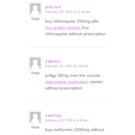
WREXUP
February 20, 2024 at 12:44 pm
says:
Reply
buy chloroquine 250mg pills
buy aralen generic
buy
chloroquine without prescription
OMNHGF
February 21, 2024 at 2:42 am
says:
Reply
priligy 30mg over the counter
dapoxetine medication
cytotec
without prescription
ABWPQB
February 22, 2024 at 4:49 am
says:
Reply
buy metformin 1000mg without