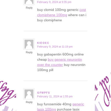
February 9, 2024 at 9:35 pm
says:
Reply
buy clomid 100mg generic
cost
clomiphene 100mg
where can i
buy clomiphene
KIEOXC
February 9, 2024 at 11:19 pm
says:
Reply
buy gabapentin 600mg online
cheap
buy generic neurontin
over the counter
buy neurontin
100mg pill
GFWPFX
February 11, 2024 at 1:55 pm
says:
Reply
buy furosemide 40mg
generic
lasix 100mg
purchase lasix