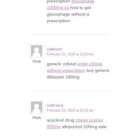
prescription
glucophage
1000mg ca
how to get
glucophage without a
prescription
UNRCHF
February 22, 2024 at 11:23 am
says:
Reply
generic orlistat
order orlistat
without prescription
buy generic
diltiazem 180mg
UWFHAQ
February 24, 2024 at 10:16 am
says:
Reply
acyclovir drug
cheap zovirax
800mg
allopurinol 100mg sale