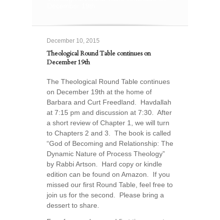
December 19th
December 10, 2015
Theological Round Table continues on
December 19th
The Theological Round Table continues
on December 19th at the home of
Barbara and Curt Freedland. Havdallah
at 7:15 pm and discussion at 7:30. After
a short review of Chapter 1, we will turn
to Chapters 2 and 3. The book is called
“God of Becoming and Relationship: The
Dynamic Nature of Process Theology”
by Rabbi Artson. Hard copy or kindle
edition can be found on Amazon. If you
missed our first Round Table, feel free to
join us for the second. Please bring a
dessert to share.