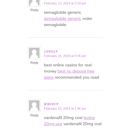
February 13, 2024 at 3:19 pm
says:
Reply
semaglutide generic
semaglutide generic
order
semaglutide
JXRHJF
February 14, 2024 at 9:35 am
says:
Reply
best online casino for real
money
best no deposit free
spins
recommended you read
WWIBVP
February 15, 2024 at 1:46 am
says:
Reply
vardenafil 20mg cost
levitra
20mg usa
vardenafil 20mg oral