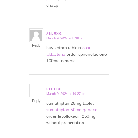
cheap
ANLUXG
March 9, 2024 at 8:38 pm
says:
Reply
buy zofran tablets
cost
aldactone
order spironolactone
100mg generic
UFEEBD
March 9, 2024 at 10:27 pm
says:
Reply
sumatriptan 25mg tablet
sumatriptan 50mg generic
order levofloxacin 250mg
without prescription