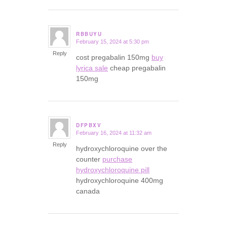
RBBUYU
February 15, 2024 at 5:30 pm
says:
Reply
cost pregabalin 150mg
buy
lyrica sale
cheap pregabalin
150mg
DFPBXV
February 16, 2024 at 11:32 am
says:
Reply
hydroxychloroquine over the
counter
purchase
hydroxychloroquine pill
hydroxychloroquine 400mg
canada