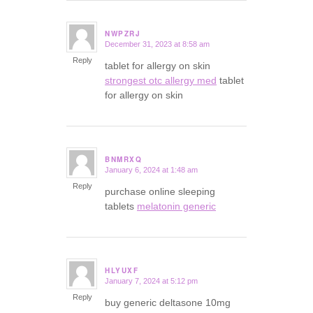
NWPZRJ
December 31, 2023 at 8:58 am
says:
Reply
tablet for allergy on skin
strongest otc allergy med
tablet
for allergy on skin
BNMRXQ
January 6, 2024 at 1:48 am
says:
Reply
purchase online sleeping
tablets
melatonin generic
HLYUXF
January 7, 2024 at 5:12 pm
says:
Reply
buy generic deltasone 10mg