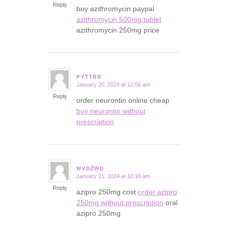
Reply
buy azithromycin paypal
azithromycin 500mg tablet
azithromycin 250mg price
PYTTRR
January 20, 2024 at 12:56 am
says:
Reply
order neurontin online cheap
buy neurontin without
prescription
WVDZWD
January 21, 2024 at 10:16 am
says:
Reply
azipro 250mg cost
order azipro
250mg without prescription
oral
azipro 250mg