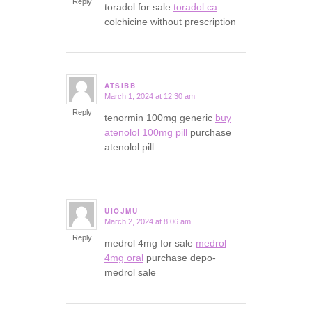
Reply
toradol for sale
toradol ca
colchicine without prescription
ATSIBB
March 1, 2024 at 12:30 am
says:
Reply
tenormin 100mg generic
buy
atenolol 100mg pill
purchase
atenolol pill
UIOJMU
March 2, 2024 at 8:06 am
says:
Reply
medrol 4mg for sale
medrol
4mg oral
purchase depo-
medrol sale