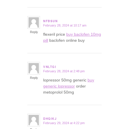
NFBSUN
February 28, 2024 at 10:17 am
says:
Reply
flexeril price
buy baclofen 10mg
pill
baclofen online buy
VNLTGI
February 28, 2024 at 2:48 pm
says:
Reply
lopressor 50mg generic
buy
generic lopressor
order
metoprolol 50mg
DHQIKJ
February 29, 2024 at 4:22 pm
says: