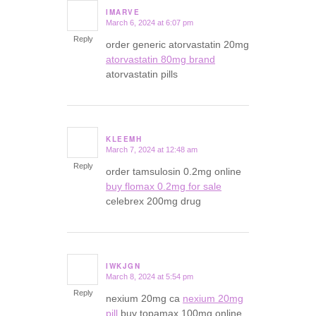
IMARVE
March 6, 2024 at 6:07 pm
says:
Reply
order generic atorvastatin 20mg
atorvastatin 80mg brand
atorvastatin pills
KLEEMH
March 7, 2024 at 12:48 am
says:
Reply
order tamsulosin 0.2mg online
buy flomax 0.2mg for sale
celebrex 200mg drug
IWKJGN
March 8, 2024 at 5:54 pm
says:
Reply
nexium 20mg ca
nexium 20mg
pill
buy topamax 100mg online