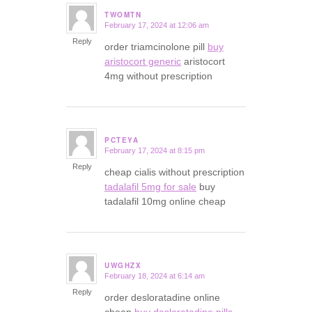
TWOMTN
February 17, 2024 at 12:06 am
says:
Reply
order triamcinolone pill
buy
aristocort generic
aristocort
4mg without prescription
PCTEYA
February 17, 2024 at 8:15 pm
says:
Reply
cheap cialis without prescription
tadalafil 5mg for sale
buy
tadalafil 10mg online cheap
UWGHZX
February 18, 2024 at 6:14 am
says:
Reply
order desloratadine online
cheap
buy desloratadine pills