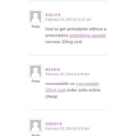
BQZJFR
February 24, 2024 at 11:27 am
says:
Reply
how to get amlodipine without a
prescription
amlodipine canada
norvasc 10mg cost
MEHBIB
February 25, 2024 at 5:45 pm
says:
Reply
rosuvastatin us
rosuvastatin
10mg cost
order zetia online
cheap
BWDQYN
February 25, 2024 at 9:16 pm
says:
Reply