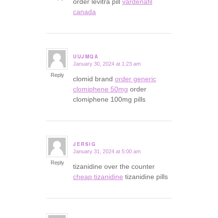
order levitra pill
vardenafil
canada
UUJMQA
January 30, 2024 at 1:23 am
says:
Reply
clomid brand
order generic
clomiphene 50mg
order
clomiphene 100mg pills
JERSIG
January 31, 2024 at 5:00 am
says:
Reply
tizanidine over the counter
cheap tizanidine
tizanidine pills