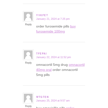
YVKFET
January 21, 2024 at 7:25 pm
says:
Reply
order furosemide pills
buy
furosemide 100mg
TFEPAI
January 22, 2024 at 11:52 pm
says:
Reply
omnacortil 5mg drug
omnacortil
40mg oral
order omnacortil
5mg pills
WTGTEN
January 25, 2024 at 9:57 am
says:
Reply
buy amoxicillin pills
order