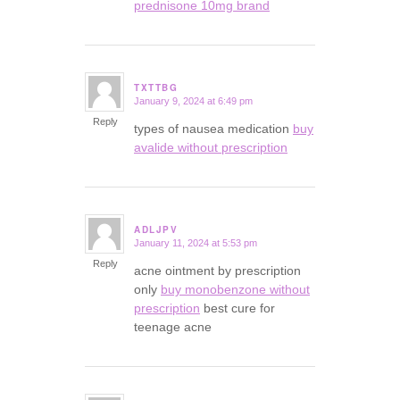
prednisone 10mg brand
TXTTBG
January 9, 2024 at 6:49 pm
says:
Reply
types of nausea medication
buy
avalide without prescription
ADLJPV
January 11, 2024 at 5:53 pm
says:
Reply
acne ointment by prescription
only
buy monobenzone without
prescription
best cure for
teenage acne