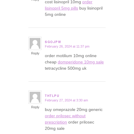
cost lisinopril 10mg
order
lisinopril 5mg pills
buy lisinopril
5mg online
SGOJPW
February 26, 2024 at 11:37 pm
says:
Reply
order motilium 10mg online
cheap
domperidone 10mg sale
tetracycline 500mg uk
THTLPU
February 27, 2024 at 3:30 am
says:
Reply
buy omeprazole 20mg generic
order prilosec without
prescription
order prilosec
20mg sale