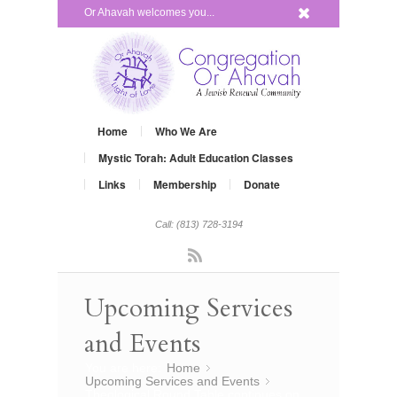
x
Or Ahavah welcomes you...
Home
Who We Are
Mystic Torah: Adult Education Classes
Links
Membership
Donate
Call: (813) 728-3194
Rss
Upcoming Services
and Events
You are here:
Home
»
Upcoming Services and Events
»
Theological Round Table continues on