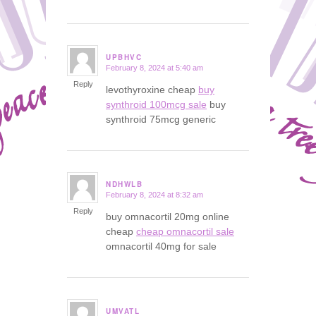
UPBHVC
February 8, 2024 at 5:40 am
says:
Reply
levothyroxine cheap
buy
synthroid 100mcg sale
buy
synthroid 75mcg generic
NDHWLB
February 8, 2024 at 8:32 am
says:
Reply
buy omnacortil 20mg online
cheap
cheap omnacortil sale
omnacortil 40mg for sale
UMVATL