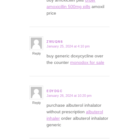
amoxicillin 500mg pills
amoxil
price
ZWUQNS
January 25, 2024 at 4:10 pm
says:
Reply
buy generic doxycycline over
the counter
monodox for sale
EDYDGC
January 26, 2024 at 10:20 pm
says:
Reply
purchase albuterol inhalator
without prescription
albuterol
inhaler
order albuterol inhalator
generic