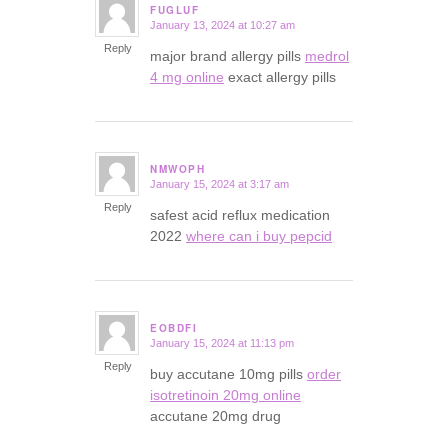
FUGLUF
January 13, 2024 at 10:27 am
says:
Reply
major brand allergy pills
medrol
4 mg online
exact allergy pills
NMWOPH
January 15, 2024 at 3:17 am
says:
Reply
safest acid reflux medication
2022
where can i buy pepcid
EOBDFI
January 15, 2024 at 11:13 pm
says:
Reply
buy accutane 10mg pills
order
isotretinoin 20mg online
accutane 20mg drug