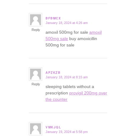
BFBMCX
January 18, 2024 at 4:26 am
says:
Reply
amoxil 500mg for sale
amoxil
500mg sale
buy amoxicillin
500mg for sale
APZKZB
January 18, 2024 at 8:15 am
says:
Reply
sleeping tablets without a
prescription
provigil 200mg over
the counter
VMKJQL
January 19, 2024 at 5:58 pm
says: