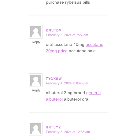
purchase rybelsus pills
KMUTDV
February 3, 2024 at 7:27 am
says:
Reply
oral accutane 40mg
accutane
20mg price
accutane sale
TYGKSW
February 4, 2024 at 8:45 pm
says:
Reply
albuterol 2mg brand
generic
albuterol
albuterol oral
HRTEYZ
February 5, 2024 at 12:33 am
says: