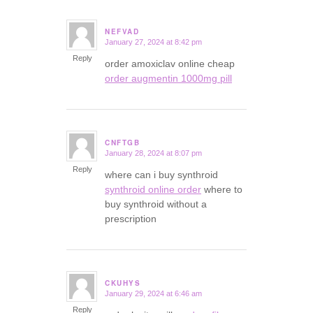
NEFVAD
January 27, 2024 at 8:42 pm
says:
Reply
order amoxiclav online cheap
order augmentin 1000mg pill
CNFTGB
January 28, 2024 at 8:07 pm
says:
Reply
where can i buy synthroid
synthroid online order
where to
buy synthroid without a
prescription
CKUHYS
January 29, 2024 at 6:46 am
says:
Reply