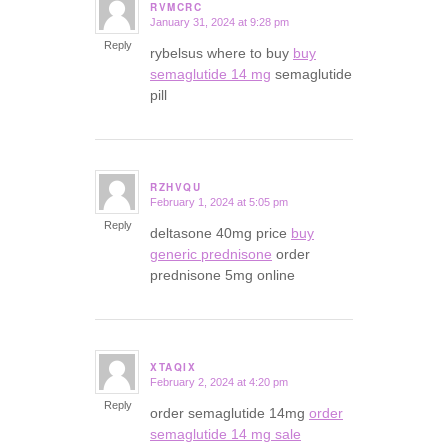
RVMCRC
January 31, 2024 at 9:28 pm
says:
Reply
rybelsus where to buy
buy
semaglutide 14 mg
semaglutide
pill
RZHVQU
February 1, 2024 at 5:05 pm
says:
Reply
deltasone 40mg price
buy
generic prednisone
order
prednisone 5mg online
XTAQIX
February 2, 2024 at 4:20 pm
says:
Reply
order semaglutide 14mg
order
semaglutide 14 mg sale