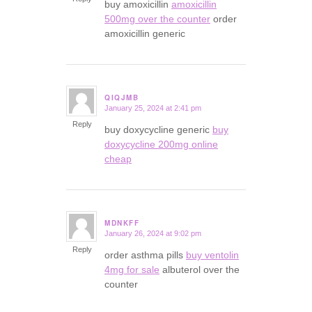
buy amoxicillin
amoxicillin
500mg over the counter
order
amoxicillin generic
QIQJMB
January 25, 2024 at 2:41 pm
says:
Reply
buy doxycycline generic
buy
doxycycline 200mg online
cheap
MDNKFF
January 26, 2024 at 9:02 pm
says:
Reply
order asthma pills
buy ventolin
4mg for sale
albuterol over the
counter