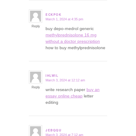
ECKPOK
March 1, 2024 at 4:35 pm
says:
Reply
buy depo-medrol generic
methylprednisolone 16 mg
without a doctor prescription
how to buy methylprednisolone
IHLWIL
March 3, 2024 at 12:12 am
says:
Reply
write research paper
buy an
essay online cheap
letter
editing
JEBQQU
March 3, 2024 at 7:12 am
says: