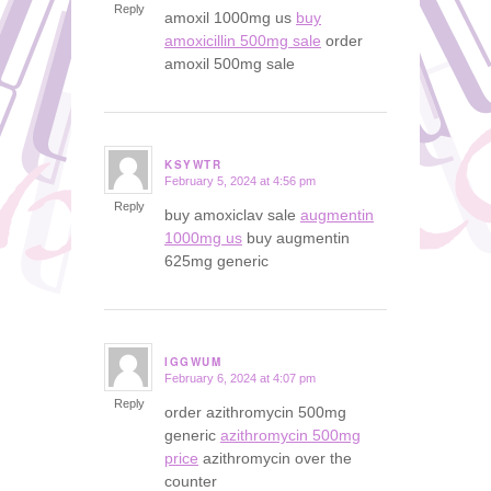
Reply
amoxil 1000mg us
buy
amoxicillin 500mg sale
order
amoxil 500mg sale
KSYWTR
February 5, 2024 at 4:56 pm
says:
Reply
buy amoxiclav sale
augmentin
1000mg us
buy augmentin
625mg generic
IGGWUM
February 6, 2024 at 4:07 pm
says:
Reply
order azithromycin 500mg
generic
azithromycin 500mg
price
azithromycin over the
counter