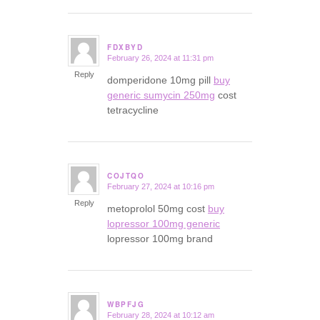
FDXBYD
February 26, 2024 at 11:31 pm
says:
Reply
domperidone 10mg pill
buy
generic sumycin 250mg
cost
tetracycline
COJTQO
February 27, 2024 at 10:16 pm
says:
Reply
metoprolol 50mg cost
buy
lopressor 100mg generic
lopressor 100mg brand
WBPFJG
February 28, 2024 at 10:12 am
says: