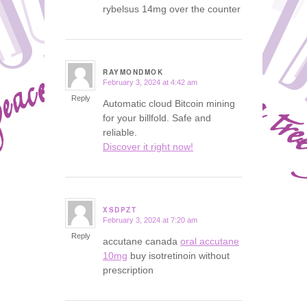
rybelsus 14mg over the counter
RAYMONDMOK
February 3, 2024 at 4:42 am
says:
Reply
Automatic cloud Bitcoin mining
for your billfold. Safe and
reliable.
Discover it right now!
XSDPZT
February 3, 2024 at 7:20 am
says:
Reply
accutane canada
oral accutane
10mg
buy isotretinoin without
prescription