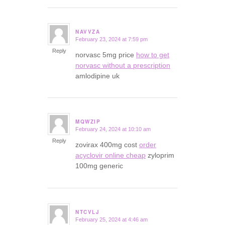
NAVVZA
February 23, 2024 at 7:59 pm
says:
Reply
norvasc 5mg price
how to get
norvasc without a prescription
amlodipine uk
MQWZIP
February 24, 2024 at 10:10 am
says:
Reply
zovirax 400mg cost
order
acyclovir online cheap
zyloprim
100mg generic
NTCVLJ
February 25, 2024 at 4:46 am
says: