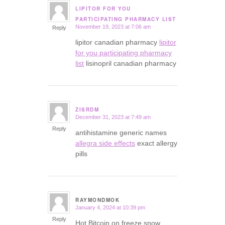
LIPITOR FOR YOU
says:
PARTICIPATING PHARMACY LIST
November 19, 2023 at 7:06 am
Reply
lipitor canadian pharmacy
lipitor
for you participating pharmacy
list
lisinopril canadian pharmacy
ZISRDM
December 31, 2023 at 7:49 am
says:
Reply
antihistamine generic names
allegra side effects
exact allergy
pills
RAYMONDMOK
January 4, 2024 at 10:39 pm
says:
Reply
Hot Bitcoin on freeze snow.