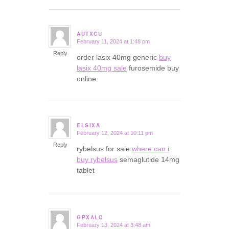
AUTXCU
February 11, 2024 at 1:48 pm
says:
Reply
order lasix 40mg generic
buy
lasix 40mg sale
furosemide buy
online
ELSIXA
February 12, 2024 at 10:11 pm
says:
Reply
rybelsus for sale
where can i
buy rybelsus
semaglutide 14mg
tablet
GPXALC
February 13, 2024 at 3:48 am
says: