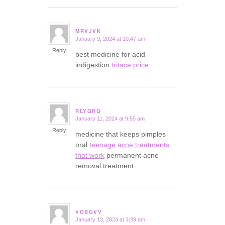
MRVJVK
January 9, 2024 at 10:47 am
says:
Reply
best medicine for acid
indigestion
tritace price
RLYQHQ
January 11, 2024 at 9:55 am
says:
Reply
medicine that keeps pimples
oral
teenage acne treatments
that work
permanent acne
removal treatment
VOBGVV
January 13, 2024 at 3:39 am
says: