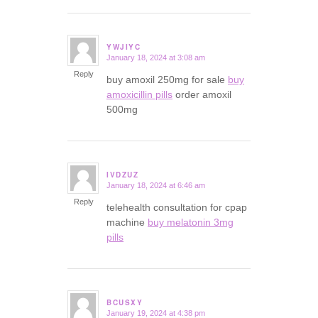
YWJIYC
January 18, 2024 at 3:08 am
says:
Reply
buy amoxil 250mg for sale
buy
amoxicillin pills
order amoxil
500mg
IVDZUZ
January 18, 2024 at 6:46 am
says:
Reply
telehealth consultation for cpap
machine
buy melatonin 3mg
pills
BCUSXY
January 19, 2024 at 4:38 pm
says: