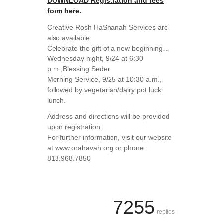
DOWNLOAD Registration and fees
form here.
Creative Rosh HaShanah Services are
also available.
Celebrate the gift of a new beginning…
Wednesday night, 9/24 at 6:30
p.m.,Blessing Seder
Morning Service, 9/25 at 10:30 a.m.,
followed by vegetarian/dairy pot luck
lunch.
Address and directions will be provided
upon registration.
For further information, visit our website
at www.orahavah.org or phone
813.968.7850
7255
replies