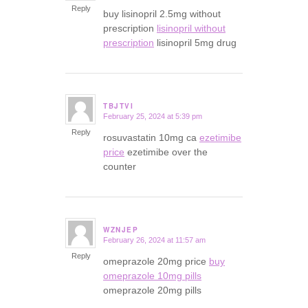
Reply
buy lisinopril 2.5mg without
prescription
lisinopril without
prescription
lisinopril 5mg drug
TBJTVI
February 25, 2024 at 5:39 pm
says:
Reply
rosuvastatin 10mg ca
ezetimibe
price
ezetimibe over the
counter
WZNJEP
February 26, 2024 at 11:57 am
says:
Reply
omeprazole 20mg price
buy
omeprazole 10mg pills
omeprazole 20mg pills