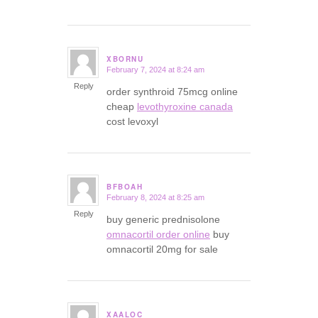
XBORNU
February 7, 2024 at 8:24 am
says:
Reply
order synthroid 75mcg online
cheap
levothyroxine canada
cost levoxyl
BFBOAH
February 8, 2024 at 8:25 am
says:
Reply
buy generic prednisolone
omnacortil order online
buy
omnacortil 20mg for sale
XAALOC