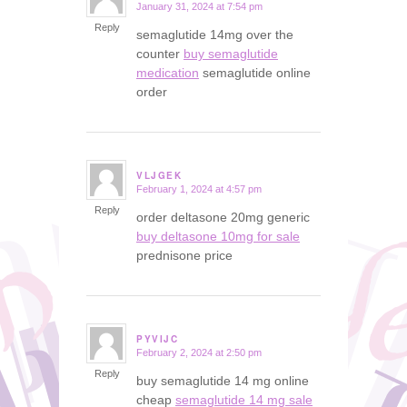
January 31, 2024 at 7:54 pm
says:
Reply
semaglutide 14mg over the
counter
buy semaglutide
medication
semaglutide online
order
VLJGEK
February 1, 2024 at 4:57 pm
says:
Reply
order deltasone 20mg generic
buy deltasone 10mg for sale
prednisone price
PYVIJC
February 2, 2024 at 2:50 pm
says:
Reply
buy semaglutide 14 mg online
cheap
semaglutide 14 mg sale