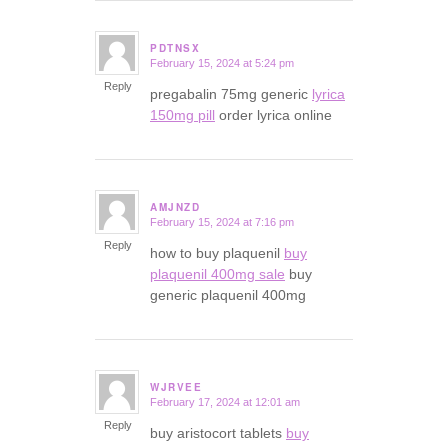
PDTNSX
February 15, 2024 at 5:24 pm
says:
Reply
pregabalin 75mg generic
lyrica
150mg pill
order lyrica online
AMJNZD
February 15, 2024 at 7:16 pm
says:
Reply
how to buy plaquenil
buy
plaquenil 400mg sale
buy
generic plaquenil 400mg
WJRVEE
February 17, 2024 at 12:01 am
says:
Reply
buy aristocort tablets
buy