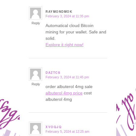
RAYMONDMOK
February 3, 2024 at 11:35 pm
says:
Reply
Automatical cloud Bitcoin
mining for your wallet. Safe and
solid.
Explore it right now!
DAZTCS
February 3, 2024 at 11:45 pm
says:
Reply
order albuterol 4mg sale
albuterol 4mg price
cost
albuterol 4mg
XVOQJQ
February 5, 2024 at 12:25 am
says: