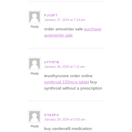
PJIUPT
January 27, 2024 at 7:14 pm
says:
Reply
order amoxiclav sale
purchase
augmentin sale
UTYRTW
January 28, 2024 at 7:11 pm
says:
Reply
levothyroxine order online
synthroid 150mcg tablet
buy
synthroid without a prescription
OVADYU
January 29, 2024 at 5:50 am
says:
Reply
buy vardenafil medication