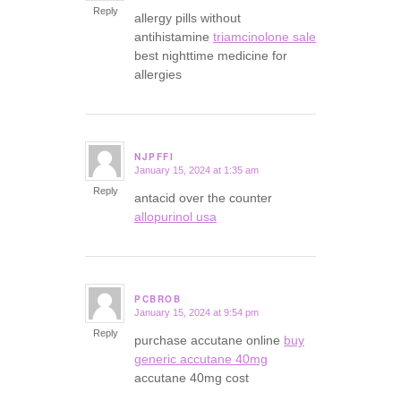
Reply
allergy pills without
antihistamine
triamcinolone sale
best nighttime medicine for
allergies
NJPFFI
January 15, 2024 at 1:35 am
says:
Reply
antacid over the counter
allopurinol usa
PCBROB
January 15, 2024 at 9:54 pm
says:
Reply
purchase accutane online
buy
generic accutane 40mg
accutane 40mg cost