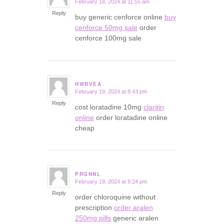
February 18, 2024 at 11:55 am
says:
Reply
buy generic cenforce online
buy
cenforce 50mg sale
order
cenforce 100mg sale
HWRVEA
February 19, 2024 at 8:43 pm
says:
Reply
cost loratadine 10mg
claritin
online
order loratadine online
cheap
PRGNNL
February 19, 2024 at 9:24 pm
says:
Reply
order chloroquine without
prescription
order aralen
250mg pills
generic aralen