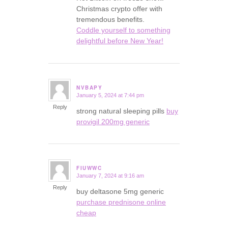
Christmas crypto offer with
tremendous benefits.
Coddle yourself to something
delightful before New Year!
NVBAPY
January 5, 2024 at 7:44 pm
says:
Reply
strong natural sleeping pills
buy
provigil 200mg generic
FIUWWC
January 7, 2024 at 9:16 am
says:
Reply
buy deltasone 5mg generic
purchase prednisone online
cheap