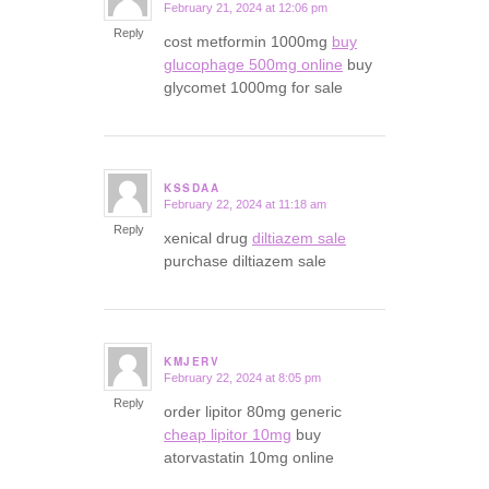
February 21, 2024 at 12:06 pm
says:
Reply
cost metformin 1000mg
buy
glucophage 500mg online
buy
glycomet 1000mg for sale
KSSDAA
February 22, 2024 at 11:18 am
says:
Reply
xenical drug
diltiazem sale
purchase diltiazem sale
KMJERV
February 22, 2024 at 8:05 pm
says:
Reply
order lipitor 80mg generic
cheap lipitor 10mg
buy
atorvastatin 10mg online