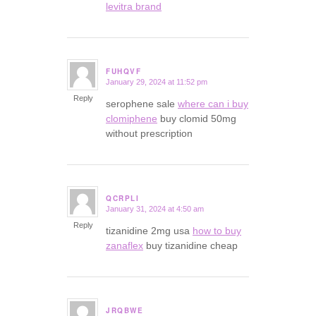
levitra brand
FUHQVF
January 29, 2024 at 11:52 pm
says:
Reply
serophene sale
where can i buy
clomiphene
buy clomid 50mg
without prescription
QCRPLI
January 31, 2024 at 4:50 am
says:
Reply
tizanidine 2mg usa
how to buy
zanaflex
buy tizanidine cheap
JRQBWE