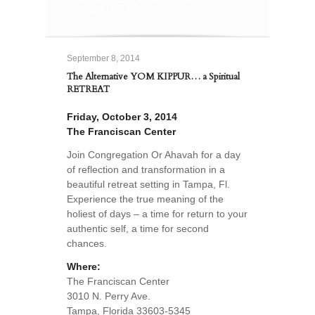
Spiritual RETREAT
September 8, 2014
The Alternative YOM KIPPUR… a Spiritual
RETREAT
Friday, October 3, 2014
The Franciscan Center
Join Congregation Or Ahavah for a day
of reflection and transformation in a
beautiful retreat setting in Tampa, Fl.
Experience the true meaning of the
holiest of days – a time for return to your
authentic self, a time for second
chances.
Where:
The Franciscan Center
3010 N. Perry Ave.
Tampa, Florida 33603-5345