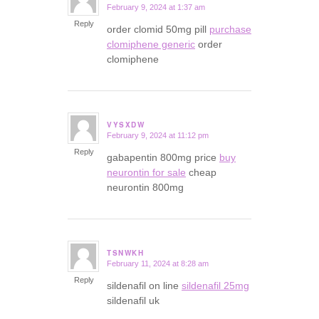
February 9, 2024 at 1:37 am
says:
Reply
order clomid 50mg pill
purchase
clomiphene generic
order
clomiphene
VYSXDW
February 9, 2024 at 11:12 pm
says:
Reply
gabapentin 800mg price
buy
neurontin for sale
cheap
neurontin 800mg
TSNWKH
February 11, 2024 at 8:28 am
says:
Reply
sildenafil on line
sildenafil 25mg
sildenafil uk