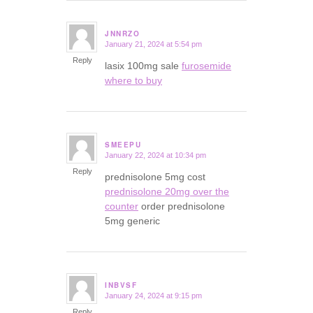
JNNRZO
January 21, 2024 at 5:54 pm
says:
Reply
lasix 100mg sale
furosemide
where to buy
SMEEPU
January 22, 2024 at 10:34 pm
says:
Reply
prednisolone 5mg cost
prednisolone 20mg over the
counter
order prednisolone
5mg generic
INBVSF
January 24, 2024 at 9:15 pm
says:
Reply