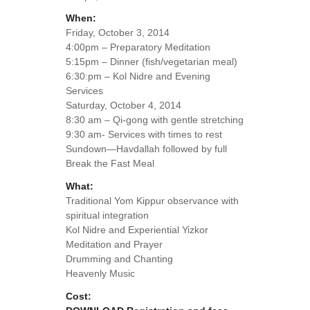
When:
Friday, October 3, 2014
4:00pm – Preparatory Meditation
5:15pm – Dinner (fish/vegetarian meal)
6:30:pm – Kol Nidre and Evening
Services
Saturday, October 4, 2014
8:30 am – Qi-gong with gentle stretching
9:30 am- Services with times to rest
Sundown—Havdallah followed by full
Break the Fast Meal
What:
Traditional Yom Kippur observance with
spiritual integration
Kol Nidre and Experiential Yizkor
Meditation and Prayer
Drumming and Chanting
Heavenly Music
Cost: