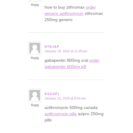
Reply
how to buy zithromax
order
generic azithromycin
zithromax
250mg generic
DTGVAP
January 19, 2024 at 11:28 pm
says:
Reply
gabapentin 800mg oral
order
gabapentin 600mg pill
SGCGPI
January 21, 2024 at 8:54 am
says:
Reply
azithromycin 500mg canada
azithromycin pills
azipro 250mg
pills