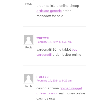
Reply
order acticlate online cheap
acticlate generic
order
monodox for sale
WDIYWR
February 14, 2024 at 8:30 am
says:
Reply
vardenafil 10mg tablet
buy
vardenafil
order levitra online
HWLTVC
February 14, 2024 at 9:29 am
says:
Reply
casino arizona
golden nugget
online casino
real money online
casinos usa