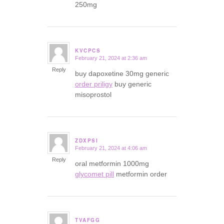
250mg
KVCPCS
February 21, 2024 at 2:36 am
says:
Reply
buy dapoxetine 30mg generic
order priligy
buy generic
misoprostol
ZDXPSI
February 21, 2024 at 4:06 am
says:
Reply
oral metformin 1000mg
glycomet pill
metformin order
TVAFGG