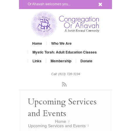
x
Or Ahavah welcomes you...
Home
Who We Are
Mystic Torah: Adult Education Classes
Links
Membership
Donate
Call: (813) 728-3194
Rss
Upcoming Services
and Events
You are here:
Home
»
Upcoming Services and Events
»
The Alternative YOM KIPPUR… a