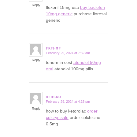
Reply
flexeril 15mg usa
buy baclofen
10mg generic
purchase lioresal
generic
FKFHMF
February 29, 2024 at 7:32 am
says:
Reply
tenormin cost
atenolol 50mg
oral
atenolol 100mg pills
HFRSKO
February 29, 2024 at 4:15 pm
says:
Reply
how to buy ketorolac
order
colcrys sale
order colchicine
0.5mg