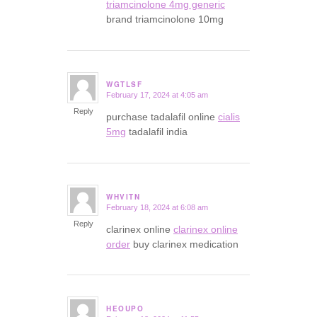
triamcinolone 4mg generic
brand triamcinolone 10mg
WGTLSF
February 17, 2024 at 4:05 am
says:
Reply
purchase tadalafil online
cialis
5mg
tadalafil india
WHVITN
February 18, 2024 at 6:08 am
says:
Reply
clarinex online
clarinex online
order
buy clarinex medication
HEOUPO