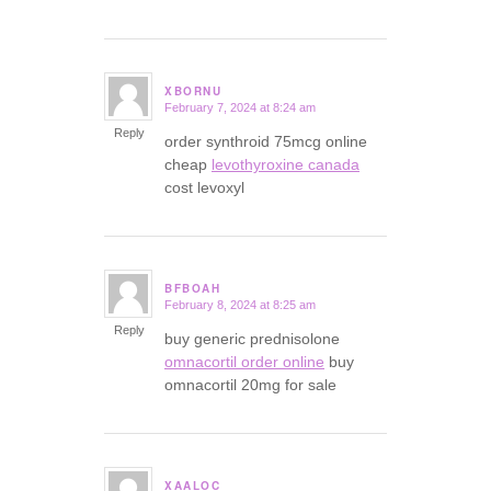
XBORNU
February 7, 2024 at 8:24 am
says:
Reply
order synthroid 75mcg online
cheap
levothyroxine canada
cost levoxyl
BFBOAH
February 8, 2024 at 8:25 am
says:
Reply
buy generic prednisolone
omnacortil order online
buy
omnacortil 20mg for sale
XAALOC