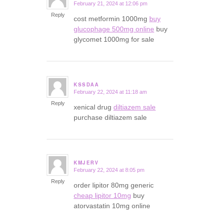
February 21, 2024 at 12:06 pm
says:
Reply
cost metformin 1000mg
buy
glucophage 500mg online
buy
glycomet 1000mg for sale
KSSDAA
February 22, 2024 at 11:18 am
says:
Reply
xenical drug
diltiazem sale
purchase diltiazem sale
KMJERV
February 22, 2024 at 8:05 pm
says:
Reply
order lipitor 80mg generic
cheap lipitor 10mg
buy
atorvastatin 10mg online