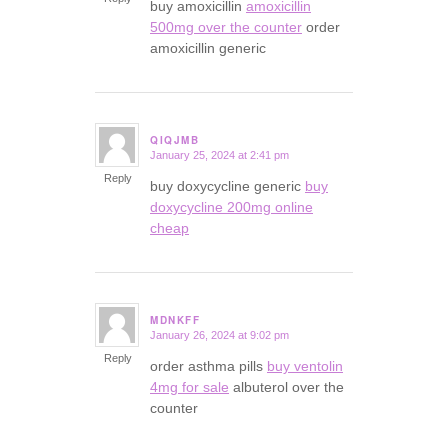
buy amoxicillin
amoxicillin
500mg over the counter
order
amoxicillin generic
QIQJMB
January 25, 2024 at 2:41 pm
says:
Reply
buy doxycycline generic
buy
doxycycline 200mg online
cheap
MDNKFF
January 26, 2024 at 9:02 pm
says:
Reply
order asthma pills
buy ventolin
4mg for sale
albuterol over the
counter