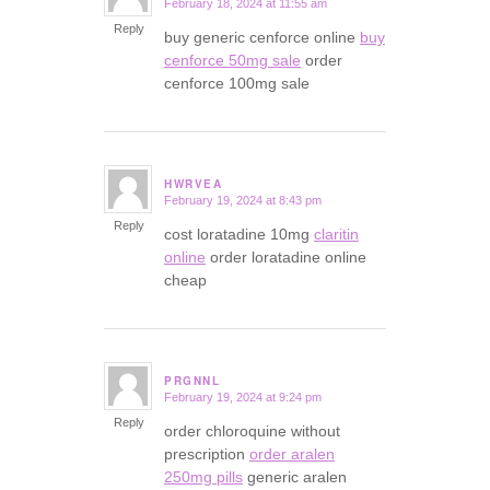
February 18, 2024 at 11:55 am
says:
Reply
buy generic cenforce online
buy
cenforce 50mg sale
order
cenforce 100mg sale
HWRVEA
February 19, 2024 at 8:43 pm
says:
Reply
cost loratadine 10mg
claritin
online
order loratadine online
cheap
PRGNNL
February 19, 2024 at 9:24 pm
says:
Reply
order chloroquine without
prescription
order aralen
250mg pills
generic aralen