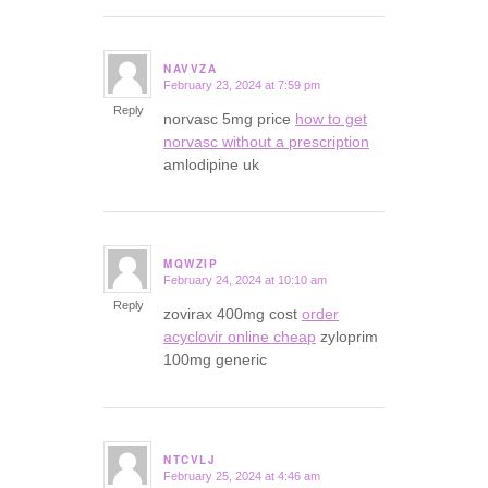
NAVVZA
February 23, 2024 at 7:59 pm
says:
Reply
norvasc 5mg price
how to get
norvasc without a prescription
amlodipine uk
MQWZIP
February 24, 2024 at 10:10 am
says:
Reply
zovirax 400mg cost
order
acyclovir online cheap
zyloprim
100mg generic
NTCVLJ
February 25, 2024 at 4:46 am
says: