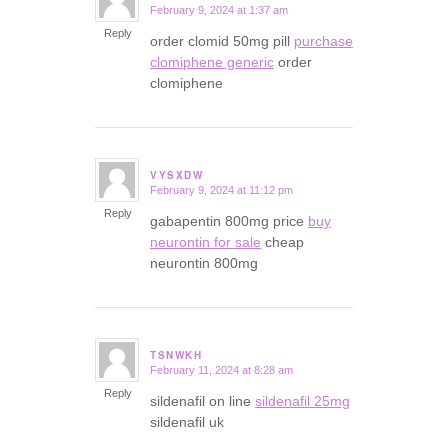
February 9, 2024 at 1:37 am
says:
Reply
order clomid 50mg pill
purchase
clomiphene generic
order
clomiphene
VYSXDW
February 9, 2024 at 11:12 pm
says:
Reply
gabapentin 800mg price
buy
neurontin for sale
cheap
neurontin 800mg
TSNWKH
February 11, 2024 at 8:28 am
says:
Reply
sildenafil on line
sildenafil 25mg
sildenafil uk