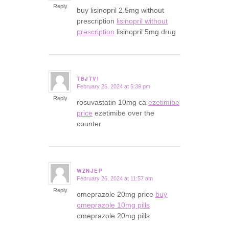
Reply
buy lisinopril 2.5mg without
prescription
lisinopril without
prescription
lisinopril 5mg drug
TBJTVI
February 25, 2024 at 5:39 pm
says:
Reply
rosuvastatin 10mg ca
ezetimibe
price
ezetimibe over the
counter
WZNJEP
February 26, 2024 at 11:57 am
says:
Reply
omeprazole 20mg price
buy
omeprazole 10mg pills
omeprazole 20mg pills