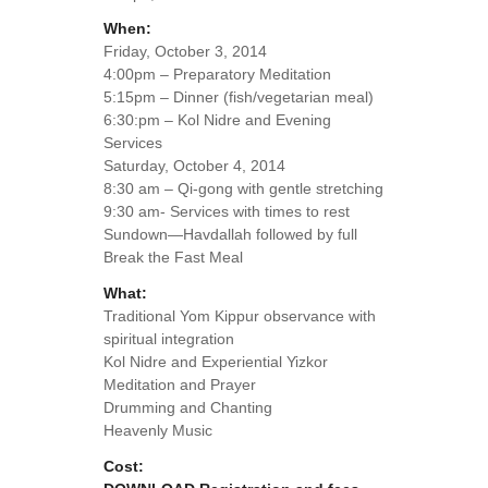
When:
Friday, October 3, 2014
4:00pm – Preparatory Meditation
5:15pm – Dinner (fish/vegetarian meal)
6:30:pm – Kol Nidre and Evening
Services
Saturday, October 4, 2014
8:30 am – Qi-gong with gentle stretching
9:30 am- Services with times to rest
Sundown—Havdallah followed by full
Break the Fast Meal
What:
Traditional Yom Kippur observance with
spiritual integration
Kol Nidre and Experiential Yizkor
Meditation and Prayer
Drumming and Chanting
Heavenly Music
Cost: