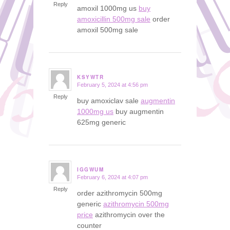
Reply
amoxil 1000mg us
buy
amoxicillin 500mg sale
order
amoxil 500mg sale
KSYWTR
February 5, 2024 at 4:56 pm
says:
Reply
buy amoxiclav sale
augmentin
1000mg us
buy augmentin
625mg generic
IGGWUM
February 6, 2024 at 4:07 pm
says:
Reply
order azithromycin 500mg
generic
azithromycin 500mg
price
azithromycin over the
counter