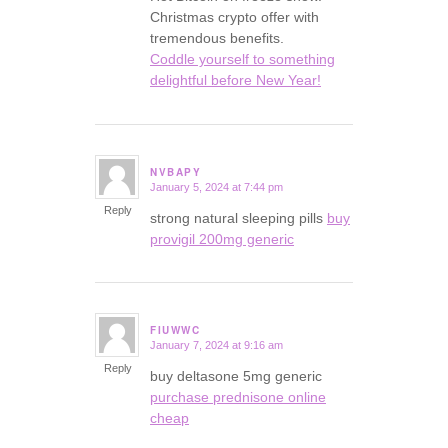
Christmas crypto offer with
tremendous benefits.
Coddle yourself to something
delightful before New Year!
NVBAPY
January 5, 2024 at 7:44 pm
says:
Reply
strong natural sleeping pills
buy
provigil 200mg generic
FIUWWC
January 7, 2024 at 9:16 am
says:
Reply
buy deltasone 5mg generic
purchase prednisone online
cheap