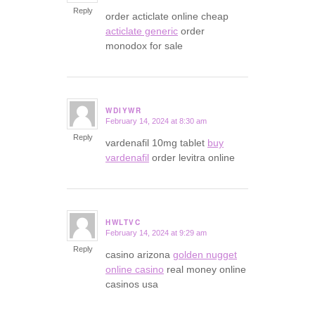
Reply
order acticlate online cheap
acticlate generic
order
monodox for sale
WDIYWR
February 14, 2024 at 8:30 am
says:
Reply
vardenafil 10mg tablet
buy
vardenafil
order levitra online
HWLTVC
February 14, 2024 at 9:29 am
says:
Reply
casino arizona
golden nugget
online casino
real money online
casinos usa