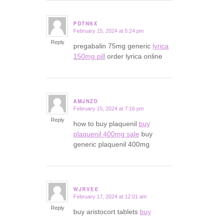
PDTNSX
February 15, 2024 at 5:24 pm
says:
Reply
pregabalin 75mg generic
lyrica
150mg pill
order lyrica online
AMJNZD
February 15, 2024 at 7:16 pm
says:
Reply
how to buy plaquenil
buy
plaquenil 400mg sale
buy
generic plaquenil 400mg
WJRVEE
February 17, 2024 at 12:01 am
says:
Reply
buy aristocort tablets
buy