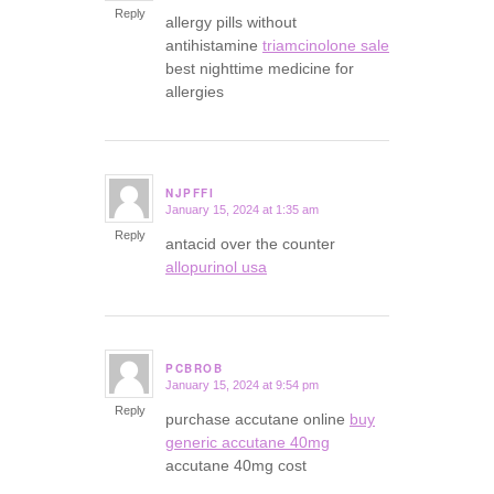
Reply
allergy pills without
antihistamine
triamcinolone sale
best nighttime medicine for
allergies
NJPFFI
January 15, 2024 at 1:35 am
says:
Reply
antacid over the counter
allopurinol usa
PCBROB
January 15, 2024 at 9:54 pm
says:
Reply
purchase accutane online
buy
generic accutane 40mg
accutane 40mg cost