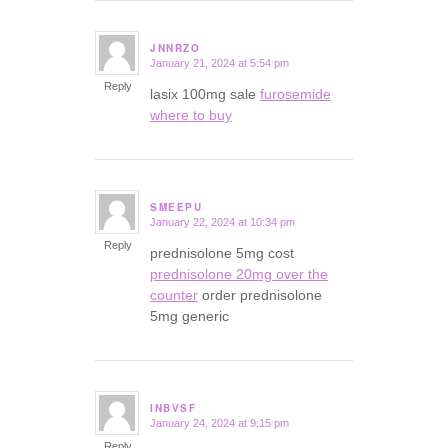
JNNRZO
January 21, 2024 at 5:54 pm
says:
Reply
lasix 100mg sale
furosemide
where to buy
SMEEPU
January 22, 2024 at 10:34 pm
says:
Reply
prednisolone 5mg cost
prednisolone 20mg over the
counter
order prednisolone
5mg generic
INBVSF
January 24, 2024 at 9:15 pm
says:
Reply