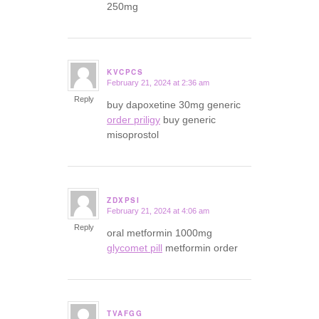
250mg
KVCPCS
February 21, 2024 at 2:36 am
says:
Reply
buy dapoxetine 30mg generic
order priligy
buy generic
misoprostol
ZDXPSI
February 21, 2024 at 4:06 am
says:
Reply
oral metformin 1000mg
glycomet pill
metformin order
TVAFGG