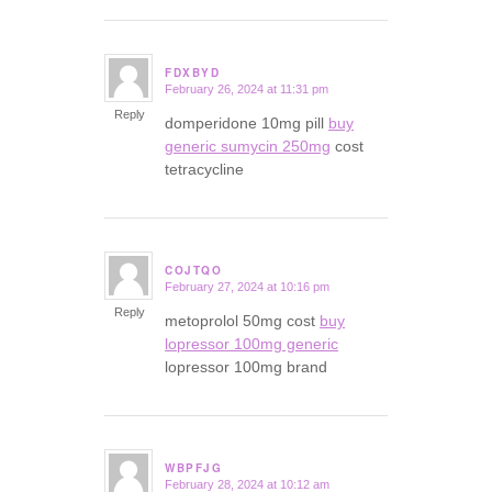
FDXBYD
February 26, 2024 at 11:31 pm
says:
Reply
domperidone 10mg pill
buy
generic sumycin 250mg
cost
tetracycline
COJTQO
February 27, 2024 at 10:16 pm
says:
Reply
metoprolol 50mg cost
buy
lopressor 100mg generic
lopressor 100mg brand
WBPFJG
February 28, 2024 at 10:12 am
says: