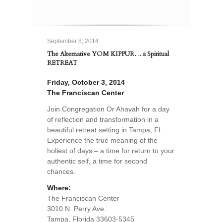
Spiritual RETREAT
September 8, 2014
The Alternative YOM KIPPUR… a Spiritual
RETREAT
Friday, October 3, 2014
The Franciscan Center
Join Congregation Or Ahavah for a day
of reflection and transformation in a
beautiful retreat setting in Tampa, Fl.
Experience the true meaning of the
holiest of days – a time for return to your
authentic self, a time for second
chances.
Where:
The Franciscan Center
3010 N. Perry Ave.
Tampa, Florida 33603-5345