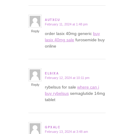
AUTXCU
February 11, 2024 at 1:48 pm
says:
Reply
order lasix 40mg generic
buy
lasix 40mg sale
furosemide buy
online
ELSIXA
February 12, 2024 at 10:11 pm
says:
Reply
rybelsus for sale
where can i
buy rybelsus
semaglutide 14mg
tablet
GPXALC
February 13, 2024 at 3:48 am
says: