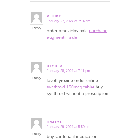
PJIUPT
January 27, 2024 at 7:14 pm
says:
Reply
order amoxiclav sale
purchase
augmentin sale
UTYRTW
January 28, 2024 at 7:11 pm
says:
Reply
levothyroxine order online
synthroid 150mcg tablet
buy
synthroid without a prescription
OVADYU
January 29, 2024 at 5:50 am
says:
Reply
buy vardenafil medication