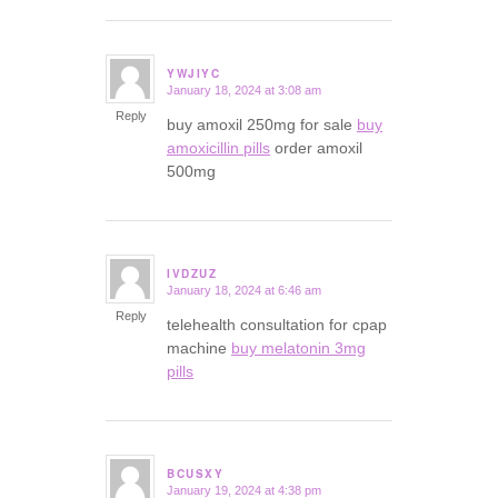
YWJIYC
January 18, 2024 at 3:08 am
says:
Reply
buy amoxil 250mg for sale
buy
amoxicillin pills
order amoxil
500mg
IVDZUZ
January 18, 2024 at 6:46 am
says:
Reply
telehealth consultation for cpap
machine
buy melatonin 3mg
pills
BCUSXY
January 19, 2024 at 4:38 pm
says: