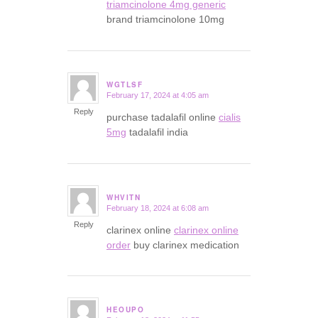
triamcinolone 4mg generic
brand triamcinolone 10mg
WGTLSF
February 17, 2024 at 4:05 am
says:
Reply
purchase tadalafil online
cialis
5mg
tadalafil india
WHVITN
February 18, 2024 at 6:08 am
says:
Reply
clarinex online
clarinex online
order
buy clarinex medication
HEOUPO