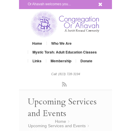
x
Or Ahavah welcomes you...
Home
Who We Are
Mystic Torah: Adult Education Classes
Links
Membership
Donate
Call: (813) 728-3194
Rss
Upcoming Services
and Events
You are here:
Home
»
Upcoming Services and Events
»
The Alternative YOM KIPPUR… a