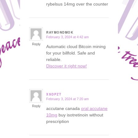
rybelsus 14mg over the counter
RAYMONDMOK
February 3, 2024 at 4:42 am
says:
Reply
Automatic cloud Bitcoin mining
for your billfold. Safe and
reliable.
Discover it right now!
XSDPZT
February 3, 2024 at 7:20 am
says:
Reply
accutane canada
oral accutane
10mg
buy isotretinoin without
prescription