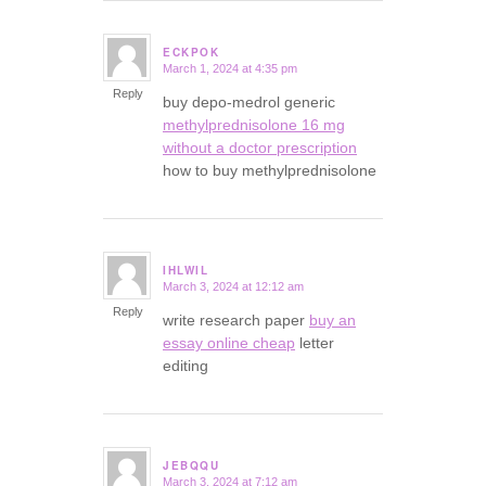
ECKPOK
March 1, 2024 at 4:35 pm
says:
Reply
buy depo-medrol generic
methylprednisolone 16 mg
without a doctor prescription
how to buy methylprednisolone
IHLWIL
March 3, 2024 at 12:12 am
says:
Reply
write research paper
buy an
essay online cheap
letter
editing
JEBQQU
March 3, 2024 at 7:12 am
says: