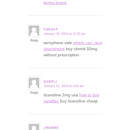
levitra brand
FUHQVF
January 29, 2024 at 11:52 pm
says:
Reply
serophene sale
where can i buy
clomiphene
buy clomid 50mg
without prescription
QCRPLI
January 31, 2024 at 4:50 am
says:
Reply
tizanidine 2mg usa
how to buy
zanaflex
buy tizanidine cheap
JRQBWE