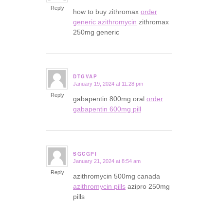
Reply
how to buy zithromax
order
generic azithromycin
zithromax
250mg generic
DTGVAP
January 19, 2024 at 11:28 pm
says:
Reply
gabapentin 800mg oral
order
gabapentin 600mg pill
SGCGPI
January 21, 2024 at 8:54 am
says:
Reply
azithromycin 500mg canada
azithromycin pills
azipro 250mg
pills