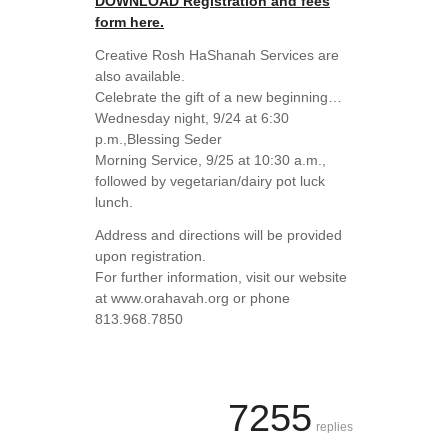
DOWNLOAD Registration and fees
form here.
Creative Rosh HaShanah Services are
also available.
Celebrate the gift of a new beginning…
Wednesday night, 9/24 at 6:30
p.m.,Blessing Seder
Morning Service, 9/25 at 10:30 a.m.,
followed by vegetarian/dairy pot luck
lunch.
Address and directions will be provided
upon registration.
For further information, visit our website
at www.orahavah.org or phone
813.968.7850
7255
replies