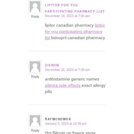
LIPITOR FOR YOU
says:
PARTICIPATING PHARMACY LIST
November 19, 2023 at 7:06 am
Reply
lipitor canadian pharmacy
lipitor
for you participating pharmacy
list
lisinopril canadian pharmacy
ZISRDM
December 31, 2023 at 7:49 am
says:
Reply
antihistamine generic names
allegra side effects
exact allergy
pills
RAYMONDMOK
January 4, 2024 at 10:39 pm
says:
Reply
Hot Bitcoin on freeze snow.