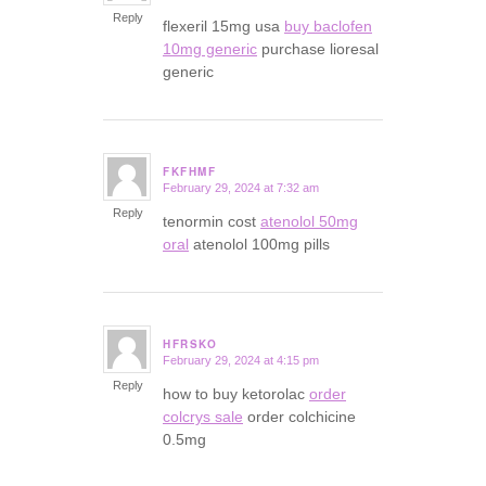
Reply
flexeril 15mg usa
buy baclofen
10mg generic
purchase lioresal
generic
FKFHMF
February 29, 2024 at 7:32 am
says:
Reply
tenormin cost
atenolol 50mg
oral
atenolol 100mg pills
HFRSKO
February 29, 2024 at 4:15 pm
says:
Reply
how to buy ketorolac
order
colcrys sale
order colchicine
0.5mg