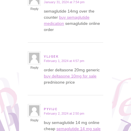
January 31, 2024 at 7:54 pm
says:
Reply
semaglutide 14mg over the
counter
buy semaglutide
medication
semaglutide online
order
VLJGEK
February 1, 2024 at 4:57 pm
says:
Reply
order deltasone 20mg generic
buy deltasone 10mg for sale
prednisone price
PYVIJC
February 2, 2024 at 2:50 pm
says:
Reply
buy semaglutide 14 mg online
cheap
semaglutide 14 mg sale