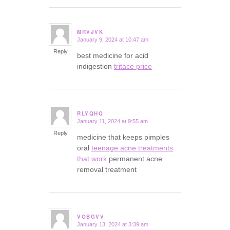
MRVJVK
January 9, 2024 at 10:47 am
says:
Reply
best medicine for acid
indigestion
tritace price
RLYQHQ
January 11, 2024 at 9:55 am
says:
Reply
medicine that keeps pimples
oral
teenage acne treatments
that work
permanent acne
removal treatment
VOBGVV
January 13, 2024 at 3:39 am
says: