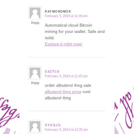
RAYMONDMOK
February 3, 2024 at 11:35 pm
says:
Reply
Automatical cloud Bitcoin
mining for your wallet. Safe and
solid.
Explore it right now!
DAZTCS
February 3, 2024 at 11:45 pm
says:
Reply
order albuterol 4mg sale
albuterol 4mg price
cost
albuterol 4mg
XVOQJQ
February 5, 2024 at 12:25 am
says: