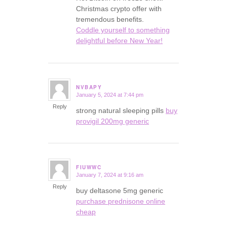
Christmas crypto offer with
tremendous benefits.
Coddle yourself to something
delightful before New Year!
NVBAPY
January 5, 2024 at 7:44 pm
says:
Reply
strong natural sleeping pills
buy
provigil 200mg generic
FIUWWC
January 7, 2024 at 9:16 am
says:
Reply
buy deltasone 5mg generic
purchase prednisone online
cheap