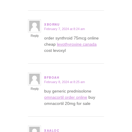
XBORNU
February 7, 2024 at 8:24 am
says:
Reply
order synthroid 75mcg online
cheap
levothyroxine canada
cost levoxyl
BFBOAH
February 8, 2024 at 8:25 am
says:
Reply
buy generic prednisolone
omnacortil order online
buy
omnacortil 20mg for sale
XAALOC