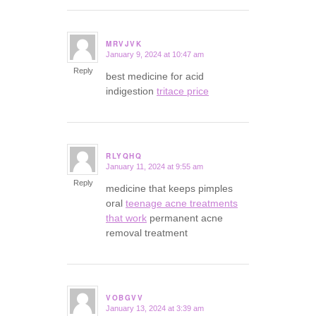
MRVJVK
January 9, 2024 at 10:47 am
says:
Reply
best medicine for acid
indigestion
tritace price
RLYQHQ
January 11, 2024 at 9:55 am
says:
Reply
medicine that keeps pimples
oral
teenage acne treatments
that work
permanent acne
removal treatment
VOBGVV
January 13, 2024 at 3:39 am
says: