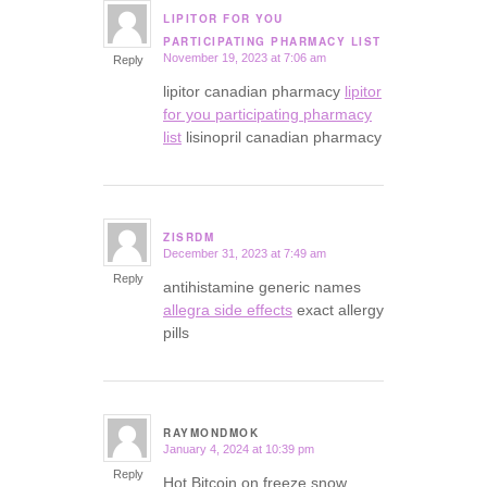
LIPITOR FOR YOU
says:
PARTICIPATING PHARMACY LIST
November 19, 2023 at 7:06 am
Reply
lipitor canadian pharmacy
lipitor
for you participating pharmacy
list
lisinopril canadian pharmacy
ZISRDM
December 31, 2023 at 7:49 am
says:
Reply
antihistamine generic names
allegra side effects
exact allergy
pills
RAYMONDMOK
January 4, 2024 at 10:39 pm
says:
Reply
Hot Bitcoin on freeze snow.