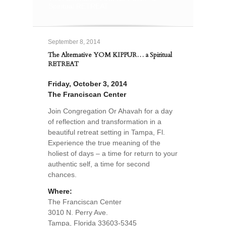
Spiritual RETREAT
September 8, 2014
The Alternative YOM KIPPUR… a Spiritual
RETREAT
Friday, October 3, 2014
The Franciscan Center
Join Congregation Or Ahavah for a day
of reflection and transformation in a
beautiful retreat setting in Tampa, Fl.
Experience the true meaning of the
holiest of days – a time for return to your
authentic self, a time for second
chances.
Where:
The Franciscan Center
3010 N. Perry Ave.
Tampa, Florida 33603-5345