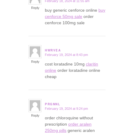
February 18, 2024 at 11:55 am
says:
Reply
buy generic cenforce online
buy
cenforce 50mg sale
order
cenforce 100mg sale
HWRVEA
February 19, 2024 at 8:43 pm
says:
Reply
cost loratadine 10mg
claritin
online
order loratadine online
cheap
PRGNNL
February 19, 2024 at 9:24 pm
says:
Reply
order chloroquine without
prescription
order aralen
250mg pills
generic aralen