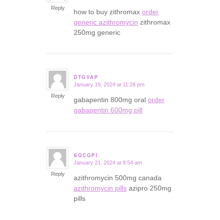
Reply
how to buy zithromax
order
generic azithromycin
zithromax
250mg generic
DTGVAP
January 19, 2024 at 11:28 pm
says:
Reply
gabapentin 800mg oral
order
gabapentin 600mg pill
SGCGPI
January 21, 2024 at 8:54 am
says:
Reply
azithromycin 500mg canada
azithromycin pills
azipro 250mg
pills