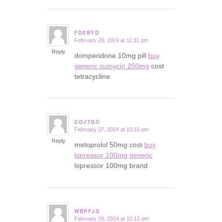
FDXBYD
February 26, 2024 at 11:31 pm
says:
Reply
domperidone 10mg pill
buy
generic sumycin 250mg
cost
tetracycline
COJTQO
February 27, 2024 at 10:16 pm
says:
Reply
metoprolol 50mg cost
buy
lopressor 100mg generic
lopressor 100mg brand
WBPFJG
February 28, 2024 at 10:12 am
says: