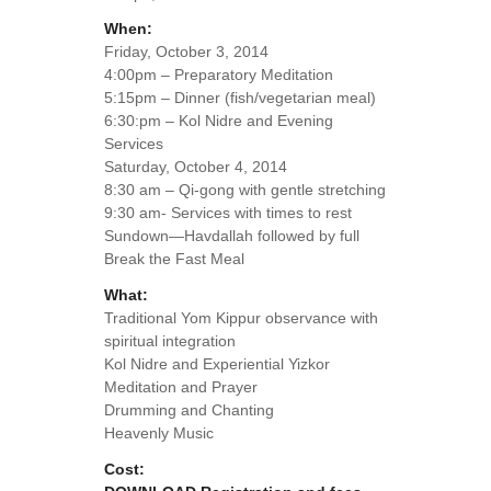
When:
Friday, October 3, 2014
4:00pm – Preparatory Meditation
5:15pm – Dinner (fish/vegetarian meal)
6:30:pm – Kol Nidre and Evening
Services
Saturday, October 4, 2014
8:30 am – Qi-gong with gentle stretching
9:30 am- Services with times to rest
Sundown—Havdallah followed by full
Break the Fast Meal
What:
Traditional Yom Kippur observance with
spiritual integration
Kol Nidre and Experiential Yizkor
Meditation and Prayer
Drumming and Chanting
Heavenly Music
Cost: