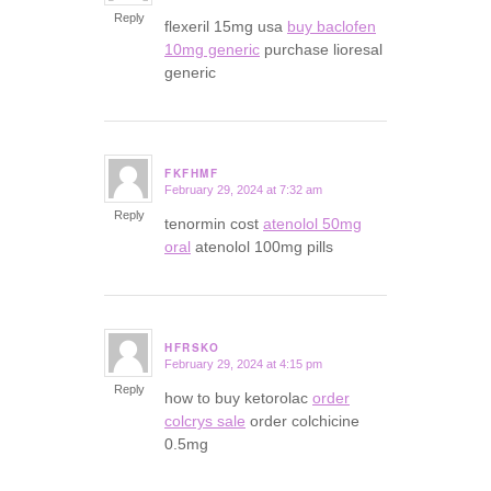
Reply
flexeril 15mg usa
buy baclofen
10mg generic
purchase lioresal
generic
FKFHMF
February 29, 2024 at 7:32 am
says:
Reply
tenormin cost
atenolol 50mg
oral
atenolol 100mg pills
HFRSKO
February 29, 2024 at 4:15 pm
says:
Reply
how to buy ketorolac
order
colcrys sale
order colchicine
0.5mg