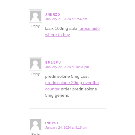
JNNRZO
January 21, 2024 at 5:54 pm
says:
Reply
lasix 100mg sale
furosemide
where to buy
SMEEPU
January 22, 2024 at 10:34 pm
says:
Reply
prednisolone 5mg cost
prednisolone 20mg over the
counter
order prednisolone
5mg generic
INBVSF
January 24, 2024 at 9:15 pm
says:
Reply