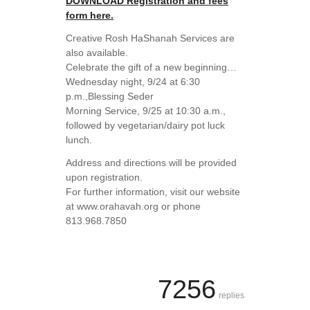
DOWNLOAD Registration and fees
form here.
Creative Rosh HaShanah Services are
also available.
Celebrate the gift of a new beginning…
Wednesday night, 9/24 at 6:30
p.m.,Blessing Seder
Morning Service, 9/25 at 10:30 a.m.,
followed by vegetarian/dairy pot luck
lunch.
Address and directions will be provided
upon registration.
For further information, visit our website
at www.orahavah.org or phone
813.968.7850
7256
replies