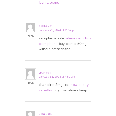
levitra brand
FUHQVF
January 29, 2024 at 11:52 pm
says:
Reply
serophene sale
where can i buy
clomiphene
buy clomid 50mg
without prescription
QCRPLI
January 31, 2024 at 4:50 am
says:
Reply
tizanidine 2mg usa
how to buy
zanaflex
buy tizanidine cheap
JRQBWE