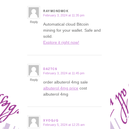
RAYMONDMOK
February 3, 2024 at 11:35 pm
says:
Reply
Automatical cloud Bitcoin
mining for your wallet. Safe and
solid.
Explore it right now!
DAZTCS
February 3, 2024 at 11:45 pm
says:
Reply
order albuterol 4mg sale
albuterol 4mg price
cost
albuterol 4mg
XVOQJQ
February 5, 2024 at 12:25 am
says: