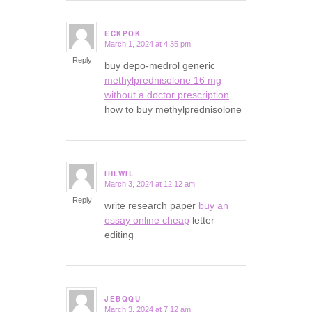
ECKPOK
March 1, 2024 at 4:35 pm
says:
Reply
buy depo-medrol generic
methylprednisolone 16 mg
without a doctor prescription
how to buy methylprednisolone
IHLWIL
March 3, 2024 at 12:12 am
says:
Reply
write research paper
buy an
essay online cheap
letter
editing
JEBQQU
March 3, 2024 at 7:12 am
says: