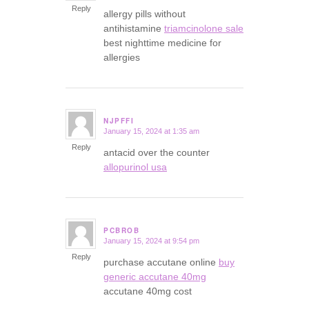
Reply
allergy pills without
antihistamine
triamcinolone sale
best nighttime medicine for
allergies
NJPFFI
January 15, 2024 at 1:35 am
says:
Reply
antacid over the counter
allopurinol usa
PCBROB
January 15, 2024 at 9:54 pm
says:
Reply
purchase accutane online
buy
generic accutane 40mg
accutane 40mg cost