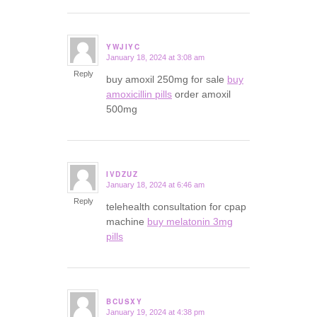
YWJIYC
January 18, 2024 at 3:08 am
says:
Reply
buy amoxil 250mg for sale
buy
amoxicillin pills
order amoxil
500mg
IVDZUZ
January 18, 2024 at 6:46 am
says:
Reply
telehealth consultation for cpap
machine
buy melatonin 3mg
pills
BCUSXY
January 19, 2024 at 4:38 pm
says: