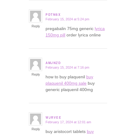
PDTNSX
February 15, 2024 at 5:24 pm
says:
Reply
pregabalin 75mg generic
lyrica
150mg pill
order lyrica online
AMJNZD
February 15, 2024 at 7:16 pm
says:
Reply
how to buy plaquenil
buy
plaquenil 400mg sale
buy
generic plaquenil 400mg
WJRVEE
February 17, 2024 at 12:01 am
says:
Reply
buy aristocort tablets
buy