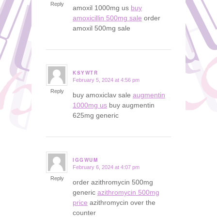
Reply
amoxil 1000mg us
buy
amoxicillin 500mg sale
order
amoxil 500mg sale
KSYWTR
February 5, 2024 at 4:56 pm
says:
Reply
buy amoxiclav sale
augmentin
1000mg us
buy augmentin
625mg generic
IGGWUM
February 6, 2024 at 4:07 pm
says:
Reply
order azithromycin 500mg
generic
azithromycin 500mg
price
azithromycin over the
counter