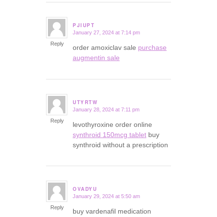
PJIUPT
January 27, 2024 at 7:14 pm
says:
Reply
order amoxiclav sale
purchase
augmentin sale
UTYRTW
January 28, 2024 at 7:11 pm
says:
Reply
levothyroxine order online
synthroid 150mcg tablet
buy
synthroid without a prescription
OVADYU
January 29, 2024 at 5:50 am
says:
Reply
buy vardenafil medication