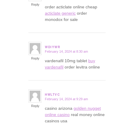
Reply
order acticlate online cheap
acticlate generic
order
monodox for sale
WDIYWR
February 14, 2024 at 8:30 am
says:
Reply
vardenafil 10mg tablet
buy
vardenafil
order levitra online
HWLTVC
February 14, 2024 at 9:29 am
says:
Reply
casino arizona
golden nugget
online casino
real money online
casinos usa