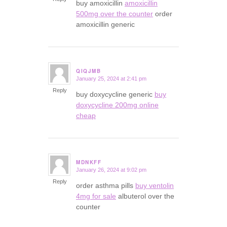
buy amoxicillin
amoxicillin
500mg over the counter
order
amoxicillin generic
QIQJMB
January 25, 2024 at 2:41 pm
says:
Reply
buy doxycycline generic
buy
doxycycline 200mg online
cheap
MDNKFF
January 26, 2024 at 9:02 pm
says:
Reply
order asthma pills
buy ventolin
4mg for sale
albuterol over the
counter