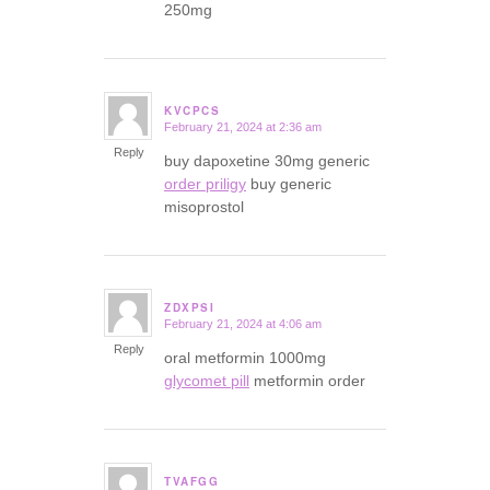
250mg
KVCPCS
February 21, 2024 at 2:36 am
says:
Reply
buy dapoxetine 30mg generic
order priligy
buy generic
misoprostol
ZDXPSI
February 21, 2024 at 4:06 am
says:
Reply
oral metformin 1000mg
glycomet pill
metformin order
TVAFGG