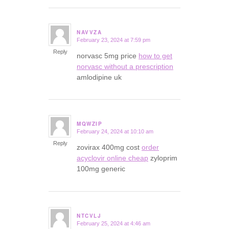
NAVVZA
February 23, 2024 at 7:59 pm
says:
Reply
norvasc 5mg price
how to get
norvasc without a prescription
amlodipine uk
MQWZIP
February 24, 2024 at 10:10 am
says:
Reply
zovirax 400mg cost
order
acyclovir online cheap
zyloprim
100mg generic
NTCVLJ
February 25, 2024 at 4:46 am
says: