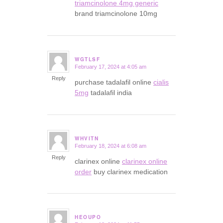
triamcinolone 4mg generic
brand triamcinolone 10mg
WGTLSF
February 17, 2024 at 4:05 am
says:
Reply
purchase tadalafil online
cialis
5mg
tadalafil india
WHVITN
February 18, 2024 at 6:08 am
says:
Reply
clarinex online
clarinex online
order
buy clarinex medication
HEOUPO