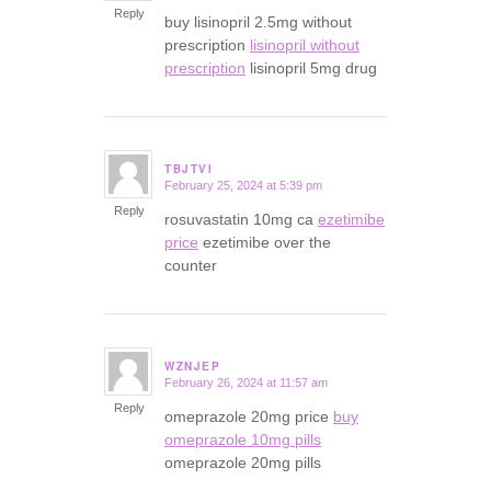
Reply
buy lisinopril 2.5mg without
prescription
lisinopril without
prescription
lisinopril 5mg drug
TBJTVI
February 25, 2024 at 5:39 pm
says:
Reply
rosuvastatin 10mg ca
ezetimibe
price
ezetimibe over the
counter
WZNJEP
February 26, 2024 at 11:57 am
says:
Reply
omeprazole 20mg price
buy
omeprazole 10mg pills
omeprazole 20mg pills