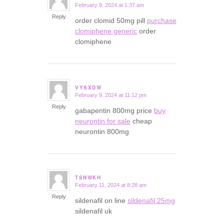
February 9, 2024 at 1:37 am
says:
Reply
order clomid 50mg pill
purchase
clomiphene generic
order
clomiphene
VYSXDW
February 9, 2024 at 11:12 pm
says:
Reply
gabapentin 800mg price
buy
neurontin for sale
cheap
neurontin 800mg
TSNWKH
February 11, 2024 at 8:28 am
says:
Reply
sildenafil on line
sildenafil 25mg
sildenafil uk