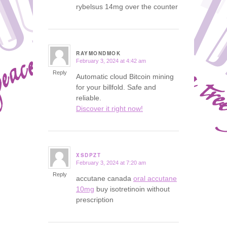
rybelsus 14mg over the counter
RAYMONDMOK
February 3, 2024 at 4:42 am
says:
Reply
Automatic cloud Bitcoin mining
for your billfold. Safe and
reliable.
Discover it right now!
XSDPZT
February 3, 2024 at 7:20 am
says:
Reply
accutane canada
oral accutane
10mg
buy isotretinoin without
prescription