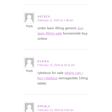
AUTXCU
February 11, 2024 at 1:48 pm
says:
Reply
order lasix 40mg generic
buy
lasix 40mg sale
furosemide buy
online
ELSIXA
February 12, 2024 at 10:11 pm
says:
Reply
rybelsus for sale
where can i
buy rybelsus
semaglutide 14mg
tablet
GPXALC
February 13, 2024 at 3:48 am
says: