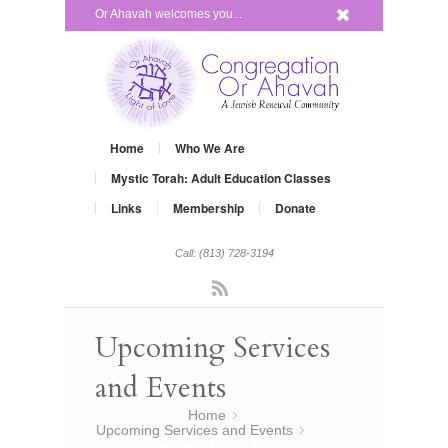
x
Or Ahavah welcomes you...
Home
Who We Are
Mystic Torah: Adult Education Classes
Links
Membership
Donate
Call: (813) 728-3194
Rss
Upcoming Services
and Events
You are here:
Home
»
Upcoming Services and Events
»
The Alternative YOM KIPPUR… a