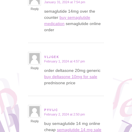
January 31, 2024 at 7:54 pm
says:
Reply
semaglutide 14mg over the
counter
buy semaglutide
medication
semaglutide online
order
VLJGEK
February 1, 2024 at 4:57 pm
says:
Reply
order deltasone 20mg generic
buy deltasone 10mg for sale
prednisone price
PYVIJC
February 2, 2024 at 2:50 pm
says:
Reply
buy semaglutide 14 mg online
cheap
semaglutide 14 mg sale