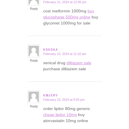
February 21, 2024 at 12:06 pm
says:
Reply
cost metformin 1000mg
buy
glucophage 500mg online
buy
glycomet 1000mg for sale
KSSDAA
February 22, 2024 at 11:18 am
says:
Reply
xenical drug
diltiazem sale
purchase diltiazem sale
KMJERV
February 22, 2024 at 8:05 pm
says:
Reply
order lipitor 80mg generic
cheap lipitor 10mg
buy
atorvastatin 10mg online