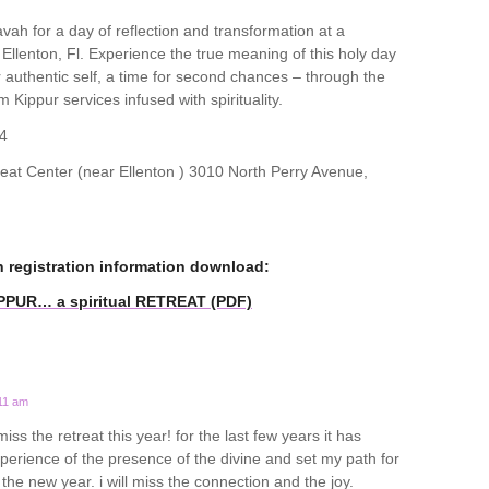
ah for a day of reflection and transformation at a
n Ellenton, Fl. Experience the true meaning of this holy day
ur authentic self, a time for second chances – through the
m Kippur services infused with spirituality.
4
t Center (near Ellenton ) 3010 North Perry Avenue,
n registration information download:
IPPUR… a spiritual RETREAT (PDF)
:11 am
miss the retreat this year! for the last few years it has
rience of the presence of the divine and set my path for
o the new year. i will miss the connection and the joy.