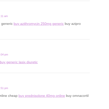
8:11 am
n generic
buy azithromycin 250mg generic
buy azipro
5:04 pm
buy generic lasix diuretic
9:51 pm
online cheap
buy prednisolone 40mg online
buy omnacortil