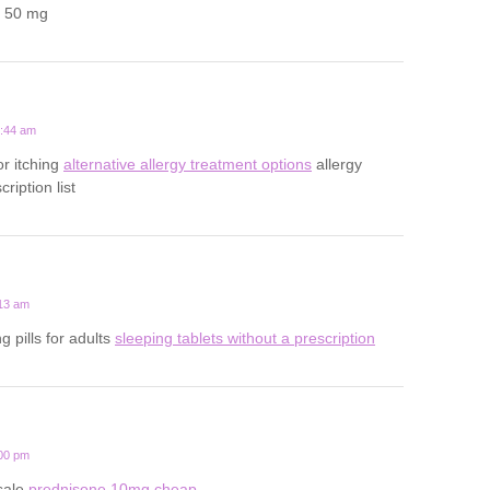
a 50 mg
2:44 am
for itching
alternative allergy treatment options
allergy
ription list
:13 am
g pills for adults
sleeping tablets without a prescription
:00 pm
sale
prednisone 10mg cheap