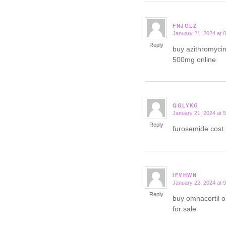
FNJGLZ
January 21, 2024 at 
says:
Reply
buy azithromyci
500mg online
QGLYKG
January 21, 2024 at 
says:
Reply
furosemide cost
IFVHWN
January 22, 2024 at 
says:
Reply
buy omnacortil 
for sale