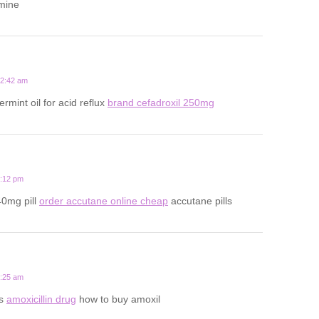
amine
12:42 am
rmint oil for acid reflux
brand cefadroxil 250mg
9:12 pm
40mg pill
order accutane online cheap
accutane pills
2:25 am
ts
amoxicillin drug
how to buy amoxil