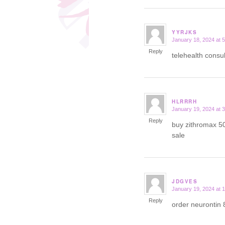
YYRJKS
January 18, 2024 at 
says:
Reply
telehealth consu
HLRRRH
January 19, 2024 at 
says:
Reply
buy zithromax 5
sale
JDGVES
January 19, 2024 at 
says:
Reply
order neurontin