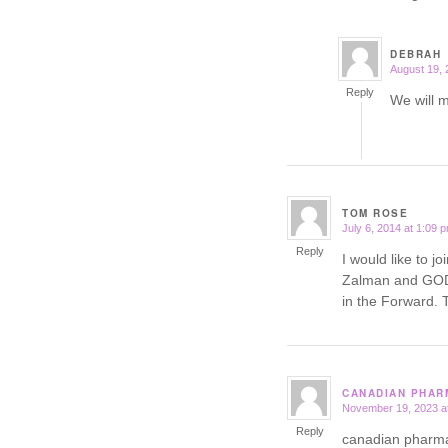
DEBRAH
August 19, 
says:
Reply
We will 
TOM ROSE
July 6, 2014 at 1:09 
says:
Reply
I would like to j
Zalman and GOD 
in the Forwar
CANADIAN PHAR
November 19, 2023 a
says:
Reply
canadian pharm