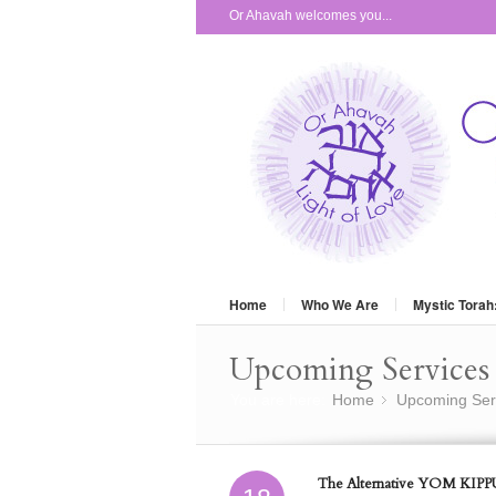
Or Ahavah welcomes you...
Home
Who We Are
Mystic Torah
Upcoming Services 
You are here:
Home
Upcoming Ser
»
The Alternative YOM KIPPU