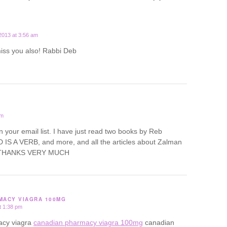
2013 at 3:56 am
miss you also! Rabbi Deb
pm
oin your email list. I have just read two books by Reb
IS A VERB, and more, and all the articles about Zalman
d. THANKS VERY MUCH
MACY VIAGRA 100MG
t 1:38 pm
acy viagra
canadian pharmacy viagra 100mg
canadian