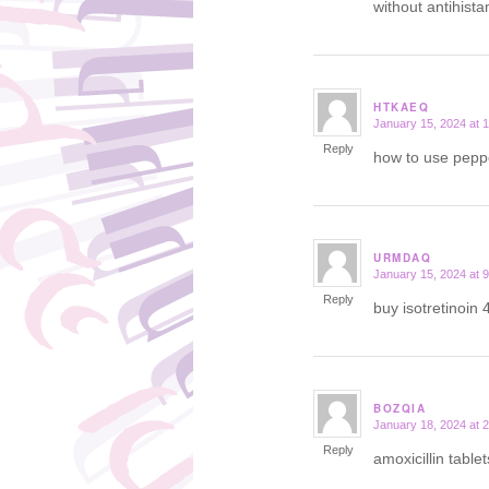
without antihist
HTKAEQ
January 15, 2024 at 
says:
Reply
how to use peppe
URMDAQ
January 15, 2024 at 
says:
Reply
buy isotretinoin 
BOZQIA
January 18, 2024 at 
says:
Reply
amoxicillin table