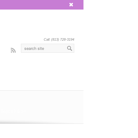
x
Call: (813) 728-3194
Rss
 Sept.13 & 14