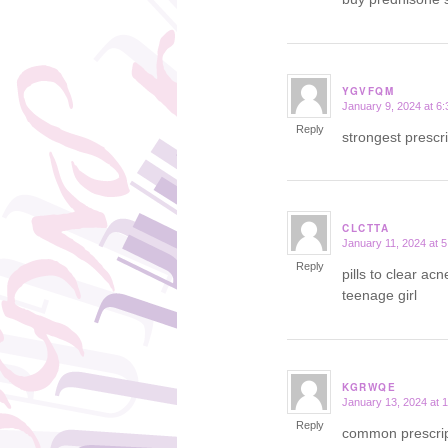
YGVFQM
January 9, 2024 at 6
says:
Reply
strongest prescr
CLCTTA
January 11, 2024 at 
says:
Reply
pills to clear ac
teenage girl
KGRWQE
January 13, 2024 at 
says:
Reply
common prescript