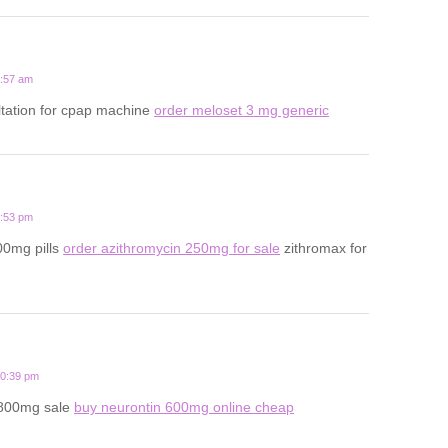
5:57 am
ltation for cpap machine
order meloset 3 mg generic
3:53 pm
00mg pills
order azithromycin 250mg for sale
zithromax for
10:39 pm
 800mg sale
buy neurontin 600mg online cheap