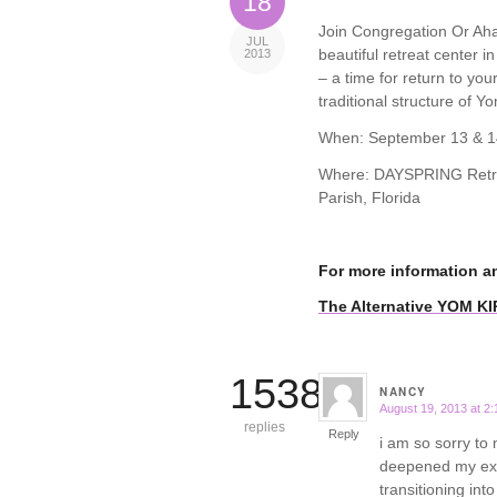
18
Join Congregation Or Ahav
JUL
beautiful retreat center i
2013
– a time for return to yo
traditional structure of Yo
When: September 13 & 1
Where: DAYSPRING Retrea
Parish, Florida
For more information a
The Alternative YOM K
15388
NANCY
August 19, 2013 at 2
says:
replies
Reply
i am so sorry to 
deepened my expe
transitioning int