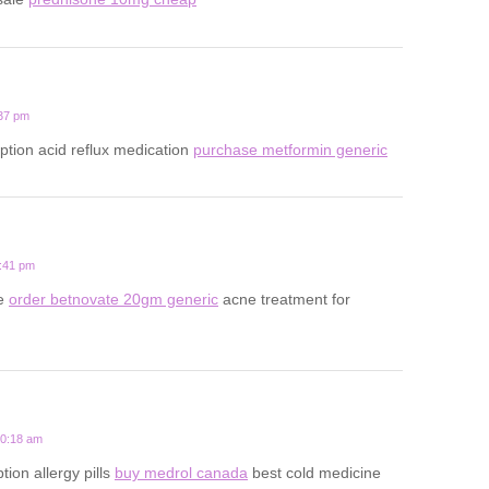
:37 pm
iption acid reflux medication
purchase metformin generic
5:41 pm
ne
order betnovate 20gm generic
acne treatment for
10:18 am
ion allergy pills
buy medrol canada
best cold medicine