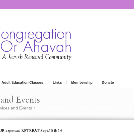
: Adult Education Classes
Links
Membership
Donate
and Events
vices and Events
The Alternative YOM KIPPUR a spiritual RETREAT
»
R a spiritual RETREAT Sept.13 & 14