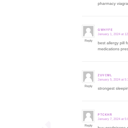
pharmacy viagr
GWHYFE
January 1, 2024 at 1
says:
Reply
best allergy pill 
medications presc
ZUVCML
January 5, 2024 at 5
says:
Reply
strongest sleepin
PTCKHR
January 7, 2024 at 5
says:
Reply
buy prednisone 