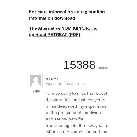
For more information an registration
information download:
The Alternative YOM KIPPUR… a
spiritual RETREAT (PDF)
15388
replies
NANCY
August 19, 2013 at 2:11 am
says:
Reply
i am so sorry to miss the retreat
this year! for the last few years
it has deepened my experience
of the presence of the divine
and set my path for
transitioning into the new year. i
will miss the connection and the