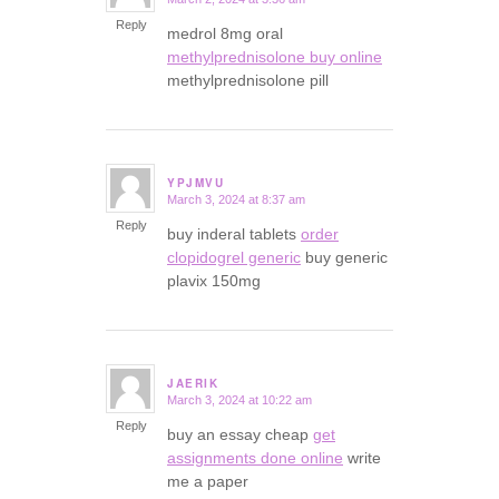
says:
Reply
medrol 8mg oral
methylprednisolone buy online
methylprednisolone pill
YPJMVU
March 3, 2024 at 8:37 am
says:
Reply
buy inderal tablets
order
clopidogrel generic
buy generic
plavix 150mg
JAERIK
March 3, 2024 at 10:22 am
says:
Reply
buy an essay cheap
get
assignments done online
write
me a paper