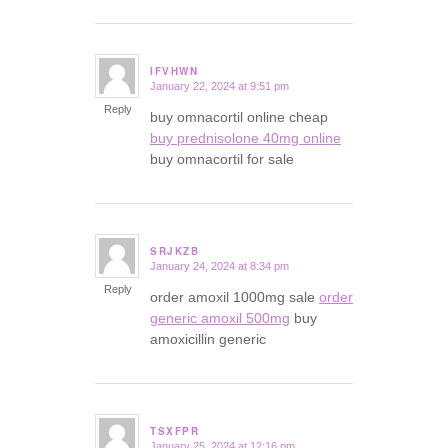
IFVHWN
January 22, 2024 at 9:51 pm
says:
Reply
buy omnacortil online cheap
buy prednisolone 40mg online
buy omnacortil for sale
SRJKZB
January 24, 2024 at 8:34 pm
says:
Reply
order amoxil 1000mg sale
order
generic amoxil 500mg
buy
amoxicillin generic
TSXFPR
January 25, 2024 at 12:16 pm