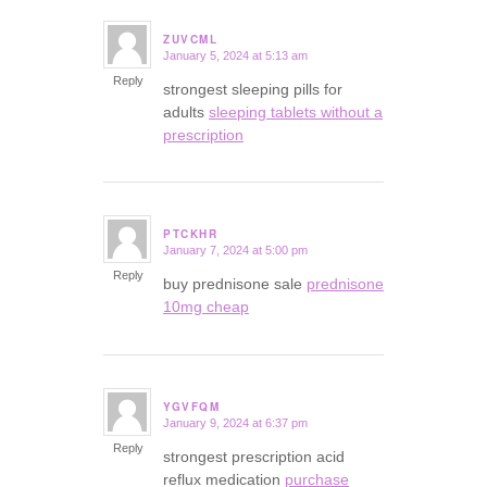
ZUVCML
January 5, 2024 at 5:13 am
says:
Reply
strongest sleeping pills for
adults
sleeping tablets without a
prescription
PTCKHR
January 7, 2024 at 5:00 pm
says:
Reply
buy prednisone sale
prednisone
10mg cheap
YGVFQM
January 9, 2024 at 6:37 pm
says:
Reply
strongest prescription acid
reflux medication
purchase