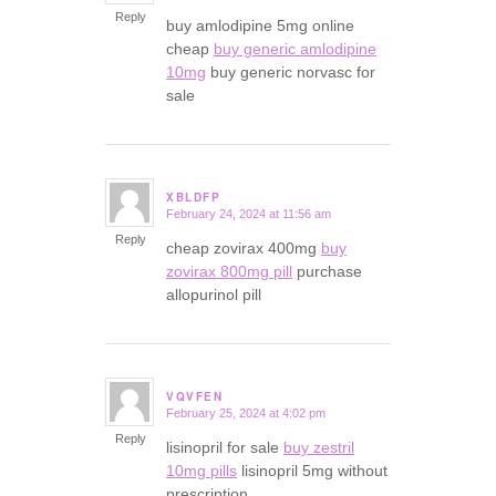
Reply
buy amlodipine 5mg online
cheap
buy generic amlodipine
10mg
buy generic norvasc for
sale
XBLDFP
February 24, 2024 at 11:56 am
says:
Reply
cheap zovirax 400mg
buy
zovirax 800mg pill
purchase
allopurinol pill
VQVFEN
February 25, 2024 at 4:02 pm
says:
Reply
lisinopril for sale
buy zestril
10mg pills
lisinopril 5mg without
prescription