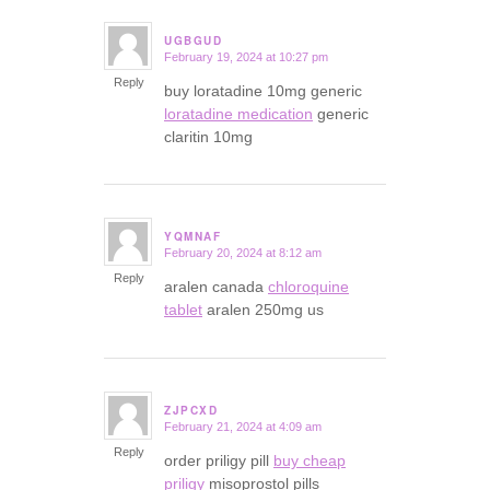
UGBGUD
February 19, 2024 at 10:27 pm
says:
Reply
buy loratadine 10mg generic
loratadine medication
generic
claritin 10mg
YQMNAF
February 20, 2024 at 8:12 am
says:
Reply
aralen canada
chloroquine
tablet
aralen 250mg us
ZJPCXD
February 21, 2024 at 4:09 am
says:
Reply
order priligy pill
buy cheap
priligy
misoprostol pills