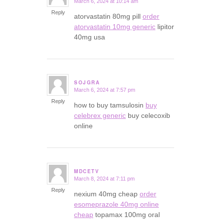
March 6, 2024 at 10:14 am
says:
Reply
atorvastatin 80mg pill
order
atorvastatin 10mg generic
lipitor
40mg usa
SOJGRA
March 6, 2024 at 7:57 pm
says:
Reply
how to buy tamsulosin
buy
celebrex generic
buy celecoxib
online
MDCETV
March 8, 2024 at 7:11 pm
says:
Reply
nexium 40mg cheap
order
esomeprazole 40mg online
cheap
topamax 100mg oral