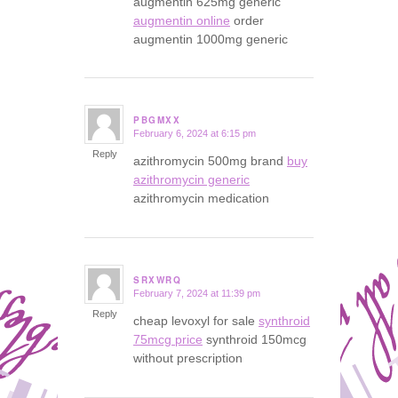
augmentin 625mg generic
augmentin online
order
augmentin 1000mg generic
PBGMXX
February 6, 2024 at 6:15 pm
says:
Reply
azithromycin 500mg brand
buy
azithromycin generic
azithromycin medication
SRXWRQ
February 7, 2024 at 11:39 pm
says:
Reply
cheap levoxyl for sale
synthroid
75mcg price
synthroid 150mcg
without prescription