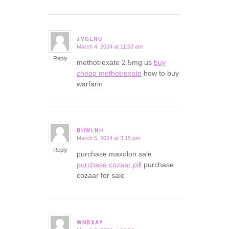
JVGLRU
March 4, 2024 at 11:53 am
says:
Reply
methotrexate 2.5mg us
buy
cheap methotrexate
how to buy
warfarin
BHWLNH
March 5, 2024 at 3:15 pm
says:
Reply
purchase maxolon sale
purchase cozaar pill
purchase
cozaar for sale
WNBXAY