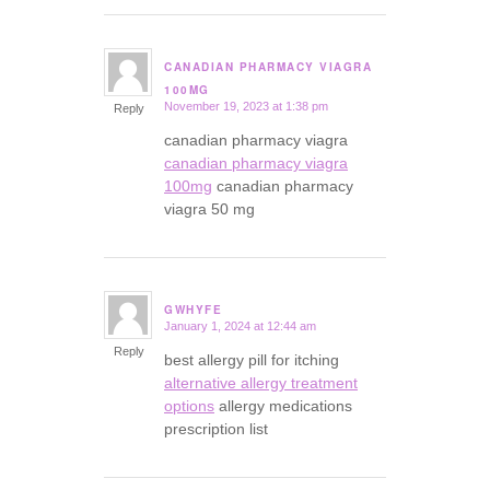
CANADIAN PHARMACY VIAGRA
says:
100MG
November 19, 2023 at 1:38 pm
Reply
canadian pharmacy viagra
canadian pharmacy viagra
100mg
canadian pharmacy
viagra 50 mg
GWHYFE
January 1, 2024 at 12:44 am
says:
Reply
best allergy pill for itching
alternative allergy treatment
options
allergy medications
prescription list