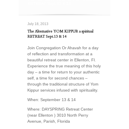
RETREAT Sept.13 & 14
July 18, 2013
The Alternative YOM KIPPUR a spiritual
RETREAT Sept.13 & 14
Join Congregation Or Ahavah for a day
of reflection and transformation at a
beautiful retreat center in Ellenton, Fl.
Experience the true meaning of this holy
day – a time for return to your authentic
self, a time for second chances –
through the traditional structure of Yom
Kippur services infused with spirituality.
When: September 13 & 14
Where: DAYSPRING Retreat Center
(near Ellenton ) 3010 North Perry
Avenue, Parish, Florida