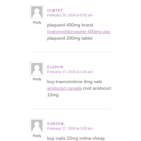
CLMTXT
February 16, 2024 at 6:32 am
says:
Reply
plaquenil 400mg brand
hydroxychloroquine 400mg usa
plaquenil 200mg tablet
ELDPVN
February 17, 2024 at 1:34 am
says:
Reply
buy triamcinolone 4mg sale
aristocort canada
cost aristocort
10mg
OARCFM
February 17, 2024 at 3:28 pm
says:
Reply
buy cialis 20mg online cheap