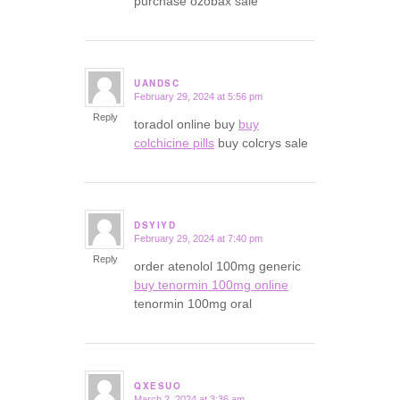
purchase ozobax sale
UANDSC
February 29, 2024 at 5:56 pm
says:
Reply
toradol online buy
buy
colchicine pills
buy colcrys sale
DSYIYD
February 29, 2024 at 7:40 pm
says:
Reply
order atenolol 100mg generic
buy tenormin 100mg online
tenormin 100mg oral
QXESUO
March 2, 2024 at 3:36 am