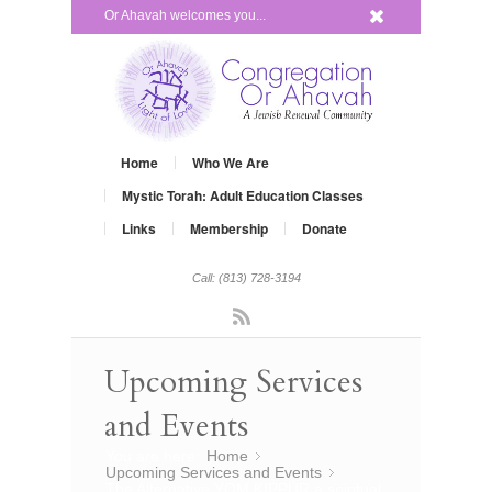
x
Or Ahavah welcomes you...
Home
Who We Are
Mystic Torah: Adult Education Classes
Links
Membership
Donate
Call: (813) 728-3194
Rss
Upcoming Services
and Events
You are here:
Home
»
Upcoming Services and Events
»
The Alternative YOM KIPPUR a spiritual