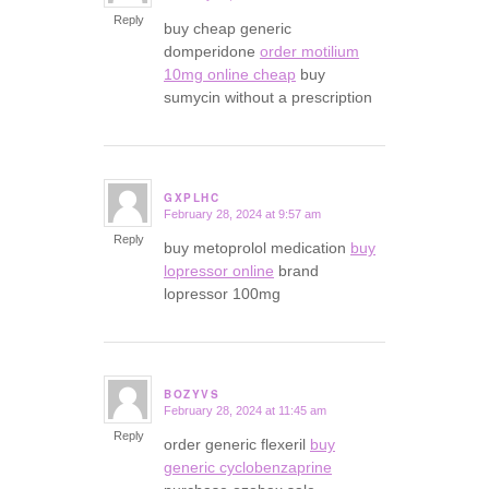
Reply
buy cheap generic
domperidone
order motilium
10mg online cheap
buy
sumycin without a prescription
GXPLHC
February 28, 2024 at 9:57 am
says:
Reply
buy metoprolol medication
buy
lopressor online
brand
lopressor 100mg
BOZYVS
February 28, 2024 at 11:45 am
says:
Reply
order generic flexeril
buy
generic cyclobenzaprine