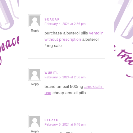
SEAEAP
February 4, 2024 at 2:36 pm
says:
Reply
purchase albuterol pills
ventolin
without prescription
albuterol
4mg sale
WUBITL
February 5, 2024 at 2:36 am
says:
Reply
brand amoxil 500mg
amoxicillin
usa
cheap amoxil pills
LFLZXR
February 6, 2024 at 6:48 am
says:
Reply