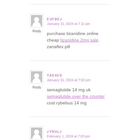
EUFBEJ
January 31, 2024 at 7:11 am
says:
Reply
purchase tizanidine online
cheap
tizanidine 2mg sale
zanaflex pill
YAXAVK
January 31, 2024 at 7:02 pm
says:
Reply
semaglutide 14 mg uk
semaglutide over the counter
cost rybelsus 14 mg
JYNULJ
February 1, 2024 at 7:03 pm
says: