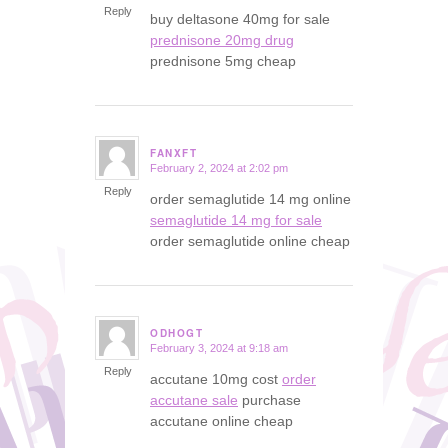
Reply
buy deltasone 40mg for sale
prednisone 20mg drug
prednisone 5mg cheap
FANXFT
February 2, 2024 at 2:02 pm
says:
Reply
order semaglutide 14 mg online
semaglutide 14 mg for sale
order semaglutide online cheap
ODHOGT
February 3, 2024 at 9:18 am
says:
Reply
accutane 10mg cost
order
accutane sale
purchase
accutane online cheap