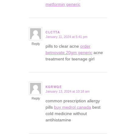
metformin generic
CLCTTA
January 11, 2024 at 5:41 pm
says:
Reply
pills to clear acne
order
betnovate 20gm generic
acne
treatment for teenage girl
KGRWQE
January 13, 2024 at 10:18 am
says:
Reply
common prescription allergy
pills
buy medrol canada
best
cold medicine without
antihistamine