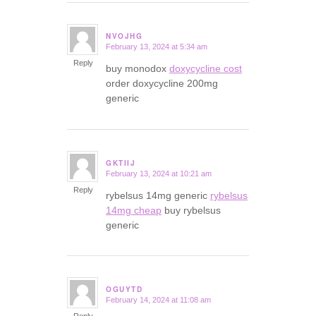
NVOJHG
February 13, 2024 at 5:34 am
says:
Reply
buy monodox
doxycycline cost
order doxycycline 200mg
generic
GKTIIJ
February 13, 2024 at 10:21 am
says:
Reply
rybelsus 14mg generic
rybelsus
14mg cheap
buy rybelsus
generic
OGUYTD
February 14, 2024 at 11:08 am
says: