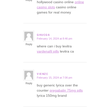
Reply
hollywood casino online
online
casino slots
casino online
games for real money
GHUCGS
February 14, 2024 at 8:46 pm
says:
Reply
where can i buy levitra
vardenafil pills
levitra ca
VIENZC
February 15, 2024 at 7:06 pm
says:
Reply
buy generic lyrica over the
counter
pregabalin 75mg pills
lyrica 150mg brand