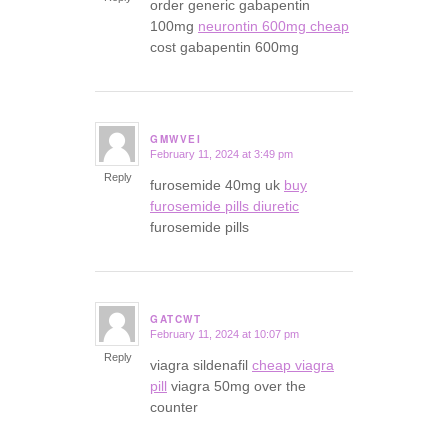
order generic gabapentin
100mg
neurontin 600mg cheap
cost gabapentin 600mg
GMWVEI
February 11, 2024 at 3:49 pm
says:
Reply
furosemide 40mg uk
buy
furosemide pills diuretic
furosemide pills
GATCWT
February 11, 2024 at 10:07 pm
says:
Reply
viagra sildenafil
cheap viagra
pill
viagra 50mg over the
counter