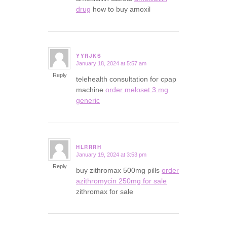
drug
how to buy amoxil
YYRJKS
January 18, 2024 at 5:57 am
says:
Reply
telehealth consultation for cpap
machine
order meloset 3 mg
generic
HLRRRH
January 19, 2024 at 3:53 pm
says:
Reply
buy zithromax 500mg pills
order
azithromycin 250mg for sale
zithromax for sale