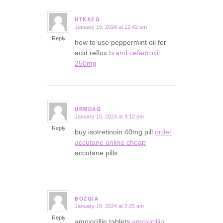
HTKAEQ
January 15, 2024 at 12:42 am
says:
Reply
how to use peppermint oil for
acid reflux
brand cefadroxil
250mg
URMDAQ
January 15, 2024 at 9:12 pm
says:
Reply
buy isotretinoin 40mg pill
order
accutane online cheap
accutane pills
BOZQIA
January 18, 2024 at 2:25 am
says:
Reply
amoxicillin tablets
amoxicillin