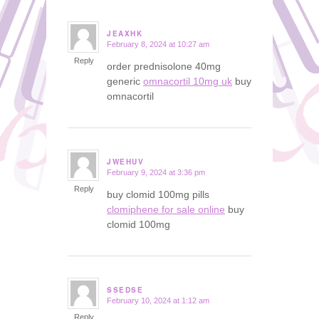
JEAXHK
February 8, 2024 at 10:27 am
says:
Reply
order prednisolone 40mg
generic
omnacortil 10mg uk
buy
omnacortil
JWEHUV
February 9, 2024 at 3:36 pm
says:
Reply
buy clomid 100mg pills
clomiphene for sale online
buy
clomid 100mg
SSEDSE
February 10, 2024 at 1:12 am
says:
Reply