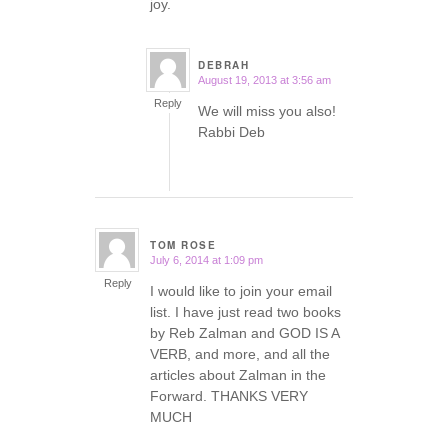
joy.
DEBRAH
August 19, 2013 at 3:56 am
says:
Reply
We will miss you also!
Rabbi Deb
TOM ROSE
July 6, 2014 at 1:09 pm
says:
Reply
I would like to join your email
list. I have just read two books
by Reb Zalman and GOD IS A
VERB, and more, and all the
articles about Zalman in the
Forward. THANKS VERY
MUCH