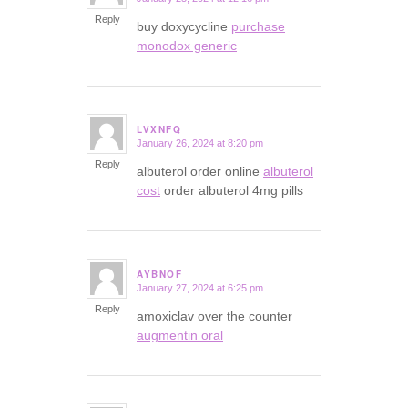
says:
Reply
buy doxycycline
purchase
monodox generic
LVXNFQ
January 26, 2024 at 8:20 pm
says:
Reply
albuterol order online
albuterol
cost
order albuterol 4mg pills
AYBNOF
January 27, 2024 at 6:25 pm
says:
Reply
amoxiclav over the counter
augmentin oral