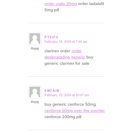
order cialis 20mg
order tadalafil
5mg pill
PYVIFU
February 18, 2024 at 7:44 am
says:
Reply
clarinex order
order
desloratadine generic
buy
generic clarinex for sale
KMCAIM
February 18, 2024 at 10:07 pm
says:
Reply
buy generic cenforce 50mg
cenforce 50mg over the counter
cenforce 100mg pill