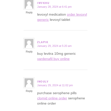
IWVKHU
January 28, 2024 at 6:41 pm
says:
Reply
levoxyl medication
order levoxyl
generic
levoxyl tablet
ZLAPIK
January 29, 2024 at 5:20 am
says:
Reply
buy levitra 10mg generic
vardenafil buy online
INOULV
January 29, 2024 at 11:02 pm
says:
Reply
purchase serophene pills
clomid online order
serophene
online order