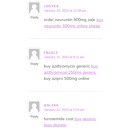
JDGVES
January 19, 2024 at 10:39 pm
says:
Reply
order neurontin 800mg sale
buy
neurontin 600mg online cheap
FNJGLZ
January 21, 2024 at 8:11 am
says:
Reply
buy azithromycin generic
buy
azithromycin 250mg generic
buy azipro 500mg online
QGLYKG
January 21, 2024 at 5:04 pm
says:
Reply
furosemide cost
buy generic
lasix diuretic