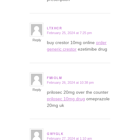
LTXHCR
February 25, 2024 at 7:25 pm
says:
Reply
buy crestor 10mg online
order
generic crestor
ezetimibe drug
FMIOLM
February 26, 2024 at 10:38 pm
says:
Reply
prilosec 20mg over the counter
prilosec 10mg drug
omeprazole
20mg uk
GWYGLK
February 27, 2024 at 1:10 am
says: