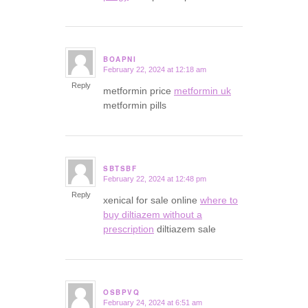
BOAPNI
February 22, 2024 at 12:18 am
says:
Reply
metformin price
metformin uk
metformin pills
SBTSBF
February 22, 2024 at 12:48 pm
says:
Reply
xenical for sale online
where to
buy diltiazem without a
prescription
diltiazem sale
OSBPVQ
February 24, 2024 at 6:51 am
says: