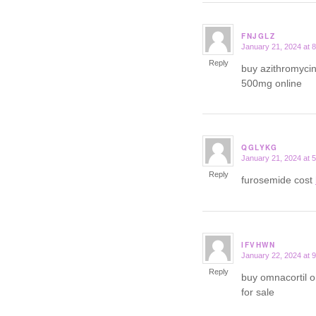
FNJGLZ
January 21, 2024 at 
says:
Reply
buy azithromyci
500mg online
QGLYKG
January 21, 2024 at 
says:
Reply
furosemide cost
IFVHWN
January 22, 2024 at 
says:
Reply
buy omnacortil 
for sale