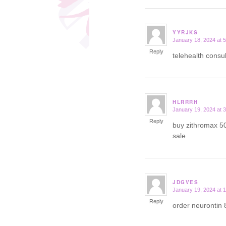
YYRJKS
January 18, 2024 at 
says:
Reply
telehealth consu
HLRRRH
January 19, 2024 at 
says:
Reply
buy zithromax 5
sale
JDGVES
January 19, 2024 at 
says:
Reply
order neurontin