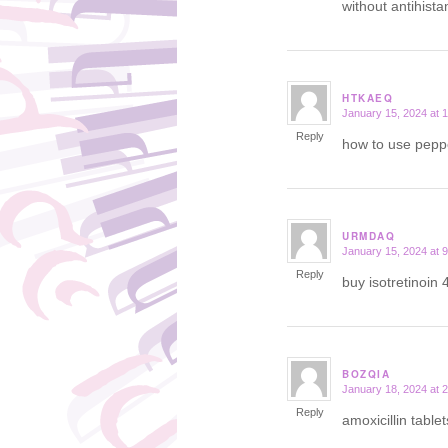
without antihist
HTKAEQ
January 15, 2024 at 
says:
Reply
how to use peppe
URMDAQ
January 15, 2024 at 
says:
Reply
buy isotretinoin 
BOZQIA
January 18, 2024 at 
says:
Reply
amoxicillin table