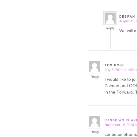
DEBRAH
August 19, 
says:
Reply
We will 
TOM ROSE
July 6, 2014 at 1:09 
says:
Reply
I would like to j
Zalman and GOD 
in the Forwar
CANADIAN PHAR
November 19, 2023 a
says:
Reply
canadian pharm