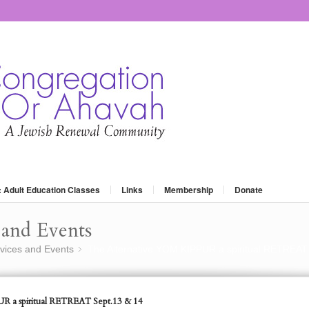
: Adult Education Classes
Links
Membership
Donate
and Events
vices and Events
The Alternative YOM KIPPUR a spiritual RETREAT
»
R a spiritual RETREAT Sept.13 & 14