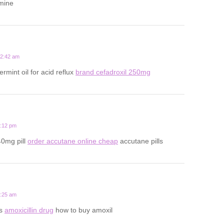
amine
12:42 am
rmint oil for acid reflux
brand cefadroxil 250mg
9:12 pm
40mg pill
order accutane online cheap
accutane pills
2:25 am
ts
amoxicillin drug
how to buy amoxil