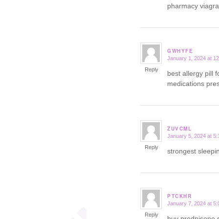
pharmacy viagr
GWHYFE
January 1, 2024 at 1
says:
Reply
best allergy pill 
medications presc
ZUVCML
January 5, 2024 at 5
says:
Reply
strongest sleepin
PTCKHR
January 7, 2024 at 5
says:
Reply
buy prednisone 