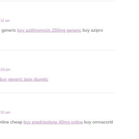
8:11 am
n generic
buy azithromycin 250mg generic
buy azipro
5:04 pm
buy generic lasix diuretic
9:51 pm
online cheap
buy prednisolone 40mg online
buy omnacortil