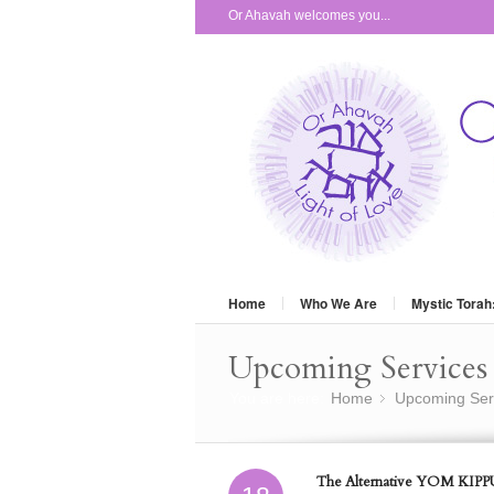
Or Ahavah welcomes you...
Home
Who We Are
Mystic Torah
Upcoming Services 
You are here:
Home
Upcoming Ser
»
The Alternative YOM KIPPU