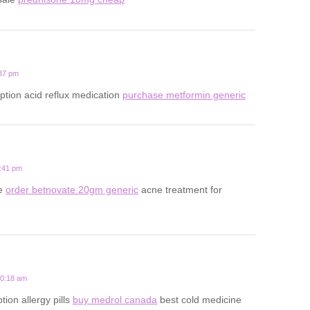
:37 pm
iption acid reflux medication
purchase metformin generic
5:41 pm
ne
order betnovate 20gm generic
acne treatment for
10:18 am
ion allergy pills
buy medrol canada
best cold medicine