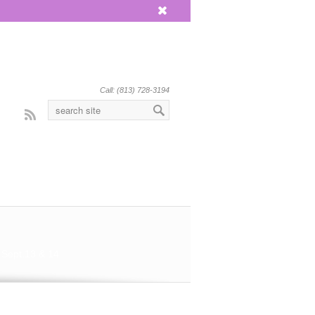
x
Call: (813) 728-3194
Rss
 Sept.13 & 14