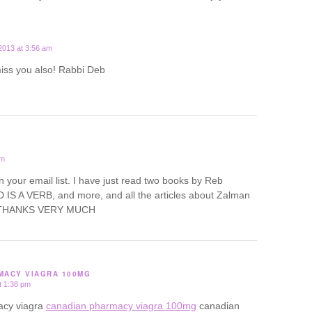
2013 at 3:56 am
miss you also! Rabbi Deb
pm
oin your email list. I have just read two books by Reb
IS A VERB, and more, and all the articles about Zalman
d. THANKS VERY MUCH
MACY VIAGRA 100MG
t 1:38 pm
acy viagra
canadian pharmacy viagra 100mg
canadian