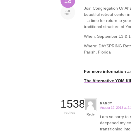
18
Join Congregation Or Ahav
JUL
beautiful retreat center i
2013
– a time for return to yo
traditional structure of Yo
When: September 13 & 1
Where: DAYSPRING Retrea
Parish, Florida
For more information a
The Alternative YOM K
15388
NANCY
August 19, 2013 at 2
says:
replies
Reply
i am so sorry to 
deepened my expe
transitioning int