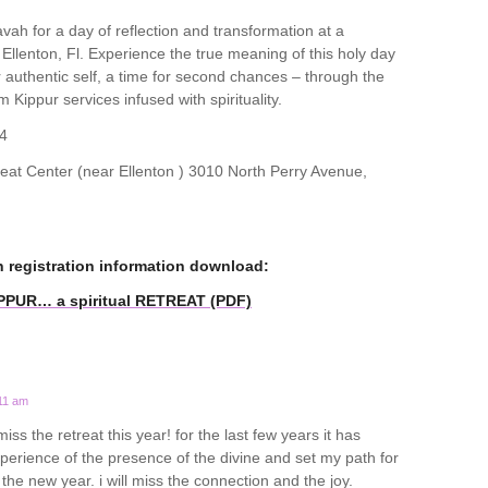
ah for a day of reflection and transformation at a
n Ellenton, Fl. Experience the true meaning of this holy day
ur authentic self, a time for second chances – through the
m Kippur services infused with spirituality.
4
t Center (near Ellenton ) 3010 North Perry Avenue,
n registration information download:
IPPUR… a spiritual RETREAT (PDF)
:11 am
miss the retreat this year! for the last few years it has
rience of the presence of the divine and set my path for
o the new year. i will miss the connection and the joy.