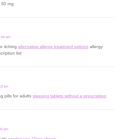
a 50 mg
2:44 am
for itching
alternative allergy treatment options
allergy
ription list
:13 am
g pills for adults
sleeping tablets without a prescription
:00 pm
sale
prednisone 10mg cheap