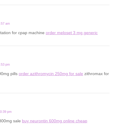
5:57 am
ltation for cpap machine
order meloset 3 mg generic
3:53 pm
00mg pills
order azithromycin 250mg for sale
zithromax for
10:39 pm
 800mg sale
buy neurontin 600mg online cheap