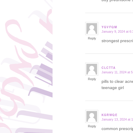
YGVFQM
January 9, 2024 at 6
says:
Reply
strongest prescr
CLCTTA
January 11, 2024 at 
says:
Reply
pills to clear ac
teenage girl
KGRWQE
January 13, 2024 at 
says:
Reply
common prescript