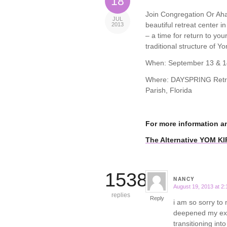
18
Join Congregation Or Ahav
JUL
beautiful retreat center i
2013
– a time for return to yo
traditional structure of Yo
When: September 13 & 1
Where: DAYSPRING Retrea
Parish, Florida
For more information a
The Alternative YOM K
15388
NANCY
August 19, 2013 at 2
says:
replies
Reply
i am so sorry to 
deepened my expe
transitioning int