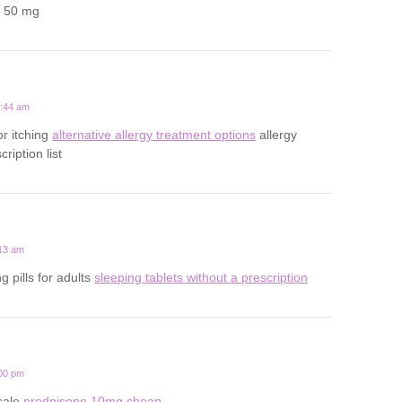
a 50 mg
2:44 am
for itching
alternative allergy treatment options
allergy
ription list
:13 am
g pills for adults
sleeping tablets without a prescription
:00 pm
sale
prednisone 10mg cheap