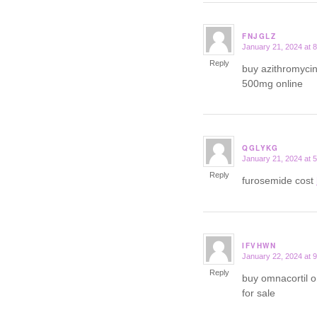
FNJGLZ
January 21, 2024 at 
says:
Reply
buy azithromyci
500mg online
QGLYKG
January 21, 2024 at 
says:
Reply
furosemide cost
IFVHWN
January 22, 2024 at 
says:
Reply
buy omnacortil 
for sale