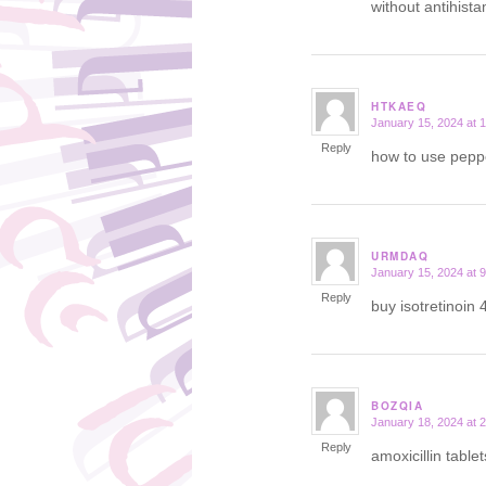
without antihist
HTKAEQ
January 15, 2024 at 
says:
Reply
how to use peppe
URMDAQ
January 15, 2024 at 
says:
Reply
buy isotretinoin 
BOZQIA
January 18, 2024 at 
says:
Reply
amoxicillin table