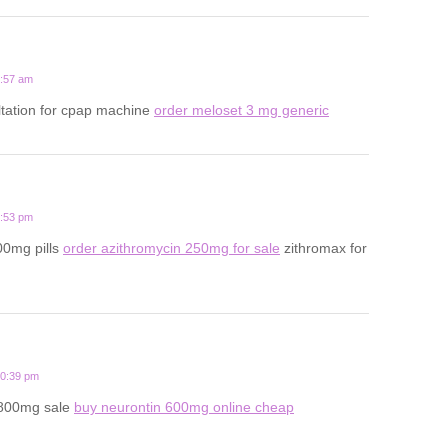
5:57 am
ltation for cpap machine
order meloset 3 mg generic
3:53 pm
00mg pills
order azithromycin 250mg for sale
zithromax for
10:39 pm
 800mg sale
buy neurontin 600mg online cheap