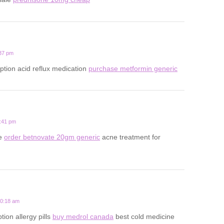
:37 pm
iption acid reflux medication
purchase metformin generic
5:41 pm
ne
order betnovate 20gm generic
acne treatment for
10:18 am
ion allergy pills
buy medrol canada
best cold medicine