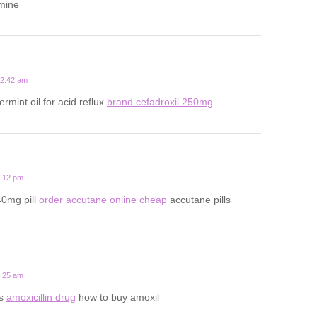
amine
12:42 am
rmint oil for acid reflux
brand cefadroxil 250mg
9:12 pm
40mg pill
order accutane online cheap
accutane pills
2:25 am
ts
amoxicillin drug
how to buy amoxil