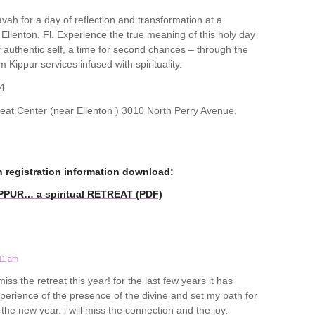
ah for a day of reflection and transformation at a
n Ellenton, Fl. Experience the true meaning of this holy day
ur authentic self, a time for second chances – through the
m Kippur services infused with spirituality.
4
t Center (near Ellenton ) 3010 North Perry Avenue,
n registration information download:
IPPUR… a spiritual RETREAT (PDF)
:11 am
miss the retreat this year! for the last few years it has
rience of the presence of the divine and set my path for
o the new year. i will miss the connection and the joy.