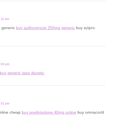
8:11 am
n generic
buy azithromycin 250mg generic
buy azipro
5:04 pm
buy generic lasix diuretic
9:51 pm
online cheap
buy prednisolone 40mg online
buy omnacortil