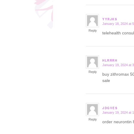
YYRJKS
January 18, 2024 at 
says:
Reply
telehealth consu
HLRRRH
January 19, 2024 at 
says:
Reply
buy zithromax 5
sale
JDGVES
January 19, 2024 at 
says:
Reply
order neurontin