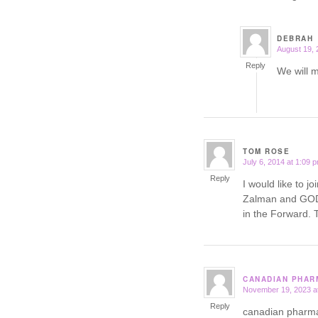
DEBRAH
August 19, 
says:
Reply
We will 
TOM ROSE
July 6, 2014 at 1:09 
says:
Reply
I would like to j
Zalman and GOD 
in the Forwar
CANADIAN PHAR
November 19, 2023 a
says:
Reply
canadian pharm