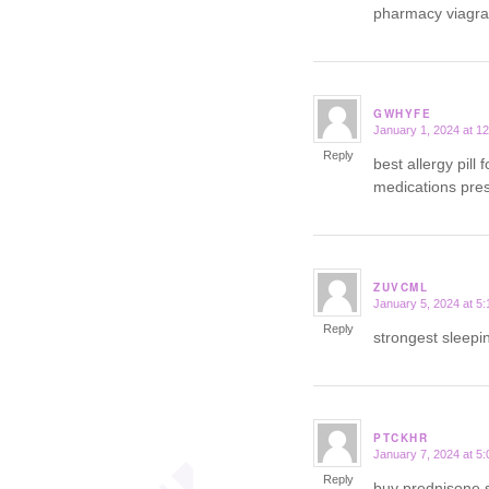
pharmacy viagr
GWHYFE
January 1, 2024 at 1
says:
Reply
best allergy pill 
medications presc
ZUVCML
January 5, 2024 at 5
says:
Reply
strongest sleepin
PTCKHR
January 7, 2024 at 5
says:
Reply
buy prednisone 