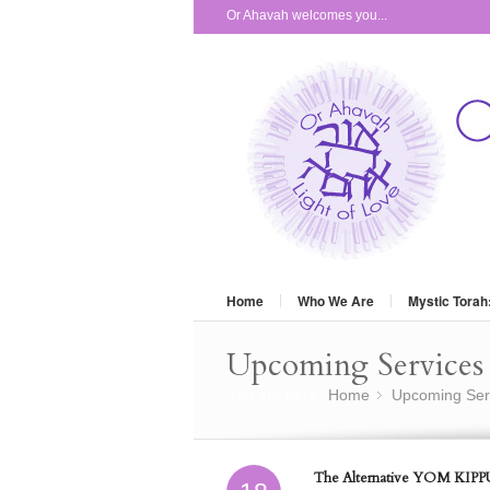
Or Ahavah welcomes you...
Home
Who We Are
Mystic Torah
Upcoming Services 
You are here:
Home
Upcoming Ser
»
The Alternative YOM KIPPU