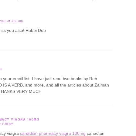
2013 at 3:56 am
miss you also! Rabbi Deb
pm
oin your email list. I have just read two books by Reb
IS A VERB, and more, and all the articles about Zalman
d. THANKS VERY MUCH
MACY VIAGRA 100MG
t 1:38 pm
acy viagra
canadian pharmacy viagra 100mg
canadian