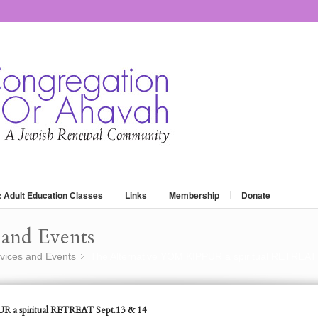
: Adult Education Classes
Links
Membership
Donate
and Events
vices and Events
The Alternative YOM KIPPUR a spiritual RETREAT
»
R a spiritual RETREAT Sept.13 & 14