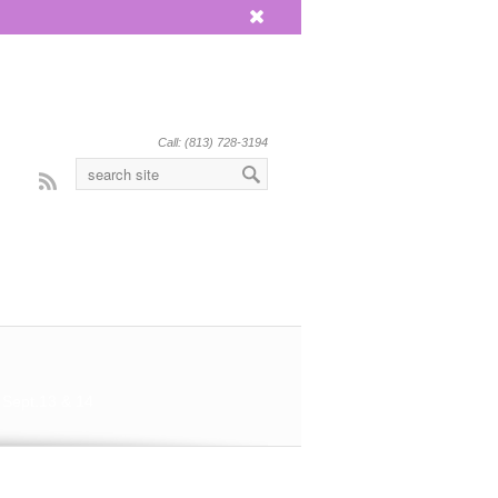
x
Call: (813) 728-3194
Rss
 Sept.13 & 14