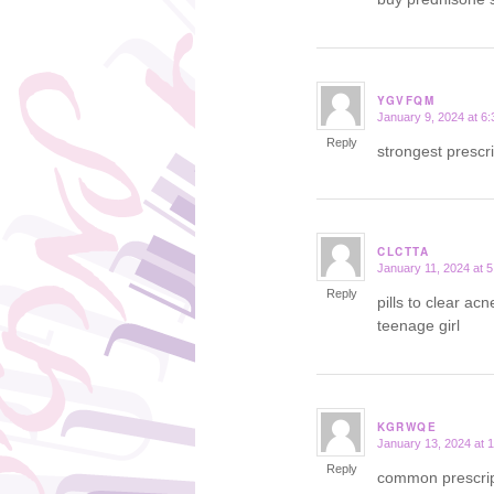
YGVFQM
January 9, 2024 at 6
says:
Reply
strongest prescr
CLCTTA
January 11, 2024 at 
says:
Reply
pills to clear ac
teenage girl
KGRWQE
January 13, 2024 at 
says:
Reply
common prescript