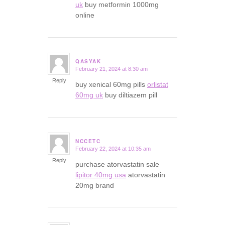
uk
buy metformin 1000mg
online
QASYAK
February 21, 2024 at 8:30 am
says:
Reply
buy xenical 60mg pills
orlistat
60mg uk
buy diltiazem pill
NCCETC
February 22, 2024 at 10:35 am
says:
Reply
purchase atorvastatin sale
lipitor 40mg usa
atorvastatin
20mg brand