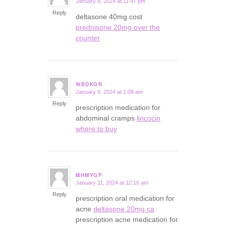
January 6, 2024 at 11:47 pm
says:
Reply
deltasone 40mg cost
prednisone 20mg over the
counter
WBDKGR
January 9, 2024 at 1:08 am
says:
Reply
prescription medication for
abdominal cramps
lincocin
where to buy
MHMYGP
January 11, 2024 at 12:16 am
says:
Reply
prescription oral medication for
acne
deltasone 20mg ca
prescription acne medication for