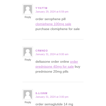
YYKFTM
January 29, 2024 at 6:59 pm
says:
Reply
order serophene pill
clomiphene 100mg sale
purchase clomiphene for sale
CRMNDD
January 31, 2024 at 9:00 am
says:
Reply
deltasone order online
order
prednisone 40mg for sale
buy
prednisone 20mg pills
SJJSNM
January 31, 2024 at 3:00 pm
says:
Reply
order semaglutide 14 mg