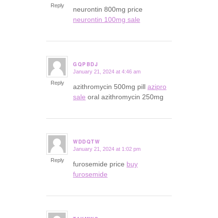
Reply
neurontin 800mg price
neurontin 100mg sale
GQPBDJ
January 21, 2024 at 4:46 am
says:
Reply
azithromycin 500mg pill
azipro
sale
oral azithromycin 250mg
WDDQTW
January 21, 2024 at 1:02 pm
says:
Reply
furosemide price
buy
furosemide