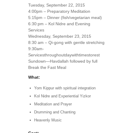
Tuesday, September 22, 2015
4:00pm – Preparatory Meditation
5:15pm – Dinner (fish/vegetarian meal)
6:30:pm – Kol Nidre and Evening
Services
Wednesday, September 23, 2015
8:30 am – Qi-gong with gentle stretching
9:30am-
Servicesthroughoutdaywithtimestorest
Sundown—Havdallah followed by full
Break the Fast Meal
What:
Yom Kippur with spiritual integration
Kol Nidre and Experiential Yizkor
Meditation and Prayer
Drumming and Chanting
Heavenly Music