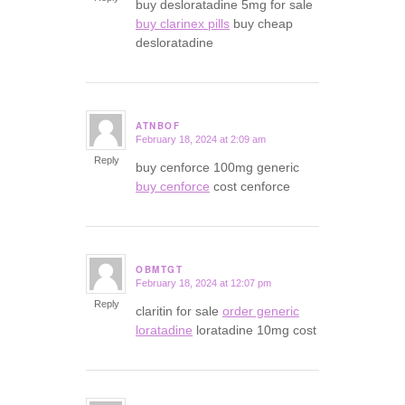
buy desloratadine 5mg for sale
buy clarinex pills
buy cheap
desloratadine
ATNBOF
February 18, 2024 at 2:09 am
says:
Reply
buy cenforce 100mg generic
buy cenforce
cost cenforce
OBMTGT
February 18, 2024 at 12:07 pm
says:
Reply
claritin for sale
order generic
loratadine
loratadine 10mg cost