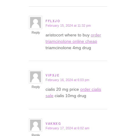
FFLXJO
February 15, 2024 at 11:32 pm
says:
Reply
aristocort where to buy
order
triamcinolone online cheap
triamcinolone 4mg drug
VIPXJE
February 16, 2024 at 6:03 pm
says:
Reply
cialis 20 mg price
order cialis
sale
cialis 10mg drug
VAKNXG
February 17, 2024 at 6:02 am
says:
Reply