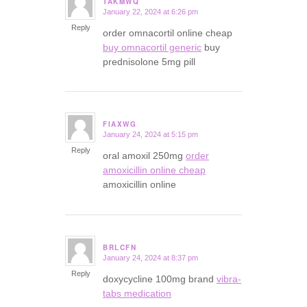
TAKMWQ
January 22, 2024 at 6:26 pm
says:
Reply
order omnacortil online cheap
buy omnacortil generic
buy
prednisolone 5mg pill
FIAXWG
January 24, 2024 at 5:15 pm
says:
Reply
oral amoxil 250mg
order
amoxicillin online cheap
amoxicillin online
BRLCFN
January 24, 2024 at 8:37 pm
says:
Reply
doxycycline 100mg brand
vibra-
tabs medication