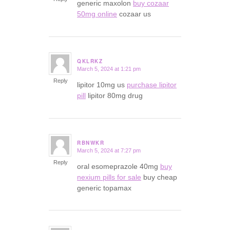
generic maxolon
buy cozaar
50mg online
cozaar us
QKLRKZ
March 5, 2024 at 1:21 pm
says:
Reply
lipitor 10mg us
purchase lipitor
pill
lipitor 80mg drug
RBNWKR
March 5, 2024 at 7:27 pm
says:
Reply
oral esomeprazole 40mg
buy
nexium pills for sale
buy cheap
generic topamax