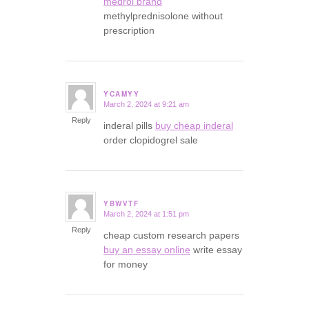
medrol brand
methylprednisolone without
prescription
YCAMYY
March 2, 2024 at 9:21 am
says:
Reply
inderal pills
buy cheap inderal
order clopidogrel sale
YBWVTF
March 2, 2024 at 1:51 pm
says:
Reply
cheap custom research papers
buy an essay online
write essay
for money