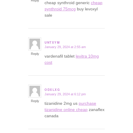
Reply
cheap synthroid generic
cheap
synthroid 75mcg
buy levoxyl
sale
UNTXYM
January 29, 2024 at 2:55 am
says:
Reply
vardenafil tablet
levitra 10mg
cost
ODXLXG
January 29, 2024 at 6:12 pm
says:
Reply
tizanidine 2mg us
purchase
tizanidine online cheap
zanaflex
canada