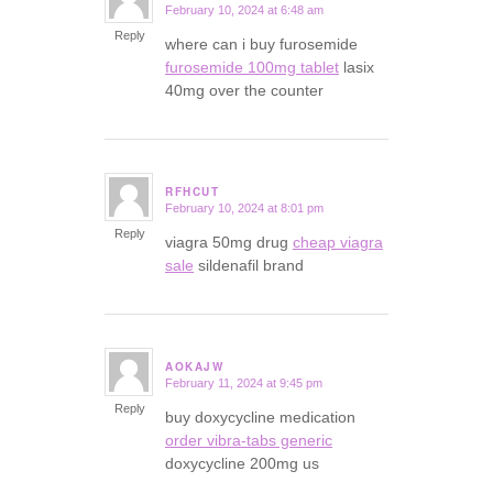
February 10, 2024 at 6:48 am
says:
Reply
where can i buy furosemide
furosemide 100mg tablet
lasix
40mg over the counter
RFHCUT
February 10, 2024 at 8:01 pm
says:
Reply
viagra 50mg drug
cheap viagra
sale
sildenafil brand
AOKAJW
February 11, 2024 at 9:45 pm
says:
Reply
buy doxycycline medication
order vibra-tabs generic
doxycycline 200mg us