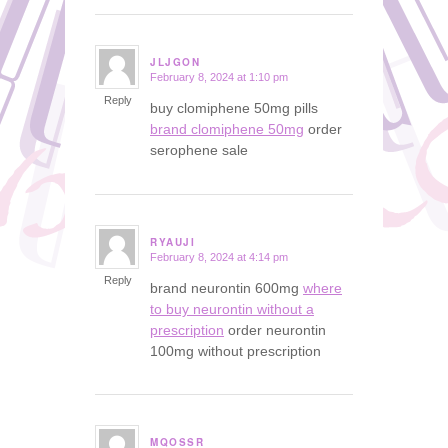
JLJGON
February 8, 2024 at 1:10 pm
says:
Reply
buy clomiphene 50mg pills
brand clomiphene 50mg
order
serophene sale
RYAUJI
February 8, 2024 at 4:14 pm
says:
Reply
brand neurontin 600mg
where
to buy neurontin without a
prescription
order neurontin
100mg without prescription
MQOSSR