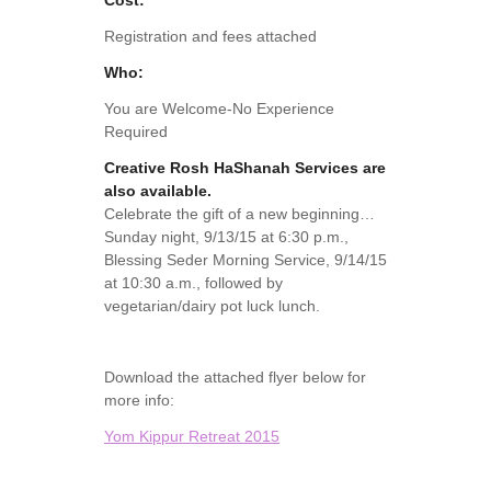
Cost:
Registration and fees attached
Who:
You are Welcome-No Experience
Required
Creative Rosh HaShanah Services are
also available.
Celebrate the gift of a new beginning…
Sunday night, 9/13/15 at 6:30 p.m.,
Blessing Seder Morning Service, 9/14/15
at 10:30 a.m., followed by
vegetarian/dairy pot luck lunch.
Download the attached flyer below for
more info:
Yom Kippur Retreat 2015