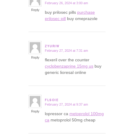
February 26, 2024 at 3:00 am
says:
Reply
buy prilosec pills
purchase
prilosec pill
buy omeprazole
ZYURIW
February 27, 2024 at 7:31 am
says:
Reply
flexeril over the counter
cyclobenzaprine 15mg us
buy
generic lioresal online
FLSOIE
February 27, 2024 at 9:37 am
says:
Reply
lopressor ca
metoprolol 100mg
ca
metoprolol 50mg cheap