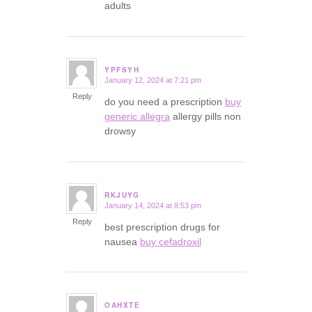
adults
YPFSYH
January 12, 2024 at 7:21 pm
says:
Reply
do you need a prescription
buy
generic allegra
allergy pills non
drowsy
RKJUYG
January 14, 2024 at 8:53 pm
says:
Reply
best prescription drugs for
nausea
buy cefadroxil
OAHXTE