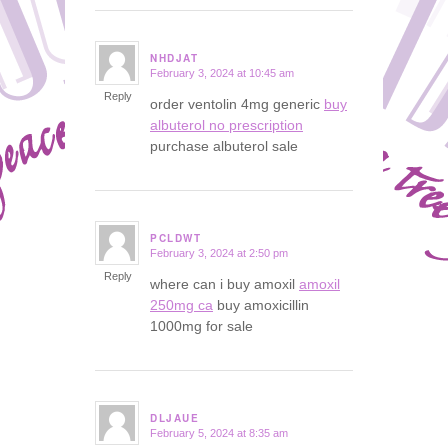
NHDJAT
February 3, 2024 at 10:45 am
says:
Reply
order ventolin 4mg generic
buy
albuterol no prescription
purchase albuterol sale
PCLDWT
February 3, 2024 at 2:50 pm
says:
Reply
where can i buy amoxil
amoxil
250mg ca
buy amoxicillin
1000mg for sale
DLJAUE
February 5, 2024 at 8:35 am
says: