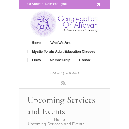
x
Or Ahavah welcomes you...
Home
Who We Are
Mystic Torah: Adult Education Classes
Links
Membership
Donate
Call: (813) 728-3194
Rss
Upcoming Services
and Events
You are here:
Home
»
Upcoming Services and Events
»
The Alternative YOM KIPPUR… a