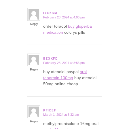
IYXKSM
February 28, 2024 at 4:06 pm
says:
Reply
order toradol
buy gloperba
medication
colcrys pills
BZGKFD
February 28, 2024 at 8:56 pm
says:
Reply
buy atenolol paypal
oral
tenormin 100mg
buy atenolol
50mg online cheap
RFIDEF
March 1, 2024 at 6:32 am
says:
Reply
methylprednisolone 16mg oral