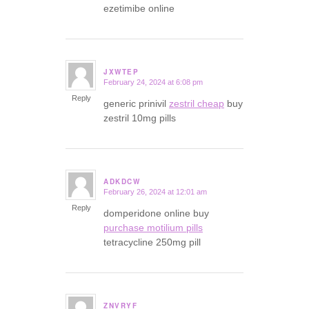
ezetimibe online
JXWTEP
February 24, 2024 at 6:08 pm
says:
Reply
generic prinivil
zestril cheap
buy
zestril 10mg pills
ADKDCW
February 26, 2024 at 12:01 am
says:
Reply
domperidone online buy
purchase motilium pills
tetracycline 250mg pill
ZNVRYF