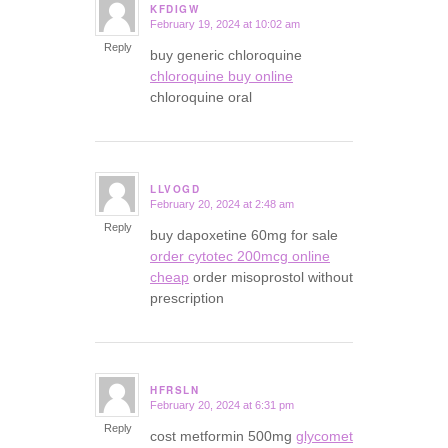
KFDIGW
February 19, 2024 at 10:02 am
says:
Reply
buy generic chloroquine
chloroquine buy online
chloroquine oral
LLVOGD
February 20, 2024 at 2:48 am
says:
Reply
buy dapoxetine 60mg for sale
order cytotec 200mcg online
cheap
order misoprostol without
prescription
HFRSLN
February 20, 2024 at 6:31 pm
says:
Reply
cost metformin 500mg
glycomet