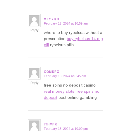
MFYYQO
February 12, 2024 at 10:59 am
says:
Reply
where to buy rybelsus without a
prescription
buy rybelsus 14 mg
pill
rybelsus pills
XQMDPX
February 13, 2024 at 8:45 am
says:
Reply
free spins no deposit casino
real money slots free spins no
deposit
best online gambling
ITHVFR
February 13, 2024 at 10:00 pm
says: