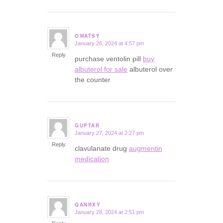
OWATSY
January 26, 2024 at 4:57 pm
says:
Reply
purchase ventolin pill
buy
albuterol for sale
albuterol over
the counter
GUPTAR
January 27, 2024 at 2:27 pm
says:
Reply
clavulanate drug
augmentin
medication
QANRXY
January 28, 2024 at 2:51 pm
says: