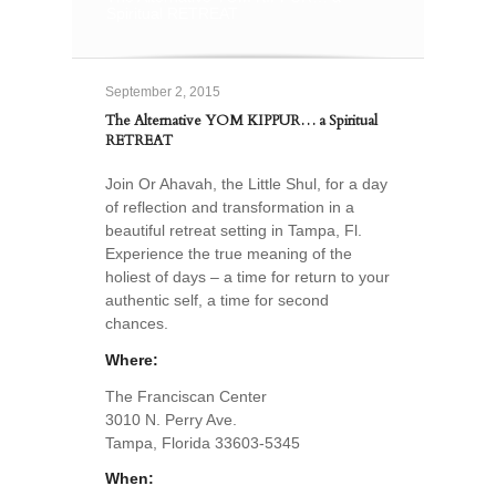
Spiritual RETREAT
September 2, 2015
The Alternative YOM KIPPUR… a Spiritual
RETREAT
Join Or Ahavah, the Little Shul, for a day
of reflection and transformation in a
beautiful retreat setting in Tampa, Fl.
Experience the true meaning of the
holiest of days – a time for return to your
authentic self, a time for second
chances.
Where:
The Franciscan Center
3010 N. Perry Ave.
Tampa, Florida 33603-5345
When: