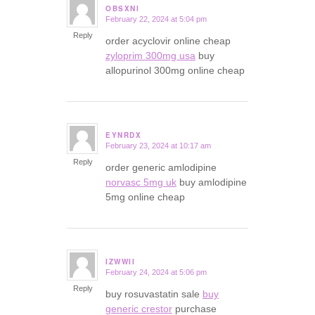
OBSXNI
February 22, 2024 at 5:04 pm
says:
Reply
order acyclovir online cheap
zyloprim 300mg usa
buy
allopurinol 300mg online cheap
EYNRDX
February 23, 2024 at 10:17 am
says:
Reply
order generic amlodipine
norvasc 5mg uk
buy amlodipine
5mg online cheap
IZWWII
February 24, 2024 at 5:06 pm
says:
Reply
buy rosuvastatin sale
buy
generic crestor
purchase