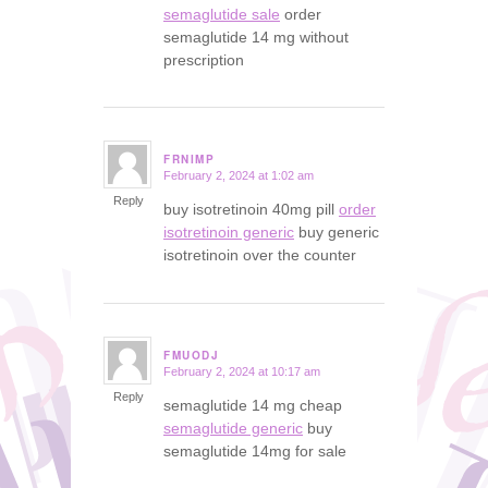
semaglutide sale
order
semaglutide 14 mg without
prescription
FRNIMP
February 2, 2024 at 1:02 am
says:
Reply
buy isotretinoin 40mg pill
order
isotretinoin generic
buy generic
isotretinoin over the counter
FMUODJ
February 2, 2024 at 10:17 am
says:
Reply
semaglutide 14 mg cheap
semaglutide generic
buy
semaglutide 14mg for sale