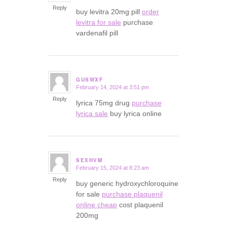
Reply
buy levitra 20mg pill
order
levitra for sale
purchase
vardenafil pill
GUSWXF
February 14, 2024 at 3:51 pm
says:
Reply
lyrica 75mg drug
purchase
lyrica sale
buy lyrica online
SEXHVM
February 15, 2024 at 8:23 am
says:
Reply
buy generic hydroxychloroquine
for sale
purchase plaquenil
online cheap
cost plaquenil
200mg