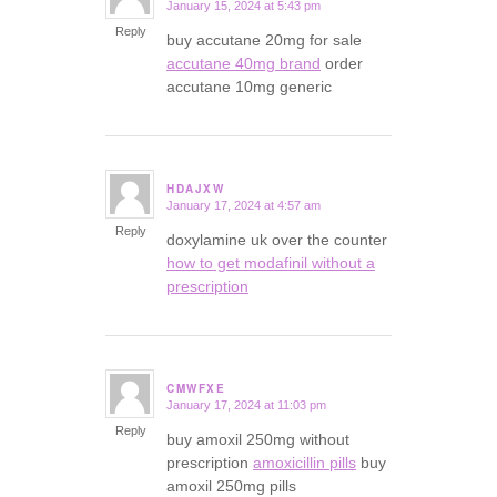
January 15, 2024 at 5:43 pm
says:
Reply
buy accutane 20mg for sale
accutane 40mg brand
order
accutane 10mg generic
HDAJXW
January 17, 2024 at 4:57 am
says:
Reply
doxylamine uk over the counter
how to get modafinil without a
prescription
CMWFXE
January 17, 2024 at 11:03 pm
says:
Reply
buy amoxil 250mg without
prescription
amoxicillin pills
buy
amoxil 250mg pills