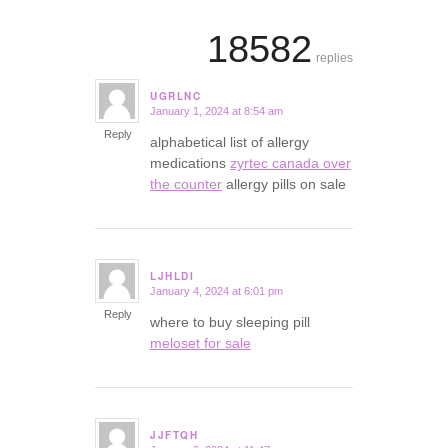
18582
replies
UGRLNC
January 1, 2024 at 8:54 am
says:
Reply
alphabetical list of allergy
medications
zyrtec canada over
the counter
allergy pills on sale
LJHLDI
January 4, 2024 at 6:01 pm
says:
Reply
where to buy sleeping pill
meloset for sale
JJFTQH