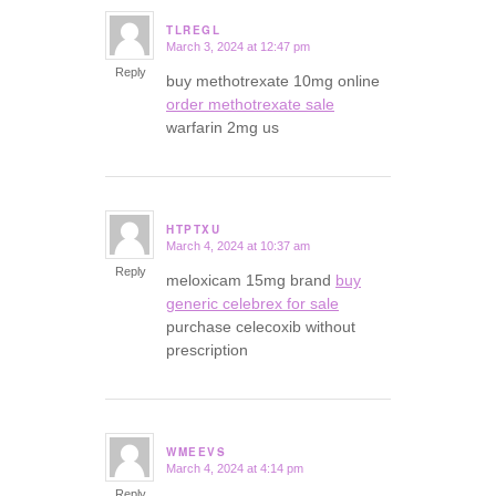
TLREGL
March 3, 2024 at 12:47 pm
says:
Reply
buy methotrexate 10mg online
order methotrexate sale
warfarin 2mg us
HTPTXU
March 4, 2024 at 10:37 am
says:
Reply
meloxicam 15mg brand
buy
generic celebrex for sale
purchase celecoxib without
prescription
WMEEVS
March 4, 2024 at 4:14 pm
says:
Reply