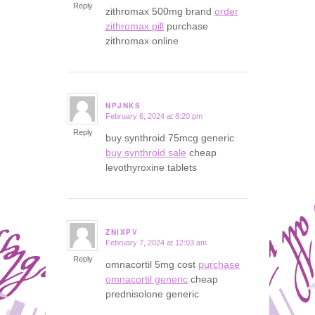
Reply
zithromax 500mg brand
order
zithromax pill
purchase
zithromax online
NPJNKS
February 6, 2024 at 8:20 pm
says:
Reply
buy synthroid 75mcg generic
buy synthroid sale
cheap
levothyroxine tablets
ZNIXPV
February 7, 2024 at 12:03 am
says:
Reply
omnacortil 5mg cost
purchase
omnacortil generic
cheap
prednisolone generic