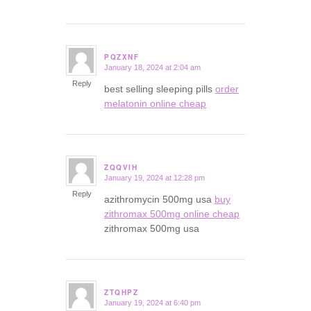
PQZXNF
January 18, 2024 at 2:04 am
says:
Reply
best selling sleeping pills
order
melatonin online cheap
ZQQVIH
January 19, 2024 at 12:28 pm
says:
Reply
azithromycin 500mg usa
buy
zithromax 500mg online cheap
zithromax 500mg usa
ZTQHPZ
January 19, 2024 at 6:40 pm
says: