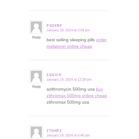
PQZXNF
January 18, 2024 at 2:04 am
says:
Reply
best selling sleeping pills
order
melatonin online cheap
ZQQVIH
January 19, 2024 at 12:28 pm
says:
Reply
azithromycin 500mg usa
buy
zithromax 500mg online cheap
zithromax 500mg usa
ZTQHPZ
January 19, 2024 at 6:40 pm
says: