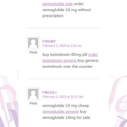
semaglutide sale
order
semaglutide 14 mg without
prescription
FRNIMP
February 2, 2024 at 1:02 am
says:
Reply
buy isotretinoin 40mg pill
order
isotretinoin generic
buy generic
isotretinoin over the counter
FMUODJ
February 2, 2024 at 10:17 am
says:
Reply
semaglutide 14 mg cheap
semaglutide generic
buy
semaglutide 14mg for sale