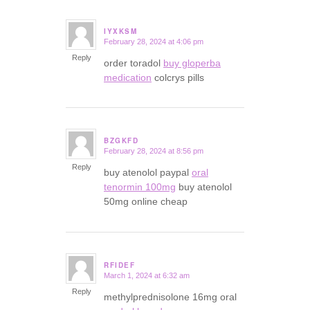
IYXKSM
February 28, 2024 at 4:06 pm
says:
Reply
order toradol
buy gloperba
medication
colcrys pills
BZGKFD
February 28, 2024 at 8:56 pm
says:
Reply
buy atenolol paypal
oral
tenormin 100mg
buy atenolol
50mg online cheap
RFIDEF
March 1, 2024 at 6:32 am
says:
Reply
methylprednisolone 16mg oral