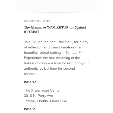
Spiritual RETREAT
September 2, 2015
The Alternative YOM KIPPUR… a Spiritual
RETREAT
Join Or Ahavah, the Little Shul, for a day
of reflection and transformation in a
beautiful retreat setting in Tampa, Fl.
Experience the true meaning of the
holiest of days – a time for return to your
authentic self, a time for second
chances.
Where:
The Franciscan Center
3010 N. Perry Ave.
Tampa, Florida 33603-5345
When: