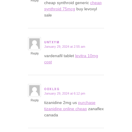
Reply
cheap synthroid generic
cheap
synthroid 75mcg
buy levoxyl
sale
UNTXYM
January 29, 2024 at 2:55 am
says:
Reply
vardenafil tablet
levitra 10mg
cost
ODXLXG
January 29, 2024 at 6:12 pm
says:
Reply
tizanidine 2mg us
purchase
tizanidine online cheap
zanaflex
canada