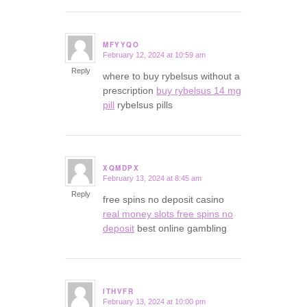
MFYYQO
February 12, 2024 at 10:59 am
says:
Reply
where to buy rybelsus without a
prescription
buy rybelsus 14 mg
pill
rybelsus pills
XQMDPX
February 13, 2024 at 8:45 am
says:
Reply
free spins no deposit casino
real money slots free spins no
deposit
best online gambling
ITHVFR
February 13, 2024 at 10:00 pm
says: