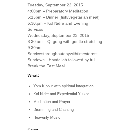
Tuesday, September 22, 2015
4:00pm – Preparatory Meditation
5:15pm – Dinner (fish/vegetarian meal)
6:30:pm – Kol Nidre and Evening
Services
Wednesday, September 23, 2015
8:30 am – Qi-gong with gentle stretching
9:30am-
Servicesthroughoutdaywithtimestorest
Sundown—Havdallah followed by full
Break the Fast Meal
What:
Yom Kippur with spiritual integration
Kol Nidre and Experiential Yizkor
Meditation and Prayer
Drumming and Chanting
Heavenly Music