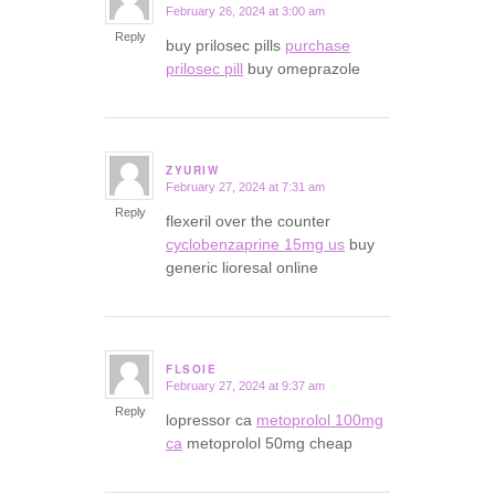
February 26, 2024 at 3:00 am
says:
Reply
buy prilosec pills
purchase
prilosec pill
buy omeprazole
ZYURIW
February 27, 2024 at 7:31 am
says:
Reply
flexeril over the counter
cyclobenzaprine 15mg us
buy
generic lioresal online
FLSOIE
February 27, 2024 at 9:37 am
says:
Reply
lopressor ca
metoprolol 100mg
ca
metoprolol 50mg cheap