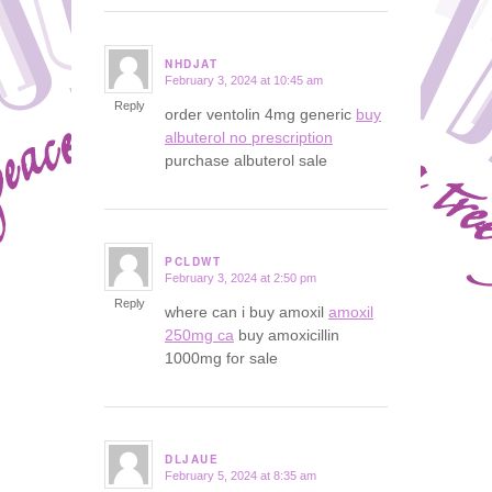
NHDJAT
February 3, 2024 at 10:45 am
says:
Reply
order ventolin 4mg generic
buy
albuterol no prescription
purchase albuterol sale
PCLDWT
February 3, 2024 at 2:50 pm
says:
Reply
where can i buy amoxil
amoxil
250mg ca
buy amoxicillin
1000mg for sale
DLJAUE
February 5, 2024 at 8:35 am
says: