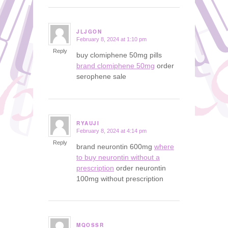
JLJGON
February 8, 2024 at 1:10 pm
says:
Reply
buy clomiphene 50mg pills
brand clomiphene 50mg
order
serophene sale
RYAUJI
February 8, 2024 at 4:14 pm
says:
Reply
brand neurontin 600mg
where
to buy neurontin without a
prescription
order neurontin
100mg without prescription
MQOSSR