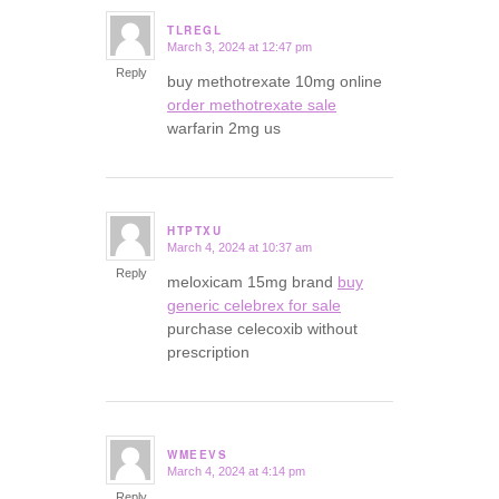
TLREGL
March 3, 2024 at 12:47 pm
says:
Reply
buy methotrexate 10mg online
order methotrexate sale
warfarin 2mg us
HTPTXU
March 4, 2024 at 10:37 am
says:
Reply
meloxicam 15mg brand
buy
generic celebrex for sale
purchase celecoxib without
prescription
WMEEVS
March 4, 2024 at 4:14 pm
says:
Reply