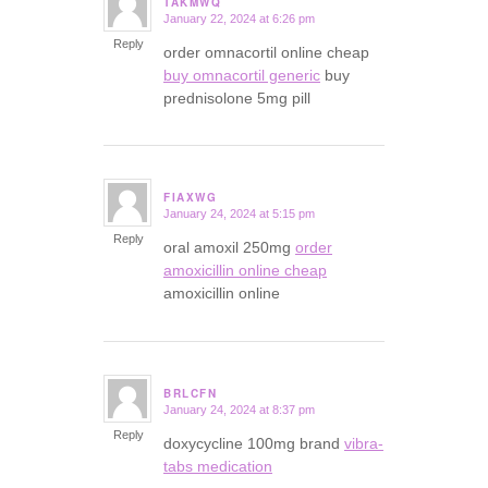
TAKMWQ
January 22, 2024 at 6:26 pm
says:
Reply
order omnacortil online cheap
buy omnacortil generic
buy
prednisolone 5mg pill
FIAXWG
January 24, 2024 at 5:15 pm
says:
Reply
oral amoxil 250mg
order
amoxicillin online cheap
amoxicillin online
BRLCFN
January 24, 2024 at 8:37 pm
says:
Reply
doxycycline 100mg brand
vibra-
tabs medication