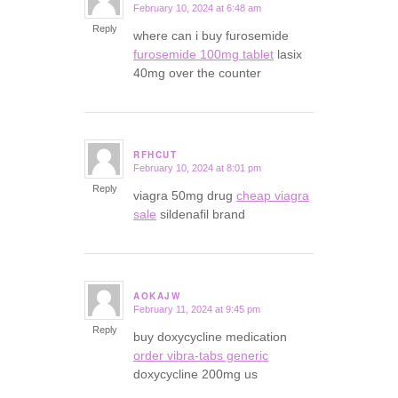
February 10, 2024 at 6:48 am
says:
Reply
where can i buy furosemide
furosemide 100mg tablet
lasix
40mg over the counter
RFHCUT
February 10, 2024 at 8:01 pm
says:
Reply
viagra 50mg drug
cheap viagra
sale
sildenafil brand
AOKAJW
February 11, 2024 at 9:45 pm
says:
Reply
buy doxycycline medication
order vibra-tabs generic
doxycycline 200mg us