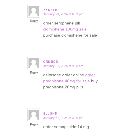
YYKFTM
January 29, 2024 at 6:59 pm
says:
Reply
order serophene pill
clomiphene 100mg sale
purchase clomiphene for sale
CRMNDD
January 31, 2024 at 9:00 am
says:
Reply
deltasone order online
order
prednisone 40mg for sale
buy
prednisone 20mg pills
SJJSNM
January 31, 2024 at 3:00 pm
says:
Reply
order semaglutide 14 mg