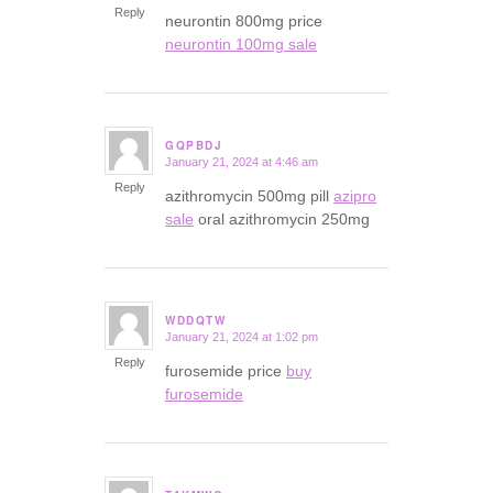
Reply
neurontin 800mg price
neurontin 100mg sale
GQPBDJ
January 21, 2024 at 4:46 am
says:
Reply
azithromycin 500mg pill
azipro
sale
oral azithromycin 250mg
WDDQTW
January 21, 2024 at 1:02 pm
says:
Reply
furosemide price
buy
furosemide