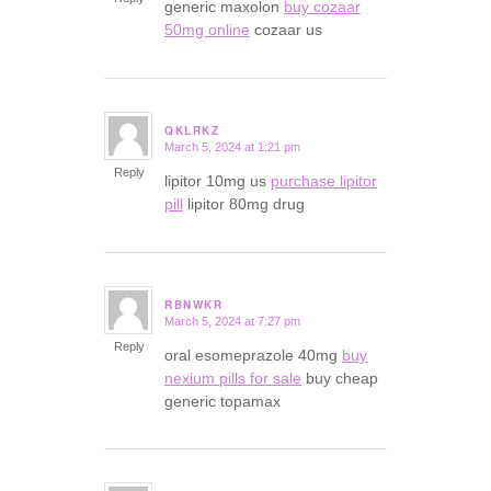
generic maxolon
buy cozaar
50mg online
cozaar us
QKLRKZ
March 5, 2024 at 1:21 pm
says:
Reply
lipitor 10mg us
purchase lipitor
pill
lipitor 80mg drug
RBNWKR
March 5, 2024 at 7:27 pm
says:
Reply
oral esomeprazole 40mg
buy
nexium pills for sale
buy cheap
generic topamax