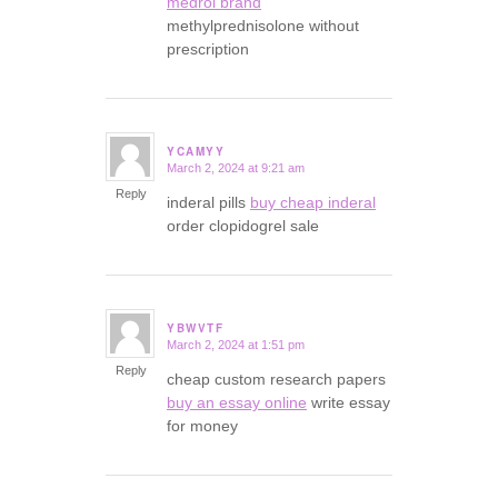
medrol brand
methylprednisolone without
prescription
YCAMYY
March 2, 2024 at 9:21 am
says:
Reply
inderal pills
buy cheap inderal
order clopidogrel sale
YBWVTF
March 2, 2024 at 1:51 pm
says:
Reply
cheap custom research papers
buy an essay online
write essay
for money