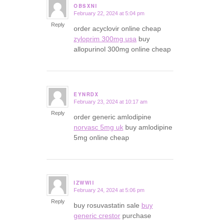
OBSXNI
February 22, 2024 at 5:04 pm
says:
Reply
order acyclovir online cheap
zyloprim 300mg usa
buy
allopurinol 300mg online cheap
EYNRDX
February 23, 2024 at 10:17 am
says:
Reply
order generic amlodipine
norvasc 5mg uk
buy amlodipine
5mg online cheap
IZWWII
February 24, 2024 at 5:06 pm
says:
Reply
buy rosuvastatin sale
buy
generic crestor
purchase