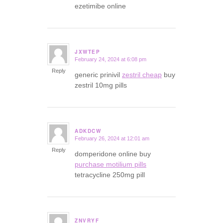
ezetimibe online
JXWTEP
February 24, 2024 at 6:08 pm
says:
Reply
generic prinivil
zestril cheap
buy
zestril 10mg pills
ADKDCW
February 26, 2024 at 12:01 am
says:
Reply
domperidone online buy
purchase motilium pills
tetracycline 250mg pill
ZNVRYF