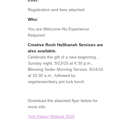
Cost:
Registration and fees attached
Who:
You are Welcome-No Experience
Required
Creative Rosh HaShanah Services are
also available.
Celebrate the gift of a new beginning…
Sunday night, 9/13/15 at 6:30 p.m.,
Blessing Seder Morning Service, 9/14/15
at 10:30 a.m., followed by
vegetarian/dairy pot luck lunch.
Download the attached flyer below for
more info:
Yom Kippur Retreat 2015