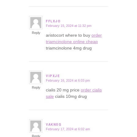
FFLXJO
February 15, 2024 at 11:32 pm
says:
Reply
aristocort where to buy
order
triamcinolone online cheap
triamcinolone 4mg drug
VIPXJE
February 16, 2024 at 6:03 pm
says:
Reply
cialis 20 mg price
order cialis
sale
cialis 10mg drug
VAKNXG
February 17, 2024 at 6:02 am
says:
Reply