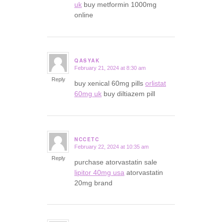
uk
buy metformin 1000mg
online
QASYAK
February 21, 2024 at 8:30 am
says:
Reply
buy xenical 60mg pills
orlistat
60mg uk
buy diltiazem pill
NCCETC
February 22, 2024 at 10:35 am
says:
Reply
purchase atorvastatin sale
lipitor 40mg usa
atorvastatin
20mg brand