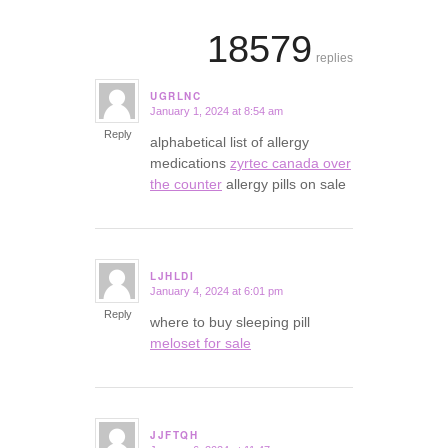
18579
replies
UGRLNC
January 1, 2024 at 8:54 am
says:
Reply
alphabetical list of allergy
medications
zyrtec canada over
the counter
allergy pills on sale
LJHLDI
January 4, 2024 at 6:01 pm
says:
Reply
where to buy sleeping pill
meloset for sale
JJFTQH