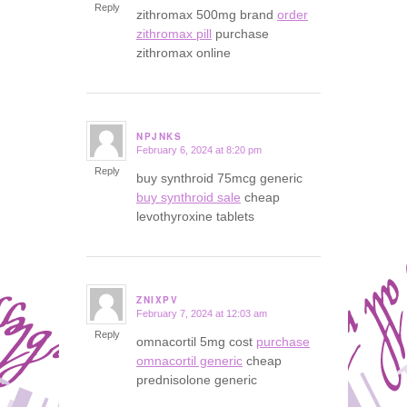
Reply
zithromax 500mg brand
order
zithromax pill
purchase
zithromax online
NPJNKS
February 6, 2024 at 8:20 pm
says:
Reply
buy synthroid 75mcg generic
buy synthroid sale
cheap
levothyroxine tablets
ZNIXPV
February 7, 2024 at 12:03 am
says:
Reply
omnacortil 5mg cost
purchase
omnacortil generic
cheap
prednisolone generic