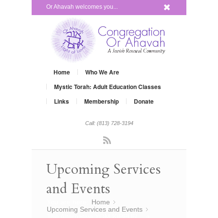
x
Or Ahavah welcomes you...
Home
Who We Are
Mystic Torah: Adult Education Classes
Links
Membership
Donate
Call: (813) 728-3194
Rss
Upcoming Services
and Events
You are here:
Home
»
Upcoming Services and Events
»
The Alternative YOM KIPPUR… a