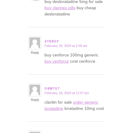
buy desloratadine 5mg for sale
buy clarinex pills
buy cheap
desloratadine
ATNBOF
February 18, 2024 at 2:09 am
says:
Reply
buy cenforce 100mg generic
buy cenforce
cost cenforce
OBMTGT
February 18, 2024 at 12:07 pm
says:
Reply
claritin for sale
order generic
loratadine
loratadine 10mg cost