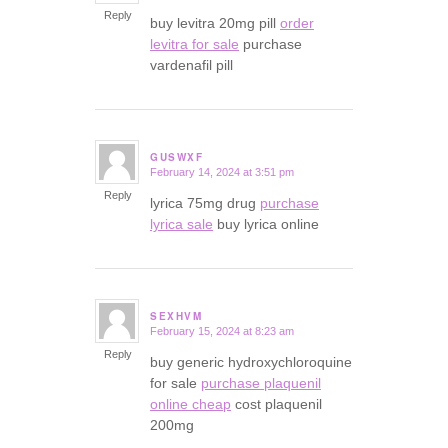
Reply
buy levitra 20mg pill
order
levitra for sale
purchase
vardenafil pill
GUSWXF
February 14, 2024 at 3:51 pm
says:
Reply
lyrica 75mg drug
purchase
lyrica sale
buy lyrica online
SEXHVM
February 15, 2024 at 8:23 am
says:
Reply
buy generic hydroxychloroquine
for sale
purchase plaquenil
online cheap
cost plaquenil
200mg