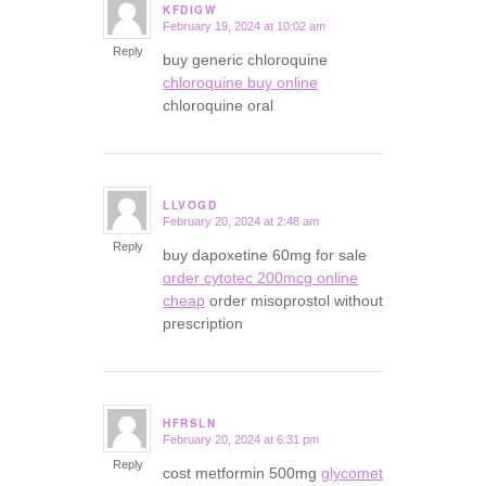
KFDIGW
February 19, 2024 at 10:02 am
says:
Reply
buy generic chloroquine
chloroquine buy online
chloroquine oral
LLVOGD
February 20, 2024 at 2:48 am
says:
Reply
buy dapoxetine 60mg for sale
order cytotec 200mcg online
cheap
order misoprostol without
prescription
HFRSLN
February 20, 2024 at 6:31 pm
says:
Reply
cost metformin 500mg
glycomet