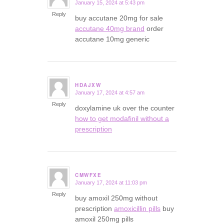
January 15, 2024 at 5:43 pm
says:
Reply
buy accutane 20mg for sale
accutane 40mg brand
order
accutane 10mg generic
HDAJXW
January 17, 2024 at 4:57 am
says:
Reply
doxylamine uk over the counter
how to get modafinil without a
prescription
CMWFXE
January 17, 2024 at 11:03 pm
says:
Reply
buy amoxil 250mg without
prescription
amoxicillin pills
buy
amoxil 250mg pills