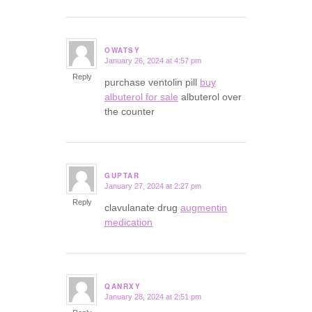
OWATSY
January 26, 2024 at 4:57 pm
says:
Reply
purchase ventolin pill
buy
albuterol for sale
albuterol over
the counter
GUPTAR
January 27, 2024 at 2:27 pm
says:
Reply
clavulanate drug
augmentin
medication
QANRXY
January 28, 2024 at 2:51 pm
says: