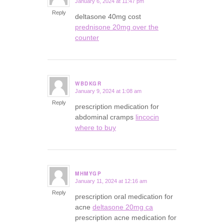
January 6, 2024 at 11:47 pm
says:
Reply
deltasone 40mg cost
prednisone 20mg over the
counter
WBDKGR
January 9, 2024 at 1:08 am
says:
Reply
prescription medication for
abdominal cramps
lincocin
where to buy
MHMYGP
January 11, 2024 at 12:16 am
says:
Reply
prescription oral medication for
acne
deltasone 20mg ca
prescription acne medication for