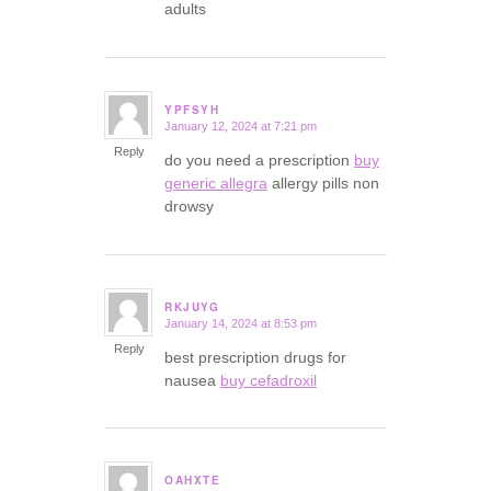
adults
YPFSYH
January 12, 2024 at 7:21 pm
says:
Reply
do you need a prescription
buy
generic allegra
allergy pills non
drowsy
RKJUYG
January 14, 2024 at 8:53 pm
says:
Reply
best prescription drugs for
nausea
buy cefadroxil
OAHXTE