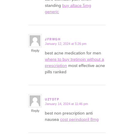
standing
buy altace 5mg
generic
JFRWGH
January 12, 2024 at 5:26 pm
says:
Reply
best acne medication for men
where to buy tretinoin without a
prescription
most effective acne
pills ranked
UZTDTP
January 14, 2024 at 11:46 pm
says:
Reply
best non prescription anti
nausea
cost perindopril 8mg