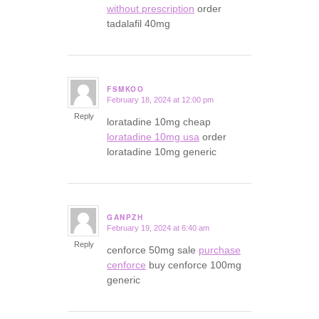
without prescription
order
tadalafil 40mg
FSMKOO
February 18, 2024 at 12:00 pm
says:
Reply
loratadine 10mg cheap
loratadine 10mg usa
order
loratadine 10mg generic
GANPZH
February 19, 2024 at 6:40 am
says:
Reply
cenforce 50mg sale
purchase
cenforce
buy cenforce 100mg
generic