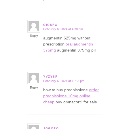
GIOUFW
February 6, 2024 at 4:30 pm
says:
Reply
augmentin 625mg without
prescription
oral augmentin
375mg
augmentin 375mg pill
YVZYSF
February 6, 2024 at 11:53 pm
says:
Reply
how to buy prednisolone
order
prednisolone 10mg online
cheap
buy omnacortil for sale
JGGORQ