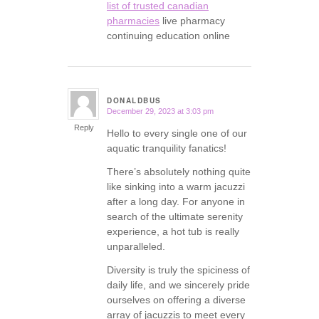
list of trusted canadian
pharmacies
live pharmacy
continuing education online
DONALDBUS
December 29, 2023 at 3:03 pm
says:
Reply
Hello to every single one of our
aquatic tranquility fanatics!
There’s absolutely nothing quite
like sinking into a warm jacuzzi
after a long day. For anyone in
search of the ultimate serenity
experience, a hot tub is really
unparalleled.
Diversity is truly the spiciness of
daily life, and we sincerely pride
ourselves on offering a diverse
array of jacuzzis to meet every