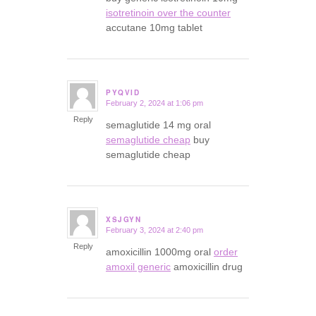
isotretinoin over the counter
accutane 10mg tablet
PYQVID
February 2, 2024 at 1:06 pm
says:
Reply
semaglutide 14 mg oral
semaglutide cheap
buy
semaglutide cheap
XSJGYN
February 3, 2024 at 2:40 pm
says:
Reply
amoxicillin 1000mg oral
order
amoxil generic
amoxicillin drug