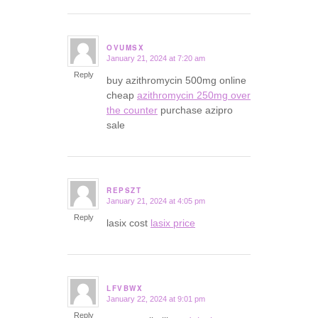
OVUMSX
January 21, 2024 at 7:20 am
says:
Reply
buy azithromycin 500mg online
cheap
azithromycin 250mg over
the counter
purchase azipro
sale
REPSZT
January 21, 2024 at 4:05 pm
says:
Reply
lasix cost
lasix price
LFVBWX
January 22, 2024 at 9:01 pm
says:
Reply