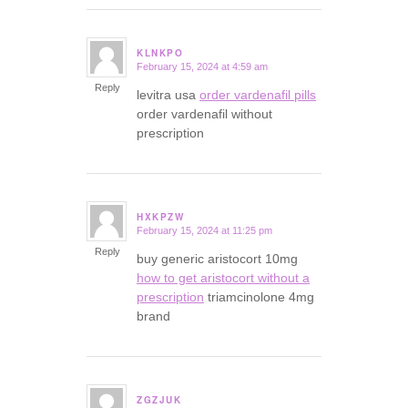
KLNKPO
February 15, 2024 at 4:59 am
says:
Reply
levitra usa
order vardenafil pills
order vardenafil without
prescription
HXKPZW
February 15, 2024 at 11:25 pm
says:
Reply
buy generic aristocort 10mg
how to get aristocort without a
prescription
triamcinolone 4mg
brand
ZGZJUK