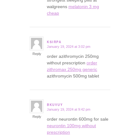
strongest sleeping pills at
walgreens
melatonin 3 mg
cheap
KSIRPA
January 19, 2024 at 3:02 pm
says:
Reply
order azithromycin 250mg
without prescription
order
zithromax 250mg generic
azithromycin 500mg tablet
BKUVUY
January 19, 2024 at 9:42 pm
says:
Reply
order neurontin 600mg for sale
neurontin 100mg without
prescription