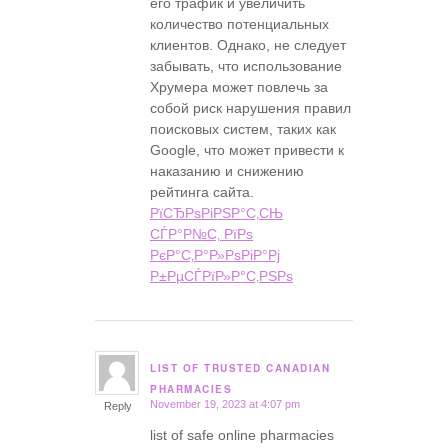
его трафик и увеличить
количество потенциальных
клиентов. Однако, не следует
забывать, что использование
Хрумера может повлечь за
собой риск нарушения правил
поисковых систем, таких как
Google, что может привести к
наказанию и снижению
рейтинга сайта.
РїСЂРѕРіРЅР°С‚СЊ
СЃР°Р№С‚ РїРѕ
РєР°С‚Р°Р»РѕРіР°Рј
Р±РµСЃРїР»Р°С‚РЅРѕ
LIST OF TRUSTED CANADIAN
says:
PHARMACIES
November 19, 2023 at 4:07 pm
Reply
list of safe online pharmacies