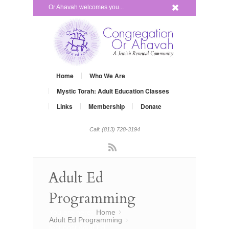
x
Or Ahavah welcomes you...
Home
Who We Are
Mystic Torah: Adult Education Classes
Links
Membership
Donate
Call: (813) 728-3194
Rss
Adult Ed
Programming
You are here:
Home
»
Adult Ed Programming
»
test post Adult Ed