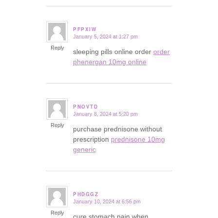
PFPXIW
January 5, 2024 at 1:27 pm
says:
Reply
sleeping pills online order
order
phenergan 10mg online
PNOVTD
January 8, 2024 at 5:20 pm
says:
Reply
purchase prednisone without
prescription
prednisone 10mg
generic
PHDGGZ
January 10, 2024 at 6:56 pm
says:
Reply
cure stomach pain when