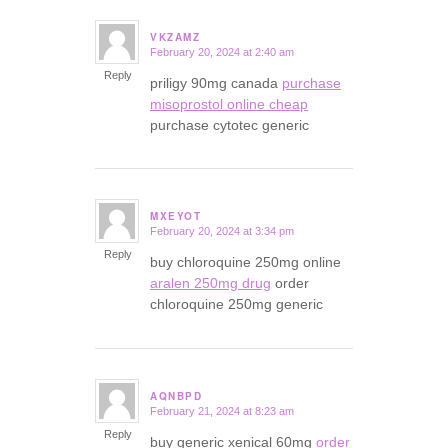
VKZAMZ
February 20, 2024 at 2:40 am
says:
Reply
priligy 90mg canada
purchase
misoprostol online cheap
purchase cytotec generic
MXEYOT
February 20, 2024 at 3:34 pm
says:
Reply
buy chloroquine 250mg online
aralen 250mg drug
order
chloroquine 250mg generic
AQNBPD
February 21, 2024 at 8:23 am
says:
Reply
buy generic xenical 60mg
order