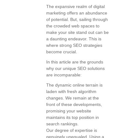
The expansive realm of digital
marketing offers an abundance
of potential. But, sailing through
the crowded web spaces to
make your site stand out can be
a daunting endeavor. This is
where strong SEO strategies
become crucial.
In this article are the grounds
why our unique SEO solutions
are incomparable:
The dynamic online terrain is
laden with fresh algorithm
changes. We remain at the
front of these developments,
promising your website
maintains its top position in
search rankings.
Our degree of expertise is
genuinely unequaled. Using a