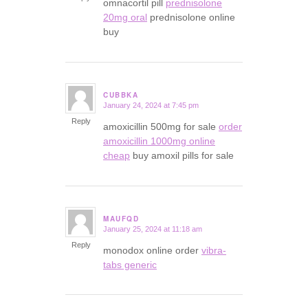
omnacortil pill
prednisolone
20mg oral
prednisolone online
buy
CUBBKA
January 24, 2024 at 7:45 pm
says:
Reply
amoxicillin 500mg for sale
order
amoxicillin 1000mg online
cheap
buy amoxil pills for sale
MAUFQD
January 25, 2024 at 11:18 am
says:
Reply
monodox online order
vibra-
tabs generic