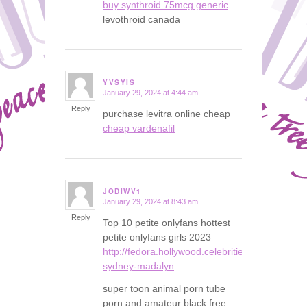
buy synthroid 75mcg generic
levothroid canada
YVSYIS
January 29, 2024 at 4:44 am
says:
Reply
purchase levitra online cheap
cheap vardenafil
JODIWV1
January 29, 2024 at 8:43 am
says:
Reply
Top 10 petite onlyfans hottest
petite onlyfans girls 2023
http://fedora.hollywood.celebrities.instasexybl
sydney-madalyn
super toon animal porn tube
porn and amateur black free