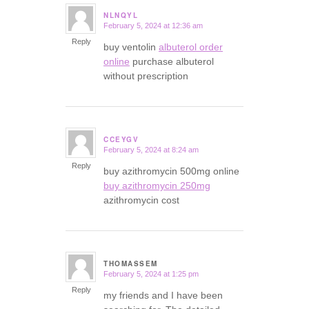
NLNQYL
February 5, 2024 at 12:36 am
says:
Reply
buy ventolin
albuterol order
online
purchase albuterol
without prescription
CCEYGV
February 5, 2024 at 8:24 am
says:
Reply
buy azithromycin 500mg online
buy azithromycin 250mg
azithromycin cost
THOMASSEM
February 5, 2024 at 1:25 pm
says:
Reply
my friends and I have been