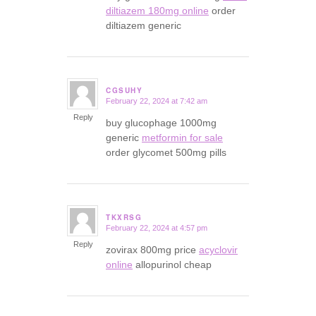
diltiazem 180mg online
order
diltiazem generic
CGSUHY
February 22, 2024 at 7:42 am
says:
Reply
buy glucophage 1000mg
generic
metformin for sale
order glycomet 500mg pills
TKXRSG
February 22, 2024 at 4:57 pm
says:
Reply
zovirax 800mg price
acyclovir
online
allopurinol cheap