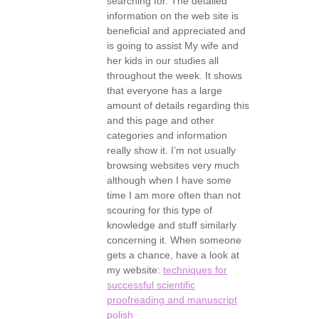
searching for. The detailed
information on the web site is
beneficial and appreciated and
is going to assist My wife and
her kids in our studies all
throughout the week. It shows
that everyone has a large
amount of details regarding this
and this page and other
categories and information
really show it. I’m not usually
browsing websites very much
although when I have some
time I am more often than not
scouring for this type of
knowledge and stuff similarly
concerning it. When someone
gets a chance, have a look at
my website:
techniques for
successful scientific
proofreading and manuscript
polish