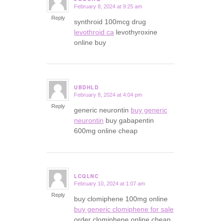
February 8, 2024 at 9:25 am
says:
Reply
synthroid 100mcg drug
levothroid ca
levothyroxine
online buy
UBDHLD
February 8, 2024 at 4:04 pm
says:
Reply
generic neurontin
buy generic
neurontin
buy gabapentin
600mg online cheap
LCQLNC
February 10, 2024 at 1:07 am
says:
Reply
buy clomiphene 100mg online
buy generic clomiphene for sale
order clomiphene online cheap