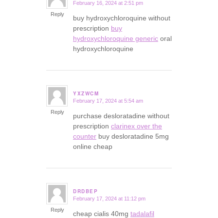
February 16, 2024 at 2:51 pm
says:
Reply
buy hydroxychloroquine without
prescription
buy
hydroxychloroquine generic
oral
hydroxychloroquine
YXZWCM
February 17, 2024 at 5:54 am
says:
Reply
purchase desloratadine without
prescription
clarinex over the
counter
buy desloratadine 5mg
online cheap
DRDBEP
February 17, 2024 at 11:12 pm
says:
Reply
cheap cialis 40mg
tadalafil