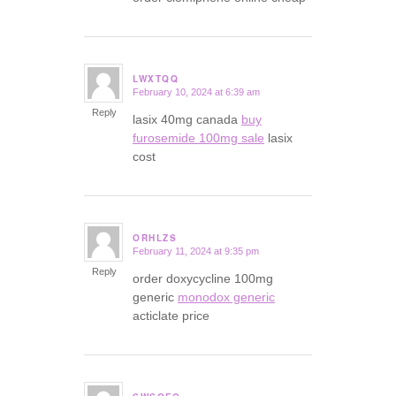
LWXTQQ
February 10, 2024 at 6:39 am
says:
Reply
lasix 40mg canada
buy
furosemide 100mg sale
lasix
cost
ORHLZS
February 11, 2024 at 9:35 pm
says:
Reply
order doxycycline 100mg
generic
monodox generic
acticlate price