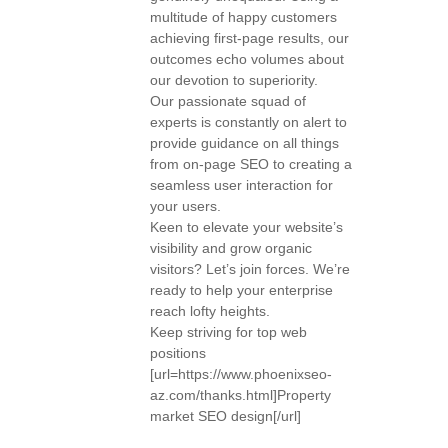
multitude of happy customers
achieving first-page results, our
outcomes echo volumes about
our devotion to superiority.
Our passionate squad of
experts is constantly on alert to
provide guidance on all things
from on-page SEO to creating a
seamless user interaction for
your users.
Keen to elevate your website’s
visibility and grow organic
visitors? Let’s join forces. We’re
ready to help your enterprise
reach lofty heights.
Keep striving for top web
positions
[url=https://www.phoenixseo-
az.com/thanks.html]Property
market SEO design[/url]