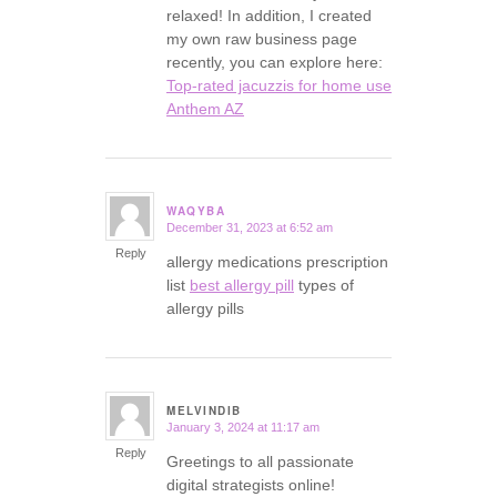
relaxed! In addition, I created
my own raw business page
recently, you can explore here:
Top-rated jacuzzis for home use
Anthem AZ
WAQYBA
December 31, 2023 at 6:52 am
says:
Reply
allergy medications prescription
list
best allergy pill
types of
allergy pills
MELVINDIB
January 3, 2024 at 11:17 am
says:
Reply
Greetings to all passionate
digital strategists online!