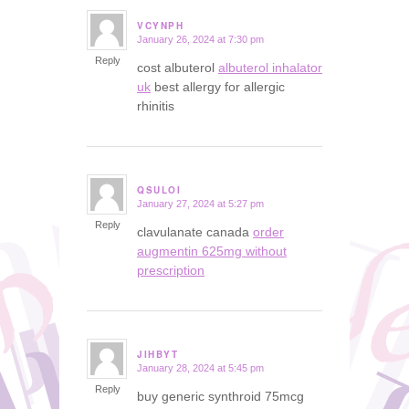
VCYNPH
January 26, 2024 at 7:30 pm
says:
Reply
cost albuterol
albuterol inhalator
uk
best allergy for allergic
rhinitis
QSULOI
January 27, 2024 at 5:27 pm
says:
Reply
clavulanate canada
order
augmentin 625mg without
prescription
JIHBYT
January 28, 2024 at 5:45 pm
says:
Reply
buy generic synthroid 75mcg