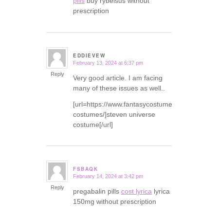
pills
buy rybelsus without
prescription
EDDIEVEW
February 13, 2024 at 6:37 pm
says:
Reply
Very good article. I am facing
many of these issues as well..
[url=https://www.fantasycostumes.com/pirate-
costumes/]steven universe
costume[/url]
FSBAQK
February 14, 2024 at 3:42 pm
says:
Reply
pregabalin pills
cost lyrica
lyrica
150mg without prescription