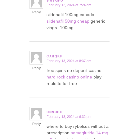
SWSQFO
February 12, 2024 at 7:24 am
says:
Reply
sildenafil 100mg canada
sildenafil 50mg cheap
generic
viagra 100mg
CARQKP
February 13, 2024 at 8:37 am
says:
Reply
free spins no deposit casino
hard rock casino online
play
roulette for free
UNNUDG
February 13, 2024 at 6:32 pm
says:
Reply
where to buy rybelsus without a
prescription
semaglutide 14 mg