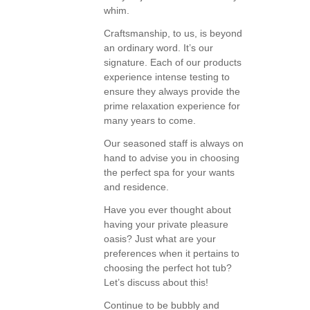
whim.
Craftsmanship, to us, is beyond
an ordinary word. It’s our
signature. Each of our products
experience intense testing to
ensure they always provide the
prime relaxation experience for
many years to come.
Our seasoned staff is always on
hand to advise you in choosing
the perfect spa for your wants
and residence.
Have you ever thought about
having your private pleasure
oasis? Just what are your
preferences when it pertains to
choosing the perfect hot tub?
Let’s discuss about this!
Continue to be bubbly and