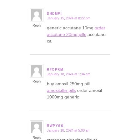
DHDMPI
January 15, 2024 at 8:22 pm
says:
Reply
generic accutane 10mg
order
accutane 20mg pills
accutane
ca
RFOPRM
January 18, 2024 at 1:34 am
says:
Reply
buy amoxil 250mg pill
amoxicillin pills
order amoxil
1000mg generic
RWPYSS
January 18, 2024 at 5:00 am
says:
Reply