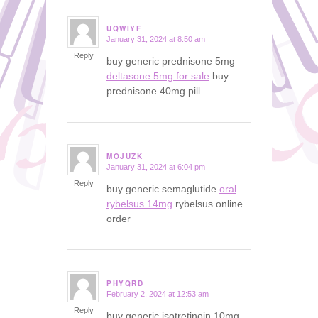
UQWIYF
January 31, 2024 at 8:50 am
says:
Reply
buy generic prednisone 5mg
deltasone 5mg for sale
buy
prednisone 40mg pill
MOJUZK
January 31, 2024 at 6:04 pm
says:
Reply
buy generic semaglutide
oral
rybelsus 14mg
rybelsus online
order
PHYQRD
February 2, 2024 at 12:53 am
says:
Reply
buy generic isotretinoin 10mg