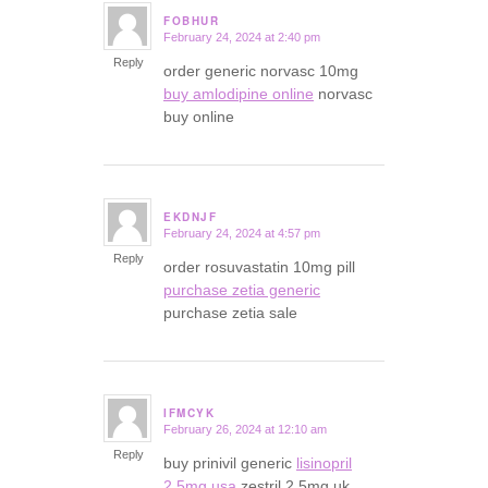
FOBHUR
February 24, 2024 at 2:40 pm
says:
Reply
order generic norvasc 10mg
buy amlodipine online
norvasc
buy online
EKDNJF
February 24, 2024 at 4:57 pm
says:
Reply
order rosuvastatin 10mg pill
purchase zetia generic
purchase zetia sale
IFMCYK
February 26, 2024 at 12:10 am
says:
Reply
buy prinivil generic
lisinopril
2.5mg usa
zestril 2.5mg uk