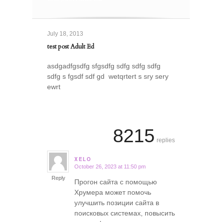
July 18, 2013
test post Adult Ed
asdgadfgsdfg sfgsdfg sdfg sdfg sdfg
sdfg s fgsdf sdf gd wetqrtert s sry sery
ewrt
8215
replies
XELO
October 26, 2023 at 11:50 pm
says:
Reply
Прогон сайта с помощью
Хрумера может помочь
улучшить позиции сайта в
поисковых системах, повысить