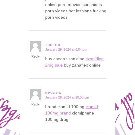
online porn movies continious
porn videos hot lesbians fucking
porn videos
TDOTCD
January 29, 2024 at 6:04 pm
says:
Reply
buy cheap tizanidine
tizanidine
2mg sale
buy zanaflex online
BPGSVW
January 29, 2024 at 10:05 pm
says:
Reply
brand clomid 100mg
clomid
100mg brand
clomiphene
100mg drug