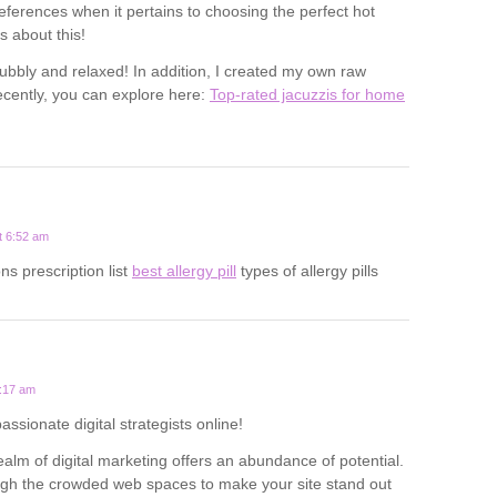
eferences when it pertains to choosing the perfect hot
s about this!
ubbly and relaxed! In addition, I created my own raw
cently, you can explore here:
Top-rated jacuzzis for home
t 6:52 am
ns prescription list
best allergy pill
types of allergy pills
1:17 am
passionate digital strategists online!
alm of digital marketing offers an abundance of potential.
ough the crowded web spaces to make your site stand out