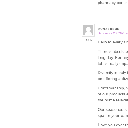
pharmacy contin
DONALDBUS
December 29, 2023 a
says:
Reply
Hello to every si
There’s absolutel
long day. For an
tub is really unpa
Diversity is truly
on offering a di
Craftsmanship, t
of our products 
the prime relaxa
Our seasoned sta
spa for your wan
Have you ever th