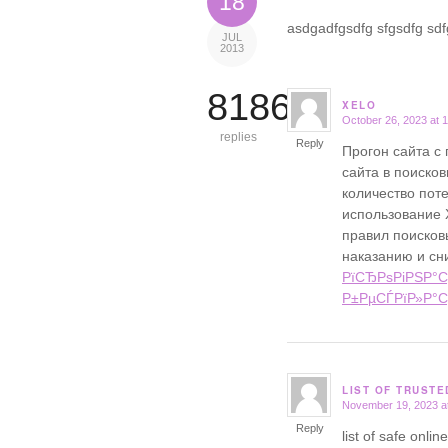
18
asdgadfgsdfg sfgsdfg sdfg
JUL
2013
8186
XELO
October 26, 2023 at 
says:
replies
Reply
Прогон сайта с
сайта в поисков
количество поте
использование 
правил поисковы
наказанию и сн
РїСЂРѕРіРЅР°С
Р±РµСЃРїР»Р°С
LIST OF TRUST
November 19, 2023 a
says:
Reply
list of safe onl