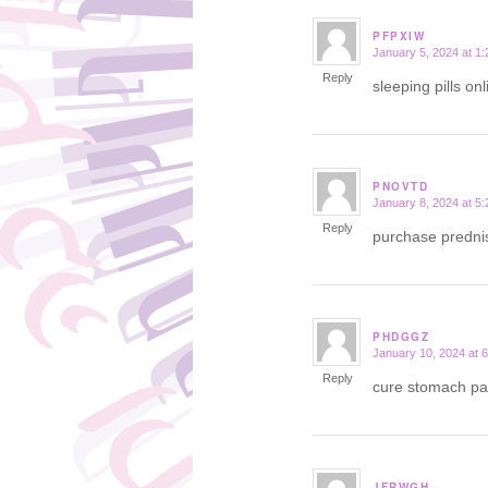
PFPXIW
January 5, 2024 at 1
says:
Reply
sleeping pills on
PNOVTD
January 8, 2024 at 5
says:
Reply
purchase prednis
PHDGGZ
January 10, 2024 at 
says:
Reply
cure stomach pa
JFRWGH