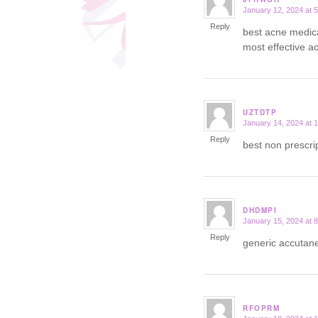
January 12, 2024 at 
says:
Reply
best acne medic
most effective ac
UZTDTP
January 14, 2024 at 
says:
Reply
best non prescri
DHDMPI
January 15, 2024 at 
says:
Reply
generic accuta
RFOPRM