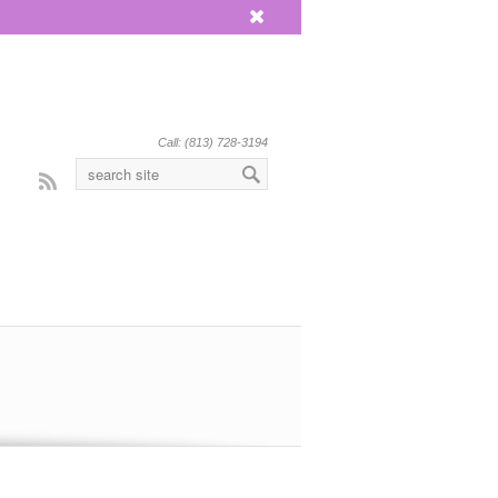
x
Call: (813) 728-3194
Rss