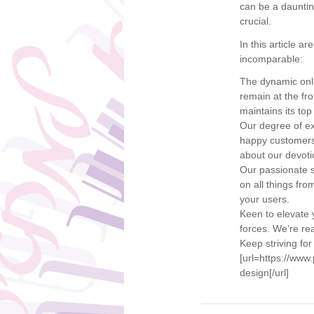
can be a daunti
crucial.
In this article 
incomparable:
The dynamic onli
remain at the fr
maintains its top
Our degree of ex
happy customers 
about our devotio
Our passionate s
on all things fr
your users.
Keen to elevate y
forces. We’re rea
Keep striving for
[url=https://ww
design[/url]