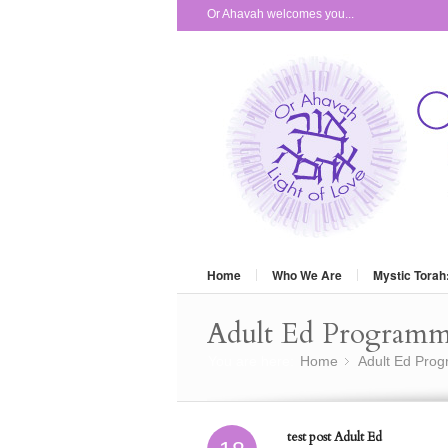
Or Ahavah welcomes you...
Home
Who We Are
Mystic Torah
Adult Ed Program
You are here:
Home
Adult Ed Pro
»
test post Adult Ed