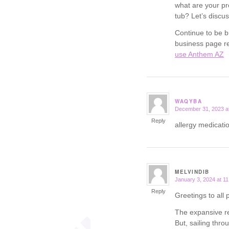
what are your pr
tub? Let’s discus
Continue to be b
business page re
use Anthem AZ
WAQYBA
December 31, 2023 a
says:
Reply
allergy medicatio
MELVINDIB
January 3, 2024 at 1
says:
Reply
Greetings to all 
The expansive re
But, sailing thr