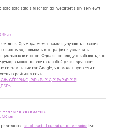
 sdfg sdfg sdfg s fgsdf sdf gd wetqrtert s sry sery ewrt
11:50 pm
 помощью Хрумера может помочь улучшить позиции
ых системах, повысить его трафик и увеличить
нциальных клиентов. Однако, не следует забывать, что
Хрумера может повлечь за собой риск нарушения
х систем, таких как Google, что может привести к
ижению рейтинга сайта.
‚СЊ СЃР°Р№С‚ РїРѕ РєР°С‚Р°Р»РѕРіР°Рј
‚РЅРѕ
ED CANADIAN PHARMACIES
t 4:07 pm
ine pharmacies
list of trusted canadian pharmacies
live