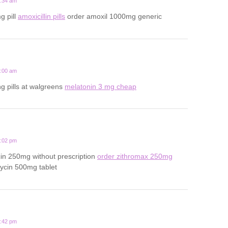
1:34 am
g pill
amoxicillin pills
order amoxil 1000mg generic
5:00 am
ng pills at walgreens
melatonin 3 mg cheap
3:02 pm
in 250mg without prescription
order zithromax 250mg
ycin 500mg tablet
9:42 pm