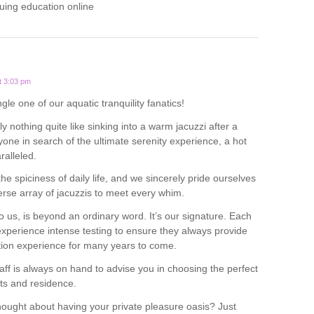
uing education online
t 3:03 pm
ngle one of our aquatic tranquility fanatics!
y nothing quite like sinking into a warm jacuzzi after a
yone in search of the ultimate serenity experience, a hot
ralleled.
 the spiciness of daily life, and we sincerely pride ourselves
verse array of jacuzzis to meet every whim.
o us, is beyond an ordinary word. It’s our signature. Each
experience intense testing to ensure they always provide
tion experience for many years to come.
ff is always on hand to advise you in choosing the perfect
ts and residence.
ought about having your private pleasure oasis? Just