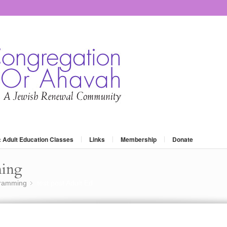
: Adult Education Classes
Links
Membership
Donate
ming
gramming
test post Adult Ed
»