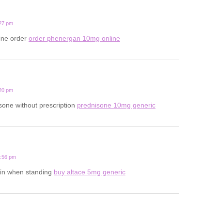
:27 pm
line order
order phenergan 10mg online
:20 pm
one without prescription
prednisone 10mg generic
6:56 pm
in when standing
buy altace 5mg generic