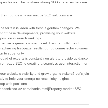
ng endeavor. This is where strong SEO strategies become
are the grounds why our unique SEO solutions are
ne terrain is laden with fresh algorithm changes. We
ont of these developments, promising your website
 position in search rankings.
pertise is genuinely unequaled. Using a multitude of
achieving first-page results, our outcomes echo volumes
n to superiority.
quad of experts is constantly on alert to provide guidance
om on-page SEO to creating a seamless user interaction for
our website’s visibility and grow organic visitors? Let’s join
dy to help your enterprise reach lofty heights.
 top web positions
w.phoenixseo-az.com/thanks.html]Property market SEO