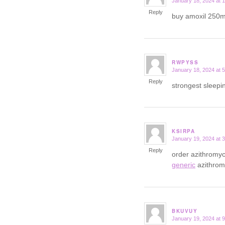
January 18, 2024 at 
says:
Reply
buy amoxil 250m
RWPYSS
January 18, 2024 at 
says:
Reply
strongest sleepi
KSIRPA
January 19, 2024 at 
says:
Reply
order azithromyc
generic
azithrom
BKUVUY
January 19, 2024 at 
says: