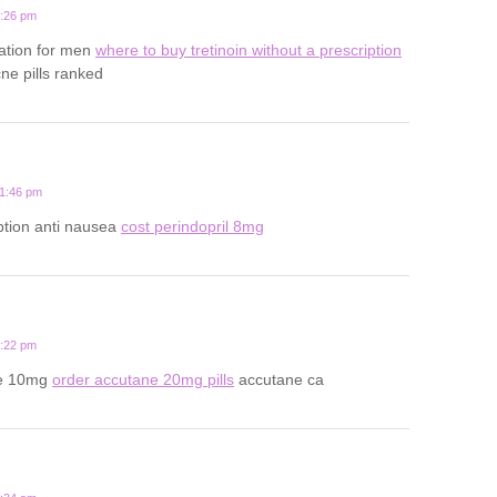
5:26 pm
ation for men
where to buy tretinoin without a prescription
ne pills ranked
11:46 pm
ption anti nausea
cost perindopril 8mg
8:22 pm
ne 10mg
order accutane 20mg pills
accutane ca