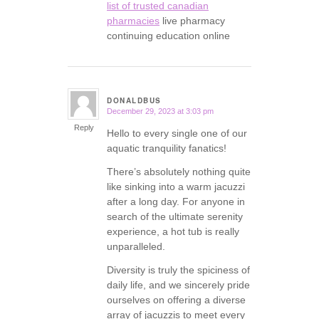
list of trusted canadian
pharmacies
live pharmacy
continuing education online
DONALDBUS
December 29, 2023 at 3:03 pm
says:
Reply
Hello to every single one of our
aquatic tranquility fanatics!
There’s absolutely nothing quite
like sinking into a warm jacuzzi
after a long day. For anyone in
search of the ultimate serenity
experience, a hot tub is really
unparalleled.
Diversity is truly the spiciness of
daily life, and we sincerely pride
ourselves on offering a diverse
array of jacuzzis to meet every