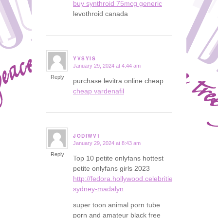
buy synthroid 75mcg generic
levothroid canada
YVSYIS
January 29, 2024 at 4:44 am
says:
Reply
purchase levitra online cheap
cheap vardenafil
JODIWV1
January 29, 2024 at 8:43 am
says:
Reply
Top 10 petite onlyfans hottest
petite onlyfans girls 2023
http://fedora.hollywood.celebrities.instasexybl
sydney-madalyn
super toon animal porn tube
porn and amateur black free