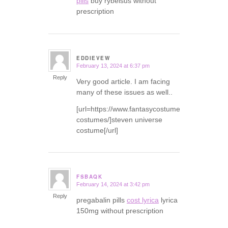
pills
buy rybelsus without
prescription
EDDIEVEW
February 13, 2024 at 6:37 pm
says:
Reply
Very good article. I am facing
many of these issues as well..
[url=https://www.fantasycostumes.com/pirate-
costumes/]steven universe
costume[/url]
FSBAQK
February 14, 2024 at 3:42 pm
says:
Reply
pregabalin pills
cost lyrica
lyrica
150mg without prescription