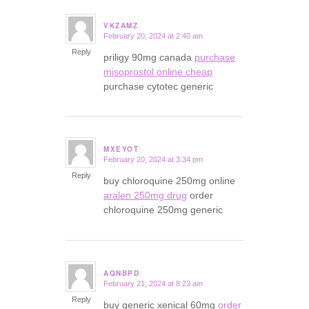
VKZAMZ
February 20, 2024 at 2:40 am
says:
Reply
priligy 90mg canada
purchase
misoprostol online cheap
purchase cytotec generic
MXEYOT
February 20, 2024 at 3:34 pm
says:
Reply
buy chloroquine 250mg online
aralen 250mg drug
order
chloroquine 250mg generic
AQNBPD
February 21, 2024 at 8:23 am
says:
Reply
buy generic xenical 60mg
order