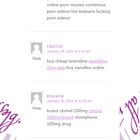
online porn movies continious
porn videos hot lesbians fucking
porn videos
TDOTCD
January 29, 2024 at 6:04 pm
says:
Reply
buy cheap tizanidine
tizanidine
2mg sale
buy zanaflex online
BPGSVW
January 29, 2024 at 10:05 pm
says:
Reply
brand clomid 100mg
clomid
100mg brand
clomiphene
100mg drug