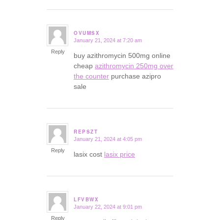
OVUMSX
January 21, 2024 at 7:20 am
says:
Reply
buy azithromycin 500mg online
cheap
azithromycin 250mg over
the counter
purchase azipro
sale
REPSZT
January 21, 2024 at 4:05 pm
says:
Reply
lasix cost
lasix price
LFVBWX
January 22, 2024 at 9:01 pm
says:
Reply