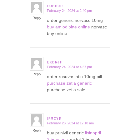
FOBHUR
February 24, 2024 at 2:40 pm
says:
Reply
order generic norvasc 10mg
buy amlodipine online
norvasc
buy online
EKDNJF
February 24, 2024 at 4:57 pm
says:
Reply
order rosuvastatin 10mg pill
purchase zetia generic
purchase zetia sale
IFMCYK
February 26, 2024 at 12:10 am
says:
Reply
buy prinivil generic
lisinopril
2.5mg usa
zestril 2.5mg uk