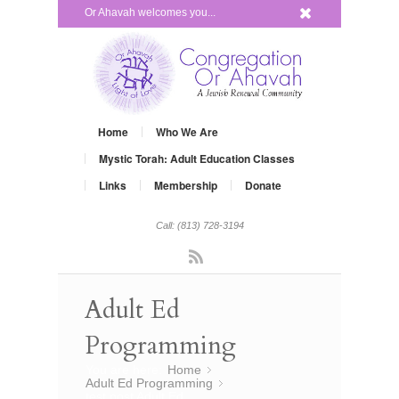
x
Or Ahavah welcomes you...
Home
Who We Are
Mystic Torah: Adult Education Classes
Links
Membership
Donate
Call: (813) 728-3194
Rss
Adult Ed
Programming
You are here:
Home
»
Adult Ed Programming
»
test post Adult Ed