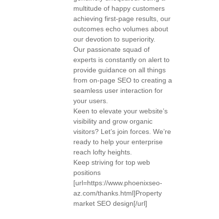
multitude of happy customers
achieving first-page results, our
outcomes echo volumes about
our devotion to superiority.
Our passionate squad of
experts is constantly on alert to
provide guidance on all things
from on-page SEO to creating a
seamless user interaction for
your users.
Keen to elevate your website’s
visibility and grow organic
visitors? Let’s join forces. We’re
ready to help your enterprise
reach lofty heights.
Keep striving for top web
positions
[url=https://www.phoenixseo-
az.com/thanks.html]Property
market SEO design[/url]