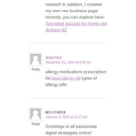
relaxed! In addition, I created
my own raw business page
recently, you can explore here:
Top-rated jacuzzis for home use
Anthem AZ
WAQYBA
December 31, 2023 at 6:52 am
says:
Reply
allergy medications prescription
list
best allergy pill
types of
allergy pills
MELVINDIB
January 3, 2024 at 11:17 am
says:
Reply
Greetings to all passionate
digital strategists online!