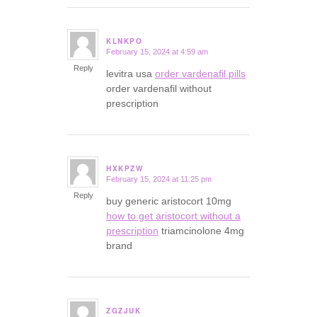
KLNKPO
February 15, 2024 at 4:59 am
says:
Reply
levitra usa
order vardenafil pills
order vardenafil without
prescription
HXKPZW
February 15, 2024 at 11:25 pm
says:
Reply
buy generic aristocort 10mg
how to get aristocort without a
prescription
triamcinolone 4mg
brand
ZGZJUK