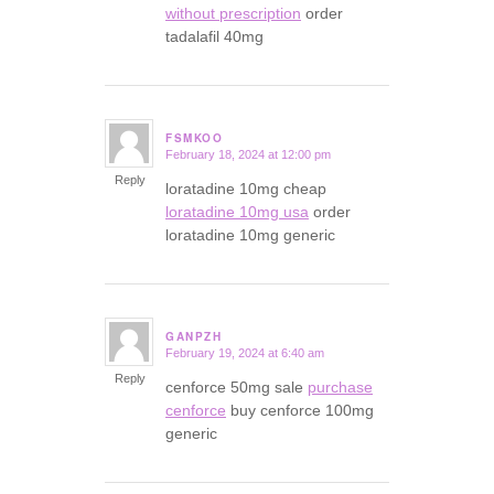
without prescription
order
tadalafil 40mg
FSMKOO
February 18, 2024 at 12:00 pm
says:
Reply
loratadine 10mg cheap
loratadine 10mg usa
order
loratadine 10mg generic
GANPZH
February 19, 2024 at 6:40 am
says:
Reply
cenforce 50mg sale
purchase
cenforce
buy cenforce 100mg
generic