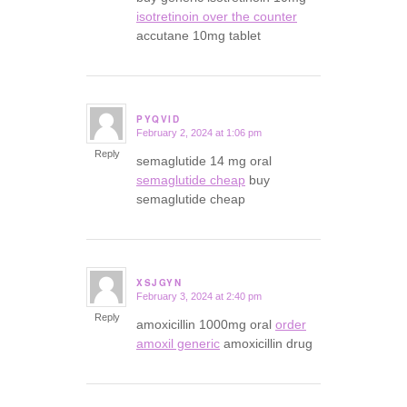
isotretinoin over the counter
accutane 10mg tablet
PYQVID
February 2, 2024 at 1:06 pm
says:
Reply
semaglutide 14 mg oral
semaglutide cheap
buy
semaglutide cheap
XSJGYN
February 3, 2024 at 2:40 pm
says:
Reply
amoxicillin 1000mg oral
order
amoxil generic
amoxicillin drug