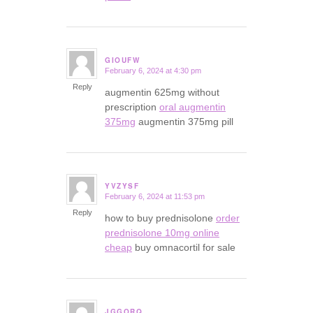
GIOUFW
February 6, 2024 at 4:30 pm
says:
Reply
augmentin 625mg without
prescription
oral augmentin
375mg
augmentin 375mg pill
YVZYSF
February 6, 2024 at 11:53 pm
says:
Reply
how to buy prednisolone
order
prednisolone 10mg online
cheap
buy omnacortil for sale
JGGORQ