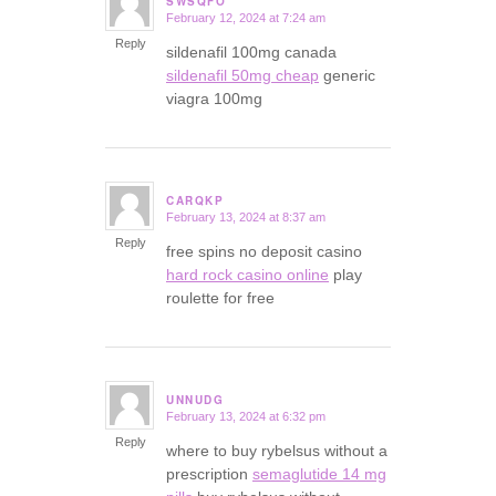
SWSQFO
February 12, 2024 at 7:24 am
says:
Reply
sildenafil 100mg canada
sildenafil 50mg cheap
generic
viagra 100mg
CARQKP
February 13, 2024 at 8:37 am
says:
Reply
free spins no deposit casino
hard rock casino online
play
roulette for free
UNNUDG
February 13, 2024 at 6:32 pm
says:
Reply
where to buy rybelsus without a
prescription
semaglutide 14 mg