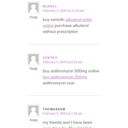
NLNQYL
February 5, 2024 at 12:36 am
says:
Reply
buy ventolin
albuterol order
online
purchase albuterol
without prescription
CCEYGV
February 5, 2024 at 8:24 am
says:
Reply
buy azithromycin 500mg online
buy azithromycin 250mg
azithromycin cost
THOMASSEM
February 5, 2024 at 1:25 pm
says:
Reply
my friends and I have been