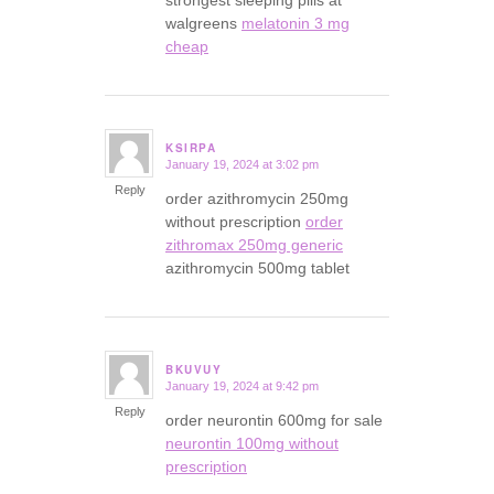
strongest sleeping pills at
walgreens
melatonin 3 mg
cheap
KSIRPA
January 19, 2024 at 3:02 pm
says:
Reply
order azithromycin 250mg
without prescription
order
zithromax 250mg generic
azithromycin 500mg tablet
BKUVUY
January 19, 2024 at 9:42 pm
says:
Reply
order neurontin 600mg for sale
neurontin 100mg without
prescription