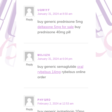
UQWIYF
January 31, 2024 at 8:50 am
says:
Reply
buy generic prednisone 5mg
deltasone 5mg for sale
buy
prednisone 40mg pill
MOJUZK
January 31, 2024 at 6:04 pm
says:
Reply
buy generic semaglutide
oral
rybelsus 14mg
rybelsus online
order
PHYQRD
February 2, 2024 at 12:53 am
says:
Reply
buy generic isotretinoin 10mg