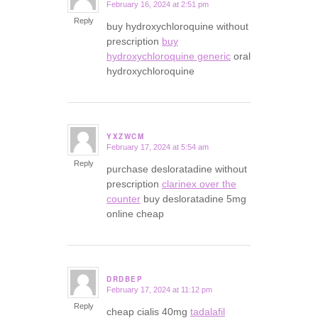
February 16, 2024 at 2:51 pm
says:
Reply
buy hydroxychloroquine without
prescription
buy
hydroxychloroquine generic
oral
hydroxychloroquine
YXZWCM
February 17, 2024 at 5:54 am
says:
Reply
purchase desloratadine without
prescription
clarinex over the
counter
buy desloratadine 5mg
online cheap
DRDBEP
February 17, 2024 at 11:12 pm
says:
Reply
cheap cialis 40mg
tadalafil