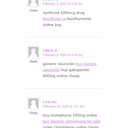
February 8, 2024 at 9:25 am
says:
Reply
synthroid 100mcg drug
levothroid ca
levothyroxine
online buy
UBDHLD
February 8, 2024 at 4:04 pm
says:
Reply
generic neurontin
buy generic
neurontin
buy gabapentin
600mg online cheap
LCQLNC
February 10, 2024 at 1:07 am
says:
Reply
buy clomiphene 100mg online
buy generic clomiphene for sale
order clomiphene online cheap