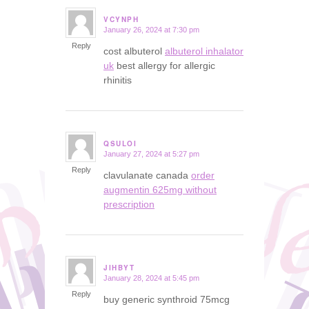
VCYNPH
January 26, 2024 at 7:30 pm
says:
Reply
cost albuterol
albuterol inhalator
uk
best allergy for allergic
rhinitis
QSULOI
January 27, 2024 at 5:27 pm
says:
Reply
clavulanate canada
order
augmentin 625mg without
prescription
JIHBYT
January 28, 2024 at 5:45 pm
says:
Reply
buy generic synthroid 75mcg