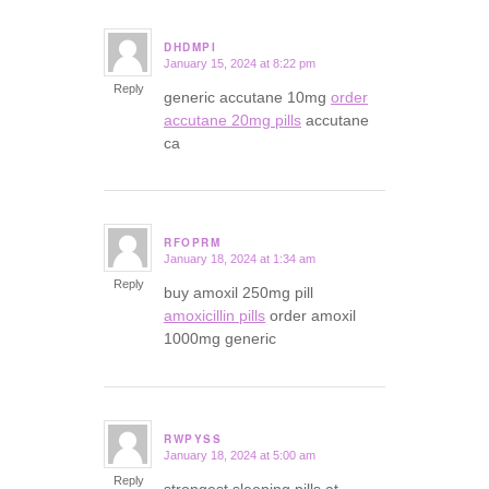
DHDMPI
January 15, 2024 at 8:22 pm
says:
Reply
generic accutane 10mg
order
accutane 20mg pills
accutane
ca
RFOPRM
January 18, 2024 at 1:34 am
says:
Reply
buy amoxil 250mg pill
amoxicillin pills
order amoxil
1000mg generic
RWPYSS
January 18, 2024 at 5:00 am
says:
Reply