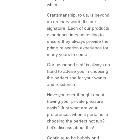
whim.
Craftsmanship, to us, is beyond
an ordinary word. It’s our
signature. Each of our products
experience intense testing to
ensure they always provide the
prime relaxation experience for
many years to come.
Our seasoned staff is always on
hand to advise you in choosing
the perfect spa for your wants
and residence.
Have you ever thought about
having your private pleasure
oasis? Just what are your
preferences when it pertains to
choosing the perfect hot tub?
Let’s discuss about this!
Continue to be bubbly and