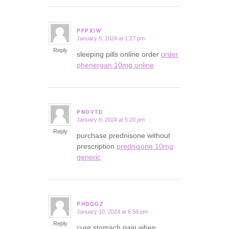
PFPXIW
January 5, 2024 at 1:27 pm
says:
Reply
sleeping pills online order
order
phenergan 10mg online
PNOVTD
January 8, 2024 at 5:20 pm
says:
Reply
purchase prednisone without
prescription
prednisone 10mg
generic
PHDGGZ
January 10, 2024 at 6:56 pm
says:
Reply
cure stomach pain when