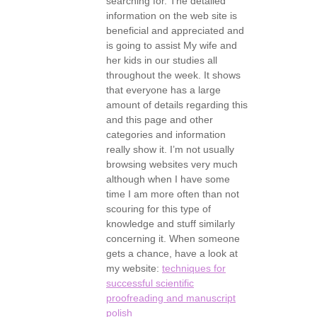
searching for. The detailed
information on the web site is
beneficial and appreciated and
is going to assist My wife and
her kids in our studies all
throughout the week. It shows
that everyone has a large
amount of details regarding this
and this page and other
categories and information
really show it. I’m not usually
browsing websites very much
although when I have some
time I am more often than not
scouring for this type of
knowledge and stuff similarly
concerning it. When someone
gets a chance, have a look at
my website:
techniques for
successful scientific
proofreading and manuscript
polish