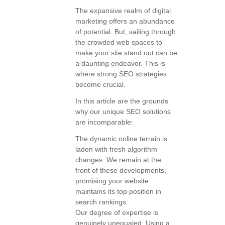
The expansive realm of digital
marketing offers an abundance
of potential. But, sailing through
the crowded web spaces to
make your site stand out can be
a daunting endeavor. This is
where strong SEO strategies
become crucial.
In this article are the grounds
why our unique SEO solutions
are incomparable:
The dynamic online terrain is
laden with fresh algorithm
changes. We remain at the
front of these developments,
promising your website
maintains its top position in
search rankings.
Our degree of expertise is
genuinely unequaled. Using a