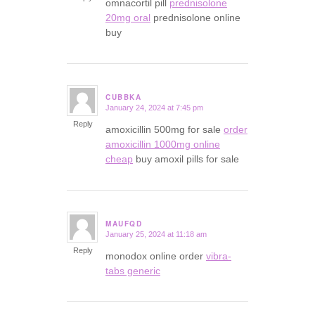
omnacortil pill
prednisolone
20mg oral
prednisolone online
buy
CUBBKA
January 24, 2024 at 7:45 pm
says:
Reply
amoxicillin 500mg for sale
order
amoxicillin 1000mg online
cheap
buy amoxil pills for sale
MAUFQD
January 25, 2024 at 11:18 am
says:
Reply
monodox online order
vibra-
tabs generic