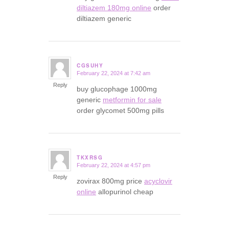
diltiazem 180mg online
order
diltiazem generic
CGSUHY
February 22, 2024 at 7:42 am
says:
Reply
buy glucophage 1000mg
generic
metformin for sale
order glycomet 500mg pills
TKXRSG
February 22, 2024 at 4:57 pm
says:
Reply
zovirax 800mg price
acyclovir
online
allopurinol cheap