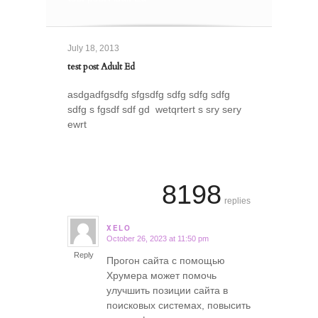
July 18, 2013
test post Adult Ed
asdgadfgsdfg sfgsdfg sdfg sdfg sdfg
sdfg s fgsdf sdf gd wetqrtert s sry sery
ewrt
8198
replies
XELO
October 26, 2023 at 11:50 pm
says:
Reply
Прогон сайта с помощью
Хрумера может помочь
улучшить позиции сайта в
поисковых системах, повысить