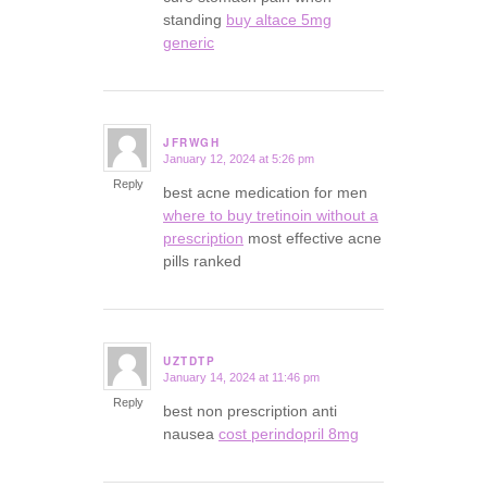
standing
buy altace 5mg
generic
JFRWGH
January 12, 2024 at 5:26 pm
says:
Reply
best acne medication for men
where to buy tretinoin without a
prescription
most effective acne
pills ranked
UZTDTP
January 14, 2024 at 11:46 pm
says:
Reply
best non prescription anti
nausea
cost perindopril 8mg