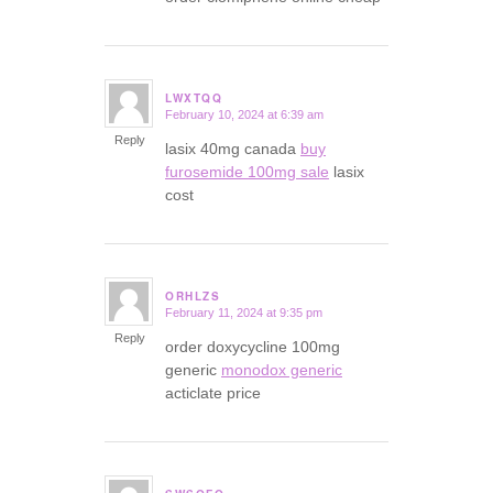
LWXTQQ
February 10, 2024 at 6:39 am
says:
Reply
lasix 40mg canada
buy
furosemide 100mg sale
lasix
cost
ORHLZS
February 11, 2024 at 9:35 pm
says:
Reply
order doxycycline 100mg
generic
monodox generic
acticlate price