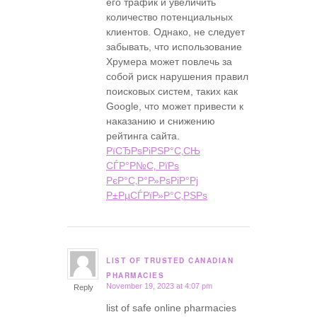
его трафик и увеличить
количество потенциальных
клиентов. Однако, не следует
забывать, что использование
Хрумера может повлечь за
собой риск нарушения правил
поисковых систем, таких как
Google, что может привести к
наказанию и снижению
рейтинга сайта.
РїСЂРѕРіРЅР°С‚СЊ
СЃР°Р№С‚ РїРѕ
РєР°С‚Р°Р»РѕРіР°Рј
Р±РµСЃРїР»Р°С‚РЅРѕ
LIST OF TRUSTED CANADIAN
says:
PHARMACIES
November 19, 2023 at 4:07 pm
Reply
list of safe online pharmacies