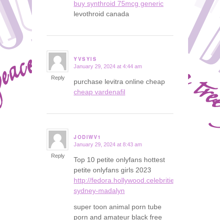
buy synthroid 75mcg generic
levothroid canada
YVSYIS
January 29, 2024 at 4:44 am
says:
Reply
purchase levitra online cheap
cheap vardenafil
JODIWV1
January 29, 2024 at 8:43 am
says:
Reply
Top 10 petite onlyfans hottest
petite onlyfans girls 2023
http://fedora.hollywood.celebrities.instasexybl
sydney-madalyn
super toon animal porn tube
porn and amateur black free