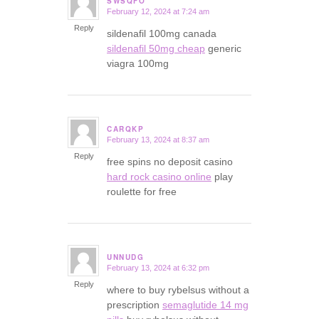
SWSQFO
February 12, 2024 at 7:24 am
says:
Reply
sildenafil 100mg canada
sildenafil 50mg cheap
generic
viagra 100mg
CARQKP
February 13, 2024 at 8:37 am
says:
Reply
free spins no deposit casino
hard rock casino online
play
roulette for free
UNNUDG
February 13, 2024 at 6:32 pm
says:
Reply
where to buy rybelsus without a
prescription
semaglutide 14 mg