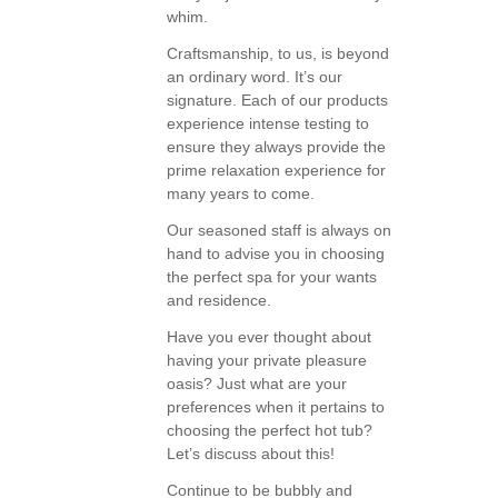
whim.
Craftsmanship, to us, is beyond
an ordinary word. It’s our
signature. Each of our products
experience intense testing to
ensure they always provide the
prime relaxation experience for
many years to come.
Our seasoned staff is always on
hand to advise you in choosing
the perfect spa for your wants
and residence.
Have you ever thought about
having your private pleasure
oasis? Just what are your
preferences when it pertains to
choosing the perfect hot tub?
Let’s discuss about this!
Continue to be bubbly and