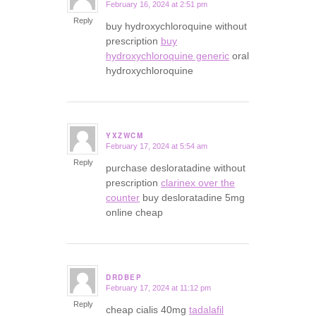
February 16, 2024 at 2:51 pm
says:
Reply
buy hydroxychloroquine without
prescription
buy
hydroxychloroquine generic
oral
hydroxychloroquine
YXZWCM
February 17, 2024 at 5:54 am
says:
Reply
purchase desloratadine without
prescription
clarinex over the
counter
buy desloratadine 5mg
online cheap
DRDBEP
February 17, 2024 at 11:12 pm
says:
Reply
cheap cialis 40mg
tadalafil