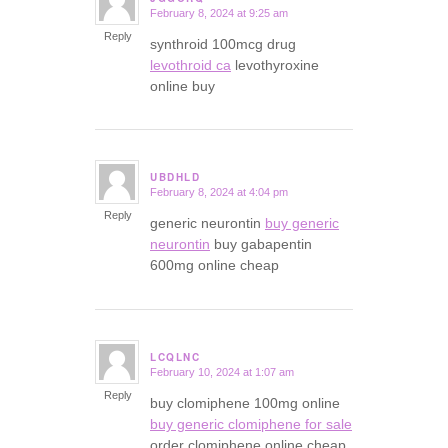
February 8, 2024 at 9:25 am
says:
Reply
synthroid 100mcg drug
levothroid ca
levothyroxine
online buy
UBDHLD
February 8, 2024 at 4:04 pm
says:
Reply
generic neurontin
buy generic
neurontin
buy gabapentin
600mg online cheap
LCQLNC
February 10, 2024 at 1:07 am
says:
Reply
buy clomiphene 100mg online
buy generic clomiphene for sale
order clomiphene online cheap