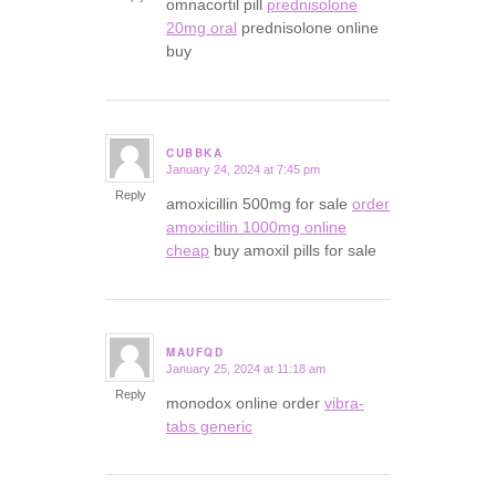
omnacortil pill
prednisolone
20mg oral
prednisolone online
buy
CUBBKA
January 24, 2024 at 7:45 pm
says:
Reply
amoxicillin 500mg for sale
order
amoxicillin 1000mg online
cheap
buy amoxil pills for sale
MAUFQD
January 25, 2024 at 11:18 am
says:
Reply
monodox online order
vibra-
tabs generic