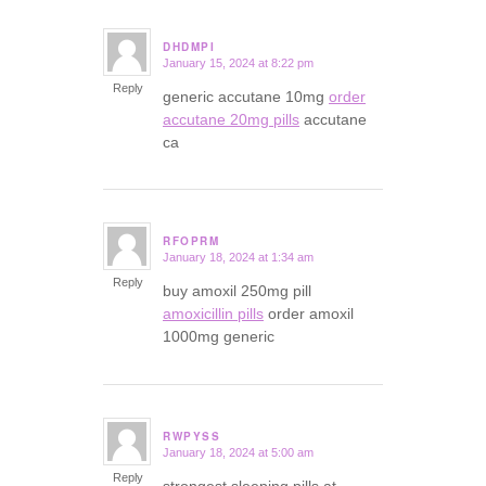
DHDMPI
January 15, 2024 at 8:22 pm
says:
Reply
generic accutane 10mg
order
accutane 20mg pills
accutane
ca
RFOPRM
January 18, 2024 at 1:34 am
says:
Reply
buy amoxil 250mg pill
amoxicillin pills
order amoxil
1000mg generic
RWPYSS
January 18, 2024 at 5:00 am
says:
Reply