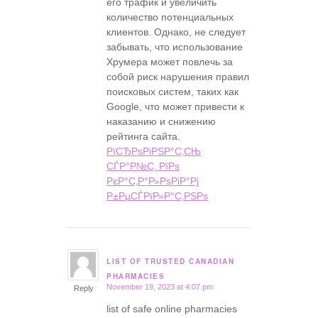
его трафик и увеличить
количество потенциальных
клиентов. Однако, не следует
забывать, что использование
Хрумера может повлечь за
собой риск нарушения правил
поисковых систем, таких как
Google, что может привести к
наказанию и снижению
рейтинга сайта.
РїСЂРѕРіРЅР°С‚СЊ
СЃР°Р№С‚ РїРѕ
РєР°С‚Р°Р»РѕРіР°Рј
Р±РµСЃРїР»Р°С‚РЅРѕ
LIST OF TRUSTED CANADIAN
says:
PHARMACIES
November 19, 2023 at 4:07 pm
Reply
list of safe online pharmacies