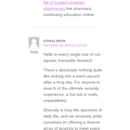
list of trusted canadian
pharmacies
live pharmacy
continuing education online
DONALDBUS
December 29, 2023 at 3:03 pm
says:
Reply
Hello to every single one of our
aquatic tranquility fanatics!
There’s absolutely nothing quite
like sinking into a warm jacuzzi
after a long day. For anyone in
search of the ultimate serenity
experience, a hot tub is really
unparalleled.
Diversity is truly the spiciness of
daily life, and we sincerely pride
ourselves on offering a diverse
array of jacuzzis to meet every