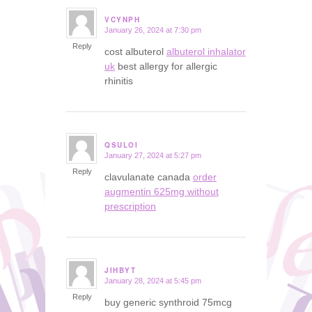
VCYNPH
January 26, 2024 at 7:30 pm
says:
Reply
cost albuterol
albuterol inhalator
uk
best allergy for allergic
rhinitis
QSULOI
January 27, 2024 at 5:27 pm
says:
Reply
clavulanate canada
order
augmentin 625mg without
prescription
JIHBYT
January 28, 2024 at 5:45 pm
says:
Reply
buy generic synthroid 75mcg