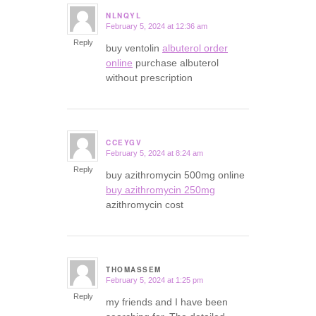
NLNQYL
February 5, 2024 at 12:36 am
says:
Reply
buy ventolin
albuterol order
online
purchase albuterol
without prescription
CCEYGV
February 5, 2024 at 8:24 am
says:
Reply
buy azithromycin 500mg online
buy azithromycin 250mg
azithromycin cost
THOMASSEM
February 5, 2024 at 1:25 pm
says:
Reply
my friends and I have been