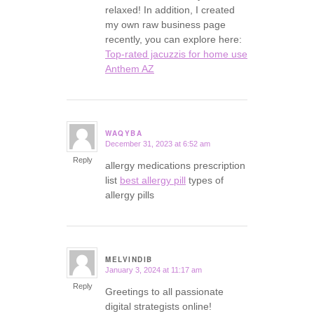
relaxed! In addition, I created
my own raw business page
recently, you can explore here:
Top-rated jacuzzis for home use
Anthem AZ
WAQYBA
December 31, 2023 at 6:52 am
says:
Reply
allergy medications prescription
list
best allergy pill
types of
allergy pills
MELVINDIB
January 3, 2024 at 11:17 am
says:
Reply
Greetings to all passionate
digital strategists online!