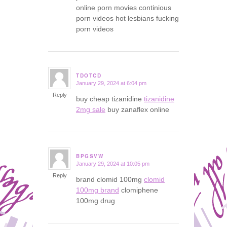
online porn movies continious
porn videos hot lesbians fucking
porn videos
TDOTCD
January 29, 2024 at 6:04 pm
says:
Reply
buy cheap tizanidine
tizanidine
2mg sale
buy zanaflex online
BPGSVW
January 29, 2024 at 10:05 pm
says:
Reply
brand clomid 100mg
clomid
100mg brand
clomiphene
100mg drug