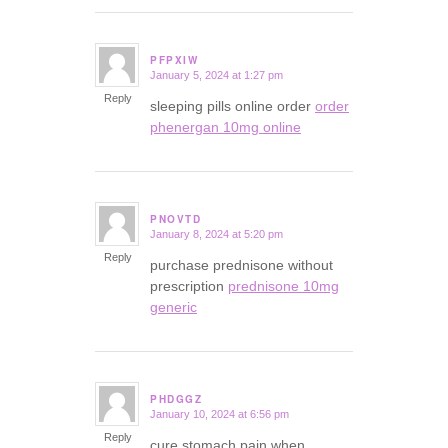
PFPXIW
January 5, 2024 at 1:27 pm
says:
Reply
sleeping pills online order
order
phenergan 10mg online
PNOVTD
January 8, 2024 at 5:20 pm
says:
Reply
purchase prednisone without
prescription
prednisone 10mg
generic
PHDGGZ
January 10, 2024 at 6:56 pm
says:
Reply
cure stomach pain when