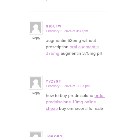
GIOUFW
February 6, 2024 at 4:30 pm
says:
Reply
augmentin 625mg without
prescription
oral augmentin
375mg
augmentin 375mg pill
YVZYSF
February 6, 2024 at 11:53 pm
says:
Reply
how to buy prednisolone
order
prednisolone 10mg online
cheap
buy omnacortil for sale
JGGORQ