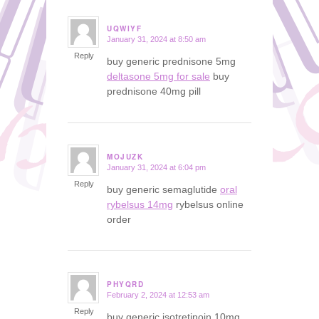
UQWIYF
January 31, 2024 at 8:50 am
says:
Reply
buy generic prednisone 5mg
deltasone 5mg for sale
buy
prednisone 40mg pill
MOJUZK
January 31, 2024 at 6:04 pm
says:
Reply
buy generic semaglutide
oral
rybelsus 14mg
rybelsus online
order
PHYQRD
February 2, 2024 at 12:53 am
says:
Reply
buy generic isotretinoin 10mg