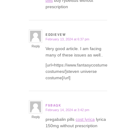
pills
buy rybelsus without
prescription
EDDIEVEW
February 13, 2024 at 6:37 pm
says:
Reply
Very good article. I am facing
many of these issues as well..
[url=https://www.fantasycostumes.com/pirate-
costumes/]steven universe
costume[/url]
FSBAQK
February 14, 2024 at 3:42 pm
says:
Reply
pregabalin pills
cost lyrica
lyrica
150mg without prescription