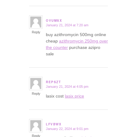
OVUMSX
January 21, 2024 at 7:20 am
says:
Reply
buy azithromycin 500mg online
cheap
azithromycin 250mg over
the counter
purchase azipro
sale
REPSZT
January 21, 2024 at 4:05 pm
says:
Reply
lasix cost
lasix price
LFVBWX
January 22, 2024 at 9:01 pm
says:
Reply