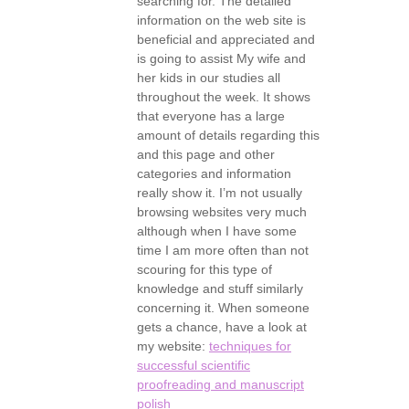
searching for. The detailed
information on the web site is
beneficial and appreciated and
is going to assist My wife and
her kids in our studies all
throughout the week. It shows
that everyone has a large
amount of details regarding this
and this page and other
categories and information
really show it. I’m not usually
browsing websites very much
although when I have some
time I am more often than not
scouring for this type of
knowledge and stuff similarly
concerning it. When someone
gets a chance, have a look at
my website:
techniques for
successful scientific
proofreading and manuscript
polish