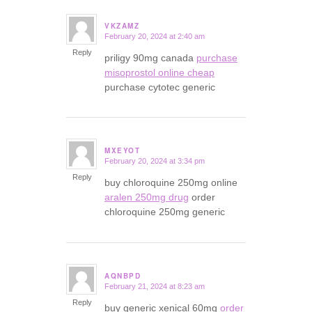
VKZAMZ
February 20, 2024 at 2:40 am
says:
Reply
priligy 90mg canada
purchase
misoprostol online cheap
purchase cytotec generic
MXEYOT
February 20, 2024 at 3:34 pm
says:
Reply
buy chloroquine 250mg online
aralen 250mg drug
order
chloroquine 250mg generic
AQNBPD
February 21, 2024 at 8:23 am
says:
Reply
buy generic xenical 60mg
order