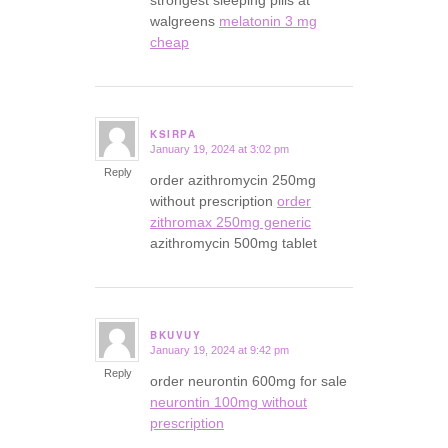
strongest sleeping pills at
walgreens
melatonin 3 mg
cheap
KSIRPA
January 19, 2024 at 3:02 pm
says:
Reply
order azithromycin 250mg
without prescription
order
zithromax 250mg generic
azithromycin 500mg tablet
BKUVUY
January 19, 2024 at 9:42 pm
says:
Reply
order neurontin 600mg for sale
neurontin 100mg without
prescription