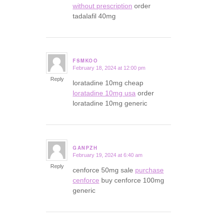
without prescription
order
tadalafil 40mg
FSMKOO
February 18, 2024 at 12:00 pm
says:
Reply
loratadine 10mg cheap
loratadine 10mg usa
order
loratadine 10mg generic
GANPZH
February 19, 2024 at 6:40 am
says:
Reply
cenforce 50mg sale
purchase
cenforce
buy cenforce 100mg
generic