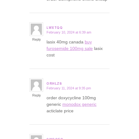
LWXTQQ
February 10, 2024 at 6:39 am
says:
Reply
lasix 40mg canada
buy
furosemide 100mg sale
lasix
cost
ORHLZS
February 11, 2024 at 9:35 pm
says:
Reply
order doxycycline 100mg
generic
monodox generic
acticlate price