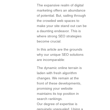
The expansive realm of digital
marketing offers an abundance
of potential. But, sailing through
the crowded web spaces to
make your site stand out can be
a daunting endeavor. This is
where strong SEO strategies
become crucial.
In this article are the grounds
why our unique SEO solutions
are incomparable:
The dynamic online terrain is
laden with fresh algorithm
changes. We remain at the
front of these developments,
promising your website
maintains its top position in
search rankings.
Our degree of expertise is
genuinely unequaled. Using a