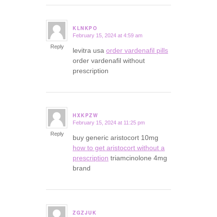
KLNKPO
February 15, 2024 at 4:59 am
says:
Reply
levitra usa
order vardenafil pills
order vardenafil without
prescription
HXKPZW
February 15, 2024 at 11:25 pm
says:
Reply
buy generic aristocort 10mg
how to get aristocort without a
prescription
triamcinolone 4mg
brand
ZGZJUK