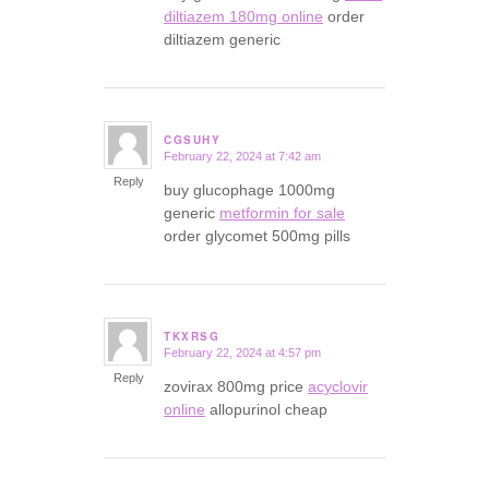
diltiazem 180mg online
order
diltiazem generic
CGSUHY
February 22, 2024 at 7:42 am
says:
Reply
buy glucophage 1000mg
generic
metformin for sale
order glycomet 500mg pills
TKXRSG
February 22, 2024 at 4:57 pm
says:
Reply
zovirax 800mg price
acyclovir
online
allopurinol cheap