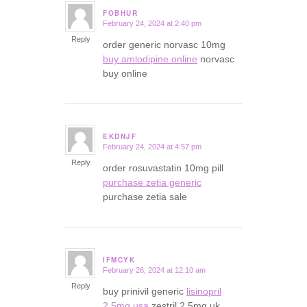
FOBHUR
February 24, 2024 at 2:40 pm
says:
Reply
order generic norvasc 10mg
buy amlodipine online
norvasc
buy online
EKDNJF
February 24, 2024 at 4:57 pm
says:
Reply
order rosuvastatin 10mg pill
purchase zetia generic
purchase zetia sale
IFMCYK
February 26, 2024 at 12:10 am
says:
Reply
buy prinivil generic
lisinopril
2.5mg usa
zestril 2.5mg uk