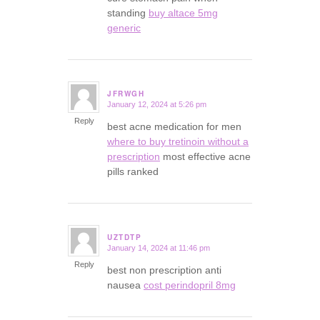
standing
buy altace 5mg
generic
JFRWGH
January 12, 2024 at 5:26 pm
says:
Reply
best acne medication for men
where to buy tretinoin without a
prescription
most effective acne
pills ranked
UZTDTP
January 14, 2024 at 11:46 pm
says:
Reply
best non prescription anti
nausea
cost perindopril 8mg