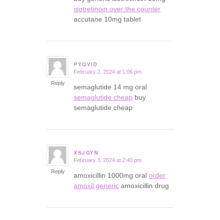
isotretinoin over the counter
accutane 10mg tablet
PYQVID
February 2, 2024 at 1:06 pm
says:
Reply
semaglutide 14 mg oral
semaglutide cheap
buy
semaglutide cheap
XSJGYN
February 3, 2024 at 2:40 pm
says:
Reply
amoxicillin 1000mg oral
order
amoxil generic
amoxicillin drug