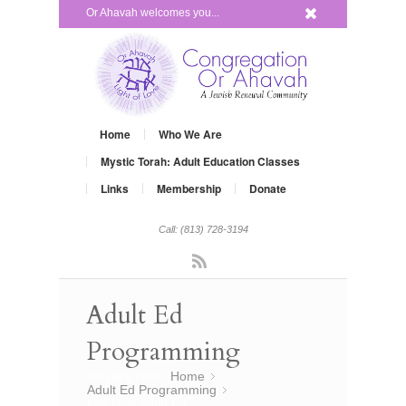
x
Or Ahavah welcomes you...
Home
Who We Are
Mystic Torah: Adult Education Classes
Links
Membership
Donate
Call: (813) 728-3194
Rss
Adult Ed
Programming
You are here:
Home
»
Adult Ed Programming
»
test post Adult Ed