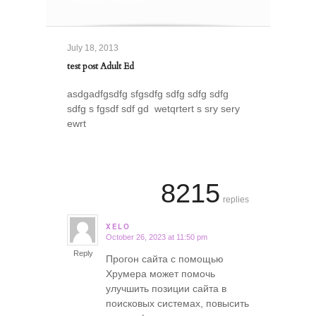
July 18, 2013
test post Adult Ed
asdgadfgsdfg sfgsdfg sdfg sdfg sdfg
sdfg s fgsdf sdf gd wetqrtert s sry sery
ewrt
8215
replies
XELO
October 26, 2023 at 11:50 pm
says:
Reply
Прогон сайта с помощью
Хрумера может помочь
улучшить позиции сайта в
поисковых системах, повысить