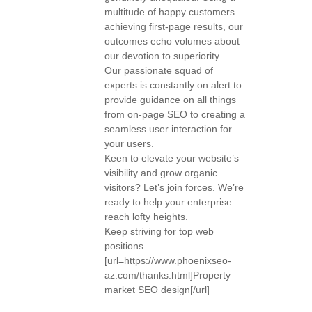
multitude of happy customers
achieving first-page results, our
outcomes echo volumes about
our devotion to superiority.
Our passionate squad of
experts is constantly on alert to
provide guidance on all things
from on-page SEO to creating a
seamless user interaction for
your users.
Keen to elevate your website’s
visibility and grow organic
visitors? Let’s join forces. We’re
ready to help your enterprise
reach lofty heights.
Keep striving for top web
positions
[url=https://www.phoenixseo-
az.com/thanks.html]Property
market SEO design[/url]