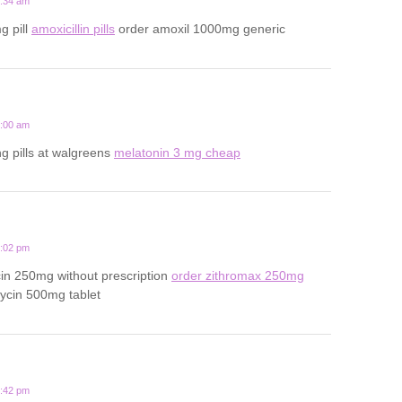
1:34 am
g pill
amoxicillin pills
order amoxil 1000mg generic
5:00 am
ng pills at walgreens
melatonin 3 mg cheap
3:02 pm
in 250mg without prescription
order zithromax 250mg
ycin 500mg tablet
9:42 pm