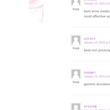
January 12, 2024 at 
says:
Reply
best acne medic
most effective ac
UZTDTP
January 14, 2024 at 
says:
Reply
best non prescri
DHDMPI
January 15, 2024 at 
says:
Reply
generic accuta
RFOPRM