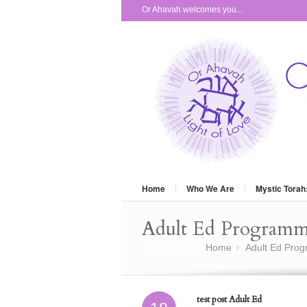
Or Ahavah welcomes you...
Home
Who We Are
Mystic Torah
Adult Ed Program
You are here:
Home
Adult Ed Pro
»
test post Adult Ed