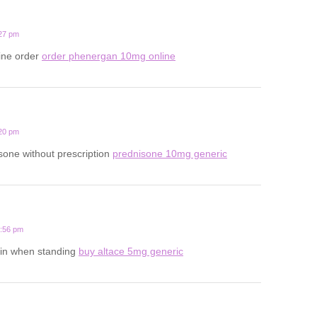
:27 pm
line order
order phenergan 10mg online
:20 pm
one without prescription
prednisone 10mg generic
6:56 pm
in when standing
buy altace 5mg generic