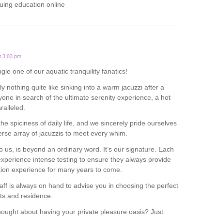
uing education online
t 3:03 pm
ngle one of our aquatic tranquility fanatics!
y nothing quite like sinking into a warm jacuzzi after a
yone in search of the ultimate serenity experience, a hot
ralleled.
 the spiciness of daily life, and we sincerely pride ourselves
verse array of jacuzzis to meet every whim.
o us, is beyond an ordinary word. It’s our signature. Each
experience intense testing to ensure they always provide
tion experience for many years to come.
ff is always on hand to advise you in choosing the perfect
ts and residence.
ought about having your private pleasure oasis? Just