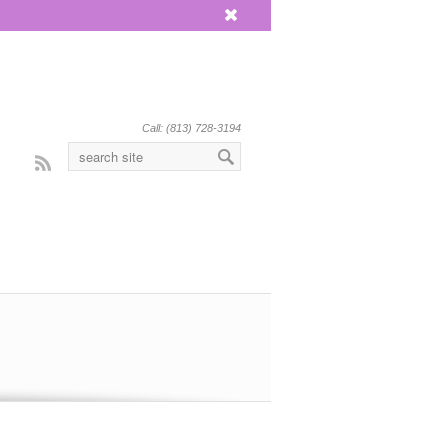
x
Call: (813) 728-3194
Rss