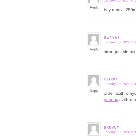
January 18, 2024 at 
says:
Reply
buy amoxil 250m
RWPYSS
January 18, 2024 at 
says:
Reply
strongest sleepi
KSIRPA
January 19, 2024 at 
says:
Reply
order azithromyc
generic
azithrom
BKUVUY
January 19, 2024 at 
says: