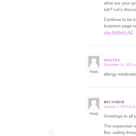
what are your pr
tub? Let’s discus
Continue to be b
business page re
use Anthem AZ
WAQYBA
December 31, 2023 a
says:
Reply
allergy medicatio
MELVINDIB
January 3, 2024 at 1
says:
Reply
Greetings to all 
The expansive re
But, sailing thr