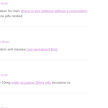
5:26 pm
ation for men
where to buy tretinoin without a prescription
ne pills ranked
11:46 pm
ption anti nausea
cost perindopril 8mg
8:22 pm
ne 10mg
order accutane 20mg pills
accutane ca