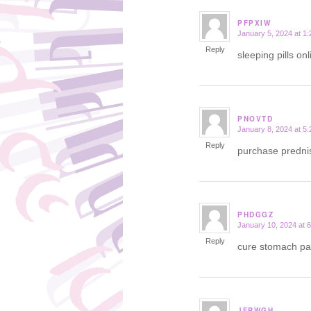
PFPXIW
January 5, 2024 at 1
says:
Reply
sleeping pills on
PNOVTD
January 8, 2024 at 5
says:
Reply
purchase prednis
PHDGGZ
January 10, 2024 at 
says:
Reply
cure stomach pa
JFRWGH