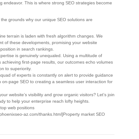
ng endeavor. This is where strong SEO strategies become
are the grounds why our unique SEO solutions are
ne terrain is laden with fresh algorithm changes. We
ont of these developments, promising your website
 position in search rankings.
pertise is genuinely unequaled. Using a multitude of
achieving first-page results, our outcomes echo volumes
n to superiority.
quad of experts is constantly on alert to provide guidance
om on-page SEO to creating a seamless user interaction for
our website’s visibility and grow organic visitors? Let’s join
dy to help your enterprise reach lofty heights.
 top web positions
w.phoenixseo-az.com/thanks.html]Property market SEO