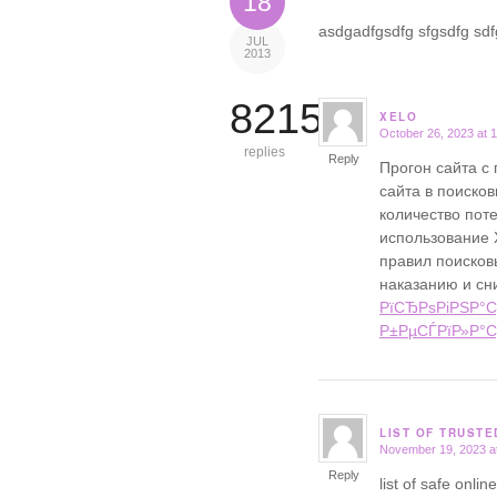
18
asdgadfgsdfg sfgsdfg sdfg
JUL
2013
8215
XELO
October 26, 2023 at 
says:
replies
Reply
Прогон сайта с
сайта в поисков
количество поте
использование 
правил поисковы
наказанию и сн
РїСЂРѕРіРЅР°С
Р±РµСЃРїР»Р°С
LIST OF TRUST
November 19, 2023 a
says:
Reply
list of safe onl