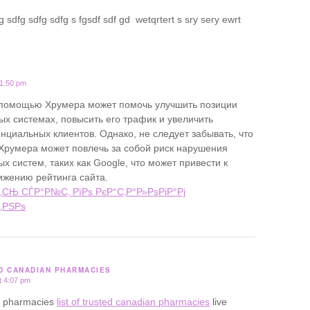
 sdfg sdfg sdfg s fgsdf sdf gd wetqrtert s sry sery ewrt
11:50 pm
 помощью Хрумера может помочь улучшить позиции
ых системах, повысить его трафик и увеличить
нциальных клиентов. Однако, не следует забывать, что
Хрумера может повлечь за собой риск нарушения
х систем, таких как Google, что может привести к
ижению рейтинга сайта.
‚СЊ СЃР°Р№С‚ РїРѕ РєР°С‚Р°Р»РѕРіР°Рј
‚РЅРѕ
ED CANADIAN PHARMACIES
t 4:07 pm
ine pharmacies
list of trusted canadian pharmacies
live