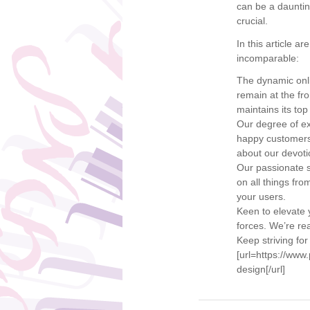
can be a daunti
crucial.
In this article 
incomparable:
The dynamic onli
remain at the fr
maintains its top
Our degree of ex
happy customers 
about our devotio
Our passionate s
on all things fr
your users.
Keen to elevate y
forces. We’re rea
Keep striving for
[url=https://ww
design[/url]