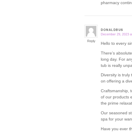
pharmacy contin
DONALDBUS
December 29, 2023 a
says:
Reply
Hello to every si
There’s absolutel
long day. For an
tub is really unpa
Diversity is truly
on offering a di
Craftsmanship, t
of our products 
the prime relaxa
Our seasoned sta
spa for your wan
Have you ever th