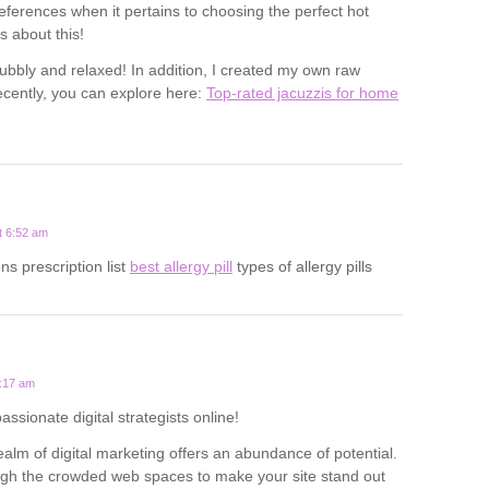
eferences when it pertains to choosing the perfect hot
s about this!
ubbly and relaxed! In addition, I created my own raw
cently, you can explore here:
Top-rated jacuzzis for home
t 6:52 am
ns prescription list
best allergy pill
types of allergy pills
1:17 am
passionate digital strategists online!
alm of digital marketing offers an abundance of potential.
ough the crowded web spaces to make your site stand out