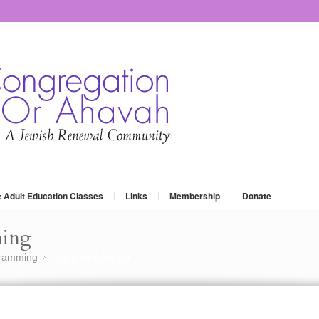
: Adult Education Classes
Links
Membership
Donate
ming
gramming
test post Adult Ed
»