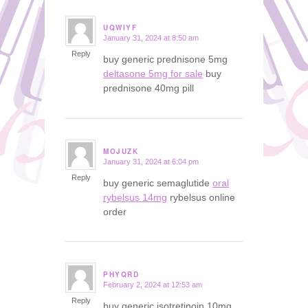
UQWIYF
January 31, 2024 at 8:50 am
says:
Reply
buy generic prednisone 5mg
deltasone 5mg for sale
buy
prednisone 40mg pill
MOJUZK
January 31, 2024 at 6:04 pm
says:
Reply
buy generic semaglutide
oral
rybelsus 14mg
rybelsus online
order
PHYQRD
February 2, 2024 at 12:53 am
says:
Reply
buy generic isotretinoin 10mg