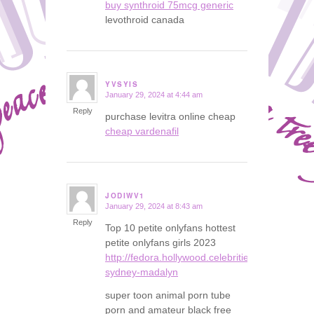
buy synthroid 75mcg generic
levothroid canada
YVSYIS
January 29, 2024 at 4:44 am
says:
Reply
purchase levitra online cheap
cheap vardenafil
JODIWV1
January 29, 2024 at 8:43 am
says:
Reply
Top 10 petite onlyfans hottest
petite onlyfans girls 2023
http://fedora.hollywood.celebrities.instasexybl
sydney-madalyn
super toon animal porn tube
porn and amateur black free