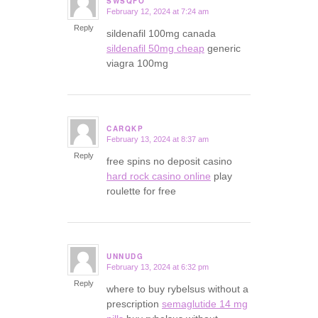
SWSQFO
February 12, 2024 at 7:24 am
says:
Reply
sildenafil 100mg canada
sildenafil 50mg cheap
generic
viagra 100mg
CARQKP
February 13, 2024 at 8:37 am
says:
Reply
free spins no deposit casino
hard rock casino online
play
roulette for free
UNNUDG
February 13, 2024 at 6:32 pm
says:
Reply
where to buy rybelsus without a
prescription
semaglutide 14 mg