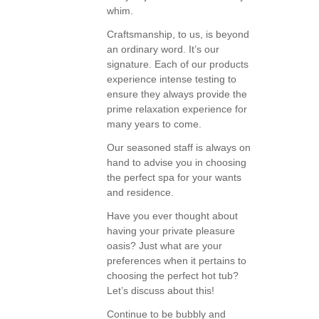
whim.
Craftsmanship, to us, is beyond
an ordinary word. It’s our
signature. Each of our products
experience intense testing to
ensure they always provide the
prime relaxation experience for
many years to come.
Our seasoned staff is always on
hand to advise you in choosing
the perfect spa for your wants
and residence.
Have you ever thought about
having your private pleasure
oasis? Just what are your
preferences when it pertains to
choosing the perfect hot tub?
Let’s discuss about this!
Continue to be bubbly and