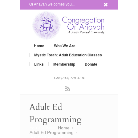
x
Or Ahavah welcomes you...
Home
Who We Are
Mystic Torah: Adult Education Classes
Links
Membership
Donate
Call: (813) 728-3194
Rss
Adult Ed
Programming
You are here:
Home
»
Adult Ed Programming
»
test post Adult Ed