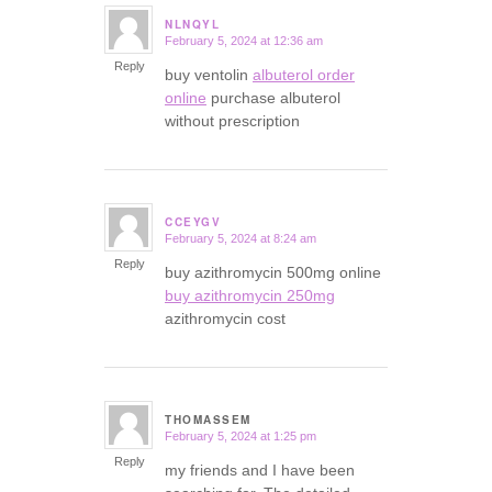
NLNQYL
February 5, 2024 at 12:36 am
says:
Reply
buy ventolin
albuterol order
online
purchase albuterol
without prescription
CCEYGV
February 5, 2024 at 8:24 am
says:
Reply
buy azithromycin 500mg online
buy azithromycin 250mg
azithromycin cost
THOMASSEM
February 5, 2024 at 1:25 pm
says:
Reply
my friends and I have been