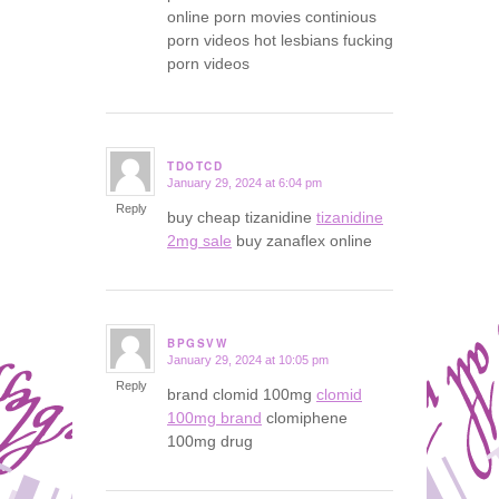
online porn movies continious
porn videos hot lesbians fucking
porn videos
TDOTCD
January 29, 2024 at 6:04 pm
says:
Reply
buy cheap tizanidine
tizanidine
2mg sale
buy zanaflex online
BPGSVW
January 29, 2024 at 10:05 pm
says:
Reply
brand clomid 100mg
clomid
100mg brand
clomiphene
100mg drug