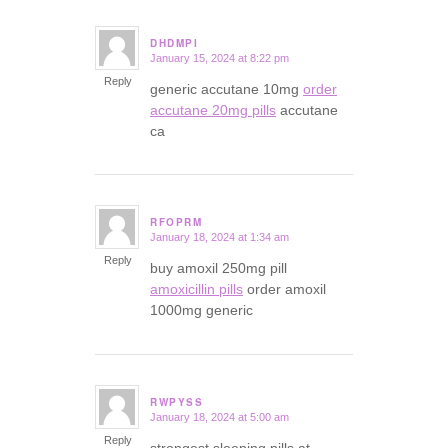
DHDMPI
January 15, 2024 at 8:22 pm
says:
Reply
generic accutane 10mg
order
accutane 20mg pills
accutane
ca
RFOPRM
January 18, 2024 at 1:34 am
says:
Reply
buy amoxil 250mg pill
amoxicillin pills
order amoxil
1000mg generic
RWPYSS
January 18, 2024 at 5:00 am
says:
Reply