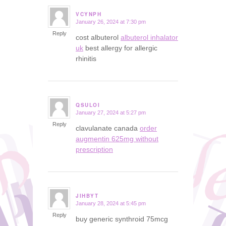
VCYNPH
January 26, 2024 at 7:30 pm
says:
Reply
cost albuterol
albuterol inhalator
uk
best allergy for allergic
rhinitis
QSULOI
January 27, 2024 at 5:27 pm
says:
Reply
clavulanate canada
order
augmentin 625mg without
prescription
JIHBYT
January 28, 2024 at 5:45 pm
says:
Reply
buy generic synthroid 75mcg