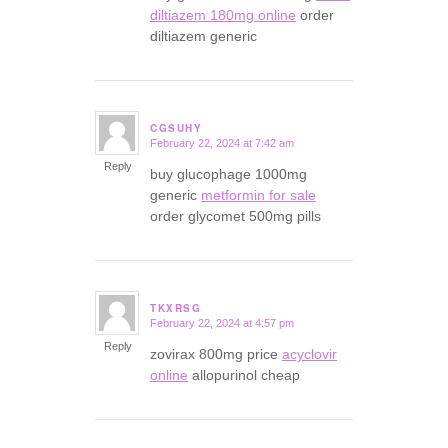
diltiazem 180mg online
order
diltiazem generic
CGSUHY
February 22, 2024 at 7:42 am
says:
Reply
buy glucophage 1000mg
generic
metformin for sale
order glycomet 500mg pills
TKXRSG
February 22, 2024 at 4:57 pm
says:
Reply
zovirax 800mg price
acyclovir
online
allopurinol cheap