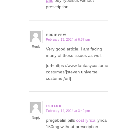
pills
buy rybelsus without
prescription
EDDIEVEW
February 13, 2024 at 6:37 pm
says:
Reply
Very good article. I am facing
many of these issues as well..
[url=https://www.fantasycostumes.com/pirate-
costumes/]steven universe
costume[/url]
FSBAQK
February 14, 2024 at 3:42 pm
says:
Reply
pregabalin pills
cost lyrica
lyrica
150mg without prescription