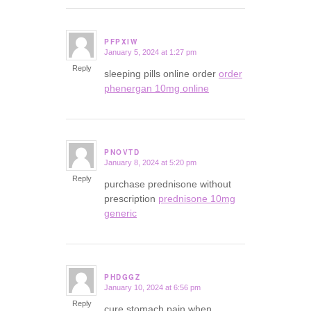
PFPXIW
January 5, 2024 at 1:27 pm
says:
Reply
sleeping pills online order
order
phenergan 10mg online
PNOVTD
January 8, 2024 at 5:20 pm
says:
Reply
purchase prednisone without
prescription
prednisone 10mg
generic
PHDGGZ
January 10, 2024 at 6:56 pm
says:
Reply
cure stomach pain when