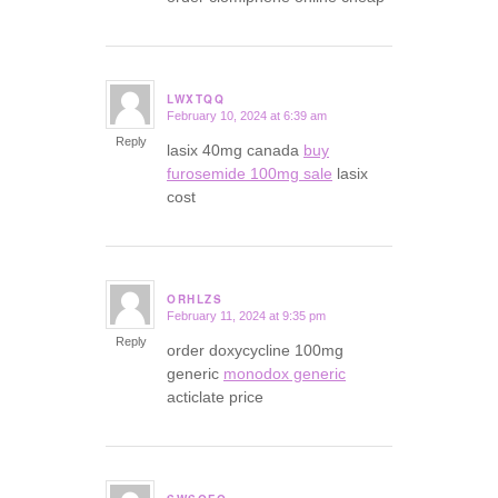
LWXTQQ
February 10, 2024 at 6:39 am
says:
Reply
lasix 40mg canada
buy
furosemide 100mg sale
lasix
cost
ORHLZS
February 11, 2024 at 9:35 pm
says:
Reply
order doxycycline 100mg
generic
monodox generic
acticlate price