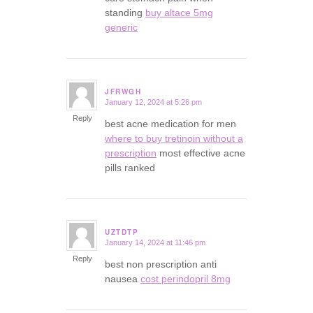
standing
buy altace 5mg
generic
JFRWGH
January 12, 2024 at 5:26 pm
says:
Reply
best acne medication for men
where to buy tretinoin without a
prescription
most effective acne
pills ranked
UZTDTP
January 14, 2024 at 11:46 pm
says:
Reply
best non prescription anti
nausea
cost perindopril 8mg