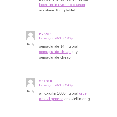
isotretinoin over the counter
accutane 10mg tablet
PYQVID
February 2, 2024 at 1:06 pm
says:
Reply
semaglutide 14 mg oral
semaglutide cheap
buy
semaglutide cheap
XSJGYN
February 3, 2024 at 2:40 pm
says:
Reply
amoxicillin 1000mg oral
order
amoxil generic
amoxicillin drug