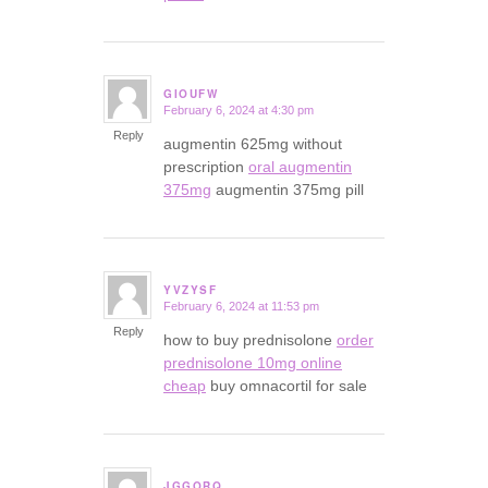
GIOUFW
February 6, 2024 at 4:30 pm
says:
Reply
augmentin 625mg without
prescription
oral augmentin
375mg
augmentin 375mg pill
YVZYSF
February 6, 2024 at 11:53 pm
says:
Reply
how to buy prednisolone
order
prednisolone 10mg online
cheap
buy omnacortil for sale
JGGORQ