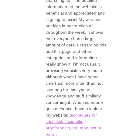
searching for. The detailed
information on the web site is
beneficial and appreciated and
is going to assist My wife and
her kids in our studies all
throughout the week. It shows
that everyone has a large
amount of details regarding this
and this page and other
categories and information
really show it. I’m not usually
browsing websites very much
although when I have some
time I am more often than not
scouring for this type of
knowledge and stuff similarly
concerning it. When someone
gets a chance, have a look at
my website:
techniques for
successful scientific
proofreading and manuscript
polish