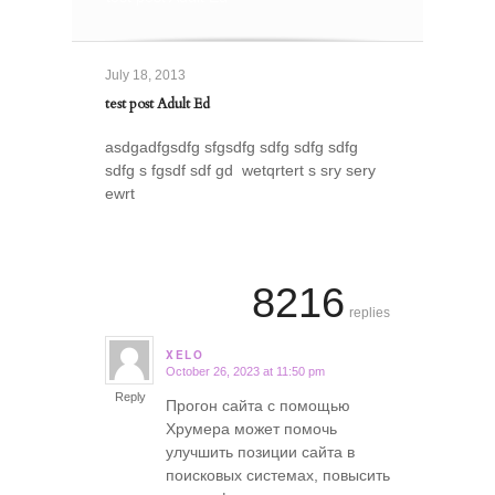
July 18, 2013
test post Adult Ed
asdgadfgsdfg sfgsdfg sdfg sdfg sdfg
sdfg s fgsdf sdf gd wetqrtert s sry sery
ewrt
8216
replies
XELO
October 26, 2023 at 11:50 pm
says:
Reply
Прогон сайта с помощью
Хрумера может помочь
улучшить позиции сайта в
поисковых системах, повысить