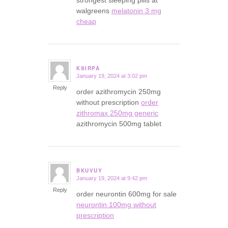
strongest sleeping pills at
walgreens
melatonin 3 mg
cheap
KSIRPA
January 19, 2024 at 3:02 pm
says:
Reply
order azithromycin 250mg
without prescription
order
zithromax 250mg generic
azithromycin 500mg tablet
BKUVUY
January 19, 2024 at 9:42 pm
says:
Reply
order neurontin 600mg for sale
neurontin 100mg without
prescription