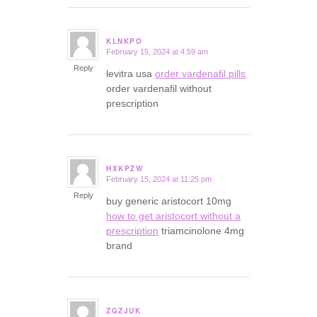
KLNKPO
February 15, 2024 at 4:59 am
says:
Reply
levitra usa
order vardenafil pills
order vardenafil without
prescription
HXKPZW
February 15, 2024 at 11:25 pm
says:
Reply
buy generic aristocort 10mg
how to get aristocort without a
prescription
triamcinolone 4mg
brand
ZGZJUK