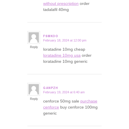
without prescription
order
tadalafil 40mg
FSMKOO
February 18, 2024 at 12:00 pm
says:
Reply
loratadine 10mg cheap
loratadine 10mg usa
order
loratadine 10mg generic
GANPZH
February 19, 2024 at 6:40 am
says:
Reply
cenforce 50mg sale
purchase
cenforce
buy cenforce 100mg
generic