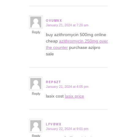
OVUMSX
January 21, 2024 at 7:20 am
says:
Reply
buy azithromycin 500mg online
cheap
azithromycin 250mg over
the counter
purchase azipro
sale
REPSZT
January 21, 2024 at 4:05 pm
says:
Reply
lasix cost
lasix price
LFVBWX
January 22, 2024 at 9:01 pm
says:
Reply