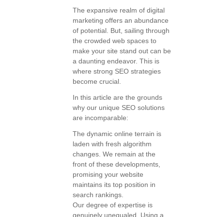
The expansive realm of digital
marketing offers an abundance
of potential. But, sailing through
the crowded web spaces to
make your site stand out can be
a daunting endeavor. This is
where strong SEO strategies
become crucial.
In this article are the grounds
why our unique SEO solutions
are incomparable:
The dynamic online terrain is
laden with fresh algorithm
changes. We remain at the
front of these developments,
promising your website
maintains its top position in
search rankings.
Our degree of expertise is
genuinely unequaled. Using a