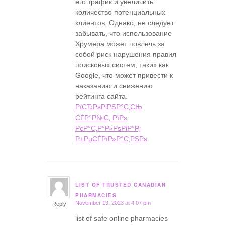
его трафик и увеличить
количество потенциальных
клиентов. Однако, не следует
забывать, что использование
Хрумера может повлечь за
собой риск нарушения правил
поисковых систем, таких как
Google, что может привести к
наказанию и снижению
рейтинга сайта.
РїСЂРѕРіРЅР°С‚СЊ
СЃР°Р№С‚ РїРѕ
РєР°С‚Р°Р»РѕРіР°Рј
Р±РµСЃРїР»Р°С‚РЅРѕ
LIST OF TRUSTED CANADIAN
says:
PHARMACIES
November 19, 2023 at 4:07 pm
Reply
list of safe online pharmacies