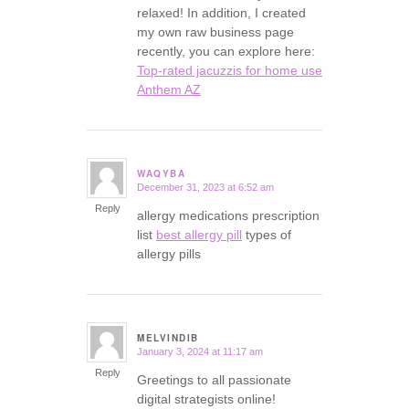
relaxed! In addition, I created
my own raw business page
recently, you can explore here:
Top-rated jacuzzis for home use
Anthem AZ
WAQYBA
December 31, 2023 at 6:52 am
says:
Reply
allergy medications prescription
list
best allergy pill
types of
allergy pills
MELVINDIB
January 3, 2024 at 11:17 am
says:
Reply
Greetings to all passionate
digital strategists online!