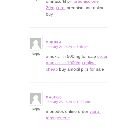
omnacortil pill
prednisolone
20mg oral
prednisolone online
buy
CUBBKA
January 24, 2024 at 7:45 pm
says:
Reply
amoxicillin 500mg for sale
order
amoxicillin 1000mg online
cheap
buy amoxil pills for sale
MAUFQD
January 25, 2024 at 11:18 am
says:
Reply
monodox online order
vibra-
tabs generic