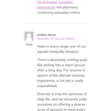
list of trusted canadian
pharmacies
live pharmacy
continuing education online
DONALDBUS
December 29, 2023 at 3:03 pm
says:
Reply
Hello to every single one of our
aquatic tranquility fanatics!
There’s absolutely nothing quite
like sinking into a warm jacuzzi
after a long day. For anyone in
search of the ultimate serenity
experience, a hot tub is really
unparalleled.
Diversity is truly the spiciness of
daily life, and we sincerely pride
ourselves on offering a diverse
array of jacuzzis to meet every