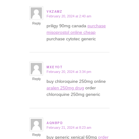
VKZAMZ
February 20, 2024 at 2:40 am
says:
Reply
priligy 90mg canada
purchase
misoprostol online cheap
purchase cytotec generic
MXEYOT
February 20, 2024 at 3:34 pm
says:
Reply
buy chloroquine 250mg online
aralen 250mg drug
order
chloroquine 250mg generic
AQNBPD
February 21, 2024 at 8:23 am
says:
Reply
buy generic xenical 60mg
order