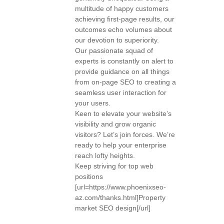
multitude of happy customers
achieving first-page results, our
outcomes echo volumes about
our devotion to superiority.
Our passionate squad of
experts is constantly on alert to
provide guidance on all things
from on-page SEO to creating a
seamless user interaction for
your users.
Keen to elevate your website’s
visibility and grow organic
visitors? Let’s join forces. We’re
ready to help your enterprise
reach lofty heights.
Keep striving for top web
positions
[url=https://www.phoenixseo-
az.com/thanks.html]Property
market SEO design[/url]