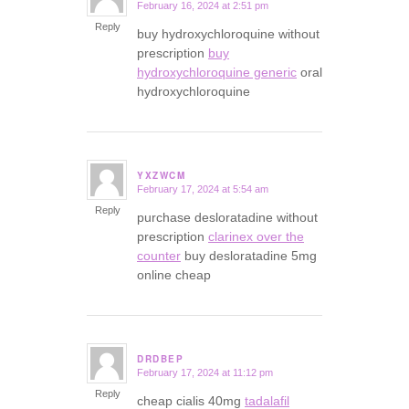
February 16, 2024 at 2:51 pm
says:
Reply
buy hydroxychloroquine without
prescription
buy
hydroxychloroquine generic
oral
hydroxychloroquine
YXZWCM
February 17, 2024 at 5:54 am
says:
Reply
purchase desloratadine without
prescription
clarinex over the
counter
buy desloratadine 5mg
online cheap
DRDBEP
February 17, 2024 at 11:12 pm
says:
Reply
cheap cialis 40mg
tadalafil