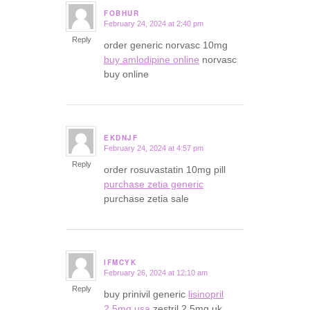
FOBHUR
February 24, 2024 at 2:40 pm
says:
Reply
order generic norvasc 10mg
buy amlodipine online
norvasc
buy online
EKDNJF
February 24, 2024 at 4:57 pm
says:
Reply
order rosuvastatin 10mg pill
purchase zetia generic
purchase zetia sale
IFMCYK
February 26, 2024 at 12:10 am
says:
Reply
buy prinivil generic
lisinopril
2.5mg usa
zestril 2.5mg uk