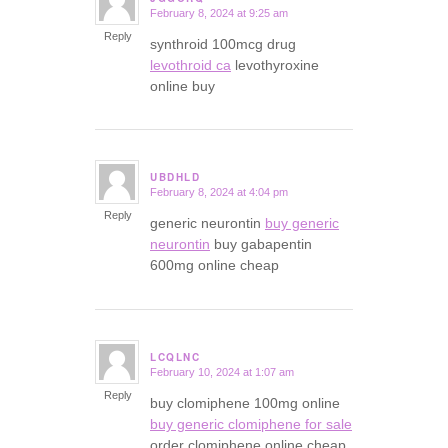
February 8, 2024 at 9:25 am
says:
Reply
synthroid 100mcg drug
levothroid ca
levothyroxine
online buy
UBDHLD
February 8, 2024 at 4:04 pm
says:
Reply
generic neurontin
buy generic
neurontin
buy gabapentin
600mg online cheap
LCQLNC
February 10, 2024 at 1:07 am
says:
Reply
buy clomiphene 100mg online
buy generic clomiphene for sale
order clomiphene online cheap