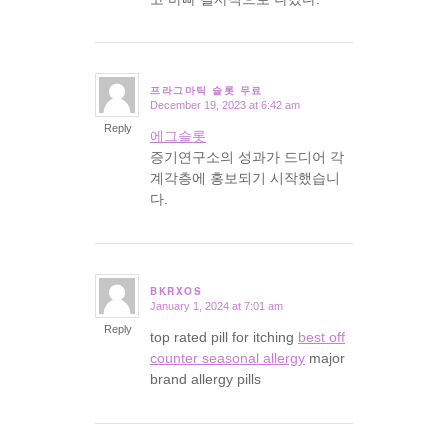
프라그마틱 슬롯 무료
December 19, 2023 at 6:42 am
says:
Reply
에그슬롯
증기연구소의 성과가 드디어 각
계각층에 홍보되기 시작했습니
다.
BKRXOS
January 1, 2024 at 7:01 am
says:
Reply
top rated pill for itching
best off
counter seasonal allergy
major
brand allergy pills