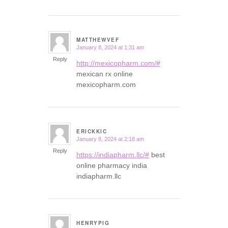
MATTHEWVEF
January 8, 2024 at 1:31 am
says:
Reply
http://mexicopharm.com/#
mexican rx online
mexicopharm.com
ERICKKIC
January 8, 2024 at 2:18 am
says:
Reply
https://indiapharm.llc/#
best
online pharmacy india
indiapharm.llc
HENRYPIG