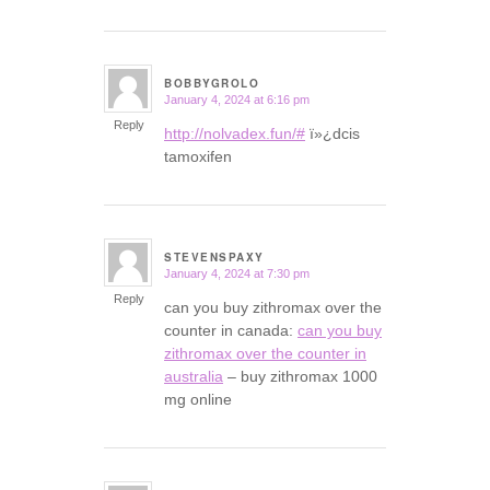
BOBBYGROLO
January 4, 2024 at 6:16 pm
says:
Reply
http://nolvadex.fun/#
ï»¿dcis
tamoxifen
STEVENSPAXY
January 4, 2024 at 7:30 pm
says:
Reply
can you buy zithromax over the
counter in canada:
can you buy
zithromax over the counter in
australia
– buy zithromax 1000
mg online