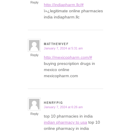
Reply
http://indiapharm.llc/#
ï»¿legitimate online pharmacies
india indiapharm.llc
MATTHEWVEF
January 7, 2024 at 5:31 am
says:
Reply
http://mexicopharm.com/#
buying prescription drugs in
mexico online
mexicopharm.com
HENRYPIG
January 7, 2024 at 6:26 am
says:
Reply
top 10 pharmacies in india
indian pharmacy to usa
top 10
online pharmacy in india