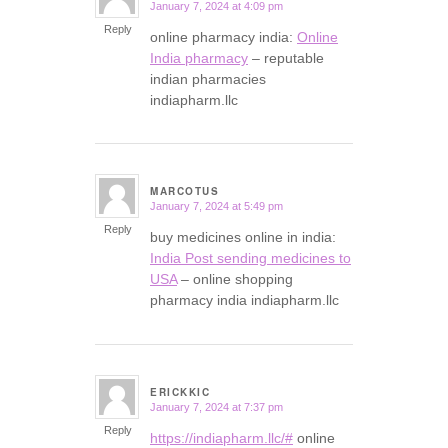
January 7, 2024 at 4:09 pm
says:
Reply
online pharmacy india:
Online
India pharmacy
– reputable
indian pharmacies
indiapharm.llc
MARCOTUS
January 7, 2024 at 5:49 pm
says:
Reply
buy medicines online in india:
India Post sending medicines to
USA
– online shopping
pharmacy india indiapharm.llc
ERICKKIC
January 7, 2024 at 7:37 pm
says:
Reply
https://indiapharm.llc/#
online