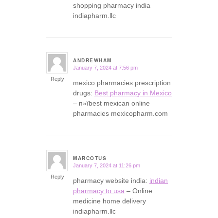
shopping pharmacy india
indiapharm.llc
ANDREWHAM
January 7, 2024 at 7:56 pm
says:
Reply
mexico pharmacies prescription
drugs:
Best pharmacy in Mexico
– п»їbest mexican online
pharmacies mexicopharm.com
MARCOTUS
January 7, 2024 at 11:26 pm
says:
Reply
pharmacy website india:
indian
pharmacy to usa
– Online
medicine home delivery
indiapharm.llc