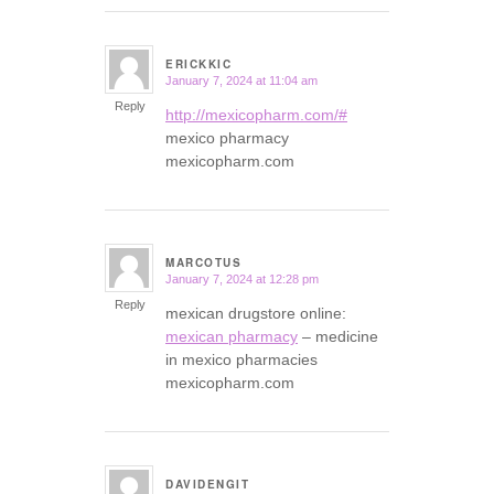
ERICKKIC
January 7, 2024 at 11:04 am
says:
Reply
http://mexicopharm.com/#
mexico pharmacy
mexicopharm.com
MARCOTUS
January 7, 2024 at 12:28 pm
says:
Reply
mexican drugstore online:
mexican pharmacy
– medicine
in mexico pharmacies
mexicopharm.com
DAVIDENGIT