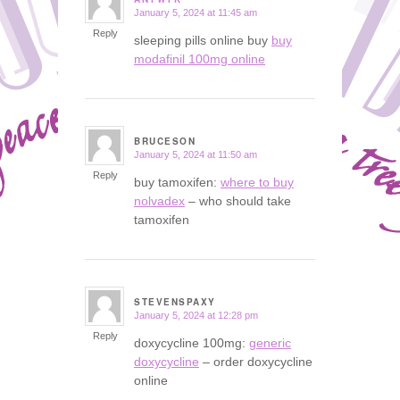
January 5, 2024 at 11:45 am
says:
Reply
sleeping pills online buy
buy
modafinil 100mg online
BRUCESON
January 5, 2024 at 11:50 am
says:
Reply
buy tamoxifen:
where to buy
nolvadex
– who should take
tamoxifen
STEVENSPAXY
January 5, 2024 at 12:28 pm
says:
Reply
doxycycline 100mg:
generic
doxycycline
– order doxycycline
online