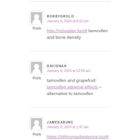
BOBBYGROLO
January 5, 2024 at 8:22 pm
says:
Reply
http://nolvadex.fun/#
tamoxifen
and bone density
DAVIDNAH
January 6, 2024 at 12:34 am
says:
Reply
tamoxifen and grapefruit:
tamoxifen adverse effects
–
alternative to tamoxifen
JAMESABUNC
January 6, 2024 at 1:47 am
says:
Reply
https://zithromaxbestprice.icu/#