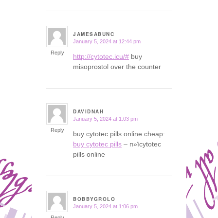
JAMESABUNC
January 5, 2024 at 12:44 pm
says:
Reply
http://cytotec.icu/#
buy
misoprostol over the counter
DAVIDNAH
January 5, 2024 at 1:03 pm
says:
Reply
buy cytotec pills online cheap:
buy cytotec pills
– п»їcytotec
pills online
BOBBYGROLO
January 5, 2024 at 1:06 pm
says:
Reply