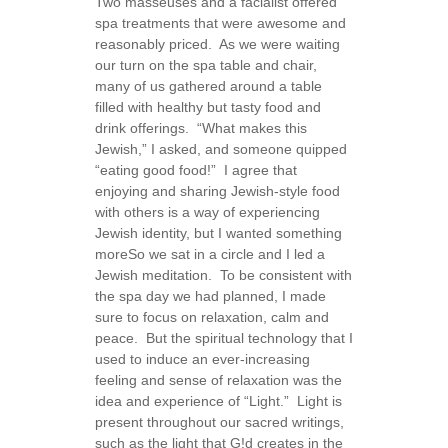
Two masseuses and a facialist offered
spa treatments that were awesome and
reasonably priced. As we were waiting
our turn on the spa table and chair,
many of us gathered around a table
filled with healthy but tasty food and
drink offerings. “What makes this
Jewish,” I asked, and someone quipped
“eating good food!” I agree that
enjoying and sharing Jewish-style food
with others is a way of experiencing
Jewish identity, but I wanted something
more
So we sat in a circle and I led a
Jewish meditation. To be consistent with
the spa day we had planned, I made
sure to focus on relaxation, calm and
peace. But the spiritual technology that I
used to induce an ever-increasing
feeling and sense of relaxation was the
idea and experience of “Light.” Light is
present throughout our sacred writings,
such as the light that G!d creates in the