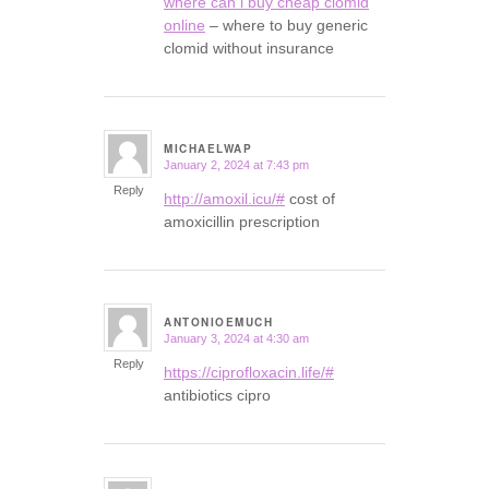
where can i buy cheap clomid
online
– where to buy generic
clomid without insurance
MICHAELWAP
January 2, 2024 at 7:43 pm
says:
Reply
http://amoxil.icu/#
cost of
amoxicillin prescription
ANTONIOEMUCH
January 3, 2024 at 4:30 am
says:
Reply
https://ciprofloxacin.life/#
antibiotics cipro