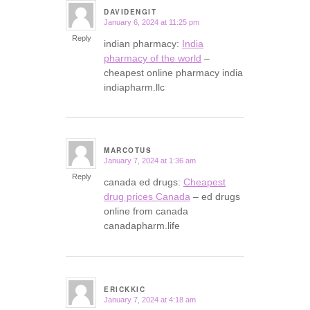
DAVIDENGIT
January 6, 2024 at 11:25 pm
says:
Reply
indian pharmacy:
India
pharmacy of the world
–
cheapest online pharmacy india
indiapharm.llc
MARCOTUS
January 7, 2024 at 1:36 am
says:
Reply
canada ed drugs:
Cheapest
drug prices Canada
– ed drugs
online from canada
canadapharm.life
ERICKKIC
January 7, 2024 at 4:18 am
says: