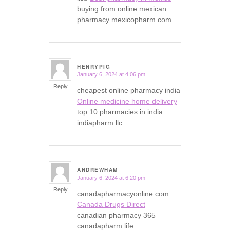
buying from online mexican
pharmacy mexicopharm.com
HENRYPIG
January 6, 2024 at 4:06 pm
says:
Reply
cheapest online pharmacy india
Online medicine home delivery
top 10 pharmacies in india
indiapharm.llc
ANDREWHAM
January 6, 2024 at 6:20 pm
says:
Reply
canadapharmacyonline com:
Canada Drugs Direct
–
canadian pharmacy 365
canadapharm.life