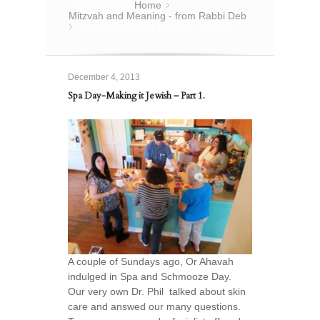
You are here:
Home
»
Mitzvah and Meaning - from Rabbi Deb
Spa Day-Making it Jewish – Part 1.
»
December 4, 2013
Spa Day-Making it Jewish – Part 1.
A couple of Sundays ago, Or Ahavah
indulged in Spa and Schmooze Day.
Our very own Dr. Phil talked about skin
care and answed our many questions.