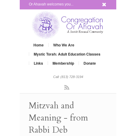
x
Or Ahavah welcomes you...
Home
Who We Are
Mystic Torah: Adult Education Classes
Links
Membership
Donate
Call: (813) 728-3194
Rss
Mitzvah and
Meaning - from
Rabbi Deb