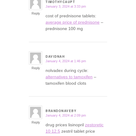
TIMOTHYCAUPT
January 3, 2024 at 3:33 pm
says:
Reply
cost of prednisone tablets:
average price of prednisone
–
prednisone 100 mg
DAVIDNAH
January 4, 2024 at 1:46 pm
says:
Reply
nolvadex during cycle:
alternatives to tamoxifen
–
tamoxifen blood clots
BRANDONAVEBY
January 4, 2024 at 2:09 pm
says:
Reply
drug prices lisinopril
zestoretic
10 12.5
zestril tablet price