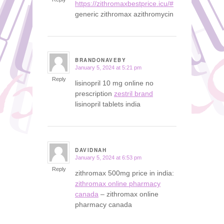
https://zithromaxbestprice.icu/#
generic zithromax azithromycin
BRANDONAVEBY
January 5, 2024 at 5:21 pm
says:
Reply
lisinopril 10 mg online no
prescription
zestril brand
lisinopril tablets india
DAVIDNAH
January 5, 2024 at 6:53 pm
says:
Reply
zithromax 500mg price in india:
zithromax online pharmacy
canada
– zithromax online
pharmacy canada