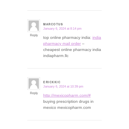
MARCOTUS
January 6, 2024 at 8:14 pm
says:
Reply
top online pharmacy india:
india
pharmacy mail order
–
cheapest online pharmacy india
indiapharm.llc
ERICKKIC
January 6, 2024 at 10:39 pm
says:
Reply
http://mexicopharm.com/#
buying prescription drugs in
mexico mexicopharm.com