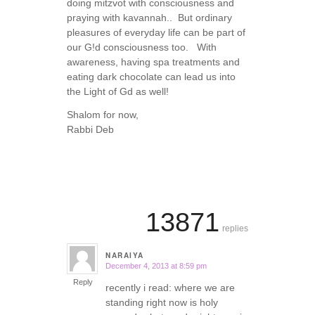
doing mitzvot with consciousness and
praying with kavannah.. But ordinary
pleasures of everyday life can be part of
our G!d consciousness too. With
awareness, having spa treatments and
eating dark chocolate can lead us into
the Light of Gd as well!
Shalom for now,
Rabbi Deb
13871
replies
NARAIYA
December 4, 2013 at 8:59 pm
says:
Reply
recently i read: where we are
standing right now is holy