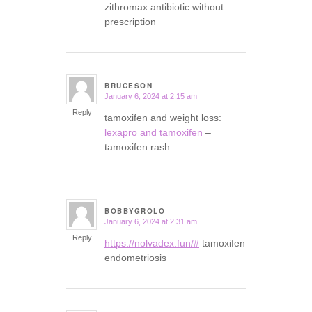
zithromax antibiotic without
prescription
BRUCESON
January 6, 2024 at 2:15 am
says:
Reply
tamoxifen and weight loss:
lexapro and tamoxifen
–
tamoxifen rash
BOBBYGROLO
January 6, 2024 at 2:31 am
says:
Reply
https://nolvadex.fun/#
tamoxifen
endometriosis