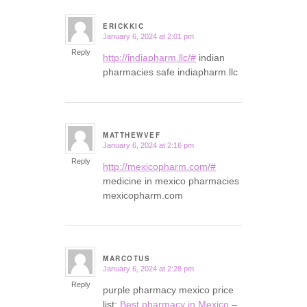
ERICKKIC
January 6, 2024 at 2:01 pm
says:
Reply
http://indiapharm.llc/#
indian
pharmacies safe indiapharm.llc
MATTHEWVEF
January 6, 2024 at 2:16 pm
says:
Reply
http://mexicopharm.com/#
medicine in mexico pharmacies
mexicopharm.com
MARCOTUS
January 6, 2024 at 2:28 pm
says:
Reply
purple pharmacy mexico price
list:
Best pharmacy in Mexico
–