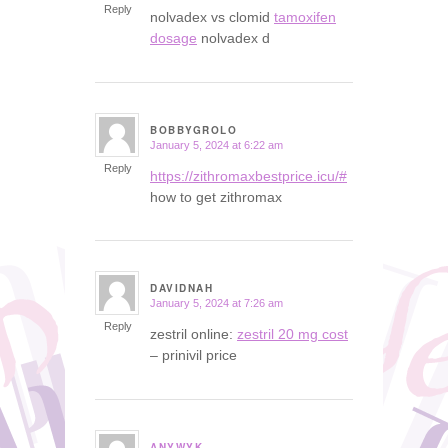
Reply
nolvadex vs clomid
tamoxifen
dosage
nolvadex d
BOBBYGROLO
January 5, 2024 at 6:22 am
says:
Reply
https://zithromaxbestprice.icu/#
how to get zithromax
DAVIDNAH
January 5, 2024 at 7:26 am
says:
Reply
zestril online:
zestril 20 mg cost
– prinivil price
ANYWYK