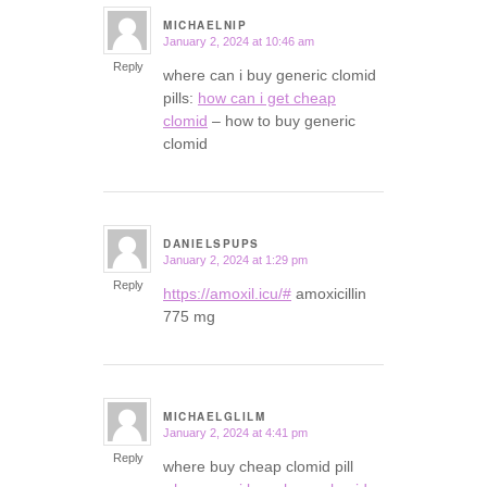
MICHAELNIP
January 2, 2024 at 10:46 am
says:
Reply
where can i buy generic clomid
pills:
how can i get cheap
clomid
– how to buy generic
clomid
DANIELSPUPS
January 2, 2024 at 1:29 pm
says:
Reply
https://amoxil.icu/#
amoxicillin
775 mg
MICHAELGLILM
January 2, 2024 at 4:41 pm
says:
Reply
where buy cheap clomid pill