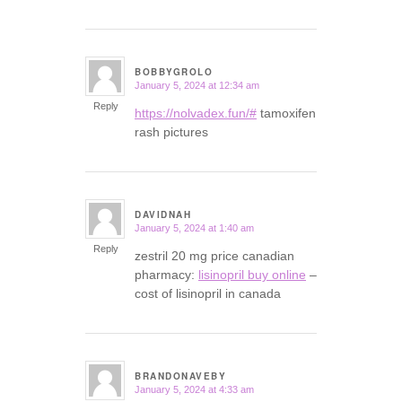
BOBBYGROLO
January 5, 2024 at 12:34 am
says:
Reply
https://nolvadex.fun/#
tamoxifen
rash pictures
DAVIDNAH
January 5, 2024 at 1:40 am
says:
Reply
zestril 20 mg price canadian
pharmacy:
lisinopril buy online
–
cost of lisinopril in canada
BRANDONAVEBY
January 5, 2024 at 4:33 am
says: