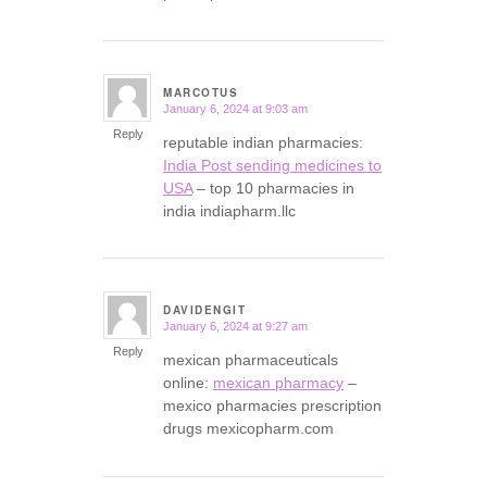
MARCOTUS
January 6, 2024 at 9:03 am
says:
Reply
reputable indian pharmacies:
India Post sending medicines to
USA
– top 10 pharmacies in
india indiapharm.llc
DAVIDENGIT
January 6, 2024 at 9:27 am
says:
Reply
mexican pharmaceuticals
online:
mexican pharmacy
–
mexico pharmacies prescription
drugs mexicopharm.com