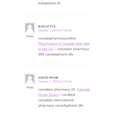
indiapharm.llc
MARCOTUS
January 7, 2024 at 7:04 am
says:
Reply
canadapharmacyonline:
Pharmacies in Canada that ship
to the US
– canadian pharmacy
365 canadapharm.life
ANDREWHAM
January 7, 2024 at 7:13 am
says:
Reply
canadian pharmacy 24:
Canada
Drugs Direct
– certified
canadian international
pharmacy canadapharm.life