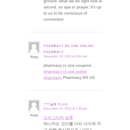
ground; what we do right now is
sacred. so spa or prayer, it’s up
to us to be conscious of
connection.
PHARMACY RX ONE ONLINE
says:
PHARMACY
November 19, 2023 at 6:44 am
Reply
pharmacy rx one coupons
pharmacy rx one online
pharmacy
Pharmacy RX US
???슬롯 미스터
December 14, 2023 at 1:40 pm
says:
Reply
프라그마틱 슬롯
매니저는 꼬리를 다리 사이에 끼
고 바빠 필사적으로 나갔다.