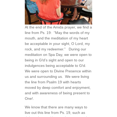
At the end of the Amida prayer, we find a
line from Ps. 19: “May the words of my
mouth, and the meditation of my heart
be acceptable in your sight, O Lord, my
rock, and my redeemer.” During our
meditation on Spa Day, we were open to
being in G!d’s sight and open to our
indulgences being acceptable to G!d.
We were open to Divine Presence within
us and surrounding us. We were living
the line from Psalm 19 with hearts
moved by deep comfort and enjoyment,
and with awareness of being present to
One!.
We know that there are many ways to
live out this line from Ps. 19, such as