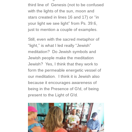
third line of Genesis (not to be confused
with the lights of the sun, moon and
stars created in lines 16 and 17) or “in
your light we see light” from Ps. 39:6,
just to mention a couple of examples.
Still, even with the sacred metaphor of
“light,” is what I led really “Jewish”
meditation? Do Jewish symbols and
Jewish people make the meditation
Jewish? Yes, I think that they work to
form the permeable energetic vessel of
our meditation. I think it is Jewish also
because it encourages awareness of
being in the Presence of G!d, of being
present to the Light of G!d.