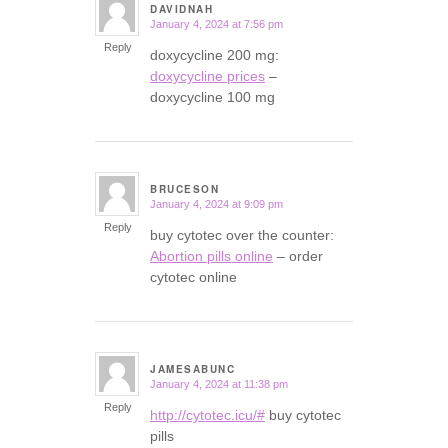
DAVIDNAH
January 4, 2024 at 7:56 pm
says:
Reply
doxycycline 200 mg:
doxycycline prices
–
doxycycline 100 mg
BRUCESON
January 4, 2024 at 9:09 pm
says:
Reply
buy cytotec over the counter:
Abortion pills online
– order
cytotec online
JAMESABUNC
January 4, 2024 at 11:38 pm
says:
Reply
http://cytotec.icu/#
buy cytotec
pills