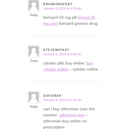
BRANDONAVEBY
January 6, 2024 at 4:35 am
says:
Reply
lisinopril 10 mg pill
prinivil 20
mg cost
lisinopril generic drug
STEVENSPAXY
January 6, 2024 at 6:06 am
says:
Reply
cytotec pills buy online:
buy
cytotec online
– cytotec online
DAVIDNAH
January 6, 2024 at 6:10 am
says:
Reply
can i buy zithromax over the
counter:
zithromax buy
–
zithromax buy online no
prescription