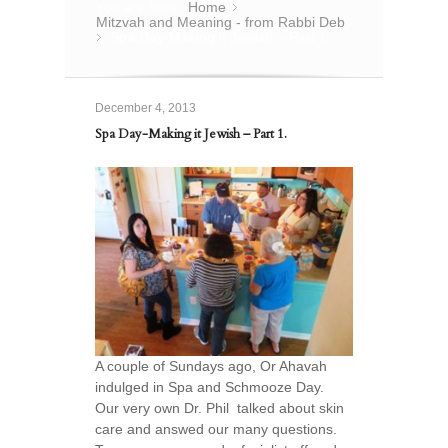
You are here:
Home
»
Mitzvah and Meaning - from Rabbi Deb
Spa Day-Making it Jewish – Part 1.
»
December 4, 2013
Spa Day-Making it Jewish – Part 1.
A couple of Sundays ago, Or Ahavah
indulged in Spa and Schmooze Day.
Our very own Dr. Phil talked about skin
care and answed our many questions.