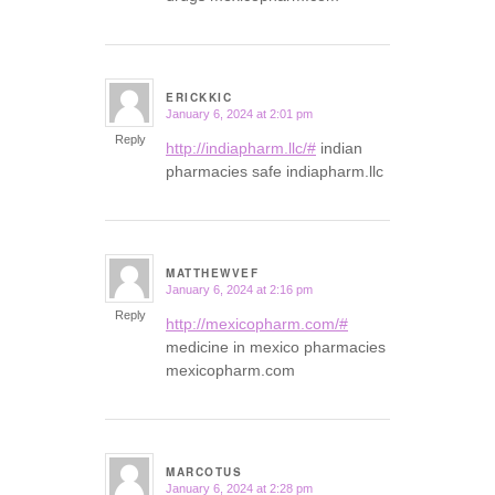
ERICKKIC
January 6, 2024 at 2:01 pm
says:
Reply
http://indiapharm.llc/#
indian
pharmacies safe indiapharm.llc
MATTHEWVEF
January 6, 2024 at 2:16 pm
says:
Reply
http://mexicopharm.com/#
medicine in mexico pharmacies
mexicopharm.com
MARCOTUS
January 6, 2024 at 2:28 pm
says: