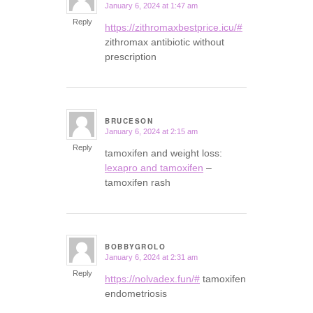
January 6, 2024 at 1:47 am
says:
Reply
https://zithromaxbestprice.icu/#
zithromax antibiotic without
prescription
BRUCESON
January 6, 2024 at 2:15 am
says:
Reply
tamoxifen and weight loss:
lexapro and tamoxifen
–
tamoxifen rash
BOBBYGROLO
January 6, 2024 at 2:31 am
says:
Reply
https://nolvadex.fun/#
tamoxifen
endometriosis