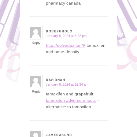
pharmacy canada
BOBBYGROLO
January 5, 2024 at 8:22 pm
says:
Reply
http://nolvadex.fun/#
tamoxifen
and bone density
DAVIDNAH
January 6, 2024 at 12:34 am
says:
Reply
tamoxifen and grapefruit:
tamoxifen adverse effects
–
alternative to tamoxifen
JAMESABUNC