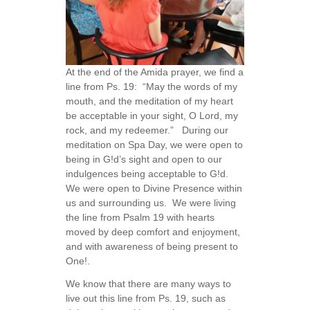
At the end of the Amida prayer, we find a
line from Ps. 19: “May the words of my
mouth, and the meditation of my heart
be acceptable in your sight, O Lord, my
rock, and my redeemer.” During our
meditation on Spa Day, we were open to
being in G!d’s sight and open to our
indulgences being acceptable to G!d.
We were open to Divine Presence within
us and surrounding us. We were living
the line from Psalm 19 with hearts
moved by deep comfort and enjoyment,
and with awareness of being present to
One!.
We know that there are many ways to
live out this line from Ps. 19, such as