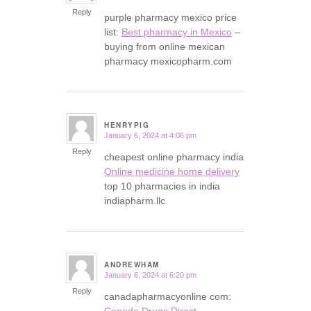
Reply
purple pharmacy mexico price
list:
Best pharmacy in Mexico
–
buying from online mexican
pharmacy mexicopharm.com
HENRYPIG
January 6, 2024 at 4:06 pm
says:
Reply
cheapest online pharmacy india
Online medicine home delivery
top 10 pharmacies in india
indiapharm.llc
ANDREWHAM
January 6, 2024 at 6:20 pm
says:
Reply
canadapharmacyonline com:
Canada Drugs Direct
–