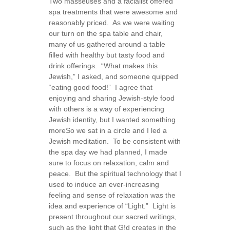
Two masseuses and a facialist offered
spa treatments that were awesome and
reasonably priced. As we were waiting
our turn on the spa table and chair,
many of us gathered around a table
filled with healthy but tasty food and
drink offerings. “What makes this
Jewish,” I asked, and someone quipped
“eating good food!” I agree that
enjoying and sharing Jewish-style food
with others is a way of experiencing
Jewish identity, but I wanted something
more
So we sat in a circle and I led a
Jewish meditation. To be consistent with
the spa day we had planned, I made
sure to focus on relaxation, calm and
peace. But the spiritual technology that I
used to induce an ever-increasing
feeling and sense of relaxation was the
idea and experience of “Light.” Light is
present throughout our sacred writings,
such as the light that G!d creates in the