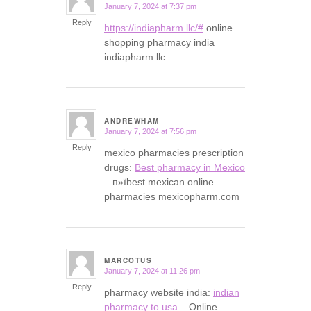
January 7, 2024 at 7:37 pm
says:
Reply
https://indiapharm.llc/#
online
shopping pharmacy india
indiapharm.llc
ANDREWHAM
January 7, 2024 at 7:56 pm
says:
Reply
mexico pharmacies prescription
drugs:
Best pharmacy in Mexico
– п»їbest mexican online
pharmacies mexicopharm.com
MARCOTUS
January 7, 2024 at 11:26 pm
says:
Reply
pharmacy website india:
indian
pharmacy to usa
– Online