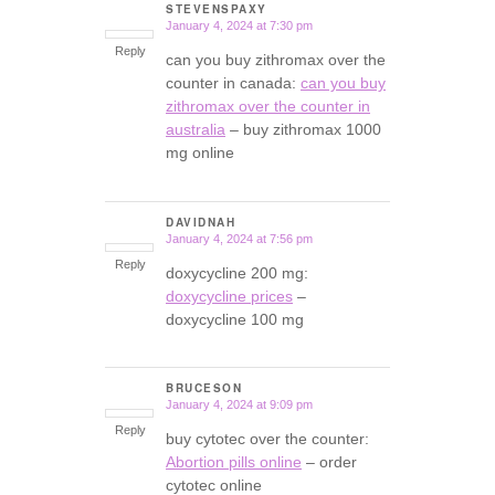
STEVENSPAXY
January 4, 2024 at 7:30 pm
says:
Reply
can you buy zithromax over the
counter in canada:
can you buy
zithromax over the counter in
australia
– buy zithromax 1000
mg online
DAVIDNAH
January 4, 2024 at 7:56 pm
says:
Reply
doxycycline 200 mg:
doxycycline prices
–
doxycycline 100 mg
BRUCESON
January 4, 2024 at 9:09 pm
says:
Reply
buy cytotec over the counter:
Abortion pills online
– order
cytotec online