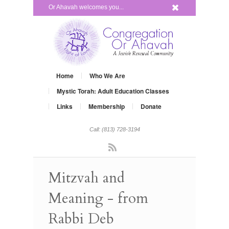
x
Or Ahavah welcomes you...
Home
Who We Are
Mystic Torah: Adult Education Classes
Links
Membership
Donate
Call: (813) 728-3194
Rss
Mitzvah and
Meaning - from
Rabbi Deb