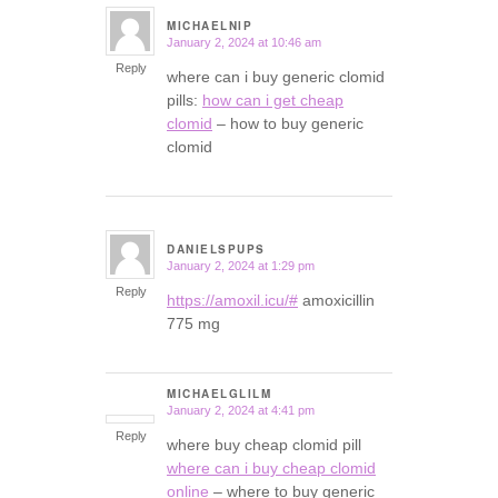
MICHAELNIP
January 2, 2024 at 10:46 am
says:
Reply
where can i buy generic clomid
pills:
how can i get cheap
clomid
– how to buy generic
clomid
DANIELSPUPS
January 2, 2024 at 1:29 pm
says:
Reply
https://amoxil.icu/#
amoxicillin
775 mg
MICHAELGLILM
January 2, 2024 at 4:41 pm
says:
Reply
where buy cheap clomid pill
where can i buy cheap clomid
online
– where to buy generic