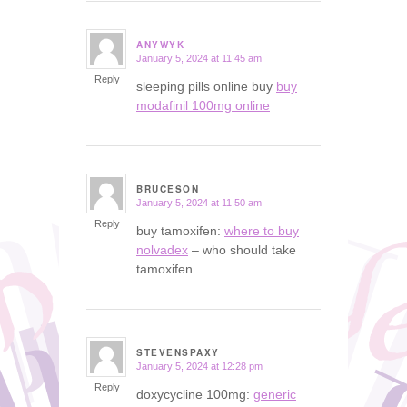
ANYWYK
January 5, 2024 at 11:45 am
says:
Reply
sleeping pills online buy
buy
modafinil 100mg online
BRUCESON
January 5, 2024 at 11:50 am
says:
Reply
buy tamoxifen:
where to buy
nolvadex
– who should take
tamoxifen
STEVENSPAXY
January 5, 2024 at 12:28 pm
says:
Reply
doxycycline 100mg:
generic