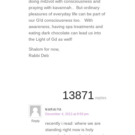
doing mitzvot with consciousness and
praying with kavannah.. But ordinary
pleasures of everyday life can be part of
our G!d consciousness too. With
awareness, having spa treatments and
eating dark chocolate can lead us into
the Light of Gd as well!
Shalom for now,
Rabbi Deb
13871
replies
NARAIYA
December 4, 2013 at 8:59 pm
says:
Reply
recently i read: where we are
standing right now is holy