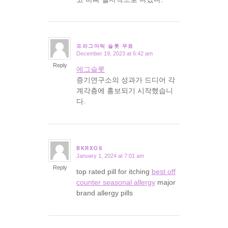
프라그마틱 슬롯 무료
December 19, 2023 at 6:42 am
says:
Reply
에그슬롯
증기연구소의 성과가 드디어 각
계각층에 홍보되기 시작했습니
다.
BKRXOS
January 1, 2024 at 7:01 am
says:
Reply
top rated pill for itching
best off
counter seasonal allergy
major
brand allergy pills