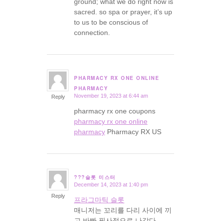
ground; what we do right now is
sacred. so spa or prayer, it’s up
to us to be conscious of
connection.
PHARMACY RX ONE ONLINE
says:
PHARMACY
November 19, 2023 at 6:44 am
Reply
pharmacy rx one coupons
pharmacy rx one online
pharmacy
Pharmacy RX US
???슬롯 미스터
December 14, 2023 at 1:40 pm
says:
Reply
프라그마틱 슬롯
매니저는 꼬리를 다리 사이에 끼
고 바빠 필사적으로 나갔다.