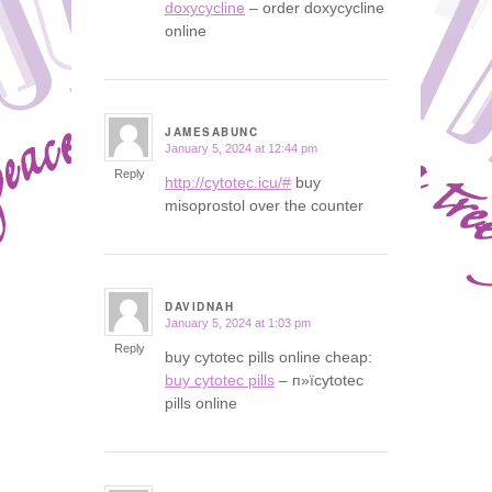
doxycycline
– order doxycycline
online
JAMESABUNC
January 5, 2024 at 12:44 pm
says:
Reply
http://cytotec.icu/#
buy
misoprostol over the counter
DAVIDNAH
January 5, 2024 at 1:03 pm
says:
Reply
buy cytotec pills online cheap:
buy cytotec pills
– п»їcytotec
pills online