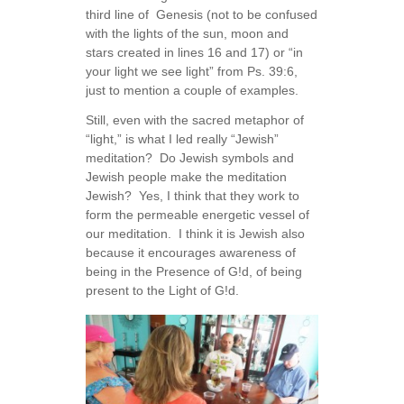
third line of Genesis (not to be confused
with the lights of the sun, moon and
stars created in lines 16 and 17) or “in
your light we see light” from Ps. 39:6,
just to mention a couple of examples.
Still, even with the sacred metaphor of
“light,” is what I led really “Jewish”
meditation? Do Jewish symbols and
Jewish people make the meditation
Jewish? Yes, I think that they work to
form the permeable energetic vessel of
our meditation. I think it is Jewish also
because it encourages awareness of
being in the Presence of G!d, of being
present to the Light of G!d.