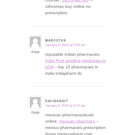
counter:
zithromax buy
–
zithromax buy online no
prescription
MARCOTUS
January 6, 2024 at 9:03 am
says:
Reply
reputable indian pharmacies:
India Post sending medicines to
USA
– top 10 pharmacies in
india indiapharm.llc
DAVIDENGIT
January 6, 2024 at 9:27 am
says:
Reply
mexican pharmaceuticals
online:
mexican pharmacy
–
mexico pharmacies prescription
drugs mexicopharm.com