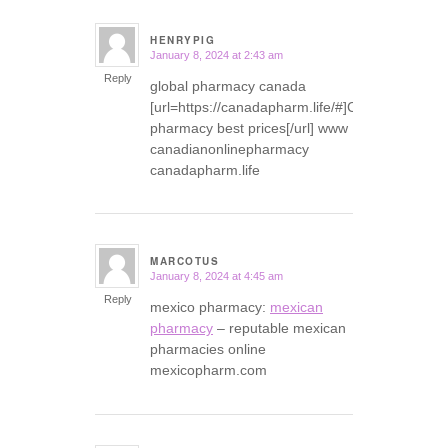
HENRYPIG
January 8, 2024 at 2:43 am
says:
Reply
global pharmacy canada
[url=https://canadapharm.life/#]Canadian
pharmacy best prices[/url] www
canadianonlinepharmacy
canadapharm.life
MARCOTUS
January 8, 2024 at 4:45 am
says:
Reply
mexico pharmacy:
mexican
pharmacy
– reputable mexican
pharmacies online
mexicopharm.com