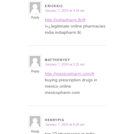
ERICKKIC
January 7, 2024 at 4:18 am
says:
Reply
http://indiapharm.llc/#
ï»¿legitimate online pharmacies
india indiapharm.llc
MATTHEWVEF
January 7, 2024 at 5:31 am
says:
Reply
http://mexicopharm.com/#
buying prescription drugs in
mexico online
mexicopharm.com
HENRYPIG
January 7, 2024 at 6:26 am
says:
Reply
top 10 pharmacies in india