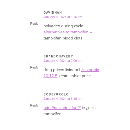
DAVIDNAH
January 4, 2024 at 1:46 pm
says:
Reply
nolvadex during cycle:
alternatives to tamoxifen
–
tamoxifen blood clots
BRANDONAVEBY
January 4, 2024 at 2:09 pm
says:
Reply
drug prices lisinopril
zestoretic
10 12.5
zestril tablet price
BOBBYGROLO
January 4, 2024 at 6:16 pm
says:
Reply
http://nolvadex.fun/#
ï»¿dcis
tamoxifen