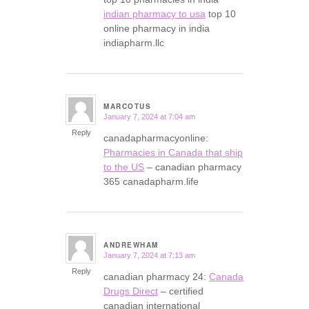
indian pharmacy to usa
top 10
online pharmacy in india
indiapharm.llc
MARCOTUS
January 7, 2024 at 7:04 am
says:
Reply
canadapharmacyonline:
Pharmacies in Canada that ship
to the US
– canadian pharmacy
365 canadapharm.life
ANDREWHAM
January 7, 2024 at 7:13 am
says:
Reply
canadian pharmacy 24:
Canada
Drugs Direct
– certified
canadian international