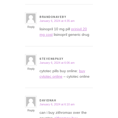
BRANDONAVEBY
January 6, 2024 at 4:35 am
says:
Reply
lisinopril 10 mg pill
prinivil 20
mg cost
lisinopril generic drug
STEVENSPAXY
January 6, 2024 at 6:06 am
says:
Reply
cytotec pills buy online:
buy
cytotec online
– cytotec online
DAVIDNAH
January 6, 2024 at 6:10 am
says:
Reply
can i buy zithromax over the