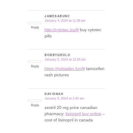
JAMESABUNC
January 4, 2024 at 11:38 pm
says:
Reply
http://cytotec.icu/#
buy cytotec
pills
BOBBYGROLO
January 5, 2024 at 12:34 am
says:
Reply
https://nolvadex.fun/#
tamoxifen
rash pictures
DAVIDNAH
January 5, 2024 at 1:40 am
says:
Reply
zestril 20 mg price canadian
pharmacy:
lisinopril buy online
–
cost of lisinopril in canada