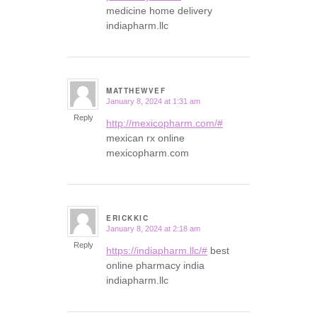
medicine home delivery
indiapharm.llc
MATTHEWVEF
January 8, 2024 at 1:31 am
says:
Reply
http://mexicopharm.com/#
mexican rx online
mexicopharm.com
ERICKKIC
January 8, 2024 at 2:18 am
says:
Reply
https://indiapharm.llc/#
best
online pharmacy india
indiapharm.llc