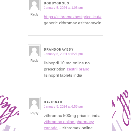
BOBBYGROLO
January 5, 2024 at 1:06 pm
says:
Reply
https://zithromaxbestprice.icu/#
generic zithromax azithromycin
BRANDONAVEBY
January 5, 2024 at 5:21 pm
says:
Reply
lisinopril 10 mg online no
prescription
zestril brand
lisinopril tablets india
DAVIDNAH
January 5, 2024 at 6:53 pm
says:
Reply
zithromax 500mg price in india:
zithromax online pharmacy
canada
– zithromax online