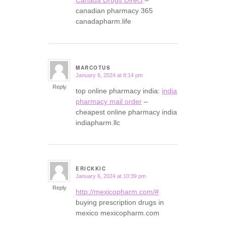
canadian pharmacy 365
canadapharm.life
MARCOTUS
January 6, 2024 at 8:14 pm
says:
Reply
top online pharmacy india:
india
pharmacy mail order
–
cheapest online pharmacy india
indiapharm.llc
ERICKKIC
January 6, 2024 at 10:39 pm
says:
Reply
http://mexicopharm.com/#
buying prescription drugs in
mexico mexicopharm.com