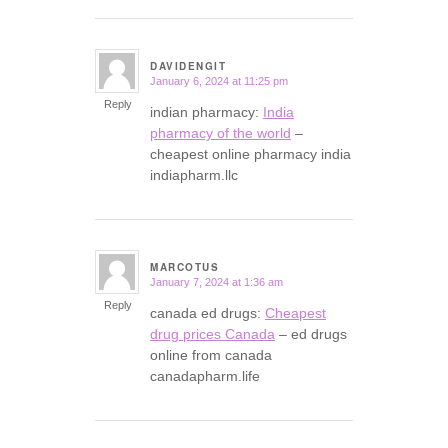
DAVIDENGIT
January 6, 2024 at 11:25 pm
says:
Reply
indian pharmacy:
India
pharmacy of the world
–
cheapest online pharmacy india
indiapharm.llc
MARCOTUS
January 7, 2024 at 1:36 am
says:
Reply
canada ed drugs:
Cheapest
drug prices Canada
– ed drugs
online from canada
canadapharm.life