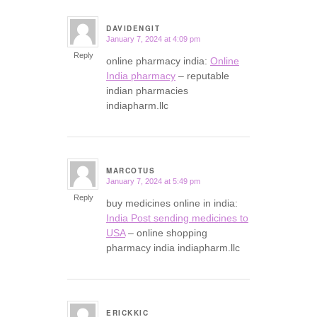
DAVIDENGIT
January 7, 2024 at 4:09 pm
says:
Reply
online pharmacy india:
Online
India pharmacy
– reputable
indian pharmacies
indiapharm.llc
MARCOTUS
January 7, 2024 at 5:49 pm
says:
Reply
buy medicines online in india:
India Post sending medicines to
USA
– online shopping
pharmacy india indiapharm.llc
ERICKKIC