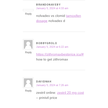
BRANDONAVEBY
January 5, 2024 at 4:33 am
says:
Reply
nolvadex vs clomid
tamoxifen
dosage
nolvadex d
BOBBYGROLO
January 5, 2024 at 6:22 am
says:
Reply
https://zithromaxbestprice.icu/#
how to get zithromax
DAVIDNAH
January 5, 2024 at 7:26 am
says:
Reply
zestril online:
zestril 20 mg cost
– prinivil price