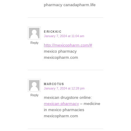
pharmacy canadapharm.life
ERICKKIC
January 7, 2024 at 11:04 am
says:
Reply
http://mexicopharm.com/#
mexico pharmacy
mexicopharm.com
MARCOTUS
January 7, 2024 at 12:28 pm
says:
Reply
mexican drugstore online:
mexican pharmacy
– medicine
in mexico pharmacies
mexicopharm.com