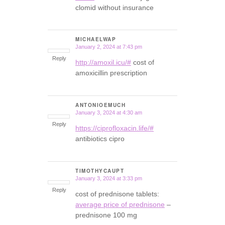
clomid without insurance
MICHAELWAP
January 2, 2024 at 7:43 pm
says:
Reply
http://amoxil.icu/#
cost of
amoxicillin prescription
ANTONIOEMUCH
January 3, 2024 at 4:30 am
says:
Reply
https://ciprofloxacin.life/#
antibiotics cipro
TIMOTHYCAUPT
January 3, 2024 at 3:33 pm
says:
Reply
cost of prednisone tablets:
average price of prednisone
–
prednisone 100 mg