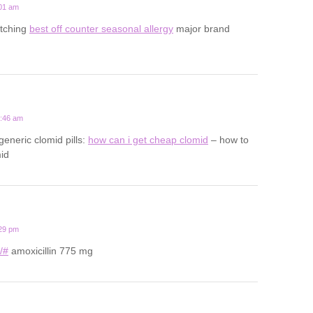
:01 am
 itching
best off counter seasonal allergy
major brand
0:46 am
generic clomid pills:
how can i get cheap clomid
– how to
id
:29 pm
u/#
amoxicillin 775 mg