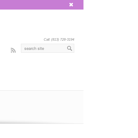
x
Call: (813) 728-3194
Rss