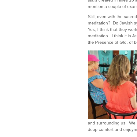
stars created in lines 16 
mention a couple of exam
Still, even with the sacred
meditation? Do Jewish s
Yes, I think that they wo
meditation. I think it is
the Presence of G!d, of b
and surrounding us. We w
deep comfort and enjoyme