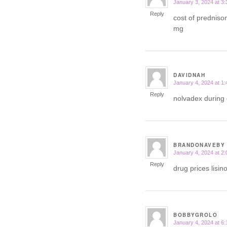
January 3, 2024 at 3
says:
Reply
cost of predniso
mg
DAVIDNAH
January 4, 2024 at 1
says:
Reply
nolvadex during 
BRANDONAVEBY
January 4, 2024 at 2
says:
Reply
drug prices lisin
BOBBYGROLO
January 4, 2024 at 6
says: