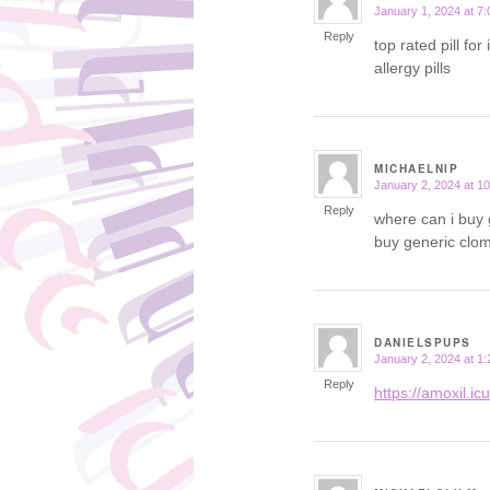
January 1, 2024 at 7
says:
Reply
top rated pill for
allergy pills
MICHAELNIP
January 2, 2024 at 1
says:
Reply
where can i buy 
buy generic clom
DANIELSPUPS
January 2, 2024 at 1
says:
Reply
https://amoxil.ic