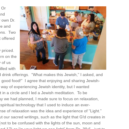
 Or
and
 own Dr.
re and
ons. Two
 offered
 priced.
urn on the
 of us
lled with
d drink offerings. “What makes this Jewish,” I asked, and
good food!” I agree that enjoying and sharing Jewish-
a way of experiencing Jewish identity, but I wanted
 in a circle and I led a Jewish meditation. To be
ay we had planned, I made sure to focus on relaxation,
piritual technology that I used to induce an ever-
nse of relaxation was the idea and experience of “Light.”
t our sacred writings, such as the light that G!d creates in
 (not to be confused with the lights of the sun, moon and