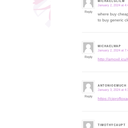
MICHAELGLILM
January 2, 2024 at 4
says:
Reply
where buy cheap
to buy generic c
MICHAELWAP
January 2, 2024 at 7
says:
Reply
http://amoxil.icu/
ANTONIOEMUCH
January 3, 2024 at 4
says:
Reply
https://ciprofloxac
TIMOTHYCAUPT