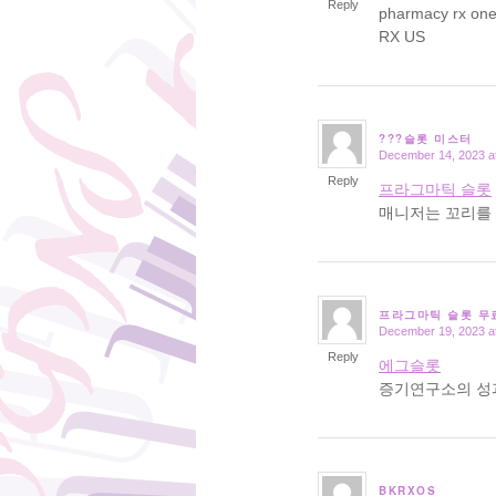
Reply
pharmacy rx on
RX US
???슬롯 미스터
December 14, 2023 a
says:
Reply
프라그마틱 슬롯
매니저는 꼬리를 
프라그마틱 슬롯 무
December 19, 2023 a
says:
Reply
에그슬롯
증기연구소의 성
BKRXOS