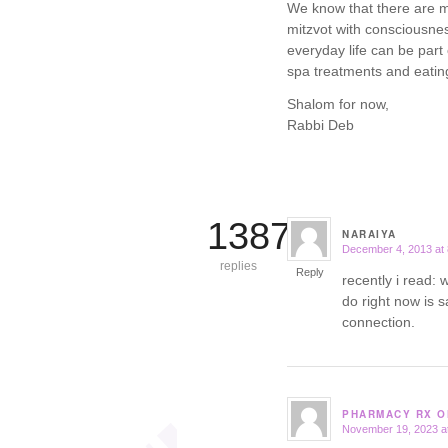
We know that there are ma
mitzvot with consciousne
everyday life can be par
spa treatments and eating
Shalom for now,
Rabbi Deb
13871
NARAIYA
December 4, 2013 at
says:
replies
Reply
recently i read:
do right now is s
connection.
PHARMACY RX O
November 19, 2023 a
says: