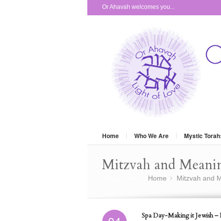
Or Ahavah welcomes you...
Home
Who We Are
Mystic Torah
Mitzvah and Meani
You are here:
Home
Mitzvah and M
»
Spa Day-Making it Jewish – P