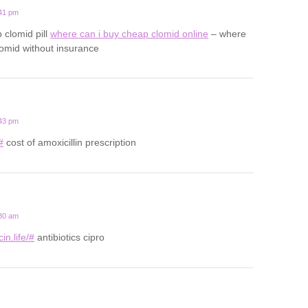
:41 pm
 clomid pill
where can i buy cheap clomid online
– where
lomid without insurance
:43 pm
#
cost of amoxicillin prescription
:30 am
in.life/#
antibiotics cipro