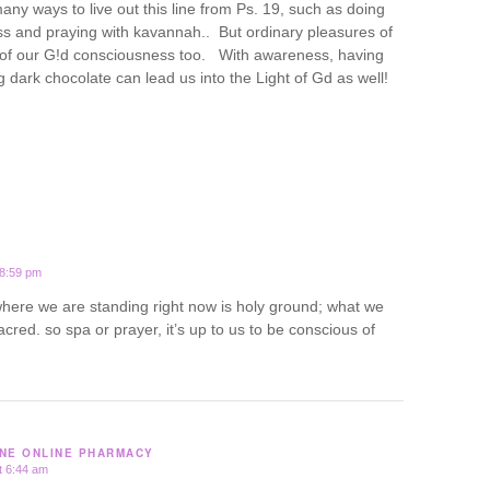
ny ways to live out this line from Ps. 19, such as doing
ss and praying with kavannah.. But ordinary pleasures of
t of our G!d consciousness too. With awareness, having
 dark chocolate can lead us into the Light of Gd as well!
 8:59 pm
 where we are standing right now is holy ground; what we
acred. so spa or prayer, it’s up to us to be conscious of
NE ONLINE PHARMACY
t 6:44 am