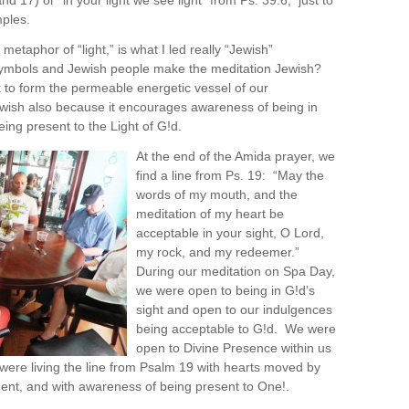
and 17) or “in your light we see light” from Ps. 39:6, just to
ples.
 metaphor of “light,” is what I led really “Jewish”
ymbols and Jewish people make the meditation Jewish?
rk to form the permeable energetic vessel of our
 Jewish also because it encourages awareness of being in
eing present to the Light of G!d.
At the end of the Amida prayer, we
find a line from Ps. 19: “May the
words of my mouth, and the
meditation of my heart be
acceptable in your sight, O Lord,
my rock, and my redeemer.”
During our meditation on Spa Day,
we were open to being in G!d’s
sight and open to our indulgences
being acceptable to G!d. We were
open to Divine Presence within us
ere living the line from Psalm 19 with hearts moved by
nt, and with awareness of being present to One!.