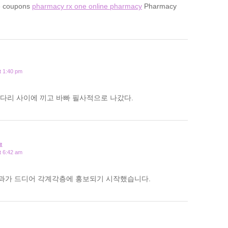
e coupons
pharmacy rx one online pharmacy
Pharmacy
t 1:40 pm
다리 사이에 끼고 바빠 필사적으로 나갔다.
료
t 6:42 am
과가 드디어 각계각층에 홍보되기 시작했습니다.