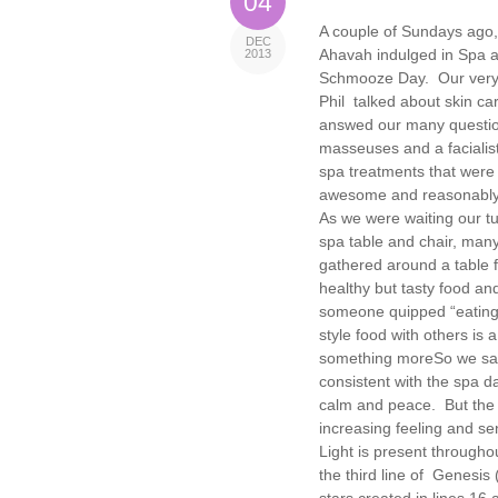
04
A couple of Sundays ago,
DEC
Ahavah indulged in Spa 
2013
Schmooze Day. Our very
Phil talked about skin ca
answed our many questi
masseuses and a facialist
spa treatments that were
awesome and reasonably
As we were waiting our t
spa table and chair, many
gathered around a table fi
healthy but tasty food an
someone quipped “eating 
style food with others is 
something more
So we sat
consistent with the spa d
calm and peace. But the s
increasing feeling and se
Light is present throughou
the third line of Genesis