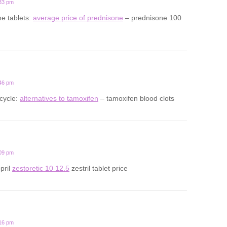
:33 pm
ne tablets:
average price of prednisone
– prednisone 100
:46 pm
cycle:
alternatives to tamoxifen
– tamoxifen blood clots
:09 pm
opril
zestoretic 10 12.5
zestril tablet price
:16 pm