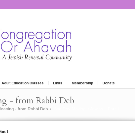
: Adult Education Classes
Links
Membership
Donate
ng - from Rabbi Deb
eaning - from Rabbi Deb
Spa Day-Making it Jewish – Part 1.
»
art 1.