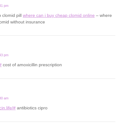
:41 pm
 clomid pill
where can i buy cheap clomid online
– where
lomid without insurance
:43 pm
#
cost of amoxicillin prescription
:30 am
in.life/#
antibiotics cipro