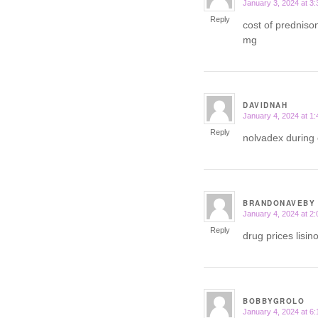
January 3, 2024 at 3
says:
Reply
cost of predniso
mg
DAVIDNAH
January 4, 2024 at 1
says:
Reply
nolvadex during 
BRANDONAVEBY
January 4, 2024 at 2
says:
Reply
drug prices lisin
BOBBYGROLO
January 4, 2024 at 6
says: