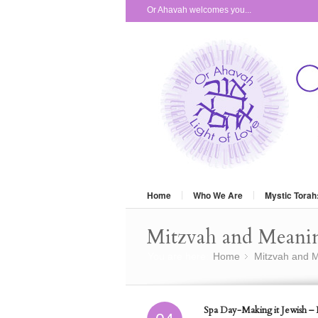
Or Ahavah welcomes you...
Home
Who We Are
Mystic Torah
Mitzvah and Meani
You are here:
Home
Mitzvah and M
»
Spa Day-Making it Jewish – P