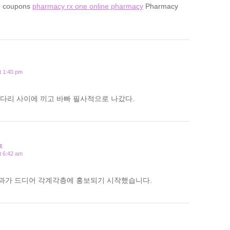
e coupons
pharmacy rx one online pharmacy
Pharmacy
t 1:40 pm
다리 사이에 끼고 바빠 필사적으로 나갔다.
료
t 6:42 am
과가 드디어 각계각층에 홍보되기 시작했습니다.