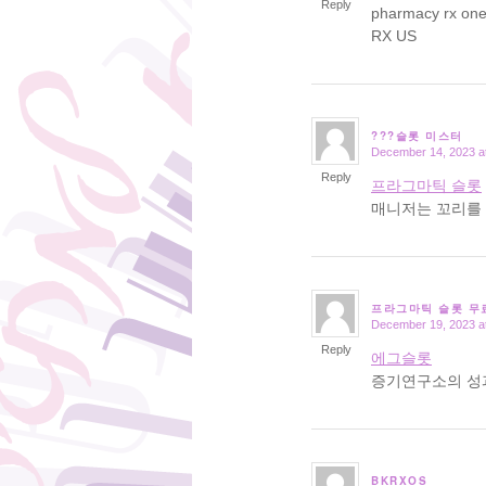
Reply
pharmacy rx on
RX US
???슬롯 미스터
December 14, 2023 a
says:
Reply
프라그마틱 슬롯
매니저는 꼬리를 
프라그마틱 슬롯 무
December 19, 2023 a
says:
Reply
에그슬롯
증기연구소의 성
BKRXOS