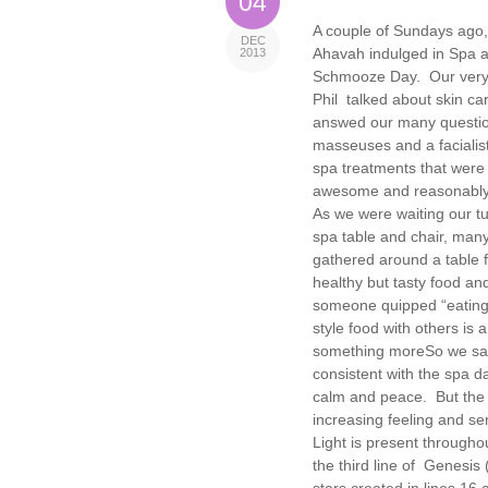
04
A couple of Sundays ago,
DEC
Ahavah indulged in Spa 
2013
Schmooze Day. Our very
Phil talked about skin ca
answed our many questi
masseuses and a facialist
spa treatments that were
awesome and reasonably
As we were waiting our t
spa table and chair, many
gathered around a table fi
healthy but tasty food an
someone quipped “eating 
style food with others is 
something more
So we sat
consistent with the spa d
calm and peace. But the s
increasing feeling and se
Light is present throughou
the third line of Genesis