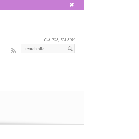
x
Call: (813) 728-3194
Rss