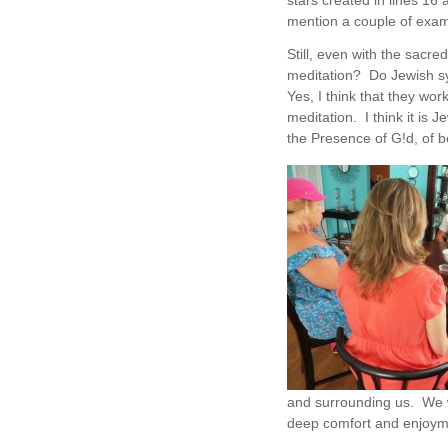
stars created in lines 16 
mention a couple of exam
Still, even with the sacred
meditation? Do Jewish s
Yes, I think that they wo
meditation. I think it is
the Presence of G!d, of b
and surrounding us. We w
deep comfort and enjoyme