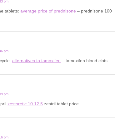
:33 pm
ne tablets:
average price of prednisone
– prednisone 100
:46 pm
cycle:
alternatives to tamoxifen
– tamoxifen blood clots
:09 pm
opril
zestoretic 10 12.5
zestril tablet price
:16 pm