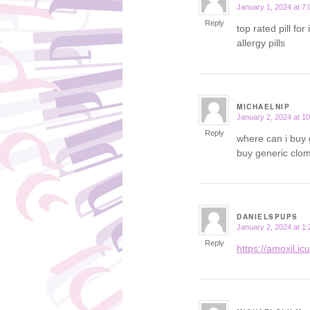
January 1, 2024 at 7
says:
Reply
top rated pill for
allergy pills
MICHAELNIP
January 2, 2024 at 1
says:
Reply
where can i buy 
buy generic clom
DANIELSPUPS
January 2, 2024 at 1
says:
Reply
https://amoxil.ic