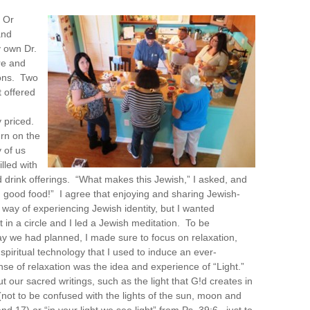
 Or
and
 own Dr.
re and
ons. Two
 offered
 priced.
urn on the
 of us
lled with
d drink offerings. “What makes this Jewish,” I asked, and
good food!” I agree that enjoying and sharing Jewish-
a way of experiencing Jewish identity, but I wanted
 in a circle and I led a Jewish meditation. To be
ay we had planned, I made sure to focus on relaxation,
piritual technology that I used to induce an ever-
nse of relaxation was the idea and experience of “Light.”
t our sacred writings, such as the light that G!d creates in
 (not to be confused with the lights of the sun, moon and