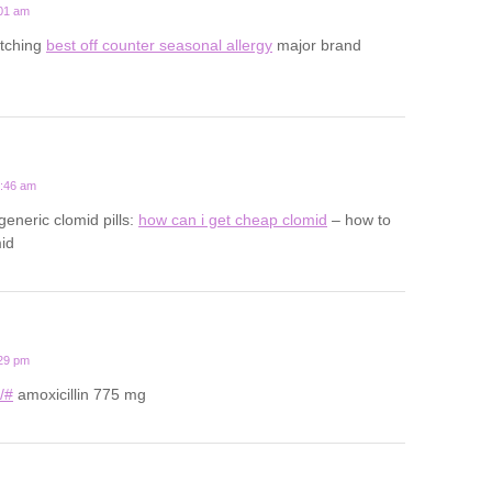
:01 am
 itching
best off counter seasonal allergy
major brand
0:46 am
generic clomid pills:
how can i get cheap clomid
– how to
id
:29 pm
u/#
amoxicillin 775 mg