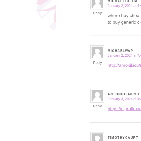
MICHAELGLILM
January 2, 2024 at 4
says:
Reply
where buy cheap
to buy generic c
MICHAELWAP
January 2, 2024 at 7
says:
Reply
http://amoxil.icu/
ANTONIOEMUCH
January 3, 2024 at 4
says:
Reply
https://ciprofloxac
TIMOTHYCAUPT