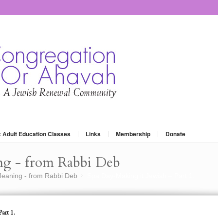
: Adult Education Classes
Links
Membership
Donate
ng - from Rabbi Deb
eaning - from Rabbi Deb
Spa Day-Making it Jewish – Part 1.
»
art 1.