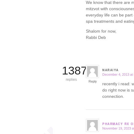
We know that there are ma
mitzvot with consciousne
everyday life can be par
spa treatments and eating
Shalom for now,
Rabbi Deb
13871
NARAIYA
December 4, 2013 at
says:
replies
Reply
recently i read:
do right now is s
connection.
PHARMACY RX O
November 19, 2023 a
says: