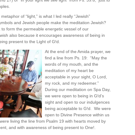
and 17) or “in your light we see light” from Ps. 39:6, just to
ples.
 metaphor of “light,” is what I led really “Jewish”
ymbols and Jewish people make the meditation Jewish?
rk to form the permeable energetic vessel of our
 Jewish also because it encourages awareness of being in
eing present to the Light of G!d.
At the end of the Amida prayer, we
find a line from Ps. 19: “May the
words of my mouth, and the
meditation of my heart be
acceptable in your sight, O Lord,
my rock, and my redeemer.”
During our meditation on Spa Day,
we were open to being in G!d’s
sight and open to our indulgences
being acceptable to G!d. We were
open to Divine Presence within us
ere living the line from Psalm 19 with hearts moved by
nt, and with awareness of being present to One!.