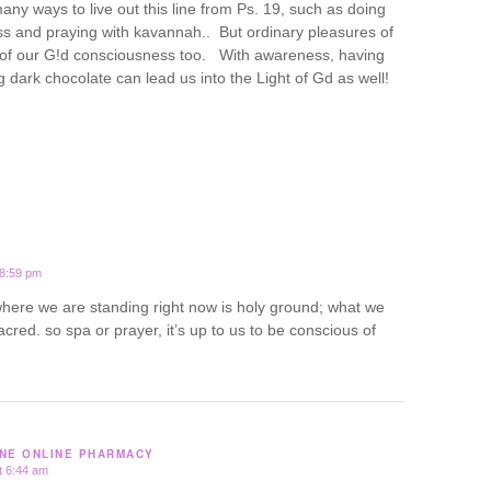
ny ways to live out this line from Ps. 19, such as doing
ss and praying with kavannah.. But ordinary pleasures of
t of our G!d consciousness too. With awareness, having
 dark chocolate can lead us into the Light of Gd as well!
 8:59 pm
 where we are standing right now is holy ground; what we
acred. so spa or prayer, it’s up to us to be conscious of
NE ONLINE PHARMACY
t 6:44 am