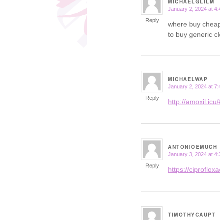
MICHAELGLILM
January 2, 2024 at 4
says:
Reply
where buy cheap
to buy generic c
MICHAELWAP
January 2, 2024 at 7
says:
Reply
http://amoxil.icu/
ANTONIOEMUCH
January 3, 2024 at 4
says:
Reply
https://ciprofloxac
TIMOTHYCAUPT