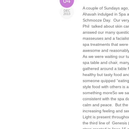
04
A couple of Sundays ago,
DEC
Ahavah indulged in Spa 
2013
Schmooze Day. Our very
Phil talked about skin ca
answed our many questi
masseuses and a facialist
spa treatments that were
awesome and reasonably
As we were waiting our t
spa table and chair, many
gathered around a table fi
healthy but tasty food an
someone quipped “eating 
style food with others is 
something more
So we sat
consistent with the spa d
calm and peace. But the s
increasing feeling and se
Light is present throughou
the third line of Genesis