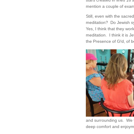
stars created in lines 16 
mention a couple of exam
Still, even with the sacred
meditation? Do Jewish s
Yes, I think that they wo
meditation. I think it is
the Presence of G!d, of b
and surrounding us. We w
deep comfort and enjoyme