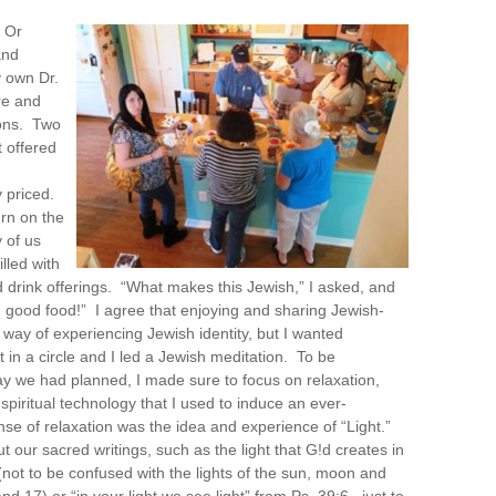
 Or
and
 own Dr.
re and
ons. Two
 offered
 priced.
urn on the
 of us
lled with
d drink offerings. “What makes this Jewish,” I asked, and
good food!” I agree that enjoying and sharing Jewish-
a way of experiencing Jewish identity, but I wanted
 in a circle and I led a Jewish meditation. To be
ay we had planned, I made sure to focus on relaxation,
piritual technology that I used to induce an ever-
nse of relaxation was the idea and experience of “Light.”
t our sacred writings, such as the light that G!d creates in
 (not to be confused with the lights of the sun, moon and