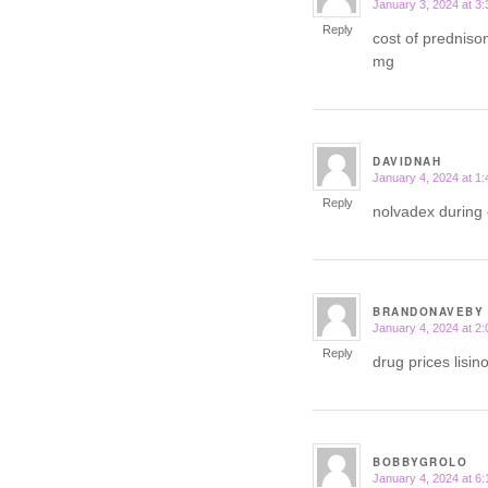
January 3, 2024 at 3
says:
Reply
cost of predniso
mg
DAVIDNAH
January 4, 2024 at 1
says:
Reply
nolvadex during 
BRANDONAVEBY
January 4, 2024 at 2
says:
Reply
drug prices lisin
BOBBYGROLO
January 4, 2024 at 6
says: