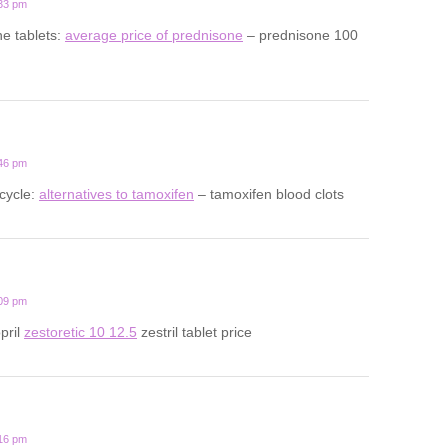
:33 pm
ne tablets:
average price of prednisone
– prednisone 100
:46 pm
cycle:
alternatives to tamoxifen
– tamoxifen blood clots
:09 pm
opril
zestoretic 10 12.5
zestril tablet price
:16 pm