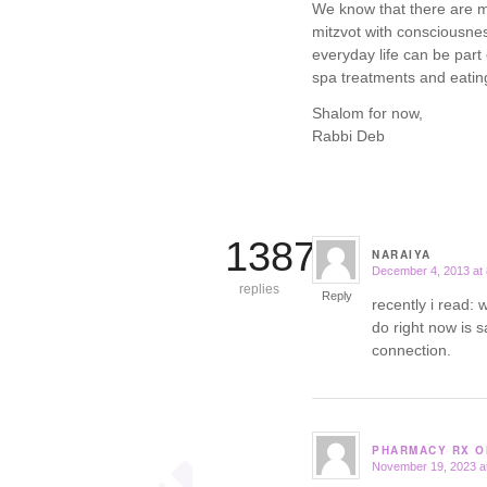
We know that there are ma
mitzvot with consciousne
everyday life can be par
spa treatments and eating
Shalom for now,
Rabbi Deb
13871
NARAIYA
December 4, 2013 at
says:
replies
Reply
recently i read:
do right now is s
connection.
PHARMACY RX O
November 19, 2023 a
says: