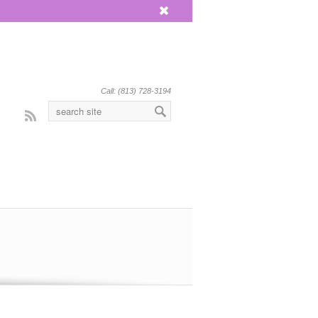
x
Call: (813) 728-3194
Rss