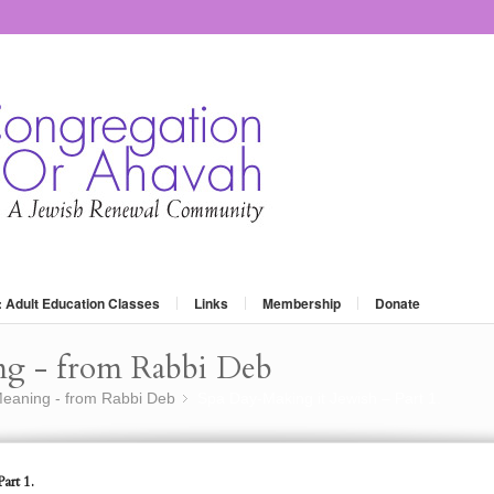
: Adult Education Classes
Links
Membership
Donate
ng - from Rabbi Deb
eaning - from Rabbi Deb
Spa Day-Making it Jewish – Part 1.
»
art 1.