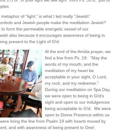
and 17) or “in your light we see light” from Ps. 39:6, just to
ples.
 metaphor of “light,” is what I led really “Jewish”
ymbols and Jewish people make the meditation Jewish?
rk to form the permeable energetic vessel of our
 Jewish also because it encourages awareness of being in
eing present to the Light of G!d.
At the end of the Amida prayer, we
find a line from Ps. 19: “May the
words of my mouth, and the
meditation of my heart be
acceptable in your sight, O Lord,
my rock, and my redeemer.”
During our meditation on Spa Day,
we were open to being in G!d’s
sight and open to our indulgences
being acceptable to G!d. We were
open to Divine Presence within us
ere living the line from Psalm 19 with hearts moved by
nt, and with awareness of being present to One!.