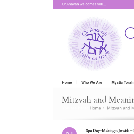
Or Ahavah welcomes you...
Home
Who We Are
Mystic Torah
Mitzvah and Meani
You are here:
Home
Mitzvah and M
»
Spa Day-Making it Jewish – P