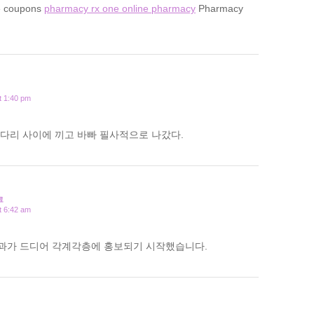
e coupons
pharmacy rx one online pharmacy
Pharmacy
t 1:40 pm
다리 사이에 끼고 바빠 필사적으로 나갔다.
료
t 6:42 am
과가 드디어 각계각층에 홍보되기 시작했습니다.