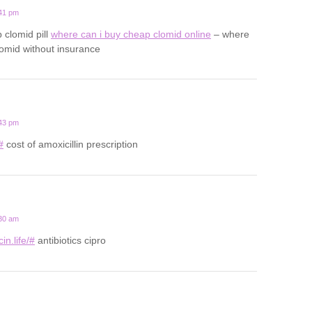
:41 pm
 clomid pill
where can i buy cheap clomid online
– where
lomid without insurance
:43 pm
#
cost of amoxicillin prescription
:30 am
in.life/#
antibiotics cipro