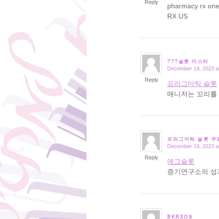
Reply
pharmacy rx on
RX US
???슬롯 미스터
December 14, 2023 a
says:
Reply
프라그마틱 슬롯
매니저는 꼬리를 
프라그마틱 슬롯 무
December 19, 2023 a
says:
Reply
에그슬롯
증기연구소의 성
BKRXOS