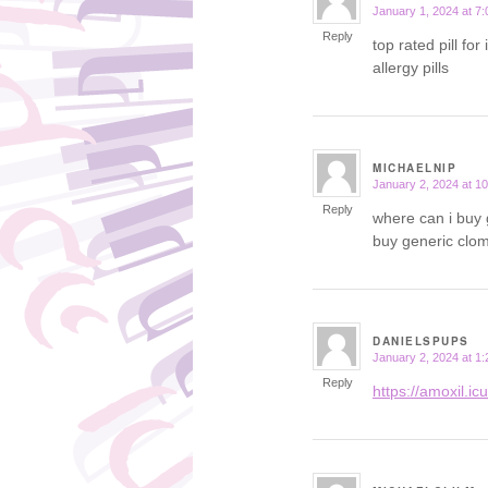
January 1, 2024 at 7
says:
Reply
top rated pill for
allergy pills
MICHAELNIP
January 2, 2024 at 1
says:
Reply
where can i buy 
buy generic clom
DANIELSPUPS
January 2, 2024 at 1
says:
Reply
https://amoxil.ic