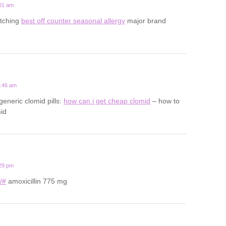
:01 am
 itching
best off counter seasonal allergy
major brand
0:46 am
generic clomid pills:
how can i get cheap clomid
– how to
id
:29 pm
u/#
amoxicillin 775 mg