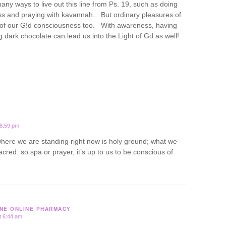
ny ways to live out this line from Ps. 19, such as doing
ss and praying with kavannah.. But ordinary pleasures of
t of our G!d consciousness too. With awareness, having
 dark chocolate can lead us into the Light of Gd as well!
 8:59 pm
 where we are standing right now is holy ground; what we
acred. so spa or prayer, it’s up to us to be conscious of
NE ONLINE PHARMACY
t 6:44 am