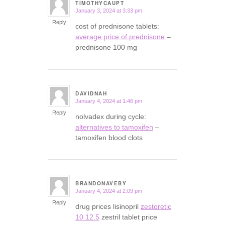
TIMOTHYCAUPT
January 3, 2024 at 3:33 pm
says:
Reply
cost of prednisone tablets:
average price of prednisone
–
prednisone 100 mg
DAVIDNAH
January 4, 2024 at 1:46 pm
says:
Reply
nolvadex during cycle:
alternatives to tamoxifen
–
tamoxifen blood clots
BRANDONAVEBY
January 4, 2024 at 2:09 pm
says:
Reply
drug prices lisinopril
zestoretic
10 12.5
zestril tablet price