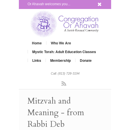
x
Or Ahavah welcomes you...
Home
Who We Are
Mystic Torah: Adult Education Classes
Links
Membership
Donate
Call: (813) 728-3194
Rss
Mitzvah and
Meaning - from
Rabbi Deb