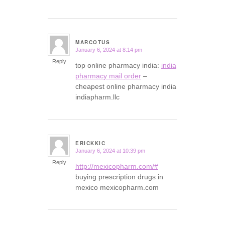
MARCOTUS
January 6, 2024 at 8:14 pm
says:
Reply
top online pharmacy india:
india
pharmacy mail order
–
cheapest online pharmacy india
indiapharm.llc
ERICKKIC
January 6, 2024 at 10:39 pm
says:
Reply
http://mexicopharm.com/#
buying prescription drugs in
mexico mexicopharm.com