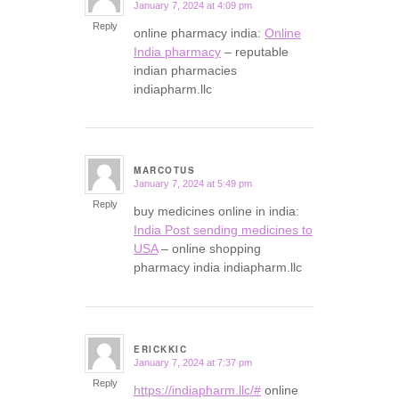
January 7, 2024 at 4:09 pm
says:
Reply
online pharmacy india:
Online
India pharmacy
– reputable
indian pharmacies
indiapharm.llc
MARCOTUS
January 7, 2024 at 5:49 pm
says:
Reply
buy medicines online in india:
India Post sending medicines to
USA
– online shopping
pharmacy india indiapharm.llc
ERICKKIC
January 7, 2024 at 7:37 pm
says:
Reply
https://indiapharm.llc/#
online