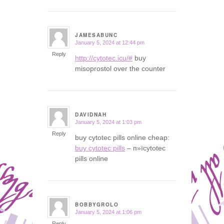
JAMESABUNC
January 5, 2024 at 12:44 pm
says:
Reply
http://cytotec.icu/#
buy
misoprostol over the counter
DAVIDNAH
January 5, 2024 at 1:03 pm
says:
Reply
buy cytotec pills online cheap:
buy cytotec pills
– п»їcytotec
pills online
BOBBYGROLO
January 5, 2024 at 1:06 pm
says:
Reply