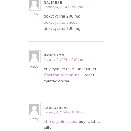
DAVIDNAH
January 4, 2024 at 7:56 pm
says:
Reply
doxycycline 200 mg:
doxycycline prices
–
doxycycline 100 mg
BRUCESON
January 4, 2024 at 9:09 pm
says:
Reply
buy cytotec over the counter:
Abortion pills online
– order
cytotec online
JAMESABUNC
January 4, 2024 at 11:38 pm
says:
Reply
http://cytotec.icu/#
buy cytotec
pills