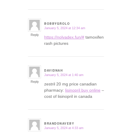
BOBBYGROLO
January 5, 2024 at 12:34 am
says:
Reply
https://nolvadex.fun/#
tamoxifen
rash pictures
DAVIDNAH
January 5, 2024 at 1:40 am
says:
Reply
zestril 20 mg price canadian
pharmacy:
lisinopril buy online
–
cost of lisinopril in canada
BRANDONAVEBY
January 5, 2024 at 4:33 am
says: