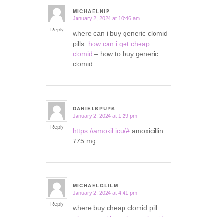
MICHAELNIP
January 2, 2024 at 10:46 am
says:
Reply
where can i buy generic clomid
pills:
how can i get cheap
clomid
– how to buy generic
clomid
DANIELSPUPS
January 2, 2024 at 1:29 pm
says:
Reply
https://amoxil.icu/#
amoxicillin
775 mg
MICHAELGLILM
January 2, 2024 at 4:41 pm
says:
Reply
where buy cheap clomid pill