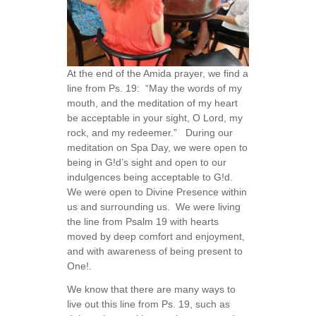
At the end of the Amida prayer, we find a
line from Ps. 19: “May the words of my
mouth, and the meditation of my heart
be acceptable in your sight, O Lord, my
rock, and my redeemer.” During our
meditation on Spa Day, we were open to
being in G!d’s sight and open to our
indulgences being acceptable to G!d.
We were open to Divine Presence within
us and surrounding us. We were living
the line from Psalm 19 with hearts
moved by deep comfort and enjoyment,
and with awareness of being present to
One!.
We know that there are many ways to
live out this line from Ps. 19, such as