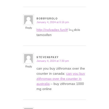
BOBBYGROLO
January 4, 2024 at 6:16 pm
says:
Reply
http://nolvadex.fun/#
ï»¿dcis
tamoxifen
STEVENSPAXY
January 4, 2024 at 7:30 pm
says:
Reply
can you buy zithromax over the
counter in canada:
can you buy
zithromax over the counter in
australia
– buy zithromax 1000
mg online