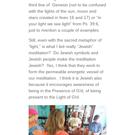
third line of Genesis (not to be confused
with the lights of the sun, moon and
stars created in lines 16 and 17) or “in
your light we see light” from Ps. 39:6,
just to mention a couple of examples.
Still, even with the sacred metaphor of
“light,” is what I led really “Jewish”
meditation? Do Jewish symbols and
Jewish people make the meditation
Jewish? Yes, I think that they work to
form the permeable energetic vessel of
our meditation. I think it is Jewish also
because it encourages awareness of
being in the Presence of G!d, of being
present to the Light of G!d.