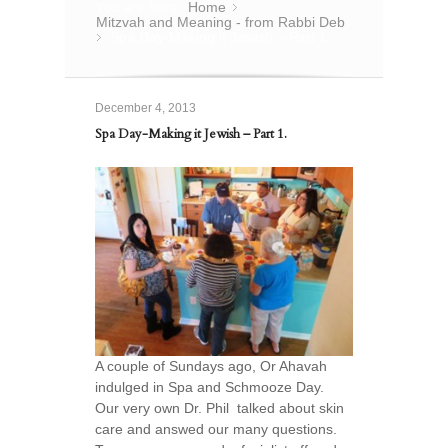
You are here:
Home
»
Mitzvah and Meaning - from Rabbi Deb
Spa Day-Making it Jewish – Part 1.
»
December 4, 2013
Spa Day-Making it Jewish – Part 1.
A couple of Sundays ago, Or Ahavah
indulged in Spa and Schmooze Day.
Our very own Dr. Phil talked about skin
care and answed our many questions.