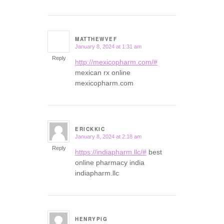
MATTHEWVEF
January 8, 2024 at 1:31 am
says:
Reply
http://mexicopharm.com/#
mexican rx online
mexicopharm.com
ERICKKIC
January 8, 2024 at 2:18 am
says:
Reply
https://indiapharm.llc/#
best
online pharmacy india
indiapharm.llc
HENRYPIG