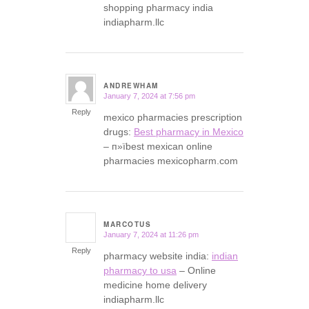
shopping pharmacy india
indiapharm.llc
ANDREWHAM
January 7, 2024 at 7:56 pm
says:
Reply
mexico pharmacies prescription
drugs:
Best pharmacy in Mexico
– п»їbest mexican online
pharmacies mexicopharm.com
MARCOTUS
January 7, 2024 at 11:26 pm
says:
Reply
pharmacy website india:
indian
pharmacy to usa
– Online
medicine home delivery
indiapharm.llc