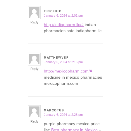
ERICKKIC
January 6, 2024 at 2:01 pm
says:
Reply
http://indiapharm.llc/#
indian
pharmacies safe indiapharm.llc
MATTHEWVEF
January 6, 2024 at 2:16 pm
says:
Reply
http://mexicopharm.com/#
medicine in mexico pharmacies
mexicopharm.com
MARCOTUS
January 6, 2024 at 2:28 pm
says:
Reply
purple pharmacy mexico price
list:
Best pharmacy in Mexico
–