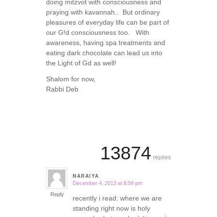
doing mitzvot with consciousness and
praying with kavannah.. But ordinary
pleasures of everyday life can be part of
our G!d consciousness too. With
awareness, having spa treatments and
eating dark chocolate can lead us into
the Light of Gd as well!
Shalom for now,
Rabbi Deb
13874
replies
NARAIYA
December 4, 2013 at 8:59 pm
says:
Reply
recently i read: where we are
standing right now is holy