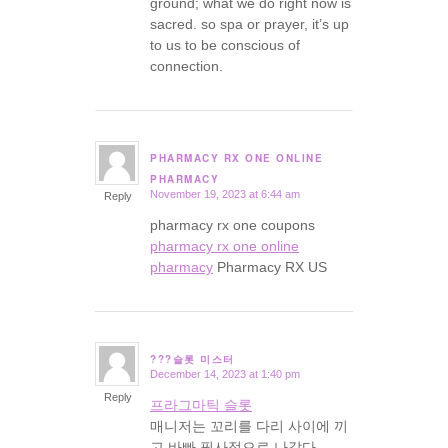
ground; what we do right now is
sacred. so spa or prayer, it’s up
to us to be conscious of
connection.
PHARMACY RX ONE ONLINE
says:
PHARMACY
November 19, 2023 at 6:44 am
Reply
pharmacy rx one coupons
pharmacy rx one online
pharmacy
Pharmacy RX US
???슬롯 미스터
December 14, 2023 at 1:40 pm
says:
Reply
프라그마틱 슬롯
매니저는 꼬리를 다리 사이에 끼
고 바빠 필사적으로 나갔다.