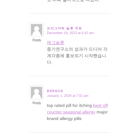
프라그마틱 슬롯 무료
December 19, 2023 at 6:42 am
says:
Reply
에그슬롯
증기연구소의 성과가 드디어 각
계각층에 홍보되기 시작했습니
다.
BKRXOS
January 1, 2024 at 7:01 am
says:
Reply
top rated pill for itching
best off
counter seasonal allergy
major
brand allergy pills