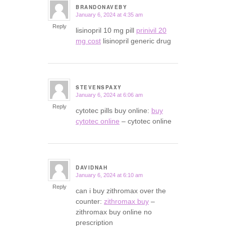
BRANDONAVEBY
January 6, 2024 at 4:35 am
says:
Reply
lisinopril 10 mg pill
prinivil 20
mg cost
lisinopril generic drug
STEVENSPAXY
January 6, 2024 at 6:06 am
says:
Reply
cytotec pills buy online:
buy
cytotec online
– cytotec online
DAVIDNAH
January 6, 2024 at 6:10 am
says:
Reply
can i buy zithromax over the
counter:
zithromax buy
–
zithromax buy online no
prescription