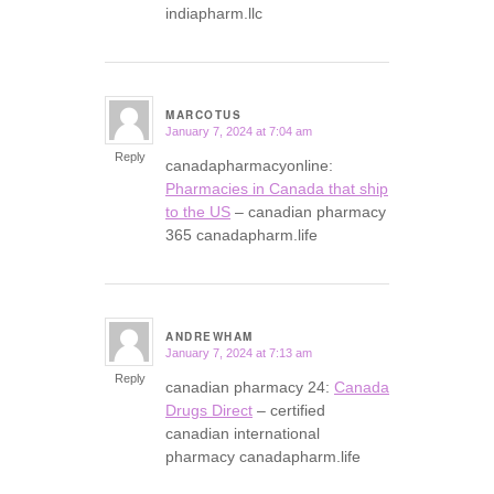
indiapharm.llc
MARCOTUS
January 7, 2024 at 7:04 am
says:
Reply
canadapharmacyonline:
Pharmacies in Canada that ship
to the US
– canadian pharmacy
365 canadapharm.life
ANDREWHAM
January 7, 2024 at 7:13 am
says:
Reply
canadian pharmacy 24:
Canada
Drugs Direct
– certified
canadian international
pharmacy canadapharm.life