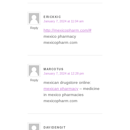
ERICKKIC
January 7, 2024 at 11:04 am
says:
Reply
http://mexicopharm.com/#
mexico pharmacy
mexicopharm.com
MARCOTUS
January 7, 2024 at 12:28 pm
says:
Reply
mexican drugstore online:
mexican pharmacy
– medicine
in mexico pharmacies
mexicopharm.com
DAVIDENGIT