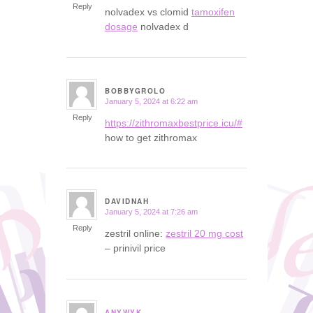
Reply
nolvadex vs clomid
tamoxifen
dosage
nolvadex d
BOBBYGROLO
January 5, 2024 at 6:22 am
says:
Reply
https://zithromaxbestprice.icu/#
how to get zithromax
DAVIDNAH
January 5, 2024 at 7:26 am
says:
Reply
zestril online:
zestril 20 mg cost
– prinivil price
ANYWYK