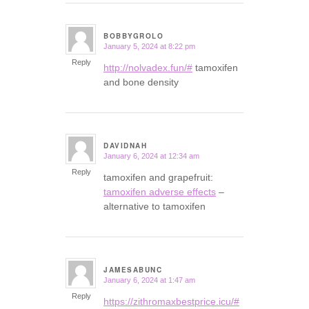
BOBBYGROLO
January 5, 2024 at 8:22 pm
says:
Reply
http://nolvadex.fun/#
tamoxifen
and bone density
DAVIDNAH
January 6, 2024 at 12:34 am
says:
Reply
tamoxifen and grapefruit:
tamoxifen adverse effects
–
alternative to tamoxifen
JAMESABUNC
January 6, 2024 at 1:47 am
says:
Reply
https://zithromaxbestprice.icu/#