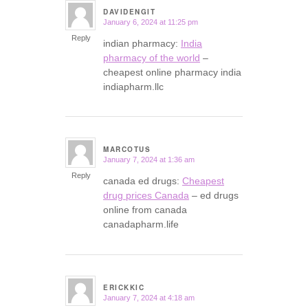
DAVIDENGIT
January 6, 2024 at 11:25 pm
says:
Reply
indian pharmacy:
India
pharmacy of the world
–
cheapest online pharmacy india
indiapharm.llc
MARCOTUS
January 7, 2024 at 1:36 am
says:
Reply
canada ed drugs:
Cheapest
drug prices Canada
– ed drugs
online from canada
canadapharm.life
ERICKKIC
January 7, 2024 at 4:18 am
says: