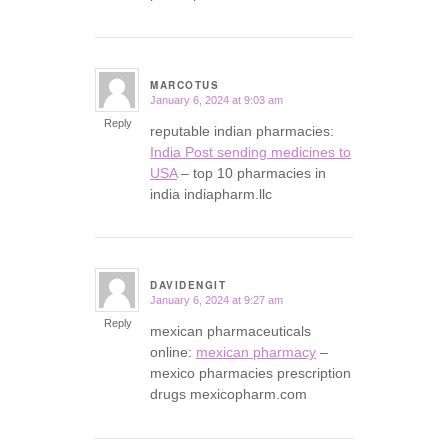
MARCOTUS
January 6, 2024 at 9:03 am
says:
Reply
reputable indian pharmacies:
India Post sending medicines to
USA
– top 10 pharmacies in
india indiapharm.llc
DAVIDENGIT
January 6, 2024 at 9:27 am
says:
Reply
mexican pharmaceuticals
online:
mexican pharmacy
–
mexico pharmacies prescription
drugs mexicopharm.com