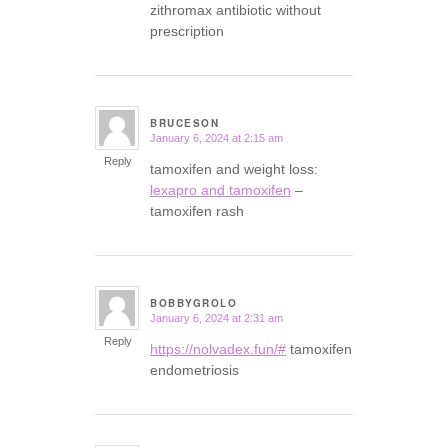
zithromax antibiotic without
prescription
BRUCESON
January 6, 2024 at 2:15 am
says:
Reply
tamoxifen and weight loss:
lexapro and tamoxifen
–
tamoxifen rash
BOBBYGROLO
January 6, 2024 at 2:31 am
says:
Reply
https://nolvadex.fun/#
tamoxifen
endometriosis