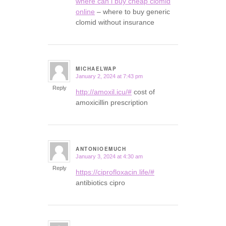
where can i buy cheap clomid
online
– where to buy generic
clomid without insurance
MICHAELWAP
January 2, 2024 at 7:43 pm
says:
Reply
http://amoxil.icu/#
cost of
amoxicillin prescription
ANTONIOEMUCH
January 3, 2024 at 4:30 am
says:
Reply
https://ciprofloxacin.life/#
antibiotics cipro