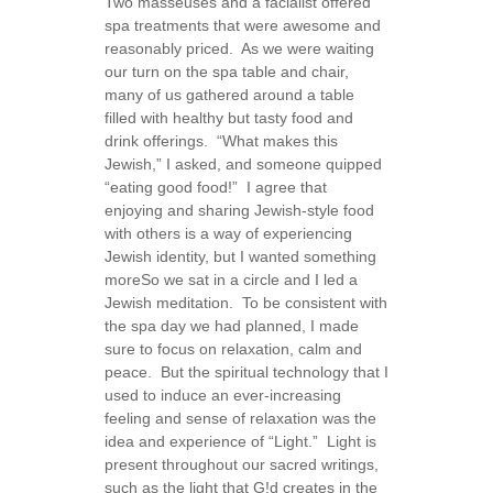
Two masseuses and a facialist offered
spa treatments that were awesome and
reasonably priced. As we were waiting
our turn on the spa table and chair,
many of us gathered around a table
filled with healthy but tasty food and
drink offerings. “What makes this
Jewish,” I asked, and someone quipped
“eating good food!” I agree that
enjoying and sharing Jewish-style food
with others is a way of experiencing
Jewish identity, but I wanted something
more
So we sat in a circle and I led a
Jewish meditation. To be consistent with
the spa day we had planned, I made
sure to focus on relaxation, calm and
peace. But the spiritual technology that I
used to induce an ever-increasing
feeling and sense of relaxation was the
idea and experience of “Light.” Light is
present throughout our sacred writings,
such as the light that G!d creates in the