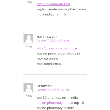
Reply
http://indiapharm.llc/#
ï»¿legitimate online pharmacies
india indiapharm.llc
MATTHEWVEF
January 7, 2024 at 5:31 am
says:
Reply
http://mexicopharm.com/#
buying prescription drugs in
mexico online
mexicopharm.com
HENRYPIG
January 7, 2024 at 6:26 am
says:
Reply
top 10 pharmacies in india
indian pharmacy to usa
top 10
online pharmacy in india