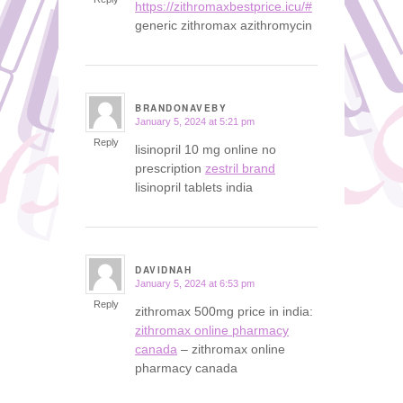
https://zithromaxbestprice.icu/#
generic zithromax azithromycin
BRANDONAVEBY
January 5, 2024 at 5:21 pm
says:
Reply
lisinopril 10 mg online no
prescription
zestril brand
lisinopril tablets india
DAVIDNAH
January 5, 2024 at 6:53 pm
says:
Reply
zithromax 500mg price in india:
zithromax online pharmacy
canada
– zithromax online
pharmacy canada