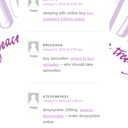
January 5, 2024 at 11:45 am
says:
Reply
sleeping pills online buy
buy
modafinil 100mg online
BRUCESON
January 5, 2024 at 11:50 am
says:
Reply
buy tamoxifen:
where to buy
nolvadex
– who should take
tamoxifen
STEVENSPAXY
January 5, 2024 at 12:28 pm
says:
Reply
doxycycline 100mg:
generic
doxycycline
– order doxycycline
online