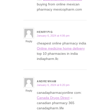
buying from online mexican
pharmacy mexicopharm.com
HENRYPIG
January 6, 2024 at 4:06 pm
says:
Reply
cheapest online pharmacy india
Online medicine home delivery
top 10 pharmacies in india
indiapharm.llc
ANDREWHAM
January 6, 2024 at 6:20 pm
says:
Reply
canadapharmacyonline com:
Canada Drugs Direct
–
canadian pharmacy 365
canadapharm.life