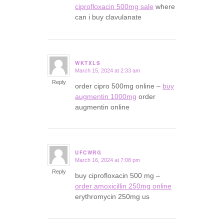
ciprofloxacin 500mg sale
where
can i buy clavulanate
WKTXLS
March 15, 2024 at 2:33 am
says:
Reply
order cipro 500mg online –
buy
augmentin 1000mg
order
augmentin online
UFCWRG
March 16, 2024 at 7:08 pm
says:
Reply
buy ciprofloxacin 500 mg –
order amoxicillin 250mg online
erythromycin 250mg us