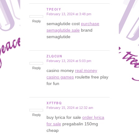
TPEOIY
February 13, 2024 at 3:48 pm
says:
Reply
semaglutide cost
purchase
semaglutide sale
brand
semaglutide
ZLQCUN
February 13, 2024 at 5:03 pm
says:
Reply
casino money
real money
casino games
roulette free play
for fun
XFTFBQ
February 15, 2024 at 12:32 am
says:
Reply
buy lyrica for sale
order lyrica
for sale
pregabalin 150mg
cheap