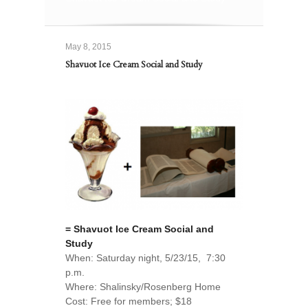
May 8, 2015
Shavuot Ice Cream Social and Study
= Shavuot Ice Cream Social and
Study
When: Saturday night, 5/23/15, 7:30
p.m.
Where: Shalinsky/Rosenberg Home
Cost: Free for members; $18