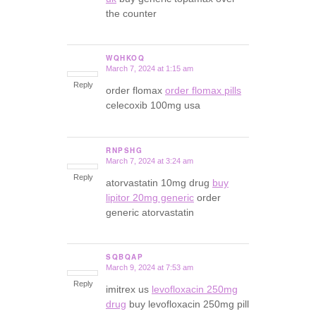
the counter
WQHKOQ
March 7, 2024 at 1:15 am
says:
Reply
order flomax
order flomax pills
celecoxib 100mg usa
RNPSHG
March 7, 2024 at 3:24 am
says:
Reply
atorvastatin 10mg drug
buy
lipitor 20mg generic
order
generic atorvastatin
SQBQAP
March 9, 2024 at 7:53 am
says:
Reply
imitrex us
levofloxacin 250mg
drug
buy levofloxacin 250mg pill