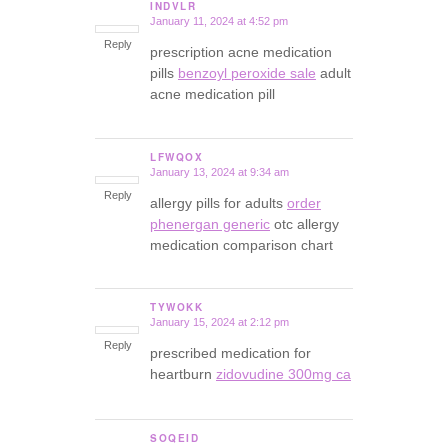
INDVLR
January 11, 2024 at 4:52 pm
says:
Reply
prescription acne medication
pills
benzoyl peroxide sale
adult
acne medication pill
LFWQOX
January 13, 2024 at 9:34 am
says:
Reply
allergy pills for adults
order
phenergan generic
otc allergy
medication comparison chart
TYWOKK
January 15, 2024 at 2:12 pm
says:
Reply
prescribed medication for
heartburn
zidovudine 300mg ca
SOQEID