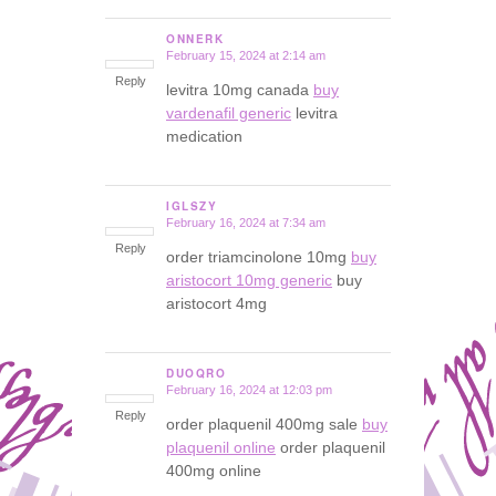
ONNERK
February 15, 2024 at 2:14 am
says:
Reply
levitra 10mg canada
buy
vardenafil generic
levitra
medication
IGLSZY
February 16, 2024 at 7:34 am
says:
Reply
order triamcinolone 10mg
buy
aristocort 10mg generic
buy
aristocort 4mg
DUOQRO
February 16, 2024 at 12:03 pm
says:
Reply
order plaquenil 400mg sale
buy
plaquenil online
order plaquenil
400mg online