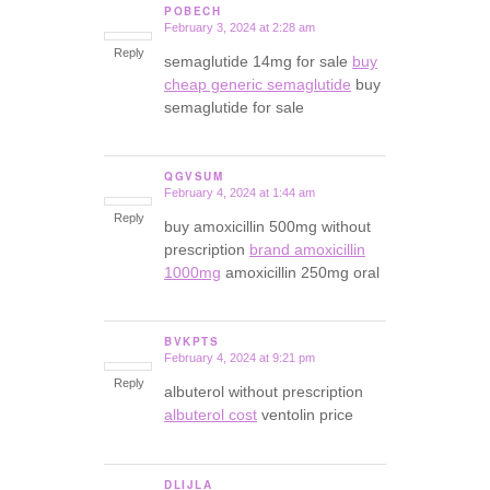
POBECH
February 3, 2024 at 2:28 am
says:
Reply
semaglutide 14mg for sale
buy
cheap generic semaglutide
buy
semaglutide for sale
QGVSUM
February 4, 2024 at 1:44 am
says:
Reply
buy amoxicillin 500mg without
prescription
brand amoxicillin
1000mg
amoxicillin 250mg oral
BVKPTS
February 4, 2024 at 9:21 pm
says:
Reply
albuterol without prescription
albuterol cost
ventolin price
DLIJLA