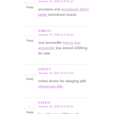
January 16, 2024 at 8:42 am
says:
Reply
accutane oral
isotretinoin 20mg
tablet
isotretinoin brand
ORMLHV
January 18, 2024 at 1:35 pm
says:
Reply
oral amoxicillin
how to buy
amoxicillin
buy amoxil 1000mg
for sale
ERSZYP
January 18, 2024 at 6:47 pm
says:
Reply
online doctor for sleeping pills
phenergan pills
EDAXIG
January 20, 2024 at 3:16 am
says:
Reply