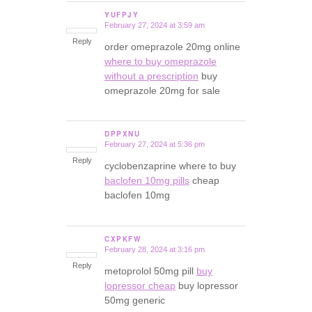
YUFPJY
February 27, 2024 at 3:59 am
says:
Reply
order omeprazole 20mg online
where to buy omeprazole
without a prescription
buy
omeprazole 20mg for sale
DPPXNU
February 27, 2024 at 5:36 pm
says:
Reply
cyclobenzaprine where to buy
baclofen 10mg pills
cheap
baclofen 10mg
CXPKFW
February 28, 2024 at 3:16 pm
says:
Reply
metoprolol 50mg pill
buy
lopressor cheap
buy lopressor
50mg generic