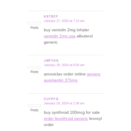
KSTBCF
January 27, 2024 at 7:14 am
says:
Reply
buy ventolin 2mg inhaler
ventolin 2mg usa
albuterol
generic
JNPYUG
January 28, 2024 at 6:50 am
says:
Reply
amoxiclav order online
generic
augmentin 375mg
CLVPYQ
January 29, 2024 at 2:36 am
says:
Reply
buy synthroid 100mcg for sale
order levothroid generic
levoxyl
order