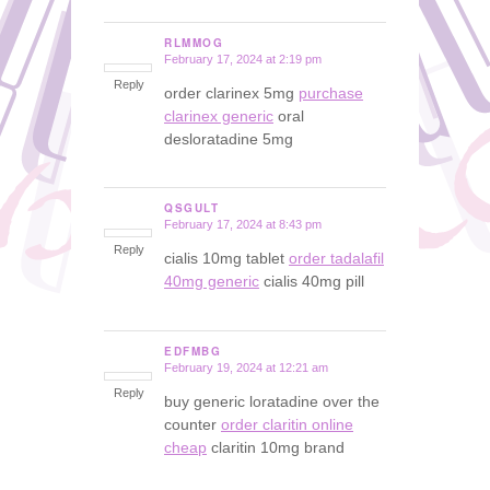
RLMMOG
February 17, 2024 at 2:19 pm
says:
Reply
order clarinex 5mg
purchase
clarinex generic
oral
desloratadine 5mg
QSGULT
February 17, 2024 at 8:43 pm
says:
Reply
cialis 10mg tablet
order tadalafil
40mg generic
cialis 40mg pill
EDFMBG
February 19, 2024 at 12:21 am
says:
Reply
buy generic loratadine over the
counter
order claritin online
cheap
claritin 10mg brand