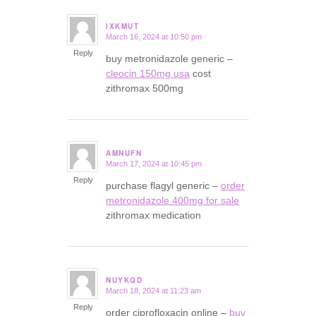
IXKMUT
March 16, 2024 at 10:50 pm
says:
Reply
buy metronidazole generic –
cleocin 150mg usa
cost
zithromax 500mg
AMNUFN
March 17, 2024 at 10:45 pm
says:
Reply
purchase flagyl generic –
order
metronidazole 400mg for sale
zithromax medication
NUYKQD
March 18, 2024 at 11:23 am
says:
Reply
order ciprofloxacin online –
buy