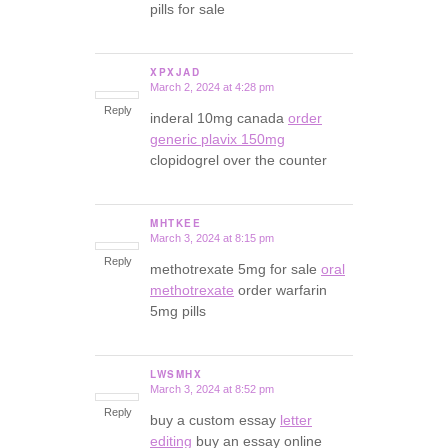
pills for sale
XPXJAD
March 2, 2024 at 4:28 pm
says:
Reply
inderal 10mg canada
order
generic plavix 150mg
clopidogrel over the counter
MHTKEE
March 3, 2024 at 8:15 pm
says:
Reply
methotrexate 5mg for sale
oral
methotrexate
order warfarin
5mg pills
LWSMHX
March 3, 2024 at 8:52 pm
says:
Reply
buy a custom essay
letter
editing
buy an essay online