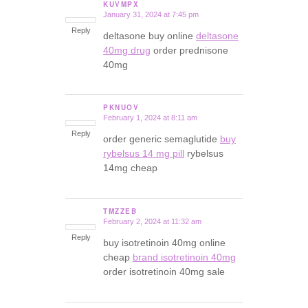
KUVMPX
January 31, 2024 at 7:45 pm
says:
Reply
deltasone buy online
deltasone
40mg drug
order prednisone
40mg
PKNUOV
February 1, 2024 at 8:11 am
says:
Reply
order generic semaglutide
buy
rybelsus 14 mg pill
rybelsus
14mg cheap
TMZZEB
February 2, 2024 at 11:32 am
says:
Reply
buy isotretinoin 40mg online
cheap
brand isotretinoin 40mg
order isotretinoin 40mg sale