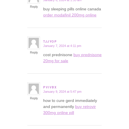
January 6, 2024 at 1:35 am
says:
Reply
buy sleeping pills online canada
order modafinil 200mg online
TJJYOP
January 7, 2024 at 4:11 pm
says:
Reply
cost prednisone
buy prednisone
20mg for sale
PVIVBX
January 9, 2024 at 5:47 pm
says:
Reply
how to cure gerd immediately
and permanently
buy retrovir
300mg online pill