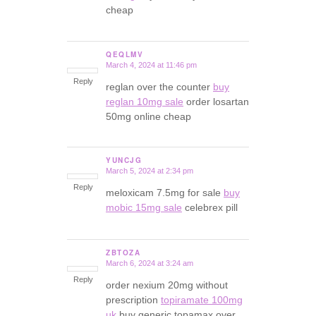
cheap
QEQLMV
March 4, 2024 at 11:46 pm
says:
Reply
reglan over the counter
buy
reglan 10mg sale
order losartan
50mg online cheap
YUNCJG
March 5, 2024 at 2:34 pm
says:
Reply
meloxicam 7.5mg for sale
buy
mobic 15mg sale
celebrex pill
ZBTOZA
March 6, 2024 at 3:24 am
says:
Reply
order nexium 20mg without
prescription
topiramate 100mg
uk
buy generic topamax over