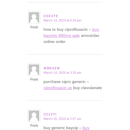
COXXTE
March 13, 2024 at 6:34 pm
says:
Reply
how to buy ciprofloxacin –
buy
bactrim 480mg sale
amoxiclav
online order
WWSXZW
March 14, 2024 at 3:18 am
says:
Reply
purchase cipro generic –
ciprofloxacin us
buy clavulanate
CCJVTI
March 15, 2024 at 2:07 am
says:
Reply
buy generic baycip –
buy