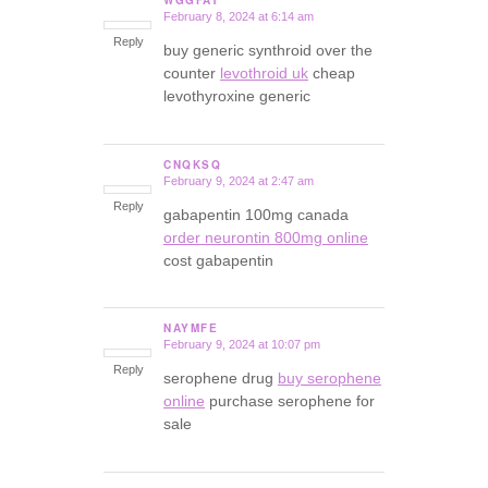
February 8, 2024 at 6:14 am
says:
Reply
buy generic synthroid over the
counter
levothroid uk
cheap
levothyroxine generic
CNQKSQ
February 9, 2024 at 2:47 am
says:
Reply
gabapentin 100mg canada
order neurontin 800mg online
cost gabapentin
NAYMFE
February 9, 2024 at 10:07 pm
says:
Reply
serophene drug
buy serophene
online
purchase serophene for
sale