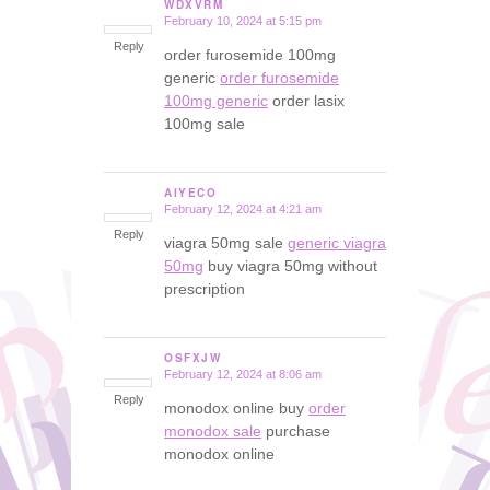
WDXVRM
February 10, 2024 at 5:15 pm
says:
Reply
order furosemide 100mg
generic
order furosemide
100mg generic
order lasix
100mg sale
AIYECO
February 12, 2024 at 4:21 am
says:
Reply
viagra 50mg sale
generic viagra
50mg
buy viagra 50mg without
prescription
OSFXJW
February 12, 2024 at 8:06 am
says:
Reply
monodox online buy
order
monodox sale
purchase
monodox online