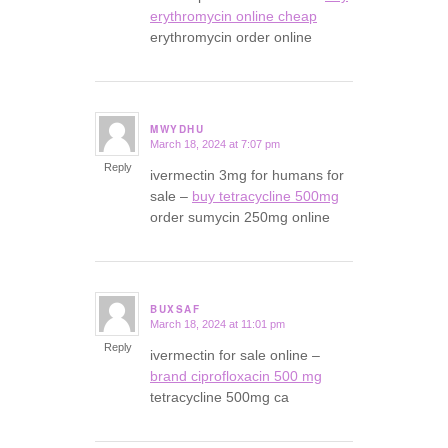
erythromycin online cheap
erythromycin order online
MWYDHU
March 18, 2024 at 7:07 pm
says:
Reply
ivermectin 3mg for humans for
sale –
buy tetracycline 500mg
order sumycin 250mg online
BUXSAF
March 18, 2024 at 11:01 pm
says:
Reply
ivermectin for sale online –
brand ciprofloxacin 500 mg
tetracycline 500mg ca