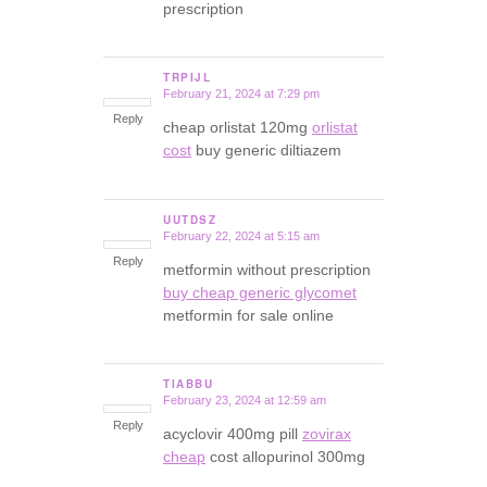
prescription
TRPIJL
February 21, 2024 at 7:29 pm
says:
Reply
cheap orlistat 120mg
orlistat
cost
buy generic diltiazem
UUTDSZ
February 22, 2024 at 5:15 am
says:
Reply
metformin without prescription
buy cheap generic glycomet
metformin for sale online
TIABBU
February 23, 2024 at 12:59 am
says:
Reply
acyclovir 400mg pill
zovirax
cheap
cost allopurinol 300mg