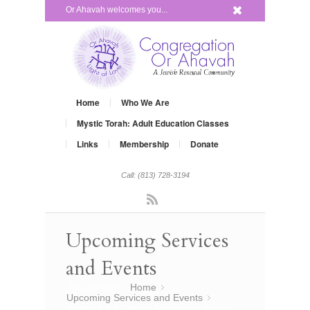
x
Or Ahavah welcomes you...
Home
Who We Are
Mystic Torah: Adult Education Classes
Links
Membership
Donate
Call: (813) 728-3194
Rss
Upcoming Services
and Events
You are here:
Home
»
Upcoming Services and Events
»
Shavuot Ice Cream Social and Study