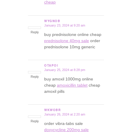
cheap
WYGNOB
January 23, 2024 at 9:20 am
says:
Reply
buy prednisolone online cheap
prednisolone 40mg sale
order
prednisolone 10mg generic
OTAPOI
January 25, 2024 at 8:28 pm
says:
Reply
buy amoxil 1000mg online
cheap
amoxicillin tablet
cheap
amoxil pills
WKWOBR
January 26, 2024 at 2:20 am
says:
Reply
order vibra-tabs sale
doxycycline 200mg sale