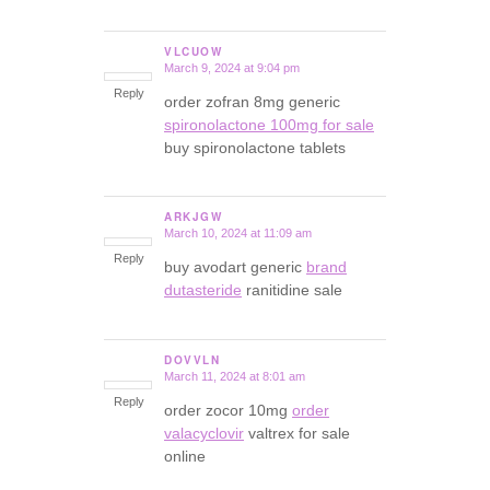
VLCUOW
March 9, 2024 at 9:04 pm
says:
Reply
order zofran 8mg generic
spironolactone 100mg for sale
buy spironolactone tablets
ARKJGW
March 10, 2024 at 11:09 am
says:
Reply
buy avodart generic
brand
dutasteride
ranitidine sale
DOVVLN
March 11, 2024 at 8:01 am
says:
Reply
order zocor 10mg
order
valacyclovir
valtrex for sale
online