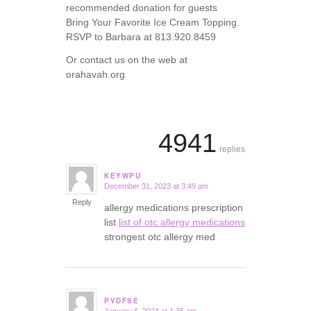
recommended donation for guests
Bring Your Favorite Ice Cream Topping.
RSVP to Barbara at 813.920.8459
Or contact us on the web at
orahavah.org
4941
replies
KEYWPU
December 31, 2023 at 3:49 am
says:
Reply
allergy medications prescription
list
list of otc allergy medications
strongest otc allergy med
PVDFSE