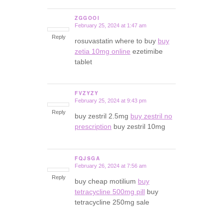
ZGGOOI
February 25, 2024 at 1:47 am
says:
Reply
rosuvastatin where to buy
buy
zetia 10mg online
ezetimibe
tablet
FVZYZY
February 25, 2024 at 9:43 pm
says:
Reply
buy zestril 2.5mg
buy zestril no
prescription
buy zestril 10mg
FQJSGA
February 26, 2024 at 7:56 am
says:
Reply
buy cheap motilium
buy
tetracycline 500mg pill
buy
tetracycline 250mg sale