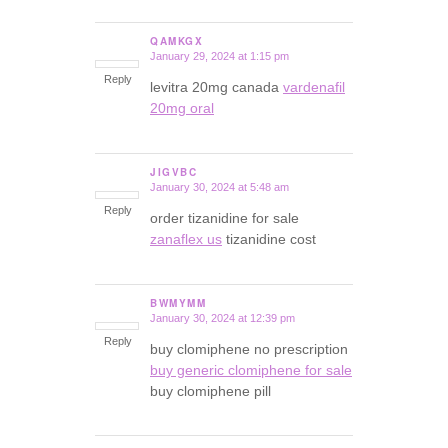
QAMKGX
January 29, 2024 at 1:15 pm
says:
Reply
levitra 20mg canada
vardenafil
20mg oral
JIGVBC
January 30, 2024 at 5:48 am
says:
Reply
order tizanidine for sale
zanaflex us
tizanidine cost
BWMYMM
January 30, 2024 at 12:39 pm
says:
Reply
buy clomiphene no prescription
buy generic clomiphene for sale
buy clomiphene pill