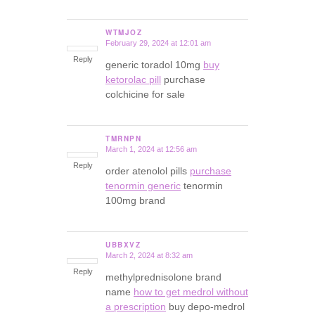
WTMJOZ
February 29, 2024 at 12:01 am
says:
Reply
generic toradol 10mg
buy
ketorolac pill
purchase
colchicine for sale
TMRNPN
March 1, 2024 at 12:56 am
says:
Reply
order atenolol pills
purchase
tenormin generic
tenormin
100mg brand
UBBXVZ
March 2, 2024 at 8:32 am
says:
Reply
methylprednisolone brand
name
how to get medrol without
a prescription
buy depo-medrol