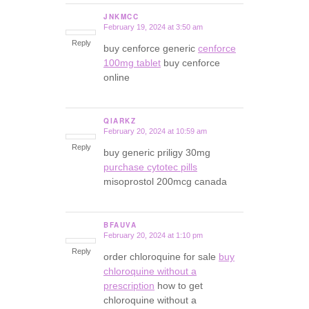
JNKMCC
February 19, 2024 at 3:50 am
says:
Reply
buy cenforce generic
cenforce
100mg tablet
buy cenforce
online
QIARKZ
February 20, 2024 at 10:59 am
says:
Reply
buy generic priligy 30mg
purchase cytotec pills
misoprostol 200mcg canada
BFAUVA
February 20, 2024 at 1:10 pm
says:
Reply
order chloroquine for sale
buy
chloroquine without a
prescription
how to get
chloroquine without a