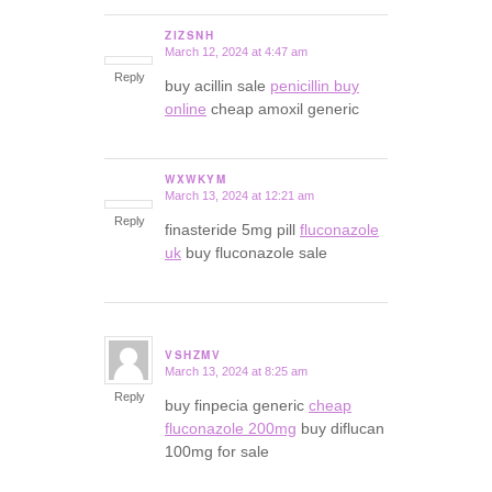
ZIZSNH
March 12, 2024 at 4:47 am
says:
Reply
buy acillin sale
penicillin buy
online
cheap amoxil generic
WXWKYM
March 13, 2024 at 12:21 am
says:
Reply
finasteride 5mg pill
fluconazole
uk
buy fluconazole sale
VSHZMV
March 13, 2024 at 8:25 am
says:
Reply
buy finpecia generic
cheap
fluconazole 200mg
buy diflucan
100mg for sale