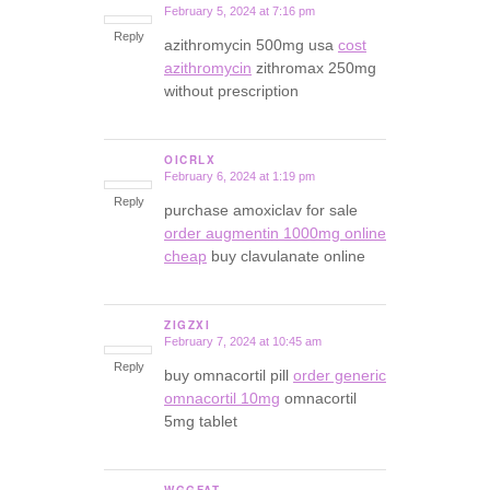
February 5, 2024 at 7:16 pm
says:
Reply
azithromycin 500mg usa
cost
azithromycin
zithromax 250mg
without prescription
OICRLX
February 6, 2024 at 1:19 pm
says:
Reply
purchase amoxiclav for sale
order augmentin 1000mg online
cheap
buy clavulanate online
ZIGZXI
February 7, 2024 at 10:45 am
says:
Reply
buy omnacortil pill
order generic
omnacortil 10mg
omnacortil
5mg tablet
WGGFAT