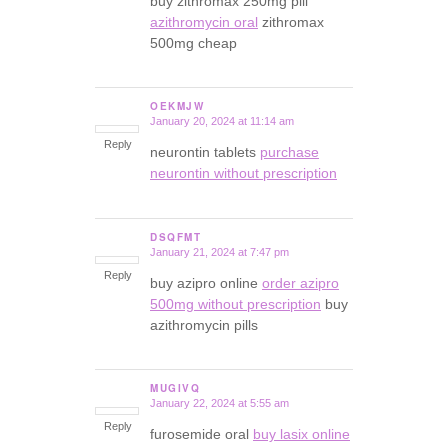
buy zithromax 250mg pill
azithromycin oral
zithromax
500mg cheap
OEKMJW
January 20, 2024 at 11:14 am
says:
Reply
neurontin tablets
purchase
neurontin without prescription
DSQFMT
January 21, 2024 at 7:47 pm
says:
Reply
buy azipro online
order azipro
500mg without prescription
buy
azithromycin pills
MUGIVQ
January 22, 2024 at 5:55 am
says:
Reply
furosemide oral
buy lasix online