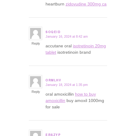
heartburn
zidovudine 300mg ca
SOQEID
January 16, 2024 at 8:42 am
says:
Reply
accutane oral
isotretinoin 20mg
tablet
isotretinoin brand
ORMLHV
January 18, 2024 at 1:35 pm
says:
Reply
oral amoxicillin
how to buy
amoxicillin
buy amoxil 1000mg
for sale
ERSZYP