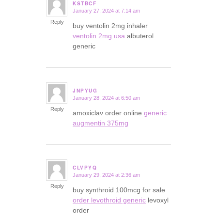
KSTBCF
January 27, 2024 at 7:14 am
says:
Reply
buy ventolin 2mg inhaler
ventolin 2mg usa
albuterol
generic
JNPYUG
January 28, 2024 at 6:50 am
says:
Reply
amoxiclav order online
generic
augmentin 375mg
CLVPYQ
January 29, 2024 at 2:36 am
says:
Reply
buy synthroid 100mcg for sale
order levothroid generic
levoxyl
order