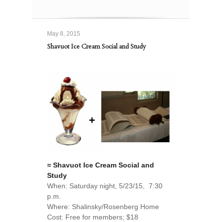
May 8, 2015
Shavuot Ice Cream Social and Study
= Shavuot Ice Cream Social and
Study
When: Saturday night, 5/23/15, 7:30
p.m.
Where: Shalinsky/Rosenberg Home
Cost: Free for members; $18