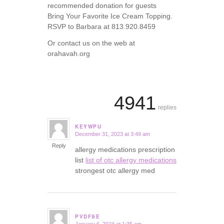
recommended donation for guests
Bring Your Favorite Ice Cream Topping.
RSVP to Barbara at 813.920.8459
Or contact us on the web at
orahavah.org
4941
replies
KEYWPU
December 31, 2023 at 3:49 am
says:
Reply
allergy medications prescription
list
list of otc allergy medications
strongest otc allergy med
PVDFSE