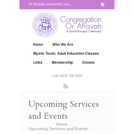
x
Or Ahavah welcomes you...
Home
Who We Are
Mystic Torah: Adult Education Classes
Links
Membership
Donate
Call: (813) 728-3194
Rss
Upcoming Services
and Events
You are here:
Home
»
Upcoming Services and Events
»
Shavuot Ice Cream Social and Study