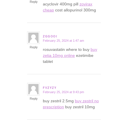
Reply
acyclovir 400mg pill
zovirax
cheap
cost allopurinol 300mg
ZGGOOI
February 25, 2024 at 1:47 am
says:
Reply
rosuvastatin where to buy
buy
zetia 10mg online
ezetimibe
tablet
FVZYZY
February 25, 2024 at 9:43 pm
says:
Reply
buy zestril 2.5mg
buy zestril no
prescription
buy zestril 10mg