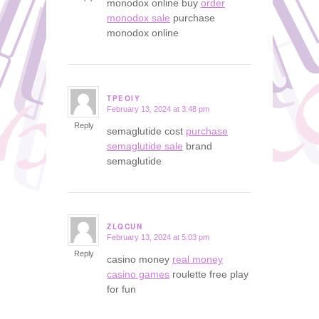
monodox online buy
order
monodox sale
purchase
monodox online
TPEOIY
February 13, 2024 at 3:48 pm
says:
Reply
semaglutide cost
purchase
semaglutide sale
brand
semaglutide
ZLQCUN
February 13, 2024 at 5:03 pm
says:
Reply
casino money
real money
casino games
roulette free play
for fun