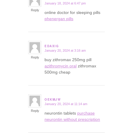
January 18, 2024 at 6:47 pm
says:
Reply
online doctor for sleeping pills
phenergan pills
EDAXIG
January 20, 2024 at 3:16 am
says:
Reply
buy zithromax 250mg pill
azithromycin oral
zithromax
500mg cheap
OEKMJW
January 20, 2024 at 11:14 am
says:
Reply
neurontin tablets
purchase
neurontin without prescription