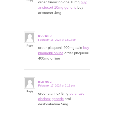
order triamcinolone 10mg
buy
aristocort 10mg generic
buy
aristocort 4mg
DUOQRO
February 16, 2024 at 12:03 pm
says:
Reply
order plaquenil 400mg sale
buy
plaquenil online
order plaquenil
400mg online
RLMMOG
February 17, 2024 at 2:19 pm
says:
Reply
order clarinex 5mg
purchase
clarinex generic
oral
desloratadine 5mg