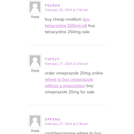
FQJSGA
February 26, 2024 at 7:56 am
says:
Reply
buy cheap motilium
buy
tetracycline 500mg pill
buy
tetracycline 250mg sale
YUFPJY
February 27, 2024 at 3:59 am
says:
Reply
order omeprazole 20mg online
where to buy omeprazole
without a prescription
buy
omeprazole 20mg for sale
DPPXNU
February 27, 2024 at 5:36 pm
says:
Reply
cyclobenzaprine where to buy