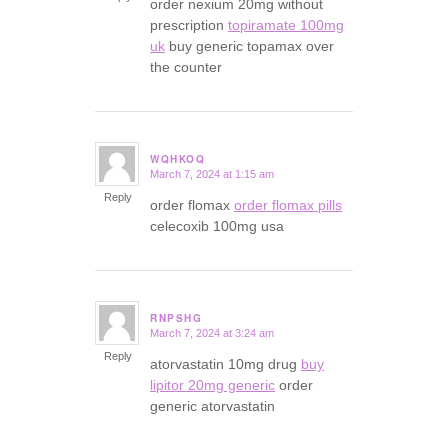
order nexium 20mg without
prescription
topiramate 100mg
uk
buy generic topamax over
the counter
WQHKOQ
March 7, 2024 at 1:15 am
says:
Reply
order flomax
order flomax pills
celecoxib 100mg usa
RNPSHG
March 7, 2024 at 3:24 am
says:
Reply
atorvastatin 10mg drug
buy
lipitor 20mg generic
order
generic atorvastatin