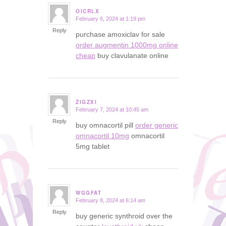
OICRLX
February 6, 2024 at 1:19 pm
says:
Reply
purchase amoxiclav for sale
order augmentin 1000mg online
cheap
buy clavulanate online
ZIGZXI
February 7, 2024 at 10:45 am
says:
Reply
buy omnacortil pill
order generic
omnacortil 10mg
omnacortil
5mg tablet
WGGFAT
February 8, 2024 at 6:14 am
says:
Reply
buy generic synthroid over the