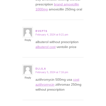
prescription
brand amoxicillin
1000mg
amoxicillin 250mg oral
BVKPTS
February 4, 2024 at 9:21 pm
says:
Reply
albuterol without prescription
albuterol cost
ventolin price
DLIJLA
February 5, 2024 at 7:16 pm
says:
Reply
azithromycin 500mg usa
cost
azithromycin
zithromax 250mg
without prescription