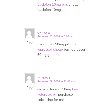
baclofen 10mg pills
cheap
baclofen 10mg
CXPKFW
February 28, 2024 at 3:16 pm
says:
Reply
metoprolol 50mg pill
buy
lopressor cheap
buy lopressor
50mg generic
WTMJOZ
February 29, 2024 at 12:01 am
says:
Reply
generic toradol 10mg
buy
ketorolac pill
purchase
colchicine for sale