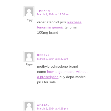
TMRNPN
March 1, 2024 at 12:56 am
says:
Reply
order atenolol pills
purchase
tenormin generic
tenormin
100mg brand
UBBXVZ
March 2, 2024 at 8:32 am
says:
Reply
methylprednisolone brand
name
how to get medrol without
a prescription
buy depo-medrol
pills for sale
XPXJAD
March 2, 2024 at 4:28 pm
says: