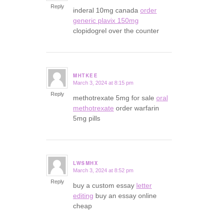
Reply
inderal 10mg canada
order
generic plavix 150mg
clopidogrel over the counter
MHTKEE
March 3, 2024 at 8:15 pm
says:
Reply
methotrexate 5mg for sale
oral
methotrexate
order warfarin
5mg pills
LWSMHX
March 3, 2024 at 8:52 pm
says:
Reply
buy a custom essay
letter
editing
buy an essay online
cheap