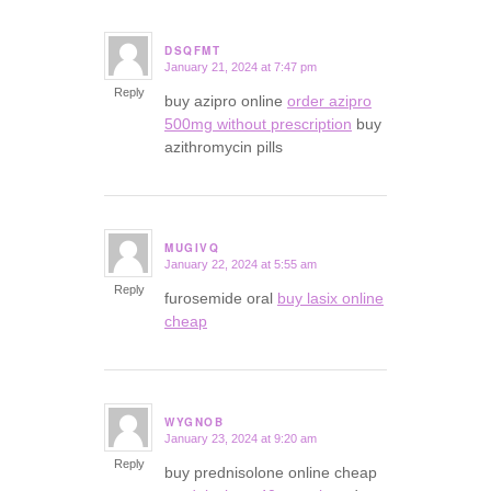
DSQFMT
January 21, 2024 at 7:47 pm
says:
Reply
buy azipro online
order azipro
500mg without prescription
buy
azithromycin pills
MUGIVQ
January 22, 2024 at 5:55 am
says:
Reply
furosemide oral
buy lasix online
cheap
WYGNOB
January 23, 2024 at 9:20 am
says:
Reply
buy prednisolone online cheap