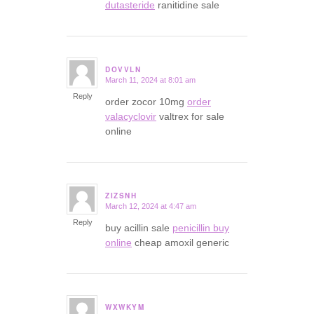
dutasteride
ranitidine sale
DOVVLN
March 11, 2024 at 8:01 am
says:
Reply
order zocor 10mg
order
valacyclovir
valtrex for sale
online
ZIZSNH
March 12, 2024 at 4:47 am
says:
Reply
buy acillin sale
penicillin buy
online
cheap amoxil generic
WXWKYM