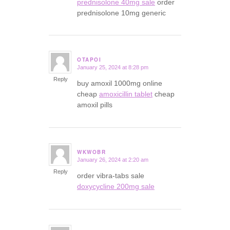
prednisolone 40mg sale
order
prednisolone 10mg generic
OTAPOI
January 25, 2024 at 8:28 pm
says:
Reply
buy amoxil 1000mg online
cheap
amoxicillin tablet
cheap
amoxil pills
WKWOBR
January 26, 2024 at 2:20 am
says:
Reply
order vibra-tabs sale
doxycycline 200mg sale