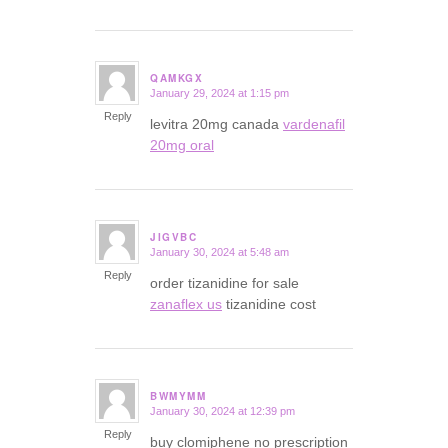
QAMKGX
January 29, 2024 at 1:15 pm
says:
Reply
levitra 20mg canada
vardenafil
20mg oral
JIGVBC
January 30, 2024 at 5:48 am
says:
Reply
order tizanidine for sale
zanaflex us
tizanidine cost
BWMYMM
January 30, 2024 at 12:39 pm
says:
Reply
buy clomiphene no prescription