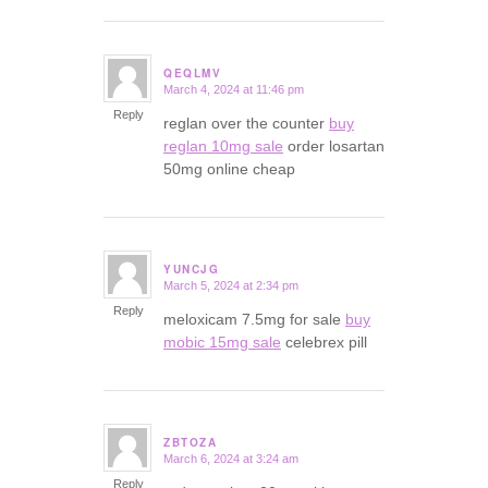
QEQLMV
March 4, 2024 at 11:46 pm
says:
Reply
reglan over the counter
buy
reglan 10mg sale
order losartan
50mg online cheap
YUNCJG
March 5, 2024 at 2:34 pm
says:
Reply
meloxicam 7.5mg for sale
buy
mobic 15mg sale
celebrex pill
ZBTOZA
March 6, 2024 at 3:24 am
says:
Reply