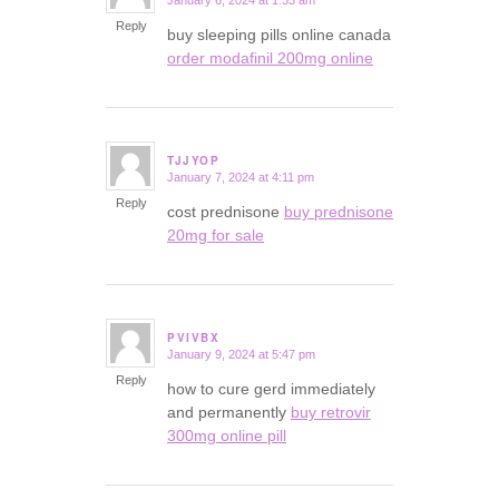
January 6, 2024 at 1:35 am
says:
Reply
buy sleeping pills online canada
order modafinil 200mg online
TJJYOP
January 7, 2024 at 4:11 pm
says:
Reply
cost prednisone
buy prednisone
20mg for sale
PVIVBX
January 9, 2024 at 5:47 pm
says:
Reply
how to cure gerd immediately
and permanently
buy retrovir
300mg online pill