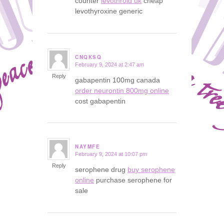
counter
levothroid uk
cheap
levothyroxine generic
CNQKSQ
February 9, 2024 at 2:47 am
says:
Reply
gabapentin 100mg canada
order neurontin 800mg online
cost gabapentin
NAYMFE
February 9, 2024 at 10:07 pm
says:
Reply
serophene drug
buy serophene
online
purchase serophene for
sale