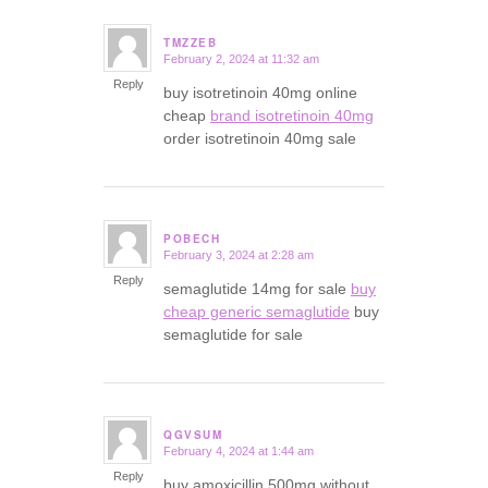
TMZZEB
February 2, 2024 at 11:32 am
says:
Reply
buy isotretinoin 40mg online
cheap
brand isotretinoin 40mg
order isotretinoin 40mg sale
POBECH
February 3, 2024 at 2:28 am
says:
Reply
semaglutide 14mg for sale
buy
cheap generic semaglutide
buy
semaglutide for sale
QGVSUM
February 4, 2024 at 1:44 am
says:
Reply
buy amoxicillin 500mg without