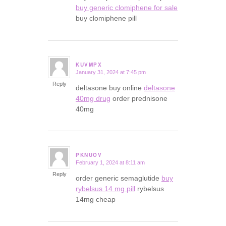
buy generic clomiphene for sale
buy clomiphene pill
KUVMPX
January 31, 2024 at 7:45 pm
says:
Reply
deltasone buy online
deltasone
40mg drug
order prednisone
40mg
PKNUOV
February 1, 2024 at 8:11 am
says:
Reply
order generic semaglutide
buy
rybelsus 14 mg pill
rybelsus
14mg cheap