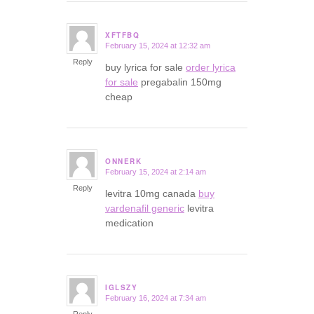
XFTFBQ
February 15, 2024 at 12:32 am
says:
Reply
buy lyrica for sale
order lyrica
for sale
pregabalin 150mg
cheap
ONNERK
February 15, 2024 at 2:14 am
says:
Reply
levitra 10mg canada
buy
vardenafil generic
levitra
medication
IGLSZY
February 16, 2024 at 7:34 am
says:
Reply