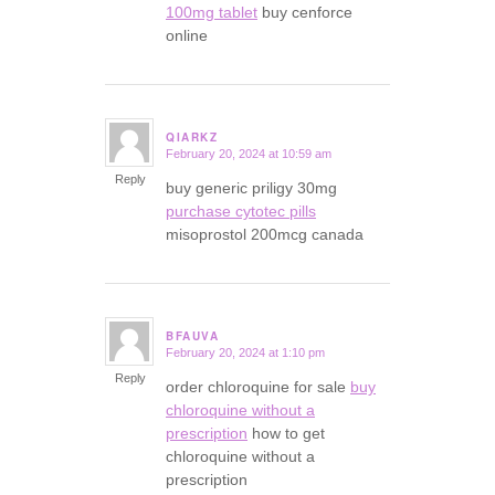
100mg tablet
buy cenforce
online
QIARKZ
February 20, 2024 at 10:59 am
says:
Reply
buy generic priligy 30mg
purchase cytotec pills
misoprostol 200mcg canada
BFAUVA
February 20, 2024 at 1:10 pm
says:
Reply
order chloroquine for sale
buy
chloroquine without a
prescription
how to get
chloroquine without a
prescription