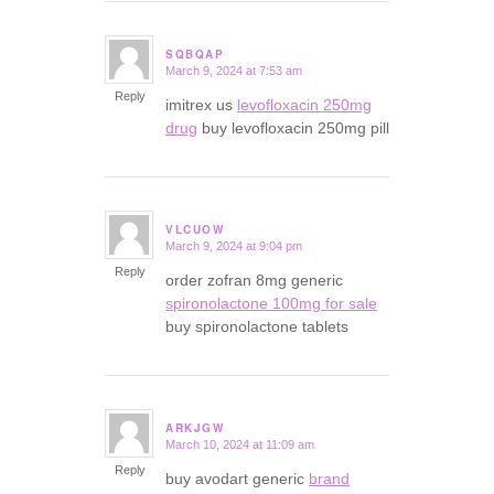
SQBQAP
March 9, 2024 at 7:53 am
says:
Reply
imitrex us
levofloxacin 250mg
drug
buy levofloxacin 250mg pill
VLCUOW
March 9, 2024 at 9:04 pm
says:
Reply
order zofran 8mg generic
spironolactone 100mg for sale
buy spironolactone tablets
ARKJGW
March 10, 2024 at 11:09 am
says:
Reply
buy avodart generic
brand