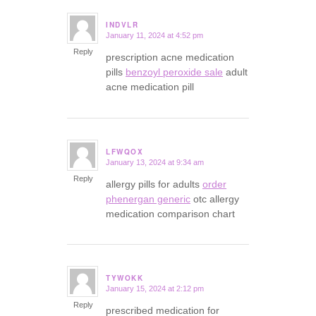
INDVLR
January 11, 2024 at 4:52 pm
says:
Reply
prescription acne medication
pills
benzoyl peroxide sale
adult
acne medication pill
LFWQOX
January 13, 2024 at 9:34 am
says:
Reply
allergy pills for adults
order
phenergan generic
otc allergy
medication comparison chart
TYWOKK
January 15, 2024 at 2:12 pm
says:
Reply
prescribed medication for