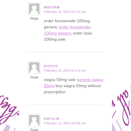
WDXVRM
February 10, 2024 at 5:15 pm
says:
Reply
order furosemide 100mg
generic
order furosemide
100mg generic
order lasix
100mg sale
AIYECO
February 12, 2024 at 4:21 am
says:
Reply
viagra 50mg sale
generic viagra
50mg
buy viagra 50mg without
prescription
OSFXJW
February 12, 2024 at 8:06 am
says:
Reply