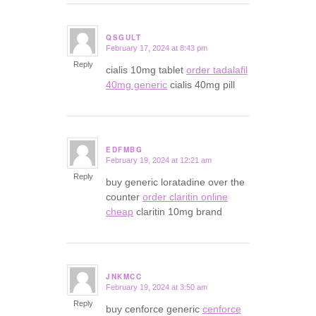
QSGULT
February 17, 2024 at 8:43 pm
says:
Reply
cialis 10mg tablet
order tadalafil
40mg generic
cialis 40mg pill
EDFMBG
February 19, 2024 at 12:21 am
says:
Reply
buy generic loratadine over the
counter
order claritin online
cheap
claritin 10mg brand
JNKMCC
February 19, 2024 at 3:50 am
says:
Reply
buy cenforce generic
cenforce