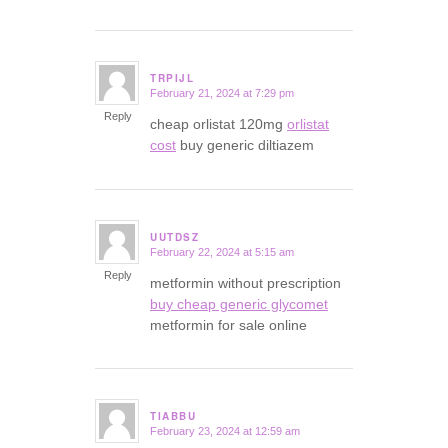
TRPIJL
February 21, 2024 at 7:29 pm
says:
Reply
cheap orlistat 120mg
orlistat
cost
buy generic diltiazem
UUTDSZ
February 22, 2024 at 5:15 am
says:
Reply
metformin without prescription
buy cheap generic glycomet
metformin for sale online
TIABBU
February 23, 2024 at 12:59 am
says: