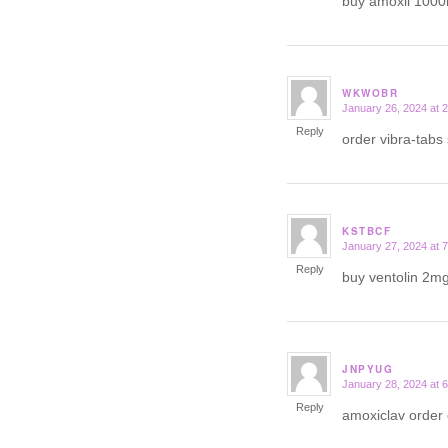
buy amoxil 100
WKWOBR
January 26, 2024 at 
says:
Reply
order vibra-tabs
KSTBCF
January 27, 2024 at 
says:
Reply
buy ventolin 2mg
JNPYUG
January 28, 2024 at 
says:
Reply
amoxiclav order