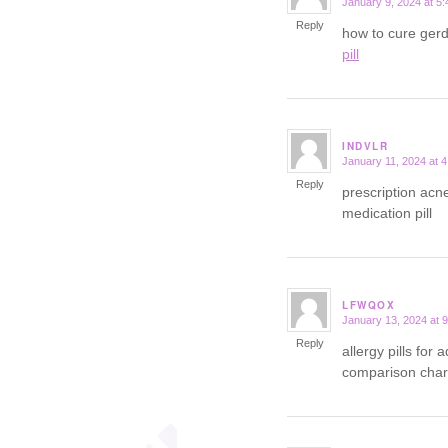
January 9, 2024 at 5
says:
Reply
how to cure ger
pill
INDVLR
January 11, 2024 at 
says:
Reply
prescription acn
medication pill
LFWQOX
January 13, 2024 at 
says:
Reply
allergy pills for 
comparison char