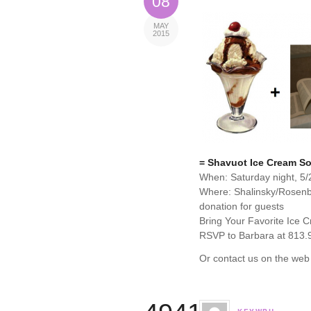
08
MAY
2015
= Shavuot Ice Cream So
When: Saturday night, 5/
Where: Shalinsky/Rosen
donation for guests
Bring Your Favorite Ice 
RSVP to Barbara at 813.
Or contact us on the web