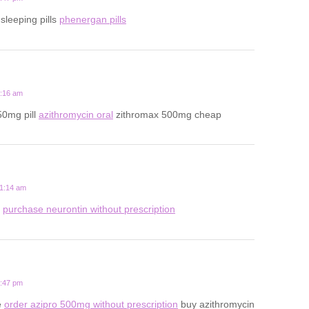
 sleeping pills
phenergan pills
3:16 am
50mg pill
azithromycin oral
zithromax 500mg cheap
11:14 am
s
purchase neurontin without prescription
7:47 pm
e
order azipro 500mg without prescription
buy azithromycin