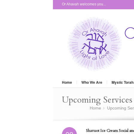
Or Ahavah welcomes you...
Home
Who We Are
Mystic Torah
Upcoming Services 
You are here:
Home
Upcoming Ser
»
Shavuot Ice Cream Social an