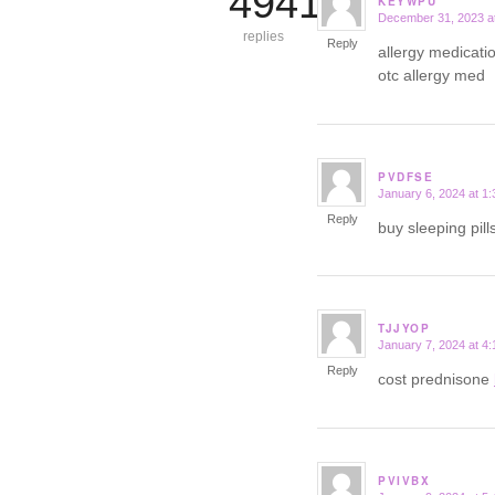
4941
KEYWPU
December 31, 2023 a
says:
replies
Reply
allergy medicatio
otc allergy med
PVDFSE
January 6, 2024 at 1
says:
Reply
buy sleeping pil
TJJYOP
January 7, 2024 at 4
says:
Reply
cost prednisone
PVIVBX