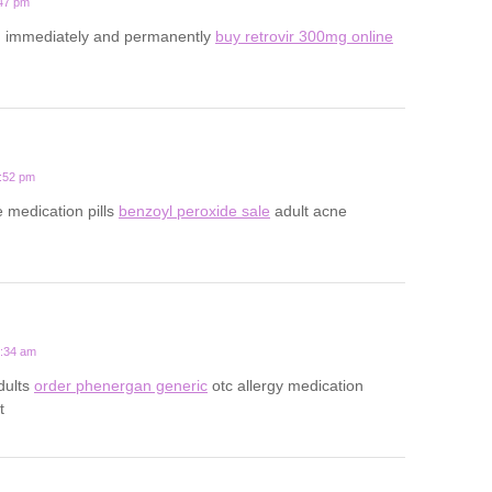
:47 pm
d immediately and permanently
buy retrovir 300mg online
4:52 pm
e medication pills
benzoyl peroxide sale
adult acne
9:34 am
adults
order phenergan generic
otc allergy medication
t