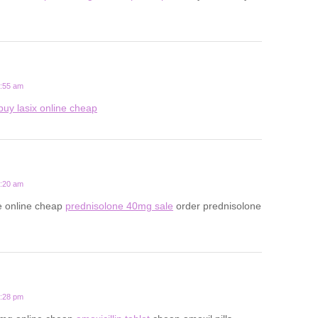
5:55 am
buy lasix online cheap
9:20 am
e online cheap
prednisolone 40mg sale
order prednisolone
8:28 pm