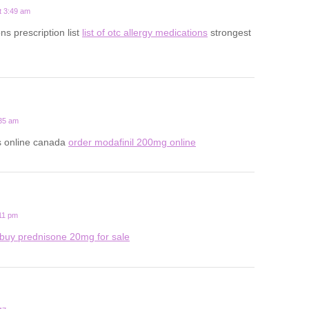
t 3:49 am
ns prescription list
list of otc allergy medications
strongest
:35 am
ls online canada
order modafinil 200mg online
:11 pm
buy prednisone 20mg for sale