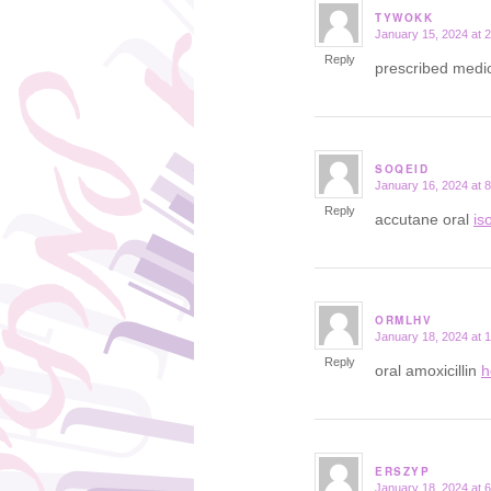
TYWOKK
January 15, 2024 at 
says:
Reply
prescribed medic
SOQEID
January 16, 2024 at 
says:
Reply
accutane oral
is
ORMLHV
January 18, 2024 at 
says:
Reply
oral amoxicillin
h
ERSZYP
January 18, 2024 at 
says: