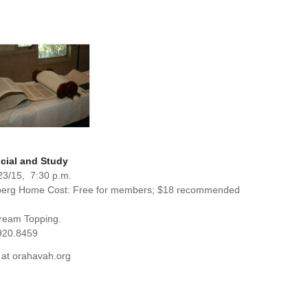
cial and Study
23/15, 7:30 p.m.
berg Home Cost: Free for members; $18 recommended
Cream Topping.
920.8459
 at orahavah.org