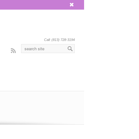
x
Call: (813) 728-3194
Rss