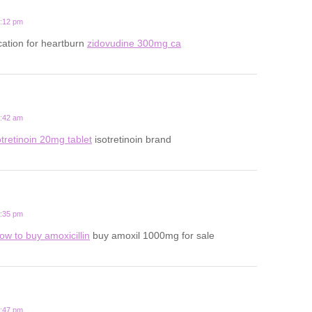
2:12 pm
ation for heartburn
zidovudine 300mg ca
8:42 am
otretinoin 20mg tablet
isotretinoin brand
1:35 pm
ow to buy amoxicillin
buy amoxil 1000mg for sale
6:47 pm