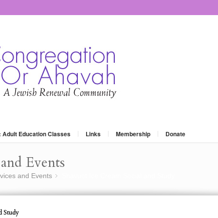
: Adult Education Classes
Links
Membership
Donate
and Events
vices and Events
Shavuot Ice Cream Social and Study
»
d Study