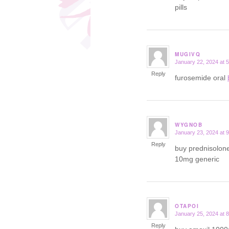
pills
MUGIVQ
January 22, 2024 at 
says:
Reply
furosemide oral
WYGNOB
January 23, 2024 at 
says:
Reply
buy prednisolon
10mg generic
OTAPOI
January 25, 2024 at 
says:
Reply