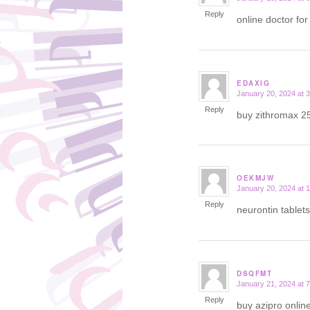
Reply
online doctor for
EDAXIG
January 20, 2024 at 
says:
Reply
buy zithromax 2
OEKMJW
January 20, 2024 at 
says:
Reply
neurontin tablet
DSQFMT
January 21, 2024 at 
says:
Reply
buy azipro onlin