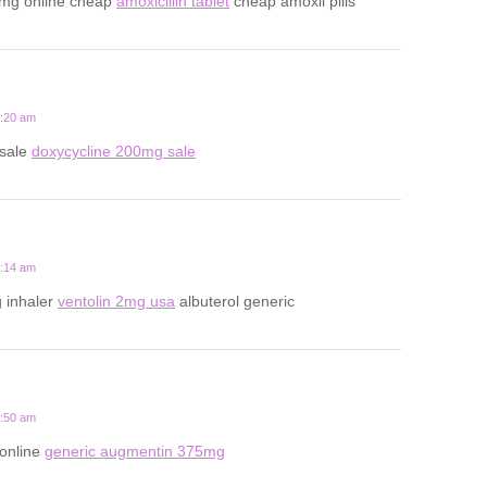
0mg online cheap
amoxicillin tablet
cheap amoxil pills
2:20 am
 sale
doxycycline 200mg sale
7:14 am
 inhaler
ventolin 2mg usa
albuterol generic
6:50 am
 online
generic augmentin 375mg