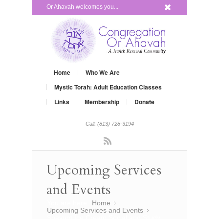
x
Or Ahavah welcomes you...
Home
Who We Are
Mystic Torah: Adult Education Classes
Links
Membership
Donate
Call: (813) 728-3194
Rss
Upcoming Services
and Events
You are here:
Home
»
Upcoming Services and Events
»
Shavuot Ice Cream Social and Study