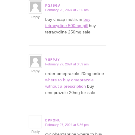
FQJSGA
February 26, 2024 at 7:56 am
says:
Reply
buy cheap motilium
buy
tetracycline 500mg pill
buy
tetracycline 250mg sale
YUFPJY
February 27, 2024 at 3:59 am
says:
Reply
order omeprazole 20mg online
where to buy omeprazole
without a prescription
buy
omeprazole 20mg for sale
DPPXNU
February 27, 2024 at 5:36 pm
says:
Reply
cyclobenzaprine where to buy