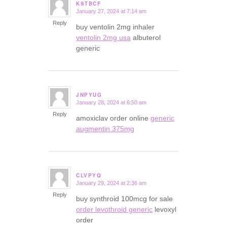
KSTBCF
January 27, 2024 at 7:14 am
says:
Reply
buy ventolin 2mg inhaler
ventolin 2mg usa
albuterol
generic
JNPYUG
January 28, 2024 at 6:50 am
says:
Reply
amoxiclav order online
generic
augmentin 375mg
CLVPYQ
January 29, 2024 at 2:36 am
says:
Reply
buy synthroid 100mcg for sale
order levothroid generic
levoxyl
order