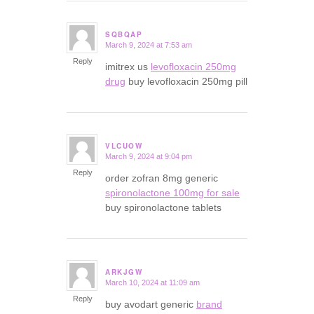
SQBQAP
March 9, 2024 at 7:53 am
says:
Reply
imitrex us
levofloxacin 250mg
drug
buy levofloxacin 250mg pill
VLCUOW
March 9, 2024 at 9:04 pm
says:
Reply
order zofran 8mg generic
spironolactone 100mg for sale
buy spironolactone tablets
ARKJGW
March 10, 2024 at 11:09 am
says:
Reply
buy avodart generic
brand