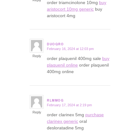
order triamcinolone 10mg
buy
aristocort 10mg generic
buy
aristocort 4mg
DUOQRO
February 16, 2024 at 12:03 pm
says:
Reply
order plaquenil 400mg sale
buy
plaquenil online
order plaquenil
400mg online
RLMMOG
February 17, 2024 at 2:19 pm
says:
Reply
order clarinex 5mg
purchase
clarinex generic
oral
desloratadine 5mg