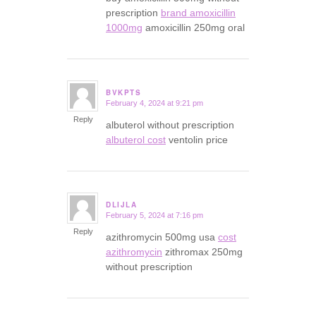
prescription
brand amoxicillin
1000mg
amoxicillin 250mg oral
BVKPTS
February 4, 2024 at 9:21 pm
says:
Reply
albuterol without prescription
albuterol cost
ventolin price
DLIJLA
February 5, 2024 at 7:16 pm
says:
Reply
azithromycin 500mg usa
cost
azithromycin
zithromax 250mg
without prescription