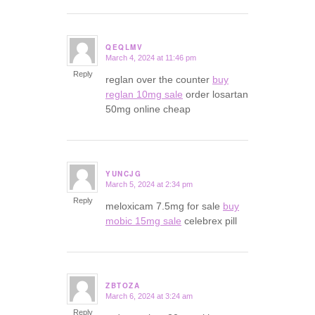
QEQLMV
March 4, 2024 at 11:46 pm
says:
Reply
reglan over the counter
buy
reglan 10mg sale
order losartan
50mg online cheap
YUNCJG
March 5, 2024 at 2:34 pm
says:
Reply
meloxicam 7.5mg for sale
buy
mobic 15mg sale
celebrex pill
ZBTOZA
March 6, 2024 at 3:24 am
says:
Reply