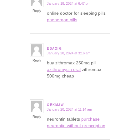
January 18, 2024 at 6:47 pm
says:
Reply
online doctor for sleeping pills
phenergan pills
EDAXIG
January 20, 2024 at 3:16 am
says:
Reply
buy zithromax 250mg pill
azithromycin oral
zithromax
500mg cheap
OEKMJW
January 20, 2024 at 11:14 am
says:
Reply
neurontin tablets
purchase
neurontin without prescription