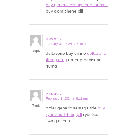
buy generic clomiphene for sale
buy clomiphene pill
KUVMPX
January 31, 2024 at 7:45 pm
says:
Reply
deltasone buy online
deltasone
40mg drug
order prednisone
40mg
PKNUOV
February 1, 2024 at 8:11 am
says:
Reply
order generic semaglutide
buy
rybelsus 14 mg pill
rybelsus
14mg cheap