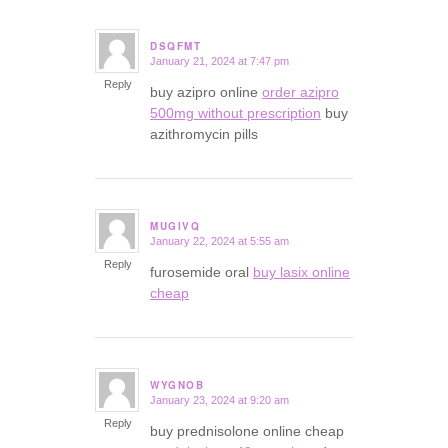
DSQFMT
January 21, 2024 at 7:47 pm
says:
Reply
buy azipro online
order azipro
500mg without prescription
buy
azithromycin pills
MUGIVQ
January 22, 2024 at 5:55 am
says:
Reply
furosemide oral
buy lasix online
cheap
WYGNOB
January 23, 2024 at 9:20 am
says:
Reply
buy prednisolone online cheap