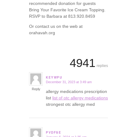
recommended donation for guests
Bring Your Favorite Ice Cream Topping.
RSVP to Barbara at 813.920.8459
Or contact us on the web at
orahavah.org
4941
replies
KEYWPU
December 31, 2023 at 3:49 am
says:
Reply
allergy medications prescription
list
list of otc allergy medications
strongest otc allergy med
PVDFSE