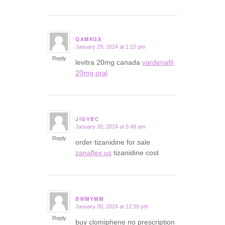
QAMKGX
January 29, 2024 at 1:15 pm
says:
Reply
levitra 20mg canada
vardenafil
20mg oral
JIGVBC
January 30, 2024 at 5:48 am
says:
Reply
order tizanidine for sale
zanaflex us
tizanidine cost
BWMYMM
January 30, 2024 at 12:39 pm
says:
Reply
buy clomiphene no prescription