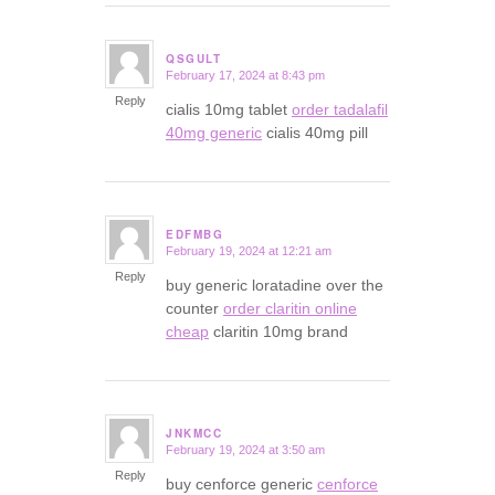
QSGULT
February 17, 2024 at 8:43 pm
says:
Reply
cialis 10mg tablet
order tadalafil
40mg generic
cialis 40mg pill
EDFMBG
February 19, 2024 at 12:21 am
says:
Reply
buy generic loratadine over the
counter
order claritin online
cheap
claritin 10mg brand
JNKMCC
February 19, 2024 at 3:50 am
says:
Reply
buy cenforce generic
cenforce