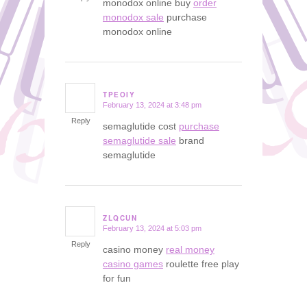
monodox online buy
order
monodox sale
purchase
monodox online
TPEOIY
February 13, 2024 at 3:48 pm
says:
Reply
semaglutide cost
purchase
semaglutide sale
brand
semaglutide
ZLQCUN
February 13, 2024 at 5:03 pm
says:
Reply
casino money
real money
casino games
roulette free play
for fun