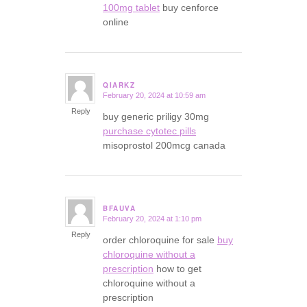
100mg tablet
buy cenforce
online
QIARKZ
February 20, 2024 at 10:59 am
says:
Reply
buy generic priligy 30mg
purchase cytotec pills
misoprostol 200mcg canada
BFAUVA
February 20, 2024 at 1:10 pm
says:
Reply
order chloroquine for sale
buy
chloroquine without a
prescription
how to get
chloroquine without a
prescription