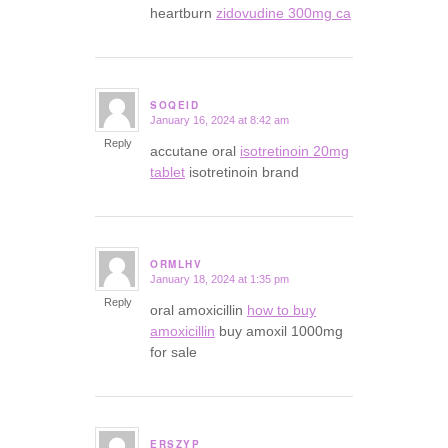
heartburn
zidovudine 300mg ca
SOQEID
January 16, 2024 at 8:42 am
says:
Reply
accutane oral
isotretinoin 20mg
tablet
isotretinoin brand
ORMLHV
January 18, 2024 at 1:35 pm
says:
Reply
oral amoxicillin
how to buy
amoxicillin
buy amoxil 1000mg
for sale
ERSZYP