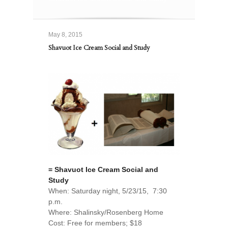
May 8, 2015
Shavuot Ice Cream Social and Study
= Shavuot Ice Cream Social and
Study
When: Saturday night, 5/23/15, 7:30
p.m.
Where: Shalinsky/Rosenberg Home
Cost: Free for members; $18