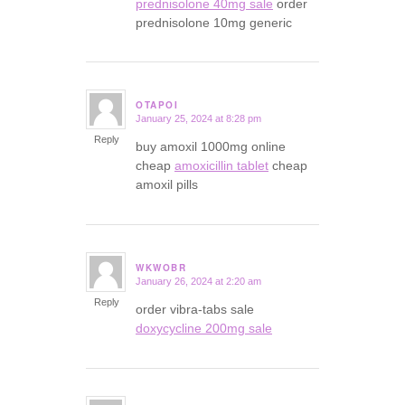
prednisolone 40mg sale
order
prednisolone 10mg generic
OTAPOI
January 25, 2024 at 8:28 pm
says:
Reply
buy amoxil 1000mg online
cheap
amoxicillin tablet
cheap
amoxil pills
WKWOBR
January 26, 2024 at 2:20 am
says:
Reply
order vibra-tabs sale
doxycycline 200mg sale