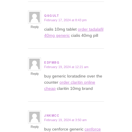
QSGULT
February 17, 2024 at 8:43 pm
says:
Reply
cialis 10mg tablet
order tadalafil
40mg generic
cialis 40mg pill
EDFMBG
February 19, 2024 at 12:21 am
says:
Reply
buy generic loratadine over the
counter
order claritin online
cheap
claritin 10mg brand
JNKMCC
February 19, 2024 at 3:50 am
says:
Reply
buy cenforce generic
cenforce