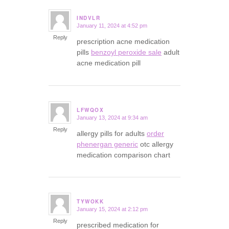
INDVLR
January 11, 2024 at 4:52 pm
says:
Reply
prescription acne medication
pills
benzoyl peroxide sale
adult
acne medication pill
LFWQOX
January 13, 2024 at 9:34 am
says:
Reply
allergy pills for adults
order
phenergan generic
otc allergy
medication comparison chart
TYWOKK
January 15, 2024 at 2:12 pm
says:
Reply
prescribed medication for