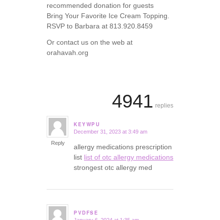
recommended donation for guests
Bring Your Favorite Ice Cream Topping.
RSVP to Barbara at 813.920.8459
Or contact us on the web at
orahavah.org
4941
replies
KEYWPU
December 31, 2023 at 3:49 am
says:
Reply
allergy medications prescription
list
list of otc allergy medications
strongest otc allergy med
PVDFSE