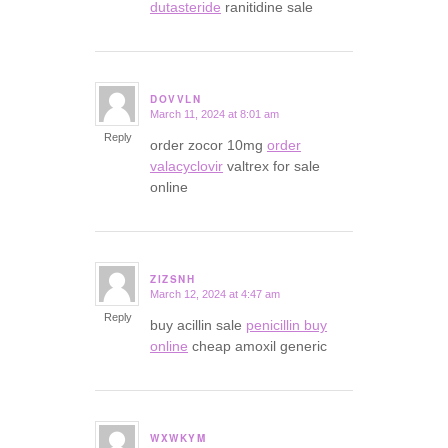
dutasteride
ranitidine sale
DOVVLN
March 11, 2024 at 8:01 am
says:
Reply
order zocor 10mg
order
valacyclovir
valtrex for sale
online
ZIZSNH
March 12, 2024 at 4:47 am
says:
Reply
buy acillin sale
penicillin buy
online
cheap amoxil generic
WXWKYM