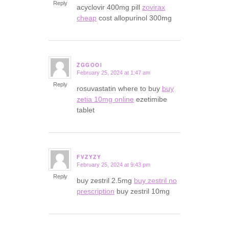
Reply
acyclovir 400mg pill
zovirax
cheap
cost allopurinol 300mg
ZGGOOI
February 25, 2024 at 1:47 am
says:
Reply
rosuvastatin where to buy
buy
zetia 10mg online
ezetimibe
tablet
FVZYZY
February 25, 2024 at 9:43 pm
says:
Reply
buy zestril 2.5mg
buy zestril no
prescription
buy zestril 10mg