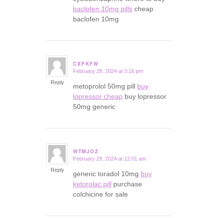
baclofen 10mg pills
cheap
baclofen 10mg
CXPKFW
February 28, 2024 at 3:16 pm
says:
Reply
metoprolol 50mg pill
buy
lopressor cheap
buy lopressor
50mg generic
WTMJOZ
February 29, 2024 at 12:01 am
says:
Reply
generic toradol 10mg
buy
ketorolac pill
purchase
colchicine for sale