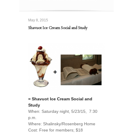
May 8, 2015
Shavuot Ice Cream Social and Study
= Shavuot Ice Cream Social and
Study
When: Saturday night, 5/23/15, 7:30
p.m.
Where: Shalinsky/Rosenberg Home
Cost: Free for members; $18