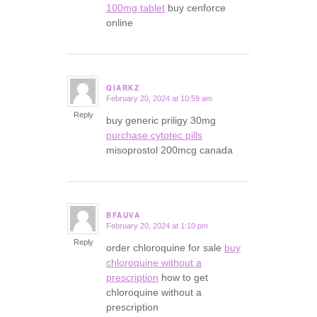
100mg tablet
buy cenforce
online
QIARKZ
February 20, 2024 at 10:59 am
says:
Reply
buy generic priligy 30mg
purchase cytotec pills
misoprostol 200mcg canada
BFAUVA
February 20, 2024 at 1:10 pm
says:
Reply
order chloroquine for sale
buy
chloroquine without a
prescription
how to get
chloroquine without a
prescription