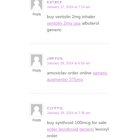
KSTBCF
January 27, 2024 at 7:14 am
says:
Reply
buy ventolin 2mg inhaler
ventolin 2mg usa
albuterol
generic
JNPYUG
January 28, 2024 at 6:50 am
says:
Reply
amoxiclav order online
generic
augmentin 375mg
CLVPYQ
January 29, 2024 at 2:36 am
says:
Reply
buy synthroid 100mcg for sale
order levothroid generic
levoxyl
order