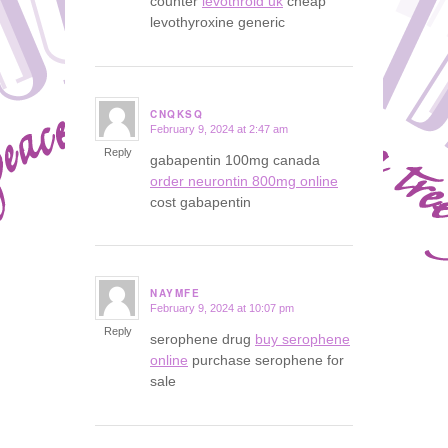
counter
levothroid uk
cheap
levothyroxine generic
CNQKSQ
February 9, 2024 at 2:47 am
says:
Reply
gabapentin 100mg canada
order neurontin 800mg online
cost gabapentin
NAYMFE
February 9, 2024 at 10:07 pm
says:
Reply
serophene drug
buy serophene
online
purchase serophene for
sale