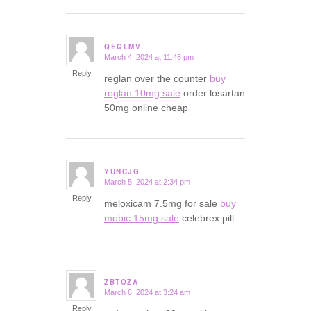
QEQLMV
March 4, 2024 at 11:46 pm
says:
Reply
reglan over the counter
buy
reglan 10mg sale
order losartan
50mg online cheap
YUNCJG
March 5, 2024 at 2:34 pm
says:
Reply
meloxicam 7.5mg for sale
buy
mobic 15mg sale
celebrex pill
ZBTOZA
March 6, 2024 at 3:24 am
says:
Reply