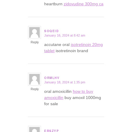
heartburn
zidovudine 300mg ca
SOQEID
January 16, 2024 at 8:42 am
says:
Reply
accutane oral
isotretinoin 20mg
tablet
isotretinoin brand
ORMLHV
January 18, 2024 at 1:35 pm
says:
Reply
oral amoxicillin
how to buy
amoxicillin
buy amoxil 1000mg
for sale
ERSZYP