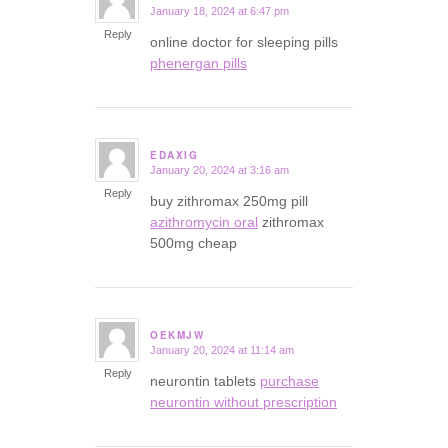
January 18, 2024 at 6:47 pm
says:
Reply
online doctor for sleeping pills
phenergan pills
EDAXIG
January 20, 2024 at 3:16 am
says:
Reply
buy zithromax 250mg pill
azithromycin oral
zithromax
500mg cheap
OEKMJW
January 20, 2024 at 11:14 am
says:
Reply
neurontin tablets
purchase
neurontin without prescription