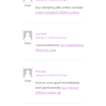
January 6, 2024 at 1:35 am
says:
Reply
buy sleeping pills online canada
order modafinil 200mg online
TJJYOP
January 7, 2024 at 4:11 pm
says:
Reply
cost prednisone
buy prednisone
20mg for sale
PVIVBX
January 9, 2024 at 5:47 pm
says:
Reply
how to cure gerd immediately
and permanently
buy retrovir
300mg online pill