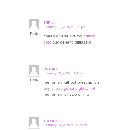
TRPIJL
February 21, 2024 at 7:29 pm
says:
Reply
cheap orlistat 120mg
orlistat
cost
buy generic diltiazem
UUTDSZ
February 22, 2024 at 5:15 am
says:
Reply
metformin without prescription
buy cheap generic glycomet
metformin for sale online
TIABBU
February 23, 2024 at 12:59 am
says: