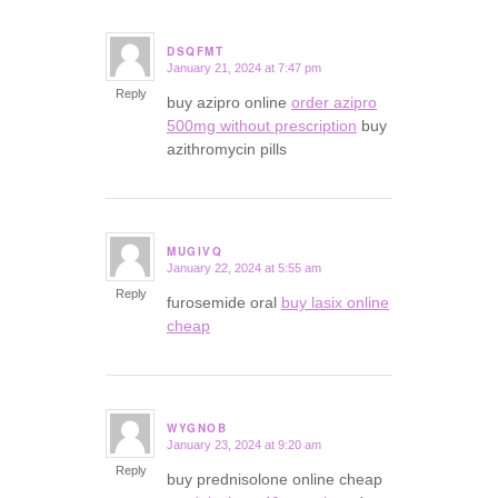
DSQFMT
January 21, 2024 at 7:47 pm
says:
Reply
buy azipro online
order azipro
500mg without prescription
buy
azithromycin pills
MUGIVQ
January 22, 2024 at 5:55 am
says:
Reply
furosemide oral
buy lasix online
cheap
WYGNOB
January 23, 2024 at 9:20 am
says:
Reply
buy prednisolone online cheap