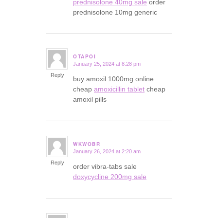
prednisolone 40mg sale
order
prednisolone 10mg generic
OTAPOI
January 25, 2024 at 8:28 pm
says:
Reply
buy amoxil 1000mg online
cheap
amoxicillin tablet
cheap
amoxil pills
WKWOBR
January 26, 2024 at 2:20 am
says:
Reply
order vibra-tabs sale
doxycycline 200mg sale