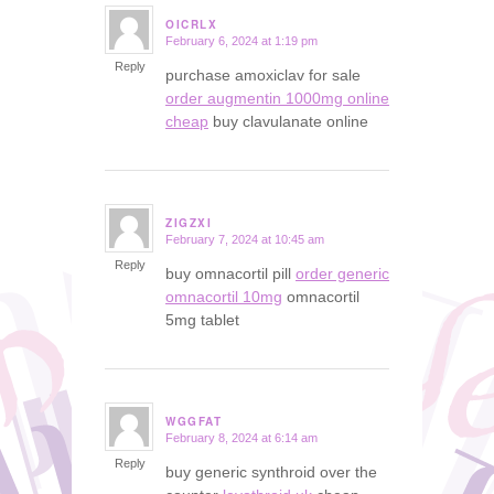
OICRLX
February 6, 2024 at 1:19 pm
says:
Reply
purchase amoxiclav for sale
order augmentin 1000mg online
cheap
buy clavulanate online
ZIGZXI
February 7, 2024 at 10:45 am
says:
Reply
buy omnacortil pill
order generic
omnacortil 10mg
omnacortil
5mg tablet
WGGFAT
February 8, 2024 at 6:14 am
says:
Reply
buy generic synthroid over the