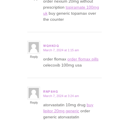
order nexium 20mg without
prescription
topiramate 100mg
uk
buy generic topamax over
the counter
WQHKOQ
March 7, 2024 at 1:15 am
says:
Reply
order flomax
order flomax pills
celecoxib 100mg usa
RNPSHG
March 7, 2024 at 3:24 am
says:
Reply
atorvastatin 10mg drug
buy
lipitor 20mg generic
order
generic atorvastatin