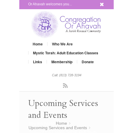
x
Or Ahavah welcomes you...
Home
Who We Are
Mystic Torah: Adult Education Classes
Links
Membership
Donate
Call: (813) 728-3194
Rss
Upcoming Services
and Events
You are here:
Home
»
Upcoming Services and Events
»
Shavuot Ice Cream Social and Study