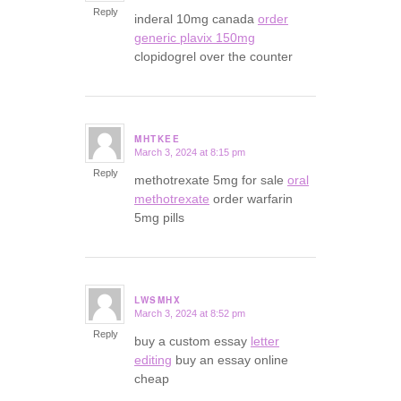
Reply
inderal 10mg canada
order
generic plavix 150mg
clopidogrel over the counter
MHTKEE
March 3, 2024 at 8:15 pm
says:
Reply
methotrexate 5mg for sale
oral
methotrexate
order warfarin
5mg pills
LWSMHX
March 3, 2024 at 8:52 pm
says:
Reply
buy a custom essay
letter
editing
buy an essay online
cheap