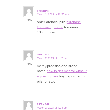
TMRNPN
March 1, 2024 at 12:56 am
says:
Reply
order atenolol pills
purchase
tenormin generic
tenormin
100mg brand
UBBXVZ
March 2, 2024 at 8:32 am
says:
Reply
methylprednisolone brand
name
how to get medrol without
a prescription
buy depo-medrol
pills for sale
XPXJAD
March 2, 2024 at 4:28 pm
says: