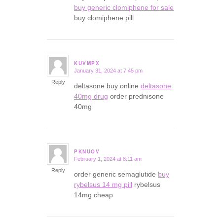
buy generic clomiphene for sale
buy clomiphene pill
KUVMPX
January 31, 2024 at 7:45 pm
says:
Reply
deltasone buy online
deltasone
40mg drug
order prednisone
40mg
PKNUOV
February 1, 2024 at 8:11 am
says:
Reply
order generic semaglutide
buy
rybelsus 14 mg pill
rybelsus
14mg cheap