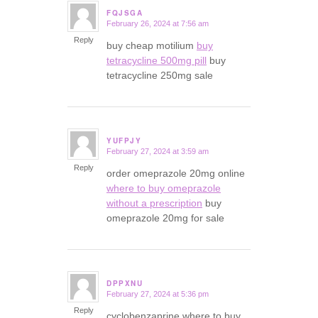
FQJSGA
February 26, 2024 at 7:56 am
says:
Reply
buy cheap motilium
buy
tetracycline 500mg pill
buy
tetracycline 250mg sale
YUFPJY
February 27, 2024 at 3:59 am
says:
Reply
order omeprazole 20mg online
where to buy omeprazole
without a prescription
buy
omeprazole 20mg for sale
DPPXNU
February 27, 2024 at 5:36 pm
says:
Reply
cyclobenzaprine where to buy