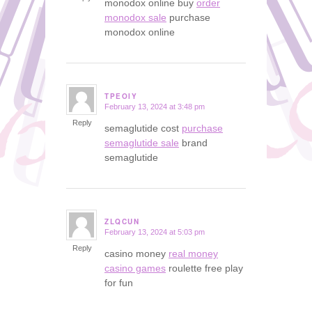
monodox online buy
order
monodox sale
purchase
monodox online
TPEOIY
February 13, 2024 at 3:48 pm
says:
Reply
semaglutide cost
purchase
semaglutide sale
brand
semaglutide
ZLQCUN
February 13, 2024 at 5:03 pm
says:
Reply
casino money
real money
casino games
roulette free play
for fun