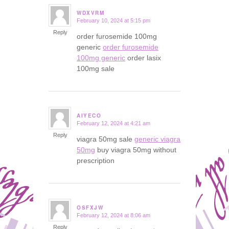
WDXVRM
February 10, 2024 at 5:15 pm
says:
Reply
order furosemide 100mg
generic
order furosemide
100mg generic
order lasix
100mg sale
AIYECO
February 12, 2024 at 4:21 am
says:
Reply
viagra 50mg sale
generic viagra
50mg
buy viagra 50mg without
prescription
OSFXJW
February 12, 2024 at 8:06 am
says:
Reply