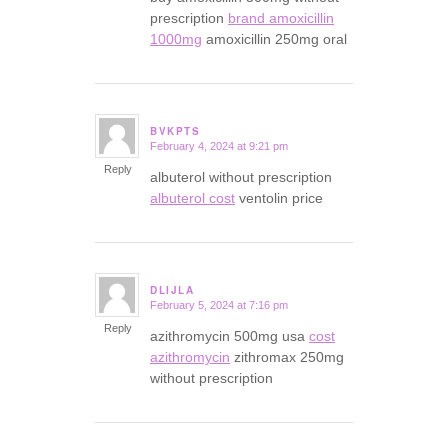
prescription
brand amoxicillin
1000mg
amoxicillin 250mg oral
BVKPTS
February 4, 2024 at 9:21 pm
says:
Reply
albuterol without prescription
albuterol cost
ventolin price
DLIJLA
February 5, 2024 at 7:16 pm
says:
Reply
azithromycin 500mg usa
cost
azithromycin
zithromax 250mg
without prescription