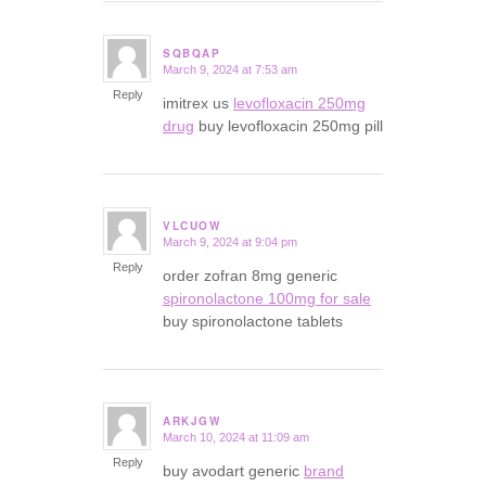
SQBQAP
March 9, 2024 at 7:53 am
says:
Reply
imitrex us
levofloxacin 250mg
drug
buy levofloxacin 250mg pill
VLCUOW
March 9, 2024 at 9:04 pm
says:
Reply
order zofran 8mg generic
spironolactone 100mg for sale
buy spironolactone tablets
ARKJGW
March 10, 2024 at 11:09 am
says:
Reply
buy avodart generic
brand