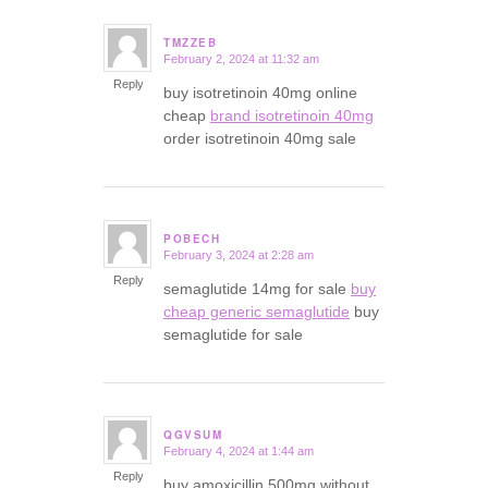
TMZZEB
February 2, 2024 at 11:32 am
says:
Reply
buy isotretinoin 40mg online
cheap
brand isotretinoin 40mg
order isotretinoin 40mg sale
POBECH
February 3, 2024 at 2:28 am
says:
Reply
semaglutide 14mg for sale
buy
cheap generic semaglutide
buy
semaglutide for sale
QGVSUM
February 4, 2024 at 1:44 am
says:
Reply
buy amoxicillin 500mg without