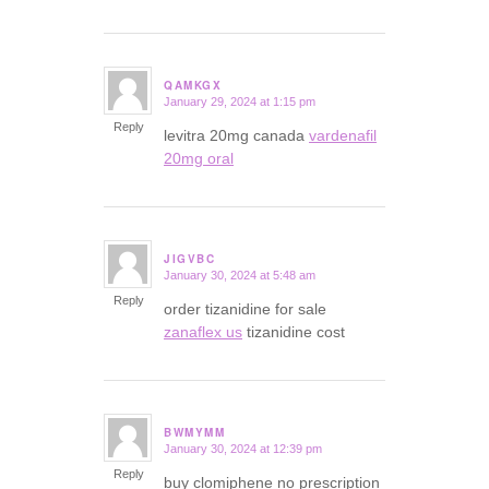
QAMKGX
January 29, 2024 at 1:15 pm
says:
Reply
levitra 20mg canada
vardenafil
20mg oral
JIGVBC
January 30, 2024 at 5:48 am
says:
Reply
order tizanidine for sale
zanaflex us
tizanidine cost
BWMYMM
January 30, 2024 at 12:39 pm
says:
Reply
buy clomiphene no prescription