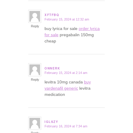
XFTFBQ
February 15, 2024 at 12:32 am
says:
Reply
buy lyrica for sale
order lyrica
for sale
pregabalin 150mg
cheap
ONNERK
February 15, 2024 at 2:14 am
says:
Reply
levitra 10mg canada
buy
vardenafil generic
levitra
medication
IGLSZY
February 16, 2024 at 7:34 am
says:
Reply