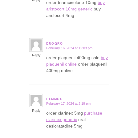
order triamcinolone 10mg
buy
aristocort 10mg generic
buy
aristocort 4mg
DUOQRO
February 16, 2024 at 12:03 pm
says:
Reply
order plaquenil 400mg sale
buy
plaquenil online
order plaquenil
400mg online
RLMMOG
February 17, 2024 at 2:19 pm
says:
Reply
order clarinex 5mg
purchase
clarinex generic
oral
desloratadine 5mg