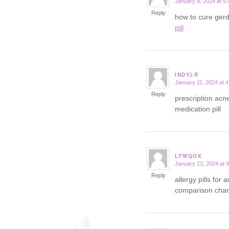
January 9, 2024 at 5
says:
Reply
how to cure ger
pill
INDVLR
January 11, 2024 at 
says:
Reply
prescription acn
medication pill
LFWQOX
January 13, 2024 at 
says:
Reply
allergy pills for 
comparison char