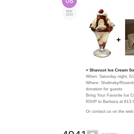
08
MAY
2015
= Shavuot Ice Cream So
When: Saturday night, 5/
Where: Shalinsky/Rosen
donation for guests
Bring Your Favorite Ice 
RSVP to Barbara at 813.
Or contact us on the web