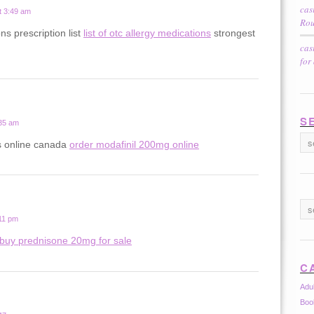
cas
t 3:49 am
Rou
ns prescription list
list of otc allergy medications
strongest
cas
for
S
:35 am
ls online canada
order modafinil 200mg online
:11 pm
buy prednisone 20mg for sale
C
Adu
Boo