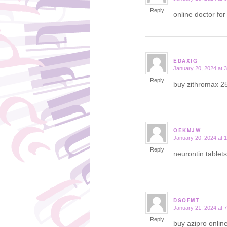
Reply
online doctor for
EDAXIG
January 20, 2024 at 
says:
Reply
buy zithromax 2
OEKMJW
January 20, 2024 at 
says:
Reply
neurontin tablet
DSQFMT
January 21, 2024 at 
says:
Reply
buy azipro onlin