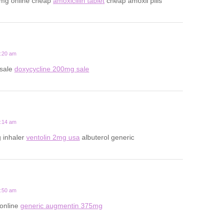
0mg online cheap
amoxicillin tablet
cheap amoxil pills
2:20 am
 sale
doxycycline 200mg sale
7:14 am
 inhaler
ventolin 2mg usa
albuterol generic
6:50 am
 online
generic augmentin 375mg