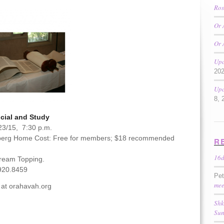
Ros
Or 
Or 
Upc
20
Upc
8, 
cial and Study
23/15, 7:30 p.m.
berg Home Cost: Free for members; $18 recommended
R
16
Cream Topping.
920.8459
Pe
mee
 at orahavah.org
Shk
Sun