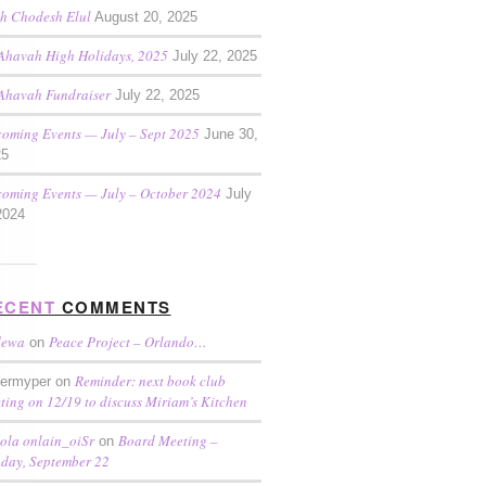
h Chodesh Elul
August 20, 2025
Ahavah High Holidays, 2025
July 22, 2025
Ahavah Fundraiser
July 22, 2025
oming Events — July – Sept 2025
June 30,
25
oming Events — July – October 2024
July
2024
ECENT
COMMENTS
dewa
Peace Project – Orlando…
on
Reminder: next book club
termyper on
ting on 12/19 to discuss Miriam’s Kitchen
ola onlain_oiSr
Board Meeting –
on
day, September 22