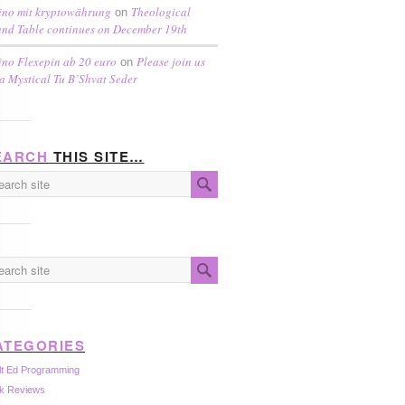
ino mit kryptowährung
Theological
on
nd Table continues on December 19th
ino Flexepin ab 20 euro
Please join us
on
 a Mystical Tu B’Shvat Seder
EARCH
THIS SITE…
ATEGORIES
lt Ed Programming
k Reviews