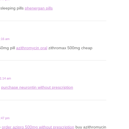
 sleeping pills
phenergan pills
3:16 am
50mg pill
azithromycin oral
zithromax 500mg cheap
11:14 am
s
purchase neurontin without prescription
7:47 pm
e
order azipro 500mg without prescription
buy azithromycin