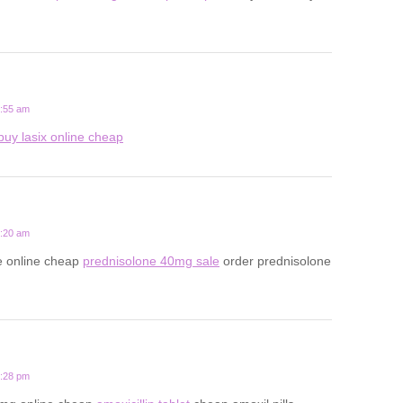
5:55 am
buy lasix online cheap
9:20 am
e online cheap
prednisolone 40mg sale
order prednisolone
8:28 pm