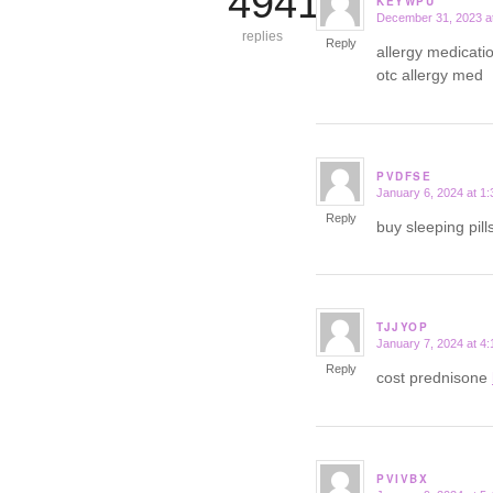
4941
KEYWPU
December 31, 2023 a
says:
replies
Reply
allergy medicatio
otc allergy med
PVDFSE
January 6, 2024 at 1
says:
Reply
buy sleeping pil
TJJYOP
January 7, 2024 at 4
says:
Reply
cost prednisone
PVIVBX