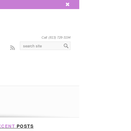
x
Call: (813) 728-3194
Rss
ECENT
POSTS