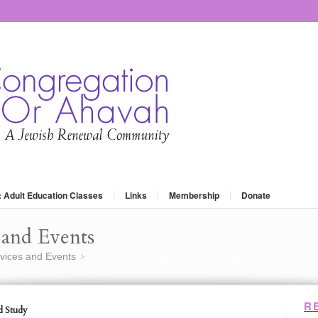
: Adult Education Classes
Links
Membership
Donate
and Events
vices and Events
Shavuot Ice Cream Social and Study
»
R
d Study