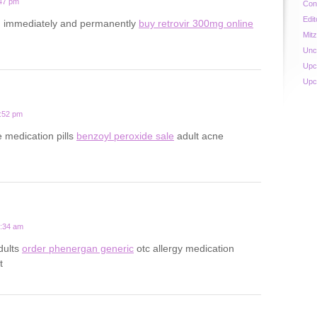
:47 pm
Con
Edit
d immediately and permanently
buy retrovir 300mg online
Mit
Unc
Upc
Upc
4:52 pm
e medication pills
benzoyl peroxide sale
adult acne
9:34 am
adults
order phenergan generic
otc allergy medication
t