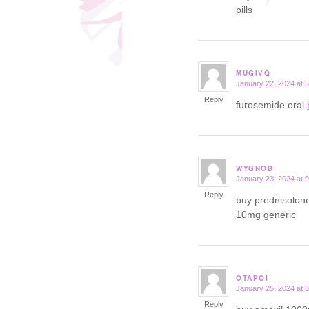
pills
MUGIVQ
January 22, 2024 at 
says:
Reply
furosemide oral
WYGNOB
January 23, 2024 at 
says:
Reply
buy prednisolon
10mg generic
OTAPOI
January 25, 2024 at 
says:
Reply