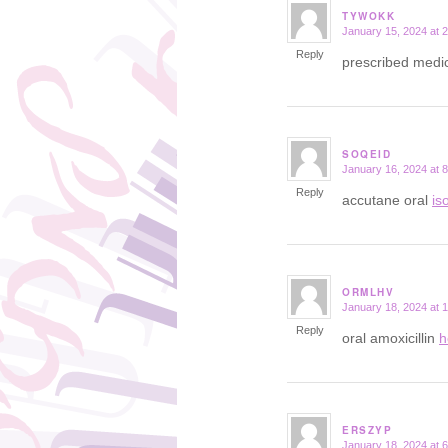
TYWOKK
January 15, 2024 at 
says:
Reply
prescribed medic
SOQEID
January 16, 2024 at 
says:
Reply
accutane oral
is
ORMLHV
January 18, 2024 at 
says:
Reply
oral amoxicillin
h
ERSZYP
January 18, 2024 at 
says: