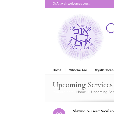
Or Ahavah welcomes you...
Home
Who We Are
Mystic Torah
Upcoming Services 
You are here:
Home
Upcoming Ser
»
Shavuot Ice Cream Social an