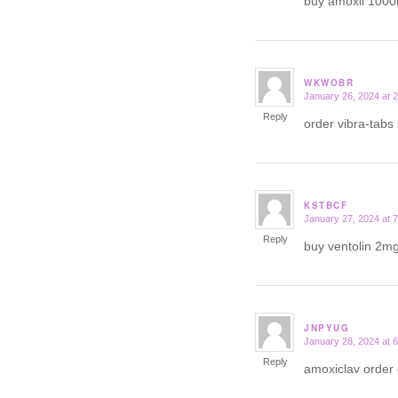
buy amoxil 100
WKWOBR
January 26, 2024 at 
says:
Reply
order vibra-tabs
KSTBCF
January 27, 2024 at 
says:
Reply
buy ventolin 2mg
JNPYUG
January 28, 2024 at 
says:
Reply
amoxiclav order