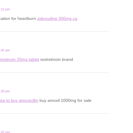
2:12 pm
ation for heartburn
zidovudine 300mg ca
8:42 am
otretinoin 20mg tablet
isotretinoin brand
1:35 pm
ow to buy amoxicillin
buy amoxil 1000mg for sale
6:47 pm