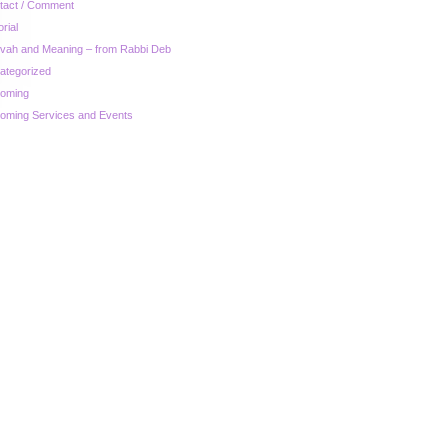
tact / Comment
orial
zvah and Meaning – from Rabbi Deb
ategorized
oming
oming Services and Events