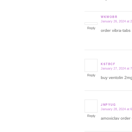
WKWOBR
January 26, 2024 at 
says:
Reply
order vibra-tabs
KSTBCF
January 27, 2024 at 
says:
Reply
buy ventolin 2mg
JNPYUG
January 28, 2024 at 
says:
Reply
amoxiclav order