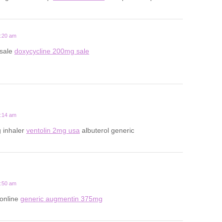
2:20 am
 sale
doxycycline 200mg sale
7:14 am
 inhaler
ventolin 2mg usa
albuterol generic
6:50 am
 online
generic augmentin 375mg