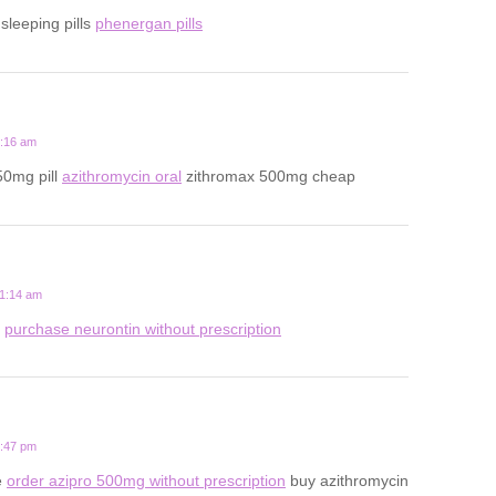
 sleeping pills
phenergan pills
3:16 am
50mg pill
azithromycin oral
zithromax 500mg cheap
11:14 am
s
purchase neurontin without prescription
7:47 pm
e
order azipro 500mg without prescription
buy azithromycin