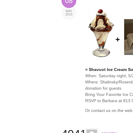
08
MAY
2015
= Shavuot Ice Cream So
When: Saturday night, 5/
Where: Shalinsky/Rosen
donation for guests
Bring Your Favorite Ice 
RSVP to Barbara at 813.
Or contact us on the web