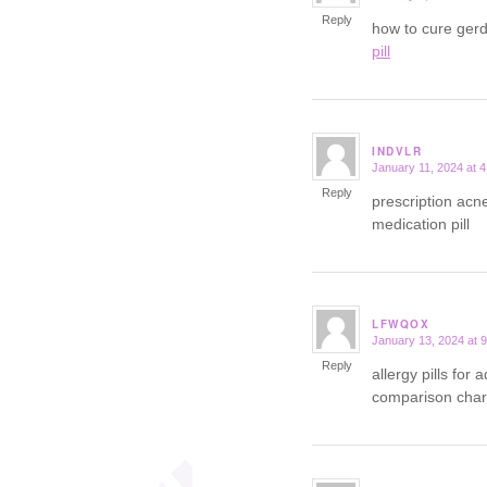
Reply
how to cure ger
pill
INDVLR
January 11, 2024 at 
says:
Reply
prescription acn
medication pill
LFWQOX
January 13, 2024 at 
says:
Reply
allergy pills for 
comparison char