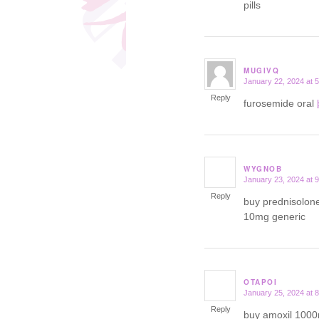
pills
MUGIVQ
January 22, 2024 at 
says:
Reply
furosemide oral
WYGNOB
January 23, 2024 at 
says:
Reply
buy prednisolon
10mg generic
OTAPOI
January 25, 2024 at 
says:
Reply
buy amoxil 100