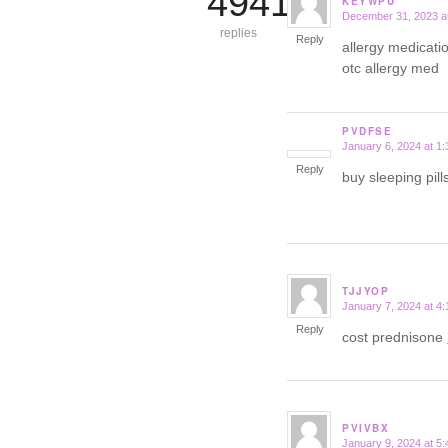
4941
KEYWPU
December 31, 2023 a
says:
replies
Reply
allergy medicatio
otc allergy med
PVDFSE
January 6, 2024 at 1
says:
Reply
buy sleeping pil
TJJYOP
January 7, 2024 at 4
says:
Reply
cost prednisone
PVIVBX
January 9, 2024 at 5
says: