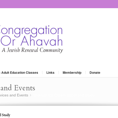
: Adult Education Classes
Links
Membership
Donate
and Events
vices and Events
Shavuot Ice Cream Social and Study
»
d Study