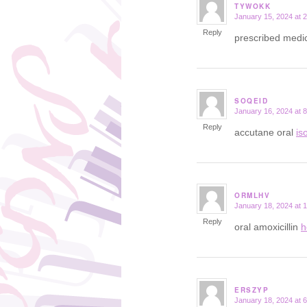
TYWOKK
January 15, 2024 at 
says:
Reply
prescribed medic
SOQEID
January 16, 2024 at 
says:
Reply
accutane oral
is
ORMLHV
January 18, 2024 at 
says:
Reply
oral amoxicillin
h
ERSZYP
January 18, 2024 at 
says: