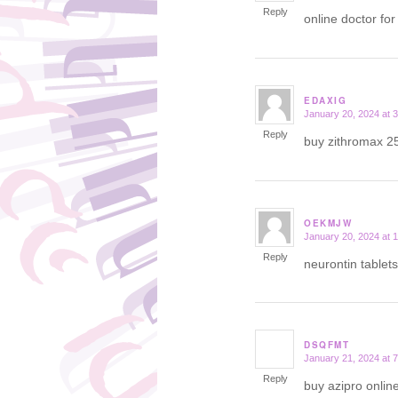
Reply
online doctor for
EDAXIG
January 20, 2024 at 
says:
Reply
buy zithromax 2
OEKMJW
January 20, 2024 at 
says:
Reply
neurontin tablet
DSQFMT
January 21, 2024 at 
says:
Reply
buy azipro onlin