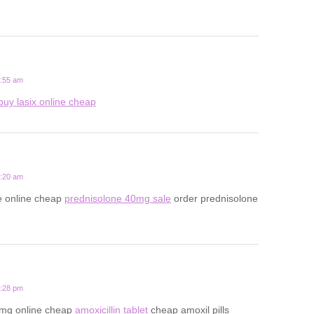
5:55 am
buy lasix online cheap
9:20 am
e online cheap
prednisolone 40mg sale
order prednisolone
8:28 pm
0mg online cheap
amoxicillin tablet
cheap amoxil pills