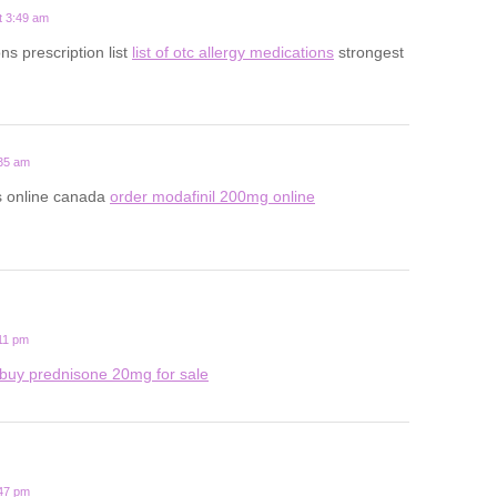
t 3:49 am
ns prescription list
list of otc allergy medications
strongest
:35 am
ls online canada
order modafinil 200mg online
:11 pm
buy prednisone 20mg for sale
:47 pm