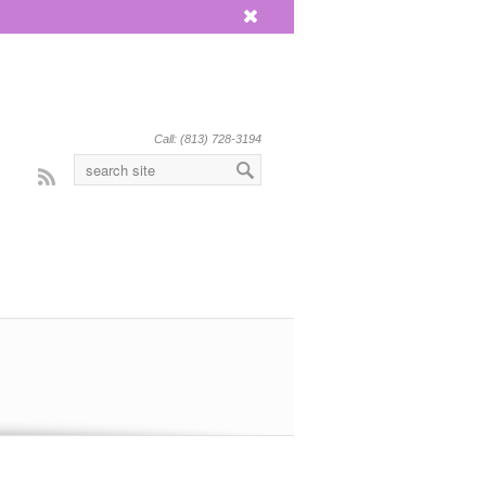
x
Call: (813) 728-3194
Rss