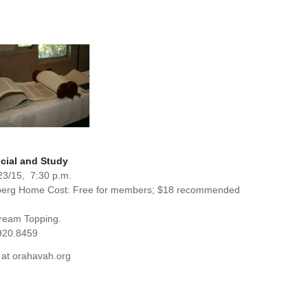
cial and Study
23/15, 7:30 p.m.
berg Home Cost: Free for members; $18 recommended
Cream Topping.
920.8459
 at orahavah.org