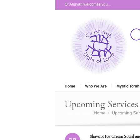
Or Ahavah welcomes you...
Home
Who We Are
Mystic Torah
Upcoming Services 
You are here:
Home
Upcoming Ser
»
Shavuot Ice Cream Social an