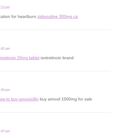
2:12 pm
ation for heartburn
zidovudine 300mg ca
8:42 am
otretinoin 20mg tablet
isotretinoin brand
1:35 pm
ow to buy amoxicillin
buy amoxil 1000mg for sale
6:47 pm