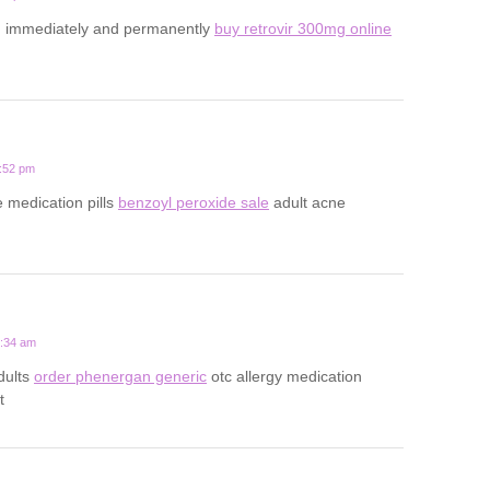
d immediately and permanently
buy retrovir 300mg online
4:52 pm
e medication pills
benzoyl peroxide sale
adult acne
9:34 am
adults
order phenergan generic
otc allergy medication
t