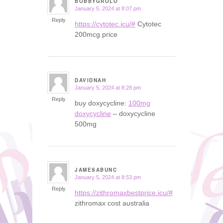
BOBBYGROLO
January 5, 2024 at 8:07 pm
says:
Reply
https://cytotec.icu/#
Cytotec
200mcg price
DAVIDNAH
January 5, 2024 at 8:28 pm
says:
Reply
buy doxycycline:
100mg
doxycycline
– doxycycline
500mg
JAMESABUNC
January 5, 2024 at 8:53 pm
says:
Reply
https://zithromaxbestprice.icu/#
zithromax cost australia