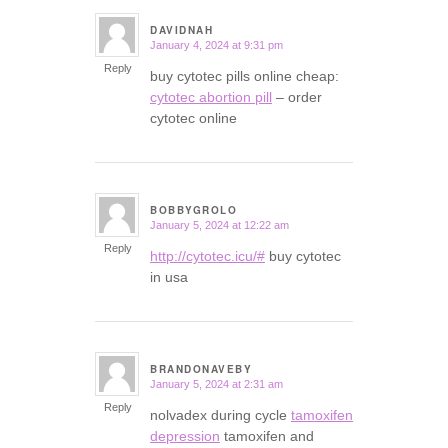
DAVIDNAH
January 4, 2024 at 9:31 pm
says:
Reply
buy cytotec pills online cheap:
cytotec abortion pill
– order
cytotec online
BOBBYGROLO
January 5, 2024 at 12:22 am
says:
Reply
http://cytotec.icu/#
buy cytotec
in usa
BRANDONAVEBY
January 5, 2024 at 2:31 am
says:
Reply
nolvadex during cycle
tamoxifen
depression
tamoxifen and