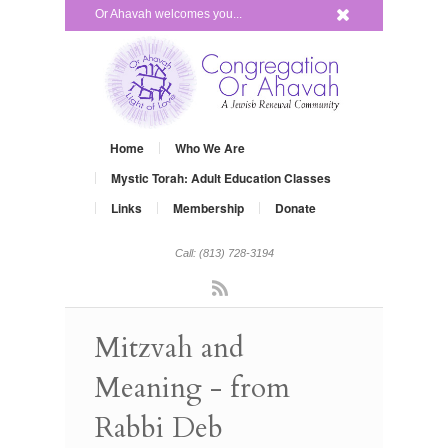
x
Or Ahavah welcomes you...
Home
Who We Are
Mystic Torah: Adult Education Classes
Links
Membership
Donate
Call: (813) 728-3194
Rss
Mitzvah and
Meaning - from
Rabbi Deb