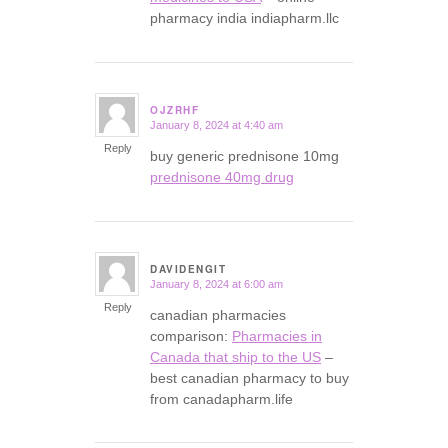
pharmacy india indiapharm.llc
OJZRHF
January 8, 2024 at 4:40 am
says:
Reply
buy generic prednisone 10mg
prednisone 40mg drug
DAVIDENGIT
January 8, 2024 at 6:00 am
says:
Reply
canadian pharmacies
comparison:
Pharmacies in
Canada that ship to the US
–
best canadian pharmacy to buy
from canadapharm.life