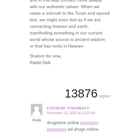
with our authentic selves. When we
relate a mitzvah to the Torah and sacred
text, we might even feel as if we are
connecting heaven and earth,
manifesting something in our current
world whose source is ancient wisdom
or that has roots in Heaven.
Shalom for now,
Rabbi Deb
13876
replies
ECONOMY PHARMACY
November 19, 2023 at 11:02 am
says:
Reply
drugstore online
economy
pharmacy
ed drugs online