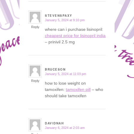
STEVENSPAXY
January 5, 2024 at 9:10 pm
says:
Reply
where can i purchase lisinopril:
cheapest price for lisinopril india
– prinivil 2.5 mg
BRUCESON
January 5, 2024 at 11:03 pm
says:
Reply
how to lose weight on
tamoxifen:
tamoxifen pill
– who
should take tamoxifen
DAVIDNAH
January 6, 2024 at 2:03 am
says: