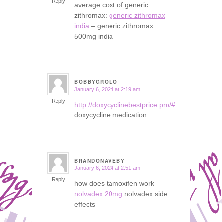
Reply
average cost of generic
zithromax:
generic zithromax
india
– generic zithromax
500mg india
BOBBYGROLO
January 6, 2024 at 2:19 am
says:
Reply
http://doxycyclinebestprice.pro/#
doxycycline medication
BRANDONAVEBY
January 6, 2024 at 2:51 am
says:
Reply
how does tamoxifen work
nolvadex 20mg
nolvadex side
effects