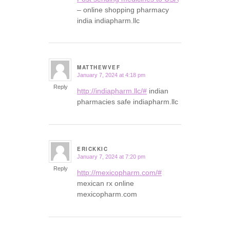
– online shopping pharmacy
india indiapharm.llc
MATTHEWVEF
January 7, 2024 at 4:18 pm
says:
Reply
http://indiapharm.llc/#
indian
pharmacies safe indiapharm.llc
ERICKKIC
January 7, 2024 at 7:20 pm
says:
Reply
http://mexicopharm.com/#
mexican rx online
mexicopharm.com