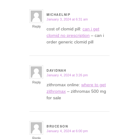
MICHAELNIP
January 3, 2024 at 6:31 am
says:
Reply
cost of clomid pill:
can i get
clomid no prescription
– can i
order generic clomid pill
DAVIDNAH
January 4, 2024 at 3:26 pm
says:
Reply
zithromax online:
where to get
zithromax
– zithromax 500 mg
for sale
BRUCESON
January 4, 2024 at 6:00 pm
says:
Reply