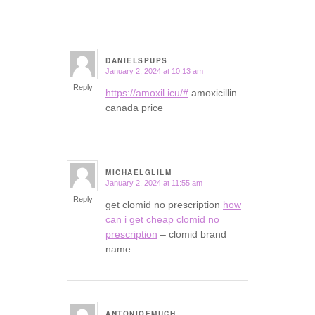
DANIELSPUPS
January 2, 2024 at 10:13 am
says:
Reply
https://amoxil.icu/#
amoxicillin
canada price
MICHAELGLILM
January 2, 2024 at 11:55 am
says:
Reply
get clomid no prescription
how
can i get cheap clomid no
prescription
– clomid brand
name
ANTONIOEMUCH