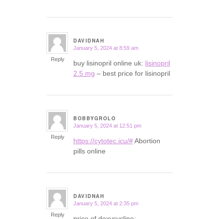
DAVIDNAH
January 5, 2024 at 8:59 am
says:
Reply
buy lisinopril online uk:
lisinopril
2.5 mg
– best price for lisinopril
BOBBYGROLO
January 5, 2024 at 12:51 pm
says:
Reply
https://cytotec.icu/#
Abortion
pills online
DAVIDNAH
January 5, 2024 at 2:35 pm
says:
Reply
price of doxycycline: