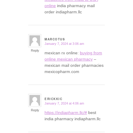
online
india pharmacy mail
order indiapharm.llc
MARCOTUS
January 7, 2024 at 3:06 am
says:
Reply
mexican rx online:
buying from
online mexican pharmacy
–
mexican mail order pharmacies
mexicopharm.com
ERICKKIC
January 7, 2024 at 4:06 am
says:
Reply
https://indiapharm.llc/#
best
india pharmacy indiapharm.llc