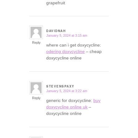
grapefruit
DAVIDNAH
January 5, 2024 at 3:15 am
says:
Reply
where can i get doxycycline:
odering doxycycline
– cheap
doxycycline online
STEVENSPAXY
January 5, 2024 at 3:22 am
says:
Reply
generic for doxycycline:
buy
doxycycline online uk
–
doxycycline online