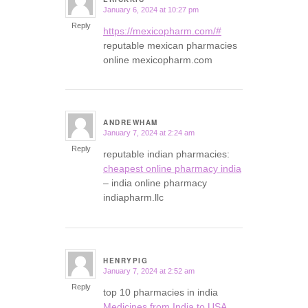
January 6, 2024 at 10:27 pm
says:
Reply
https://mexicopharm.com/#
reputable mexican pharmacies
online mexicopharm.com
ANDREWHAM
January 7, 2024 at 2:24 am
says:
Reply
reputable indian pharmacies:
cheapest online pharmacy india
– india online pharmacy
indiapharm.llc
HENRYPIG
January 7, 2024 at 2:52 am
says:
Reply
top 10 pharmacies in india
Medicines from India to USA