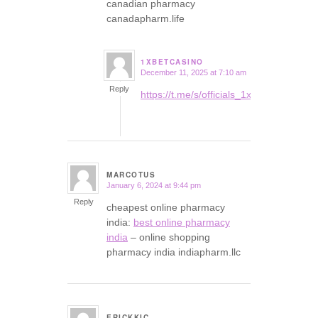
canadian pharmacy
canadapharm.life
1XBETCASINO
December 11, 2025 at 7:10 am
says:
Reply
https://t.me/s/officials_1xbet_1xbet
MARCOTUS
January 6, 2024 at 9:44 pm
says:
Reply
cheapest online pharmacy
india:
best online pharmacy
india
– online shopping
pharmacy india indiapharm.llc
ERICKKIC