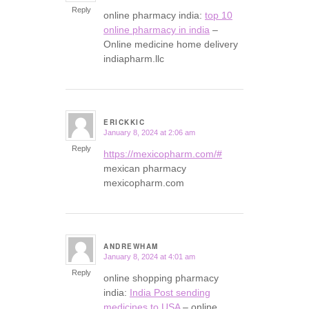
Reply
online pharmacy india:
top 10
online pharmacy in india
–
Online medicine home delivery
indiapharm.llc
ERICKKIC
January 8, 2024 at 2:06 am
says:
Reply
https://mexicopharm.com/#
mexican pharmacy
mexicopharm.com
ANDREWHAM
January 8, 2024 at 4:01 am
says:
Reply
online shopping pharmacy
india:
India Post sending
medicines to USA
– online