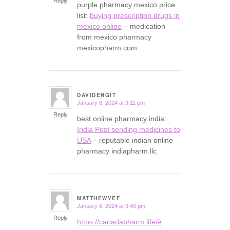
Reply
purple pharmacy mexico price
list:
buying prescription drugs in
mexico online
– medication
from mexico pharmacy
mexicopharm.com
DAVIDENGIT
January 6, 2024 at 9:11 pm
says:
Reply
best online pharmacy india:
India Post sending medicines to
USA
– reputable indian online
pharmacy indiapharm.llc
MATTHEWVEF
January 6, 2024 at 9:40 pm
says:
Reply
https://canadapharm.life/#