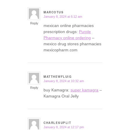
MARCOTUS
January 8, 2024 at 6:12 am
says:
Reply
mexican online pharmacies
prescription drugs:
Purple
Pharmacy online ordering
–
mexico drug stores pharmacies
mexicopharm.com
MATTHEWFLUIG
January 8, 2024 at 10:32 am
says:
Reply
buy Kamagra:
super kamagra
–
Kamagra Oral Jelly
CHARLESUPLIT
January 8, 2024 at 12:17 pm
says: