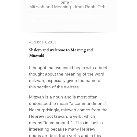
You are here:
Home
»
Mitzvah and Meaning - from Rabbi Deb
»
Shalom and welcome to Meaning and
Mitzvah!
August 13, 2013
Shalom and welcome to Meaning and
Mitzvah!
I thought that we could begin with a brief
thought about the meaning of the word
mitzvah, especially given the name of
this section of the website.
Mitzvah is a noun and is most often
understood to mean “a commandment.”
Not surprisingly, mitzvah comes from the
Hebrew root tzavah, a verb, which
means “to command.” This in itself is
interesting because many Hebrew
nouns are built from verbs and in this