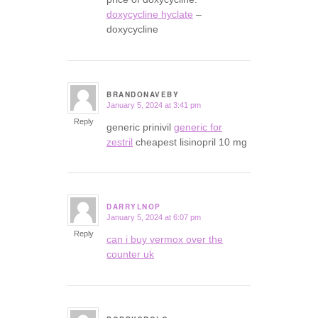
doxycycline hyclate
–
doxycycline
BRANDONAVEBY
January 5, 2024 at 3:41 pm
says:
Reply
generic prinivil
generic for
zestril
cheapest lisinopril 10 mg
DARRYLNOP
January 5, 2024 at 6:07 pm
says:
Reply
can i buy vermox over the
counter uk