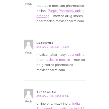
Reply
reputable mexican pharmacies
online:
Purple Pharmacy online
ordering
– mexico drug stores
pharmacies mexicopharm.com
MARCOTUS
January 7, 2024 at 1:55 pm
says:
Reply
mexican pharmacy:
best online
pharmacies in mexico
– mexico
drug stores pharmacies
mexicopharm.com
ANDREWHAM
January 7, 2024 at 3:11 pm
says:
Reply
online pharmacy india:
India
Post sending medicines to USA