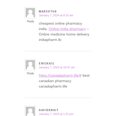
MARCOTUS
January 7, 2024 at 8:33 am
says:
Reply
cheapest online pharmacy
india:
Online India pharmacy
–
Online medicine home delivery
indiapharm.llc
ERICKKIC
January 7, 2024 at 10:47 am
says:
Reply
https://canadapharm.life/#
best
canadian pharmacy
canadapharm.life
DAVIDENGIT
January 7, 2024 at 1:31 pm
says: