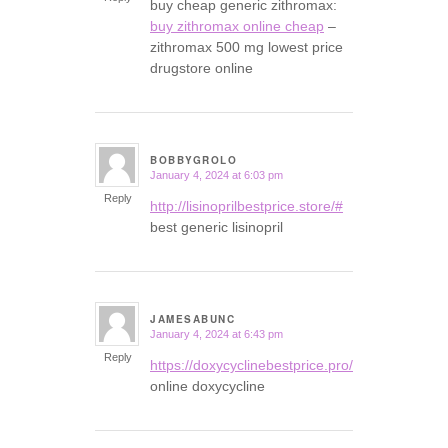
buy cheap generic zithromax:
buy zithromax online cheap
–
zithromax 500 mg lowest price
drugstore online
BOBBYGROLO
January 4, 2024 at 6:03 pm
says:
Reply
http://lisinoprilbestprice.store/#
best generic lisinopril
JAMESABUNC
January 4, 2024 at 6:43 pm
says:
Reply
https://doxycyclinebestprice.pro/#
online doxycycline