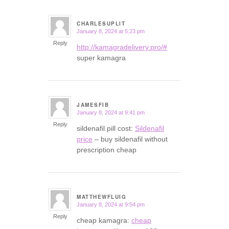
CHARLESUPLIT
January 8, 2024 at 5:23 pm
says:
Reply
http://kamagradelivery.pro/#
super kamagra
JAMESFIB
January 8, 2024 at 9:41 pm
says:
Reply
sildenafil pill cost:
Sildenafil
price
– buy sildenafil without
prescription cheap
MATTHEWFLUIG
January 8, 2024 at 9:54 pm
says:
Reply
cheap kamagra:
cheap