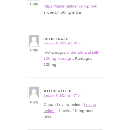
Reply
https://sildenafildelivery.pro/#
sildenafil 50mg india
CHARLESWER
January 8, 2024 at 1:13 pm
says:
Reply
п»їkamagra
sildenafil oral jelly
100mg kamagra
Kamagra
100mg
MATTHEWFLUIG
January 8, 2024 at 4:07 pm
says:
Reply
Cheap Levitra online:
Levitra
online
– Levitra 10 mg best
price