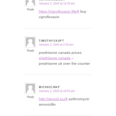
January 2, 2024 at 12:34 pm
says:
Reply
https://ciprofloxacin.life/#
buy
ciprofloxacin
TIMOTHYCAUPT
January 2, 2024 at 2:29 pm
says:
Reply
prednisone canada prices:
prednisone canada
–
prednisone uk over the counter
MICHAELWAP
January 2, 2024 at 10:54 pm
says:
Reply
http://amoxil.icu/#
azithromycin
amoxicillin