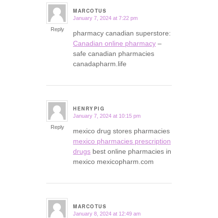
MARCOTUS
January 7, 2024 at 7:22 pm
says:
Reply
pharmacy canadian superstore:
Canadian online pharmacy
–
safe canadian pharmacies
canadapharm.life
HENRYPIG
January 7, 2024 at 10:15 pm
says:
Reply
mexico drug stores pharmacies
mexico pharmacies prescription
drugs
best online pharmacies in
mexico mexicopharm.com
MARCOTUS
January 8, 2024 at 12:49 am
says: