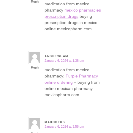
Reply
medication from mexico
pharmacy
mexico pharmacies
prescription drugs
buying
prescription drugs in mexico
online mexicopharm.com
ANDREWHAM
January 6, 2024 at 1:38 pm
says:
Reply
medication from mexico
pharmacy:
Purple Pharmacy
online ordering
– buying from
online mexican pharmacy
mexicopharm.com
MARCOTUS
January 6, 2024 at 3:58 pm
says: