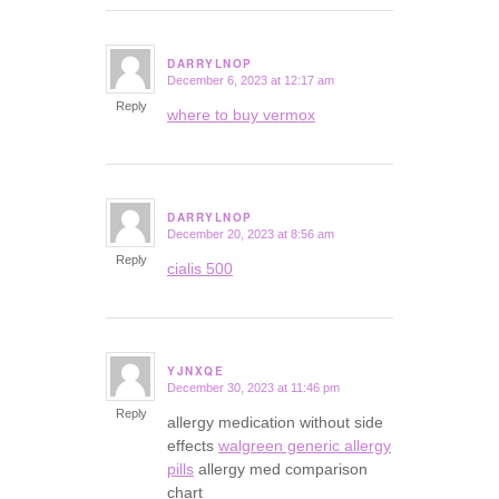
DARRYLNOP
December 6, 2023 at 12:17 am
says:
Reply
where to buy vermox
DARRYLNOP
December 20, 2023 at 8:56 am
says:
Reply
cialis 500
YJNXQE
December 30, 2023 at 11:46 pm
says:
Reply
allergy medication without side
effects
walgreen generic allergy
pills
allergy med comparison
chart