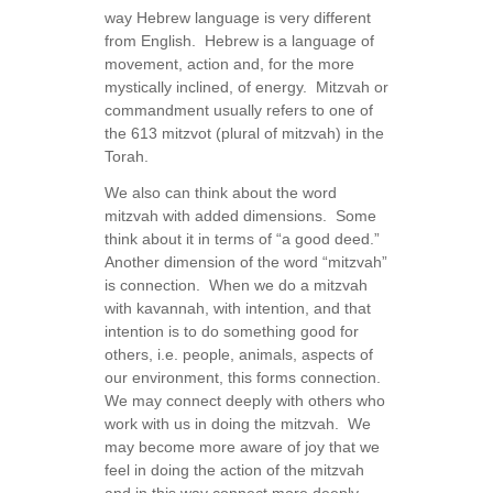
way Hebrew language is very different
from English. Hebrew is a language of
movement, action and, for the more
mystically inclined, of energy. Mitzvah or
commandment usually refers to one of
the 613 mitzvot (plural of mitzvah) in the
Torah.
We also can think about the word
mitzvah with added dimensions. Some
think about it in terms of “a good deed.”
Another dimension of the word “mitzvah”
is connection. When we do a mitzvah
with kavannah, with intention, and that
intention is to do something good for
others, i.e. people, animals, aspects of
our environment, this forms connection.
We may connect deeply with others who
work with us in doing the mitzvah. We
may become more aware of joy that we
feel in doing the action of the mitzvah
and in this way connect more deeply