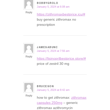
BOBBYGROLO
January 5, 2024 at 6:08 am
says:
Reply
https://zithromaxbestprice.icu/#
buy generic zithromax no
prescription
JAMESABUNC
January 5, 2024 at 7:56 am
says:
Reply
https://lisinoprilbestprice.store/#
price of zestril 30 mg
BRUCESON
January 5, 2024 at 8:42 am
says:
Reply
how to get zithromax:
zithromax
capsules 250mg
– generic
zithromax azithromycin