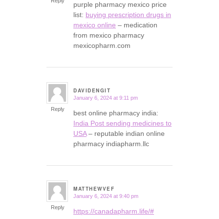
Reply
purple pharmacy mexico price
list:
buying prescription drugs in
mexico online
– medication
from mexico pharmacy
mexicopharm.com
DAVIDENGIT
January 6, 2024 at 9:11 pm
says:
Reply
best online pharmacy india:
India Post sending medicines to
USA
– reputable indian online
pharmacy indiapharm.llc
MATTHEWVEF
January 6, 2024 at 9:40 pm
says:
Reply
https://canadapharm.life/#