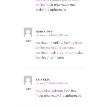
online
india pharmacy mail
order indiapharm.llc
MARCOTUS
January 7, 2024 at 3:06 am
says:
Reply
mexican rx online:
buying from
online mexican pharmacy
–
mexican mail order pharmacies
mexicopharm.com
ERICKKIC
January 7, 2024 at 4:06 am
says:
Reply
https://indiapharm.llc/#
best
india pharmacy indiapharm.llc