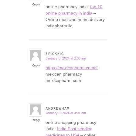
Reply
online pharmacy india:
top 10
online pharmacy in india
–
Online medicine home delivery
indiapharm.llc
ERICKKIC
January 8, 2024 at 2:06 am
says:
Reply
https://mexicopharm.com/#
mexican pharmacy
mexicopharm.com
ANDREWHAM
January 8, 2024 at 4:01 am
says:
Reply
online shopping pharmacy
india:
India Post sending
medicines to USA
– online