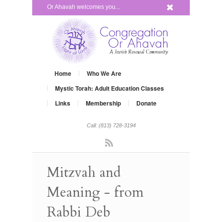
x
Or Ahavah welcomes you...
Home
Who We Are
Mystic Torah: Adult Education Classes
Links
Membership
Donate
Call: (813) 728-3194
Rss
Mitzvah and
Meaning - from
Rabbi Deb