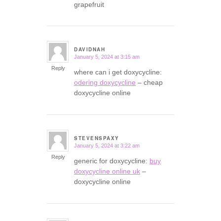
grapefruit
DAVIDNAH
January 5, 2024 at 3:15 am
says:
Reply
where can i get doxycycline:
odering doxycycline
– cheap
doxycycline online
STEVENSPAXY
January 5, 2024 at 3:22 am
says:
Reply
generic for doxycycline:
buy
doxycycline online uk
–
doxycycline online