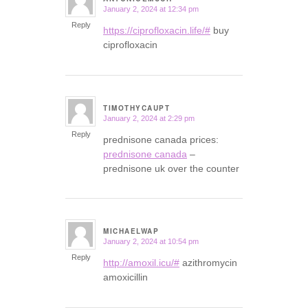
January 2, 2024 at 12:34 pm
says:
Reply
https://ciprofloxacin.life/#
buy
ciprofloxacin
TIMOTHYCAUPT
January 2, 2024 at 2:29 pm
says:
Reply
prednisone canada prices:
prednisone canada
–
prednisone uk over the counter
MICHAELWAP
January 2, 2024 at 10:54 pm
says:
Reply
http://amoxil.icu/#
azithromycin
amoxicillin