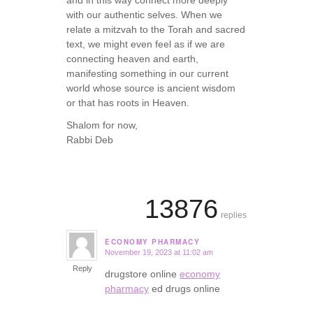
with our authentic selves. When we
relate a mitzvah to the Torah and sacred
text, we might even feel as if we are
connecting heaven and earth,
manifesting something in our current
world whose source is ancient wisdom
or that has roots in Heaven.
Shalom for now,
Rabbi Deb
13876
replies
ECONOMY PHARMACY
November 19, 2023 at 11:02 am
says:
Reply
drugstore online
economy
pharmacy
ed drugs online