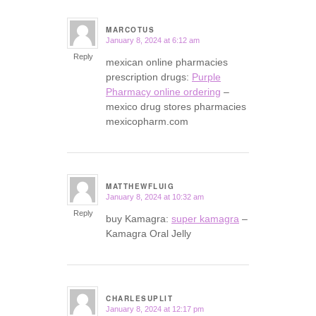
MARCOTUS
January 8, 2024 at 6:12 am
says:
Reply
mexican online pharmacies
prescription drugs:
Purple
Pharmacy online ordering
–
mexico drug stores pharmacies
mexicopharm.com
MATTHEWFLUIG
January 8, 2024 at 10:32 am
says:
Reply
buy Kamagra:
super kamagra
–
Kamagra Oral Jelly
CHARLESUPLIT
January 8, 2024 at 12:17 pm
says: