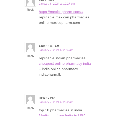
January 6, 2024 at 10:27 pm
says:
Reply
https://mexicopharm.com/#
reputable mexican pharmacies
online mexicopharm.com
ANDREWHAM
January 7, 2024 at 2:24 am
says:
Reply
reputable indian pharmacies:
cheapest online pharmacy india
– india online pharmacy
indiapharm.llc
HENRYPIG
January 7, 2024 at 2:52 am
says:
Reply
top 10 pharmacies in india
Medicines from India to USA