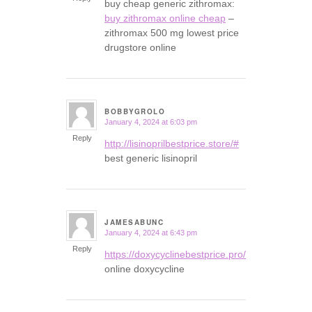
buy cheap generic zithromax:
buy zithromax online cheap
–
zithromax 500 mg lowest price
drugstore online
BOBBYGROLO
January 4, 2024 at 6:03 pm
says:
Reply
http://lisinoprilbestprice.store/#
best generic lisinopril
JAMESABUNC
January 4, 2024 at 6:43 pm
says:
Reply
https://doxycyclinebestprice.pro/#
online doxycycline