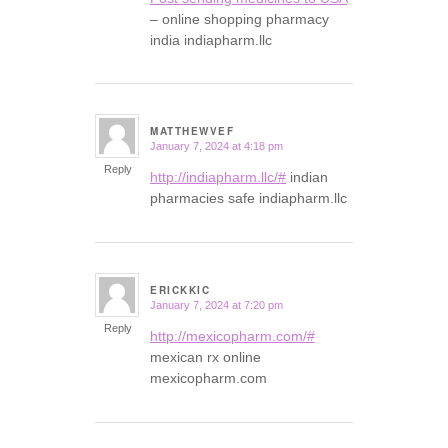
– online shopping pharmacy
india indiapharm.llc
MATTHEWVEF
January 7, 2024 at 4:18 pm
says:
Reply
http://indiapharm.llc/#
indian
pharmacies safe indiapharm.llc
ERICKKIC
January 7, 2024 at 7:20 pm
says:
Reply
http://mexicopharm.com/#
mexican rx online
mexicopharm.com