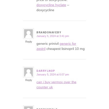
doxycycline hyclate
–
doxycycline
BRANDONAVEBY
January 5, 2024 at 3:41 pm
says:
Reply
generic prinivil
generic for
zestril
cheapest lisinopril 10 mg
DARRYLNOP
January 5, 2024 at 6:07 pm
says:
Reply
can i buy vermox over the
counter uk