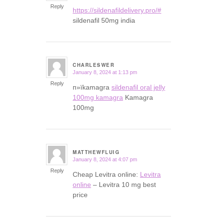
Reply
https://sildenafildelivery.pro/#
sildenafil 50mg india
CHARLESWER
January 8, 2024 at 1:13 pm
says:
Reply
п»їkamagra
sildenafil oral jelly
100mg kamagra
Kamagra
100mg
MATTHEWFLUIG
January 8, 2024 at 4:07 pm
says:
Reply
Cheap Levitra online:
Levitra
online
– Levitra 10 mg best
price