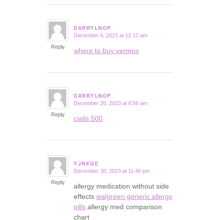
DARRYLNOP
December 6, 2023 at 12:17 am
says:
Reply
where to buy vermox
DARRYLNOP
December 20, 2023 at 8:56 am
says:
Reply
cialis 500
YJNXQE
December 30, 2023 at 11:46 pm
says:
Reply
allergy medication without side
effects
walgreen generic allergy
pills
allergy med comparison
chart