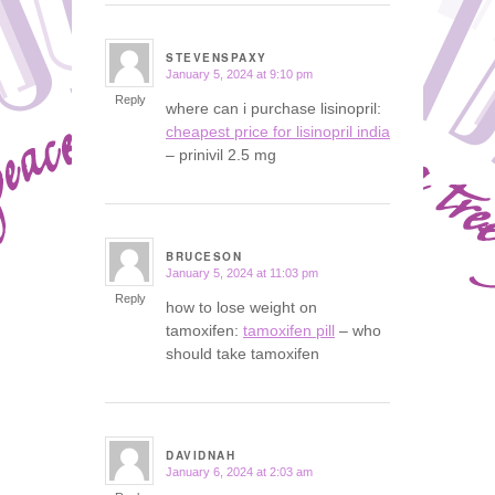
STEVENSPAXY
January 5, 2024 at 9:10 pm
says:
Reply
where can i purchase lisinopril:
cheapest price for lisinopril india
– prinivil 2.5 mg
BRUCESON
January 5, 2024 at 11:03 pm
says:
Reply
how to lose weight on
tamoxifen:
tamoxifen pill
– who
should take tamoxifen
DAVIDNAH
January 6, 2024 at 2:03 am
says: