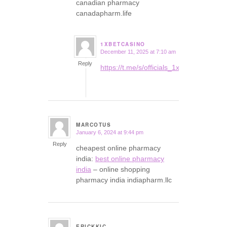
canadian pharmacy
canadapharm.life
1XBETCASINO
December 11, 2025 at 7:10 am
says:
Reply
https://t.me/s/officials_1xbet_1xbet
MARCOTUS
January 6, 2024 at 9:44 pm
says:
Reply
cheapest online pharmacy
india:
best online pharmacy
india
– online shopping
pharmacy india indiapharm.llc
ERICKKIC