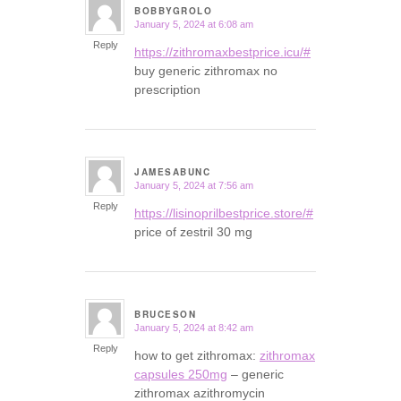
BOBBYGROLO
January 5, 2024 at 6:08 am
says:
Reply
https://zithromaxbestprice.icu/#
buy generic zithromax no
prescription
JAMESABUNC
January 5, 2024 at 7:56 am
says:
Reply
https://lisinoprilbestprice.store/#
price of zestril 30 mg
BRUCESON
January 5, 2024 at 8:42 am
says:
Reply
how to get zithromax:
zithromax
capsules 250mg
– generic
zithromax azithromycin