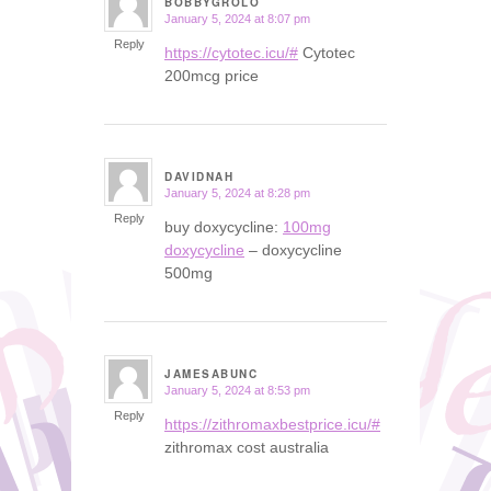
BOBBYGROLO
January 5, 2024 at 8:07 pm
says:
Reply
https://cytotec.icu/#
Cytotec
200mcg price
DAVIDNAH
January 5, 2024 at 8:28 pm
says:
Reply
buy doxycycline:
100mg
doxycycline
– doxycycline
500mg
JAMESABUNC
January 5, 2024 at 8:53 pm
says:
Reply
https://zithromaxbestprice.icu/#
zithromax cost australia