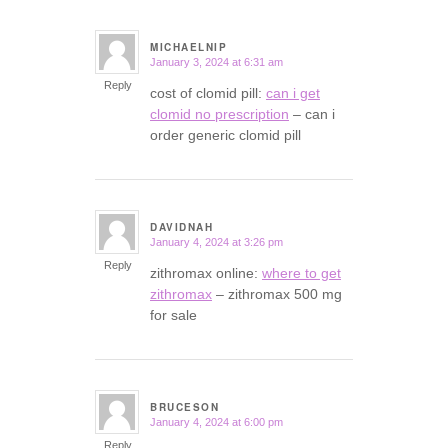
MICHAELNIP
January 3, 2024 at 6:31 am
says:
Reply
cost of clomid pill:
can i get
clomid no prescription
– can i
order generic clomid pill
DAVIDNAH
January 4, 2024 at 3:26 pm
says:
Reply
zithromax online:
where to get
zithromax
– zithromax 500 mg
for sale
BRUCESON
January 4, 2024 at 6:00 pm
says:
Reply