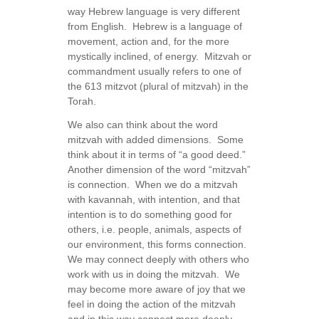
way Hebrew language is very different
from English. Hebrew is a language of
movement, action and, for the more
mystically inclined, of energy. Mitzvah or
commandment usually refers to one of
the 613 mitzvot (plural of mitzvah) in the
Torah.
We also can think about the word
mitzvah with added dimensions. Some
think about it in terms of “a good deed.”
Another dimension of the word “mitzvah”
is connection. When we do a mitzvah
with kavannah, with intention, and that
intention is to do something good for
others, i.e. people, animals, aspects of
our environment, this forms connection.
We may connect deeply with others who
work with us in doing the mitzvah. We
may become more aware of joy that we
feel in doing the action of the mitzvah
and in this way connect more deeply