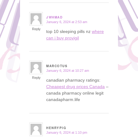
JWHMAD
January 6, 2024 at 2:53 am
says:
Reply
top 10 sleeping pills nz
where
can i buy provigil
MARCOTUS
January 6, 2024 at 10:27 am
says:
Reply
canadian pharmacy ratings:
Cheapest drug prices Canada
–
canada pharmacy online legit
canadapharm.life
HENRYPIG
January 6, 2024 at 1:10 pm
says: