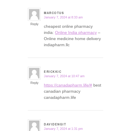
MARCOTUS
January 7, 2024 at 8:33 am
says:
Reply
cheapest online pharmacy
india:
Online India pharmacy
–
Online medicine home delivery
indiapharm.llc
ERICKKIC
January 7, 2024 at 10:47 am
says:
Reply
https://canadapharm.life/#
best
canadian pharmacy
canadapharm.life
DAVIDENGIT
January 7, 2024 at 1:31 pm
says: