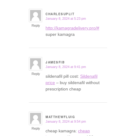
CHARLESUPLIT
January 8, 2024 at 5:23 pm
says:
Reply
http://kamagradelivery.pro/#
super kamagra
JAMESFIB
January 8, 2024 at 9:41 pm
says:
Reply
sildenafil pill cost:
Sildenafil
price
– buy sildenafil without
prescription cheap
MATTHEWFLUIG
January 8, 2024 at 9:54 pm
says:
Reply
cheap kamagra:
cheap