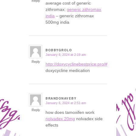
Reply
average cost of generic
zithromax:
generic zithromax
india
– generic zithromax
500mg india
BOBBYGROLO
January 6, 2024 at 2:19 am
says:
Reply
http://doxycyclinebestprice.pro/#
doxycycline medication
BRANDONAVEBY
January 6, 2024 at 2:51 am
says:
Reply
how does tamoxifen work
nolvadex 20mg
nolvadex side
effects