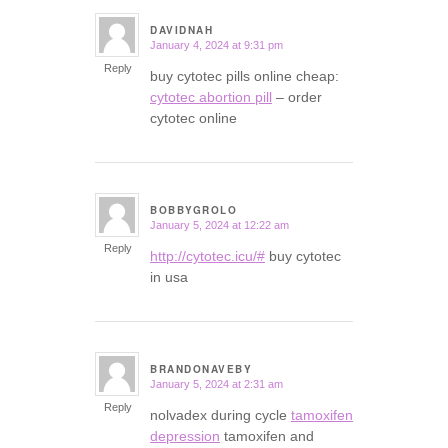
DAVIDNAH
January 4, 2024 at 9:31 pm
says:
Reply
buy cytotec pills online cheap:
cytotec abortion pill
– order
cytotec online
BOBBYGROLO
January 5, 2024 at 12:22 am
says:
Reply
http://cytotec.icu/#
buy cytotec
in usa
BRANDONAVEBY
January 5, 2024 at 2:31 am
says:
Reply
nolvadex during cycle
tamoxifen
depression
tamoxifen and