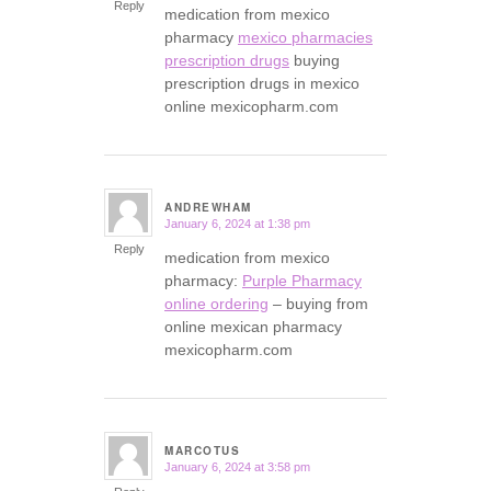
Reply
medication from mexico
pharmacy
mexico pharmacies
prescription drugs
buying
prescription drugs in mexico
online mexicopharm.com
ANDREWHAM
January 6, 2024 at 1:38 pm
says:
Reply
medication from mexico
pharmacy:
Purple Pharmacy
online ordering
– buying from
online mexican pharmacy
mexicopharm.com
MARCOTUS
January 6, 2024 at 3:58 pm
says: