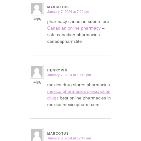
MARCOTUS
January 7, 2024 at 7:22 pm
says:
Reply
pharmacy canadian superstore:
Canadian online pharmacy
–
safe canadian pharmacies
canadapharm.life
HENRYPIG
January 7, 2024 at 10:15 pm
says:
Reply
mexico drug stores pharmacies
mexico pharmacies prescription
drugs
best online pharmacies in
mexico mexicopharm.com
MARCOTUS
January 8, 2024 at 12:49 am
says: