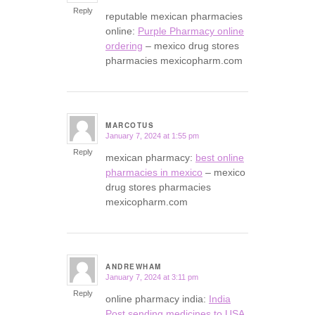
Reply
reputable mexican pharmacies
online:
Purple Pharmacy online
ordering
– mexico drug stores
pharmacies mexicopharm.com
MARCOTUS
January 7, 2024 at 1:55 pm
says:
Reply
mexican pharmacy:
best online
pharmacies in mexico
– mexico
drug stores pharmacies
mexicopharm.com
ANDREWHAM
January 7, 2024 at 3:11 pm
says:
Reply
online pharmacy india:
India
Post sending medicines to USA