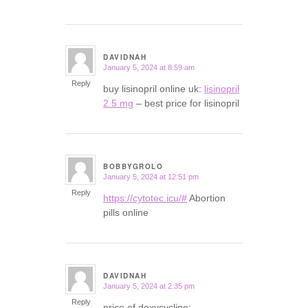
DAVIDNAH
January 5, 2024 at 8:59 am
says:
Reply
buy lisinopril online uk:
lisinopril
2.5 mg
– best price for lisinopril
BOBBYGROLO
January 5, 2024 at 12:51 pm
says:
Reply
https://cytotec.icu/#
Abortion
pills online
DAVIDNAH
January 5, 2024 at 2:35 pm
says:
Reply
price of doxycycline: