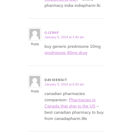
pharmacy india indiapharm.llc
OJZRHF
January 8, 2024 at 4:40 am
says:
Reply
buy generic prednisone 10mg
prednisone 40mg drug
DAVIDENGIT
January 8, 2024 at 6:00 am
says:
Reply
canadian pharmacies
comparison:
Pharmacies in
Canada that ship to the US
–
best canadian pharmacy to buy
from canadapharm.life