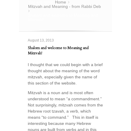
You are here:
Home
»
Mitzvah and Meaning - from Rabbi Deb
»
Shalom and welcome to Meaning and
Mitzvah!
August 13, 2013
Shalom and welcome to Meaning and
Mitzvah!
I thought that we could begin with a brief
thought about the meaning of the word
mitzvah, especially given the name of
this section of the website.
Mitzvah is a noun and is most often
understood to mean “a commandment.”
Not surprisingly, mitzvah comes from the
Hebrew root tzavah, a verb, which
means “to command.” This in itself is
interesting because many Hebrew
nouns are built from verbs and in this