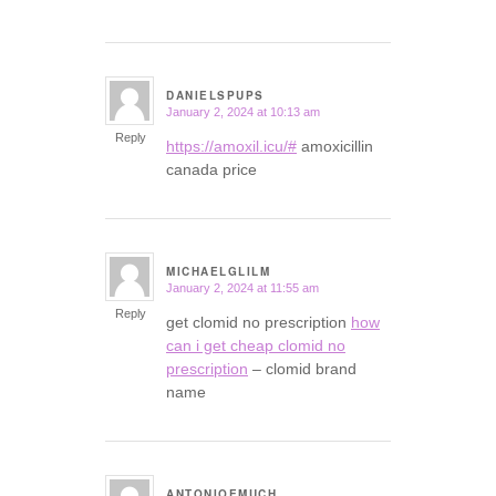
DANIELSPUPS
January 2, 2024 at 10:13 am
says:
Reply
https://amoxil.icu/#
amoxicillin
canada price
MICHAELGLILM
January 2, 2024 at 11:55 am
says:
Reply
get clomid no prescription
how
can i get cheap clomid no
prescription
– clomid brand
name
ANTONIOEMUCH